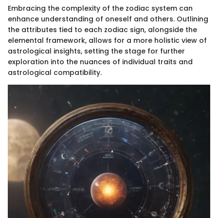
Embracing the complexity of the zodiac system can
enhance understanding of oneself and others. Outlining
the attributes tied to each zodiac sign, alongside the
elemental framework, allows for a more holistic view of
astrological insights, setting the stage for further
exploration into the nuances of individual traits and
astrological compatibility.