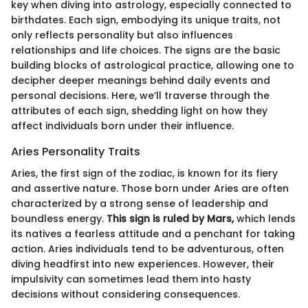
key when diving into astrology, especially connected to
birthdates. Each sign, embodying its unique traits, not
only reflects personality but also influences
relationships and life choices. The signs are the basic
building blocks of astrological practice, allowing one to
decipher deeper meanings behind daily events and
personal decisions. Here, we’ll traverse through the
attributes of each sign, shedding light on how they
affect individuals born under their influence.
Aries Personality Traits
Aries, the first sign of the zodiac, is known for its fiery
and assertive nature. Those born under Aries are often
characterized by a strong sense of leadership and
boundless energy.
This sign is ruled by Mars,
which lends
its natives a fearless attitude and a penchant for taking
action. Aries individuals tend to be adventurous, often
diving headfirst into new experiences. However, their
impulsivity can sometimes lead them into hasty
decisions without considering consequences.