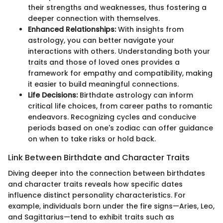
their strengths and weaknesses, thus fostering a
deeper connection with themselves.
Enhanced Relationships:
With insights from
astrology, you can better navigate your
interactions with others. Understanding both your
traits and those of loved ones provides a
framework for empathy and compatibility, making
it easier to build meaningful connections.
Life Decisions:
Birthdate astrology can inform
critical life choices, from career paths to romantic
endeavors. Recognizing cycles and conducive
periods based on one's zodiac can offer guidance
on when to take risks or hold back.
Link Between Birthdate and Character Traits
Diving deeper into the connection between birthdates
and character traits reveals how specific dates
influence distinct personality characteristics. For
example, individuals born under the fire signs—Aries, Leo,
and Sagittarius—tend to exhibit traits such as