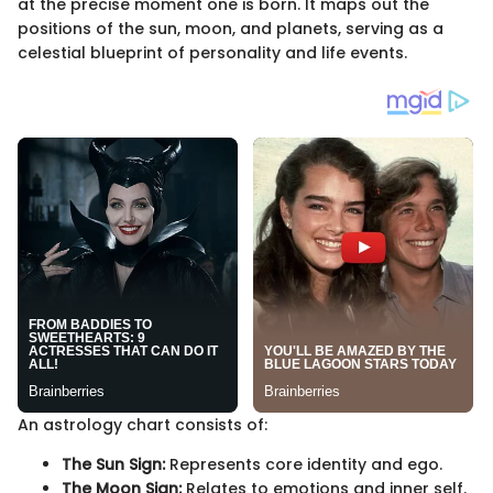
at the precise moment one is born. It maps out the
positions of the sun, moon, and planets, serving as a
celestial blueprint of personality and life events.
An astrology chart consists of:
The Sun Sign:
Represents core identity and ego.
The Moon Sign:
Relates to emotions and inner self.