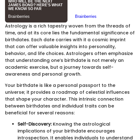
Astrology is a rich tapestry woven from the threads of
time, and at its core lies the fundamental significance of
birthdates. Each date carries with it a cosmic imprint
that can offer valuable insights into personality,
behavior, and life choices. Astrologers often emphasize
that understanding one’s birthdate is not merely an
academic exercise, but a journey towards self-
awareness and personal growth.
Your birthdate is like a personal passport to the
universe; it provides a roadmap of celestial influences
that shape your character. This intrinsic connection
between birthdates and individual traits can be
beneficial for several reasons:
Self-Discovery:
Knowing the astrological
implications of your birthdate encourages
introspection. It enables individuals to understand