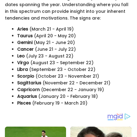
dates spanning the year. Understanding where you fall
in this spectrum can provide insight into your inherent
tendencies and motivations. The signs are:
Aries
(March 21 - April 19)
Taurus
(April 20 - May 20)
Gemini
(May 21 - June 20)
Cancer
(June 21 - July 22)
Leo
(July 23 - August 22)
Virgo
(August 23 - September 22)
Libra
(September 23 - October 22)
Scorpio
(October 23 - November 21)
Sagittarius
(November 22 - December 21)
Capricorn
(December 22 - January 19)
Aquarius
(January 20 - February 18)
Pisces
(February 19 - March 20)