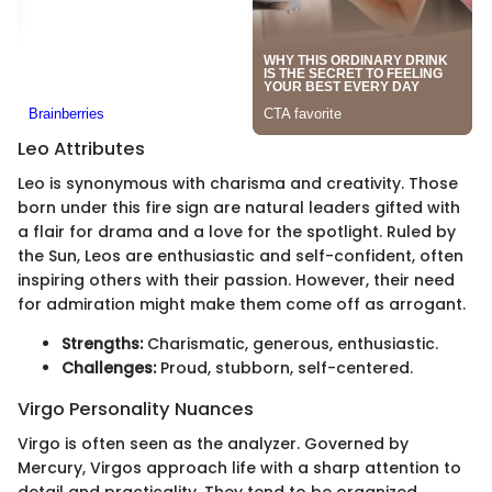
Leo Attributes
Leo is synonymous with charisma and creativity. Those
born under this fire sign are natural leaders gifted with
a flair for drama and a love for the spotlight. Ruled by
the Sun, Leos are enthusiastic and self-confident, often
inspiring others with their passion. However, their need
for admiration might make them come off as arrogant.
Strengths:
Charismatic, generous, enthusiastic.
Challenges:
Proud, stubborn, self-centered.
Virgo Personality Nuances
Virgo is often seen as the analyzer. Governed by
Mercury, Virgos approach life with a sharp attention to