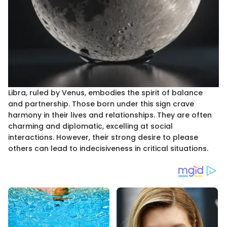
Libra, ruled by Venus, embodies the spirit of balance
and partnership. Those born under this sign crave
harmony in their lives and relationships. They are often
charming and diplomatic, excelling at social
interactions. However, their strong desire to please
others can lead to indecisiveness in critical situations.