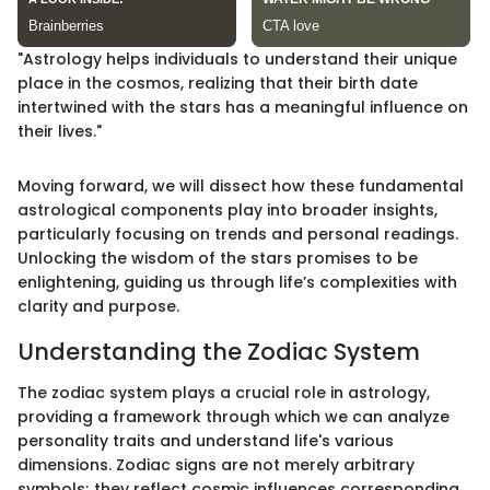
"Astrology helps individuals to understand their unique
place in the cosmos, realizing that their birth date
intertwined with the stars has a meaningful influence on
their lives."
Moving forward, we will dissect how these fundamental
astrological components play into broader insights,
particularly focusing on trends and personal readings.
Unlocking the wisdom of the stars promises to be
enlightening, guiding us through life’s complexities with
clarity and purpose.
Understanding the Zodiac System
The zodiac system plays a crucial role in astrology,
providing a framework through which we can analyze
personality traits and understand life's various
dimensions. Zodiac signs are not merely arbitrary
symbols; they reflect cosmic influences corresponding