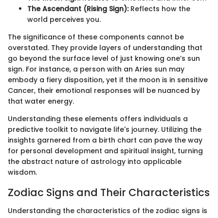
The Ascendant (Rising Sign):
Reflects how the
world perceives you.
The significance of these components cannot be
overstated. They provide layers of understanding that
go beyond the surface level of just knowing one’s sun
sign. For instance, a person with an Aries sun may
embody a fiery disposition, yet if the moon is in sensitive
Cancer, their emotional responses will be nuanced by
that water energy.
Understanding these elements offers individuals a
predictive toolkit to navigate life's journey. Utilizing the
insights garnered from a birth chart can pave the way
for personal development and spiritual insight, turning
the abstract nature of astrology into applicable
wisdom.
Zodiac Signs and Their Characteristics
Understanding the characteristics of the zodiac signs is