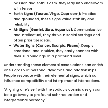
passion and enthusiasm, they leap into endeavors
with fervor.
Earth Signs (Taurus, Virgo, Capricorn):
Practical
and grounded, these signs value stability and
reliability.
Air Signs (Gemini, Libra, Aquarius):
Communicative
and intellectual, they thrive in social settings and
often prioritize ideas.
Water Signs (Cancer, Scorpio, Pisces):
Deeply
emotional and intuitive, they easily connect with
their surroundings at a profound level.
Understanding these elemental associations can enrich
one’s grasp of personal dynamics and relationships.
People resonate with their elemental signs, which can
influence compatibility and interpersonal interactions.
"Aligning one's self with the zodiac's cosmic design can
be a gateway to profound self-realization and
interpersonal harmony."