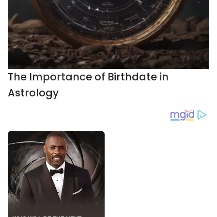
The Importance of Birthdate in
Astrology