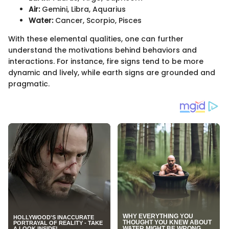
Air:
Gemini, Libra, Aquarius
Water:
Cancer, Scorpio, Pisces
With these elemental qualities, one can further
understand the motivations behind behaviors and
interactions. For instance, fire signs tend to be more
dynamic and lively, while earth signs are grounded and
pragmatic.