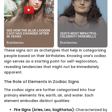
These signs act as archetypes that help in categorizing
people based on their birthdates. Knowing one's zodiac
sign serves as a starting point for self-exploration,
revealing tendencies that might not be immediately
apparent.
The Role of Elements in Zodiac Signs
The zodiac signs are further categorized into four
primary elements: fire, earth, air, and water. Each
element embodies distinct qualities:
Fire Signs (Aries, Leo, Sagittarius):
Characterized by