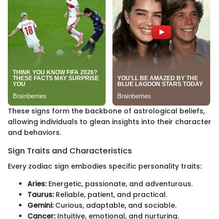
These signs form the backbone of astrological beliefs,
allowing individuals to glean insights into their character
and behaviors.
Sign Traits and Characteristics
Every zodiac sign embodies specific personality traits:
Aries:
Energetic, passionate, and adventurous.
Taurus:
Reliable, patient, and practical.
Gemini:
Curious, adaptable, and sociable.
Cancer:
Intuitive, emotional, and nurturing.