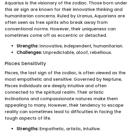
Aquarius is the visionary of the zodiac. Those born under
this air sign are known for their innovative thinking and
humanitarian concerns. Ruled by Uranus, Aquarians are
often seen as free spirits who break away from
conventional norms. However, their uniqueness can
sometimes come off as eccentric or detached.
Strengths:
Innovative, independent, humanitarian.
Challenges:
Unpredictable, aloof, rebellious.
Pisces Sensitivity
Pisces, the last sign of the zodiac, is often viewed as the
most empathetic and sensitive. Governed by Neptune,
Pisces individuals are deeply intuitive and often
connected to the spiritual realm. Their artistic
inclinations and compassionate natures make them
appealing to many. However, their tendency to escape
reality can sometimes lead to difficulties in facing the
tough aspects of life.
Strengths:
Empathetic, artistic, intuitive.