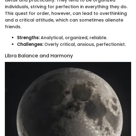
detail and practicality. They tend to be organized
individuals, striving for perfection in everything they do.
This quest for order, however, can lead to overthinking
and a critical attitude, which can sometimes alienate
friends.
Strengths:
Analytical, organized, reliable.
Challenges:
Overly critical, anxious, perfectionist.
Libra Balance and Harmony