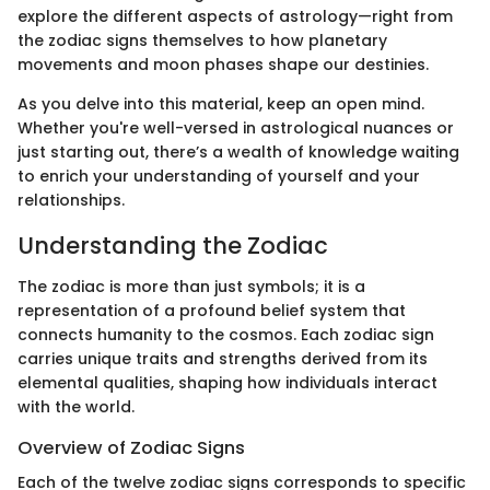
explore the different aspects of astrology—right from
the zodiac signs themselves to how planetary
movements and moon phases shape our destinies.
As you delve into this material, keep an open mind.
Whether you're well-versed in astrological nuances or
just starting out, there’s a wealth of knowledge waiting
to enrich your understanding of yourself and your
relationships.
Understanding the Zodiac
The zodiac is more than just symbols; it is a
representation of a profound belief system that
connects humanity to the cosmos. Each zodiac sign
carries unique traits and strengths derived from its
elemental qualities, shaping how individuals interact
with the world.
Overview of Zodiac Signs
Each of the twelve zodiac signs corresponds to specific