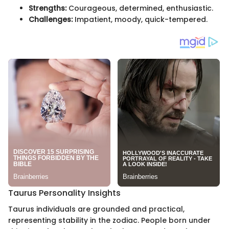
Strengths:
Courageous, determined, enthusiastic.
Challenges:
Impatient, moody, quick-tempered.
Taurus Personality Insights
Taurus individuals are grounded and practical,
representing stability in the zodiac. People born under