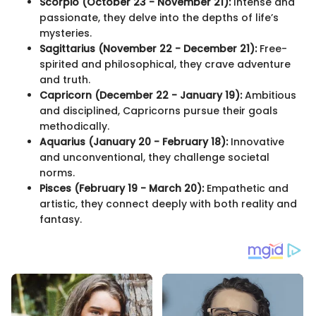
Scorpio (October 23 - November 21):
Intense and
passionate, they delve into the depths of life’s
mysteries.
Sagittarius (November 22 - December 21):
Free-
spirited and philosophical, they crave adventure
and truth.
Capricorn (December 22 - January 19):
Ambitious
and disciplined, Capricorns pursue their goals
methodically.
Aquarius (January 20 - February 18):
Innovative
and unconventional, they challenge societal
norms.
Pisces (February 19 - March 20):
Empathetic and
artistic, they connect deeply with both reality and
fantasy.