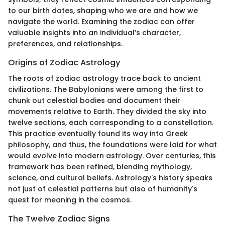
to our birth dates, shaping who we are and how we
navigate the world. Examining the zodiac can offer
valuable insights into an individual’s character,
preferences, and relationships.
Origins of Zodiac Astrology
The roots of zodiac astrology trace back to ancient
civilizations. The Babylonians were among the first to
chunk out celestial bodies and document their
movements relative to Earth. They divided the sky into
twelve sections, each corresponding to a constellation.
This practice eventually found its way into Greek
philosophy, and thus, the foundations were laid for what
would evolve into modern astrology. Over centuries, this
framework has been refined, blending mythology,
science, and cultural beliefs. Astrology's history speaks
not just of celestial patterns but also of humanity's
quest for meaning in the cosmos.
The Twelve Zodiac Signs