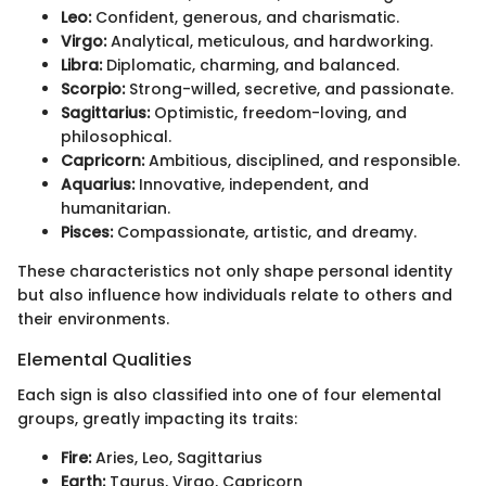
Leo:
Confident, generous, and charismatic.
Virgo:
Analytical, meticulous, and hardworking.
Libra:
Diplomatic, charming, and balanced.
Scorpio:
Strong-willed, secretive, and passionate.
Sagittarius:
Optimistic, freedom-loving, and
philosophical.
Capricorn:
Ambitious, disciplined, and responsible.
Aquarius:
Innovative, independent, and
humanitarian.
Pisces:
Compassionate, artistic, and dreamy.
These characteristics not only shape personal identity
but also influence how individuals relate to others and
their environments.
Elemental Qualities
Each sign is also classified into one of four elemental
groups, greatly impacting its traits:
Fire:
Aries, Leo, Sagittarius
Earth:
Taurus, Virgo, Capricorn