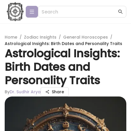
Home
/
Zodiac Insights
/
General Horoscopes
/
Astrological Insights: Birth Dates and Personality Traits
Astrological Insights:
Birth Dates and
Personality Traits
By
Dr. Sudhir Arya
Share