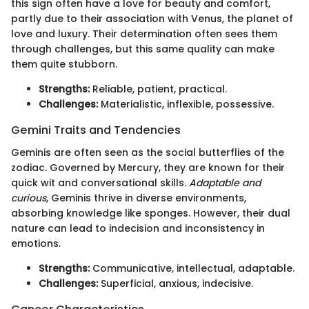
this sign often have a love for beauty and comfort,
partly due to their association with Venus, the planet of
love and luxury. Their determination often sees them
through challenges, but this same quality can make
them quite stubborn.
Strengths:
Reliable, patient, practical.
Challenges:
Materialistic, inflexible, possessive.
Gemini Traits and Tendencies
Geminis are often seen as the social butterflies of the
zodiac. Governed by Mercury, they are known for their
quick wit and conversational skills.
Adaptable and
curious
, Geminis thrive in diverse environments,
absorbing knowledge like sponges. However, their dual
nature can lead to indecision and inconsistency in
emotions.
Strengths:
Communicative, intellectual, adaptable.
Challenges:
Superficial, anxious, indecisive.