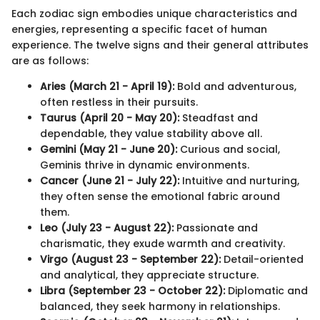
Each zodiac sign embodies unique characteristics and
energies, representing a specific facet of human
experience. The twelve signs and their general attributes
are as follows:
Aries (March 21 - April 19):
Bold and adventurous,
often restless in their pursuits.
Taurus (April 20 - May 20):
Steadfast and
dependable, they value stability above all.
Gemini (May 21 - June 20):
Curious and social,
Geminis thrive in dynamic environments.
Cancer (June 21 - July 22):
Intuitive and nurturing,
they often sense the emotional fabric around
them.
Leo (July 23 - August 22):
Passionate and
charismatic, they exude warmth and creativity.
Virgo (August 23 - September 22):
Detail-oriented
and analytical, they appreciate structure.
Libra (September 23 - October 22):
Diplomatic and
balanced, they seek harmony in relationships.