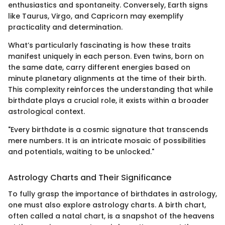
enthusiastics and spontaneity. Conversely, Earth signs
like Taurus, Virgo, and Capricorn may exemplify
practicality and determination.
What’s particularly fascinating is how these traits
manifest uniquely in each person. Even twins, born on
the same date, carry different energies based on
minute planetary alignments at the time of their birth.
This complexity reinforces the understanding that while
birthdate plays a crucial role, it exists within a broader
astrological context.
"Every birthdate is a cosmic signature that transcends
mere numbers. It is an intricate mosaic of possibilities
and potentials, waiting to be unlocked."
Astrology Charts and Their Significance
To fully grasp the importance of birthdates in astrology,
one must also explore astrology charts. A birth chart,
often called a natal chart, is a snapshot of the heavens