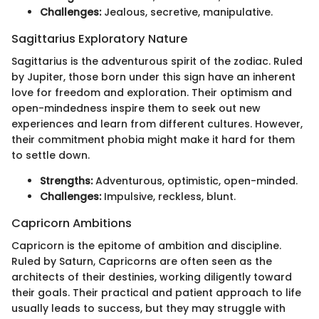
Challenges:
Jealous, secretive, manipulative.
Sagittarius Exploratory Nature
Sagittarius is the adventurous spirit of the zodiac. Ruled
by Jupiter, those born under this sign have an inherent
love for freedom and exploration. Their optimism and
open-mindedness inspire them to seek out new
experiences and learn from different cultures. However,
their commitment phobia might make it hard for them
to settle down.
Strengths:
Adventurous, optimistic, open-minded.
Challenges:
Impulsive, reckless, blunt.
Capricorn Ambitions
Capricorn is the epitome of ambition and discipline.
Ruled by Saturn, Capricorns are often seen as the
architects of their destinies, working diligently toward
their goals. Their practical and patient approach to life
usually leads to success, but they may struggle with