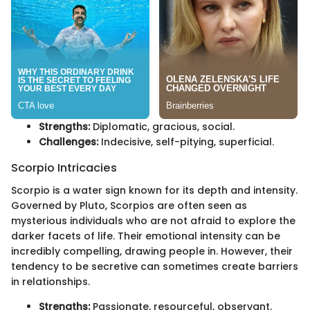
Strengths:
Diplomatic, gracious, social.
Challenges:
Indecisive, self-pitying, superficial.
Scorpio Intricacies
Scorpio is a water sign known for its depth and intensity.
Governed by Pluto, Scorpios are often seen as
mysterious individuals who are not afraid to explore the
darker facets of life. Their emotional intensity can be
incredibly compelling, drawing people in. However, their
tendency to be secretive can sometimes create barriers
in relationships.
Strengths:
Passionate, resourceful, observant.