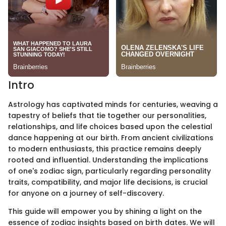
Intro
Astrology has captivated minds for centuries, weaving a
tapestry of beliefs that tie together our personalities,
relationships, and life choices based upon the celestial
dance happening at our birth. From ancient civilizations
to modern enthusiasts, this practice remains deeply
rooted and influential. Understanding the implications
of one's zodiac sign, particularly regarding personality
traits, compatibility, and major life decisions, is crucial
for anyone on a journey of self-discovery.
This guide will empower you by shining a light on the
essence of zodiac insights based on birth dates. We will