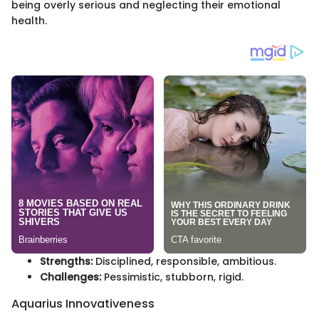
being overly serious and neglecting their emotional
health.
Strengths:
Disciplined, responsible, ambitious.
Challenges:
Pessimistic, stubborn, rigid.
Aquarius Innovativeness