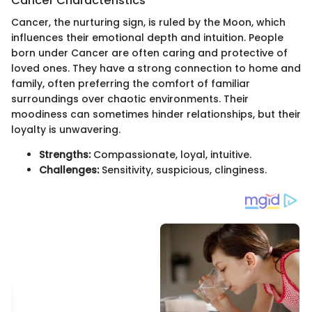
Cancer Characteristics
Cancer, the nurturing sign, is ruled by the Moon, which
influences their emotional depth and intuition. People
born under Cancer are often caring and protective of
loved ones. They have a strong connection to home and
family, often preferring the comfort of familiar
surroundings over chaotic environments. Their
moodiness can sometimes hinder relationships, but their
loyalty is unwavering.
Strengths:
Compassionate, loyal, intuitive.
Challenges:
Sensitivity, suspicious, clinginess.