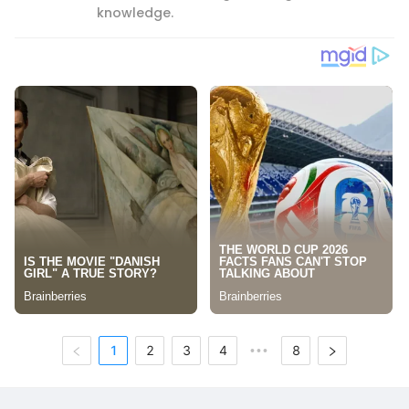
knowledge.
1
2
3
4
8
•••