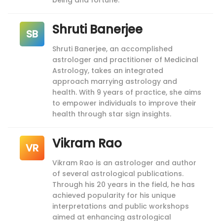
being and fortune.
Shruti Banerjee
SB
Shruti Banerjee, an accomplished
astrologer and practitioner of Medicinal
Astrology, takes an integrated
approach marrying astrology and
health. With 9 years of practice, she aims
to empower individuals to improve their
health through star sign insights.
Vikram Rao
VR
Vikram Rao is an astrologer and author
of several astrological publications.
Through his 20 years in the field, he has
achieved popularity for his unique
interpretations and public workshops
aimed at enhancing astrological