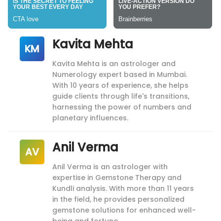
Kavita Mehta
KM
Kavita Mehta is an astrologer and
Numerology expert based in Mumbai.
With 10 years of experience, she helps
guide clients through life's transitions,
harnessing the power of numbers and
planetary influences.
Anil Verma
AV
Anil Verma is an astrologer with
expertise in Gemstone Therapy and
Kundli analysis. With more than 11 years
in the field, he provides personalized
gemstone solutions for enhanced well-