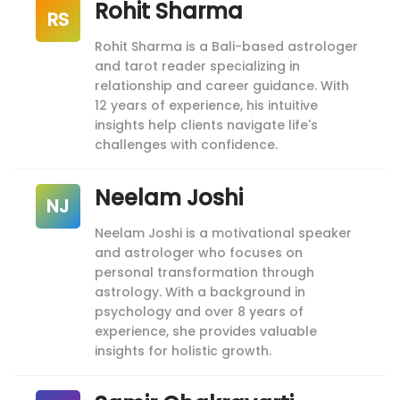
Rohit Sharma
RS
Rohit Sharma is a Bali-based astrologer
and tarot reader specializing in
relationship and career guidance. With
12 years of experience, his intuitive
insights help clients navigate life's
challenges with confidence.
Neelam Joshi
NJ
Neelam Joshi is a motivational speaker
and astrologer who focuses on
personal transformation through
astrology. With a background in
psychology and over 8 years of
experience, she provides valuable
insights for holistic growth.