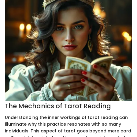
The Mechanics of Tarot Reading
Understanding the inner workings of tarot reading can
illuminate why this practice resonates with so many
individuals. This aspect of tarot goes beyond mere card