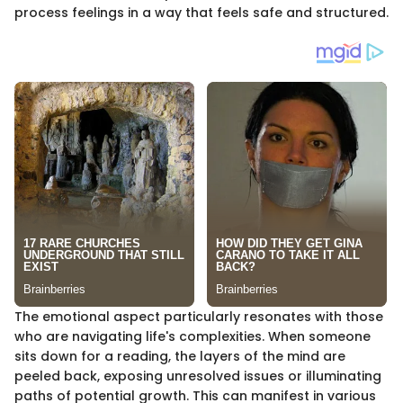
process feelings in a way that feels safe and structured.
The emotional aspect particularly resonates with those
who are navigating life's complexities. When someone
sits down for a reading, the layers of the mind are
peeled back, exposing unresolved issues or illuminating
paths of potential growth. This can manifest in various