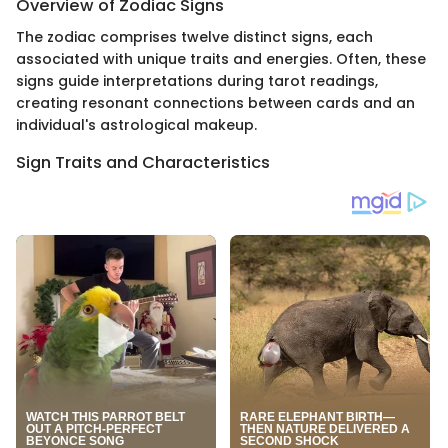
Overview of Zodiac Signs
The zodiac comprises twelve distinct signs, each
associated with unique traits and energies. Often, these
signs guide interpretations during tarot readings,
creating resonant connections between cards and an
individual's astrological makeup.
Sign Traits and Characteristics