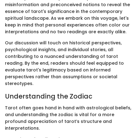
misinformation and preconceived notions to reveal the
essence of tarot's significance in the contemporary
spiritual landscape. As we embark on this voyage, let's
keep in mind that personal experiences often color our
interpretations and no two readings are exactly alike.
Our discussion will touch on historical perspectives,
psychological insights, and individual stories, all
contributing to a nuanced understanding of tarot
reading. By the end, readers should feel equipped to
evaluate tarot's legitimacy based on informed
perspectives rather than assumptions or societal
stereotypes.
Understanding the Zodiac
Tarot often goes hand in hand with astrological beliefs,
and understanding the zodiac is vital for a more
profound appreciation of tarot’s structure and
interpretations.