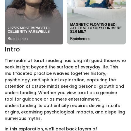
Intro
The realm of tarot reading has long intrigued those who
seek insight beyond the surface of everyday life. This
multifaceted practice weaves together history,
psychology, and spiritual exploration, capturing the
attention of astute minds seeking personal growth and
understanding. Whether you view tarot as a genuine
tool for guidance or as mere entertainment,
understanding its authenticity requires delving into its
origins, examining psychological impacts, and dispelling
numerous myths.
In this exploration, we'll peel back layers of