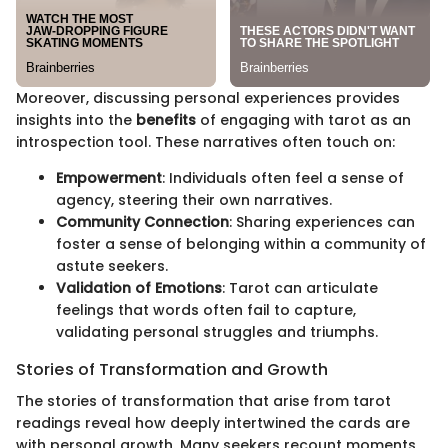
Moreover, discussing personal experiences provides
insights into the
benefits
of engaging with tarot as an
introspection tool. These narratives often touch on:
Empowerment
: Individuals often feel a sense of
agency, steering their own narratives.
Community Connection
: Sharing experiences can
foster a sense of belonging within a community of
astute seekers.
Validation of Emotions
: Tarot can articulate
feelings that words often fail to capture,
validating personal struggles and triumphs.
Stories of Transformation and Growth
The stories of transformation that arise from tarot
readings reveal how deeply intertwined the cards are
with personal growth. Many seekers recount moments