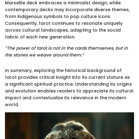
Marseille deck embraces a minimalist design, while
contemporary decks may incorporate diverse themes,
from indigenous symbols to pop culture icons.
Consequently, tarot continues to resonate uniquely
across cultural landscapes, adapting to the social
fabric of each new generation.
“The power of tarot is not in the cards themselves, but in
the stories we weave around them.”
In summary, exploring the historical background of
tarot provides critical insight into its current stature as
a significant spiritual practice. Understanding its origins
and evolution enables readers to appreciate its cultural
impact and contextualize its relevance in the modern
world.