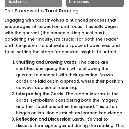
The Process of a Tarot Reading
Engaging with tarot involves a nuanced process that
encourages introspection and focus. It usually begins
with the querent (the person asking questions)
pondering their inquiry. It’s crucial for both the reader
and the querent to cultivate a space of openness and
trust, setting the stage for genuine insights to unfold.
Shuffling and Drawing Cards
: The cards are
shuffled, energizing them while allowing the
querent to connect with their question. Drawn
cards are laid out in a spread, where their position
conveys additional meaning.
Interpreting the Cards
: The reader interprets the
cards' symbolism, considering both the imagery
and their locations within the spread. This often
hinges on intuition as much as learned knowledge.
Reflection and Discussion
: Lastly, it's vital to
discuss the insights gained during the reading. This