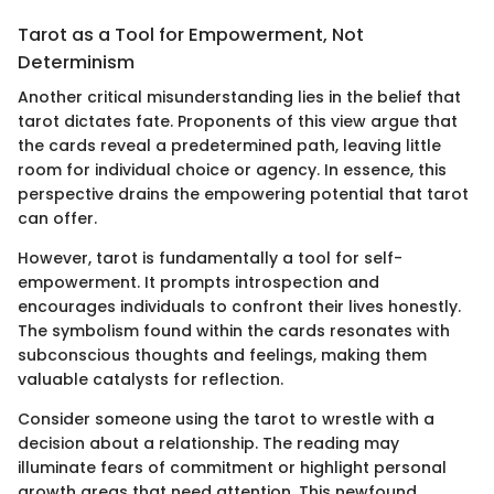
Tarot as a Tool for Empowerment, Not
Determinism
Another critical misunderstanding lies in the belief that
tarot dictates fate. Proponents of this view argue that
the cards reveal a predetermined path, leaving little
room for individual choice or agency. In essence, this
perspective drains the empowering potential that tarot
can offer.
However, tarot is fundamentally a tool for self-
empowerment. It prompts introspection and
encourages individuals to confront their lives honestly.
The symbolism found within the cards resonates with
subconscious thoughts and feelings, making them
valuable catalysts for reflection.
Consider someone using the tarot to wrestle with a
decision about a relationship. The reading may
illuminate fears of commitment or highlight personal
growth areas that need attention. This newfound