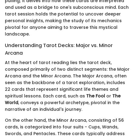
pulling; it delves into how these cards are interpreted
and used as a bridge to one's subconscious mind. Each
tarot session holds the potential to uncover deeper
personal insights, making the study of its mechanics
pivotal for anyone aiming to traverse this mystical
landscape.
Understanding Tarot Decks: Major vs. Minor
Arcana
At the heart of tarot reading lies the tarot deck,
composed primarily of two distinct segments: the Major
Arcana and the Minor Arcana. The Major Arcana, often
seen as the backbone of a tarot exploration, includes
22 cards that represent significant life themes and
spiritual lessons. Each card, such as
The Fool
or
The
World
, conveys a powerful archetype, pivotal in the
narrative of an individual's journey.
On the other hand, the Minor Arcana, consisting of 56
cards, is categorized into four suits - Cups, Wands,
Swords, and Pentacles. These cards typically address