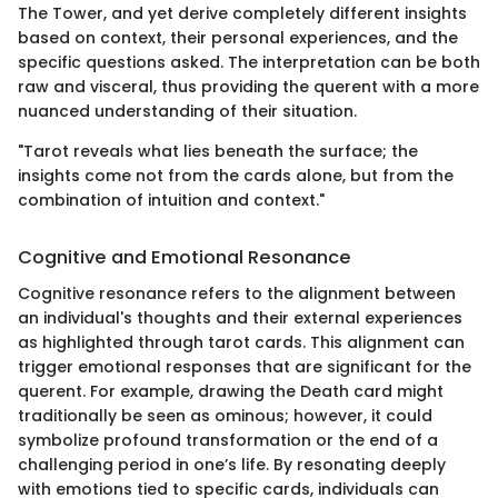
The Tower, and yet derive completely different insights
based on context, their personal experiences, and the
specific questions asked. The interpretation can be both
raw and visceral, thus providing the querent with a more
nuanced understanding of their situation.
"Tarot reveals what lies beneath the surface; the
insights come not from the cards alone, but from the
combination of intuition and context."
Cognitive and Emotional Resonance
Cognitive resonance refers to the alignment between
an individual's thoughts and their external experiences
as highlighted through tarot cards. This alignment can
trigger emotional responses that are significant for the
querent. For example, drawing the Death card might
traditionally be seen as ominous; however, it could
symbolize profound transformation or the end of a
challenging period in one’s life. By resonating deeply
with emotions tied to specific cards, individuals can