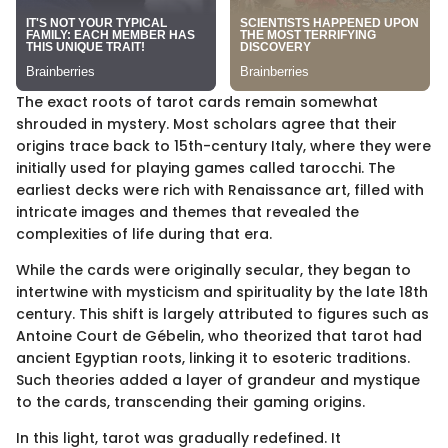
The exact roots of tarot cards remain somewhat
shrouded in mystery. Most scholars agree that their
origins trace back to 15th-century Italy, where they were
initially used for playing games called tarocchi. The
earliest decks were rich with Renaissance art, filled with
intricate images and themes that revealed the
complexities of life during that era.
While the cards were originally secular, they began to
intertwine with mysticism and spirituality by the late 18th
century. This shift is largely attributed to figures such as
Antoine Court de Gébelin, who theorized that tarot had
ancient Egyptian roots, linking it to esoteric traditions.
Such theories added a layer of grandeur and mystique
to the cards, transcending their gaming origins.
In this light, tarot was gradually redefined. It