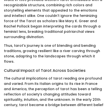
recognizable structure, combining rich colors and
storytelling elements that appealed to the emotions
and intellect alike. One couldn't ignore the feminizing
force of the Tarot as scholars like Mary K. Greer and
Rachel Pollack began interpreting the cards through a
feminist lens, breaking traditional patriarchal views
surrounding divination.
Thus, tarot's journey is one of blending and bending
traditions, growing resilient like a river carving through
stone, adapting to the landscapes through which it
flows.
Cultural Impact of Tarot Across Societies
The cultural implications of tarot reading are profound
and varied. From its Italian origins to its rise in France
and America, the perception of tarot has been a telling
reflection of society’s changing attitudes toward
spirituality, intuition, and the unknown. In the early 20th
century, tarot became a bridge between different belief