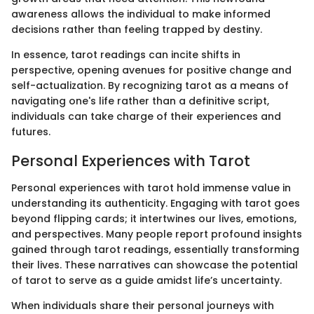
awareness allows the individual to make informed
decisions rather than feeling trapped by destiny.
In essence, tarot readings can incite shifts in
perspective, opening avenues for positive change and
self-actualization. By recognizing tarot as a means of
navigating one's life rather than a definitive script,
individuals can take charge of their experiences and
futures.
Personal Experiences with Tarot
Personal experiences with tarot hold immense value in
understanding its authenticity. Engaging with tarot goes
beyond flipping cards; it intertwines our lives, emotions,
and perspectives. Many people report profound insights
gained through tarot readings, essentially transforming
their lives. These narratives can showcase the potential
of tarot to serve as a guide amidst life’s uncertainty.
When individuals share their personal journeys with