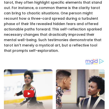
tarot, they often highlight specific elements that stand
out. For instance, a common theme is the clarity tarot
can bring to chaotic situations. One person might
recount how a three-card spread during a turbulent
phase of their life revealed hidden fears and offered
actionable paths forward. This self-reflection sparked
necessary changes that drastically improved their
mental well-being. Such testimonies demonstrate that
tarot isn't merely a mystical art, but a reflective tool
that prompts self-exploration.