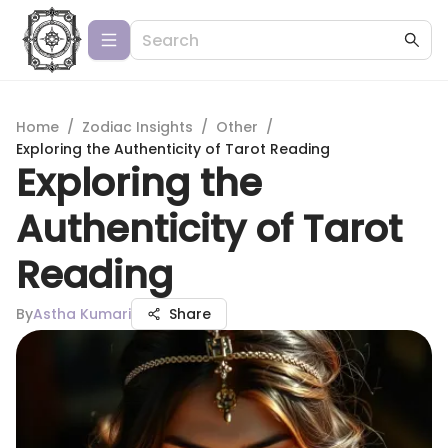
Home
/
Zodiac Insights
/
Other
/
Exploring the Authenticity of Tarot Reading
Exploring the
Authenticity of Tarot
Reading
By
Astha Kumari
Share