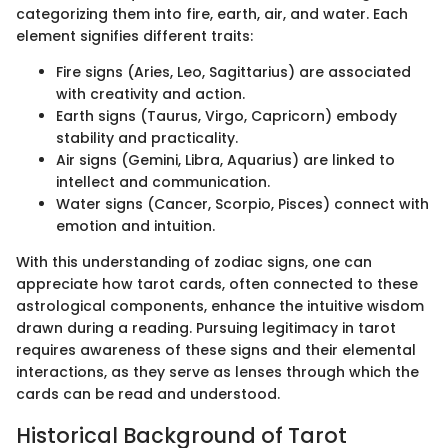
categorizing them into fire, earth, air, and water. Each
element signifies different traits:
Fire signs (Aries, Leo, Sagittarius) are associated
with creativity and action.
Earth signs (Taurus, Virgo, Capricorn) embody
stability and practicality.
Air signs (Gemini, Libra, Aquarius) are linked to
intellect and communication.
Water signs (Cancer, Scorpio, Pisces) connect with
emotion and intuition.
With this understanding of zodiac signs, one can
appreciate how tarot cards, often connected to these
astrological components, enhance the intuitive wisdom
drawn during a reading. Pursuing legitimacy in tarot
requires awareness of these signs and their elemental
interactions, as they serve as lenses through which the
cards can be read and understood.
Historical Background of Tarot