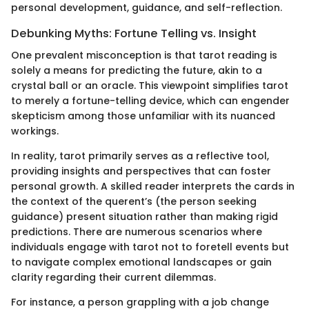
personal development, guidance, and self-reflection.
Debunking Myths: Fortune Telling vs. Insight
One prevalent misconception is that tarot reading is
solely a means for predicting the future, akin to a
crystal ball or an oracle. This viewpoint simplifies tarot
to merely a fortune-telling device, which can engender
skepticism among those unfamiliar with its nuanced
workings.
In reality, tarot primarily serves as a reflective tool,
providing insights and perspectives that can foster
personal growth. A skilled reader interprets the cards in
the context of the querent’s (the person seeking
guidance) present situation rather than making rigid
predictions. There are numerous scenarios where
individuals engage with tarot not to foretell events but
to navigate complex emotional landscapes or gain
clarity regarding their current dilemmas.
For instance, a person grappling with a job change