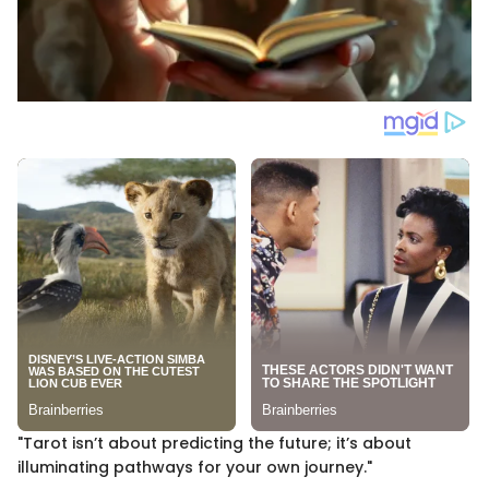
"Tarot isn’t about predicting the future; it’s about
illuminating pathways for your own journey."