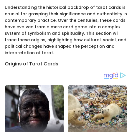
Understanding the historical backdrop of tarot cards is
crucial for grasping their significance and authenticity in
contemporary practice. Over the centuries, these cards
have evolved from a mere card game into a complex
system of symbolism and spirituality. This section will
trace these origins, highlighting how cultural, social, and
political changes have shaped the perception and
interpretation of tarot.
Origins of Tarot Cards