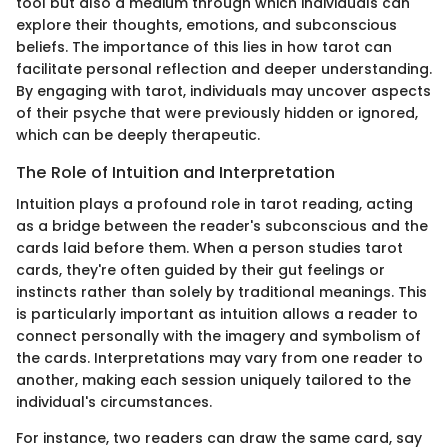
tool but also a medium through which individuals can
explore their thoughts, emotions, and subconscious
beliefs. The importance of this lies in how tarot can
facilitate personal reflection and deeper understanding.
By engaging with tarot, individuals may uncover aspects
of their psyche that were previously hidden or ignored,
which can be deeply therapeutic.
The Role of Intuition and Interpretation
Intuition plays a profound role in tarot reading, acting
as a bridge between the reader's subconscious and the
cards laid before them. When a person studies tarot
cards, they're often guided by their gut feelings or
instincts rather than solely by traditional meanings. This
is particularly important as intuition allows a reader to
connect personally with the imagery and symbolism of
the cards. Interpretations may vary from one reader to
another, making each session uniquely tailored to the
individual's circumstances.
For instance, two readers can draw the same card, say