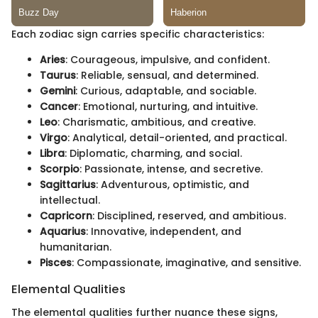
Each zodiac sign carries specific characteristics:
Aries
: Courageous, impulsive, and confident.
Taurus
: Reliable, sensual, and determined.
Gemini
: Curious, adaptable, and sociable.
Cancer
: Emotional, nurturing, and intuitive.
Leo
: Charismatic, ambitious, and creative.
Virgo
: Analytical, detail-oriented, and practical.
Libra
: Diplomatic, charming, and social.
Scorpio
: Passionate, intense, and secretive.
Sagittarius
: Adventurous, optimistic, and
intellectual.
Capricorn
: Disciplined, reserved, and ambitious.
Aquarius
: Innovative, independent, and
humanitarian.
Pisces
: Compassionate, imaginative, and sensitive.
Elemental Qualities
The elemental qualities further nuance these signs,