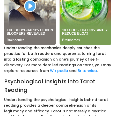
Understanding the mechanics deeply enriches the
practice for both readers and querents, turning tarot
into a lasting companion on one's journey of self-
discovery. For more detailed readings on tarot, you may
explore resources from
Wikipedia
and
Britannica
.
Psychological Insights into Tarot
Reading
Understanding the psychological insights behind tarot
reading provides a deeper comprehension of its
legitimacy and efficacy. Tarot is not merely a mystical