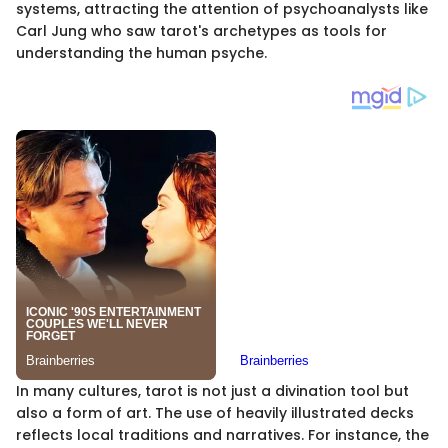
systems, attracting the attention of psychoanalysts like
Carl Jung who saw tarot's archetypes as tools for
understanding the human psyche.
In many cultures, tarot is not just a divination tool but
also a form of art. The use of heavily illustrated decks
reflects local traditions and narratives. For instance, the