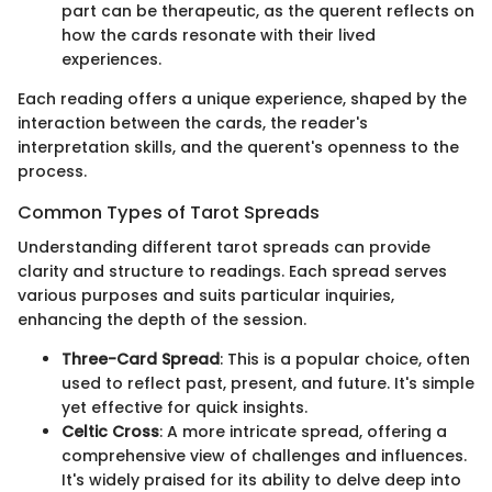
part can be therapeutic, as the querent reflects on
how the cards resonate with their lived
experiences.
Each reading offers a unique experience, shaped by the
interaction between the cards, the reader's
interpretation skills, and the querent's openness to the
process.
Common Types of Tarot Spreads
Understanding different tarot spreads can provide
clarity and structure to readings. Each spread serves
various purposes and suits particular inquiries,
enhancing the depth of the session.
Three-Card Spread
: This is a popular choice, often
used to reflect past, present, and future. It's simple
yet effective for quick insights.
Celtic Cross
: A more intricate spread, offering a
comprehensive view of challenges and influences.
It's widely praised for its ability to delve deep into