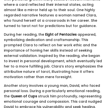
where a card reflected their internal states, acting
almost like a mirror held up to their soul. One highly
regarded narrative features a woman named Clara,
who found herself at a crossroads in her career. She
turned to tarot not for predictions but for guidance.
During her reading, the
Eight of Pentacles
appeared,
symbolizing dedication and craftsmanship. This
prompted Clara to reflect on her work ethic and the
importance of honing her skills instead of seeking
external validation. Inspired by the reading, she began
to invest in personal development, which eventually led
her to a more fulfilling job. Clara’s story emphasizes the
attributive nature of tarot, illustrating how it offers
motivation rather than mere foresight.
Another story involves a young man, David, who faced
personal loss. During a particularly emotional reading,
the
Queen of Cups
struck him profoundly, representing
emotional courage and compassion. This card nudged
David to embrace his vulnerability and seek healing.