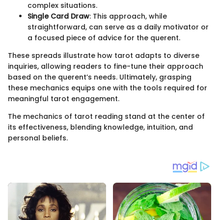
complex situations.
Single Card Draw
: This approach, while
straightforward, can serve as a daily motivator or
a focused piece of advice for the querent.
These spreads illustrate how tarot adapts to diverse
inquiries, allowing readers to fine-tune their approach
based on the querent’s needs. Ultimately, grasping
these mechanics equips one with the tools required for
meaningful tarot engagement.
The mechanics of tarot reading stand at the center of
its effectiveness, blending knowledge, intuition, and
personal beliefs.