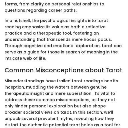
forms, from clarity on personal relationships to
questions regarding career paths.
In a nutshell, the psychological insights into tarot
reading emphasize its value as both a reflective
practice and a therapeutic tool, fostering an
understanding that transcends mere hocus pocus.
Through cognitive and emotional exploration, tarot can
serve as a guide for those in search of meaning in the
intricate web of life.
Common Misconceptions about Tarot
Misunderstandings have trailed tarot reading since its
inception, muddling the waters between genuine
therapeutic insight and mere superstition. It’s vital to
address these common misconceptions, as they not
only hinder personal exploration but also shape
broader societal views on tarot. In this section, we’ll
unpack several prevalent myths, revealing how they
distort the authentic potential tarot holds as a tool for