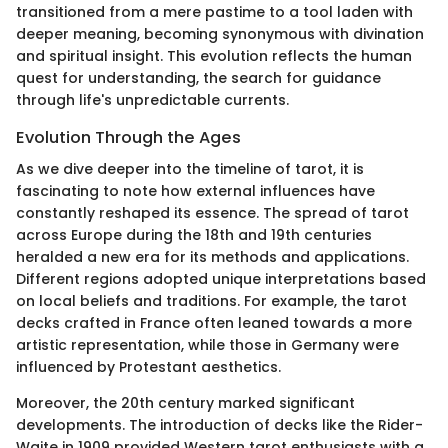
transitioned from a mere pastime to a tool laden with
deeper meaning, becoming synonymous with divination
and spiritual insight. This evolution reflects the human
quest for understanding, the search for guidance
through life's unpredictable currents.
Evolution Through the Ages
As we dive deeper into the timeline of tarot, it is
fascinating to note how external influences have
constantly reshaped its essence. The spread of tarot
across Europe during the 18th and 19th centuries
heralded a new era for its methods and applications.
Different regions adopted unique interpretations based
on local beliefs and traditions. For example, the tarot
decks crafted in France often leaned towards a more
artistic representation, while those in Germany were
influenced by Protestant aesthetics.
Moreover, the 20th century marked significant
developments. The introduction of decks like the Rider-
Waite in 1909 provided Western tarot enthusiasts with a