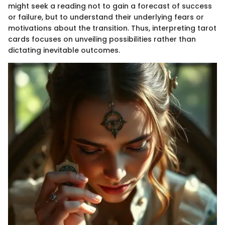
might seek a reading not to gain a forecast of success
or failure, but to understand their underlying fears or
motivations about the transition. Thus, interpreting tarot
cards focuses on unveiling possibilities rather than
dictating inevitable outcomes.