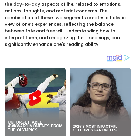
the day-to-day aspects of life, related to emotions,
actions, thoughts, and material concerns. The
combination of these two segments creates a holistic
view of one’s experiences, reflecting the balance
between fate and free will. Understanding how to
interpret them, and recognizing their meanings, can
significantly enhance one's reading ability.