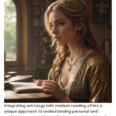
Integrating astrology with medium reading offers a
unique approach to understanding personal and