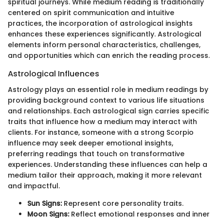
spiritual journeys. While medium reading is traditionally
centered on spirit communication and intuitive
practices, the incorporation of astrological insights
enhances these experiences significantly. Astrological
elements inform personal characteristics, challenges,
and opportunities which can enrich the reading process.
Astrological Influences
Astrology plays an essential role in medium readings by
providing background context to various life situations
and relationships. Each astrological sign carries specific
traits that influence how a medium may interact with
clients. For instance, someone with a strong Scorpio
influence may seek deeper emotional insights,
preferring readings that touch on transformative
experiences. Understanding these influences can help a
medium tailor their approach, making it more relevant
and impactful.
Sun Signs:
Represent core personality traits.
Moon Signs:
Reflect emotional responses and inner