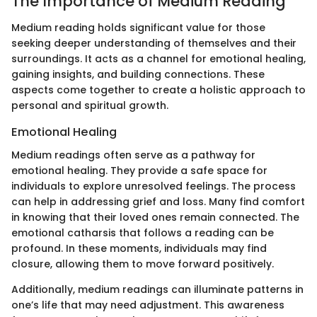
The Importance of Medium Reading
Medium reading holds significant value for those
seeking deeper understanding of themselves and their
surroundings. It acts as a channel for emotional healing,
gaining insights, and building connections. These
aspects come together to create a holistic approach to
personal and spiritual growth.
Emotional Healing
Medium readings often serve as a pathway for
emotional healing. They provide a safe space for
individuals to explore unresolved feelings. The process
can help in addressing grief and loss. Many find comfort
in knowing that their loved ones remain connected. The
emotional catharsis that follows a reading can be
profound. In these moments, individuals may find
closure, allowing them to move forward positively.
Additionally, medium readings can illuminate patterns in
one’s life that may need adjustment. This awareness