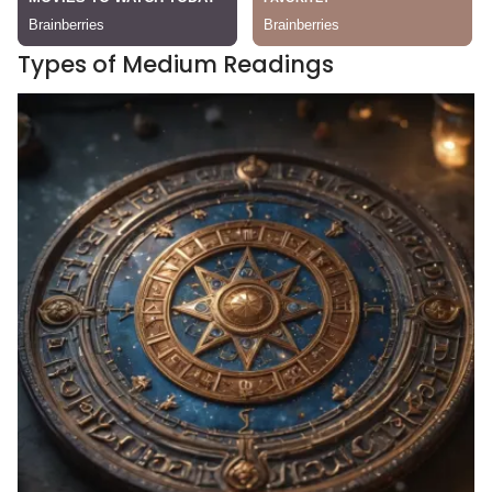
Types of Medium Readings