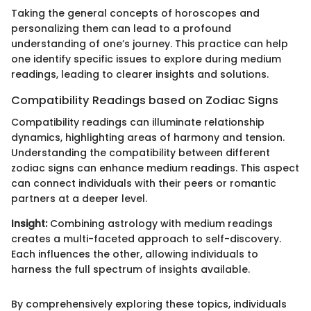
Taking the general concepts of horoscopes and
personalizing them can lead to a profound
understanding of one’s journey. This practice can help
one identify specific issues to explore during medium
readings, leading to clearer insights and solutions.
Compatibility Readings based on Zodiac Signs
Compatibility readings can illuminate relationship
dynamics, highlighting areas of harmony and tension.
Understanding the compatibility between different
zodiac signs can enhance medium readings. This aspect
can connect individuals with their peers or romantic
partners at a deeper level.
Insight:
Combining astrology with medium readings
creates a multi-faceted approach to self-discovery.
Each influences the other, allowing individuals to
harness the full spectrum of insights available.
By comprehensively exploring these topics, individuals