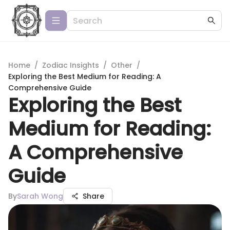
Home
/
Zodiac Insights
/
Other
/
Exploring the Best Medium for Reading: A
Comprehensive Guide
Exploring the Best
Medium for Reading:
A Comprehensive
Guide
By
Sarah Wong
Share