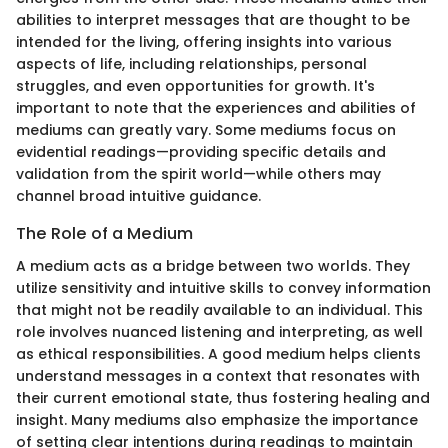
abilities to interpret messages that are thought to be
intended for the living, offering insights into various
aspects of life, including relationships, personal
struggles, and even opportunities for growth. It's
important to note that the experiences and abilities of
mediums can greatly vary. Some mediums focus on
evidential readings—providing specific details and
validation from the spirit world—while others may
channel broad intuitive guidance.
The Role of a Medium
A medium acts as a bridge between two worlds. They
utilize sensitivity and intuitive skills to convey information
that might not be readily available to an individual. This
role involves nuanced listening and interpreting, as well
as ethical responsibilities. A good medium helps clients
understand messages in a context that resonates with
their current emotional state, thus fostering healing and
insight. Many mediums also emphasize the importance
of setting clear intentions during readings to maintain