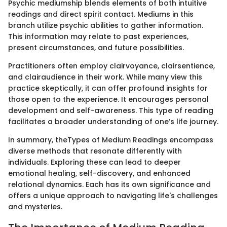
Psychic mediumship blends elements of both intuitive
readings and direct spirit contact. Mediums in this
branch utilize psychic abilities to gather information.
This information may relate to past experiences,
present circumstances, and future possibilities.
Practitioners often employ clairvoyance, clairsentience,
and clairaudience in their work. While many view this
practice skeptically, it can offer profound insights for
those open to the experience. It encourages personal
development and self-awareness. This type of reading
facilitates a broader understanding of one’s life journey.
In summary, theTypes of Medium Readings encompass
diverse methods that resonate differently with
individuals. Exploring these can lead to deeper
emotional healing, self-discovery, and enhanced
relational dynamics. Each has its own significance and
offers a unique approach to navigating life's challenges
and mysteries.