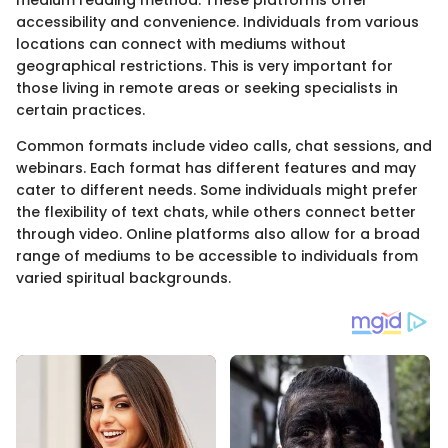
accessibility and convenience. Individuals from various
locations can connect with mediums without
geographical restrictions. This is very important for
those living in remote areas or seeking specialists in
certain practices.
Common formats include video calls, chat sessions, and
webinars. Each format has different features and may
cater to different needs. Some individuals might prefer
the flexibility of text chats, while others connect better
through video. Online platforms also allow for a broad
range of mediums to be accessible to individuals from
varied spiritual backgrounds.