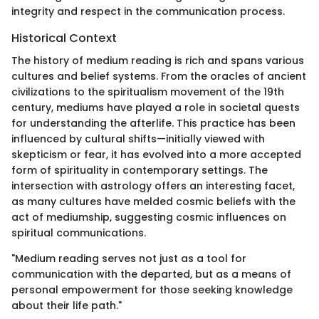
integrity and respect in the communication process.
Historical Context
The history of medium reading is rich and spans various
cultures and belief systems. From the oracles of ancient
civilizations to the spiritualism movement of the 19th
century, mediums have played a role in societal quests
for understanding the afterlife. This practice has been
influenced by cultural shifts—initially viewed with
skepticism or fear, it has evolved into a more accepted
form of spirituality in contemporary settings. The
intersection with astrology offers an interesting facet,
as many cultures have melded cosmic beliefs with the
act of mediumship, suggesting cosmic influences on
spiritual communications.
"Medium reading serves not just as a tool for
communication with the departed, but as a means of
personal empowerment for those seeking knowledge
about their life path."