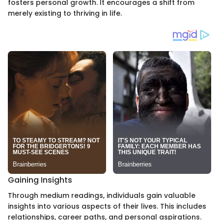
fosters personal growth. It encourages a shift from
merely existing to thriving in life.
Gaining Insights
Through medium readings, individuals gain valuable
insights into various aspects of their lives. This includes
relationships, career paths, and personal aspirations.