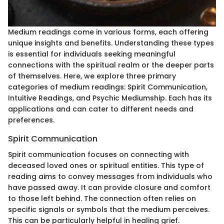
Medium readings come in various forms, each offering
unique insights and benefits. Understanding these types
is essential for individuals seeking meaningful
connections with the spiritual realm or the deeper parts
of themselves. Here, we explore three primary
categories of medium readings: Spirit Communication,
Intuitive Readings, and Psychic Mediumship. Each has its
applications and can cater to different needs and
preferences.
Spirit Communication
Spirit communication focuses on connecting with
deceased loved ones or spiritual entities. This type of
reading aims to convey messages from individuals who
have passed away. It can provide closure and comfort
to those left behind. The connection often relies on
specific signals or symbols that the medium perceives.
This can be particularly helpful in healing grief.