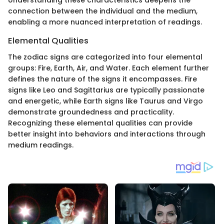
Understanding these characteristics deepens the
connection between the individual and the medium,
enabling a more nuanced interpretation of readings.
Elemental Qualities
The zodiac signs are categorized into four elemental
groups: Fire, Earth, Air, and Water. Each element further
defines the nature of the signs it encompasses. Fire
signs like Leo and Sagittarius are typically passionate
and energetic, while Earth signs like Taurus and Virgo
demonstrate groundedness and practicality.
Recognizing these elemental qualities can provide
better insight into behaviors and interactions through
medium readings.