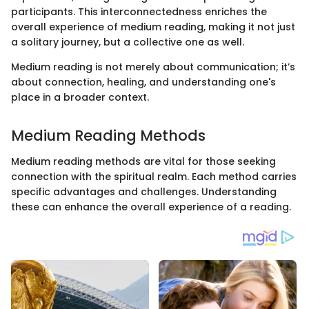
participants. This interconnectedness enriches the
overall experience of medium reading, making it not just
a solitary journey, but a collective one as well.
Medium reading is not merely about communication; it’s
about connection, healing, and understanding one's
place in a broader context.
Medium Reading Methods
Medium reading methods are vital for those seeking
connection with the spiritual realm. Each method carries
specific advantages and challenges. Understanding
these can enhance the overall experience of a reading.