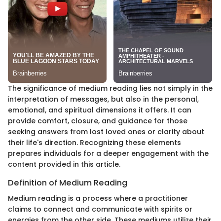
The significance of medium reading lies not simply in the
interpretation of messages, but also in the personal,
emotional, and spiritual dimensions it offers. It can
provide comfort, closure, and guidance for those
seeking answers from lost loved ones or clarity about
their life's direction. Recognizing these elements
prepares individuals for a deeper engagement with the
content provided in this article.
Definition of Medium Reading
Medium reading is a process where a practitioner
claims to connect and communicate with spirits or
energies from the other side. These mediums utilize their