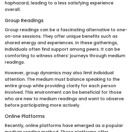
haphazard, leading to a less satisfying experience
overall.
Group Readings
Group readings can be a fascinating alternative to one-
on-one sessions. They offer unique benefits such as
shared energy and experiences. In these gatherings,
individuals often find support among peers. It can be
comforting to witness others’ journeys through medium
readings.
However, group dynamics may also limit individual
attention. The medium must balance speaking to the
entire group while providing clarity for each person
involved. This environment can be beneficial for those
who are new to medium readings and want to observe
before participating more actively.
Online Platforms
Recently, online platforms have emerged as a popular
medium reading method. These platforms offer