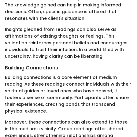
The knowledge gained can help in making informed
decisions. Often, specific guidance is offered that
resonates with the client's situation.
Insights gleaned from readings can also serve as
affirmations of existing thoughts or feelings. This
validation reinforces personal beliefs and encourages
individuals to trust their intuition. In a world filled with
uncertainty, having clarity can be liberating.
Building Connections
Building connections is a core element of medium
reading. As these readings connect individuals with their
spiritual guides or loved ones who have passed, it
fosters a sense of community. Participants often share
their experiences, creating bonds that transcend
physical existence.
Moreover, these connections can also extend to those
in the medium's vicinity. Group readings offer shared
experiences, strengthening relationships among