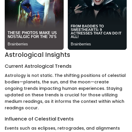
Astrological Insights
Current Astrological Trends
Astrology is not static. The shifting positions of celestial
bodies—planets, the sun, and the moon—create
ongoing trends impacting human experiences. Staying
updated on these trends is crucial for those utilizing
medium readings, as it informs the context within which
readings occur.
Influence of Celestial Events
Events such as eclipses, retrogrades, and alignments