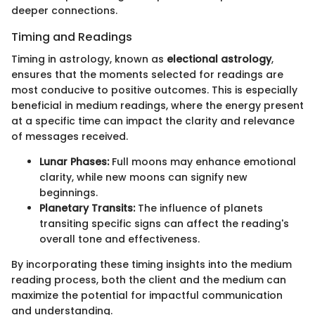
deeper connections.
Timing and Readings
Timing in astrology, known as
electional astrology
,
ensures that the moments selected for readings are
most conducive to positive outcomes. This is especially
beneficial in medium readings, where the energy present
at a specific time can impact the clarity and relevance
of messages received.
Lunar Phases:
Full moons may enhance emotional
clarity, while new moons can signify new
beginnings.
Planetary Transits:
The influence of planets
transiting specific signs can affect the reading's
overall tone and effectiveness.
By incorporating these timing insights into the medium
reading process, both the client and the medium can
maximize the potential for impactful communication
and understanding.