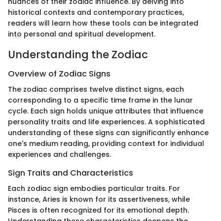
nuances of their zodiac influence. By delving into
historical contexts and contemporary practices,
readers will learn how these tools can be integrated
into personal and spiritual development.
Understanding the Zodiac
Overview of Zodiac Signs
The zodiac comprises twelve distinct signs, each
corresponding to a specific time frame in the lunar
cycle. Each sign holds unique attributes that influence
personality traits and life experiences. A sophisticated
understanding of these signs can significantly enhance
one's medium reading, providing context for individual
experiences and challenges.
Sign Traits and Characteristics
Each zodiac sign embodies particular traits. For
instance, Aries is known for its assertiveness, while
Pisces is often recognized for its emotional depth.