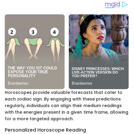
Horoscopes provide valuable forecasts that cater to
each zodiac sign. By engaging with these predictions
regularly, individuals can align their medium readings
with the energies present in a given time frame, allowing
for a more targeted approach.
Personalized Horoscope Reading