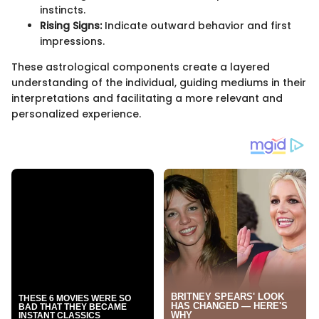
instincts.
Rising Signs:
Indicate outward behavior and first
impressions.
These astrological components create a layered
understanding of the individual, guiding mediums in their
interpretations and facilitating a more relevant and
personalized experience.