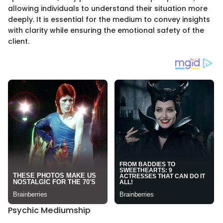
allowing individuals to understand their situation more
deeply. It is essential for the medium to convey insights
with clarity while ensuring the emotional safety of the
client.
Psychic Mediumship