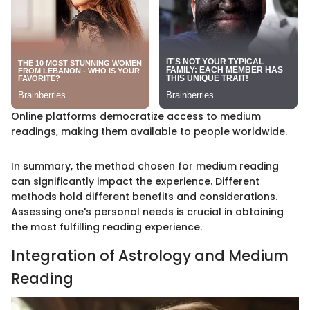
Online platforms democratize access to medium
readings, making them available to people worldwide.
In summary, the method chosen for medium reading
can significantly impact the experience. Different
methods hold different benefits and considerations.
Assessing one's personal needs is crucial in obtaining
the most fulfilling reading experience.
Integration of Astrology and Medium
Reading