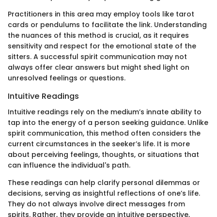
Practitioners in this area may employ tools like tarot
cards or pendulums to facilitate the link. Understanding
the nuances of this method is crucial, as it requires
sensitivity and respect for the emotional state of the
sitters. A successful spirit communication may not
always offer clear answers but might shed light on
unresolved feelings or questions.
Intuitive Readings
Intuitive readings rely on the medium’s innate ability to
tap into the energy of a person seeking guidance. Unlike
spirit communication, this method often considers the
current circumstances in the seeker’s life. It is more
about perceiving feelings, thoughts, or situations that
can influence the individual's path.
These readings can help clarify personal dilemmas or
decisions, serving as insightful reflections of one’s life.
They do not always involve direct messages from
spirits. Rather, they provide an intuitive perspective,