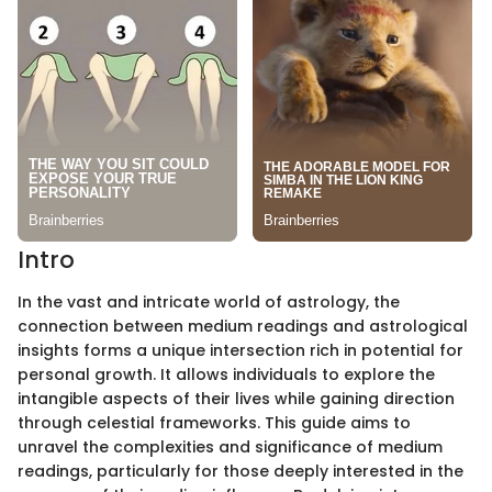
Intro
In the vast and intricate world of astrology, the
connection between medium readings and astrological
insights forms a unique intersection rich in potential for
personal growth. It allows individuals to explore the
intangible aspects of their lives while gaining direction
through celestial frameworks. This guide aims to
unravel the complexities and significance of medium
readings, particularly for those deeply interested in the