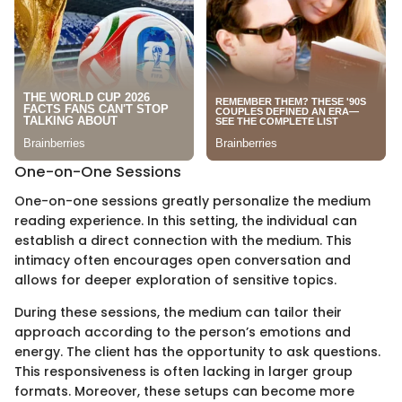
One-on-One Sessions
One-on-one sessions greatly personalize the medium
reading experience. In this setting, the individual can
establish a direct connection with the medium. This
intimacy often encourages open conversation and
allows for deeper exploration of sensitive topics.
During these sessions, the medium can tailor their
approach according to the person’s emotions and
energy. The client has the opportunity to ask questions.
This responsiveness is often lacking in larger group
formats. Moreover, these setups can become more