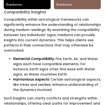
Compatibility Insights
Compatibility within astrological frameworks can
significantly enhance the understanding of relationships
during medium readings. By examining the compatibility
between two individuals’ signs, mediums can provide
insights into current dynamics. This helps clients see
patterns in their connections that may otherwise be
overlooked.
Elemental Compatibility:
Fire, Earth, Air, and Water
signs each have compatible elements. For
instance, Earth signs often find ease with Water
signs, as Water nourishes Earth.
Harmonious Aspects:
Certain astrological aspects,
like trines and sextiles, enhance understanding of
the dynamics involved.
Such insights can clarify conflicts and strengths within
relationships, offering clear paths for improvement and