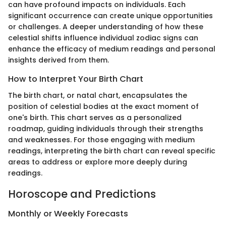
can have profound impacts on individuals. Each
significant occurrence can create unique opportunities
or challenges. A deeper understanding of how these
celestial shifts influence individual zodiac signs can
enhance the efficacy of medium readings and personal
insights derived from them.
How to Interpret Your Birth Chart
The birth chart, or natal chart, encapsulates the
position of celestial bodies at the exact moment of
one's birth. This chart serves as a personalized
roadmap, guiding individuals through their strengths
and weaknesses. For those engaging with medium
readings, interpreting the birth chart can reveal specific
areas to address or explore more deeply during
readings.
Horoscope and Predictions
Monthly or Weekly Forecasts