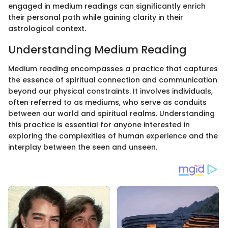
engaged in medium readings can significantly enrich
their personal path while gaining clarity in their
astrological context.
Understanding Medium Reading
Medium reading encompasses a practice that captures
the essence of spiritual connection and communication
beyond our physical constraints. It involves individuals,
often referred to as mediums, who serve as conduits
between our world and spiritual realms. Understanding
this practice is essential for anyone interested in
exploring the complexities of human experience and the
interplay between the seen and unseen.