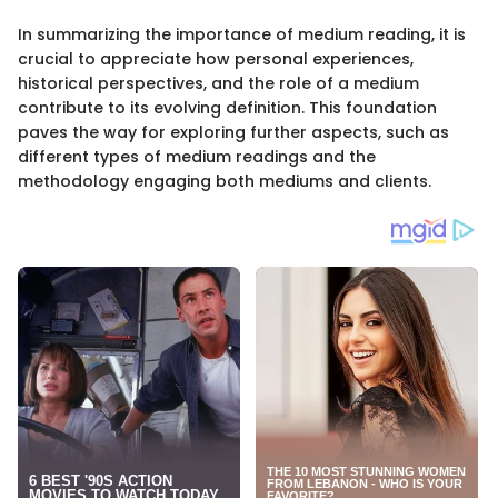
In summarizing the importance of medium reading, it is
crucial to appreciate how personal experiences,
historical perspectives, and the role of a medium
contribute to its evolving definition. This foundation
paves the way for exploring further aspects, such as
different types of medium readings and the
methodology engaging both mediums and clients.