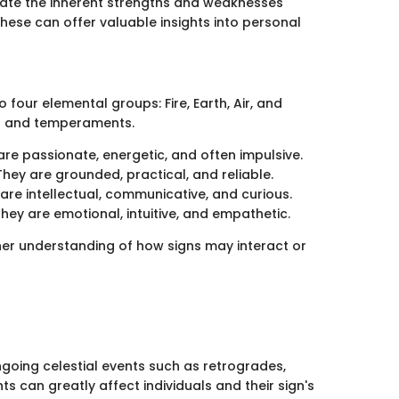
uate the inherent strengths and weaknesses
hese can offer valuable insights into personal
 four elemental groups: Fire, Earth, Air, and
its and temperaments.
 are passionate, energetic, and often impulsive.
They are grounded, practical, and reliable.
 are intellectual, communicative, and curious.
hey are emotional, intuitive, and empathetic.
ther understanding of how signs may interact or
 ongoing celestial events such as retrogrades,
ts can greatly affect individuals and their sign's