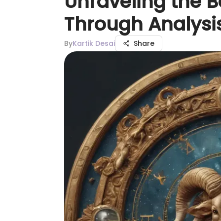
Unraveling the B
Through Analysi
By
Kartik Desai
Share