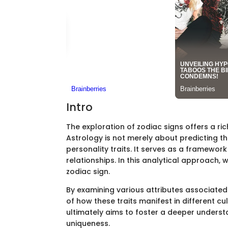
Intro
The exploration of zodiac signs offers a ric
Astrology is not merely about predicting th
personality traits. It serves as a framew
relationships. In this analytical approach, 
zodiac sign.
By examining various attributes associated 
of how these traits manifest in different cu
ultimately aims to foster a deeper underst
uniqueness.