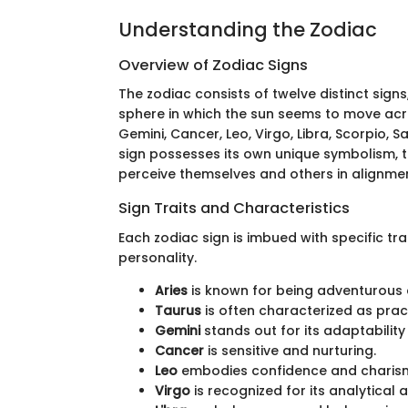
Understanding the Zodiac
Overview of Zodiac Signs
The zodiac consists of twelve distinct sign
sphere in which the sun seems to move acro
Gemini, Cancer, Leo, Virgo, Libra, Scorpio, S
sign possesses its own unique symbolism, tr
perceive themselves and others in alignmen
Sign Traits and Characteristics
Each zodiac sign is imbued with specific tra
personality.
Aries
is known for being adventurous 
Taurus
is often characterized as pract
Gemini
stands out for its adaptabili
Cancer
is sensitive and nurturing.
Leo
embodies confidence and charis
Virgo
is recognized for its analytical