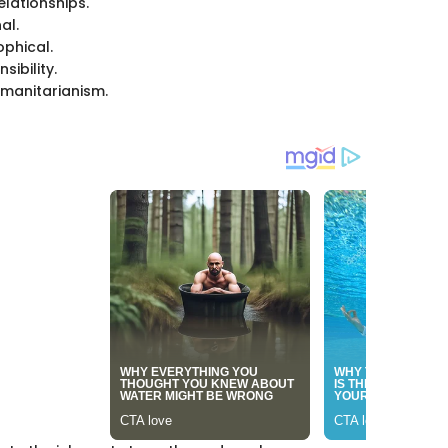
lationships.
al.
phical.
sibility.
manitarianism.