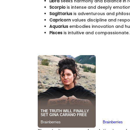
Libra
seeks harmony and balance in re
Scorpio
is intense and deeply emotion
Sagittarius
is adventurous and philoso
Capricorn
values discipline and respon
Aquarius
embodies innovation and hu
Pisces
is intuitive and compassionate.