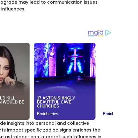
etrograde may lead to communication issues,
 influences.
de insights into personal and collective
s impact specific zodiac signs enriches the
 astrologer can interpret such influences in