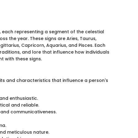
s, each representing a segment of the celestial
ss the year. These signs are Aries, Taurus,
agittarius, Capricorn, Aquarius, and Pisces. Each
aditions, and lore that influence how individuals
t with these signs.
its and characteristics that influence a person's
and enthusiastic.
ical and reliable.
ty and communicativeness.
ma.
 and meticulous nature.