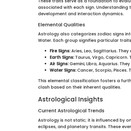
These traits serve as a foundation to eval
associated with each sign. Understanding t
development and interaction dynamics.
Elemental Qualities
Astrology also categorizes zodiac signs into
Water. Each group signifies particular tra
Fire Signs:
Aries, Leo, Sagittarius. They
Earth Signs:
Taurus, Virgo, Capricorn. 
Air Signs:
Gemini, Libra, Aquarius. They
Water Signs:
Cancer, Scorpio, Pisces. T
This elemental classification fosters a fur
clash based on their inherent qualities.
Astrological Insights
Current Astrological Trends
Astrology is not static; it is influenced by
eclipses, and planetary transits. These even