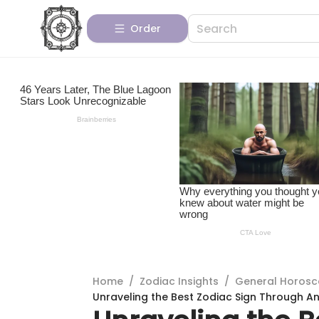
Order
Home
/
Zodiac Insights
/
General Horos
Unraveling the Best Zodiac Sign Through An