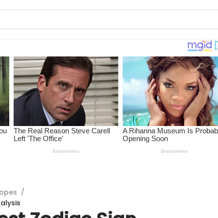
copes
/
alysis