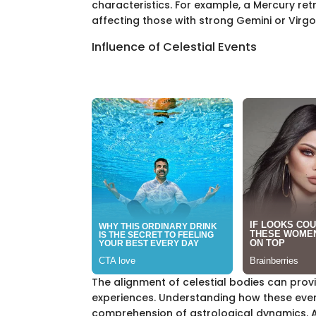
characteristics. For example, a Mercury r
affecting those with strong Gemini or Virgo
Influence of Celestial Events
The alignment of celestial bodies can provi
experiences. Understanding how these event
comprehension of astrological dynamics. An