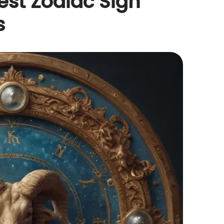
est Zodiac Sign
s