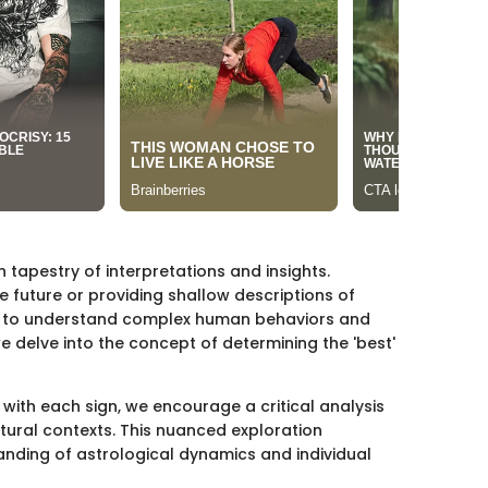
h tapestry of interpretations and insights.
e future or providing shallow descriptions of
ork to understand complex human behaviors and
we delve into the concept of determining the 'best'
with each sign, we encourage a critical analysis
ltural contexts. This nuanced exploration
anding of astrological dynamics and individual