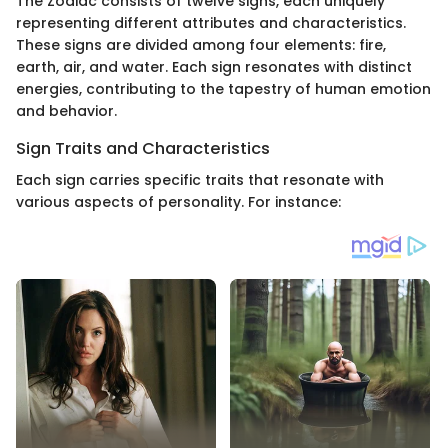
The Zodiac consists of twelve signs, each uniquely
representing different attributes and characteristics.
These signs are divided among four elements: fire,
earth, air, and water. Each sign resonates with distinct
energies, contributing to the tapestry of human emotion
and behavior.
Sign Traits and Characteristics
Each sign carries specific traits that resonate with
various aspects of personality. For instance: