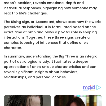
moon's position, reveals emotional depth and
instinctual responses, highlighting how someone may
react to life's challenges.
The Rising sign, or Ascendant, showcases how the world
perceives an individual. It is formulated based on the
exact time of birth and plays a pivotal role in shaping
interactions. Together, these three signs create a
complex tapestry of influences that define one's
character.
In summary, understanding the Big Three is an integral
part of astrological study. It facilitates a deeper
appreciation of one’s unique characteristics and can
reveal significant insights about behaviors,
relationships, and personal choices.