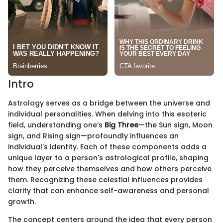
Intro
Astrology serves as a bridge between the universe and
individual personalities. When delving into this esoteric
field, understanding one’s
Big Three
—the Sun sign, Moon
sign, and Rising sign—profoundly influences an
individual's identity. Each of these components adds a
unique layer to a person's astrological profile, shaping
how they perceive themselves and how others perceive
them. Recognizing these celestial influences provides
clarity that can enhance self-awareness and personal
growth.
The concept centers around the idea that every person