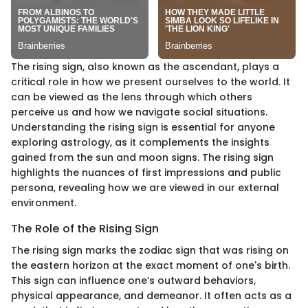
The rising sign, also known as the ascendant, plays a
critical role in how we present ourselves to the world. It
can be viewed as the lens through which others
perceive us and how we navigate social situations.
Understanding the rising sign is essential for anyone
exploring astrology, as it complements the insights
gained from the sun and moon signs. The rising sign
highlights the nuances of first impressions and public
persona, revealing how we are viewed in our external
environment.
The Role of the Rising Sign
The rising sign marks the zodiac sign that was rising on
the eastern horizon at the exact moment of one's birth.
This sign can influence one’s outward behaviors,
physical appearance, and demeanor. It often acts as a