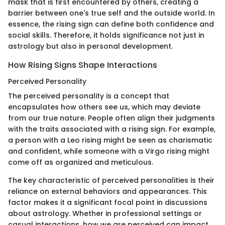
mask that is first encountered by others, creating a
barrier between one's true self and the outside world. In
essence, the rising sign can define both confidence and
social skills. Therefore, it holds significance not just in
astrology but also in personal development.
How Rising Signs Shape Interactions
Perceived Personality
The perceived personality is a concept that
encapsulates how others see us, which may deviate
from our true nature. People often align their judgments
with the traits associated with a rising sign. For example,
a person with a Leo rising might be seen as charismatic
and confident, while someone with a Virgo rising might
come off as organized and meticulous.
The key characteristic of perceived personalities is their
reliance on external behaviors and appearances. This
factor makes it a significant focal point in discussions
about astrology. Whether in professional settings or
casual interactions, how we are perceived can impact