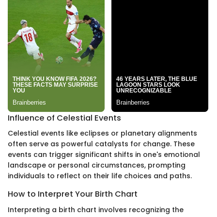
Influence of Celestial Events
Celestial events like eclipses or planetary alignments
often serve as powerful catalysts for change. These
events can trigger significant shifts in one's emotional
landscape or personal circumstances, prompting
individuals to reflect on their life choices and paths.
How to Interpret Your Birth Chart
Interpreting a birth chart involves recognizing the