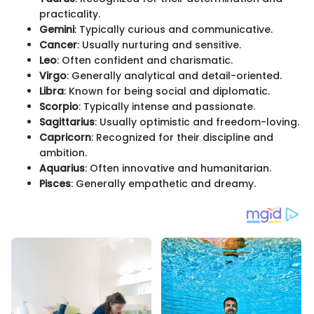
practicality.
Gemini
: Typically curious and communicative.
Cancer
: Usually nurturing and sensitive.
Leo
: Often confident and charismatic.
Virgo
: Generally analytical and detail-oriented.
Libra
: Known for being social and diplomatic.
Scorpio
: Typically intense and passionate.
Sagittarius
: Usually optimistic and freedom-loving.
Capricorn
: Recognized for their discipline and
ambition.
Aquarius
: Often innovative and humanitarian.
Pisces
: Generally empathetic and dreamy.