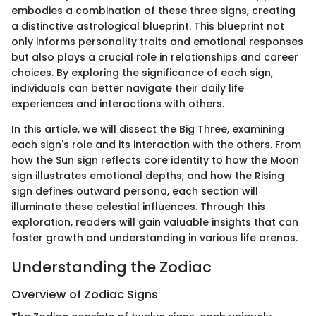
embodies a combination of these three signs, creating
a distinctive astrological blueprint. This blueprint not
only informs personality traits and emotional responses
but also plays a crucial role in relationships and career
choices. By exploring the significance of each sign,
individuals can better navigate their daily life
experiences and interactions with others.
In this article, we will dissect the Big Three, examining
each sign's role and its interaction with the others. From
how the Sun sign reflects core identity to how the Moon
sign illustrates emotional depths, and how the Rising
sign defines outward persona, each section will
illuminate these celestial influences. Through this
exploration, readers will gain valuable insights that can
foster growth and understanding in various life arenas.
Understanding the Zodiac
Overview of Zodiac Signs