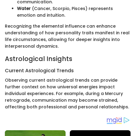
communication.
Water
(Cancer, Scorpio, Pisces) represents
emotion and intuition.
Recognizing the elemental influence can enhance
understanding of how personality traits manifest in real
life circumstances, allowing for deeper insights into
interpersonal dynamics.
Astrological Insights
Current Astrological Trends
Observing current astrological trends can provide
further context on how universal energies impact
individual experiences. For example, during a Mercury
retrograde, communication may become strained,
affecting both professional and personal relationships.