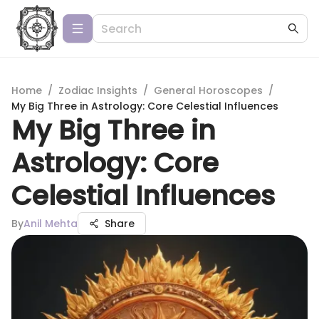
Home
/
Zodiac Insights
/
General Horoscopes
/
My Big Three in Astrology: Core Celestial Influences
My Big Three in
Astrology: Core
Celestial Influences
By
Anil Mehta
Share