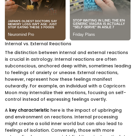
Internal vs. External Reactions
The distinction between internal and external reactions
is crucial in astrology. Internal reactions are often
subconscious, anchored deep within, sometimes leading
to feelings of anxiety or unease. External reactions,
however, represent how these feelings manifest
outwardly. For example, an individual with a Capricorn
Moon may internalize their emotions, focusing on self-
control instead of expressing feelings overtly.
A
key characteristic
here is the impact of upbringing
and environment on reactions. Internal processing
might create a solid inner world but can also lead to
feelings of isolation. Conversely, those with more