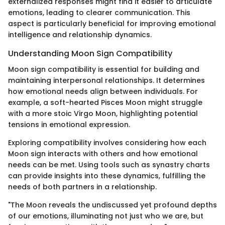
externalized responses might find it easier to articulate
emotions, leading to clearer communication. This
aspect is particularly beneficial for improving emotional
intelligence and relationship dynamics.
Understanding Moon Sign Compatibility
Moon sign compatibility is essential for building and
maintaining interpersonal relationships. It determines
how emotional needs align between individuals. For
example, a soft-hearted Pisces Moon might struggle
with a more stoic Virgo Moon, highlighting potential
tensions in emotional expression.
Exploring compatibility involves considering how each
Moon sign interacts with others and how emotional
needs can be met. Using tools such as synastry charts
can provide insights into these dynamics, fulfilling the
needs of both partners in a relationship.
"The Moon reveals the undiscussed yet profound depths
of our emotions, illuminating not just who we are, but