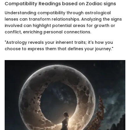
Compatibility Readings based on Zodiac signs
Understanding compatibility through astrological
lenses can transform relationships. Analyzing the signs
involved can highlight potential areas for growth or
conflict, enriching personal connections.
"Astrology reveals your inherent traits; it's how you
choose to express them that defines your journey."