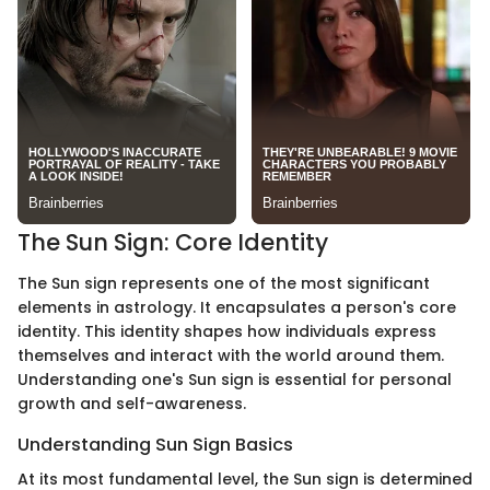
The Sun Sign: Core Identity
The Sun sign represents one of the most significant
elements in astrology. It encapsulates a person's core
identity. This identity shapes how individuals express
themselves and interact with the world around them.
Understanding one's Sun sign is essential for personal
growth and self-awareness.
Understanding Sun Sign Basics
At its most fundamental level, the Sun sign is determined