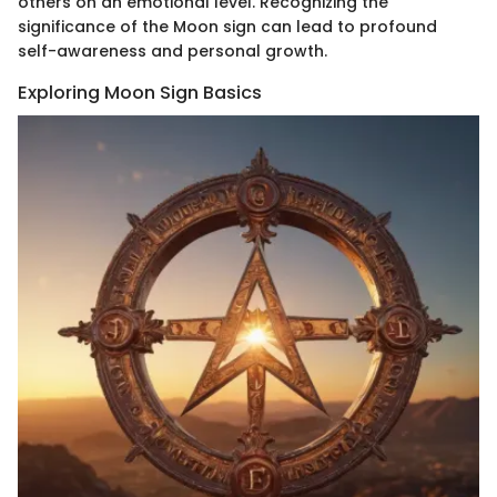
others on an emotional level. Recognizing the
significance of the Moon sign can lead to profound
self-awareness and personal growth.
Exploring Moon Sign Basics