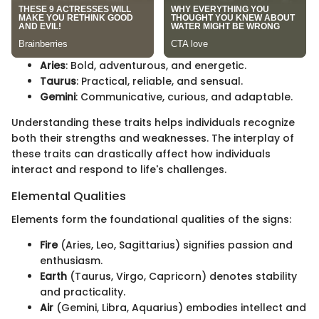
Aries
: Bold, adventurous, and energetic.
Taurus
: Practical, reliable, and sensual.
Gemini
: Communicative, curious, and adaptable.
Understanding these traits helps individuals recognize
both their strengths and weaknesses. The interplay of
these traits can drastically affect how individuals
interact and respond to life's challenges.
Elemental Qualities
Elements form the foundational qualities of the signs:
Fire
(Aries, Leo, Sagittarius) signifies passion and
enthusiasm.
Earth
(Taurus, Virgo, Capricorn) denotes stability
and practicality.
Air
(Gemini, Libra, Aquarius) embodies intellect and