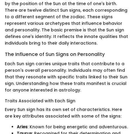
by the position of the Sun at the time of one's birth.
There are twelve distinct Sun signs, each corresponding
to a different segment of the zodiac. These signs
represent various archetypes that influence behavior
and personality. The basic premise is that the Sun sign
defines one's identity. It reflects the innate qualities that
individuals bring to their daily interactions.
The Influence of Sun Signs on Personality
Each Sun sign carries unique traits that contribute to a
person's overall personality. Individuals may often find
that they resonate with specific traits linked to their Sun
sign. Understanding how these traits manifest is crucial
for anyone interested in astrology.
Traits Associated with Each Sign
Every Sun sign has its own set of characteristics. Here
are key attributes associated with some of the signs:
Aries
: Known for being energetic and adventurous.
Taurus
: Recognized for their determination and