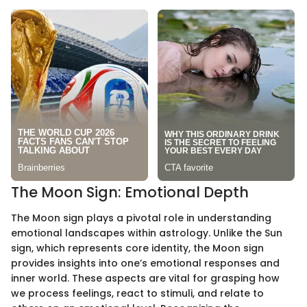
The Moon Sign: Emotional Depth
The Moon sign plays a pivotal role in understanding
emotional landscapes within astrology. Unlike the Sun
sign, which represents core identity, the Moon sign
provides insights into one’s emotional responses and
inner world. These aspects are vital for grasping how
we process feelings, react to stimuli, and relate to