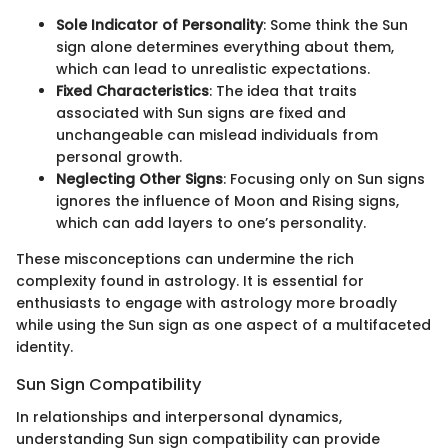
Sole Indicator of Personality
: Some think the Sun
sign alone determines everything about them,
which can lead to unrealistic expectations.
Fixed Characteristics
: The idea that traits
associated with Sun signs are fixed and
unchangeable can mislead individuals from
personal growth.
Neglecting Other Signs
: Focusing only on Sun signs
ignores the influence of Moon and Rising signs,
which can add layers to one’s personality.
These misconceptions can undermine the rich
complexity found in astrology. It is essential for
enthusiasts to engage with astrology more broadly
while using the Sun sign as one aspect of a multifaceted
identity.
Sun Sign Compatibility
In relationships and interpersonal dynamics,
understanding Sun sign compatibility can provide