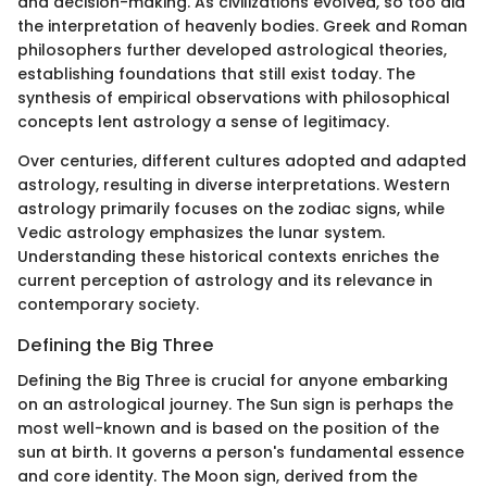
and decision-making. As civilizations evolved, so too did
the interpretation of heavenly bodies. Greek and Roman
philosophers further developed astrological theories,
establishing foundations that still exist today. The
synthesis of empirical observations with philosophical
concepts lent astrology a sense of legitimacy.
Over centuries, different cultures adopted and adapted
astrology, resulting in diverse interpretations. Western
astrology primarily focuses on the zodiac signs, while
Vedic astrology emphasizes the lunar system.
Understanding these historical contexts enriches the
current perception of astrology and its relevance in
contemporary society.
Defining the Big Three
Defining the Big Three is crucial for anyone embarking
on an astrological journey. The Sun sign is perhaps the
most well-known and is based on the position of the
sun at birth. It governs a person's fundamental essence
and core identity. The Moon sign, derived from the