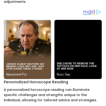
adjustments.
Personalized Horoscope Reading
A personalized horoscope reading can illuminate
specific challenges and strengths unique to the
individual, allowing for tailored advice and strategies.