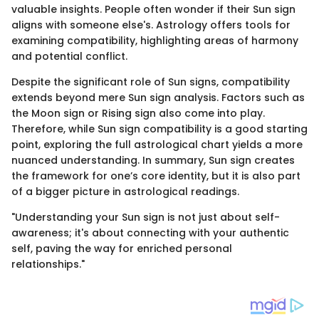
valuable insights. People often wonder if their Sun sign
aligns with someone else's. Astrology offers tools for
examining compatibility, highlighting areas of harmony
and potential conflict.
Despite the significant role of Sun signs, compatibility
extends beyond mere Sun sign analysis. Factors such as
the Moon sign or Rising sign also come into play.
Therefore, while Sun sign compatibility is a good starting
point, exploring the full astrological chart yields a more
nuanced understanding. In summary, Sun sign creates
the framework for one’s core identity, but it is also part
of a bigger picture in astrological readings.
"Understanding your Sun sign is not just about self-
awareness; it's about connecting with your authentic
self, paving the way for enriched personal
relationships."