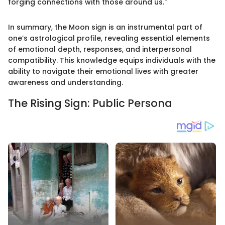
forging connections with those around us."
In summary, the Moon sign is an instrumental part of
one’s astrological profile, revealing essential elements
of emotional depth, responses, and interpersonal
compatibility. This knowledge equips individuals with the
ability to navigate their emotional lives with greater
awareness and understanding.
The Rising Sign: Public Persona