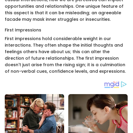
opportunities and relationships. One unique feature of
this aspect is that it can be misleading; an agreeable
facade may mask inner struggles or insecurities.
First Impressions
First impressions hold considerable weight in our
interactions. They often shape the initial thoughts and
feelings others have about us; this can alter the
direction of future relationships. The first impression
doesn't just arise from the rising sign; it is a culmination
of non-verbal cues, confidence levels, and expressions.