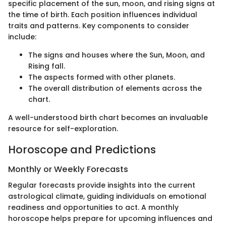
specific placement of the sun, moon, and rising signs at
the time of birth. Each position influences individual
traits and patterns. Key components to consider
include:
The signs and houses where the Sun, Moon, and
Rising fall.
The aspects formed with other planets.
The overall distribution of elements across the
chart.
A well-understood birth chart becomes an invaluable
resource for self-exploration.
Horoscope and Predictions
Monthly or Weekly Forecasts
Regular forecasts provide insights into the current
astrological climate, guiding individuals on emotional
readiness and opportunities to act. A monthly
horoscope helps prepare for upcoming influences and