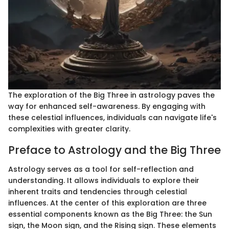
The exploration of the Big Three in astrology paves the
way for enhanced self-awareness. By engaging with
these celestial influences, individuals can navigate life's
complexities with greater clarity.
Preface to Astrology and the Big Three
Astrology serves as a tool for self-reflection and
understanding. It allows individuals to explore their
inherent traits and tendencies through celestial
influences. At the center of this exploration are three
essential components known as the Big Three: the Sun
sign, the Moon sign, and the Rising sign. These elements