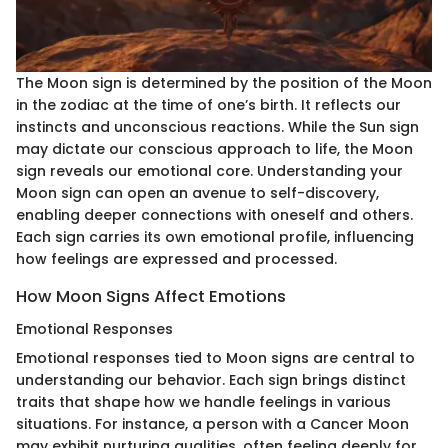
The Moon sign is determined by the position of the Moon
in the zodiac at the time of one’s birth. It reflects our
instincts and unconscious reactions. While the Sun sign
may dictate our conscious approach to life, the Moon
sign reveals our emotional core. Understanding your
Moon sign can open an avenue to self-discovery,
enabling deeper connections with oneself and others.
Each sign carries its own emotional profile, influencing
how feelings are expressed and processed.
How Moon Signs Affect Emotions
Emotional Responses
Emotional responses tied to Moon signs are central to
understanding our behavior. Each sign brings distinct
traits that shape how we handle feelings in various
situations. For instance, a person with a Cancer Moon
may exhibit nurturing qualities, often feeling deeply for