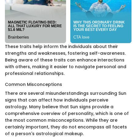
These traits help inform the individuals about their
strengths and weaknesses, fostering self-awareness.
Being aware of these traits can enhance interactions
with others, making it easier to navigate personal and
professional relationships.
Common Misconceptions
There are several misunderstandings surrounding Sun
signs that can affect how individuals perceive
astrology. Many believe that Sun signs provide a
comprehensive overview of personality, which is one of
the most common misconceptions. While they are
certainly important, they do not encompass all facets
of a person's astrological makeup.