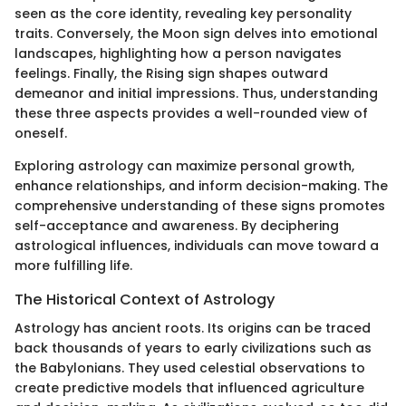
seen as the core identity, revealing key personality
traits. Conversely, the Moon sign delves into emotional
landscapes, highlighting how a person navigates
feelings. Finally, the Rising sign shapes outward
demeanor and initial impressions. Thus, understanding
these three aspects provides a well-rounded view of
oneself.
Exploring astrology can maximize personal growth,
enhance relationships, and inform decision-making. The
comprehensive understanding of these signs promotes
self-acceptance and awareness. By deciphering
astrological influences, individuals can move toward a
more fulfilling life.
The Historical Context of Astrology
Astrology has ancient roots. Its origins can be traced
back thousands of years to early civilizations such as
the Babylonians. They used celestial observations to
create predictive models that influenced agriculture