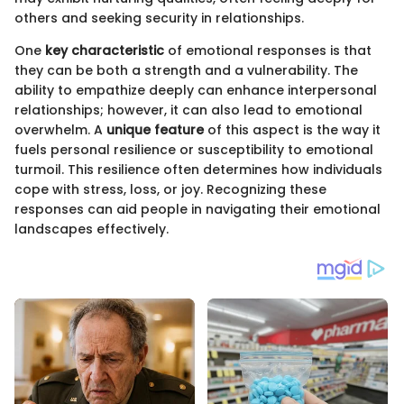
others and seeking security in relationships.
One
key characteristic
of emotional responses is that
they can be both a strength and a vulnerability. The
ability to empathize deeply can enhance interpersonal
relationships; however, it can also lead to emotional
overwhelm. A
unique feature
of this aspect is the way it
fuels personal resilience or susceptibility to emotional
turmoil. This resilience often determines how individuals
cope with stress, loss, or joy. Recognizing these
responses can aid people in navigating their emotional
landscapes effectively.