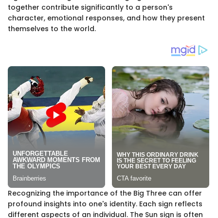
together contribute significantly to a person's
character, emotional responses, and how they present
themselves to the world.
Recognizing the importance of the Big Three can offer
profound insights into one's identity. Each sign reflects
different aspects of an individual. The Sun sign is often