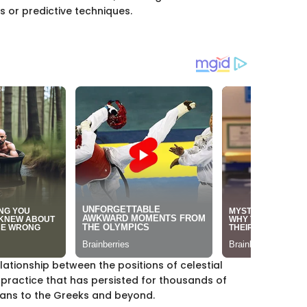
s or predictive techniques.
relationship between the positions of celestial
t practice that has persisted for thousands of
nians to the Greeks and beyond.