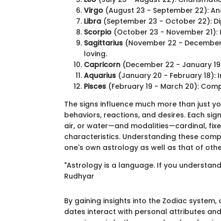
Virgo
(August 23 - September 22): Anal
Libra
(September 23 - October 22): Dip
Scorpio
(October 23 - November 21): I
Sagittarius
(November 22 - December 2
loving.
Capricorn
(December 22 - January 19):
Aquarius
(January 20 - February 18): 
Pisces
(February 19 - March 20): Compas
The signs influence much more than just y
behaviors, reactions, and desires. Each sig
air, or water—and modalities—cardinal, fixe
characteristics. Understanding these comp
one's own astrology as well as that of othe
"Astrology is a language. If you understand
Rudhyar
By gaining insights into the Zodiac system,
dates interact with personal attributes and