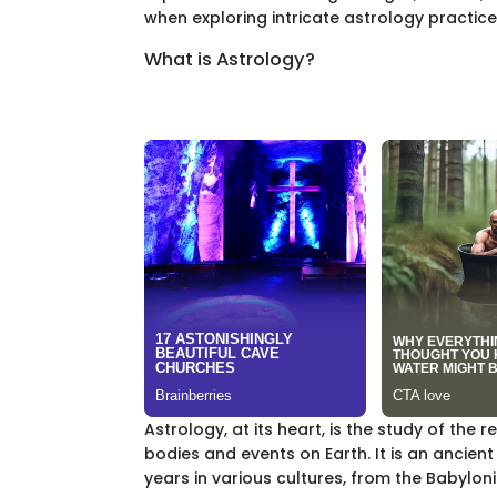
when exploring intricate astrology practice
What is Astrology?
Astrology, at its heart, is the study of the 
bodies and events on Earth. It is an ancien
years in various cultures, from the Babylo