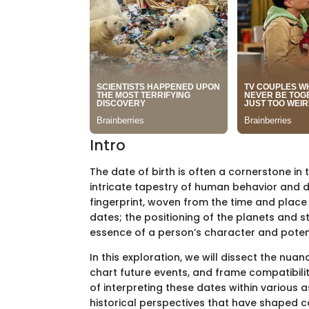
Intro
The date of birth is often a cornerstone in 
intricate tapestry of human behavior and de
fingerprint, woven from the time and place o
dates; the positioning of the planets and s
essence of a person’s character and potentia
In this exploration, we will dissect the nua
chart future events, and frame compatibilit
of interpreting these dates within various
historical perspectives that have shaped 