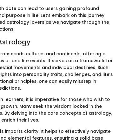
rth date can lead to users gaining profound
nd purpose in life. Let’s embark on this journey
ed astrology lovers as we navigate through the
ctions.
Astrology
transcends cultures and continents, offering a
ior and life events. It serves as a framework for
stial movements and individual destinies. Such
hts into personality traits, challenges, and life’s
ional principles, one can easily misstep in
edictions.
n learners; it is imperative for those who wish to
 growth. Many seek the wisdom locked in the
es. By delving into the core concepts of astrology,
enrich their lives.
mparts clarity. It helps to effectively navigate
and elemental features, ensuring a solid base