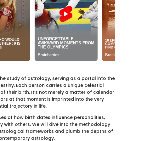
the study of astrology, serving as a portal into the
stiny. Each person carries a unique celestial
f their birth. It’s not merely a matter of calendar
tars at that moment is imprinted into the very
l trajectory in life.
nces of how birth dates influence personalities,
y with others. We will dive into the methodology
 astrological frameworks and plumb the depths of
contemporary astrology.