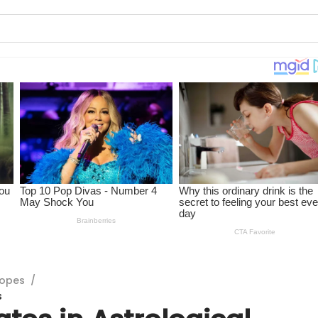
copes
/
s