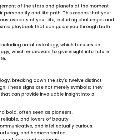
ngement of the stars and planets at the moment
eir personality and life path. This means that your
ous aspects of your life, including challenges and
 cosmic playbook that can guide you through both
ncluding natal astrology, which focuses on
ology, which endeavors to give insight into future
te.
ogy, breaking down the sky's twelve distinct
gn. These signs are not merely symbols; they
that can provide invaluable insight into a
and bold, often seen as pioneers.
reliable, and lovers of beauty.
communicative, and intellectually curious.
 nurturing, and home-oriented.
, confident, and dramatic.