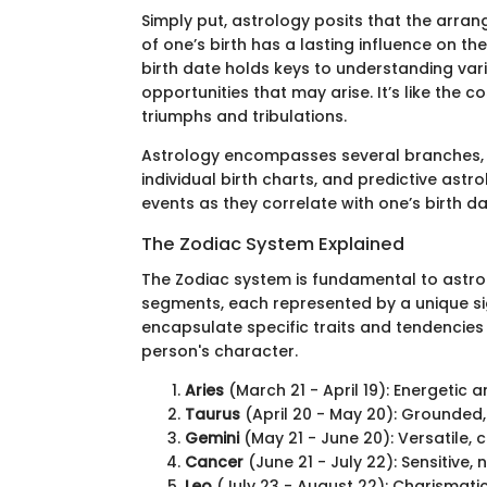
Simply put, astrology posits that the arra
of one’s birth has a lasting influence on th
birth date holds keys to understanding vari
opportunities that may arise. It’s like the
triumphs and tribulations.
Astrology encompasses several branches, i
individual birth charts, and predictive astr
events as they correlate with one’s birth da
The Zodiac System Explained
The Zodiac system is fundamental to astrol
segments, each represented by a unique si
encapsulate specific traits and tendencies 
person's character.
Aries
(March 21 - April 19): Energetic 
Taurus
(April 20 - May 20): Grounded, 
Gemini
(May 21 - June 20): Versatile, 
Cancer
(June 21 - July 22): Sensitive,
Leo
(July 23 - August 22): Charismatic