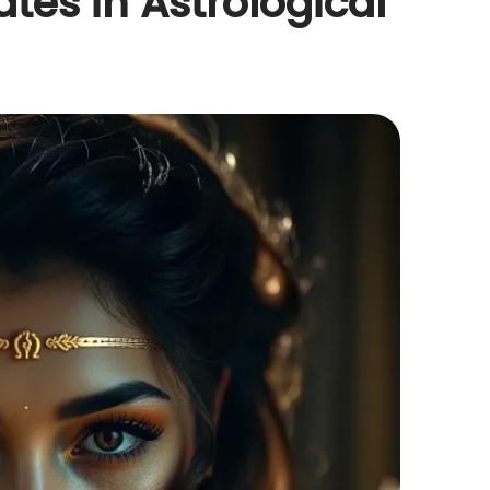
ates in Astrological