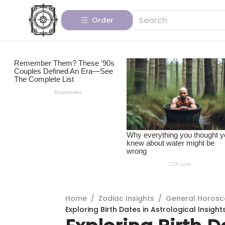
Order
Home
/
Zodiac Insights
/
General Horos
Exploring Birth Dates in Astrological Insight