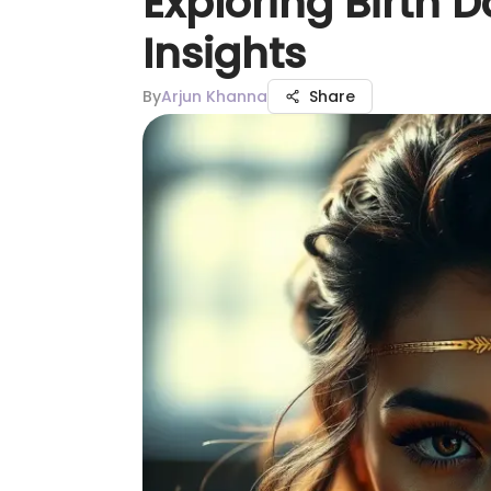
Exploring Birth D
Insights
By
Arjun Khanna
Share