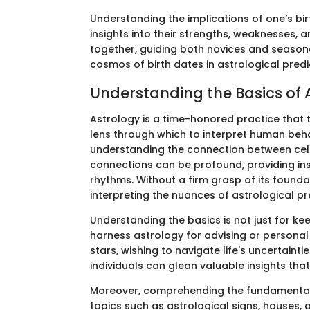
Understanding the implications of one’s bi
insights into their strengths, weaknesses, a
together, guiding both novices and season
cosmos of birth dates in astrological predi
Understanding the Basics of 
Astrology is a time-honored practice that 
lens through which to interpret human behav
understanding the connection between cele
connections can be profound, providing insig
rhythms. Without a firm grasp of its foundat
interpreting the nuances of astrological pr
Understanding the basics is not just for kee
harness astrology for advising or personal
stars, wishing to navigate life's uncertainti
individuals can glean valuable insights that 
Moreover, comprehending the fundamentals i
topics such as astrological signs, houses, 