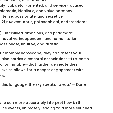
ytical, detail-oriented, and service-focused.
lomatic, idealistic, and value harmony.
ntense, passionate, and secretive.
1): Adventurous, philosophical, and freedom-
 Disciplined, ambitious, and pragmatic.
Innovative, independent, and humanitarian.
sionate, intuitive, and artistic.
our monthly horoscope; they can affect your
n also carries elemental associations—fire, earth,
d, or mutable—that further delineate their
lexities allows for a deeper engagement with
rs.
 this language, the sky speaks to you." — Dane
 one can more accurately interpret how birth
 life events, ultimately leading to a more enriched