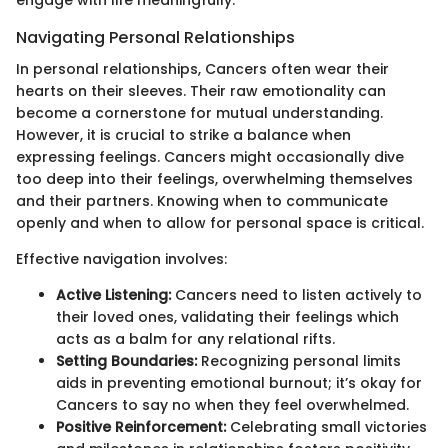
Navigating Personal Relationships
In personal relationships, Cancers often wear their
hearts on their sleeves. Their raw emotionality can
become a cornerstone for mutual understanding.
However, it is crucial to strike a balance when
expressing feelings. Cancers might occasionally dive
too deep into their feelings, overwhelming themselves
and their partners. Knowing when to communicate
openly and when to allow for personal space is critical.
Effective navigation involves:
Active Listening:
Cancers need to listen actively to
their loved ones, validating their feelings which
acts as a balm for any relational rifts.
Setting Boundaries:
Recognizing personal limits
aids in preventing emotional burnout; it’s okay for
Cancers to say no when they feel overwhelmed.
Positive Reinforcement:
Celebrating small victories