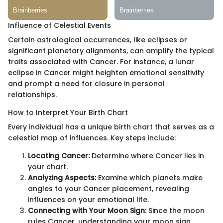
Influence of Celestial Events
Certain astrological occurrences, like eclipses or
significant planetary alignments, can amplify the typical
traits associated with Cancer. For instance, a lunar
eclipse in Cancer might heighten emotional sensitivity
and prompt a need for closure in personal
relationships.
How to Interpret Your Birth Chart
Every individual has a unique birth chart that serves as a
celestial map of influences. Key steps include:
Locating Cancer:
Determine where Cancer lies in
your chart.
Analyzing Aspects:
Examine which planets make
angles to your Cancer placement, revealing
influences on your emotional life.
Connecting with Your Moon Sign:
Since the moon
rules Cancer, understanding your moon sign