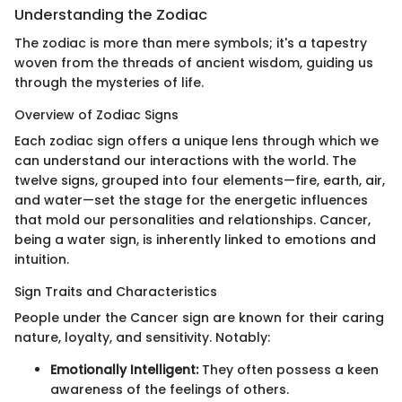
Understanding the Zodiac
The zodiac is more than mere symbols; it's a tapestry
woven from the threads of ancient wisdom, guiding us
through the mysteries of life.
Overview of Zodiac Signs
Each zodiac sign offers a unique lens through which we
can understand our interactions with the world. The
twelve signs, grouped into four elements—fire, earth, air,
and water—set the stage for the energetic influences
that mold our personalities and relationships. Cancer,
being a water sign, is inherently linked to emotions and
intuition.
Sign Traits and Characteristics
People under the Cancer sign are known for their caring
nature, loyalty, and sensitivity. Notably:
Emotionally Intelligent:
They often possess a keen
awareness of the feelings of others.