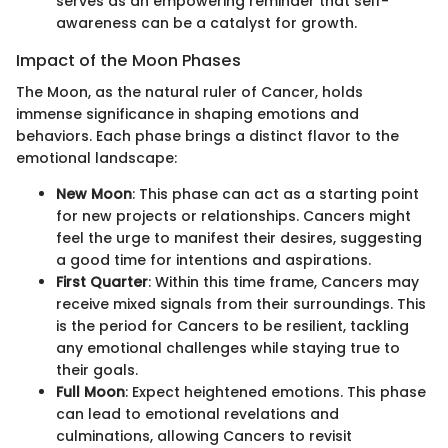
serves as an empowering reminder that self-
awareness can be a catalyst for growth.
Impact of the Moon Phases
The Moon, as the natural ruler of Cancer, holds
immense significance in shaping emotions and
behaviors. Each phase brings a distinct flavor to the
emotional landscape:
New Moon
: This phase can act as a starting point
for new projects or relationships. Cancers might
feel the urge to manifest their desires, suggesting
a good time for intentions and aspirations.
First Quarter
: Within this time frame, Cancers may
receive mixed signals from their surroundings. This
is the period for Cancers to be resilient, tackling
any emotional challenges while staying true to
their goals.
Full Moon
: Expect heightened emotions. This phase
can lead to emotional revelations and
culminations, allowing Cancers to revisit