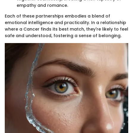
empathy and romance.
Each of these partnerships embodies a blend of
emotional intelligence and practicality. In a relationship
where a Cancer finds its best match, they're likely to feel
safe and understood, fostering a sense of belonging.