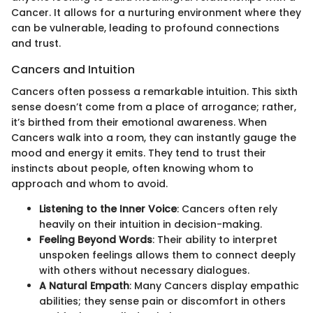
Cancer. It allows for a nurturing environment where they
can be vulnerable, leading to profound connections
and trust.
Cancers and Intuition
Cancers often possess a remarkable intuition. This sixth
sense doesn’t come from a place of arrogance; rather,
it’s birthed from their emotional awareness. When
Cancers walk into a room, they can instantly gauge the
mood and energy it emits. They tend to trust their
instincts about people, often knowing whom to
approach and whom to avoid.
Listening to the Inner Voice
: Cancers often rely
heavily on their intuition in decision-making.
Feeling Beyond Words
: Their ability to interpret
unspoken feelings allows them to connect deeply
with others without necessary dialogues.
A Natural Empath
: Many Cancers display empathic
abilities; they sense pain or discomfort in others