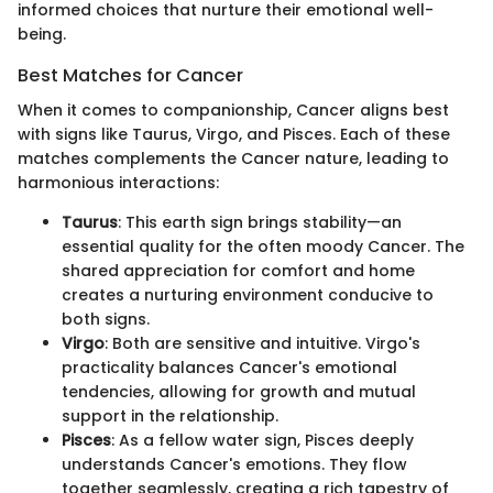
informed choices that nurture their emotional well-
being.
Best Matches for Cancer
When it comes to companionship, Cancer aligns best
with signs like Taurus, Virgo, and Pisces. Each of these
matches complements the Cancer nature, leading to
harmonious interactions:
Taurus
: This earth sign brings stability—an
essential quality for the often moody Cancer. The
shared appreciation for comfort and home
creates a nurturing environment conducive to
both signs.
Virgo
: Both are sensitive and intuitive. Virgo's
practicality balances Cancer's emotional
tendencies, allowing for growth and mutual
support in the relationship.
Pisces
: As a fellow water sign, Pisces deeply
understands Cancer's emotions. They flow
together seamlessly, creating a rich tapestry of