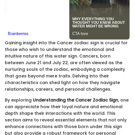
Gaining insight into the Cancer zodiac sign is crucial for
those who wish to understand the emotional and
intuitive nature of this water sign. Cancers, born
between June 21 and July 22, are often viewed as the
nurturing souls of the zodiac, embodying a complexity
that goes beyond mere traits. Delving into their
characteristics can shed light on how they navigate
relationships, careers, and personal challenges.
By exploring
Understanding the Cancer Zodiac Sign
, one
can appreciate how their loyal nature and emotional
depth shape their interactions with the world. This
section aims to reveal essential elements that not only
enhance connections with those born under this sign
but also provide a robust framework for personal