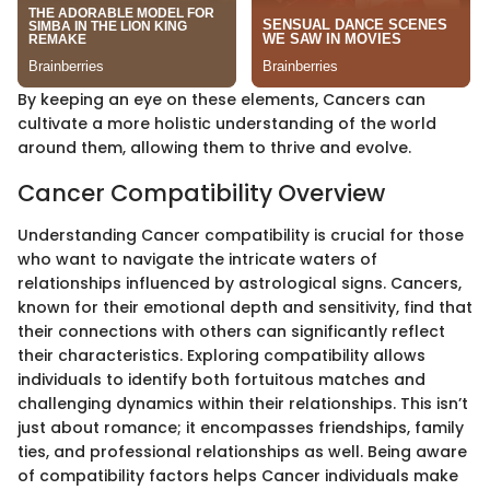
By keeping an eye on these elements, Cancers can
cultivate a more holistic understanding of the world
around them, allowing them to thrive and evolve.
Cancer Compatibility Overview
Understanding Cancer compatibility is crucial for those
who want to navigate the intricate waters of
relationships influenced by astrological signs. Cancers,
known for their emotional depth and sensitivity, find that
their connections with others can significantly reflect
their characteristics. Exploring compatibility allows
individuals to identify both fortuitous matches and
challenging dynamics within their relationships. This isn’t
just about romance; it encompasses friendships, family
ties, and professional relationships as well. Being aware
of compatibility factors helps Cancer individuals make