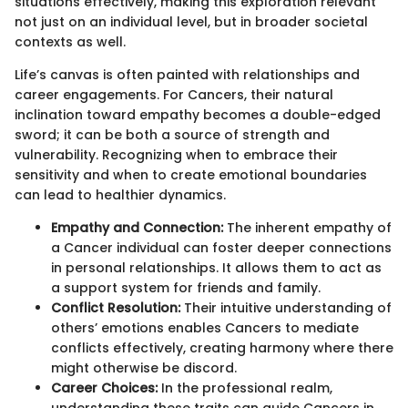
situations effectively, making this exploration relevant
not just on an individual level, but in broader societal
contexts as well.
Life’s canvas is often painted with relationships and
career engagements. For Cancers, their natural
inclination toward empathy becomes a double-edged
sword; it can be both a source of strength and
vulnerability. Recognizing when to embrace their
sensitivity and when to create emotional boundaries
can lead to healthier dynamics.
Empathy and Connection:
The inherent empathy of
a Cancer individual can foster deeper connections
in personal relationships. It allows them to act as
a support system for friends and family.
Conflict Resolution:
Their intuitive understanding of
others’ emotions enables Cancers to mediate
conflicts effectively, creating harmony where there
might otherwise be discord.
Career Choices:
In the professional realm,
understanding these traits can guide Cancers in