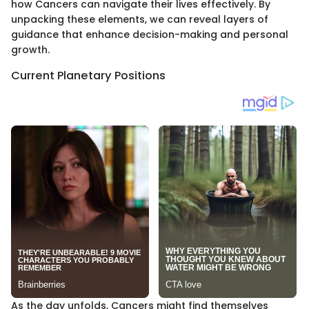
how Cancers can navigate their lives effectively. By
unpacking these elements, we can reveal layers of
guidance that enhance decision-making and personal
growth.
Current Planetary Positions
As the day unfolds, Cancers might find themselves