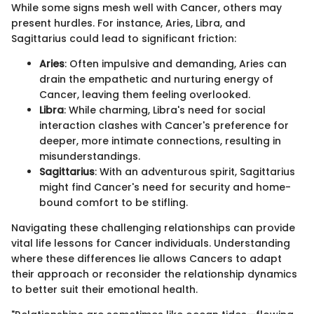
While some signs mesh well with Cancer, others may
present hurdles. For instance, Aries, Libra, and
Sagittarius could lead to significant friction:
Aries
: Often impulsive and demanding, Aries can
drain the empathetic and nurturing energy of
Cancer, leaving them feeling overlooked.
Libra
: While charming, Libra's need for social
interaction clashes with Cancer's preference for
deeper, more intimate connections, resulting in
misunderstandings.
Sagittarius
: With an adventurous spirit, Sagittarius
might find Cancer's need for security and home-
bound comfort to be stifling.
Navigating these challenging relationships can provide
vital life lessons for Cancer individuals. Understanding
where these differences lie allows Cancers to adapt
their approach or reconsider the relationship dynamics
to better suit their emotional health.