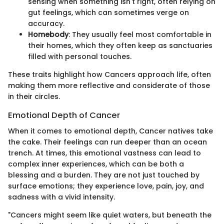
sensing when something isn't right, often relying on
gut feelings, which can sometimes verge on
accuracy.
Homebody
: They usually feel most comfortable in
their homes, which they often keep as sanctuaries
filled with personal touches.
These traits highlight how Cancers approach life, often
making them more reflective and considerate of those
in their circles.
Emotional Depth of Cancer
When it comes to emotional depth, Cancer natives take
the cake. Their feelings can run deeper than an ocean
trench. At times, this emotional vastness can lead to
complex inner experiences, which can be both a
blessing and a burden. They are not just touched by
surface emotions; they experience love, pain, joy, and
sadness with a vivid intensity.
"Cancers might seem like quiet waters, but beneath the