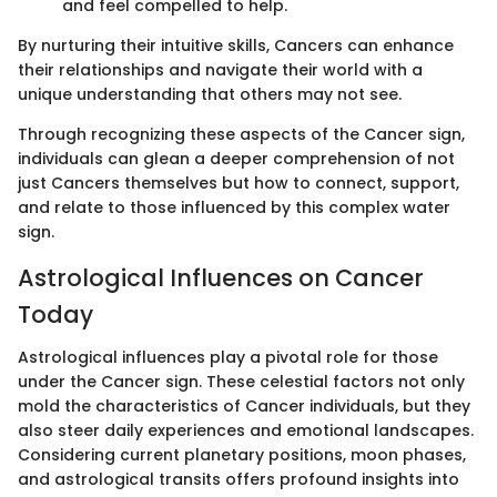
and feel compelled to help.
By nurturing their intuitive skills, Cancers can enhance
their relationships and navigate their world with a
unique understanding that others may not see.
Through recognizing these aspects of the Cancer sign,
individuals can glean a deeper comprehension of not
just Cancers themselves but how to connect, support,
and relate to those influenced by this complex water
sign.
Astrological Influences on Cancer
Today
Astrological influences play a pivotal role for those
under the Cancer sign. These celestial factors not only
mold the characteristics of Cancer individuals, but they
also steer daily experiences and emotional landscapes.
Considering current planetary positions, moon phases,
and astrological transits offers profound insights into