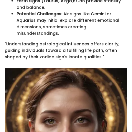
Earth Signs (Taurus, Virgo):
Can provide stability
and balance.
Potential Challenges:
Air signs like Gemini or
Aquarius may initial explore different emotional
dimensions, sometimes creating
misunderstandings.
"Understanding astrological influences offers clarity,
guiding individuals toward a fulfilling life path, often
shaped by their zodiac sign's innate qualities."