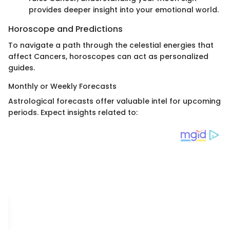
provides deeper insight into your emotional world.
Horoscope and Predictions
To navigate a path through the celestial energies that
affect Cancers, horoscopes can act as personalized
guides.
Monthly or Weekly Forecasts
Astrological forecasts offer valuable intel for upcoming
periods. Expect insights related to: