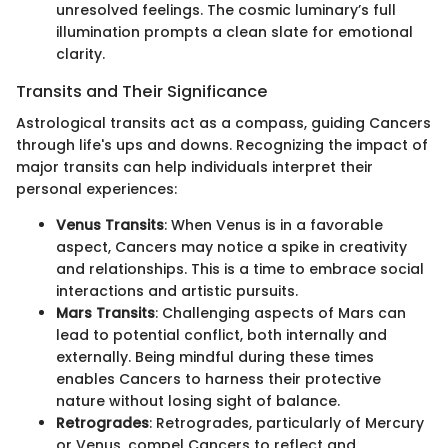
unresolved feelings. The cosmic luminary’s full
illumination prompts a clean slate for emotional
clarity.
Transits and Their Significance
Astrological transits act as a compass, guiding Cancers
through life's ups and downs. Recognizing the impact of
major transits can help individuals interpret their
personal experiences:
Venus Transits
: When Venus is in a favorable
aspect, Cancers may notice a spike in creativity
and relationships. This is a time to embrace social
interactions and artistic pursuits.
Mars Transits
: Challenging aspects of Mars can
lead to potential conflict, both internally and
externally. Being mindful during these times
enables Cancers to harness their protective
nature without losing sight of balance.
Retrogrades
: Retrogrades, particularly of Mercury
or Venus, compel Cancers to reflect and