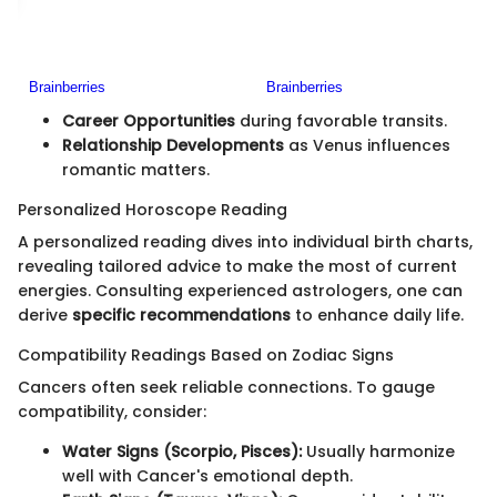
Career Opportunities
during favorable transits.
Relationship Developments
as Venus influences
romantic matters.
Personalized Horoscope Reading
A personalized reading dives into individual birth charts,
revealing tailored advice to make the most of current
energies. Consulting experienced astrologers, one can
derive
specific recommendations
to enhance daily life.
Compatibility Readings Based on Zodiac Signs
Cancers often seek reliable connections. To gauge
compatibility, consider:
Water Signs (Scorpio, Pisces):
Usually harmonize
well with Cancer's emotional depth.