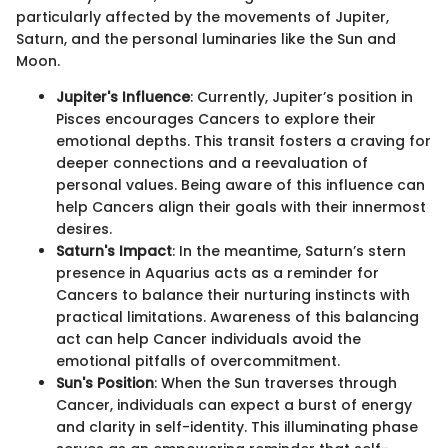
particularly affected by the movements of Jupiter,
Saturn, and the personal luminaries like the Sun and
Moon.
Jupiter's Influence
: Currently, Jupiter’s position in
Pisces encourages Cancers to explore their
emotional depths. This transit fosters a craving for
deeper connections and a reevaluation of
personal values. Being aware of this influence can
help Cancers align their goals with their innermost
desires.
Saturn's Impact
: In the meantime, Saturn’s stern
presence in Aquarius acts as a reminder for
Cancers to balance their nurturing instincts with
practical limitations. Awareness of this balancing
act can help Cancer individuals avoid the
emotional pitfalls of overcommitment.
Sun's Position
: When the Sun traverses through
Cancer, individuals can expect a burst of energy
and clarity in self-identity. This illuminating phase