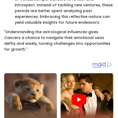
introspect. Instead of tackling new ventures, these
periods are better spent analyzing past
experiences. Embracing this reflective nature can
yield valuable insights for future endeavors.
"Understanding the astrological influences gives
Cancers a chance to navigate their emotional seas
deftly and wisely, turning challenges into opportunities
for growth."