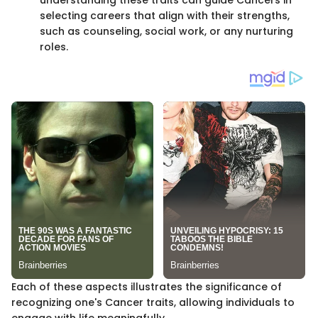
selecting careers that align with their strengths,
such as counseling, social work, or any nurturing
roles.
Each of these aspects illustrates the significance of
recognizing one's Cancer traits, allowing individuals to
engage with life meaningfully.