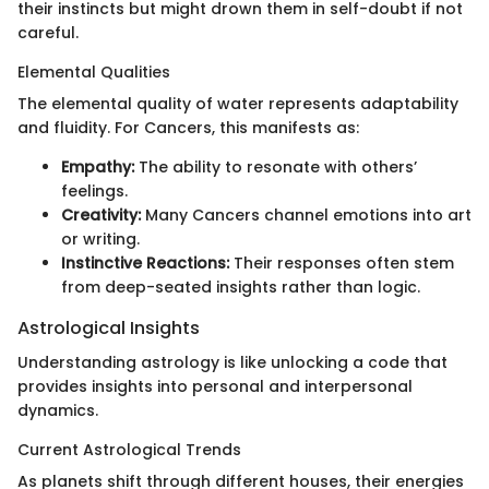
their instincts but might drown them in self-doubt if not
careful.
Elemental Qualities
The elemental quality of water represents adaptability
and fluidity. For Cancers, this manifests as:
Empathy:
The ability to resonate with others’
feelings.
Creativity:
Many Cancers channel emotions into art
or writing.
Instinctive Reactions:
Their responses often stem
from deep-seated insights rather than logic.
Astrological Insights
Understanding astrology is like unlocking a code that
provides insights into personal and interpersonal
dynamics.
Current Astrological Trends
As planets shift through different houses, their energies