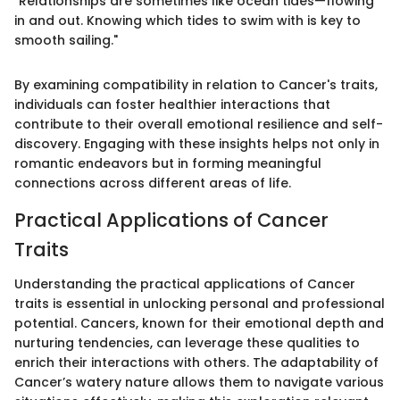
"Relationships are sometimes like ocean tides—flowing
in and out. Knowing which tides to swim with is key to
smooth sailing."
By examining compatibility in relation to Cancer's traits,
individuals can foster healthier interactions that
contribute to their overall emotional resilience and self-
discovery. Engaging with these insights helps not only in
romantic endeavors but in forming meaningful
connections across different areas of life.
Practical Applications of Cancer
Traits
Understanding the practical applications of Cancer
traits is essential in unlocking personal and professional
potential. Cancers, known for their emotional depth and
nurturing tendencies, can leverage these qualities to
enrich their interactions with others. The adaptability of
Cancer’s watery nature allows them to navigate various