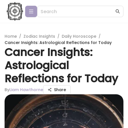
Home
/
Zodiac Insights
/
Daily Horoscope
/
Cancer Insights: Astrological Reflections for Today
Cancer Insights:
Astrological
Reflections for Today
By
Liam Hawthorne
Share