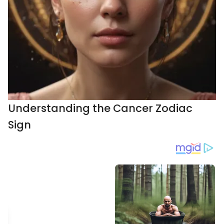
Understanding the Cancer Zodiac
Sign