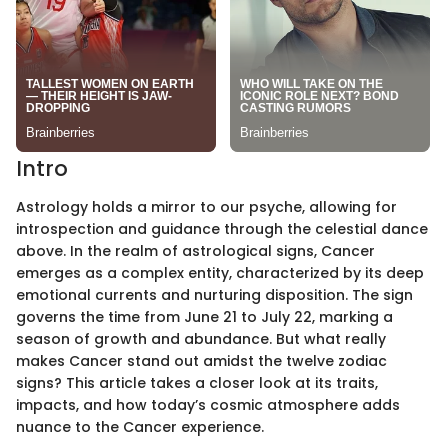
Intro
Astrology holds a mirror to our psyche, allowing for
introspection and guidance through the celestial dance
above. In the realm of astrological signs, Cancer
emerges as a complex entity, characterized by its deep
emotional currents and nurturing disposition. The sign
governs the time from June 21 to July 22, marking a
season of growth and abundance. But what really
makes Cancer stand out amidst the twelve zodiac
signs? This article takes a closer look at its traits,
impacts, and how today’s cosmic atmosphere adds
nuance to the Cancer experience.