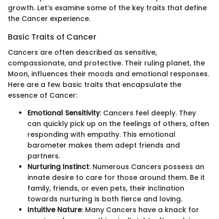
growth. Let’s examine some of the key traits that define
the Cancer experience.
Basic Traits of Cancer
Cancers are often described as sensitive,
compassionate, and protective. Their ruling planet, the
Moon, influences their moods and emotional responses.
Here are a few basic traits that encapsulate the
essence of Cancer:
Emotional Sensitivity
: Cancers feel deeply. They
can quickly pick up on the feelings of others, often
responding with empathy. This emotional
barometer makes them adept friends and
partners.
Nurturing Instinct
: Numerous Cancers possess an
innate desire to care for those around them. Be it
family, friends, or even pets, their inclination
towards nurturing is both fierce and loving.
Intuitive Nature
: Many Cancers have a knack for