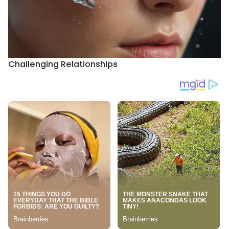
Challenging Relationships