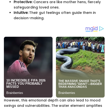
Protective:
Cancers are like mother hens, fiercely
safeguarding loved ones.
Intuitive:
Their gut feelings often guide them in
decision-making.
However, this emotional depth can also lead to mood
swings and vulnerabilities. The water element amplifies