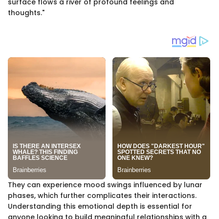
surface flows a river of profound feelings and
thoughts."
They can experience mood swings influenced by lunar
phases, which further complicates their interactions.
Understanding this emotional depth is essential for
anyone looking to build meaningful relationships with a