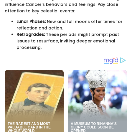
influence Cancer's behaviors and feelings. Pay close
attention to key celestial events:
Lunar Phases:
New and full moons offer times for
reflection and action.
Retrogrades:
These periods might prompt past
issues to resurface, inviting deeper emotional
processing.