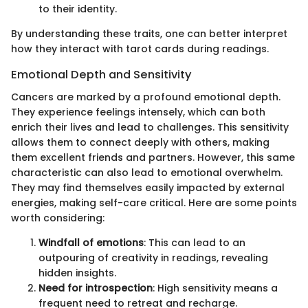
to their identity.
By understanding these traits, one can better interpret
how they interact with tarot cards during readings.
Emotional Depth and Sensitivity
Cancers are marked by a profound emotional depth.
They experience feelings intensely, which can both
enrich their lives and lead to challenges. This sensitivity
allows them to connect deeply with others, making
them excellent friends and partners. However, this same
characteristic can also lead to emotional overwhelm.
They may find themselves easily impacted by external
energies, making self-care critical. Here are some points
worth considering:
Windfall of emotions
: This can lead to an
outpouring of creativity in readings, revealing
hidden insights.
Need for introspection
: High sensitivity means a
frequent need to retreat and recharge.