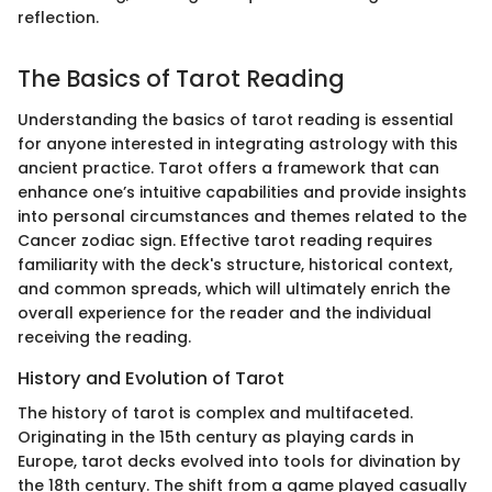
reflection.
The Basics of Tarot Reading
Understanding the basics of tarot reading is essential
for anyone interested in integrating astrology with this
ancient practice. Tarot offers a framework that can
enhance one’s intuitive capabilities and provide insights
into personal circumstances and themes related to the
Cancer zodiac sign. Effective tarot reading requires
familiarity with the deck's structure, historical context,
and common spreads, which will ultimately enrich the
overall experience for the reader and the individual
receiving the reading.
History and Evolution of Tarot
The history of tarot is complex and multifaceted.
Originating in the 15th century as playing cards in
Europe, tarot decks evolved into tools for divination by
the 18th century. The shift from a game played casually