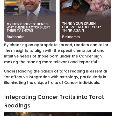
By choosing an appropriate spread, readers can tailor
their insights to align with the specific emotional and
intuitive needs of those born under the Cancer sign,
making the reading more relevant and impactful.
Understanding the basics of tarot reading is essential
for effective integration with astrology, particularly in
illuminating the unique traits of Cancer individuals.
Integrating Cancer Traits into Tarot
Readings