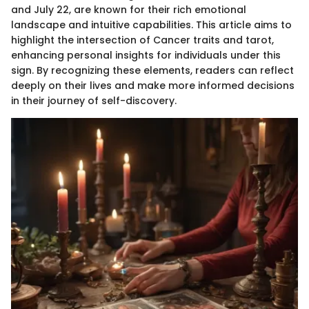
and July 22, are known for their rich emotional
landscape and intuitive capabilities. This article aims to
highlight the intersection of Cancer traits and tarot,
enhancing personal insights for individuals under this
sign. By recognizing these elements, readers can reflect
deeply on their lives and make more informed decisions
in their journey of self-discovery.