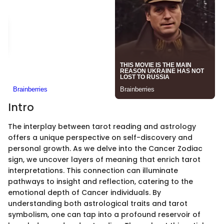
Intro
The interplay between tarot reading and astrology
offers a unique perspective on self-discovery and
personal growth. As we delve into the Cancer Zodiac
sign, we uncover layers of meaning that enrich tarot
interpretations. This connection can illuminate
pathways to insight and reflection, catering to the
emotional depth of Cancer individuals. By
understanding both astrological traits and tarot
symbolism, one can tap into a profound reservoir of