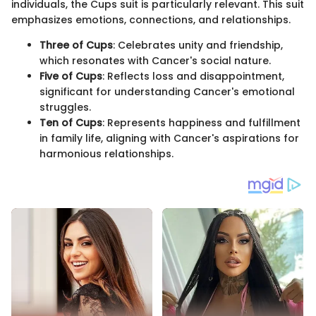
individuals, the Cups suit is particularly relevant. This suit
emphasizes emotions, connections, and relationships.
Three of Cups
: Celebrates unity and friendship,
which resonates with Cancer's social nature.
Five of Cups
: Reflects loss and disappointment,
significant for understanding Cancer's emotional
struggles.
Ten of Cups
: Represents happiness and fulfillment
in family life, aligning with Cancer's aspirations for
harmonious relationships.