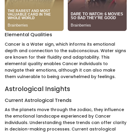
Elemental Qualities
Cancer is a Water sign, which informs its emotional
depth and connection to the subconscious. Water signs
are known for their fluidity and adaptability. This
elemental quality enables Cancer individuals to
navigate their emotions, although it can also make
them vulnerable to being overwhelmed by feelings.
Astrological Insights
Current Astrological Trends
As the planets move through the zodiac, they influence
the emotional landscape experienced by Cancer
individuals. Understanding these trends can offer clarity
in decision-making processes. Current astrological