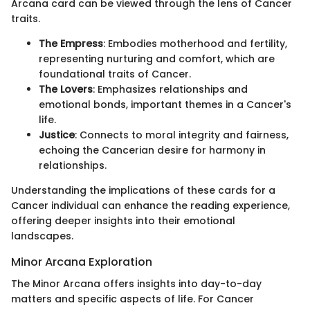
Arcana card can be viewed through the lens of Cancer
traits.
The Empress
: Embodies motherhood and fertility,
representing nurturing and comfort, which are
foundational traits of Cancer.
The Lovers
: Emphasizes relationships and
emotional bonds, important themes in a Cancer's
life.
Justice
: Connects to moral integrity and fairness,
echoing the Cancerian desire for harmony in
relationships.
Understanding the implications of these cards for a
Cancer individual can enhance the reading experience,
offering deeper insights into their emotional
landscapes.
Minor Arcana Exploration
The Minor Arcana offers insights into day-to-day
matters and specific aspects of life. For Cancer