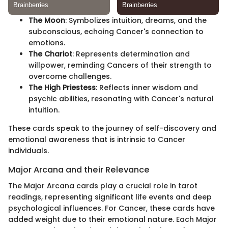
The Moon
: Symbolizes intuition, dreams, and the
subconscious, echoing Cancer's connection to
emotions.
The Chariot
: Represents determination and
willpower, reminding Cancers of their strength to
overcome challenges.
The High Priestess
: Reflects inner wisdom and
psychic abilities, resonating with Cancer's natural
intuition.
These cards speak to the journey of self-discovery and
emotional awareness that is intrinsic to Cancer
individuals.
Major Arcana and their Relevance
The Major Arcana cards play a crucial role in tarot
readings, representing significant life events and deep
psychological influences. For Cancer, these cards have
added weight due to their emotional nature. Each Major