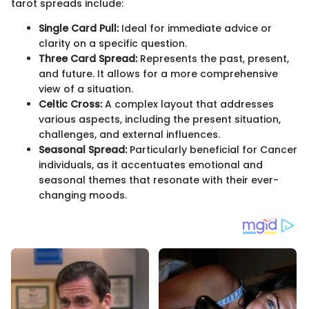
tarot spreads include:
Single Card Pull:
Ideal for immediate advice or
clarity on a specific question.
Three Card Spread:
Represents the past, present,
and future. It allows for a more comprehensive
view of a situation.
Celtic Cross:
A complex layout that addresses
various aspects, including the present situation,
challenges, and external influences.
Seasonal Spread:
Particularly beneficial for Cancer
individuals, as it accentuates emotional and
seasonal themes that resonate with their ever-
changing moods.