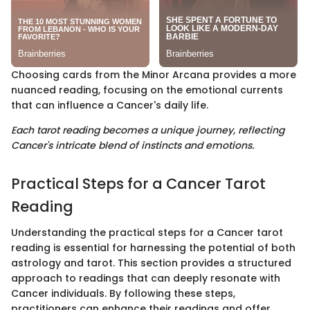
Choosing cards from the Minor Arcana provides a more
nuanced reading, focusing on the emotional currents
that can influence a Cancer's daily life.
Each tarot reading becomes a unique journey, reflecting
Cancer's intricate blend of instincts and emotions.
Practical Steps for a Cancer Tarot
Reading
Understanding the practical steps for a Cancer tarot
reading is essential for harnessing the potential of both
astrology and tarot. This section provides a structured
approach to readings that can deeply resonate with
Cancer individuals. By following these steps,
practitioners can enhance their readings and offer