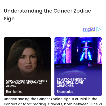
Understanding the Cancer Zodiac
Sign
Understanding the Cancer zodiac sign is crucial in the
context of tarot reading. Cancers, born between June 21