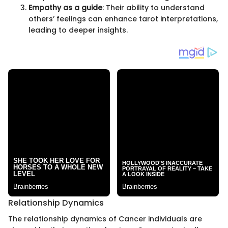
Empathy as a guide
: Their ability to understand
others’ feelings can enhance tarot interpretations,
leading to deeper insights.
Relationship Dynamics
The relationship dynamics of Cancer individuals are