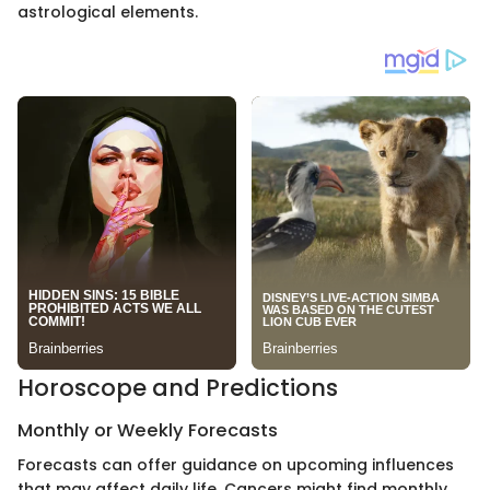
astrological elements.
Horoscope and Predictions
Monthly or Weekly Forecasts
Forecasts can offer guidance on upcoming influences
that may affect daily life. Cancers might find monthly