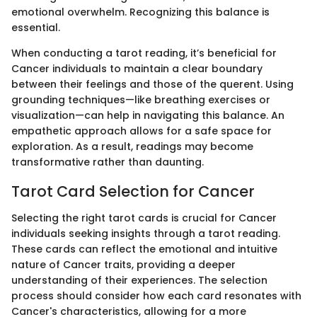
emotional overwhelm. Recognizing this balance is
essential.
When conducting a tarot reading, it’s beneficial for
Cancer individuals to maintain a clear boundary
between their feelings and those of the querent. Using
grounding techniques—like breathing exercises or
visualization—can help in navigating this balance. An
empathetic approach allows for a safe space for
exploration. As a result, readings may become
transformative rather than daunting.
Tarot Card Selection for Cancer
Selecting the right tarot cards is crucial for Cancer
individuals seeking insights through a tarot reading.
These cards can reflect the emotional and intuitive
nature of Cancer traits, providing a deeper
understanding of their experiences. The selection
process should consider how each card resonates with
Cancer's characteristics, allowing for a more