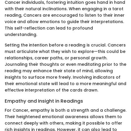
Cancer individuals, fostering intuition goes hand in hand
with their natural inclinations. When engaging in a tarot
reading, Cancers are encouraged to listen to their inner
voice and allow emotions to guide their interpretations.
This self-reflection can lead to profound
understanding.
Setting the intention before a reading is crucial. Cancers
must articulate what they wish to explore—this could be
relationships, career paths, or personal growth.
Journaling their thoughts or even meditating prior to the
reading may enhance their state of mind, allowing
insights to surface more freely. Involving indicators of
their emotional state will lead to a more meaningful and
effective interpretation of the cards drawn.
Empathy and Insight in Readings
For Cancer, empathy is both a strength and a challenge.
Their heightened emotional awareness allows them to
connect deeply with others, making it possible to offer
rich insights in readings. However, it can also lead to