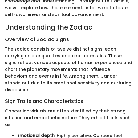
knowledge and understanding. Throughout this article,
we will explore how these elements intertwine to foster
self-awareness and spiritual advancement.
Understanding the Zodiac
Overview of Zodiac Signs
The zodiac consists of twelve distinct signs, each
carrying unique qualities and characteristics. These
signs reflect various aspects of human experiences and
chart the planetary movements that influence
behaviors and events in life. Among them, Cancer
stands out due to its emotional sensitivity and nurturing
disposition.
Sign Traits and Characteristics
Cancer individuals are often identified by their strong
intuition and empathetic nature. They exhibit traits such
as:
Emotional depth
: Highly sensitive, Cancers feel