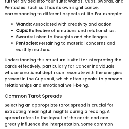
further divided into four suits: Wands, Cups, Swords, and
Pentacles. Each suit has its own significance,
corresponding to different aspects of life. For example:
Wands:
Associated with creativity and action.
Cups:
Reflective of emotions and relationships.
Swords:
Linked to thoughts and challenges.
Pentacles:
Pertaining to material concerns and
earthly matters.
Understanding this structure is vital for interpreting the
cards effectively, particularly for Cancer individuals
whose emotional depth can resonate with the energies
present in the Cups suit, which often speaks to personal
relationships and emotional well-being.
Common Tarot Spreads
Selecting an appropriate tarot spread is crucial for
extracting meaningful insights during a reading. A
spread refers to the layout of the cards and can
greatly influence the interpretation. Some common