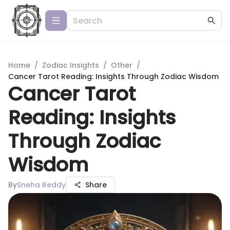
Home
/
Zodiac Insights
/
Other
/
Cancer Tarot Reading: Insights Through Zodiac Wisdom
Cancer Tarot
Reading: Insights
Through Zodiac
Wisdom
By
Sneha Reddy
Share