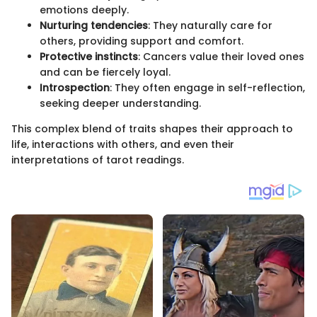
emotions deeply.
Nurturing tendencies
: They naturally care for
others, providing support and comfort.
Protective instincts
: Cancers value their loved ones
and can be fiercely loyal.
Introspection
: They often engage in self-reflection,
seeking deeper understanding.
This complex blend of traits shapes their approach to
life, interactions with others, and even their
interpretations of tarot readings.