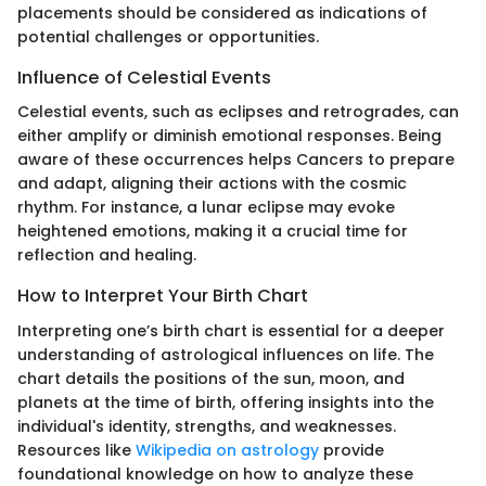
placements should be considered as indications of
potential challenges or opportunities.
Influence of Celestial Events
Celestial events, such as eclipses and retrogrades, can
either amplify or diminish emotional responses. Being
aware of these occurrences helps Cancers to prepare
and adapt, aligning their actions with the cosmic
rhythm. For instance, a lunar eclipse may evoke
heightened emotions, making it a crucial time for
reflection and healing.
How to Interpret Your Birth Chart
Interpreting one’s birth chart is essential for a deeper
understanding of astrological influences on life. The
chart details the positions of the sun, moon, and
planets at the time of birth, offering insights into the
individual's identity, strengths, and weaknesses.
Resources like
Wikipedia on astrology
provide
foundational knowledge on how to analyze these