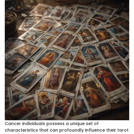
Cancer individuals possess a unique set of
characteristics that can profoundly influence their tarot