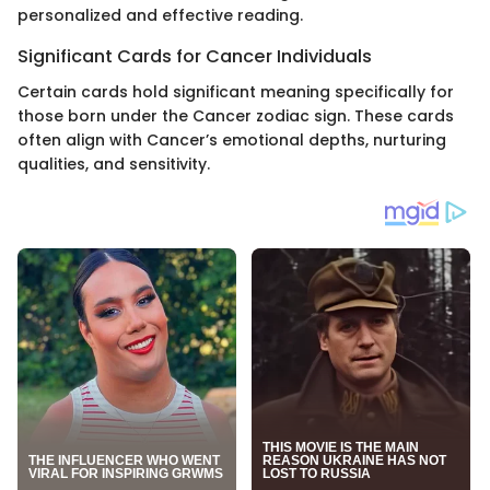
personalized and effective reading.
Significant Cards for Cancer Individuals
Certain cards hold significant meaning specifically for
those born under the Cancer zodiac sign. These cards
often align with Cancer’s emotional depths, nurturing
qualities, and sensitivity.