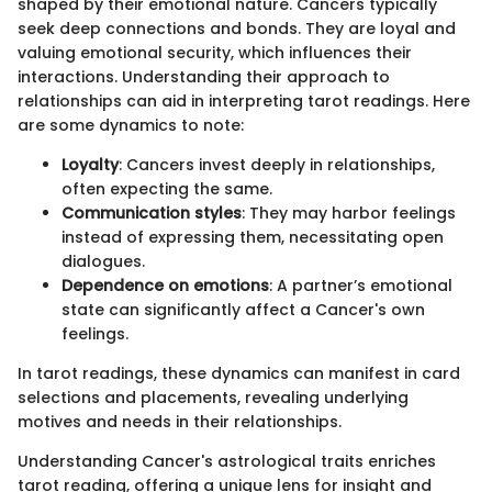
shaped by their emotional nature. Cancers typically
seek deep connections and bonds. They are loyal and
valuing emotional security, which influences their
interactions. Understanding their approach to
relationships can aid in interpreting tarot readings. Here
are some dynamics to note:
Loyalty
: Cancers invest deeply in relationships,
often expecting the same.
Communication styles
: They may harbor feelings
instead of expressing them, necessitating open
dialogues.
Dependence on emotions
: A partner’s emotional
state can significantly affect a Cancer's own
feelings.
In tarot readings, these dynamics can manifest in card
selections and placements, revealing underlying
motives and needs in their relationships.
Understanding Cancer's astrological traits enriches
tarot reading, offering a unique lens for insight and