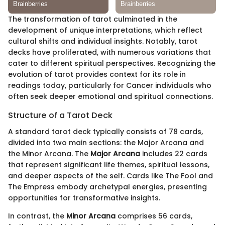
The transformation of tarot culminated in the
development of unique interpretations, which reflect
cultural shifts and individual insights. Notably, tarot
decks have proliferated, with numerous variations that
cater to different spiritual perspectives. Recognizing the
evolution of tarot provides context for its role in
readings today, particularly for Cancer individuals who
often seek deeper emotional and spiritual connections.
Structure of a Tarot Deck
A standard tarot deck typically consists of 78 cards,
divided into two main sections: the Major Arcana and
the Minor Arcana. The
Major Arcana
includes 22 cards
that represent significant life themes, spiritual lessons,
and deeper aspects of the self. Cards like The Fool and
The Empress embody archetypal energies, presenting
opportunities for transformative insights.
In contrast, the
Minor Arcana
comprises 56 cards,