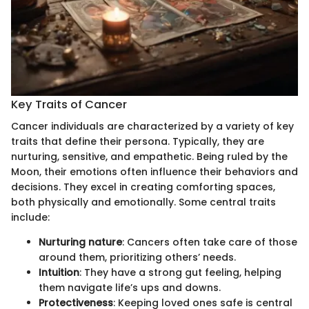
Key Traits of Cancer
Cancer individuals are characterized by a variety of key
traits that define their persona. Typically, they are
nurturing, sensitive, and empathetic. Being ruled by the
Moon, their emotions often influence their behaviors and
decisions. They excel in creating comforting spaces,
both physically and emotionally. Some central traits
include:
Nurturing nature
: Cancers often take care of those
around them, prioritizing others’ needs.
Intuition
: They have a strong gut feeling, helping
them navigate life’s ups and downs.
Protectiveness
: Keeping loved ones safe is central