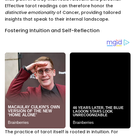
Effective tarot readings can therefore honor the
distinctive emotionality
of Cancer, providing tailored
insights that speak to their internal landscape.
Fostering Intuition and Self-Reflection
The practice of tarot itself is rooted in intuition. For