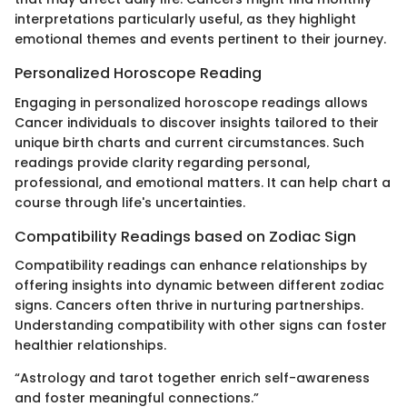
interpretations particularly useful, as they highlight
emotional themes and events pertinent to their journey.
Personalized Horoscope Reading
Engaging in personalized horoscope readings allows
Cancer individuals to discover insights tailored to their
unique birth charts and current circumstances. Such
readings provide clarity regarding personal,
professional, and emotional matters. It can help chart a
course through life's uncertainties.
Compatibility Readings based on Zodiac Sign
Compatibility readings can enhance relationships by
offering insights into dynamic between different zodiac
signs. Cancers often thrive in nurturing partnerships.
Understanding compatibility with other signs can foster
healthier relationships.
“Astrology and tarot together enrich self-awareness
and foster meaningful connections.”