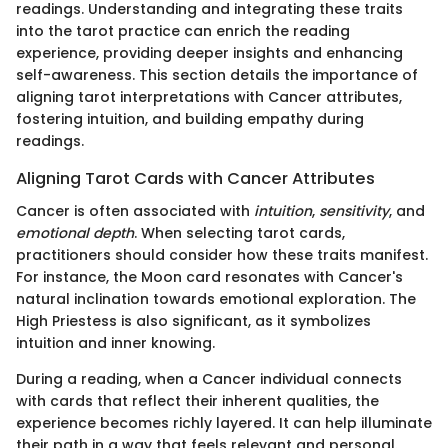
readings. Understanding and integrating these traits
into the tarot practice can enrich the reading
experience, providing deeper insights and enhancing
self-awareness. This section details the importance of
aligning tarot interpretations with Cancer attributes,
fostering intuition, and building empathy during
readings.
Aligning Tarot Cards with Cancer Attributes
Cancer is often associated with
intuition
,
sensitivity
, and
emotional depth
. When selecting tarot cards,
practitioners should consider how these traits manifest.
For instance, the Moon card resonates with Cancer's
natural inclination towards emotional exploration. The
High Priestess is also significant, as it symbolizes
intuition and inner knowing.
During a reading, when a Cancer individual connects
with cards that reflect their inherent qualities, the
experience becomes richly layered. It can help illuminate
their path in a way that feels relevant and personal.