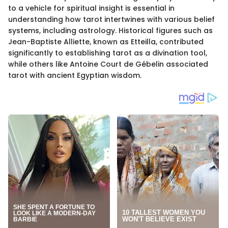
to a vehicle for spiritual insight is essential in
understanding how tarot intertwines with various belief
systems, including astrology. Historical figures such as
Jean-Baptiste Alliette, known as Etteilla, contributed
significantly to establishing tarot as a divination tool,
while others like Antoine Court de Gébelin associated
tarot with ancient Egyptian wisdom.