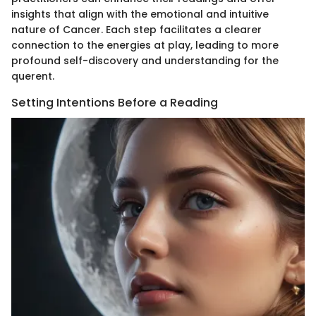
insights that align with the emotional and intuitive
nature of Cancer. Each step facilitates a clearer
connection to the energies at play, leading to more
profound self-discovery and understanding for the
querent.
Setting Intentions Before a Reading