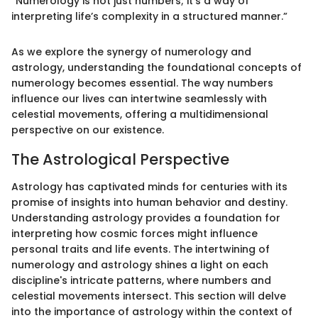
“Numerology is not just numbers; it’s a way of
interpreting life’s complexity in a structured manner.”
As we explore the synergy of numerology and
astrology, understanding the foundational concepts of
numerology becomes essential. The way numbers
influence our lives can intertwine seamlessly with
celestial movements, offering a multidimensional
perspective on our existence.
The Astrological Perspective
Astrology has captivated minds for centuries with its
promise of insights into human behavior and destiny.
Understanding astrology provides a foundation for
interpreting how cosmic forces might influence
personal traits and life events. The intertwining of
numerology and astrology shines a light on each
discipline's intricate patterns, where numbers and
celestial movements intersect. This section will delve
into the importance of astrology within the context of