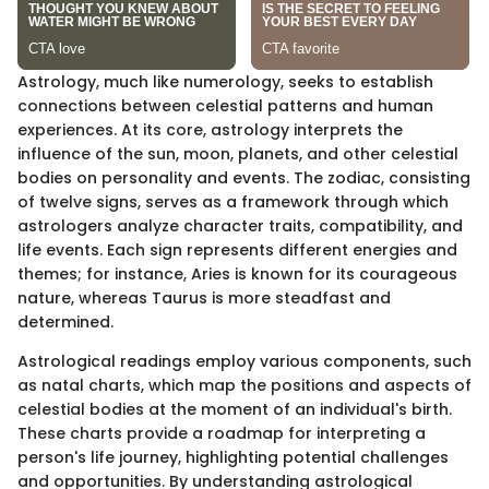
Astrology, much like numerology, seeks to establish
connections between celestial patterns and human
experiences. At its core, astrology interprets the
influence of the sun, moon, planets, and other celestial
bodies on personality and events. The zodiac, consisting
of twelve signs, serves as a framework through which
astrologers analyze character traits, compatibility, and
life events. Each sign represents different energies and
themes; for instance, Aries is known for its courageous
nature, whereas Taurus is more steadfast and
determined.
Astrological readings employ various components, such
as natal charts, which map the positions and aspects of
celestial bodies at the moment of an individual's birth.
These charts provide a roadmap for interpreting a
person's life journey, highlighting potential challenges
and opportunities. By understanding astrological