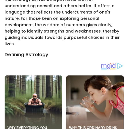
understanding oneself and others better. It offers a
language that reflects the undercurrents of one's
nature. For those keen on exploring personal
development, the wisdom of numbers gives clarity,
helping to identify strengths and weaknesses, thereby
guiding individuals towards purposeful choices in their
lives.
Defining Astrology