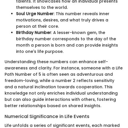
talents. It showcases how an individual presents
themselves to the world.
Soul Urge Number
: This number reveals inner
motivations, desires, and what truly drives a
person at their core.
Birthday Number
: A lesser-known gem, the
birthday number corresponds to the day of the
month a person is born and can provide insights
into one's life purpose.
Understanding these numbers can enhance self-
awareness and clarity. For instance, someone with a Life
Path Number of 5 is often seen as adventurous and
freedom-loving, while a number 2 reflects sensitivity
and a natural inclination towards cooperation. This
knowledge not only enriches individual understanding
but can also guide interactions with others, fostering
better relationships based on shared insights.
Numerical Significance in Life Events
Life unfolds a series of significant events, each marked