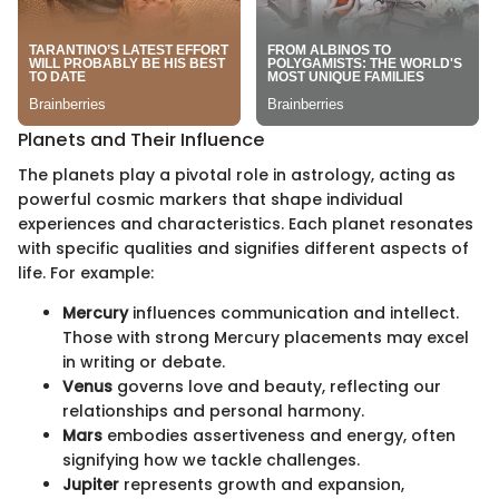
Planets and Their Influence
The planets play a pivotal role in astrology, acting as
powerful cosmic markers that shape individual
experiences and characteristics. Each planet resonates
with specific qualities and signifies different aspects of
life. For example:
Mercury
influences communication and intellect.
Those with strong Mercury placements may excel
in writing or debate.
Venus
governs love and beauty, reflecting our
relationships and personal harmony.
Mars
embodies assertiveness and energy, often
signifying how we tackle challenges.
Jupiter
represents growth and expansion,