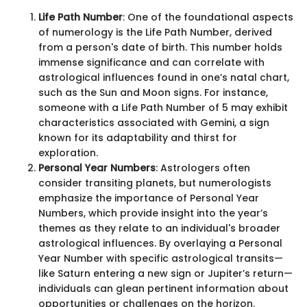
Life Path Number
: One of the foundational aspects
of numerology is the Life Path Number, derived
from a person's date of birth. This number holds
immense significance and can correlate with
astrological influences found in one’s natal chart,
such as the Sun and Moon signs. For instance,
someone with a Life Path Number of 5 may exhibit
characteristics associated with Gemini, a sign
known for its adaptability and thirst for
exploration.
Personal Year Numbers
: Astrologers often
consider transiting planets, but numerologists
emphasize the importance of Personal Year
Numbers, which provide insight into the year’s
themes as they relate to an individual's broader
astrological influences. By overlaying a Personal
Year Number with specific astrological transits—
like Saturn entering a new sign or Jupiter’s return—
individuals can glean pertinent information about
opportunities or challenges on the horizon.