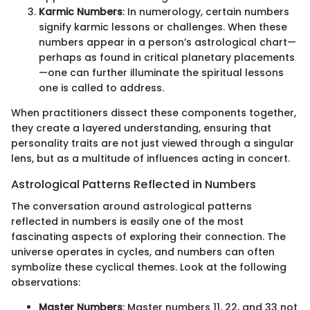
Karmic Numbers
: In numerology, certain numbers
signify karmic lessons or challenges. When these
numbers appear in a person’s astrological chart—
perhaps as found in critical planetary placements
—one can further illuminate the spiritual lessons
one is called to address.
When practitioners dissect these components together,
they create a layered understanding, ensuring that
personality traits are not just viewed through a singular
lens, but as a multitude of influences acting in concert.
Astrological Patterns Reflected in Numbers
The conversation around astrological patterns
reflected in numbers is easily one of the most
fascinating aspects of exploring their connection. The
universe operates in cycles, and numbers can often
symbolize these cyclical themes. Look at the following
observations:
Master Numbers
: Master numbers 11, 22, and 33 not