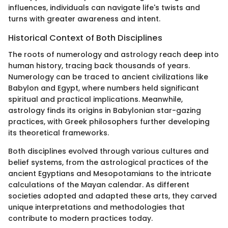
influences, individuals can navigate life's twists and
turns with greater awareness and intent.
Historical Context of Both Disciplines
The roots of numerology and astrology reach deep into
human history, tracing back thousands of years.
Numerology can be traced to ancient civilizations like
Babylon and Egypt, where numbers held significant
spiritual and practical implications. Meanwhile,
astrology finds its origins in Babylonian star-gazing
practices, with Greek philosophers further developing
its theoretical frameworks.
Both disciplines evolved through various cultures and
belief systems, from the astrological practices of the
ancient Egyptians and Mesopotamians to the intricate
calculations of the Mayan calendar. As different
societies adopted and adapted these arts, they carved
unique interpretations and methodologies that
contribute to modern practices today.