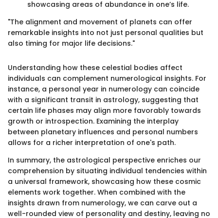
showcasing areas of abundance in one’s life.
"The alignment and movement of planets can offer
remarkable insights into not just personal qualities but
also timing for major life decisions."
Understanding how these celestial bodies affect
individuals can complement numerological insights. For
instance, a personal year in numerology can coincide
with a significant transit in astrology, suggesting that
certain life phases may align more favorably towards
growth or introspection. Examining the interplay
between planetary influences and personal numbers
allows for a richer interpretation of one's path.
In summary, the astrological perspective enriches our
comprehension by situating individual tendencies within
a universal framework, showcasing how these cosmic
elements work together. When combined with the
insights drawn from numerology, we can carve out a
well-rounded view of personality and destiny, leaving no