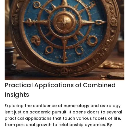
Practical Applications of Combined
Insights
Exploring the confluence of numerology and astrology
isn’t just an academic pursuit. It opens doors to several
practical applications that touch various facets of life,
from personal growth to relationship dynamics. By