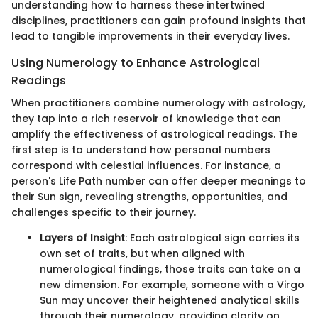
understanding how to harness these intertwined
disciplines, practitioners can gain profound insights that
lead to tangible improvements in their everyday lives.
Using Numerology to Enhance Astrological
Readings
When practitioners combine numerology with astrology,
they tap into a rich reservoir of knowledge that can
amplify the effectiveness of astrological readings. The
first step is to understand how personal numbers
correspond with celestial influences. For instance, a
person's Life Path number can offer deeper meanings to
their Sun sign, revealing strengths, opportunities, and
challenges specific to their journey.
Layers of Insight
: Each astrological sign carries its
own set of traits, but when aligned with
numerological findings, those traits can take on a
new dimension. For example, someone with a Virgo
Sun may uncover their heightened analytical skills
through their numerology, providing clarity on