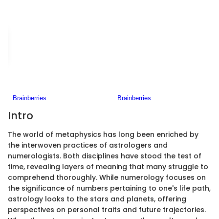
Intro
The world of metaphysics has long been enriched by
the interwoven practices of astrologers and
numerologists. Both disciplines have stood the test of
time, revealing layers of meaning that many struggle to
comprehend thoroughly. While numerology focuses on
the significance of numbers pertaining to one's life path,
astrology looks to the stars and planets, offering
perspectives on personal traits and future trajectories.