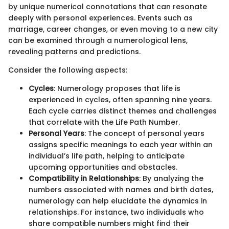
by unique numerical connotations that can resonate
deeply with personal experiences. Events such as
marriage, career changes, or even moving to a new city
can be examined through a numerological lens,
revealing patterns and predictions.
Consider the following aspects:
Cycles
: Numerology proposes that life is
experienced in cycles, often spanning nine years.
Each cycle carries distinct themes and challenges
that correlate with the Life Path Number.
Personal Years
: The concept of personal years
assigns specific meanings to each year within an
individual’s life path, helping to anticipate
upcoming opportunities and obstacles.
Compatibility in Relationships
: By analyzing the
numbers associated with names and birth dates,
numerology can help elucidate the dynamics in
relationships. For instance, two individuals who
share compatible numbers might find their