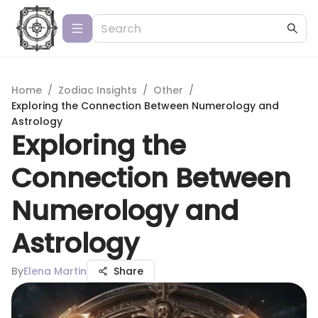
Home
/
Zodiac Insights
/
Other
/
Exploring the Connection Between Numerology and
Astrology
Exploring the
Connection Between
Numerology and
Astrology
By
Elena Martin
Share