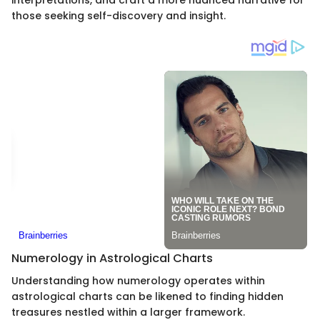
those seeking self-discovery and insight.
Numerology in Astrological Charts
Understanding how numerology operates within
astrological charts can be likened to finding hidden
treasures nestled within a larger framework.