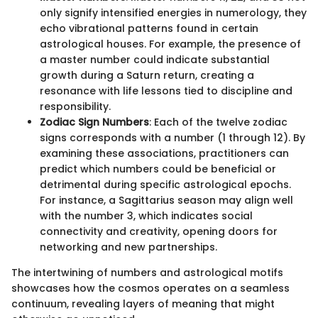
only signify intensified energies in numerology, they
echo vibrational patterns found in certain
astrological houses. For example, the presence of
a master number could indicate substantial
growth during a Saturn return, creating a
resonance with life lessons tied to discipline and
responsibility.
Zodiac Sign Numbers
: Each of the twelve zodiac
signs corresponds with a number (1 through 12). By
examining these associations, practitioners can
predict which numbers could be beneficial or
detrimental during specific astrological epochs.
For instance, a Sagittarius season may align well
with the number 3, which indicates social
connectivity and creativity, opening doors for
networking and new partnerships.
The intertwining of numbers and astrological motifs
showcases how the cosmos operates on a seamless
continuum, revealing layers of meaning that might