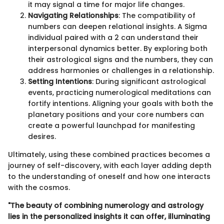
it may signal a time for major life changes.
Navigating Relationships
: The compatibility of
numbers can deepen relational insights. A Sigma
individual paired with a 2 can understand their
interpersonal dynamics better. By exploring both
their astrological signs and the numbers, they can
address harmonies or challenges in a relationship.
Setting Intentions
: During significant astrological
events, practicing numerological meditations can
fortify intentions. Aligning your goals with both the
planetary positions and your core numbers can
create a powerful launchpad for manifesting
desires.
Ultimately, using these combined practices becomes a
journey of self-discovery, with each layer adding depth
to the understanding of oneself and how one interacts
with the cosmos.
"The beauty of combining numerology and astrology
lies in the personalized insights it can offer, illuminating