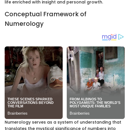
life enriched with insight and personal growth.
Conceptual Framework of
Numerology
Numerology serves as a system of understanding that
translates the mystical significance of numbers into