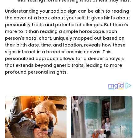
with feelings, often sensing what others may miss.
Understanding your zodiac sign can be akin to reading
the cover of a book about yourself. It gives hints about
personality traits and potential challenges. But there’s
more to it than reading a simple horoscope. Each
person's natal chart, uniquely mapped out based on
their birth date, time, and location, reveals how these
signs interact in a broader cosmic canvas. This
personalized approach allows for a deeper analysis
that extends beyond generic traits, leading to more
profound personal insights.