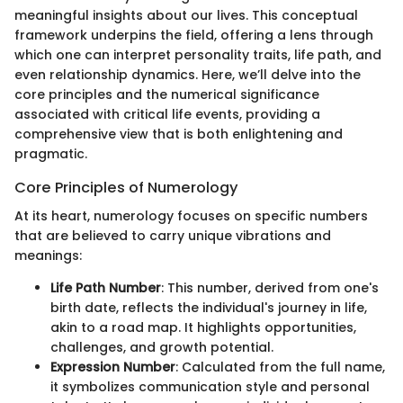
meaningful insights about our lives. This conceptual
framework underpins the field, offering a lens through
which one can interpret personality traits, life path, and
even relationship dynamics. Here, we’ll delve into the
core principles and the numerical significance
associated with critical life events, providing a
comprehensive view that is both enlightening and
pragmatic.
Core Principles of Numerology
At its heart, numerology focuses on specific numbers
that are believed to carry unique vibrations and
meanings:
Life Path Number
: This number, derived from one's
birth date, reflects the individual's journey in life,
akin to a road map. It highlights opportunities,
challenges, and growth potential.
Expression Number
: Calculated from the full name,
it symbolizes communication style and personal