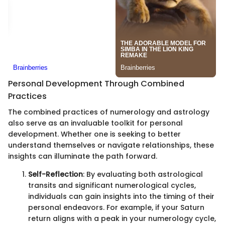
Personal Development Through Combined
Practices
The combined practices of numerology and astrology
also serve as an invaluable toolkit for personal
development. Whether one is seeking to better
understand themselves or navigate relationships, these
insights can illuminate the path forward.
Self-Reflection
: By evaluating both astrological
transits and significant numerological cycles,
individuals can gain insights into the timing of their
personal endeavors. For example, if your Saturn
return aligns with a peak in your numerology cycle,