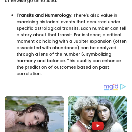
otherwise go unnoticed.
Transits and Numerology
: There's also value in
examining historical events that occurred under
specific astrological transits. Each number can tell
a story about that transit. For instance, a critical
moment coinciding with a Jupiter expansion (often
associated with abundance) can be analyzed
through a lens of the number 6, symbolizing
harmony and balance. This duality can enhance
the prediction of outcomes based on past
correlation.