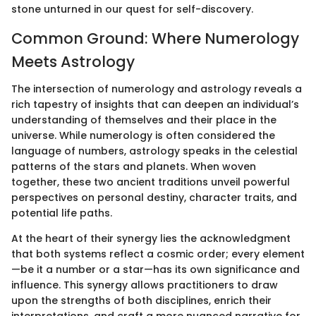
stone unturned in our quest for self-discovery.
Common Ground: Where Numerology
Meets Astrology
The intersection of numerology and astrology reveals a
rich tapestry of insights that can deepen an individual’s
understanding of themselves and their place in the
universe. While numerology is often considered the
language of numbers, astrology speaks in the celestial
patterns of the stars and planets. When woven
together, these two ancient traditions unveil powerful
perspectives on personal destiny, character traits, and
potential life paths.
At the heart of their synergy lies the acknowledgment
that both systems reflect a cosmic order; every element
—be it a number or a star—has its own significance and
influence. This synergy allows practitioners to draw
upon the strengths of both disciplines, enrich their
interpretations, and craft a more nuanced narrative for