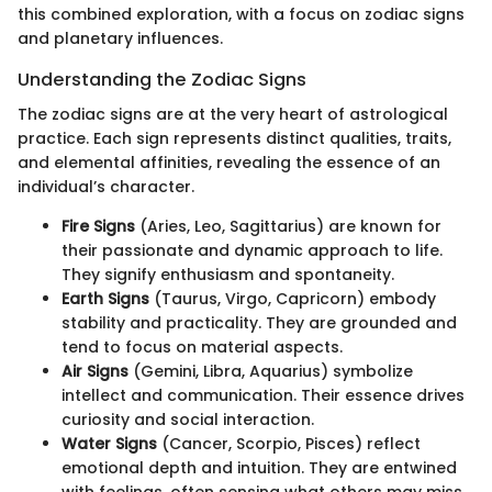
this combined exploration, with a focus on zodiac signs
and planetary influences.
Understanding the Zodiac Signs
The zodiac signs are at the very heart of astrological
practice. Each sign represents distinct qualities, traits,
and elemental affinities, revealing the essence of an
individual’s character.
Fire Signs
(Aries, Leo, Sagittarius) are known for
their passionate and dynamic approach to life.
They signify enthusiasm and spontaneity.
Earth Signs
(Taurus, Virgo, Capricorn) embody
stability and practicality. They are grounded and
tend to focus on material aspects.
Air Signs
(Gemini, Libra, Aquarius) symbolize
intellect and communication. Their essence drives
curiosity and social interaction.
Water Signs
(Cancer, Scorpio, Pisces) reflect
emotional depth and intuition. They are entwined