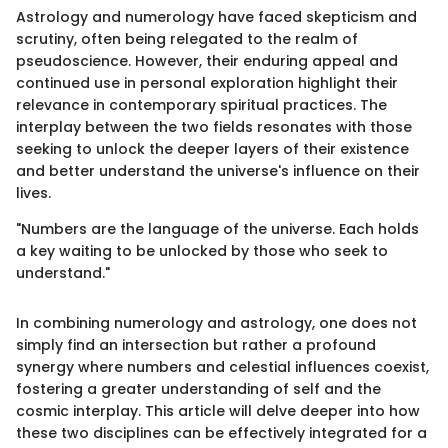
Astrology and numerology have faced skepticism and
scrutiny, often being relegated to the realm of
pseudoscience. However, their enduring appeal and
continued use in personal exploration highlight their
relevance in contemporary spiritual practices. The
interplay between the two fields resonates with those
seeking to unlock the deeper layers of their existence
and better understand the universe's influence on their
lives.
"Numbers are the language of the universe. Each holds
a key waiting to be unlocked by those who seek to
understand."
In combining numerology and astrology, one does not
simply find an intersection but rather a profound
synergy where numbers and celestial influences coexist,
fostering a greater understanding of self and the
cosmic interplay. This article will delve deeper into how
these two disciplines can be effectively integrated for a