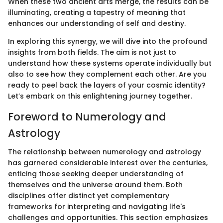
When these two ancient arts merge, the results can be
illuminating, creating a tapestry of meaning that
enhances our understanding of self and destiny.
In exploring this synergy, we will dive into the profound
insights from both fields. The aim is not just to
understand how these systems operate individually but
also to see how they complement each other. Are you
ready to peel back the layers of your cosmic identity?
Let’s embark on this enlightening journey together.
Foreword to Numerology and
Astrology
The relationship between numerology and astrology
has garnered considerable interest over the centuries,
enticing those seeking deeper understanding of
themselves and the universe around them. Both
disciplines offer distinct yet complementary
frameworks for interpreting and navigating life's
challenges and opportunities. This section emphasizes