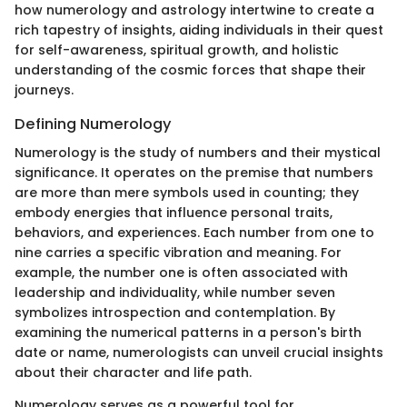
how numerology and astrology intertwine to create a
rich tapestry of insights, aiding individuals in their quest
for self-awareness, spiritual growth, and holistic
understanding of the cosmic forces that shape their
journeys.
Defining Numerology
Numerology is the study of numbers and their mystical
significance. It operates on the premise that numbers
are more than mere symbols used in counting; they
embody energies that influence personal traits,
behaviors, and experiences. Each number from one to
nine carries a specific vibration and meaning. For
example, the number one is often associated with
leadership and individuality, while number seven
symbolizes introspection and contemplation. By
examining the numerical patterns in a person's birth
date or name, numerologists can unveil crucial insights
about their character and life path.
Numerology serves as a powerful tool for