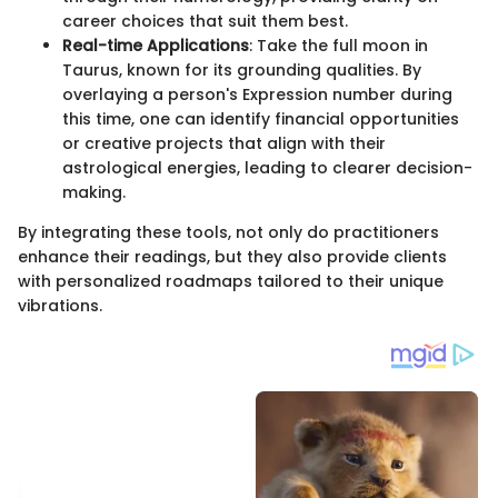
career choices that suit them best.
Real-time Applications
: Take the full moon in
Taurus, known for its grounding qualities. By
overlaying a person's Expression number during
this time, one can identify financial opportunities
or creative projects that align with their
astrological energies, leading to clearer decision-
making.
By integrating these tools, not only do practitioners
enhance their readings, but they also provide clients
with personalized roadmaps tailored to their unique
vibrations.