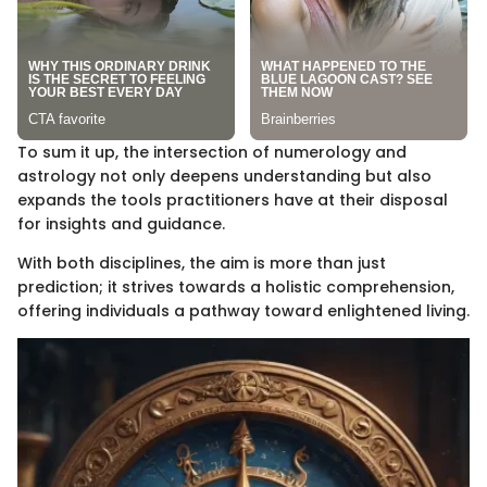
To sum it up, the intersection of numerology and
astrology not only deepens understanding but also
expands the tools practitioners have at their disposal
for insights and guidance.
With both disciplines, the aim is more than just
prediction; it strives towards a holistic comprehension,
offering individuals a pathway toward enlightened living.