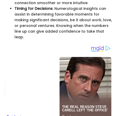
connection smoother or more intuitive.
Timing for Decisions
: Numerological insights can
assist in determining favorable moments for
making significant decisions, be it about work, love,
or personal ventures. Knowing when the numbers
line up can give added confidence to take that
leap.