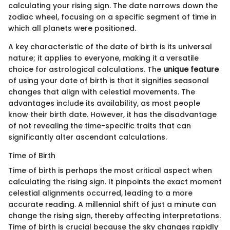
calculating your rising sign. The date narrows down the
zodiac wheel, focusing on a specific segment of time in
which all planets were positioned.
A key characteristic of the date of birth is its universal
nature; it applies to everyone, making it a versatile
choice for astrological calculations. The
unique feature
of using your date of birth is that it signifies seasonal
changes that align with celestial movements. The
advantages include its availability, as most people
know their birth date. However, it has the disadvantage
of not revealing the time-specific traits that can
significantly alter ascendant calculations.
Time of Birth
Time of birth is perhaps the most critical aspect when
calculating the rising sign. It pinpoints the exact moment
celestial alignments occurred, leading to a more
accurate reading. A millennial shift of just a minute can
change the rising sign, thereby affecting interpretations.
Time of birth is crucial because the sky changes rapidly