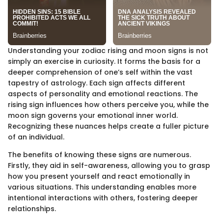
Understanding your zodiac rising and moon signs is not
simply an exercise in curiosity. It forms the basis for a
deeper comprehension of one’s self within the vast
tapestry of astrology. Each sign affects different
aspects of personality and emotional reactions. The
rising sign influences how others perceive you, while the
moon sign governs your emotional inner world.
Recognizing these nuances helps create a fuller picture
of an individual.
The benefits of knowing these signs are numerous.
Firstly, they aid in self-awareness, allowing you to grasp
how you present yourself and react emotionally in
various situations. This understanding enables more
intentional interactions with others, fostering deeper
relationships.