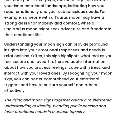
the more public rising sign, the moon sign delves into
your inner emotional landscape, indicating how you
react emotionally and your subconscious needs. For
example, someone with a Taurus moon may have a
strong desire for stability and comfort, while a
Sagittarius moon might seek adventure and freedom in
their emotional life.
Understanding your moon sign can provide profound
insights into your emotional responses and needs in
relationships. Often, this sign highlights what makes you
feel secure and loved. It offers valuable information
about how you process feelings, cope with stress, and
interact with your loved ones. By recognizing your moon
sign, you can better comprehend your emotional
triggers and how to nurture yourself and others
effectively.
The rising and moon signs together create a multifaceted
understanding of identity, blending public persona and
inner emotional needs in a unique tapestry.