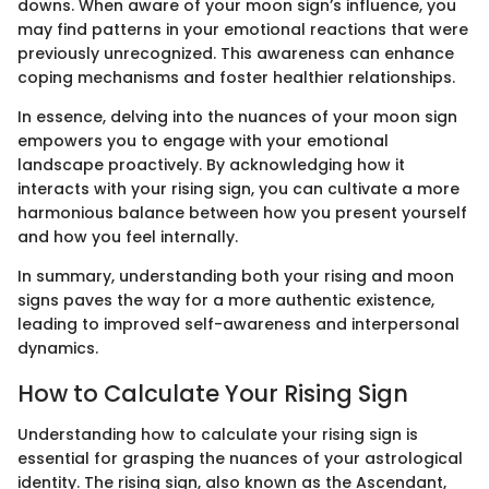
downs. When aware of your moon sign’s influence, you
may find patterns in your emotional reactions that were
previously unrecognized. This awareness can enhance
coping mechanisms and foster healthier relationships.
In essence, delving into the nuances of your moon sign
empowers you to engage with your emotional
landscape proactively. By acknowledging how it
interacts with your rising sign, you can cultivate a more
harmonious balance between how you present yourself
and how you feel internally.
In summary, understanding both your rising and moon
signs paves the way for a more authentic existence,
leading to improved self-awareness and interpersonal
dynamics.
How to Calculate Your Rising Sign
Understanding how to calculate your rising sign is
essential for grasping the nuances of your astrological
identity. The rising sign, also known as the Ascendant,