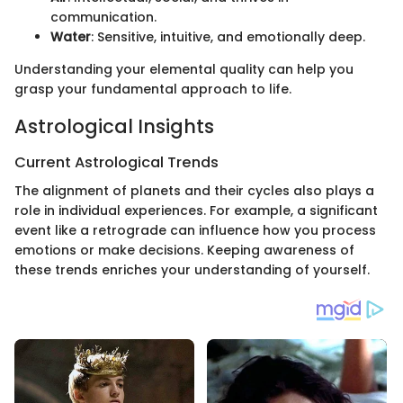
communication.
Water
: Sensitive, intuitive, and emotionally deep.
Understanding your elemental quality can help you
grasp your fundamental approach to life.
Astrological Insights
Current Astrological Trends
The alignment of planets and their cycles also plays a
role in individual experiences. For example, a significant
event like a retrograde can influence how you process
emotions or make decisions. Keeping awareness of
these trends enriches your understanding of yourself.