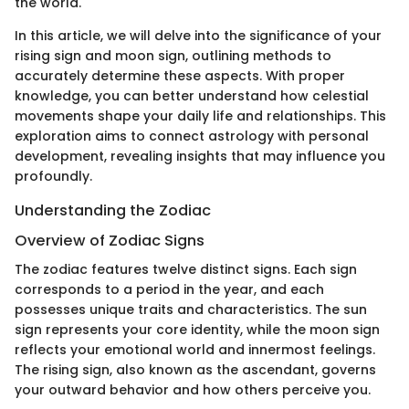
the world.
In this article, we will delve into the significance of your
rising sign and moon sign, outlining methods to
accurately determine these aspects. With proper
knowledge, you can better understand how celestial
movements shape your daily life and relationships. This
exploration aims to connect astrology with personal
development, revealing insights that may influence you
profoundly.
Understanding the Zodiac
Overview of Zodiac Signs
The zodiac features twelve distinct signs. Each sign
corresponds to a period in the year, and each
possesses unique traits and characteristics. The sun
sign represents your core identity, while the moon sign
reflects your emotional world and innermost feelings.
The rising sign, also known as the ascendant, governs
your outward behavior and how others perceive you.