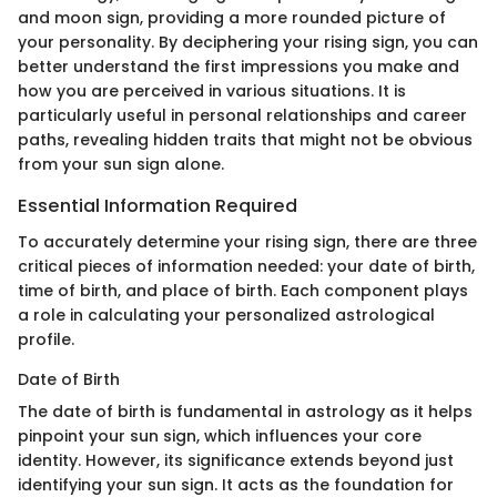
and moon sign, providing a more rounded picture of
your personality. By deciphering your rising sign, you can
better understand the first impressions you make and
how you are perceived in various situations. It is
particularly useful in personal relationships and career
paths, revealing hidden traits that might not be obvious
from your sun sign alone.
Essential Information Required
To accurately determine your rising sign, there are three
critical pieces of information needed: your date of birth,
time of birth, and place of birth. Each component plays
a role in calculating your personalized astrological
profile.
Date of Birth
The date of birth is fundamental in astrology as it helps
pinpoint your sun sign, which influences your core
identity. However, its significance extends beyond just
identifying your sun sign. It acts as the foundation for