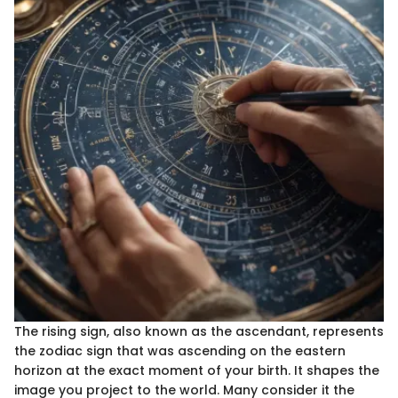
The rising sign, also known as the ascendant, represents
the zodiac sign that was ascending on the eastern
horizon at the exact moment of your birth. It shapes the
image you project to the world. Many consider it the