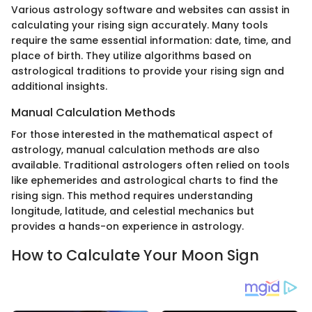
Various astrology software and websites can assist in
calculating your rising sign accurately. Many tools
require the same essential information: date, time, and
place of birth. They utilize algorithms based on
astrological traditions to provide your rising sign and
additional insights.
Manual Calculation Methods
For those interested in the mathematical aspect of
astrology, manual calculation methods are also
available. Traditional astrologers often relied on tools
like ephemerides and astrological charts to find the
rising sign. This method requires understanding
longitude, latitude, and celestial mechanics but
provides a hands-on experience in astrology.
How to Calculate Your Moon Sign