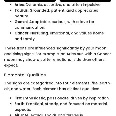
Aries
: Dynamic, assertive, and often impulsive.
Taurus
: Grounded, patient, and appreciates
beauty.
Gemini
: Adaptable, curious, with a love for
communication.
Cancer
: Nurturing, emotional, and values home
and family.
These traits are influenced significantly by your moon
and rising signs. For example, an Aries sun with a Cancer
moon may show a softer emotional side than others
expect.
Elemental Qualities
The signs are categorized into four elements: fire, earth,
air, and water. Each element has distinct qualities:
Fire
: Enthusiastic, passionate, driven by inspiration.
Earth
: Practical, steady, and focused on material
aspects.
Air
: Intellectual, social, and thrives in