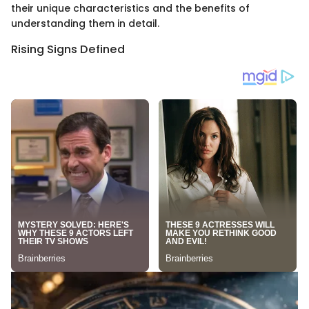
their unique characteristics and the benefits of
understanding them in detail.
Rising Signs Defined