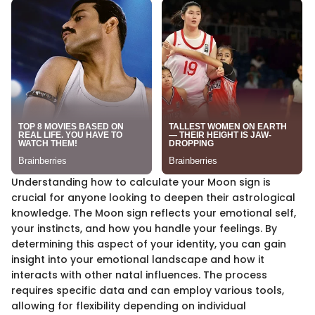
Understanding how to calculate your Moon sign is
crucial for anyone looking to deepen their astrological
knowledge. The Moon sign reflects your emotional self,
your instincts, and how you handle your feelings. By
determining this aspect of your identity, you can gain
insight into your emotional landscape and how it
interacts with other natal influences. The process
requires specific data and can employ various tools,
allowing for flexibility depending on individual