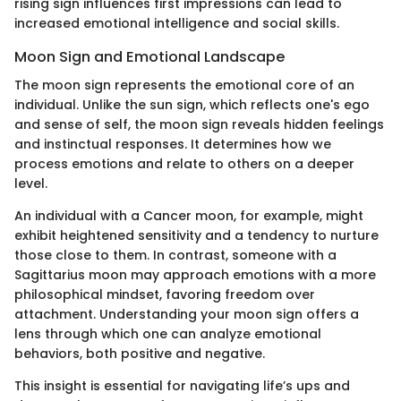
rising sign influences first impressions can lead to
increased emotional intelligence and social skills.
Moon Sign and Emotional Landscape
The moon sign represents the emotional core of an
individual. Unlike the sun sign, which reflects one's ego
and sense of self, the moon sign reveals hidden feelings
and instinctual responses. It determines how we
process emotions and relate to others on a deeper
level.
An individual with a Cancer moon, for example, might
exhibit heightened sensitivity and a tendency to nurture
those close to them. In contrast, someone with a
Sagittarius moon may approach emotions with a more
philosophical mindset, favoring freedom over
attachment. Understanding your moon sign offers a
lens through which one can analyze emotional
behaviors, both positive and negative.
This insight is essential for navigating life’s ups and