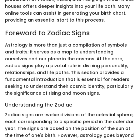
houses offers deeper insights into your life path. Many
online tools can assist in generating your birth chart,
providing an essential start to this process.
Foreword to Zodiac Signs
Astrology is more than just a compilation of symbols
and traits; it serves as a map to understanding
ourselves and our place in the cosmos. At the core,
zodiac signs play a pivotal role in divining personality,
relationships, and life paths. This section provides a
fundamental introduction that is essential for readers
seeking to understand their cosmic identity, particularly
the significance of rising and moon signs.
Understanding the Zodiac
Zodiac signs are twelve divisions of the celestial sphere,
each corresponding to a specific period in the calendar
year. The signs are based on the position of the sun at
the time of one's birth. However, astrology goes beyond