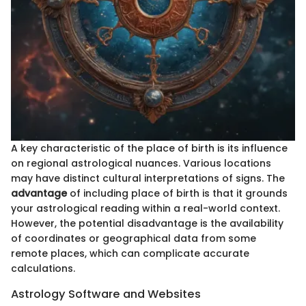
A key characteristic of the place of birth is its influence
on regional astrological nuances. Various locations
may have distinct cultural interpretations of signs. The
advantage
of including place of birth is that it grounds
your astrological reading within a real-world context.
However, the potential disadvantage is the availability
of coordinates or geographical data from some
remote places, which can complicate accurate
calculations.
Astrology Software and Websites