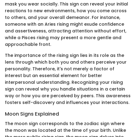
mask you wear socially. This sign can reveal your initial
reactions to new environments, how you come across
to others, and your overall demeanor. For instance,
someone with an Aries rising might exude confidence
and assertiveness, attracting attention without effort,
while a Pisces rising may present a more gentle and
approachable front.
The importance of the rising sign lies in its role as the
lens through which both you and others perceive your
personality. Therefore, it's not merely a factor of
interest but an essential element for better
interpersonal understanding. Recognizing your rising
sign can reveal why you handle situations in a certain
way or how you are perceived by peers. This awareness
fosters self-discovery and influences your interactions.
Moon Signs Explained
The moon sign corresponds to the zodiac sign where
the moon was located at the time of your birth. Unlike