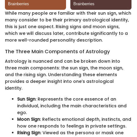
While many people are familiar with their sun sign, which
many consider to be their primary astrological identity,
this is just one aspect. Rising signs and moon signs,
which we will discuss later, contribute significantly to a
more well-rounded personality description.
The Three Main Components of Astrology
Astrology is nuanced and can be broken down into
three main components: the sun sign, the moon sign,
and the rising sign. Understanding these elements
provides a deeper insight into one’s astrological
identity.
Sun Sign
: Represents the core essence of an
individual, including the main characteristics and
ego.
Moon Sign
: Reflects emotional depth, instincts, and
how one responds to feelings in private settings.
Rising Sign
: Viewed as the persona or mask one