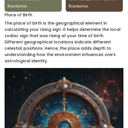
Place of Birth
The place of birth is the geographical element in
calculating your rising sign. It helps determine the local
zodiac sign that was rising at your time of birth.
Different geographical locations indicate different
celestial positions. Hence, the place adds depth to
understanding how the environment influences one's
astrological identity.