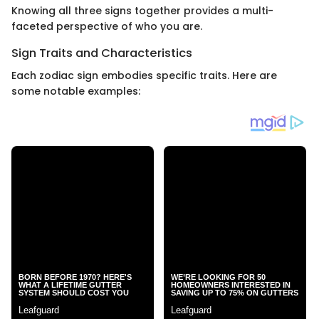
Knowing all three signs together provides a multi-
faceted perspective of who you are.
Sign Traits and Characteristics
Each zodiac sign embodies specific traits. Here are
some notable examples: