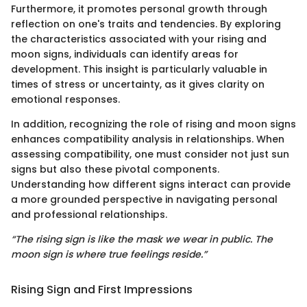
Furthermore, it promotes personal growth through
reflection on one's traits and tendencies. By exploring
the characteristics associated with your rising and
moon signs, individuals can identify areas for
development. This insight is particularly valuable in
times of stress or uncertainty, as it gives clarity on
emotional responses.
In addition, recognizing the role of rising and moon signs
enhances compatibility analysis in relationships. When
assessing compatibility, one must consider not just sun
signs but also these pivotal components.
Understanding how different signs interact can provide
a more grounded perspective in navigating personal
and professional relationships.
“The rising sign is like the mask we wear in public. The
moon sign is where true feelings reside.”
Rising Sign and First Impressions