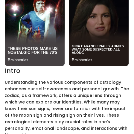
Intro
Understanding the various components of astrology
enhances our self-awareness and personal growth. The
zodiac, as a framework, offers a unique lens through
which we can explore our identities. While many may
know their sun signs, fewer are familiar with the impact
of the moon sign and rising sign on their lives. These
astrological elements play crucial roles in one's
personality, emotional landscape, and interactions with