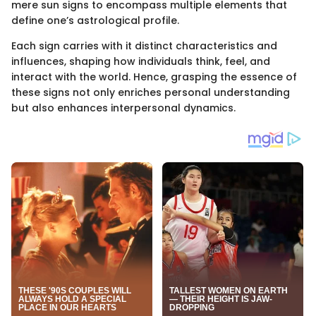
mere sun signs to encompass multiple elements that
define one’s astrological profile.
Each sign carries with it distinct characteristics and
influences, shaping how individuals think, feel, and
interact with the world. Hence, grasping the essence of
these signs not only enriches personal understanding
but also enhances interpersonal dynamics.