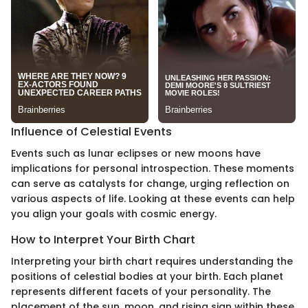
Influence of Celestial Events
Events such as lunar eclipses or new moons have
implications for personal introspection. These moments
can serve as catalysts for change, urging reflection on
various aspects of life. Looking at these events can help
you align your goals with cosmic energy.
How to Interpret Your Birth Chart
Interpreting your birth chart requires understanding the
positions of celestial bodies at your birth. Each planet
represents different facets of your personality. The
placement of the sun, moon, and rising sign within these