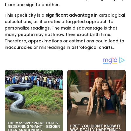
from one sign to another.
This specificity is a
significant advantage
in astrological
calculations, as it creates a targeted approach to
personalize readings. The main disadvantage is that
many people may not know their exact birth time.
Therefore, approximations or estimations could lead to
inaccuracies or misreadings in astrological charts.