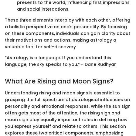
presents to the world, influencing first impressions
and social interactions.
These three elements interplay with each other, offering
a holistic perspective on one’s personality. By focusing
on these components, individuals can gain clarity about
their motivations and actions, making astrology a
valuable tool for self-discovery.
“Astrology is a language. If you understand this
language, the sky speaks to you.” - Dane Rudhyar
What Are Rising and Moon Signs?
Understanding rising and moon signs is essential to
grasping the full spectrum of astrological influences on
personality and emotional responses. While the sun sign
often gets most of the attention, the rising sign and
moon sign play equally important roles in defining how
you express yourself and relate to others. This section
explores these two critical components, emphasizing