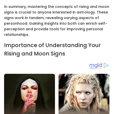
In summary, mastering the concepts of rising and moon
signs is crucial to anyone interested in astrology. These
signs work in tandem, revealing varying aspects of
personhood. Gaining insights into both can enrich self-
perception and provide tools for improving personal
relationships.
Importance of Understanding Your
Rising and Moon Signs