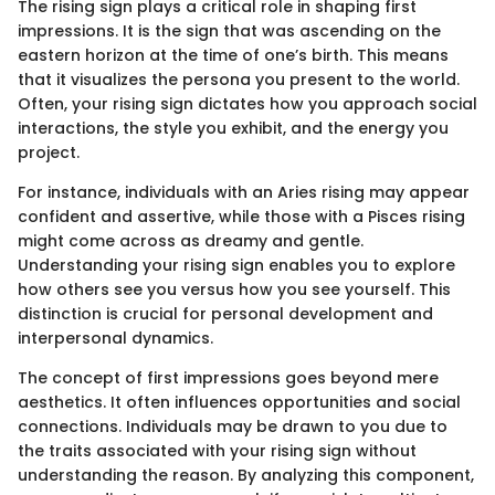
The rising sign plays a critical role in shaping first
impressions. It is the sign that was ascending on the
eastern horizon at the time of one’s birth. This means
that it visualizes the persona you present to the world.
Often, your rising sign dictates how you approach social
interactions, the style you exhibit, and the energy you
project.
For instance, individuals with an Aries rising may appear
confident and assertive, while those with a Pisces rising
might come across as dreamy and gentle.
Understanding your rising sign enables you to explore
how others see you versus how you see yourself. This
distinction is crucial for personal development and
interpersonal dynamics.
The concept of first impressions goes beyond mere
aesthetics. It often influences opportunities and social
connections. Individuals may be drawn to you due to
the traits associated with your rising sign without
understanding the reason. By analyzing this component,