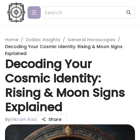
Home
/
Zodiac Insights
/
General Horoscopes
/
Decoding Your Cosmic Identity: Rising & Moon Signs
Explained
Decoding Your
Cosmic Identity:
Rising & Moon Signs
Explained
By
Vikram Rao
Share