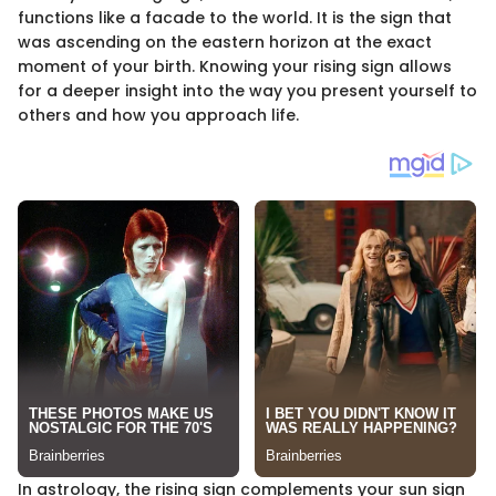
functions like a facade to the world. It is the sign that
was ascending on the eastern horizon at the exact
moment of your birth. Knowing your rising sign allows
for a deeper insight into the way you present yourself to
others and how you approach life.
In astrology, the rising sign complements your sun sign