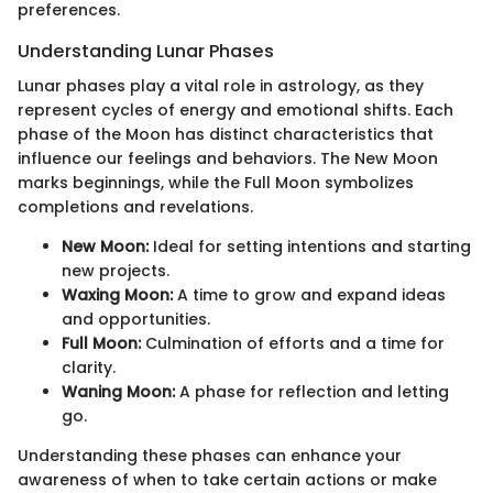
preferences.
Understanding Lunar Phases
Lunar phases play a vital role in astrology, as they
represent cycles of energy and emotional shifts. Each
phase of the Moon has distinct characteristics that
influence our feelings and behaviors. The New Moon
marks beginnings, while the Full Moon symbolizes
completions and revelations.
New Moon:
Ideal for setting intentions and starting
new projects.
Waxing Moon:
A time to grow and expand ideas
and opportunities.
Full Moon:
Culmination of efforts and a time for
clarity.
Waning Moon:
A phase for reflection and letting
go.
Understanding these phases can enhance your
awareness of when to take certain actions or make