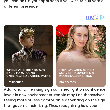
you can adjust your approach if you wish to cultivate a
different presence.
Additionally, the rising sign can shed light on confidence
levels in new environments. People may find themselves
feeling more or less comfortable depending on the sign
that governs their rising. Thus, recognizing how your