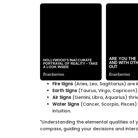
Fire Signs
(Aries, Leo, Sagittarius) ar
Earth Signs
(Taurus, Virgo, Capricorn) e
Air Signs
(Gemini, Libra, Aquarius) thr
Water Signs
(Cancer, Scorpio, Pisces)
intuition.
"Understanding the elemental qualities of y
compass, guiding your decisions and intera