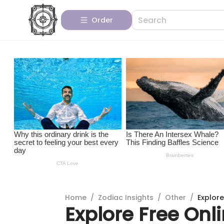
Order
Home
/
Zodiac Insights
/
Other
/
Explore
Explore Free Onl