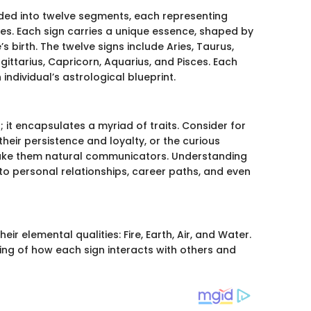
ided into twelve segments, each representing
nces. Each sign carries a unique essence, shaped by
s birth. The twelve signs include Aries, Taurus,
agittarius, Capricorn, Aquarius, and Pisces. Each
 individual’s astrological blueprint.
 it encapsulates a myriad of traits. Consider for
heir persistence and loyalty, or the curious
make them natural communicators. Understanding
nto personal relationships, career paths, and even
ir elemental qualities: Fire, Earth, Air, and Water.
ing of how each sign interacts with others and