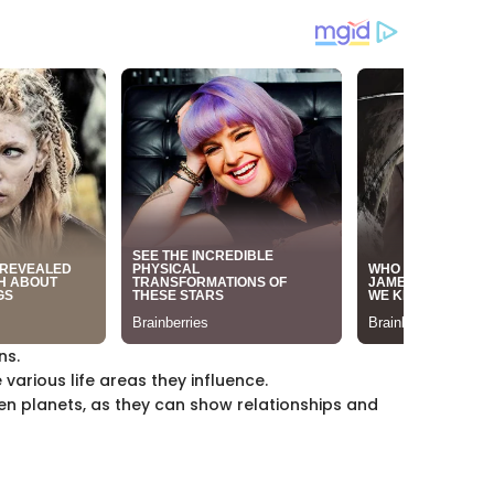
ns.
various life areas they influence.
n planets, as they can show relationships and