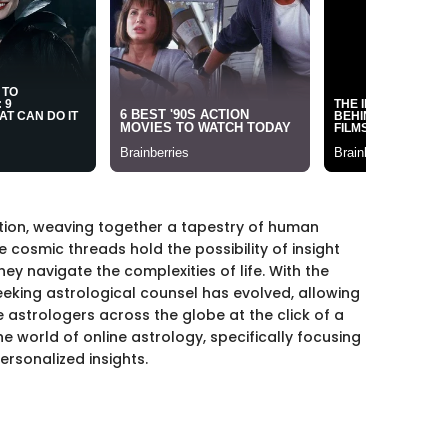
tion, weaving together a tapestry of human
e cosmic threads hold the possibility of insight
ey navigate the complexities of life. With the
seeking astrological counsel has evolved, allowing
astrologers across the globe at the click of a
he world of online astrology, specifically focusing
ersonalized insights.