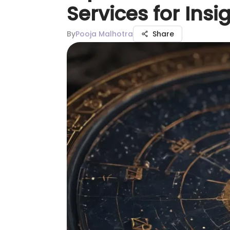
Services for Insi
By
Pooja Malhotra
Share