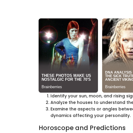
Identify your sun, moon, and rising sig
Analyze the houses to understand the 
Examine the aspects or angles betwee
dynamics affecting your personality.
Horoscope and Predictions