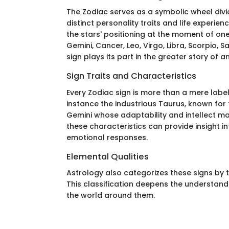
The Zodiac serves as a symbolic wheel div
distinct personality traits and life experie
the stars' positioning at the moment of one’
Gemini, Cancer, Leo, Virgo, Libra, Scorpio, S
sign plays its part in the greater story of an
Sign Traits and Characteristics
Every Zodiac sign is more than a mere label;
instance the industrious Taurus, known for t
Gemini whose adaptability and intellect 
these characteristics can provide insight i
emotional responses.
Elemental Qualities
Astrology also categorizes these signs by the
This classification deepens the understand
the world around them.