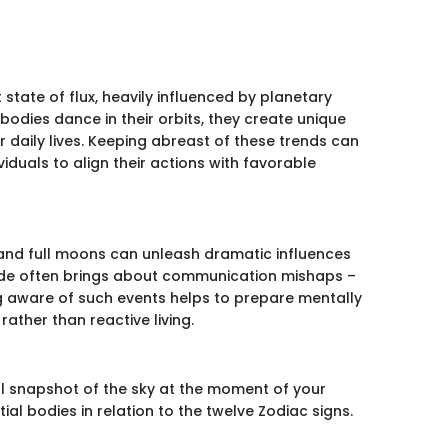
state of flux, heavily influenced by planetary
odies dance in their orbits, they create unique
 daily lives. Keeping abreast of these trends can
iduals to align their actions with favorable
, and full moons can unleash dramatic influences
rade often brings about communication mishaps –
g aware of such events helps to prepare mentally
ather than reactive living.
tial snapshot of the sky at the moment of your
tial bodies in relation to the twelve Zodiac signs.