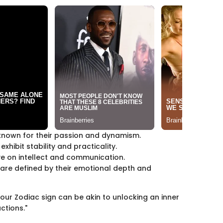
e known for their passion and dynamism.
xhibit stability and practicality.
ive on intellect and communication.
 are defined by their emotional depth and
our Zodiac sign can be akin to unlocking an inner
ctions."