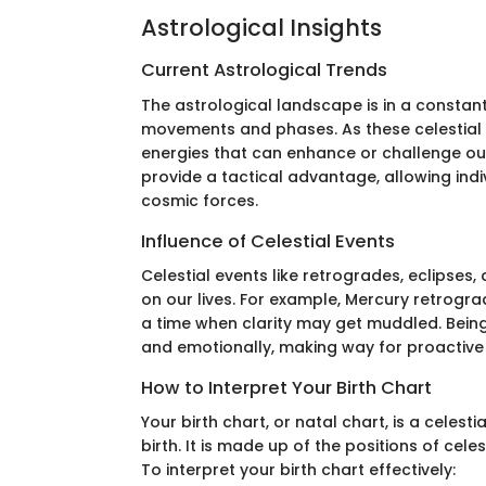
Astrological Insights
Current Astrological Trends
The astrological landscape is in a constant 
movements and phases. As these celestial b
energies that can enhance or challenge our
provide a tactical advantage, allowing indiv
cosmic forces.
Influence of Celestial Events
Celestial events like retrogrades, eclipses
on our lives. For example, Mercury retrog
a time when clarity may get muddled. Bein
and emotionally, making way for proactive r
How to Interpret Your Birth Chart
Your birth chart, or natal chart, is a celes
birth. It is made up of the positions of celes
To interpret your birth chart effectively: