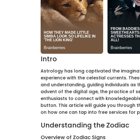
Intro
Astrology has long captivated the imagina
experience with the celestial currents. Thes
and understanding, guiding individuals as th
advent of the digital age, the practice of 
enthusiasts to connect with knowledgeable 
button. This article will guide you through t
on how one can tap into free services for p
Understanding the Zodiac
Overview of Zodiac Signs