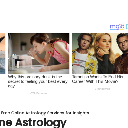
 Free Online Astrology Services for Insights
ine Astrology