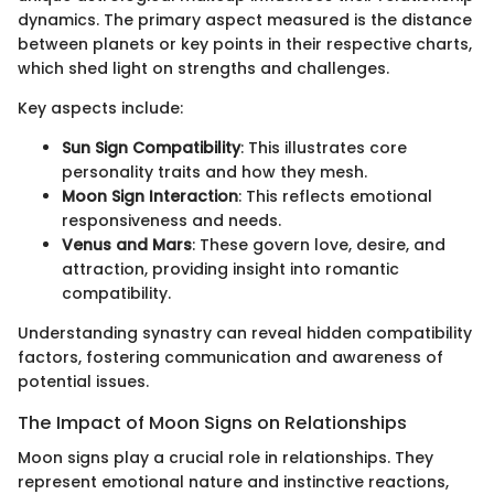
dynamics. The primary aspect measured is the distance
between planets or key points in their respective charts,
which shed light on strengths and challenges.
Key aspects include:
Sun Sign Compatibility
: This illustrates core
personality traits and how they mesh.
Moon Sign Interaction
: This reflects emotional
responsiveness and needs.
Venus and Mars
: These govern love, desire, and
attraction, providing insight into romantic
compatibility.
Understanding synastry can reveal hidden compatibility
factors, fostering communication and awareness of
potential issues.
The Impact of Moon Signs on Relationships
Moon signs play a crucial role in relationships. They
represent emotional nature and instinctive reactions,