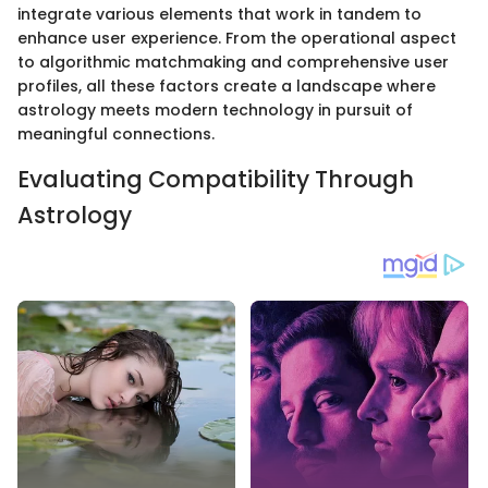
integrate various elements that work in tandem to
enhance user experience. From the operational aspect
to algorithmic matchmaking and comprehensive user
profiles, all these factors create a landscape where
astrology meets modern technology in pursuit of
meaningful connections.
Evaluating Compatibility Through
Astrology