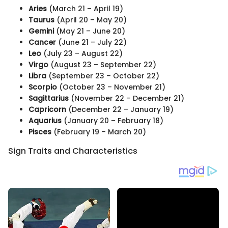
Aries
(March 21 – April 19)
Taurus
(April 20 – May 20)
Gemini
(May 21 – June 20)
Cancer
(June 21 – July 22)
Leo
(July 23 – August 22)
Virgo
(August 23 – September 22)
Libra
(September 23 – October 22)
Scorpio
(October 23 – November 21)
Sagittarius
(November 22 – December 21)
Capricorn
(December 22 – January 19)
Aquarius
(January 20 – February 18)
Pisces
(February 19 – March 20)
Sign Traits and Characteristics