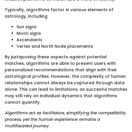
Typically, algorithms factor in various elements of
astrology, including
Sun signs
Moon signs
Ascendants
Vertex and North Node placements
By juxtaposing these aspects against potential
matches, algorithms are able to present users with
personalized recommendations that align with their
astrological profiles. However, the complexity of human
relationships cannot always be captured through data
alone. This can lead to limitations, as succesful matches
may still rely on individual dynamics that algorithms
cannot quantify.
Algorithms act as facilitators, simplifying the compatibility
process, yet the human experience remains a
multifaceted journey.