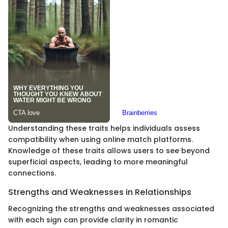
Understanding these traits helps individuals assess
compatibility when using online match platforms.
Knowledge of these traits allows users to see beyond
superficial aspects, leading to more meaningful
connections.
Strengths and Weaknesses in Relationships
Recognizing the strengths and weaknesses associated
with each sign can provide clarity in romantic