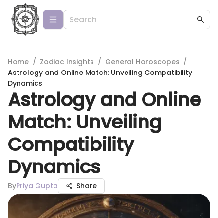
Home
/
Zodiac Insights
/
General Horoscopes
/
Astrology and Online Match: Unveiling Compatibility
Dynamics
Astrology and Online
Match: Unveiling
Compatibility
Dynamics
By
Priya Gupta
Share