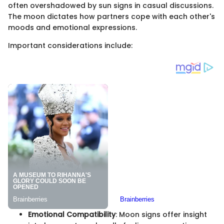
often overshadowed by sun signs in casual discussions.
The moon dictates how partners cope with each other's
moods and emotional expressions.
Important considerations include:
Emotional Compatibility
: Moon signs offer insight