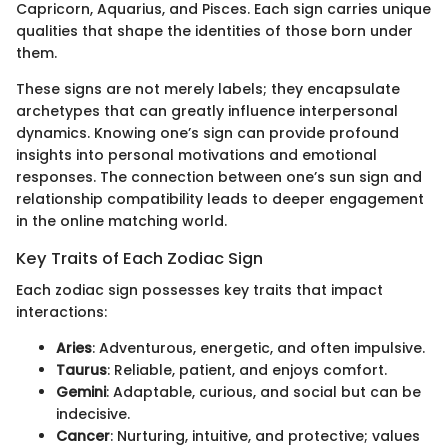
Capricorn, Aquarius, and Pisces. Each sign carries unique
qualities that shape the identities of those born under
them.
These signs are not merely labels; they encapsulate
archetypes that can greatly influence interpersonal
dynamics. Knowing one’s sign can provide profound
insights into personal motivations and emotional
responses. The connection between one’s sun sign and
relationship compatibility leads to deeper engagement
in the online matching world.
Key Traits of Each Zodiac Sign
Each zodiac sign possesses key traits that impact
interactions:
Aries
: Adventurous, energetic, and often impulsive.
Taurus
: Reliable, patient, and enjoys comfort.
Gemini
: Adaptable, curious, and social but can be
indecisive.
Cancer
: Nurturing, intuitive, and protective; values