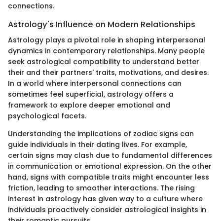
connections.
Astrology's Influence on Modern Relationships
Astrology plays a pivotal role in shaping interpersonal
dynamics in contemporary relationships. Many people
seek astrological compatibility to understand better
their and their partners' traits, motivations, and desires.
In a world where interpersonal connections can
sometimes feel superficial, astrology offers a
framework to explore deeper emotional and
psychological facets.
Understanding the implications of zodiac signs can
guide individuals in their dating lives. For example,
certain signs may clash due to fundamental differences
in communication or emotional expression. On the other
hand, signs with compatible traits might encounter less
friction, leading to smoother interactions. The rising
interest in astrology has given way to a culture where
individuals proactively consider astrological insights in
their romantic pursuits.