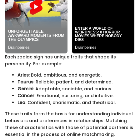
Each zodiac sign has unique traits that shape its
personality. For example:
Aries
: Bold, ambitious, and energetic.
Taurus
: Reliable, patient, and determined.
Gemini
: Adaptable, sociable, and curious.
Cancer
: Emotional, nurturing, and intuitive.
Leo
: Confident, charismatic, and theatrical.
These traits form the basis for understanding individual
behaviors and preferences in relationships. Matching
these characteristics with those of potential partners is
essential in the process of online matchmaking.