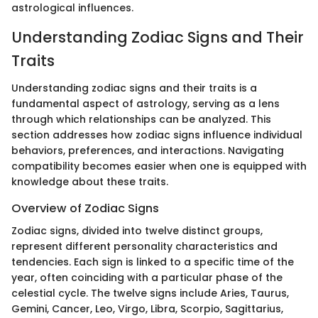
astrological influences.
Understanding Zodiac Signs and Their
Traits
Understanding zodiac signs and their traits is a
fundamental aspect of astrology, serving as a lens
through which relationships can be analyzed. This
section addresses how zodiac signs influence individual
behaviors, preferences, and interactions. Navigating
compatibility becomes easier when one is equipped with
knowledge about these traits.
Overview of Zodiac Signs
Zodiac signs, divided into twelve distinct groups,
represent different personality characteristics and
tendencies. Each sign is linked to a specific time of the
year, often coinciding with a particular phase of the
celestial cycle. The twelve signs include Aries, Taurus,
Gemini, Cancer, Leo, Virgo, Libra, Scorpio, Sagittarius,