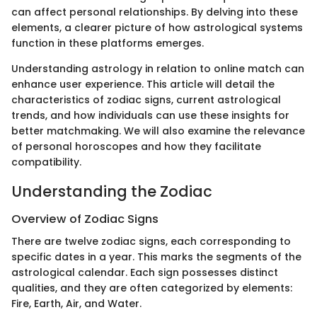
can affect personal relationships. By delving into these
elements, a clearer picture of how astrological systems
function in these platforms emerges.
Understanding astrology in relation to online match can
enhance user experience. This article will detail the
characteristics of zodiac signs, current astrological
trends, and how individuals can use these insights for
better matchmaking. We will also examine the relevance
of personal horoscopes and how they facilitate
compatibility.
Understanding the Zodiac
Overview of Zodiac Signs
There are twelve zodiac signs, each corresponding to
specific dates in a year. This marks the segments of the
astrological calendar. Each sign possesses distinct
qualities, and they are often categorized by elements:
Fire, Earth, Air, and Water.