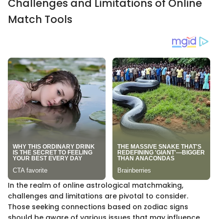
Challenges and Limitations of Online
Match Tools
In the realm of online astrological matchmaking,
challenges and limitations are pivotal to consider.
Those seeking connections based on zodiac signs
should be aware of various issues that may influence