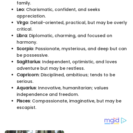
family.
Leo
: Charismatic, confident, and seeks
appreciation.
Virgo
: Detail-oriented, practical, but may be overly
critical.
Libra
: Diplomatic, charming, and focused on
harmony.
Scorpio
: Passionate, mysterious, and deep but can
be possessive.
Sagittarius
: Independent, optimistic, and loves
adventure but may be restless.
Capricorn
: Disciplined, ambitious; tends to be
serious.
Aquarius
: Innovative, humanitarian; values
independence and freedom.
Pisces
: Compassionate, imaginative, but may be
escapist.