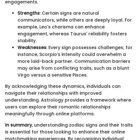
engagements.
Strengths
: Certain signs are natural
communicators, while others are deeply loyal. For
example, Leo's charisma can enhance
engagement, whereas Taurus' reliability fosters
stability.
Weaknesses
: Every sign possesses challenges; for
instance, Scorpio’s intensity could overwhelm a
more laid-back partner. Communication barriers
may arise from conflicting traits, such as a blunt
Virgo versus a sensitive Pisces.
By acknowledging these dynamics, individuals can
navigate their relationships with improved
understanding. Astrology provides a framework where
users can explore their romantic relationships
meaningfully through online platforms.
In summary
, understanding zodiac signs and their traits
is essential for those looking to enhance their online
matchmaking experiences. By recognizing individual