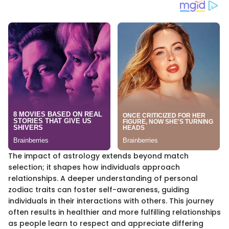
The impact of astrology extends beyond match
selection; it shapes how individuals approach
relationships. A deeper understanding of personal
zodiac traits can foster self-awareness, guiding
individuals in their interactions with others. This journey
often results in healthier and more fulfilling relationships
as people learn to respect and appreciate differing