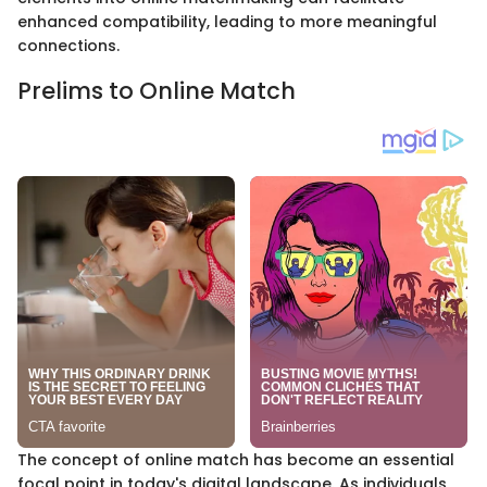
enhanced compatibility, leading to more meaningful
connections.
Prelims to Online Match
The concept of online match has become an essential
focal point in today's digital landscape. As individuals