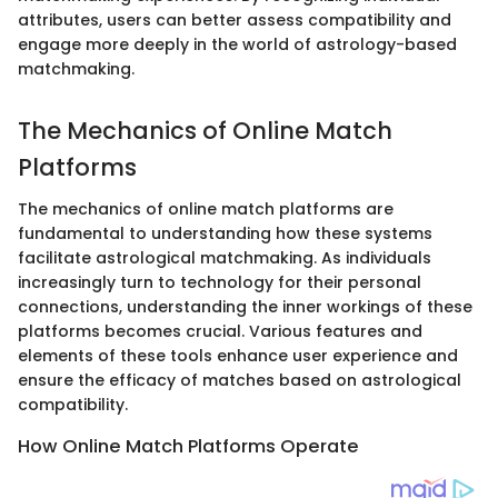
attributes, users can better assess compatibility and
engage more deeply in the world of astrology-based
matchmaking.
The Mechanics of Online Match
Platforms
The mechanics of online match platforms are
fundamental to understanding how these systems
facilitate astrological matchmaking. As individuals
increasingly turn to technology for their personal
connections, understanding the inner workings of these
platforms becomes crucial. Various features and
elements of these tools enhance user experience and
ensure the efficacy of matches based on astrological
compatibility.
How Online Match Platforms Operate