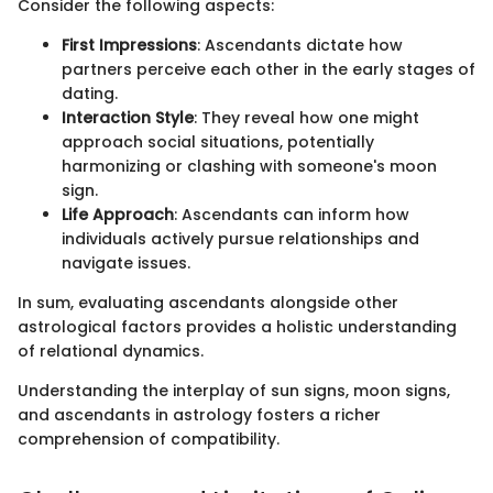
Consider the following aspects:
First Impressions
: Ascendants dictate how
partners perceive each other in the early stages of
dating.
Interaction Style
: They reveal how one might
approach social situations, potentially
harmonizing or clashing with someone's moon
sign.
Life Approach
: Ascendants can inform how
individuals actively pursue relationships and
navigate issues.
In sum, evaluating ascendants alongside other
astrological factors provides a holistic understanding
of relational dynamics.
Understanding the interplay of sun signs, moon signs,
and ascendants in astrology fosters a richer
comprehension of compatibility.