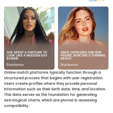
Online match platforms typically function through a
structured process that begins with user registration.
Users create profiles where they provide personal
information such as their birth date, time, and location.
This data serves as the foundation for generating
astrological charts, which are pivotal in assessing
compatibility.