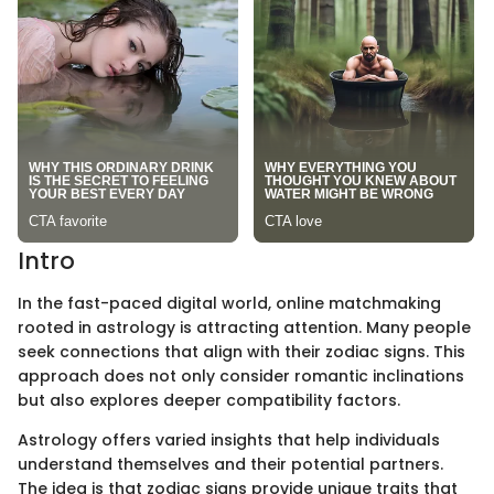
Intro
In the fast-paced digital world, online matchmaking
rooted in astrology is attracting attention. Many people
seek connections that align with their zodiac signs. This
approach does not only consider romantic inclinations
but also explores deeper compatibility factors.
Astrology offers varied insights that help individuals
understand themselves and their potential partners.
The idea is that zodiac signs provide unique traits that