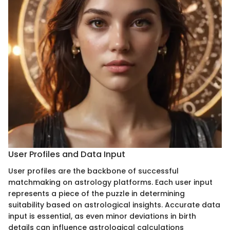
User Profiles and Data Input
User profiles are the backbone of successful
matchmaking on astrology platforms. Each user input
represents a piece of the puzzle in determining
suitability based on astrological insights. Accurate data
input is essential, as even minor deviations in birth
details can influence astrological calculations