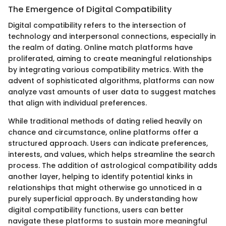
The Emergence of Digital Compatibility
Digital compatibility refers to the intersection of
technology and interpersonal connections, especially in
the realm of dating. Online match platforms have
proliferated, aiming to create meaningful relationships
by integrating various compatibility metrics. With the
advent of sophisticated algorithms, platforms can now
analyze vast amounts of user data to suggest matches
that align with individual preferences.
While traditional methods of dating relied heavily on
chance and circumstance, online platforms offer a
structured approach. Users can indicate preferences,
interests, and values, which helps streamline the search
process. The addition of astrological compatibility adds
another layer, helping to identify potential kinks in
relationships that might otherwise go unnoticed in a
purely superficial approach. By understanding how
digital compatibility functions, users can better
navigate these platforms to sustain more meaningful