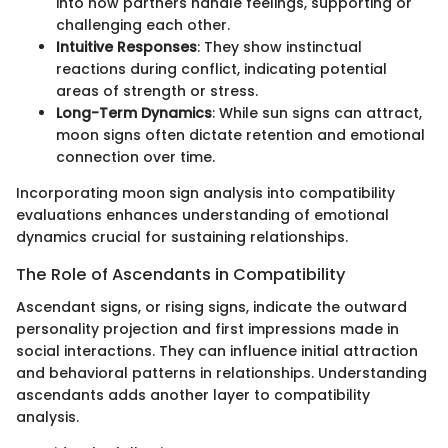
into how partners handle feelings, supporting or
challenging each other.
Intuitive Responses
: They show instinctual
reactions during conflict, indicating potential
areas of strength or stress.
Long-Term Dynamics
: While sun signs can attract,
moon signs often dictate retention and emotional
connection over time.
Incorporating moon sign analysis into compatibility
evaluations enhances understanding of emotional
dynamics crucial for sustaining relationships.
The Role of Ascendants in Compatibility
Ascendant signs, or rising signs, indicate the outward
personality projection and first impressions made in
social interactions. They can influence initial attraction
and behavioral patterns in relationships. Understanding
ascendants adds another layer to compatibility
analysis.