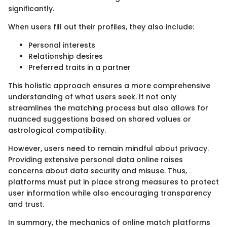
significantly.
When users fill out their profiles, they also include:
Personal interests
Relationship desires
Preferred traits in a partner
This holistic approach ensures a more comprehensive
understanding of what users seek. It not only
streamlines the matching process but also allows for
nuanced suggestions based on shared values or
astrological compatibility.
However, users need to remain mindful about privacy.
Providing extensive personal data online raises
concerns about data security and misuse. Thus,
platforms must put in place strong measures to protect
user information while also encouraging transparency
and trust.
In summary, the mechanics of online match platforms