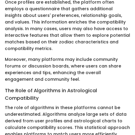
Once profiles are established, the platform often
employs a questionnaire that gathers additional
insights about users' preferences, relationship goals,
and values. This information enriches the compatibility
analysis. In many cases, users may also have access to
interactive features that allow them to explore potential
matches based on their zodiac characteristics and
compatibility metrics.
Moreover, many platforms may include community
forums or discussion boards, where users can share
experiences and tips, enhancing the overall
engagement and community feel.
The Role of Algorithms in Astrological
Compatibility
The role of algorithms in these platforms cannot be
underestimated. Algorithms analyze large sets of data
derived from user profiles and astrological charts to
calculate compatibility scores. This statistical approach
enables platforms to match users more efficiently.