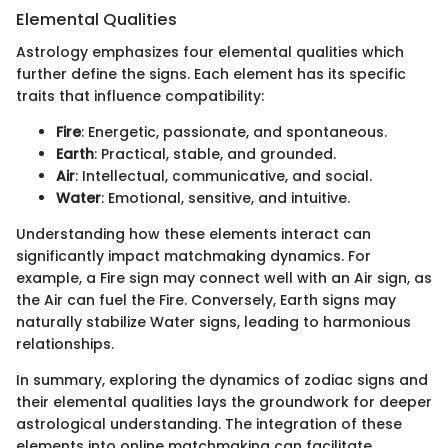
Elemental Qualities
Astrology emphasizes four elemental qualities which
further define the signs. Each element has its specific
traits that influence compatibility:
Fire
: Energetic, passionate, and spontaneous.
Earth
: Practical, stable, and grounded.
Air
: Intellectual, communicative, and social.
Water
: Emotional, sensitive, and intuitive.
Understanding how these elements interact can
significantly impact matchmaking dynamics. For
example, a Fire sign may connect well with an Air sign, as
the Air can fuel the Fire. Conversely, Earth signs may
naturally stabilize Water signs, leading to harmonious
relationships.
In summary, exploring the dynamics of zodiac signs and
their elemental qualities lays the groundwork for deeper
astrological understanding. The integration of these
elements into online matchmaking can facilitate