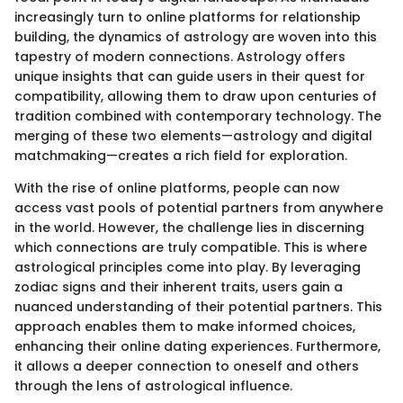
increasingly turn to online platforms for relationship
building, the dynamics of astrology are woven into this
tapestry of modern connections. Astrology offers
unique insights that can guide users in their quest for
compatibility, allowing them to draw upon centuries of
tradition combined with contemporary technology. The
merging of these two elements—astrology and digital
matchmaking—creates a rich field for exploration.
With the rise of online platforms, people can now
access vast pools of potential partners from anywhere
in the world. However, the challenge lies in discerning
which connections are truly compatible. This is where
astrological principles come into play. By leveraging
zodiac signs and their inherent traits, users gain a
nuanced understanding of their potential partners. This
approach enables them to make informed choices,
enhancing their online dating experiences. Furthermore,
it allows a deeper connection to oneself and others
through the lens of astrological influence.