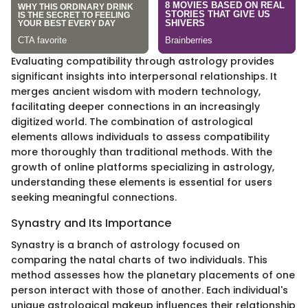
Evaluating compatibility through astrology provides
significant insights into interpersonal relationships. It
merges ancient wisdom with modern technology,
facilitating deeper connections in an increasingly
digitized world. The combination of astrological
elements allows individuals to assess compatibility
more thoroughly than traditional methods. With the
growth of online platforms specializing in astrology,
understanding these elements is essential for users
seeking meaningful connections.
Synastry and Its Importance
Synastry is a branch of astrology focused on
comparing the natal charts of two individuals. This
method assesses how the planetary placements of one
person interact with those of another. Each individual's
unique astrological makeup influences their relationship