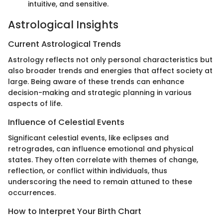
intuitive, and sensitive.
Astrological Insights
Current Astrological Trends
Astrology reflects not only personal characteristics but
also broader trends and energies that affect society at
large. Being aware of these trends can enhance
decision-making and strategic planning in various
aspects of life.
Influence of Celestial Events
Significant celestial events, like eclipses and
retrogrades, can influence emotional and physical
states. They often correlate with themes of change,
reflection, or conflict within individuals, thus
underscoring the need to remain attuned to these
occurrences.
How to Interpret Your Birth Chart