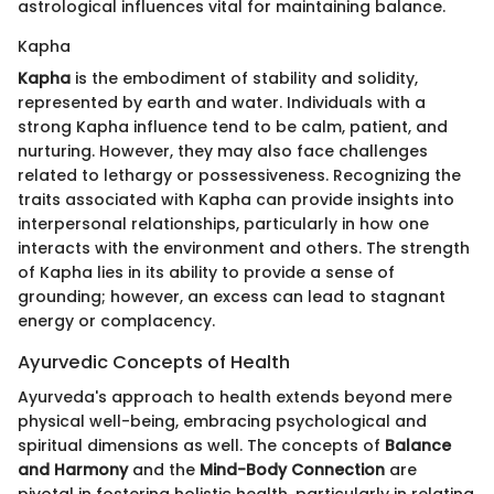
astrological influences vital for maintaining balance.
Kapha
Kapha
is the embodiment of stability and solidity,
represented by earth and water. Individuals with a
strong Kapha influence tend to be calm, patient, and
nurturing. However, they may also face challenges
related to lethargy or possessiveness. Recognizing the
traits associated with Kapha can provide insights into
interpersonal relationships, particularly in how one
interacts with the environment and others. The strength
of Kapha lies in its ability to provide a sense of
grounding; however, an excess can lead to stagnant
energy or complacency.
Ayurvedic Concepts of Health
Ayurveda's approach to health extends beyond mere
physical well-being, embracing psychological and
spiritual dimensions as well. The concepts of
Balance
and Harmony
and the
Mind-Body Connection
are