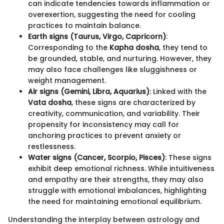
can indicate tendencies towards inflammation or
overexertion, suggesting the need for cooling
practices to maintain balance.
Earth signs (Taurus, Virgo, Capricorn)
:
Corresponding to the
Kapha dosha
, they tend to
be grounded, stable, and nurturing. However, they
may also face challenges like sluggishness or
weight management.
Air signs (Gemini, Libra, Aquarius)
: Linked with the
Vata dosha
, these signs are characterized by
creativity, communication, and variability. Their
propensity for inconsistency may call for
anchoring practices to prevent anxiety or
restlessness.
Water signs (Cancer, Scorpio, Pisces)
: These signs
exhibit deep emotional richness. While intuitiveness
and empathy are their strengths, they may also
struggle with emotional imbalances, highlighting
the need for maintaining emotional equilibrium.
Understanding the interplay between astrology and