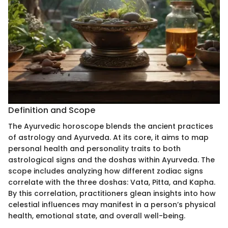
Definition and Scope
The Ayurvedic horoscope blends the ancient practices
of astrology and Ayurveda. At its core, it aims to map
personal health and personality traits to both
astrological signs and the doshas within Ayurveda. The
scope includes analyzing how different zodiac signs
correlate with the three doshas: Vata, Pitta, and Kapha.
By this correlation, practitioners glean insights into how
celestial influences may manifest in a person’s physical
health, emotional state, and overall well-being.