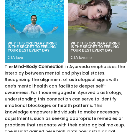
The
Mind-Body Connection
in Ayurveda emphasizes the
interplay between mental and physical states.
Recognizing the alignment of astrological signs with
one’s mental health can facilitate deeper self-
awareness. For those engaged in Ayurvedic astrology,
understanding this connection can serve to identify
emotional blockages or health patterns. This
knowledge empowers individuals to make necessary
adjustments, such as seeking appropriate remedies or
practices that resonate with their astrological makeup.
The insight gained here highlights how astrological