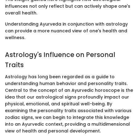
influences not only reflect but can actively shape one's
overall health.
Understanding Ayurveda in conjunction with astrology
can provide a more nuanced view of one's health and
wellness.
Astrology's Influence on Personal
Traits
Astrology has long been regarded as a guide to
understanding human behavior and personality traits.
Central to the concept of an Ayurvedic horoscope is the
idea that our astrological signs profoundly impact our
physical, emotional, and spiritual well-being. By
examining the personality traits associated with various
zodiac signs, we can begin to integrate this knowledge
into an Ayurvedic context, providing a multidimensional
view of health and personal development.