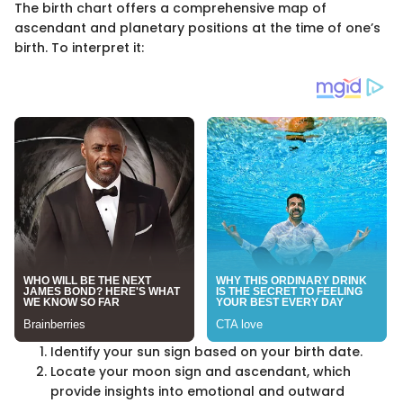
The birth chart offers a comprehensive map of
ascendant and planetary positions at the time of one’s
birth. To interpret it:
Identify your sun sign based on your birth date.
Locate your moon sign and ascendant, which
provide insights into emotional and outward