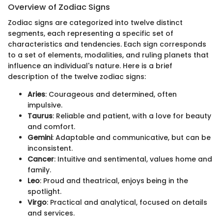
Overview of Zodiac Signs
Zodiac signs are categorized into twelve distinct
segments, each representing a specific set of
characteristics and tendencies. Each sign corresponds
to a set of elements, modalities, and ruling planets that
influence an individual's nature. Here is a brief
description of the twelve zodiac signs:
Aries
: Courageous and determined, often
impulsive.
Taurus
: Reliable and patient, with a love for beauty
and comfort.
Gemini
: Adaptable and communicative, but can be
inconsistent.
Cancer
: Intuitive and sentimental, values home and
family.
Leo
: Proud and theatrical, enjoys being in the
spotlight.
Virgo
: Practical and analytical, focused on details
and services.