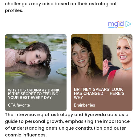
challenges may arise based on their astrological
profiles.
The interweaving of astrology and Ayurveda acts as a
guide to personal growth, emphasizing the importance
of understanding one’s unique constitution and outer
cosmic influences.