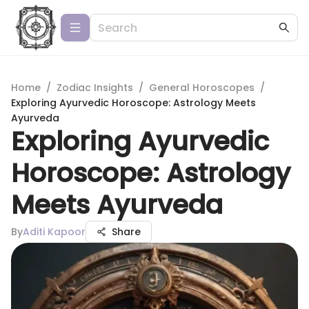
Home
/
Zodiac Insights
/
General Horoscopes
/
Exploring Ayurvedic Horoscope: Astrology Meets
Ayurveda
Exploring Ayurvedic
Horoscope: Astrology
Meets Ayurveda
By
Aditi Kapoor
Share