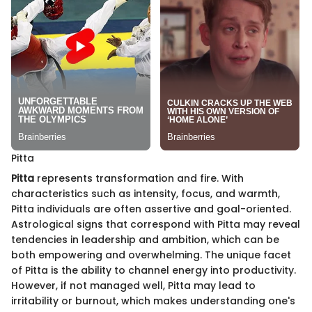
Pitta
Pitta
represents transformation and fire. With
characteristics such as intensity, focus, and warmth,
Pitta individuals are often assertive and goal-oriented.
Astrological signs that correspond with Pitta may reveal
tendencies in leadership and ambition, which can be
both empowering and overwhelming. The unique facet
of Pitta is the ability to channel energy into productivity.
However, if not managed well, Pitta may lead to
irritability or burnout, which makes understanding one's