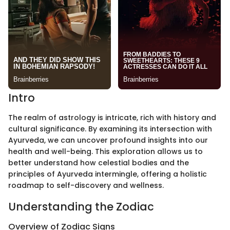
Intro
The realm of astrology is intricate, rich with history and
cultural significance. By examining its intersection with
Ayurveda, we can uncover profound insights into our
health and well-being. This exploration allows us to
better understand how celestial bodies and the
principles of Ayurveda intermingle, offering a holistic
roadmap to self-discovery and wellness.
Understanding the Zodiac
Overview of Zodiac Signs