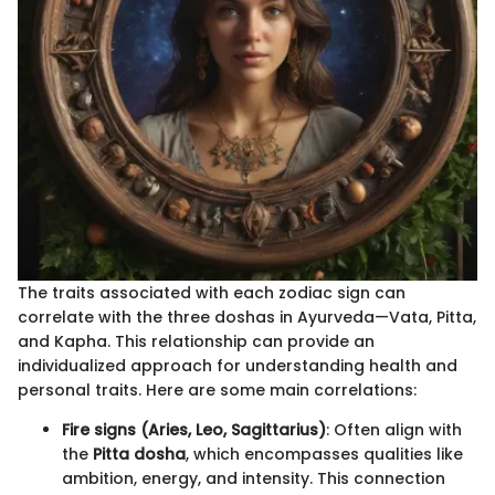
The traits associated with each zodiac sign can
correlate with the three doshas in Ayurveda—Vata, Pitta,
and Kapha. This relationship can provide an
individualized approach for understanding health and
personal traits. Here are some main correlations:
Fire signs (Aries, Leo, Sagittarius)
: Often align with
the
Pitta dosha
, which encompasses qualities like
ambition, energy, and intensity. This connection