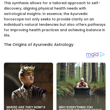
This synthesis allows for a tailored approach to self-
discovery, aligning physical health needs with
astrological insights. In essence, the Ayurvedic
horoscope not only seeks to provide clarity on an
individual’s natural tendencies but also offers pathways
for improving health practices and achieving balance in
life.
The Origins of Ayurvedic Astrology