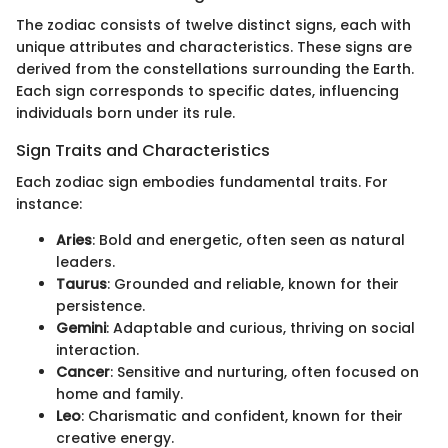
The zodiac consists of twelve distinct signs, each with
unique attributes and characteristics. These signs are
derived from the constellations surrounding the Earth.
Each sign corresponds to specific dates, influencing
individuals born under its rule.
Sign Traits and Characteristics
Each zodiac sign embodies fundamental traits. For
instance:
Aries
: Bold and energetic, often seen as natural
leaders.
Taurus
: Grounded and reliable, known for their
persistence.
Gemini
: Adaptable and curious, thriving on social
interaction.
Cancer
: Sensitive and nurturing, often focused on
home and family.
Leo
: Charismatic and confident, known for their
creative energy.