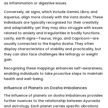
as inflammation or digestive issues.
Conversely, air signs, which include Gemini, Libra, and
Aquarius, align more closely with the Vata dosha. These
individuals are typically recognized for their creativity
and adaptability, yet they may also struggle with issues
related to anxiety and irregularities in bodily functions.
Lastly, earth signs—Taurus, Virgo, and Capricorn—are
usually connected to the Kapha dosha. They often
display characteristics of stability and practicality, but
they can also face challenges like lethargy or weight
gain.
Recognizing these mappings enhances self-awareness,
enabling individuals to take proactive steps to maintain
health and well-being.
Influence of Planets on Dosha Imbalances
The influence of planets on dosha imbalances provides
further nuances to the relationship between Ayurveda
and astrology. Each planet carries specific vibrations