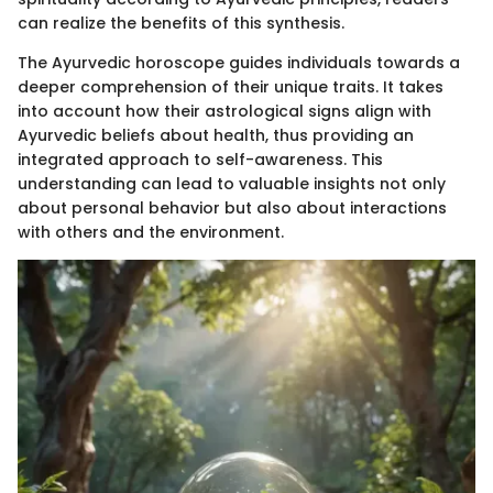
can realize the benefits of this synthesis.
The Ayurvedic horoscope guides individuals towards a
deeper comprehension of their unique traits. It takes
into account how their astrological signs align with
Ayurvedic beliefs about health, thus providing an
integrated approach to self-awareness. This
understanding can lead to valuable insights not only
about personal behavior but also about interactions
with others and the environment.