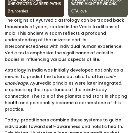
The origins of Ayurvedic astrology can be traced back
thousands of years, rooted in the Vedic traditions of
India. This ancient wisdom reflects a profound
understanding of the universe and its
interconnectedness with individual human experience.
Vedic texts emphasize the significance of celestial
bodies in influencing various aspects of life.
Astrology in India was initially developed not only as a
means to predict the future but also to attain
self-
knowledge
. Ayurvedic principles were later integrated,
emphasizing the importance of the mind-body
connection. The role of the planets and stars in shaping
health and personality became a cornerstone of this
practice.
Today, practitioners combine these systems to guide
individuals toward self-awareness and holistic health.
This history illustrates a long-standing tradition that