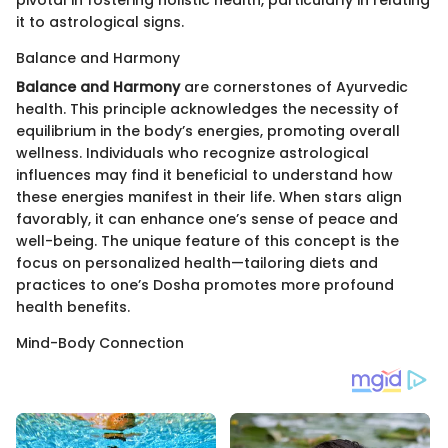
pivotal in fostering holistic health, particularly in relating
it to astrological signs.
Balance and Harmony
Balance and Harmony
are cornerstones of Ayurvedic
health. This principle acknowledges the necessity of
equilibrium in the body’s energies, promoting overall
wellness. Individuals who recognize astrological
influences may find it beneficial to understand how
these energies manifest in their life. When stars align
favorably, it can enhance one’s sense of peace and
well-being. The unique feature of this concept is the
focus on personalized health—tailoring diets and
practices to one’s Dosha promotes more profound
health benefits.
Mind-Body Connection