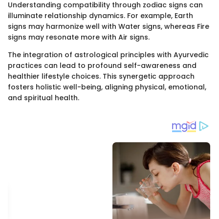
Understanding compatibility through zodiac signs can
illuminate relationship dynamics. For example, Earth
signs may harmonize well with Water signs, whereas Fire
signs may resonate more with Air signs.
The integration of astrological principles with Ayurvedic
practices can lead to profound self-awareness and
healthier lifestyle choices. This synergetic approach
fosters holistic well-being, aligning physical, emotional,
and spiritual health.