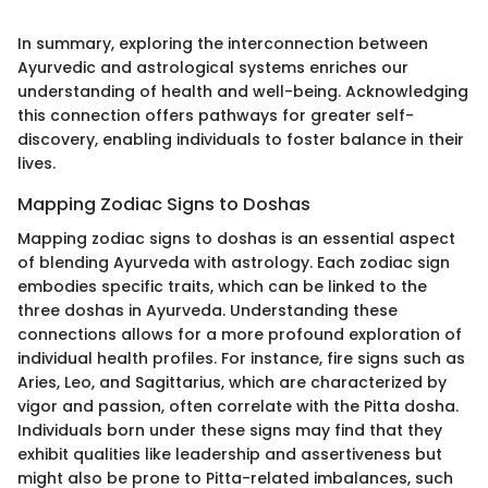
In summary, exploring the interconnection between
Ayurvedic and astrological systems enriches our
understanding of health and well-being. Acknowledging
this connection offers pathways for greater self-
discovery, enabling individuals to foster balance in their
lives.
Mapping Zodiac Signs to Doshas
Mapping zodiac signs to doshas is an essential aspect
of blending Ayurveda with astrology. Each zodiac sign
embodies specific traits, which can be linked to the
three doshas in Ayurveda. Understanding these
connections allows for a more profound exploration of
individual health profiles. For instance, fire signs such as
Aries, Leo, and Sagittarius, which are characterized by
vigor and passion, often correlate with the Pitta dosha.
Individuals born under these signs may find that they
exhibit qualities like leadership and assertiveness but
might also be prone to Pitta-related imbalances, such