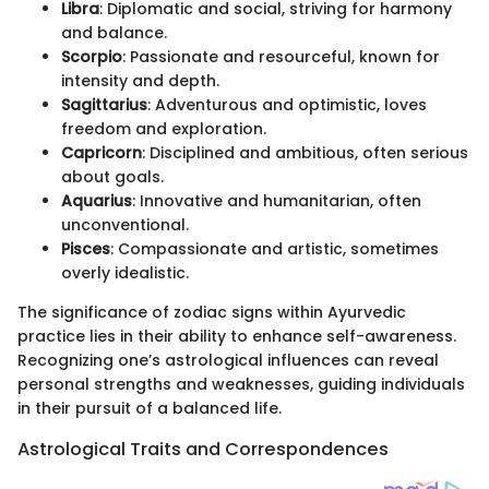
Libra
: Diplomatic and social, striving for harmony
and balance.
Scorpio
: Passionate and resourceful, known for
intensity and depth.
Sagittarius
: Adventurous and optimistic, loves
freedom and exploration.
Capricorn
: Disciplined and ambitious, often serious
about goals.
Aquarius
: Innovative and humanitarian, often
unconventional.
Pisces
: Compassionate and artistic, sometimes
overly idealistic.
The significance of zodiac signs within Ayurvedic
practice lies in their ability to enhance self-awareness.
Recognizing one’s astrological influences can reveal
personal strengths and weaknesses, guiding individuals
in their pursuit of a balanced life.
Astrological Traits and Correspondences