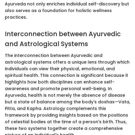
Ayurveda not only enriches individual self-discovery but
also serves as a foundation for holistic wellness
practices.
Interconnection between Ayurvedic
and Astrological Systems
The interconnection between Ayurvedic and
astrological systems offers a unique lens through which
individuals can view their physical, emotional, and
spiritual health. This connection is significant because it
highlights how both disciplines can enhance self-
awareness and promote personal well-being. In
Ayurveda, health is not merely the absence of disease
but a state of balance among the body's doshas—Vata,
Pitta, and Kapha. Astrology complements this
framework by providing insights based on the positions
of celestial bodies at the time of a person's birth. Thus,
these two systems together create a comprehensive
picture of an individual's health.