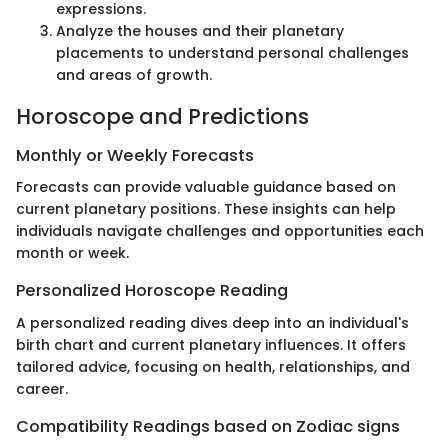
expressions.
Analyze the houses and their planetary
placements to understand personal challenges
and areas of growth.
Horoscope and Predictions
Monthly or Weekly Forecasts
Forecasts can provide valuable guidance based on
current planetary positions. These insights can help
individuals navigate challenges and opportunities each
month or week.
Personalized Horoscope Reading
A personalized reading dives deep into an individual's
birth chart and current planetary influences. It offers
tailored advice, focusing on health, relationships, and
career.
Compatibility Readings based on Zodiac signs