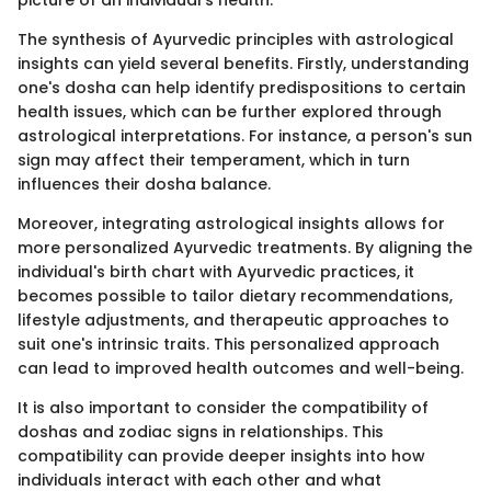
The synthesis of Ayurvedic principles with astrological
insights can yield several benefits. Firstly, understanding
one's dosha can help identify predispositions to certain
health issues, which can be further explored through
astrological interpretations. For instance, a person's sun
sign may affect their temperament, which in turn
influences their dosha balance.
Moreover, integrating astrological insights allows for
more personalized Ayurvedic treatments. By aligning the
individual's birth chart with Ayurvedic practices, it
becomes possible to tailor dietary recommendations,
lifestyle adjustments, and therapeutic approaches to
suit one's intrinsic traits. This personalized approach
can lead to improved health outcomes and well-being.
It is also important to consider the compatibility of
doshas and zodiac signs in relationships. This
compatibility can provide deeper insights into how
individuals interact with each other and what