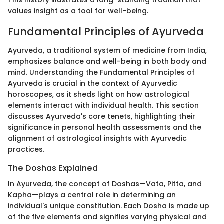
values insight as a tool for well-being.
Fundamental Principles of Ayurveda
Ayurveda, a traditional system of medicine from India,
emphasizes balance and well-being in both body and
mind. Understanding the Fundamental Principles of
Ayurveda is crucial in the context of Ayurvedic
horoscopes, as it sheds light on how astrological
elements interact with individual health. This section
discusses Ayurveda's core tenets, highlighting their
significance in personal health assessments and the
alignment of astrological insights with Ayurvedic
practices.
The Doshas Explained
In Ayurveda, the concept of Doshas—Vata, Pitta, and
Kapha—plays a central role in determining an
individual's unique constitution. Each Dosha is made up
of the five elements and signifies varying physical and