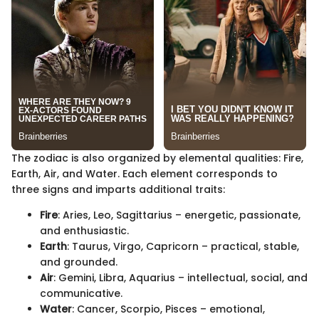
The zodiac is also organized by elemental qualities: Fire,
Earth, Air, and Water. Each element corresponds to
three signs and imparts additional traits:
Fire
: Aries, Leo, Sagittarius – energetic, passionate,
and enthusiastic.
Earth
: Taurus, Virgo, Capricorn – practical, stable,
and grounded.
Air
: Gemini, Libra, Aquarius – intellectual, social, and
communicative.
Water
: Cancer, Scorpio, Pisces – emotional,