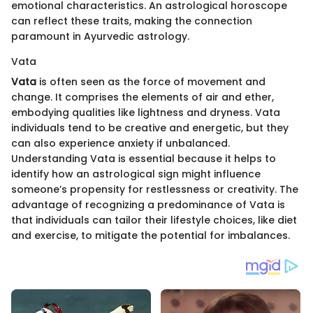
emotional characteristics. An astrological horoscope
can reflect these traits, making the connection
paramount in Ayurvedic astrology.
Vata
Vata
is often seen as the force of movement and
change. It comprises the elements of air and ether,
embodying qualities like lightness and dryness. Vata
individuals tend to be creative and energetic, but they
can also experience anxiety if unbalanced.
Understanding Vata is essential because it helps to
identify how an astrological sign might influence
someone’s propensity for restlessness or creativity. The
advantage of recognizing a predominance of Vata is
that individuals can tailor their lifestyle choices, like diet
and exercise, to mitigate the potential for imbalances.