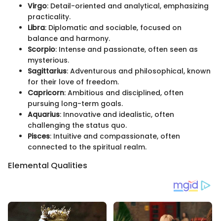
Virgo
: Detail-oriented and analytical, emphasizing
practicality.
Libra
: Diplomatic and sociable, focused on
balance and harmony.
Scorpio
: Intense and passionate, often seen as
mysterious.
Sagittarius
: Adventurous and philosophical, known
for their love of freedom.
Capricorn
: Ambitious and disciplined, often
pursuing long-term goals.
Aquarius
: Innovative and idealistic, often
challenging the status quo.
Pisces
: Intuitive and compassionate, often
connected to the spiritual realm.
Elemental Qualities