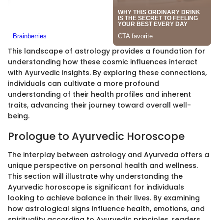
This landscape of astrology provides a foundation for
understanding how these cosmic influences interact
with Ayurvedic insights. By exploring these connections,
individuals can cultivate a more profound
understanding of their health profiles and inherent
traits, advancing their journey toward overall well-
being.
Prologue to Ayurvedic Horoscope
The interplay between astrology and Ayurveda offers a
unique perspective on personal health and wellness.
This section will illustrate why understanding the
Ayurvedic horoscope is significant for individuals
looking to achieve balance in their lives. By examining
how astrological signs influence health, emotions, and
spirituality according to Ayurvedic principles, readers