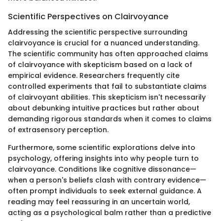
Scientific Perspectives on Clairvoyance
Addressing the scientific perspective surrounding
clairvoyance is crucial for a nuanced understanding.
The scientific community has often approached claims
of clairvoyance with skepticism based on a lack of
empirical evidence. Researchers frequently cite
controlled experiments that fail to substantiate claims
of clairvoyant abilities. This skepticism isn't necessarily
about debunking intuitive practices but rather about
demanding rigorous standards when it comes to claims
of extrasensory perception.
Furthermore, some scientific explorations delve into
psychology, offering insights into why people turn to
clairvoyance. Conditions like cognitive dissonance—
when a person's beliefs clash with contrary evidence—
often prompt individuals to seek external guidance. A
reading may feel reassuring in an uncertain world,
acting as a psychological balm rather than a predictive