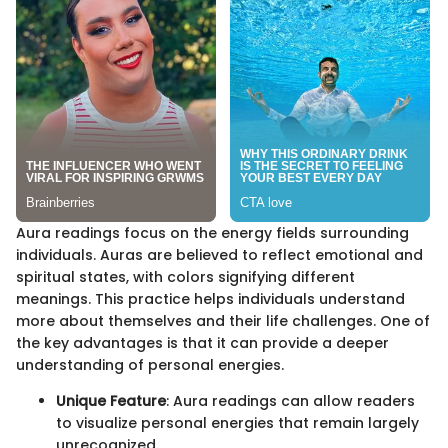
Aura readings focus on the energy fields surrounding
individuals. Auras are believed to reflect emotional and
spiritual states, with colors signifying different
meanings. This practice helps individuals understand
more about themselves and their life challenges. One of
the key advantages is that it can provide a deeper
understanding of personal energies.
Unique Feature
: Aura readings can allow readers
to visualize personal energies that remain largely
unrecognized.