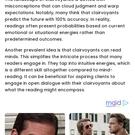
misconceptions that can cloud judgment and warp
expectations. Notably, many think that clairvoyants
predict the future with 100% accuracy. In reality,
readings often present probabilities based on current
emotional or situational energies rather than
predetermined outcomes.
Another prevalent idea is that clairvoyants can read
minds. This simplifies the intricate process that many
readers engage in. They tap into intuitive energies, which
is a different skill altogether compared to mind-
reading. It can be beneficial for aspiring clients to
engage in open dialogue with their clairvoyants about
what the reading might encompass.