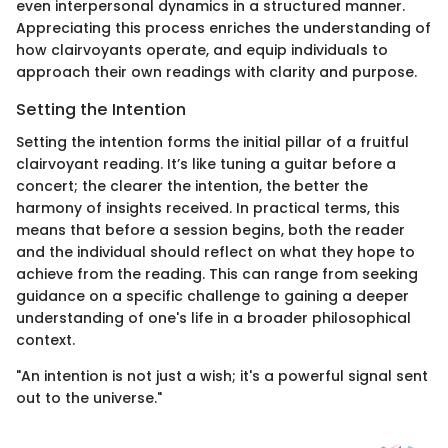
even interpersonal dynamics in a structured manner.
Appreciating this process enriches the understanding of
how clairvoyants operate, and equip individuals to
approach their own readings with clarity and purpose.
Setting the Intention
Setting the intention forms the initial pillar of a fruitful
clairvoyant reading. It’s like tuning a guitar before a
concert; the clearer the intention, the better the
harmony of insights received. In practical terms, this
means that before a session begins, both the reader
and the individual should reflect on what they hope to
achieve from the reading. This can range from seeking
guidance on a specific challenge to gaining a deeper
understanding of one's life in a broader philosophical
context.
"An intention is not just a wish; it's a powerful signal sent
out to the universe."