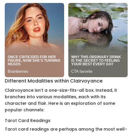
Different Modalities within Clairvoyance
Clairvoyance isn’t a one-size-fits-all box. Instead, it
branches into various modalities, each with its
character and flair. Here is an exploration of some
popular channels:
Tarot Card Readings
Tarot card readings are perhaps among the most well-