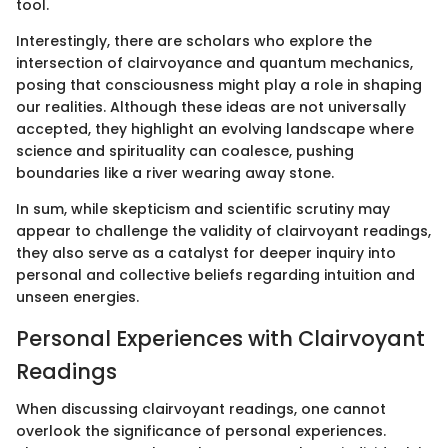
tool.
Interestingly, there are scholars who explore the
intersection of clairvoyance and quantum mechanics,
posing that consciousness might play a role in shaping
our realities. Although these ideas are not universally
accepted, they highlight an evolving landscape where
science and spirituality can coalesce, pushing
boundaries like a river wearing away stone.
In sum, while skepticism and scientific scrutiny may
appear to challenge the validity of clairvoyant readings,
they also serve as a catalyst for deeper inquiry into
personal and collective beliefs regarding intuition and
unseen energies.
Personal Experiences with Clairvoyant
Readings
When discussing clairvoyant readings, one cannot
overlook the significance of personal experiences.