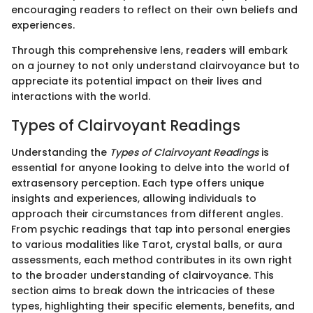
encouraging readers to reflect on their own beliefs and
experiences.
Through this comprehensive lens, readers will embark
on a journey to not only understand clairvoyance but to
appreciate its potential impact on their lives and
interactions with the world.
Types of Clairvoyant Readings
Understanding the
Types of Clairvoyant Readings
is
essential for anyone looking to delve into the world of
extrasensory perception. Each type offers unique
insights and experiences, allowing individuals to
approach their circumstances from different angles.
From psychic readings that tap into personal energies
to various modalities like Tarot, crystal balls, or aura
assessments, each method contributes in its own right
to the broader understanding of clairvoyance. This
section aims to break down the intricacies of these
types, highlighting their specific elements, benefits, and