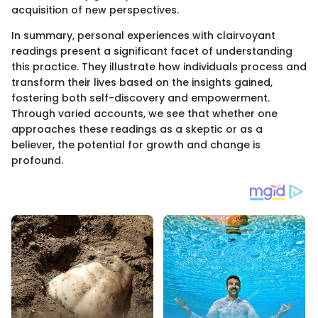
acquisition of new perspectives.
In summary, personal experiences with clairvoyant
readings present a significant facet of understanding
this practice. They illustrate how individuals process and
transform their lives based on the insights gained,
fostering both self-discovery and empowerment.
Through varied accounts, we see that whether one
approaches these readings as a skeptic or as a
believer, the potential for growth and change is
profound.