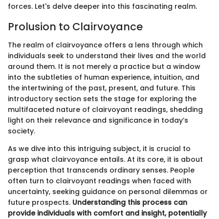
forces. Let's delve deeper into this fascinating realm.
Prolusion to Clairvoyance
The realm of clairvoyance offers a lens through which
individuals seek to understand their lives and the world
around them. It is not merely a practice but a window
into the subtleties of human experience, intuition, and
the intertwining of the past, present, and future. This
introductory section sets the stage for exploring the
multifaceted nature of clairvoyant readings, shedding
light on their relevance and significance in today’s
society.
As we dive into this intriguing subject, it is crucial to
grasp what clairvoyance entails. At its core, it is about
perception that transcends ordinary senses. People
often turn to clairvoyant readings when faced with
uncertainty, seeking guidance on personal dilemmas or
future prospects.
Understanding this process can
provide individuals with comfort and insight, potentially