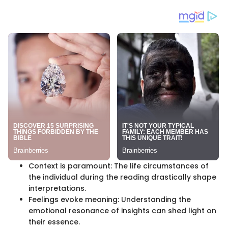
Context is paramount: The life circumstances of
the individual during the reading drastically shape
interpretations.
Feelings evoke meaning: Understanding the
emotional resonance of insights can shed light on
their essence.