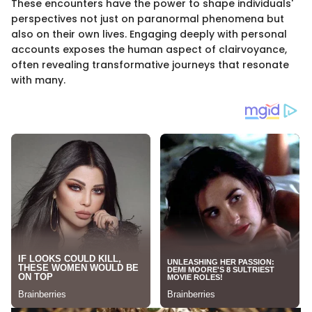
These encounters have the power to shape individuals'
perspectives not just on paranormal phenomena but
also on their own lives. Engaging deeply with personal
accounts exposes the human aspect of clairvoyance,
often revealing transformative journeys that resonate
with many.