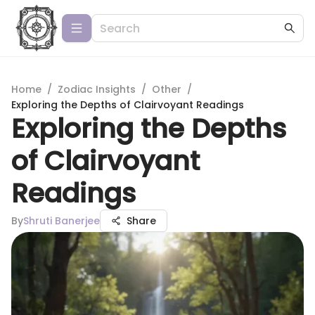
Home
/
Zodiac Insights
/
Other
/
Exploring the Depths of Clairvoyant Readings
Exploring the Depths
of Clairvoyant
Readings
By
Shruti Banerjee
Share