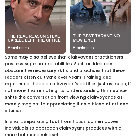
Some may also believe that clairvoyant practitioners
possess supernatural abilities. Such an idea can
obscure the necessary skills and practices that these
readers often cultivate over years. Training and
experience shape a clairvoyant's abilities just as much, if
not more, than innate gifts. Understanding this nuance
shifts the conversation from viewing clairvoyance as
merely magical to appreciating it as a blend of art and
intuition.
In short, separating fact from fiction can empower
individuals to approach clairvoyant practices with a
more balanced mindset.