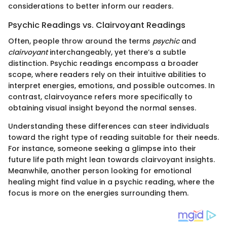
considerations to better inform our readers.
Psychic Readings vs. Clairvoyant Readings
Often, people throw around the terms
psychic
and
clairvoyant
interchangeably, yet there’s a subtle
distinction. Psychic readings encompass a broader
scope, where readers rely on their intuitive abilities to
interpret energies, emotions, and possible outcomes. In
contrast, clairvoyance refers more specifically to
obtaining visual insight beyond the normal senses.
Understanding these differences can steer individuals
toward the right type of reading suitable for their needs.
For instance, someone seeking a glimpse into their
future life path might lean towards clairvoyant insights.
Meanwhile, another person looking for emotional
healing might find value in a psychic reading, where the
focus is more on the energies surrounding them.