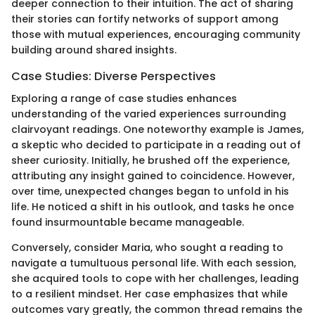
deeper connection to their intuition. The act of sharing
their stories can fortify networks of support among
those with mutual experiences, encouraging community
building around shared insights.
Case Studies: Diverse Perspectives
Exploring a range of case studies enhances
understanding of the varied experiences surrounding
clairvoyant readings. One noteworthy example is James,
a skeptic who decided to participate in a reading out of
sheer curiosity. Initially, he brushed off the experience,
attributing any insight gained to coincidence. However,
over time, unexpected changes began to unfold in his
life. He noticed a shift in his outlook, and tasks he once
found insurmountable became manageable.
Conversely, consider Maria, who sought a reading to
navigate a tumultuous personal life. With each session,
she acquired tools to cope with her challenges, leading
to a resilient mindset. Her case emphasizes that while
outcomes vary greatly, the common thread remains the