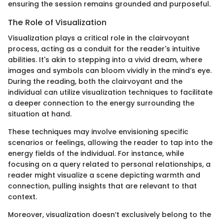
ensuring the session remains grounded and purposeful.
The Role of Visualization
Visualization plays a critical role in the clairvoyant
process, acting as a conduit for the reader's intuitive
abilities. It's akin to stepping into a vivid dream, where
images and symbols can bloom vividly in the mind’s eye.
During the reading, both the clairvoyant and the
individual can utilize visualization techniques to facilitate
a deeper connection to the energy surrounding the
situation at hand.
These techniques may involve envisioning specific
scenarios or feelings, allowing the reader to tap into the
energy fields of the individual. For instance, while
focusing on a query related to personal relationships, a
reader might visualize a scene depicting warmth and
connection, pulling insights that are relevant to that
context.
Moreover, visualization doesn’t exclusively belong to the