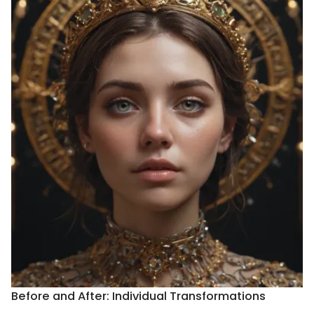
Before and After: Individual Transformations