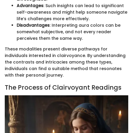
Advantages
: Such insights can lead to significant
self-awareness and might help someone navigate
life’s challenges more effectively.
Disadvantages
: Interpreting aura colors can be
somewhat subjective, and not every reader
perceives them the same way.
These modalities present diverse pathways for
individuals interested in clairvoyance. By understanding
the contrasts and intricacies among these types,
individuals can find a suitable method that resonates
with their personal journey.
The Process of Clairvoyant Readings