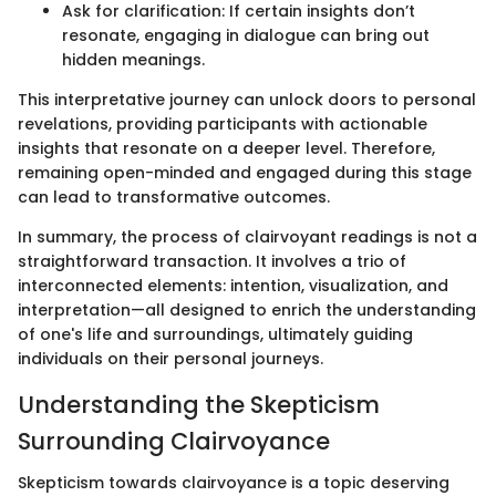
Ask for clarification: If certain insights don’t
resonate, engaging in dialogue can bring out
hidden meanings.
This interpretative journey can unlock doors to personal
revelations, providing participants with actionable
insights that resonate on a deeper level. Therefore,
remaining open-minded and engaged during this stage
can lead to transformative outcomes.
In summary, the process of clairvoyant readings is not a
straightforward transaction. It involves a trio of
interconnected elements: intention, visualization, and
interpretation—all designed to enrich the understanding
of one's life and surroundings, ultimately guiding
individuals on their personal journeys.
Understanding the Skepticism
Surrounding Clairvoyance
Skepticism towards clairvoyance is a topic deserving