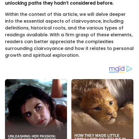
unlocking paths they hadn’t considered before.
Within the context of this article, we will delve deeper
into the essential aspects of clairvoyance, including
definitions, historical roots, and the various types of
readings available. With a firm grasp of these elements,
readers can better appreciate the complexities
surrounding clairvoyance and how it relates to personal
growth and spiritual exploration.