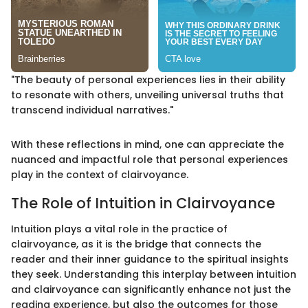
"The beauty of personal experiences lies in their ability
to resonate with others, unveiling universal truths that
transcend individual narratives."
With these reflections in mind, one can appreciate the
nuanced and impactful role that personal experiences
play in the context of clairvoyance.
The Role of Intuition in Clairvoyance
Intuition plays a vital role in the practice of
clairvoyance, as it is the bridge that connects the
reader and their inner guidance to the spiritual insights
they seek. Understanding this interplay between intuition
and clairvoyance can significantly enhance not just the
reading experience, but also the outcomes for those