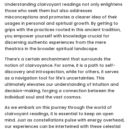
Understanding clairvoyant readings not only enlightens
those who seek them but also addresses
misconceptions and promotes a clearer idea of their
usages in personal and spiritual growth. By getting to
grips with the practices rooted in this ancient tradition,
you empower yourself with knowledge crucial for
discerning authentic experiences from the mere
theatrics in the broader spiritual landscape.
There’s a certain enchantment that surrounds the
notion of clairvoyance. For some, it is a path to self-
discovery and introspection, while for others, it serves
as a navigation tool for life's uncertainties. This
ultimately elevates our understanding of intuition and
decision-making, forging a connection between the
individual soul and the vast cosmos.
As we embark on this journey through the world of
clairvoyant readings, it is essential to keep an open
mind. Just as constellations pulse with energy overhead,
our experiences can be intertwined with these celestial