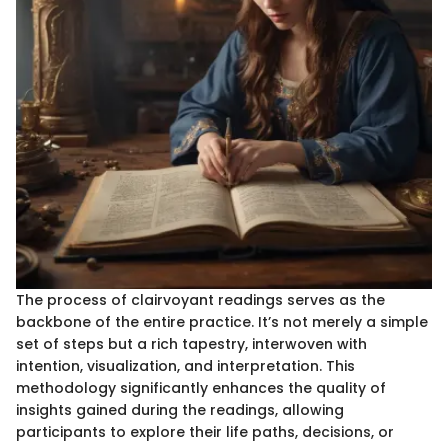
The process of clairvoyant readings serves as the
backbone of the entire practice. It’s not merely a simple
set of steps but a rich tapestry, interwoven with
intention, visualization, and interpretation. This
methodology significantly enhances the quality of
insights gained during the readings, allowing
participants to explore their life paths, decisions, or