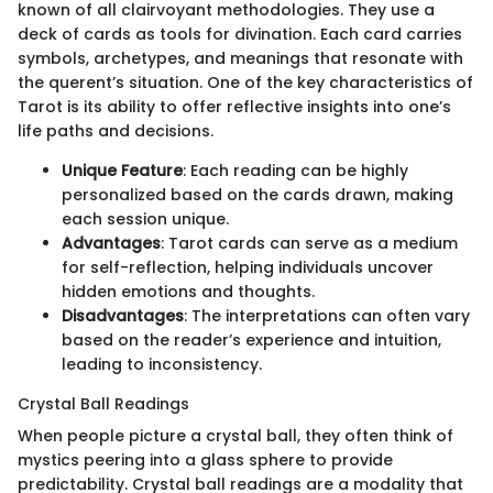
known of all clairvoyant methodologies. They use a
deck of cards as tools for divination. Each card carries
symbols, archetypes, and meanings that resonate with
the querent’s situation. One of the key characteristics of
Tarot is its ability to offer reflective insights into one’s
life paths and decisions.
Unique Feature
: Each reading can be highly
personalized based on the cards drawn, making
each session unique.
Advantages
: Tarot cards can serve as a medium
for self-reflection, helping individuals uncover
hidden emotions and thoughts.
Disadvantages
: The interpretations can often vary
based on the reader’s experience and intuition,
leading to inconsistency.
Crystal Ball Readings
When people picture a crystal ball, they often think of
mystics peering into a glass sphere to provide
predictability. Crystal ball readings are a modality that