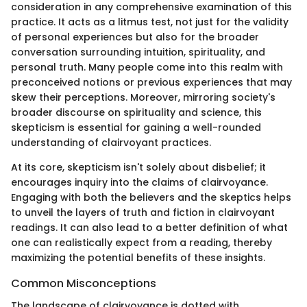
consideration in any comprehensive examination of this
practice. It acts as a litmus test, not just for the validity
of personal experiences but also for the broader
conversation surrounding intuition, spirituality, and
personal truth. Many people come into this realm with
preconceived notions or previous experiences that may
skew their perceptions. Moreover, mirroring society's
broader discourse on spirituality and science, this
skepticism is essential for gaining a well-rounded
understanding of clairvoyant practices.
At its core, skepticism isn't solely about disbelief; it
encourages inquiry into the claims of clairvoyance.
Engaging with both the believers and the skeptics helps
to unveil the layers of truth and fiction in clairvoyant
readings. It can also lead to a better definition of what
one can realistically expect from a reading, thereby
maximizing the potential benefits of these insights.
Common Misconceptions
The landscape of clairvoyance is dotted with