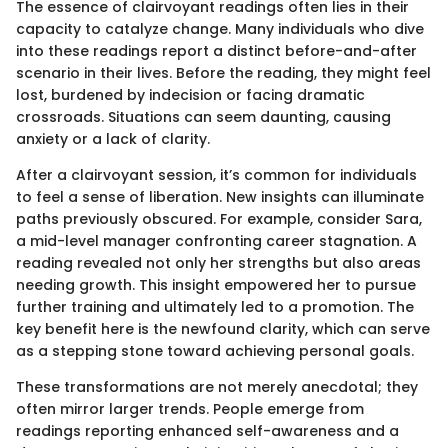
The essence of clairvoyant readings often lies in their
capacity to catalyze change. Many individuals who dive
into these readings report a distinct before-and-after
scenario in their lives. Before the reading, they might feel
lost, burdened by indecision or facing dramatic
crossroads. Situations can seem daunting, causing
anxiety or a lack of clarity.
After a clairvoyant session, it’s common for individuals
to feel a sense of liberation. New insights can illuminate
paths previously obscured. For example, consider Sara,
a mid-level manager confronting career stagnation. A
reading revealed not only her strengths but also areas
needing growth. This insight empowered her to pursue
further training and ultimately led to a promotion. The
key benefit here is the newfound clarity, which can serve
as a stepping stone toward achieving personal goals.
These transformations are not merely anecdotal; they
often mirror larger trends. People emerge from
readings reporting enhanced self-awareness and a