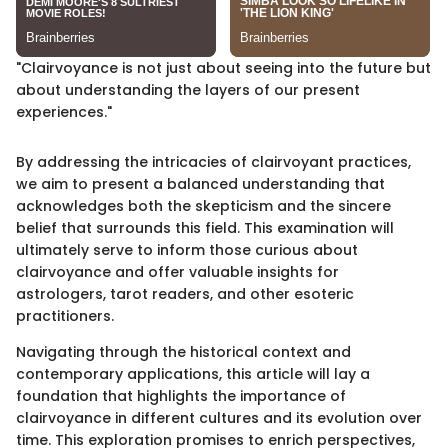
"Clairvoyance is not just about seeing into the future but
about understanding the layers of our present
experiences."
By addressing the intricacies of clairvoyant practices,
we aim to present a balanced understanding that
acknowledges both the skepticism and the sincere
belief that surrounds this field. This examination will
ultimately serve to inform those curious about
clairvoyance and offer valuable insights for
astrologers, tarot readers, and other esoteric
practitioners.
Navigating through the historical context and
contemporary applications, this article will lay a
foundation that highlights the importance of
clairvoyance in different cultures and its evolution over
time. This exploration promises to enrich perspectives,