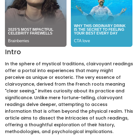
Intro
In the sphere of mystical traditions, clairvoyant readings
offer a portal into experiences that many might
perceive as unique or esoteric. The very essence of
clairvoyance, derived from the French roots meaning
"clear seeing," invites curiosity about its practice and
significance. Unlike mere fortune-telling, clairvoyant
readings delve deeper, attempting to access
information that is often beyond the physical realm. This
article aims to dissect the intricacies of such readings,
offering a thoughtful exploration of their history,
methodologies, and psychological implications.