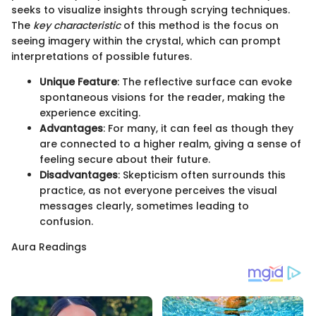
seeks to visualize insights through scrying techniques.
The
key characteristic
of this method is the focus on
seeing imagery within the crystal, which can prompt
interpretations of possible futures.
Unique Feature
: The reflective surface can evoke
spontaneous visions for the reader, making the
experience exciting.
Advantages
: For many, it can feel as though they
are connected to a higher realm, giving a sense of
feeling secure about their future.
Disadvantages
: Skepticism often surrounds this
practice, as not everyone perceives the visual
messages clearly, sometimes leading to
confusion.
Aura Readings