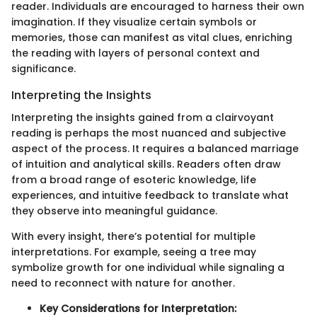
reader. Individuals are encouraged to harness their own
imagination. If they visualize certain symbols or
memories, those can manifest as vital clues, enriching
the reading with layers of personal context and
significance.
Interpreting the Insights
Interpreting the insights gained from a clairvoyant
reading is perhaps the most nuanced and subjective
aspect of the process. It requires a balanced marriage
of intuition and analytical skills. Readers often draw
from a broad range of esoteric knowledge, life
experiences, and intuitive feedback to translate what
they observe into meaningful guidance.
With every insight, there’s potential for multiple
interpretations. For example, seeing a tree may
symbolize growth for one individual while signaling a
need to reconnect with nature for another.
Key Considerations for Interpretation: