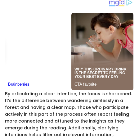
By articulating a clear intention, the focus is sharpened.
It’s the difference between wandering aimlessly in a
forest and having a clear map. Those who participate
actively in this part of the process often report feeling
more connected and attuned to the insights as they
emerge during the reading. Additionally, clarifying
intentions helps filter out irrelevant information,