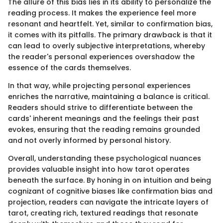
The allure of this bias lies in its ability to personalize the
reading process. It makes the experience feel more
resonant and heartfelt. Yet, similar to confirmation bias,
it comes with its pitfalls. The primary drawback is that it
can lead to overly subjective interpretations, whereby
the reader's personal experiences overshadow the
essence of the cards themselves.
In that way, while projecting personal experiences
enriches the narrative, maintaining a balance is critical.
Readers should strive to differentiate between the
cards' inherent meanings and the feelings their past
evokes, ensuring that the reading remains grounded
and not overly informed by personal history.
Overall, understanding these psychological nuances
provides valuable insight into how tarot operates
beneath the surface. By honing in on intuition and being
cognizant of cognitive biases like confirmation bias and
projection, readers can navigate the intricate layers of
tarot, creating rich, textured readings that resonate