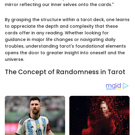
mirror reflecting our inner selves onto the cards."
By grasping the structure within a tarot deck, one learns
to appreciate the depth and complexity that these
cards offer in any reading. Whether looking for
guidance in major life changes or navigating daily
troubles, understanding tarot's foundational elements
opens the door to greater insight into oneself and the
universe.
The Concept of Randomness in Tarot