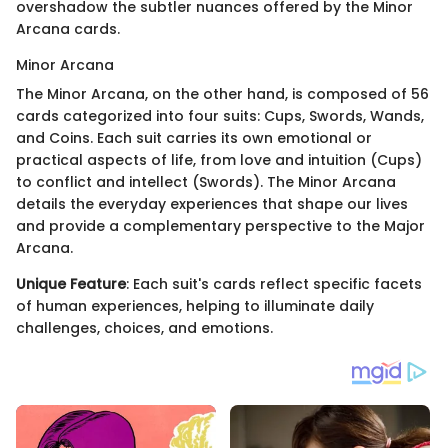
overshadow the subtler nuances offered by the Minor
Arcana cards.
Minor Arcana
The Minor Arcana, on the other hand, is composed of 56
cards categorized into four suits: Cups, Swords, Wands,
and Coins. Each suit carries its own emotional or
practical aspects of life, from love and intuition (Cups)
to conflict and intellect (Swords). The Minor Arcana
details the everyday experiences that shape our lives
and provide a complementary perspective to the Major
Arcana.
Unique Feature
: Each suit's cards reflect specific facets
of human experiences, helping to illuminate daily
challenges, choices, and emotions.