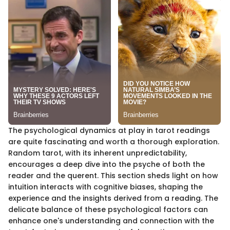
The psychological dynamics at play in tarot readings
are quite fascinating and worth a thorough exploration.
Random tarot, with its inherent unpredictability,
encourages a deep dive into the psyche of both the
reader and the querent. This section sheds light on how
intuition interacts with cognitive biases, shaping the
experience and the insights derived from a reading. The
delicate balance of these psychological factors can
enhance one's understanding and connection with the