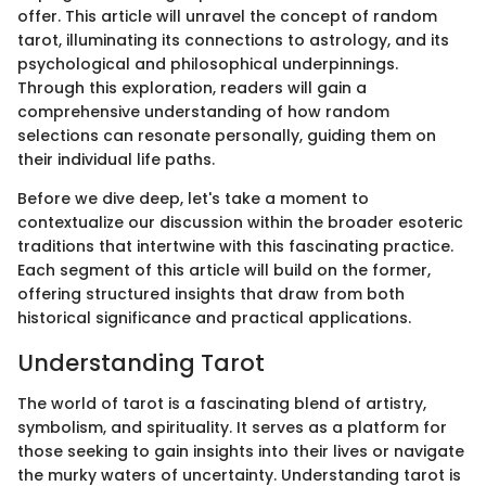
offer. This article will unravel the concept of random
tarot, illuminating its connections to astrology, and its
psychological and philosophical underpinnings.
Through this exploration, readers will gain a
comprehensive understanding of how random
selections can resonate personally, guiding them on
their individual life paths.
Before we dive deep, let's take a moment to
contextualize our discussion within the broader esoteric
traditions that intertwine with this fascinating practice.
Each segment of this article will build on the former,
offering structured insights that draw from both
historical significance and practical applications.
Understanding Tarot
The world of tarot is a fascinating blend of artistry,
symbolism, and spirituality. It serves as a platform for
those seeking to gain insights into their lives or navigate
the murky waters of uncertainty. Understanding tarot is