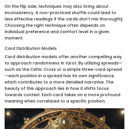
On the flip side, techniques may also bring about
inconsistency. A non-practiced shuffle could lead to
less effective readings if the cards don’t mix thoroughly.
Choosing the right technique often depends on
individual preference and comfort level in a given
moment.
Card Distribution Models
Card distribution models offer another compelling way
to approach randomness in tarot. By utilizing spreads—
such as the Celtic Cross or a simple three-card spread
—each position in a spread has its own significance,
which contributes to a more detailed narrative. The
beauty of this approach lies in how it shifts focus
towards context. Each card takes on a more profound
meaning when correlated to a specific position.