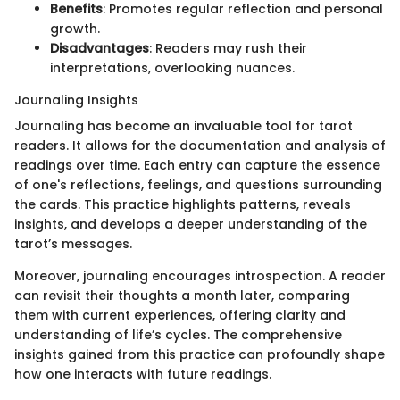
Benefits
: Promotes regular reflection and personal
growth.
Disadvantages
: Readers may rush their
interpretations, overlooking nuances.
Journaling Insights
Journaling has become an invaluable tool for tarot
readers. It allows for the documentation and analysis of
readings over time. Each entry can capture the essence
of one's reflections, feelings, and questions surrounding
the cards. This practice highlights patterns, reveals
insights, and develops a deeper understanding of the
tarot’s messages.
Moreover, journaling encourages introspection. A reader
can revisit their thoughts a month later, comparing
them with current experiences, offering clarity and
understanding of life’s cycles. The comprehensive
insights gained from this practice can profoundly shape
how one interacts with future readings.