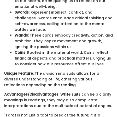
to our hearts, often guiding us to reflect on our
emotional well-being.
Swords
: Represent intellect, conflict, and
challenges, Swords encourage critical thinking and
self-awareness, calling attention to the mental
battles we face.
Wands
: These cards embody creativity, action, and
ambition. They inspire movement and growth,
igniting the passions within us.
Coins
: Rooted in the material world, Coins reflect
financial aspects and practical matters, urging us
to consider how our resources affect our lives.
Unique Feature
: The division into suits allows for a
diverse understanding of life, catering various
reflections depending on the reading.
Advantages/Disadvantages
: While suits can help clarify
meanings in readings, they may also complicate
interpretations due to the multitude of potential angles.
"Tarot is not just a tool to predict the future; it is a