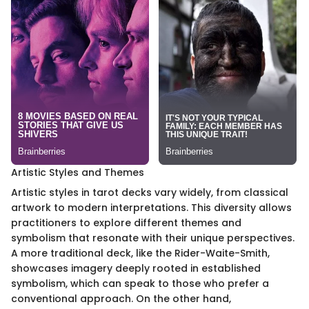
Artistic Styles and Themes
Artistic styles in tarot decks vary widely, from classical
artwork to modern interpretations. This diversity allows
practitioners to explore different themes and
symbolism that resonate with their unique perspectives.
A more traditional deck, like the Rider-Waite-Smith,
showcases imagery deeply rooted in established
symbolism, which can speak to those who prefer a
conventional approach. On the other hand,