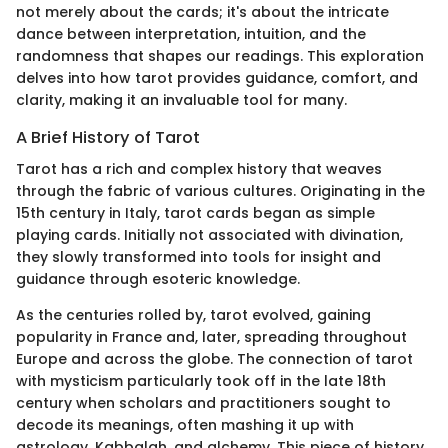
not merely about the cards; it's about the intricate
dance between interpretation, intuition, and the
randomness that shapes our readings. This exploration
delves into how tarot provides guidance, comfort, and
clarity, making it an invaluable tool for many.
A Brief History of Tarot
Tarot has a rich and complex history that weaves
through the fabric of various cultures. Originating in the
15th century in Italy, tarot cards began as simple
playing cards. Initially not associated with divination,
they slowly transformed into tools for insight and
guidance through esoteric knowledge.
As the centuries rolled by, tarot evolved, gaining
popularity in France and, later, spreading throughout
Europe and across the globe. The connection of tarot
with mysticism particularly took off in the late 18th
century when scholars and practitioners sought to
decode its meanings, often mashing it up with
astrology, Kabbalah, and alchemy. This piece of history