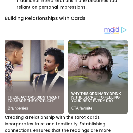
traditional interpretations if one becomes too
reliant on personal impressions.
Building Relationships with Cards
Creating a relationship with the tarot cards
incorporates trust and familiarity. Establishing
connections ensures that the readings are more