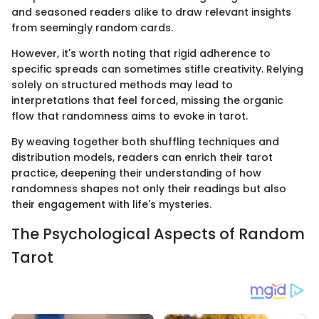
and seasoned readers alike to draw relevant insights
from seemingly random cards.
However, it's worth noting that rigid adherence to
specific spreads can sometimes stifle creativity. Relying
solely on structured methods may lead to
interpretations that feel forced, missing the organic
flow that randomness aims to evoke in tarot.
By weaving together both shuffling techniques and
distribution models, readers can enrich their tarot
practice, deepening their understanding of how
randomness shapes not only their readings but also
their engagement with life's mysteries.
The Psychological Aspects of Random
Tarot