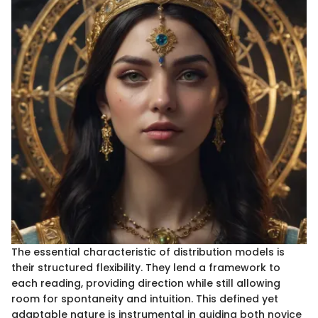
The essential characteristic of distribution models is
their structured flexibility. They lend a framework to
each reading, providing direction while still allowing
room for spontaneity and intuition. This defined yet
adaptable nature is instrumental in guiding both novice