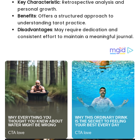
Key Characteristic
: Retrospective analysis and
personal growth.
Benefits
: Offers a structured approach to
understanding tarot practice.
Disadvantages
: May require dedication and
consistent effort to maintain a meaningful journal.