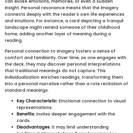
can evoke emotions, memories, or even a sudden
insight. Personal resonance means that the imagery
connects deeply with the reader’s own life experiences
and intuitions. For instance, a card depicting a tranquil
landscape might remind someone of their childhood
home, adding another layer of meaning during a
reading.
Personal connection to imagery fosters a sense of
comfort and familiarity. Over time, as one engages with
the deck, they may discover personal interpretations
that traditional meanings do not capture. This
individualization enriches readings, transforming them
into a personal narrative rather than a rote recitation of
standard meanings.
Key Characteristic
: Emotional connection to visual
representations.
Benefits
: Invites deeper engagement with the
cards.
Disadvantages
: It may limit understanding