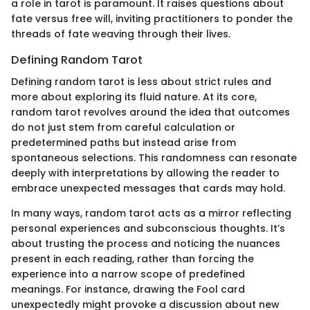
a role in tarot is paramount. It raises questions about
fate versus free will, inviting practitioners to ponder the
threads of fate weaving through their lives.
Defining Random Tarot
Defining random tarot is less about strict rules and
more about exploring its fluid nature. At its core,
random tarot revolves around the idea that outcomes
do not just stem from careful calculation or
predetermined paths but instead arise from
spontaneous selections. This randomness can resonate
deeply with interpretations by allowing the reader to
embrace unexpected messages that cards may hold.
In many ways, random tarot acts as a mirror reflecting
personal experiences and subconscious thoughts. It’s
about trusting the process and noticing the nuances
present in each reading, rather than forcing the
experience into a narrow scope of predefined
meanings. For instance, drawing the Fool card
unexpectedly might provoke a discussion about new