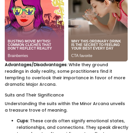
Advantages/Disadvantages
: While they ground
readings in daily reality, some practitioners find it
tempting to overlook their importance in favor of more
dramatic Major Arcana.
Suits and Their Significance
Understanding the suits within the Minor Arcana unveils
a treasure trove of meaning.
Cups
: These cards often signify emotional states,
relationships, and connections. They speak directly