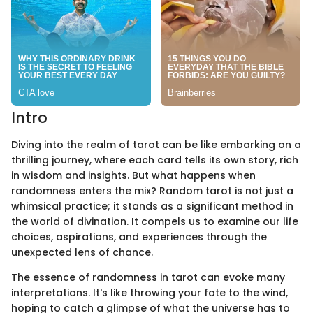
Intro
Diving into the realm of tarot can be like embarking on a
thrilling journey, where each card tells its own story, rich
in wisdom and insights. But what happens when
randomness enters the mix? Random tarot is not just a
whimsical practice; it stands as a significant method in
the world of divination. It compels us to examine our life
choices, aspirations, and experiences through the
unexpected lens of chance.
The essence of randomness in tarot can evoke many
interpretations. It's like throwing your fate to the wind,
hoping to catch a glimpse of what the universe has to