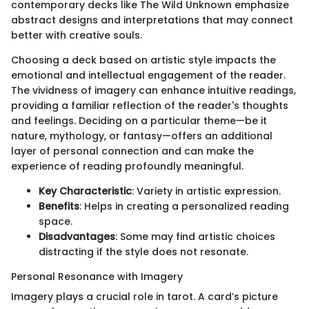
contemporary decks like The Wild Unknown emphasize
abstract designs and interpretations that may connect
better with creative souls.
Choosing a deck based on artistic style impacts the
emotional and intellectual engagement of the reader.
The vividness of imagery can enhance intuitive readings,
providing a familiar reflection of the reader's thoughts
and feelings. Deciding on a particular theme—be it
nature, mythology, or fantasy—offers an additional
layer of personal connection and can make the
experience of reading profoundly meaningful.
Key Characteristic
: Variety in artistic expression.
Benefits
: Helps in creating a personalized reading
space.
Disadvantages
: Some may find artistic choices
distracting if the style does not resonate.
Personal Resonance with Imagery
Imagery plays a crucial role in tarot. A card’s picture