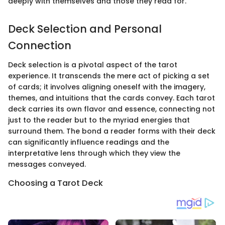
deeply with themselves and those they read for.
Deck Selection and Personal
Connection
Deck selection is a pivotal aspect of the tarot
experience. It transcends the mere act of picking a set
of cards; it involves aligning oneself with the imagery,
themes, and intuitions that the cards convey. Each tarot
deck carries its own flavor and essence, connecting not
just to the reader but to the myriad energies that
surround them. The bond a reader forms with their deck
can significantly influence readings and the
interpretative lens through which they view the
messages conveyed.
Choosing a Tarot Deck