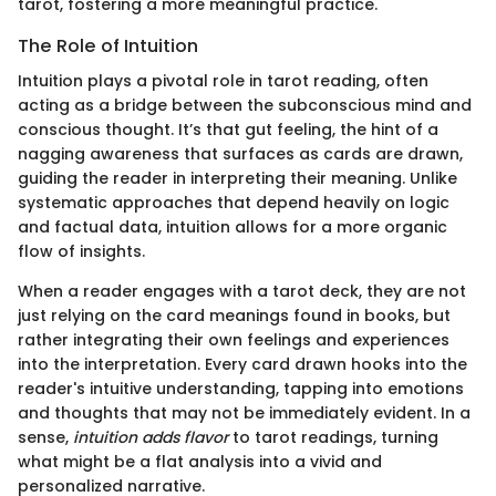
tarot, fostering a more meaningful practice.
The Role of Intuition
Intuition plays a pivotal role in tarot reading, often
acting as a bridge between the subconscious mind and
conscious thought. It’s that gut feeling, the hint of a
nagging awareness that surfaces as cards are drawn,
guiding the reader in interpreting their meaning. Unlike
systematic approaches that depend heavily on logic
and factual data, intuition allows for a more organic
flow of insights.
When a reader engages with a tarot deck, they are not
just relying on the card meanings found in books, but
rather integrating their own feelings and experiences
into the interpretation. Every card drawn hooks into the
reader's intuitive understanding, tapping into emotions
and thoughts that may not be immediately evident. In a
sense,
intuition adds flavor
to tarot readings, turning
what might be a flat analysis into a vivid and
personalized narrative.