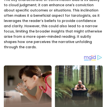
to cloud judgment; it can enhance one's conviction
about specific outcomes or situations. This inclination
often makes it a beneficial aspect for tarologists, as it
leverages the reader’s beliefs to provide confidence
and clarity. However, this could also lead to a narrow
focus, limiting the broader insights that might otherwise
arise from a more open-minded reading. It subtly
shapes how one perceives the narrative unfolding
through the cards.