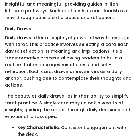
insightful and meaningful, providing guides in life’s
intricate pathways. Such relationships can flourish over
time through consistent practice and reflection.
Daily Draws
Daily draws offer a simple yet powerful way to engage
with tarot. This practice involves selecting a card each
day to reflect on its meaning and implications. It’s a
transformative process, allowing readers to build a
routine that encourages mindfulness and self-
reflection. Each card, drawn anew, serves as a daily
anchor, pushing one to contemplate their thoughts and
actions.
The beauty of daily draws lies in their ability to simplify
tarot practice. A single card may unlock a wealth of
insights, guiding the reader through daily decisions and
emotional landscapes.
Key Characteristic
: Consistent engagement with
the deck.