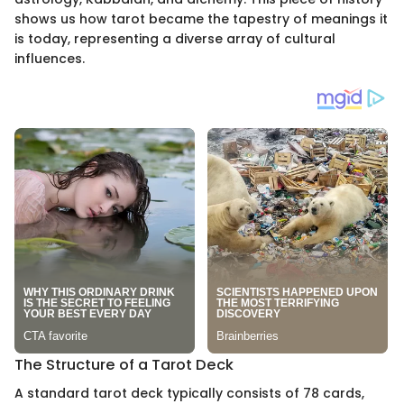
shows us how tarot became the tapestry of meanings it
is today, representing a diverse array of cultural
influences.
The Structure of a Tarot Deck
A standard tarot deck typically consists of 78 cards,