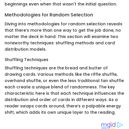
beginnings even when that wasn't the initial question.
Methodologies for Random Selection
Diving into methodologies for random selection reveals
that there’s more than one way to get the job done, no
matter the deck in hand. This section will examine two
noteworthy techniques: shuffling methods and card
distribution models.
Shuffling Techniques
Shuffling techniques are the bread and butter of
drawing cards. Various methods like the riffle shuffle,
overhand shuffle, or even the less traditional fan shuffle
each create a unique blend of randomness. The key
characteristic here is that each technique influences the
distribution and order of cards in different ways. As a
reader swaps cards around, there’s a palpable energy
shift, which adds its own unique layer to the reading.