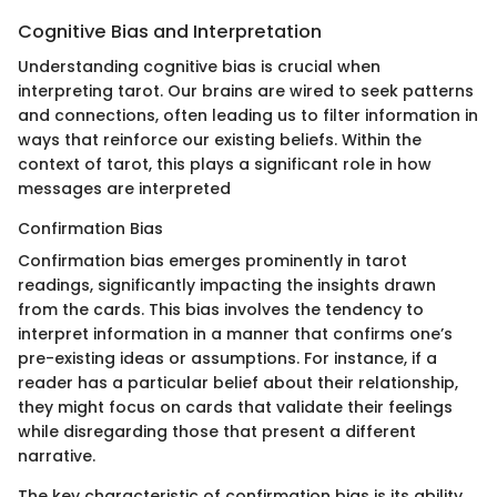
Cognitive Bias and Interpretation
Understanding cognitive bias is crucial when
interpreting tarot. Our brains are wired to seek patterns
and connections, often leading us to filter information in
ways that reinforce our existing beliefs. Within the
context of tarot, this plays a significant role in how
messages are interpreted
Confirmation Bias
Confirmation bias emerges prominently in tarot
readings, significantly impacting the insights drawn
from the cards. This bias involves the tendency to
interpret information in a manner that confirms one’s
pre-existing ideas or assumptions. For instance, if a
reader has a particular belief about their relationship,
they might focus on cards that validate their feelings
while disregarding those that present a different
narrative.
The key characteristic of confirmation bias is its ability