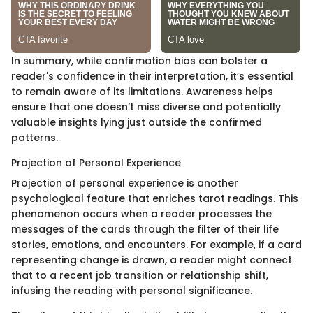
In summary, while confirmation bias can bolster a
reader's confidence in their interpretation, it’s essential
to remain aware of its limitations. Awareness helps
ensure that one doesn’t miss diverse and potentially
valuable insights lying just outside the confirmed
patterns.
Projection of Personal Experience
Projection of personal experience is another
psychological feature that enriches tarot readings. This
phenomenon occurs when a reader processes the
messages of the cards through the filter of their life
stories, emotions, and encounters. For example, if a card
representing change is drawn, a reader might connect
that to a recent job transition or relationship shift,
infusing the reading with personal significance.