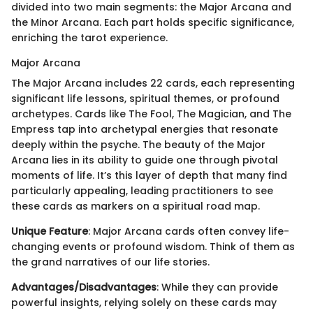
divided into two main segments: the Major Arcana and
the Minor Arcana. Each part holds specific significance,
enriching the tarot experience.
Major Arcana
The Major Arcana includes 22 cards, each representing
significant life lessons, spiritual themes, or profound
archetypes. Cards like The Fool, The Magician, and The
Empress tap into archetypal energies that resonate
deeply within the psyche. The beauty of the Major
Arcana lies in its ability to guide one through pivotal
moments of life. It’s this layer of depth that many find
particularly appealing, leading practitioners to see
these cards as markers on a spiritual road map.
Unique Feature
: Major Arcana cards often convey life-
changing events or profound wisdom. Think of them as
the grand narratives of our life stories.
Advantages/Disadvantages
: While they can provide
powerful insights, relying solely on these cards may