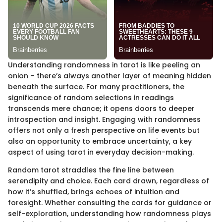
Understanding randomness in tarot is like peeling an
onion – there’s always another layer of meaning hidden
beneath the surface. For many practitioners, the
significance of random selections in readings
transcends mere chance; it opens doors to deeper
introspection and insight. Engaging with randomness
offers not only a fresh perspective on life events but
also an opportunity to embrace uncertainty, a key
aspect of using tarot in everyday decision-making.
Random tarot straddles the fine line between
serendipity and choice. Each card drawn, regardless of
how it’s shuffled, brings echoes of intuition and
foresight. Whether consulting the cards for guidance or
self-exploration, understanding how randomness plays