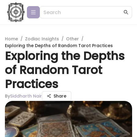
Home
/
Zodiac Insights
/
Other
/
Exploring the Depths of Random Tarot Practices
Exploring the Depths
of Random Tarot
Practices
By
Siddharth Nair
Share