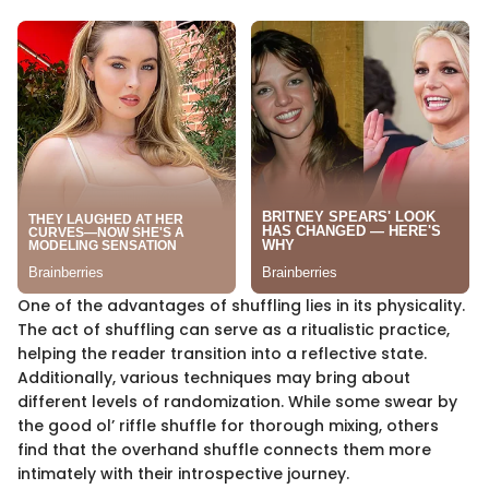
One of the advantages of shuffling lies in its physicality.
The act of shuffling can serve as a ritualistic practice,
helping the reader transition into a reflective state.
Additionally, various techniques may bring about
different levels of randomization. While some swear by
the good ol’ riffle shuffle for thorough mixing, others
find that the overhand shuffle connects them more
intimately with their introspective journey.