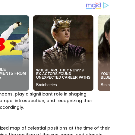
moons, play a significant role in shaping
ompel introspection, and recognizing their
accordingly.
ized map of celestial positions at the time of their
ining the position of the sun, moon, and planets