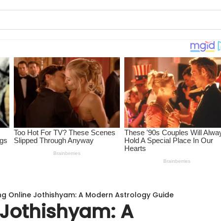
ing Online Jothishyam: A Modern Astrology Guide
 Jothishyam: A