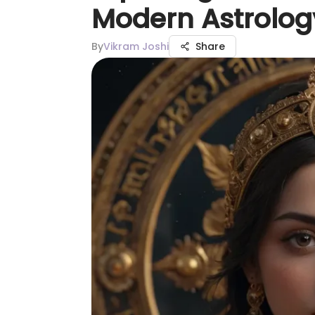
Modern Astrolog
By
Vikram Joshi
Share