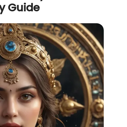
y Guide