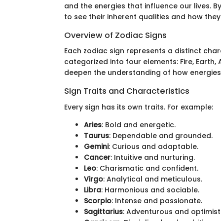
and the energies that influence our lives. 
to see their inherent qualities and how the
Overview of Zodiac Signs
Each zodiac sign represents a distinct char
categorized into four elements: Fire, Earth,
deepen the understanding of how energies 
Sign Traits and Characteristics
Every sign has its own traits. For example:
Aries
: Bold and energetic.
Taurus
: Dependable and grounded.
Gemini
: Curious and adaptable.
Cancer
: Intuitive and nurturing.
Leo
: Charismatic and confident.
Virgo
: Analytical and meticulous.
Libra
: Harmonious and sociable.
Scorpio
: Intense and passionate.
Sagittarius
: Adventurous and optimisti