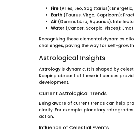
Fire
(Aries, Leo, Sagittarius): Energetic
Earth
(Taurus, Virgo, Capricorn): Pract
Air
(Gemini, Libra, Aquarius): Intellec
Water
(Cancer, Scorpio, Pisces): Emoti
Recognizing these elemental dynamics allow
challenges, paving the way for self-growth
Astrological Insights
Astrology is dynamic. It is shaped by celes
Keeping abreast of these influences provid
development.
Current Astrological Trends
Being aware of current trends can help pra
clarity. For example, planetary retrogrades 
action.
Influence of Celestial Events