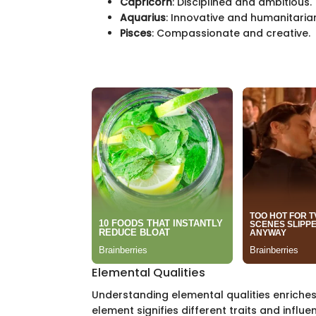
Capricorn
: Disciplined and ambitious.
Aquarius
: Innovative and humanitaria
Pisces
: Compassionate and creative.
Elemental Qualities
Understanding elemental qualities enriches 
element signifies different traits and influe