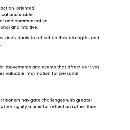
, action-oriented.
ical and stable.
tual and communicative.
onal and intuitive.
s individuals to reflect on their strengths and
.
tial movements and events that affect our lives.
es valuable information for personal
ctitioners navigate challenges with greater
often signify a time for reflection rather than