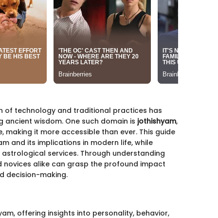
n of technology and traditional practices has
ng ancient wisdom. One such domain is
jothishyam
,
e, making it more accessible than ever. This guide
am and its implications in modern life, while
e astrological services. Through understanding
d novices alike can grasp the profound impact
d decision-making.
am, offering insights into personality, behavior,