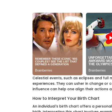
Celestial events, such as eclipses and full 
experiences. They can usher in change or c
influence can help one align their actions 
How to Interpret Your Birth Chart
An individual's birth chart offers a personal
birth. Interpreting this chart involves exam