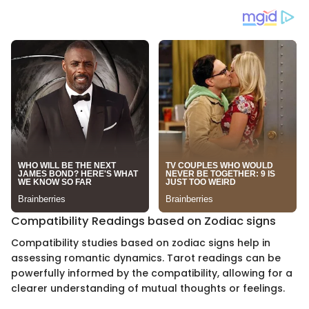
Compatibility Readings based on Zodiac signs
Compatibility studies based on zodiac signs help in
assessing romantic dynamics. Tarot readings can be
powerfully informed by the compatibility, allowing for a
clearer understanding of mutual thoughts or feelings.