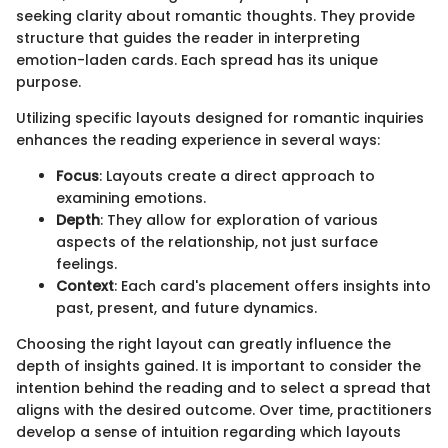
seeking clarity about romantic thoughts. They provide
structure that guides the reader in interpreting
emotion-laden cards. Each spread has its unique
purpose.
Utilizing specific layouts designed for romantic inquiries
enhances the reading experience in several ways:
Focus
: Layouts create a direct approach to
examining emotions.
Depth
: They allow for exploration of various
aspects of the relationship, not just surface
feelings.
Context
: Each card's placement offers insights into
past, present, and future dynamics.
Choosing the right layout can greatly influence the
depth of insights gained. It is important to consider the
intention behind the reading and to select a spread that
aligns with the desired outcome. Over time, practitioners
develop a sense of intuition regarding which layouts