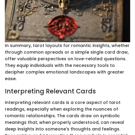
In summary, tarot layouts for romantic insights, whether
through common spreads or a simple single card draw,
offer valuable perspectives on love-related questions.
They equip individuals with the necessary tools to
decipher complex emotional landscapes with greater
ease.
Interpreting Relevant Cards
Interpreting relevant cards is a core aspect of tarot
readings, especially when exploring the nuances of
romantic relationships. The cards draw on symbolic
meanings that, when properly understood, can reveal
deep insights into someone's thoughts and feelings.