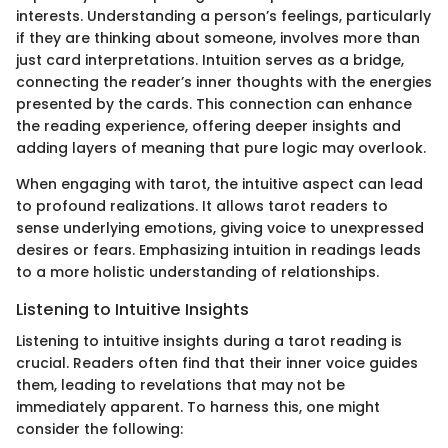
interests. Understanding a person’s feelings, particularly
if they are thinking about someone, involves more than
just card interpretations. Intuition serves as a bridge,
connecting the reader’s inner thoughts with the energies
presented by the cards. This connection can enhance
the reading experience, offering deeper insights and
adding layers of meaning that pure logic may overlook.
When engaging with tarot, the intuitive aspect can lead
to profound realizations. It allows tarot readers to
sense underlying emotions, giving voice to unexpressed
desires or fears. Emphasizing intuition in readings leads
to a more holistic understanding of relationships.
Listening to Intuitive Insights
Listening to intuitive insights during a tarot reading is
crucial. Readers often find that their inner voice guides
them, leading to revelations that may not be
immediately apparent. To harness this, one might
consider the following: