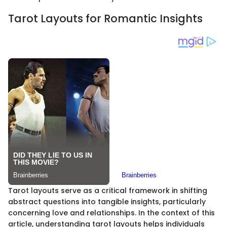
Tarot Layouts for Romantic Insights
Tarot layouts serve as a critical framework in shifting
abstract questions into tangible insights, particularly
concerning love and relationships. In the context of this
article, understanding tarot layouts helps individuals