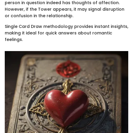
person in question indeed has thoughts of affection.
However, if the Tower appears, it may signal disruption
or confusion in the relationship.
Single Card Draw methodology provides instant insights,
making it ideal for quick answers about romantic
feelings.