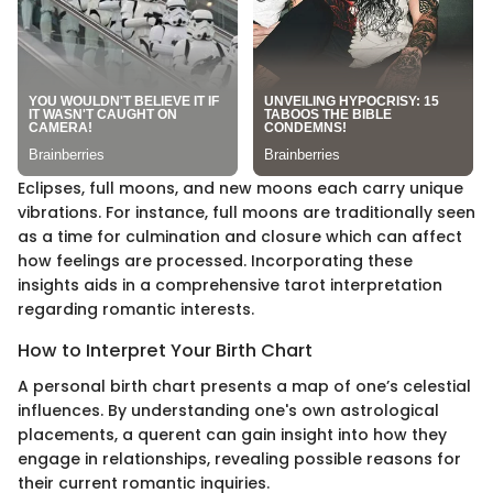
Eclipses, full moons, and new moons each carry unique
vibrations. For instance, full moons are traditionally seen
as a time for culmination and closure which can affect
how feelings are processed. Incorporating these
insights aids in a comprehensive tarot interpretation
regarding romantic interests.
How to Interpret Your Birth Chart
A personal birth chart presents a map of one’s celestial
influences. By understanding one's own astrological
placements, a querent can gain insight into how they
engage in relationships, revealing possible reasons for
their current romantic inquiries.