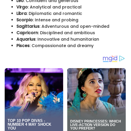
Leo
: Confident and generous
Virgo
: Analytical and practical
Libra
: Diplomatic and romantic
Scorpio
: Intense and probing
Sagittarius
: Adventurous and open-minded
Capricorn
: Disciplined and ambitious
Aquarius
: Innovative and humanitarian
Pisces
: Compassionate and dreamy