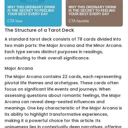
The Structure of a Tarot Deck
A standard tarot deck consists of 78 cards divided into
two main parts: the Major Arcana and the Minor Arcana.
Each type serves distinct purposes in readings,
contributing to their overall significance.
Major Arcana
The Major Arcana contains 22 cards, each representing
pivotal life themes and archetypes. These cards often
focus on significant life events and journeys. When
assessing questions about romantic feelings, the Major
Arcana can reveal deep-seated influences and
meanings. One key characteristic of the Major Arcana is
its ability to highlight transformative experiences,
making it a powerful choice for this article. Its
uniqueness lies in contextually deep narratives, offering