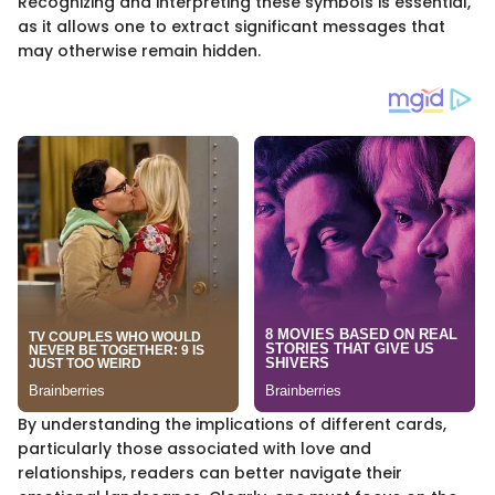
Recognizing and interpreting these symbols is essential,
as it allows one to extract significant messages that
may otherwise remain hidden.
By understanding the implications of different cards,
particularly those associated with love and
relationships, readers can better navigate their