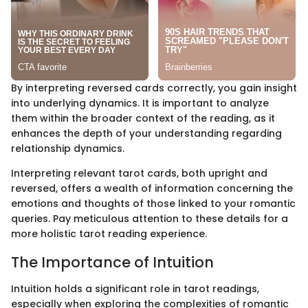
By interpreting reversed cards correctly, you gain insight
into underlying dynamics. It is important to analyze
them within the broader context of the reading, as it
enhances the depth of your understanding regarding
relationship dynamics.
Interpreting relevant tarot cards, both upright and
reversed, offers a wealth of information concerning the
emotions and thoughts of those linked to your romantic
queries. Pay meticulous attention to these details for a
more holistic tarot reading experience.
The Importance of Intuition
Intuition holds a significant role in tarot readings,
especially when exploring the complexities of romantic