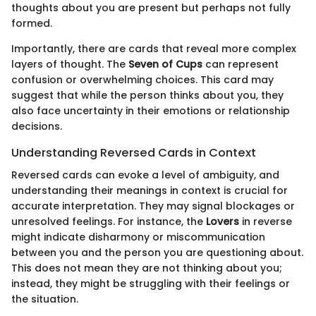
thoughts about you are present but perhaps not fully
formed.
Importantly, there are cards that reveal more complex
layers of thought. The
Seven of Cups
can represent
confusion or overwhelming choices. This card may
suggest that while the person thinks about you, they
also face uncertainty in their emotions or relationship
decisions.
Understanding Reversed Cards in Context
Reversed cards can evoke a level of ambiguity, and
understanding their meanings in context is crucial for
accurate interpretation. They may signal blockages or
unresolved feelings. For instance, the
Lovers
in reverse
might indicate disharmony or miscommunication
between you and the person you are questioning about.
This does not mean they are not thinking about you;
instead, they might be struggling with their feelings or
the situation.