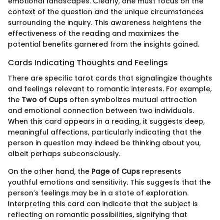
emotional landscapes. Clearly, one must focus on the
context of the question and the unique circumstances
surrounding the inquiry. This awareness heightens the
effectiveness of the reading and maximizes the
potential benefits garnered from the insights gained.
Cards Indicating Thoughts and Feelings
There are specific tarot cards that signalingize thoughts
and feelings relevant to romantic interests. For example,
the
Two of Cups
often symbolizes mutual attraction
and emotional connection between two individuals.
When this card appears in a reading, it suggests deep,
meaningful affections, particularly indicating that the
person in question may indeed be thinking about you,
albeit perhaps subconsciously.
On the other hand, the
Page of Cups
represents
youthful emotions and sensitivity. This suggests that the
person’s feelings may be in a state of exploration.
Interpreting this card can indicate that the subject is
reflecting on romantic possibilities, signifying that