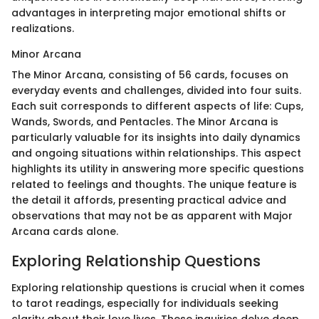
advantages in interpreting major emotional shifts or
realizations.
Minor Arcana
The Minor Arcana, consisting of 56 cards, focuses on
everyday events and challenges, divided into four suits.
Each suit corresponds to different aspects of life: Cups,
Wands, Swords, and Pentacles. The Minor Arcana is
particularly valuable for its insights into daily dynamics
and ongoing situations within relationships. This aspect
highlights its utility in answering more specific questions
related to feelings and thoughts. The unique feature is
the detail it affords, presenting practical advice and
observations that may not be as apparent with Major
Arcana cards alone.
Exploring Relationship Questions
Exploring relationship questions is crucial when it comes
to tarot readings, especially for individuals seeking