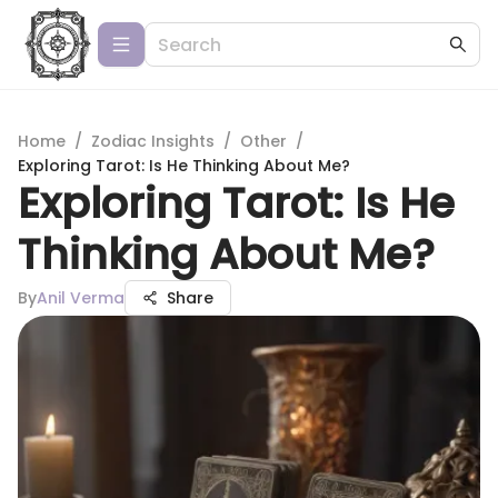
Home
/
Zodiac Insights
/
Other
/
Exploring Tarot: Is He Thinking About Me?
Exploring Tarot: Is He
Thinking About Me?
By
Anil Verma
Share