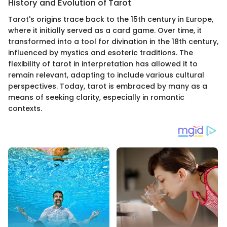
History and Evolution of Tarot
Tarot's origins trace back to the 15th century in Europe,
where it initially served as a card game. Over time, it
transformed into a tool for divination in the 18th century,
influenced by mystics and esoteric traditions. The
flexibility of tarot in interpretation has allowed it to
remain relevant, adapting to include various cultural
perspectives. Today, tarot is embraced by many as a
means of seeking clarity, especially in romantic
contexts.