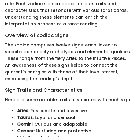
role. Each zodiac sign embodies unique traits and
characteristics that resonate with various tarot cards.
Understanding these elements can enrich the
interpretation process of a tarot reading.
Overview of Zodiac Signs
The zodiac comprises twelve signs, each linked to
specific personality archetypes and elemental qualities.
These range from the fiery Aries to the intuitive Pisces.
An awareness of these signs helps to connect the
querent's energies with those of their love interest,
enhancing the reading's depth.
Sign Traits and Characteristics
Here are some notable traits associated with each sign:
Aries
: Passionate and assertive
Taurus
: Loyal and sensual
Gemini
: Curious and adaptable
Cancer
: Nurturing and protective