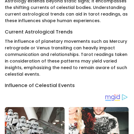
Astrology extends beyond static signs; it encompasses
the shifting currents of celestial bodies. Understanding
current astrological trends can aid in tarot readings, as
these influences shape human experiences.
Current Astrological Trends
The influence of planetary movements such as Mercury
retrograde or Venus transiting can heavily impact
communication and relationships. Tarot readings taken
in consideration of these patterns may yield varied
insights, emphasizing the need to remain aware of such
celestial events.
Influence of Celestial Events