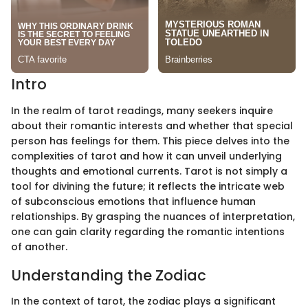
Intro
In the realm of tarot readings, many seekers inquire
about their romantic interests and whether that special
person has feelings for them. This piece delves into the
complexities of tarot and how it can unveil underlying
thoughts and emotional currents. Tarot is not simply a
tool for divining the future; it reflects the intricate web
of subconscious emotions that influence human
relationships. By grasping the nuances of interpretation,
one can gain clarity regarding the romantic intentions
of another.
Understanding the Zodiac
In the context of tarot, the zodiac plays a significant