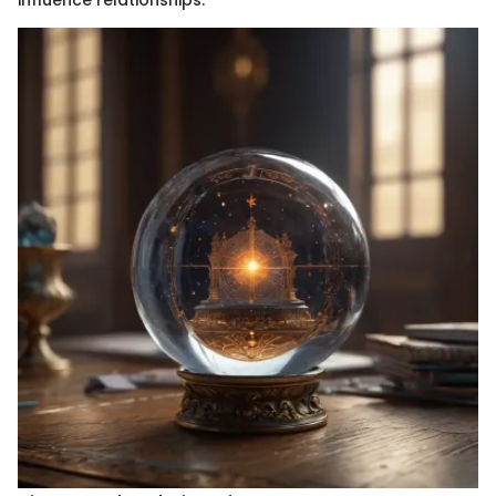
influence relationships.