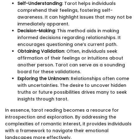
Self-Understanding
: Tarot helps individuals
comprehend their feelings, fostering self-
awareness. It can highlight issues that may not be
immediately apparent.
Decision-Making
: This method aids in making
informed decisions regarding relationships. It
encourages questioning one’s current path.
Obtaining Validation
: Often, individuals seek
affirmation of their feelings or intuitions about
another person. Tarot can serve as a sounding
board for these validations.
Exploring the Unknown
: Relationships often come
with uncertainties. The desire to uncover hidden
truths or future possibilities drives many to seek
insights through tarot.
In essence, tarot reading becomes a resource for
introspection and exploration. By addressing the
complexities of romantic interest, it provides individuals
with a framework to navigate their emotional
landscapes more effectively.