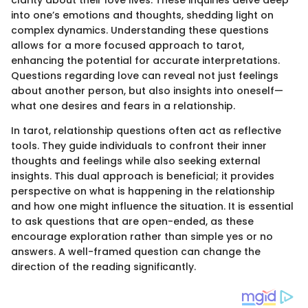
clarity about their love lives. These inquiries delve deep
into one’s emotions and thoughts, shedding light on
complex dynamics. Understanding these questions
allows for a more focused approach to tarot,
enhancing the potential for accurate interpretations.
Questions regarding love can reveal not just feelings
about another person, but also insights into oneself—
what one desires and fears in a relationship.
In tarot, relationship questions often act as reflective
tools. They guide individuals to confront their inner
thoughts and feelings while also seeking external
insights. This dual approach is beneficial; it provides
perspective on what is happening in the relationship
and how one might influence the situation. It is essential
to ask questions that are open-ended, as these
encourage exploration rather than simple yes or no
answers. A well-framed question can change the
direction of the reading significantly.