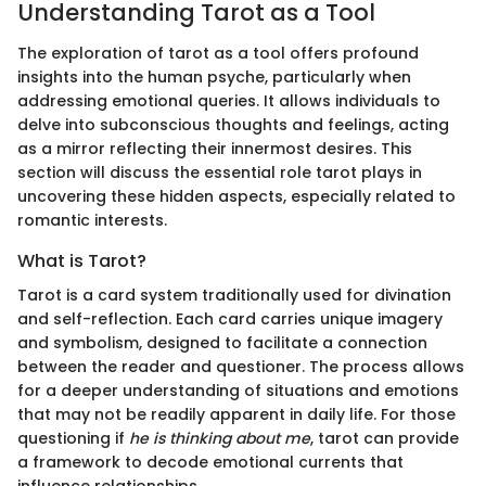
Understanding Tarot as a Tool
The exploration of tarot as a tool offers profound
insights into the human psyche, particularly when
addressing emotional queries. It allows individuals to
delve into subconscious thoughts and feelings, acting
as a mirror reflecting their innermost desires. This
section will discuss the essential role tarot plays in
uncovering these hidden aspects, especially related to
romantic interests.
What is Tarot?
Tarot is a card system traditionally used for divination
and self-reflection. Each card carries unique imagery
and symbolism, designed to facilitate a connection
between the reader and questioner. The process allows
for a deeper understanding of situations and emotions
that may not be readily apparent in daily life. For those
questioning if
he is thinking about me
, tarot can provide
a framework to decode emotional currents that