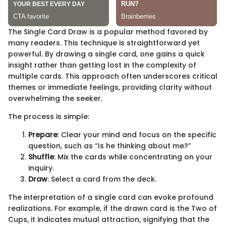
The Single Card Draw is a popular method favored by
many readers. This technique is straightforward yet
powerful. By drawing a single card, one gains a quick
insight rather than getting lost in the complexity of
multiple cards. This approach often underscores critical
themes or immediate feelings, providing clarity without
overwhelming the seeker.
The process is simple:
Prepare
: Clear your mind and focus on the specific
question, such as “Is he thinking about me?”
Shuffle
: Mix the cards while concentrating on your
inquiry.
Draw
: Select a card from the deck.
The interpretation of a single card can evoke profound
realizations. For example, if the drawn card is the Two of
Cups, it indicates mutual attraction, signifying that the