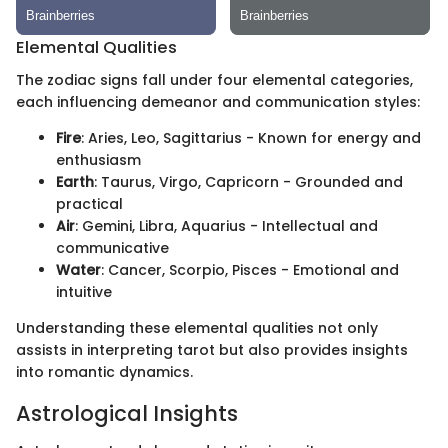
Elemental Qualities
The zodiac signs fall under four elemental categories,
each influencing demeanor and communication styles:
Fire
: Aries, Leo, Sagittarius - Known for energy and
enthusiasm
Earth
: Taurus, Virgo, Capricorn - Grounded and
practical
Air
: Gemini, Libra, Aquarius - Intellectual and
communicative
Water
: Cancer, Scorpio, Pisces - Emotional and
intuitive
Understanding these elemental qualities not only
assists in interpreting tarot but also provides insights
into romantic dynamics.
Astrological Insights