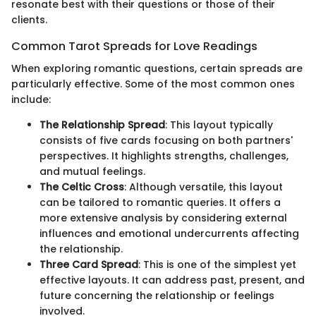
resonate best with their questions or those of their
clients.
Common Tarot Spreads for Love Readings
When exploring romantic questions, certain spreads are
particularly effective. Some of the most common ones
include:
The Relationship Spread
: This layout typically
consists of five cards focusing on both partners'
perspectives. It highlights strengths, challenges,
and mutual feelings.
The Celtic Cross
: Although versatile, this layout
can be tailored to romantic queries. It offers a
more extensive analysis by considering external
influences and emotional undercurrents affecting
the relationship.
Three Card Spread
: This is one of the simplest yet
effective layouts. It can address past, present, and
future concerning the relationship or feelings
involved.