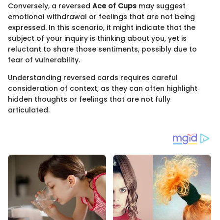
Conversely, a reversed
Ace of Cups
may suggest
emotional withdrawal or feelings that are not being
expressed. In this scenario, it might indicate that the
subject of your inquiry is thinking about you, yet is
reluctant to share those sentiments, possibly due to
fear of vulnerability.
Understanding reversed cards requires careful
consideration of context, as they can often highlight
hidden thoughts or feelings that are not fully
articulated.