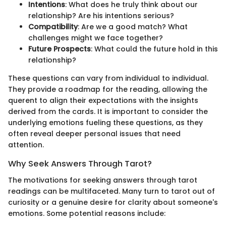
Intentions
: What does he truly think about our
relationship? Are his intentions serious?
Compatibility
: Are we a good match? What
challenges might we face together?
Future Prospects
: What could the future hold in this
relationship?
These questions can vary from individual to individual.
They provide a roadmap for the reading, allowing the
querent to align their expectations with the insights
derived from the cards. It is important to consider the
underlying emotions fueling these questions, as they
often reveal deeper personal issues that need
attention.
Why Seek Answers Through Tarot?
The motivations for seeking answers through tarot
readings can be multifaceted. Many turn to tarot out of
curiosity or a genuine desire for clarity about someone's
emotions. Some potential reasons include: