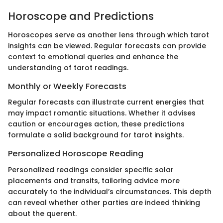
Horoscope and Predictions
Horoscopes serve as another lens through which tarot
insights can be viewed. Regular forecasts can provide
context to emotional queries and enhance the
understanding of tarot readings.
Monthly or Weekly Forecasts
Regular forecasts can illustrate current energies that
may impact romantic situations. Whether it advises
caution or encourages action, these predictions
formulate a solid background for tarot insights.
Personalized Horoscope Reading
Personalized readings consider specific solar
placements and transits, tailoring advice more
accurately to the individual’s circumstances. This depth
can reveal whether other parties are indeed thinking
about the querent.