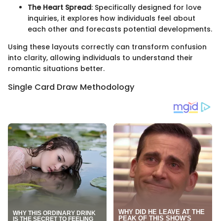
The Heart Spread
: Specifically designed for love
inquiries, it explores how individuals feel about
each other and forecasts potential developments.
Using these layouts correctly can transform confusion
into clarity, allowing individuals to understand their
romantic situations better.
Single Card Draw Methodology