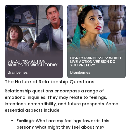
The Nature of Relationship Questions
Relationship questions encompass a range of
emotional inquiries. They may relate to feelings,
intentions, compatibility, and future prospects. Some
essential aspects include:
Feelings
: What are my feelings towards this
person? What might they feel about me?