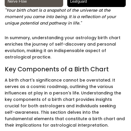
"Your birth chart is a snapshot of the universe at the
moment you came into being. It is a reflection of your
unique potential and pathway in life."
In summary, understanding your astrology birth chart
enriches the journey of self-discovery and personal
evolution, making it an indispensable aspect of
astrological practice.
Key Components of a Birth Chart
A birth chart's significance cannot be overstated. It
serves as a cosmic roadmap, outlining the various
influences at play in a person's life. Understanding the
key components of a birth chart provides insights
crucial for both astrologers and individuals seeking
self-awareness. This section delves into the
fundamental elements that constitute a birth chart and
their implications for astrological interpretation.