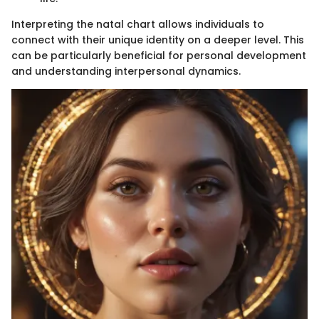
Interpreting the natal chart allows individuals to
connect with their unique identity on a deeper level. This
can be particularly beneficial for personal development
and understanding interpersonal dynamics.