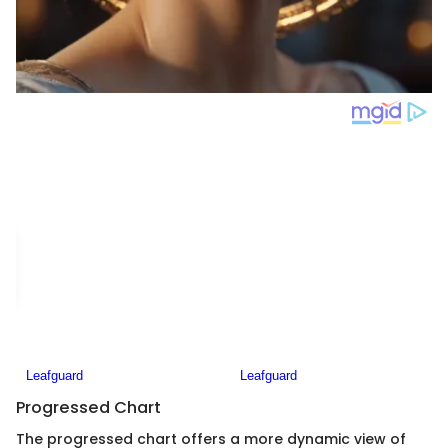
Progressed Chart
The progressed chart offers a more dynamic view of