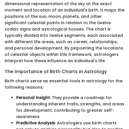
dimensional representation of the sky at the exact
moment and location of an individual’s birth. It maps the
positions of the sun, moon, planets, and other
significant celestial points in relation to the twelve
zodiac signs and astrological houses. The chart is
typically divided into twelve segments, each associated
with different life areas, such as career, relationships,
and personal development. By pinpointing the locations
of celestial objects within this framework, astrologers
interpret how these influence an individual's life.
The Importance of Birth Charts in Astrology
Birth charts serve as essential tools in astrology for the
following reasons:
Personal Insight
: They provide a roadmap for
understanding inherent traits, strengths, and areas
for development, contributing to greater self-
awareness.
Predictive Analysis
: Astrologers use birth charts