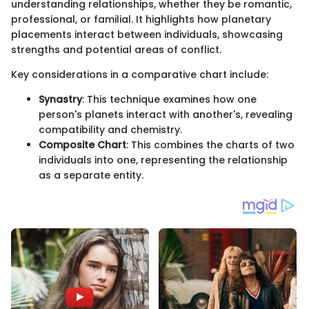
understanding relationships, whether they be romantic,
professional, or familial. It highlights how planetary
placements interact between individuals, showcasing
strengths and potential areas of conflict.
Key considerations in a comparative chart include:
Synastry
: This technique examines how one
person's planets interact with another's, revealing
compatibility and chemistry.
Composite Chart
: This combines the charts of two
individuals into one, representing the relationship
as a separate entity.