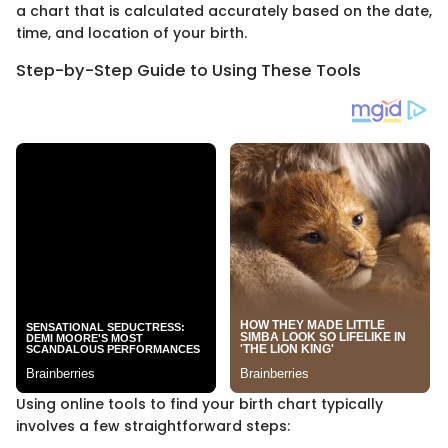
a chart that is calculated accurately based on the date,
time, and location of your birth.
Step-by-Step Guide to Using These Tools
Using online tools to find your birth chart typically
involves a few straightforward steps: