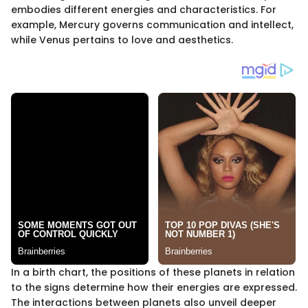
embodies different energies and characteristics. For
example, Mercury governs communication and intellect,
while Venus pertains to love and aesthetics.
In a birth chart, the positions of these planets in relation
to the signs determine how their energies are expressed.
The interactions between planets also unveil deeper