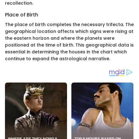
recollection.
Place of Birth
The place of birth completes the necessary trifecta. The
geographical location affects which signs were rising at
the eastern horizon and where the planets were
positioned at the time of birth. This geographical data is
essential in determining the houses in the chart which
continue to expand the astrological narrative.