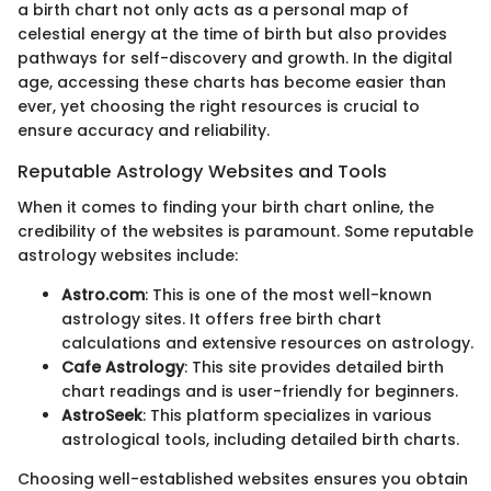
a birth chart not only acts as a personal map of
celestial energy at the time of birth but also provides
pathways for self-discovery and growth. In the digital
age, accessing these charts has become easier than
ever, yet choosing the right resources is crucial to
ensure accuracy and reliability.
Reputable Astrology Websites and Tools
When it comes to finding your birth chart online, the
credibility of the websites is paramount. Some reputable
astrology websites include:
Astro.com
: This is one of the most well-known
astrology sites. It offers free birth chart
calculations and extensive resources on astrology.
Cafe Astrology
: This site provides detailed birth
chart readings and is user-friendly for beginners.
AstroSeek
: This platform specializes in various
astrological tools, including detailed birth charts.
Choosing well-established websites ensures you obtain