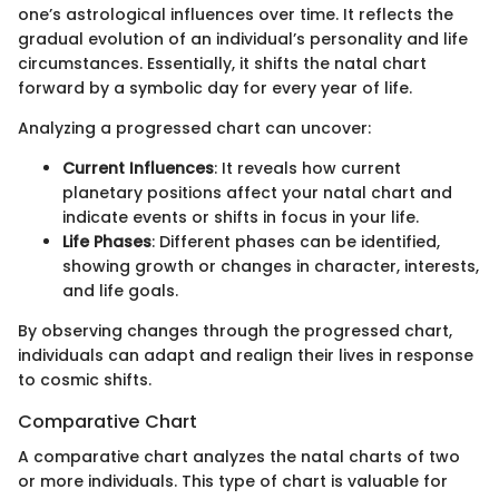
one’s astrological influences over time. It reflects the
gradual evolution of an individual’s personality and life
circumstances. Essentially, it shifts the natal chart
forward by a symbolic day for every year of life.
Analyzing a progressed chart can uncover:
Current Influences
: It reveals how current
planetary positions affect your natal chart and
indicate events or shifts in focus in your life.
Life Phases
: Different phases can be identified,
showing growth or changes in character, interests,
and life goals.
By observing changes through the progressed chart,
individuals can adapt and realign their lives in response
to cosmic shifts.
Comparative Chart
A comparative chart analyzes the natal charts of two
or more individuals. This type of chart is valuable for