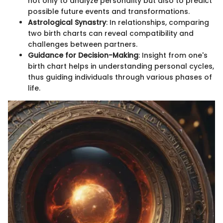
not only to analyze personality but also to predict
possible future events and transformations.
Astrological Synastry
: In relationships, comparing
two birth charts can reveal compatibility and
challenges between partners.
Guidance for Decision-Making
: Insight from one's
birth chart helps in understanding personal cycles,
thus guiding individuals through various phases of
life.