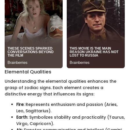
Elemental Qualities
Understanding the elemental qualities enhances the
grasp of zodiac signs. Each element creates a
distinctive energy that influences its signs:
Fire
: Represents enthusiasm and passion (Aries,
Leo, Sagittarius).
Earth
: Symbolizes stability and practicality (Taurus,
Virgo, Capricorn).
Air
: Denotes communication and intellect (Gemini,