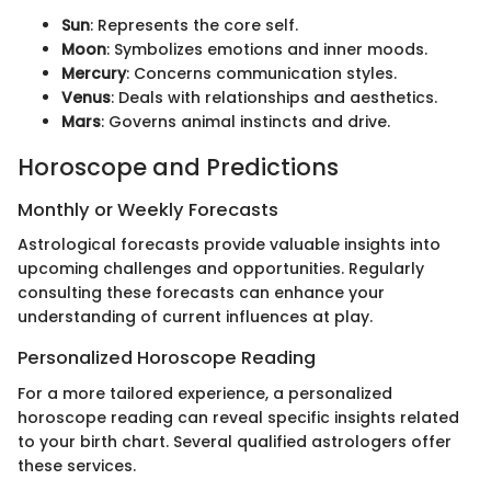
Sun
: Represents the core self.
Moon
: Symbolizes emotions and inner moods.
Mercury
: Concerns communication styles.
Venus
: Deals with relationships and aesthetics.
Mars
: Governs animal instincts and drive.
Horoscope and Predictions
Monthly or Weekly Forecasts
Astrological forecasts provide valuable insights into
upcoming challenges and opportunities. Regularly
consulting these forecasts can enhance your
understanding of current influences at play.
Personalized Horoscope Reading
For a more tailored experience, a personalized
horoscope reading can reveal specific insights related
to your birth chart. Several qualified astrologers offer
these services.