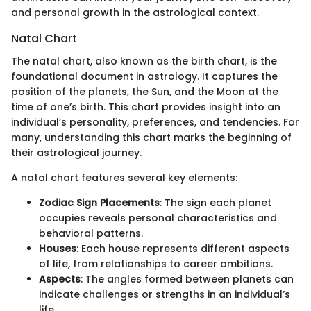
and personal growth in the astrological context.
Natal Chart
The natal chart, also known as the birth chart, is the
foundational document in astrology. It captures the
position of the planets, the Sun, and the Moon at the
time of one’s birth. This chart provides insight into an
individual’s personality, preferences, and tendencies. For
many, understanding this chart marks the beginning of
their astrological journey.
A natal chart features several key elements:
Zodiac Sign Placements
: The sign each planet
occupies reveals personal characteristics and
behavioral patterns.
Houses
: Each house represents different aspects
of life, from relationships to career ambitions.
Aspects
: The angles formed between planets can
indicate challenges or strengths in an individual’s
life.