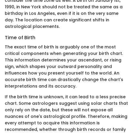
consider the time zone as well. A birth on January 1st,
1990, in New York should not be treated the same as a
birthday in Los Angeles, even if it is on the very same
day. The location can create significant shifts in
astrological placements.
Time of Birth
The exact time of birth is arguably one of the most
critical components when generating your birth chart.
This information determines your ascendant, or rising
sign, which shapes your outward personality and
influences how you present yourself to the world. An
accurate birth time can drastically change the chart's
interpretations and its accuracy.
If the birth time is unknown, it can lead to a less precise
chart. Some astrologers suggest using solar charts that
only rely on the date, but these will not expose all
nuances of one's astrological profile. Therefore, making
every attempt to acquire this information is
recommended, whether through birth records or family