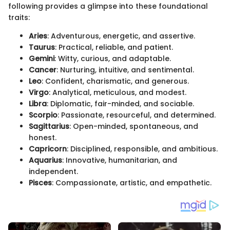
following provides a glimpse into these foundational
traits:
Aries
: Adventurous, energetic, and assertive.
Taurus
: Practical, reliable, and patient.
Gemini
: Witty, curious, and adaptable.
Cancer
: Nurturing, intuitive, and sentimental.
Leo
: Confident, charismatic, and generous.
Virgo
: Analytical, meticulous, and modest.
Libra
: Diplomatic, fair-minded, and sociable.
Scorpio
: Passionate, resourceful, and determined.
Sagittarius
: Open-minded, spontaneous, and
honest.
Capricorn
: Disciplined, responsible, and ambitious.
Aquarius
: Innovative, humanitarian, and
independent.
Pisces
: Compassionate, artistic, and empathetic.