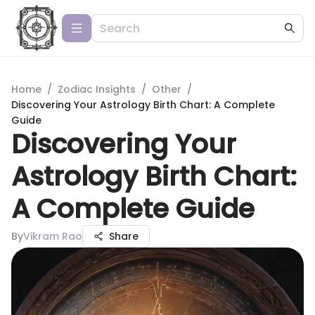
Home
/
Zodiac Insights
/
Other
/
Discovering Your Astrology Birth Chart: A Complete
Guide
Discovering Your
Astrology Birth Chart:
A Complete Guide
By
Vikram Rao
Share