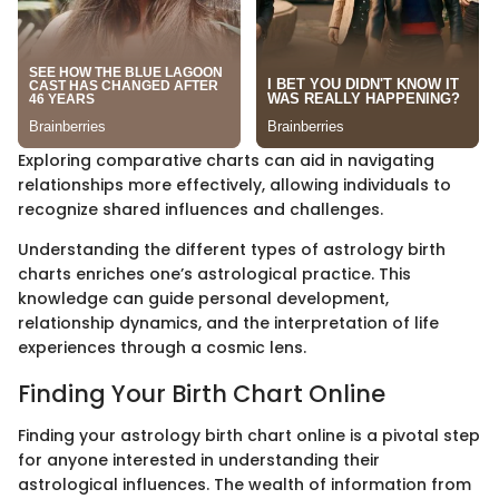
Exploring comparative charts can aid in navigating
relationships more effectively, allowing individuals to
recognize shared influences and challenges.
Understanding the different types of astrology birth
charts enriches one’s astrological practice. This
knowledge can guide personal development,
relationship dynamics, and the interpretation of life
experiences through a cosmic lens.
Finding Your Birth Chart Online
Finding your astrology birth chart online is a pivotal step
for anyone interested in understanding their
astrological influences. The wealth of information from