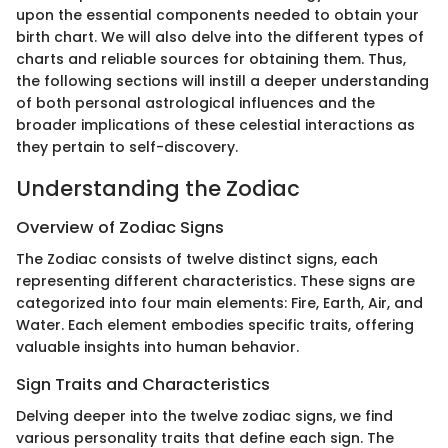
upon the essential components needed to obtain your
birth chart. We will also delve into the different types of
charts and reliable sources for obtaining them. Thus,
the following sections will instill a deeper understanding
of both personal astrological influences and the
broader implications of these celestial interactions as
they pertain to self-discovery.
Understanding the Zodiac
Overview of Zodiac Signs
The Zodiac consists of twelve distinct signs, each
representing different characteristics. These signs are
categorized into four main elements: Fire, Earth, Air, and
Water. Each element embodies specific traits, offering
valuable insights into human behavior.
Sign Traits and Characteristics
Delving deeper into the twelve zodiac signs, we find
various personality traits that define each sign. The