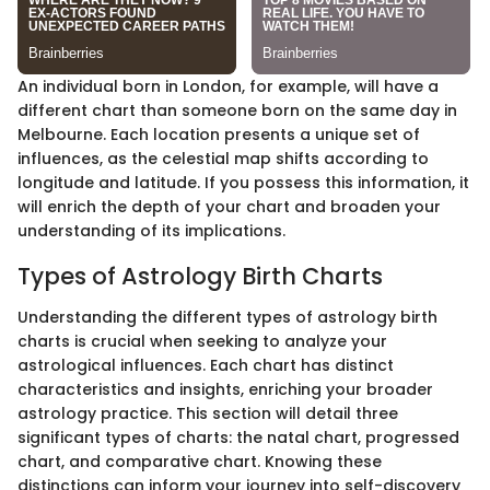
An individual born in London, for example, will have a
different chart than someone born on the same day in
Melbourne. Each location presents a unique set of
influences, as the celestial map shifts according to
longitude and latitude. If you possess this information, it
will enrich the depth of your chart and broaden your
understanding of its implications.
Types of Astrology Birth Charts
Understanding the different types of astrology birth
charts is crucial when seeking to analyze your
astrological influences. Each chart has distinct
characteristics and insights, enriching your broader
astrology practice. This section will detail three
significant types of charts: the natal chart, progressed
chart, and comparative chart. Knowing these
distinctions can inform your journey into self-discovery