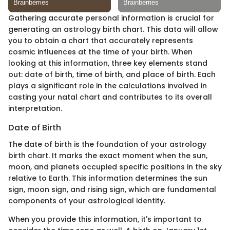
Gathering accurate personal information is crucial for
generating an astrology birth chart. This data will allow
you to obtain a chart that accurately represents
cosmic influences at the time of your birth. When
looking at this information, three key elements stand
out: date of birth, time of birth, and place of birth. Each
plays a significant role in the calculations involved in
casting your natal chart and contributes to its overall
interpretation.
Date of Birth
The date of birth is the foundation of your astrology
birth chart. It marks the exact moment when the sun,
moon, and planets occupied specific positions in the sky
relative to Earth. This information determines the sun
sign, moon sign, and rising sign, which are fundamental
components of your astrological identity.
When you provide this information, it's important to