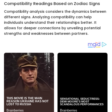
Compatibility Readings Based on Zodiac Signs
Compatibility analysis considers the dynamics between
different signs. Analyzing compatibility can help
individuals understand their relationships better. It
allows for deeper connections by unveiling potential
strengths and weaknesses between partners.