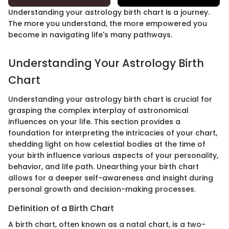
Understanding your astrology birth chart is a journey.
The more you understand, the more empowered you
become in navigating life's many pathways.
Understanding Your Astrology Birth
Chart
Understanding your astrology birth chart is crucial for
grasping the complex interplay of astronomical
influences on your life. This section provides a
foundation for interpreting the intricacies of your chart,
shedding light on how celestial bodies at the time of
your birth influence various aspects of your personality,
behavior, and life path. Unearthing your birth chart
allows for a deeper self-awareness and insight during
personal growth and decision-making processes.
Definition of a Birth Chart
A birth chart, often known as a natal chart, is a two-