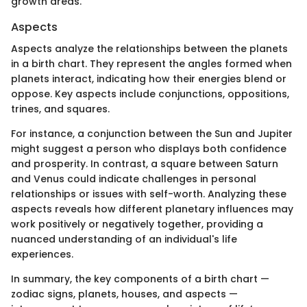
growth areas.
Aspects
Aspects analyze the relationships between the planets
in a birth chart. They represent the angles formed when
planets interact, indicating how their energies blend or
oppose. Key aspects include conjunctions, oppositions,
trines, and squares.
For instance, a conjunction between the Sun and Jupiter
might suggest a person who displays both confidence
and prosperity. In contrast, a square between Saturn
and Venus could indicate challenges in personal
relationships or issues with self-worth. Analyzing these
aspects reveals how different planetary influences may
work positively or negatively together, providing a
nuanced understanding of an individual's life
experiences.
In summary, the key components of a birth chart —
zodiac signs, planets, houses, and aspects —