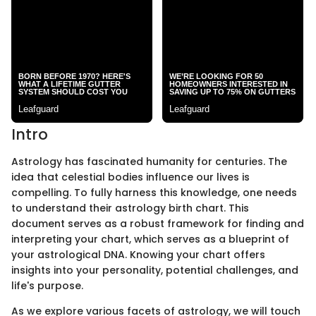
Intro
Astrology has fascinated humanity for centuries. The
idea that celestial bodies influence our lives is
compelling. To fully harness this knowledge, one needs
to understand their astrology birth chart. This
document serves as a robust framework for finding and
interpreting your chart, which serves as a blueprint of
your astrological DNA. Knowing your chart offers
insights into your personality, potential challenges, and
life's purpose.
As we explore various facets of astrology, we will touch