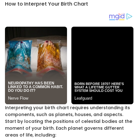
How to Interpret Your Birth Chart
Interpreting your birth chart requires understanding its
components, such as planets, houses, and aspects.
Start by locating the positions of celestial bodies at the
moment of your birth. Each planet governs different
areas of life, including: