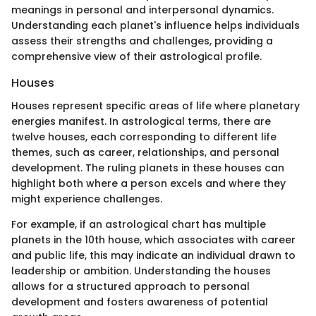
meanings in personal and interpersonal dynamics.
Understanding each planet's influence helps individuals
assess their strengths and challenges, providing a
comprehensive view of their astrological profile.
Houses
Houses represent specific areas of life where planetary
energies manifest. In astrological terms, there are
twelve houses, each corresponding to different life
themes, such as career, relationships, and personal
development. The ruling planets in these houses can
highlight both where a person excels and where they
might experience challenges.
For example, if an astrological chart has multiple
planets in the 10th house, which associates with career
and public life, this may indicate an individual drawn to
leadership or ambition. Understanding the houses
allows for a structured approach to personal
development and fosters awareness of potential