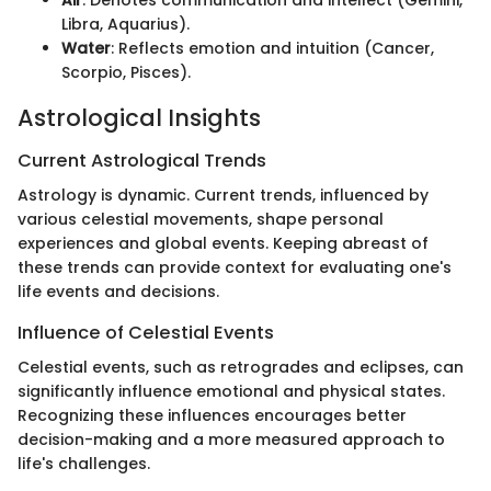
Libra, Aquarius).
Water
: Reflects emotion and intuition (Cancer,
Scorpio, Pisces).
Astrological Insights
Current Astrological Trends
Astrology is dynamic. Current trends, influenced by
various celestial movements, shape personal
experiences and global events. Keeping abreast of
these trends can provide context for evaluating one's
life events and decisions.
Influence of Celestial Events
Celestial events, such as retrogrades and eclipses, can
significantly influence emotional and physical states.
Recognizing these influences encourages better
decision-making and a more measured approach to
life's challenges.