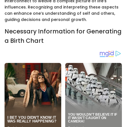
interconnect to weave a complex picture of life’s
influences. Recognizing and interpreting these aspects
can enhance one’s understanding of self and others,
guiding decisions and personal growth.
Necessary Information for Generating
a Birth Chart