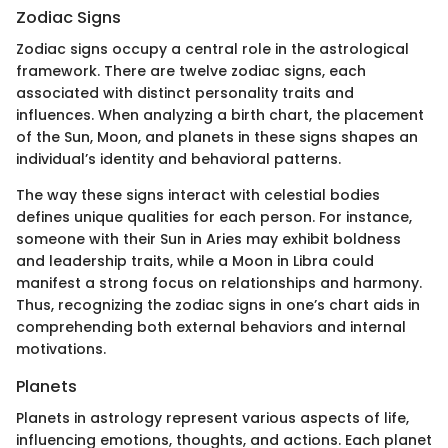
Zodiac Signs
Zodiac signs occupy a central role in the astrological
framework. There are twelve zodiac signs, each
associated with distinct personality traits and
influences. When analyzing a birth chart, the placement
of the Sun, Moon, and planets in these signs shapes an
individual’s identity and behavioral patterns.
The way these signs interact with celestial bodies
defines unique qualities for each person. For instance,
someone with their Sun in Aries may exhibit boldness
and leadership traits, while a Moon in Libra could
manifest a strong focus on relationships and harmony.
Thus, recognizing the zodiac signs in one’s chart aids in
comprehending both external behaviors and internal
motivations.
Planets
Planets in astrology represent various aspects of life,
influencing emotions, thoughts, and actions. Each planet