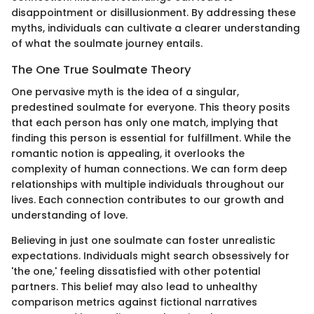
disappointment or disillusionment. By addressing these
myths, individuals can cultivate a clearer understanding
of what the soulmate journey entails.
The One True Soulmate Theory
One pervasive myth is the idea of a singular,
predestined soulmate for everyone. This theory posits
that each person has only one match, implying that
finding this person is essential for fulfillment. While the
romantic notion is appealing, it overlooks the
complexity of human connections. We can form deep
relationships with multiple individuals throughout our
lives. Each connection contributes to our growth and
understanding of love.
Believing in just one soulmate can foster unrealistic
expectations. Individuals might search obsessively for
'the one,' feeling dissatisfied with other potential
partners. This belief may also lead to unhealthy
comparison metrics against fictional narratives