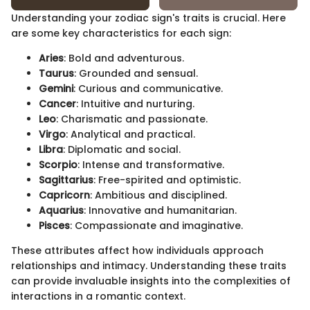
Understanding your zodiac sign's traits is crucial. Here
are some key characteristics for each sign:
Aries
: Bold and adventurous.
Taurus
: Grounded and sensual.
Gemini
: Curious and communicative.
Cancer
: Intuitive and nurturing.
Leo
: Charismatic and passionate.
Virgo
: Analytical and practical.
Libra
: Diplomatic and social.
Scorpio
: Intense and transformative.
Sagittarius
: Free-spirited and optimistic.
Capricorn
: Ambitious and disciplined.
Aquarius
: Innovative and humanitarian.
Pisces
: Compassionate and imaginative.
These attributes affect how individuals approach
relationships and intimacy. Understanding these traits
can provide invaluable insights into the complexities of
interactions in a romantic context.