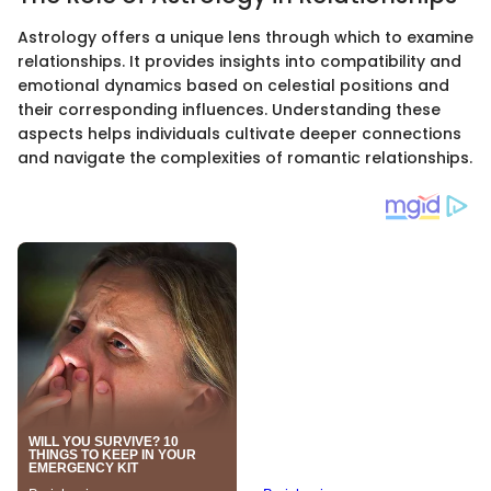
Astrology offers a unique lens through which to examine
relationships. It provides insights into compatibility and
emotional dynamics based on celestial positions and
their corresponding influences. Understanding these
aspects helps individuals cultivate deeper connections
and navigate the complexities of romantic relationships.