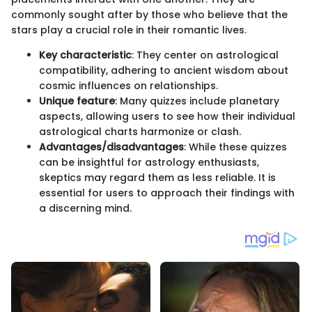
commonly sought after by those who believe that the
stars play a crucial role in their romantic lives.
Key characteristic
: They center on astrological
compatibility, adhering to ancient wisdom about
cosmic influences on relationships.
Unique feature
: Many quizzes include planetary
aspects, allowing users to see how their individual
astrological charts harmonize or clash.
Advantages/disadvantages
: While these quizzes
can be insightful for astrology enthusiasts,
skeptics may regard them as less reliable. It is
essential for users to approach their findings with
a discerning mind.