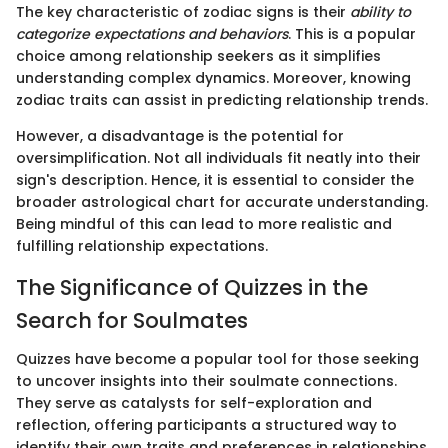
The key characteristic of zodiac signs is their
ability to
categorize expectations and behaviors
. This is a popular
choice among relationship seekers as it simplifies
understanding complex dynamics. Moreover, knowing
zodiac traits can assist in predicting relationship trends.
However, a disadvantage is the potential for
oversimplification. Not all individuals fit neatly into their
sign's description. Hence, it is essential to consider the
broader astrological chart for accurate understanding.
Being mindful of this can lead to more realistic and
fulfilling relationship expectations.
The Significance of Quizzes in the
Search for Soulmates
Quizzes have become a popular tool for those seeking
to uncover insights into their soulmate connections.
They serve as catalysts for self-exploration and
reflection, offering participants a structured way to
identify their own traits and preferences in relationships.