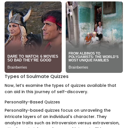
Types of Soulmate Quizzes
Now, let’s examine the types of quizzes available that
can aid in this journey of self-discovery.
Personality-Based Quizzes
Personality-based quizzes focus on unraveling the
intricate layers of an individual's character. They
analyze traits such as introversion versus extraversion,