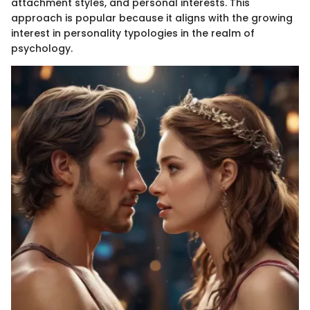
attachment styles, and personal interests. This
approach is popular because it aligns with the growing
interest in personality typologies in the realm of
psychology.