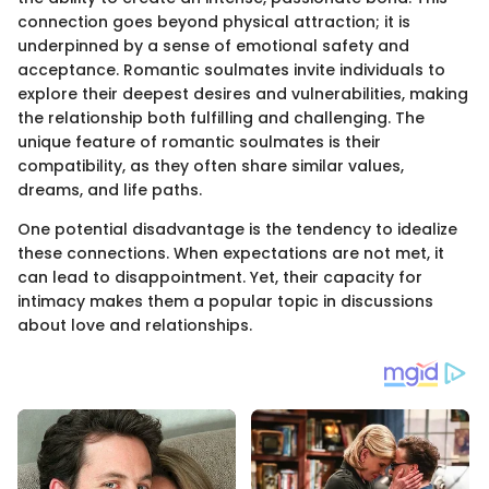
connection goes beyond physical attraction; it is
underpinned by a sense of emotional safety and
acceptance. Romantic soulmates invite individuals to
explore their deepest desires and vulnerabilities, making
the relationship both fulfilling and challenging. The
unique feature of romantic soulmates is their
compatibility, as they often share similar values,
dreams, and life paths.
One potential disadvantage is the tendency to idealize
these connections. When expectations are not met, it
can lead to disappointment. Yet, their capacity for
intimacy makes them a popular topic in discussions
about love and relationships.