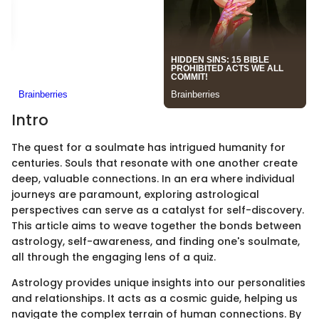
Intro
The quest for a soulmate has intrigued humanity for
centuries. Souls that resonate with one another create
deep, valuable connections. In an era where individual
journeys are paramount, exploring astrological
perspectives can serve as a catalyst for self-discovery.
This article aims to weave together the bonds between
astrology, self-awareness, and finding one's soulmate,
all through the engaging lens of a quiz.
Astrology provides unique insights into our personalities
and relationships. It acts as a cosmic guide, helping us
navigate the complex terrain of human connections. By