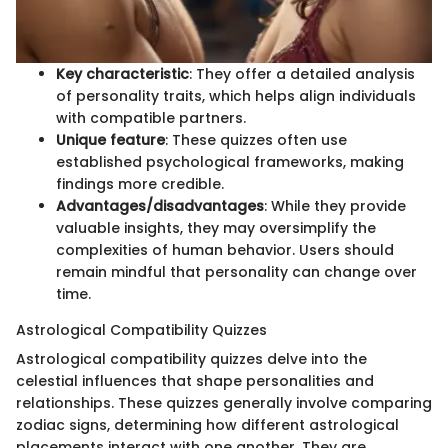
Key characteristic
: They offer a detailed analysis
of personality traits, which helps align individuals
with compatible partners.
Unique feature
: These quizzes often use
established psychological frameworks, making
findings more credible.
Advantages/disadvantages
: While they provide
valuable insights, they may oversimplify the
complexities of human behavior. Users should
remain mindful that personality can change over
time.
Astrological Compatibility Quizzes
Astrological compatibility quizzes delve into the
celestial influences that shape personalities and
relationships. These quizzes generally involve comparing
zodiac signs, determining how different astrological
placements interact with one another. They are