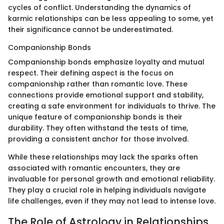
cycles of conflict. Understanding the dynamics of
karmic relationships can be less appealing to some, yet
their significance cannot be underestimated.
Companionship Bonds
Companionship bonds emphasize loyalty and mutual
respect. Their defining aspect is the focus on
companionship rather than romantic love. These
connections provide emotional support and stability,
creating a safe environment for individuals to thrive. The
unique feature of companionship bonds is their
durability. They often withstand the tests of time,
providing a consistent anchor for those involved.
While these relationships may lack the sparks often
associated with romantic encounters, they are
invaluable for personal growth and emotional reliability.
They play a crucial role in helping individuals navigate
life challenges, even if they may not lead to intense love.
The Role of Astrology in Relationships