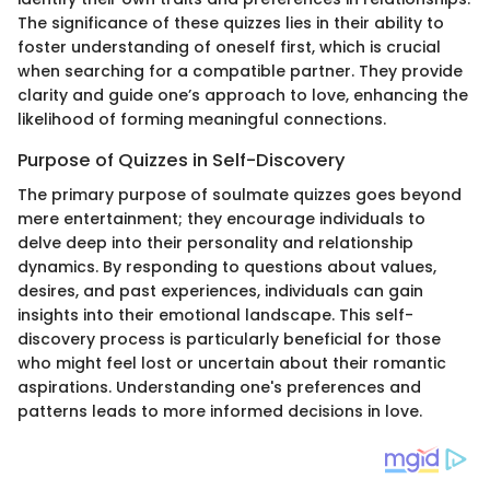
The significance of these quizzes lies in their ability to
foster understanding of oneself first, which is crucial
when searching for a compatible partner. They provide
clarity and guide one’s approach to love, enhancing the
likelihood of forming meaningful connections.
Purpose of Quizzes in Self-Discovery
The primary purpose of soulmate quizzes goes beyond
mere entertainment; they encourage individuals to
delve deep into their personality and relationship
dynamics. By responding to questions about values,
desires, and past experiences, individuals can gain
insights into their emotional landscape. This self-
discovery process is particularly beneficial for those
who might feel lost or uncertain about their romantic
aspirations. Understanding one's preferences and
patterns leads to more informed decisions in love.