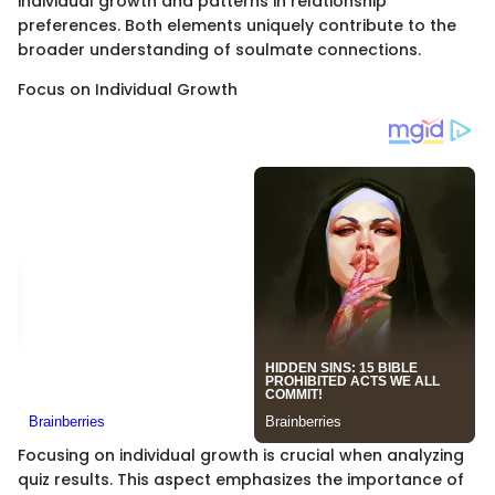
individual growth and patterns in relationship
preferences. Both elements uniquely contribute to the
broader understanding of soulmate connections.
Focus on Individual Growth
Focusing on individual growth is crucial when analyzing
quiz results. This aspect emphasizes the importance of