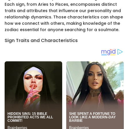
Each sign, from Aries to Pisces, encompasses distinct
traits and attributes that influence our personality and
relationship dynamics. Those characteristics can shape
how we connect with others, making knowledge of the
zodiac essential for anyone searching for a soulmate.
Sign Traits and Characteristics