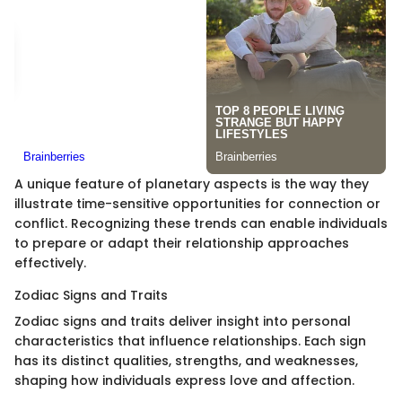
A unique feature of planetary aspects is the way they
illustrate time-sensitive opportunities for connection or
conflict. Recognizing these trends can enable individuals
to prepare or adapt their relationship approaches
effectively.
Zodiac Signs and Traits
Zodiac signs and traits deliver insight into personal
characteristics that influence relationships. Each sign
has its distinct qualities, strengths, and weaknesses,
shaping how individuals express love and affection.