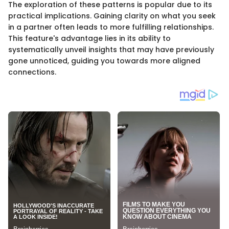
The exploration of these patterns is popular due to its
practical implications. Gaining clarity on what you seek
in a partner often leads to more fulfilling relationships.
This feature's advantage lies in its ability to
systematically unveil insights that may have previously
gone unnoticed, guiding you towards more aligned
connections.