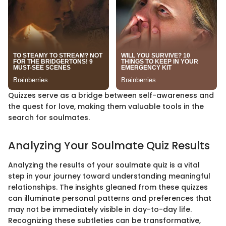
Quizzes serve as a bridge between self-awareness and
the quest for love, making them valuable tools in the
search for soulmates.
Analyzing Your Soulmate Quiz Results
Analyzing the results of your soulmate quiz is a vital
step in your journey toward understanding meaningful
relationships. The insights gleaned from these quizzes
can illuminate personal patterns and preferences that
may not be immediately visible in day-to-day life.
Recognizing these subtleties can be transformative,