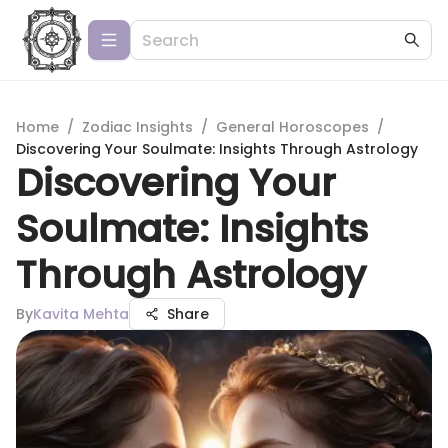
Home
/
Zodiac Insights
/
General Horoscopes
/
Discovering Your Soulmate: Insights Through Astrology
Discovering Your
Soulmate: Insights
Through Astrology
By
Kavita Mehta
Share