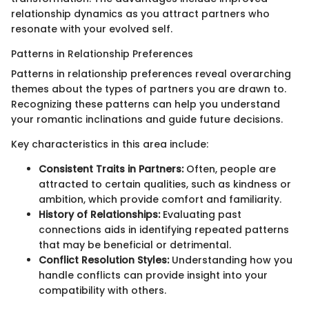
relationship dynamics as you attract partners who
resonate with your evolved self.
Patterns in Relationship Preferences
Patterns in relationship preferences reveal overarching
themes about the types of partners you are drawn to.
Recognizing these patterns can help you understand
your romantic inclinations and guide future decisions.
Key characteristics in this area include:
Consistent Traits in Partners:
Often, people are
attracted to certain qualities, such as kindness or
ambition, which provide comfort and familiarity.
History of Relationships:
Evaluating past
connections aids in identifying repeated patterns
that may be beneficial or detrimental.
Conflict Resolution Styles:
Understanding how you
handle conflicts can provide insight into your
compatibility with others.