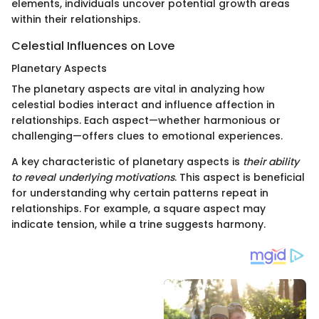
elements, individuals uncover potential growth areas
within their relationships.
Celestial Influences on Love
Planetary Aspects
The planetary aspects are vital in analyzing how
celestial bodies interact and influence affection in
relationships. Each aspect—whether harmonious or
challenging—offers clues to emotional experiences.
A key characteristic of planetary aspects is
their ability
to reveal underlying motivations
. This aspect is beneficial
for understanding why certain patterns repeat in
relationships. For example, a square aspect may
indicate tension, while a trine suggests harmony.