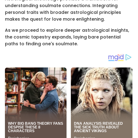
understanding soulmate connections. Integrating
personal traits with broader astrological principles
makes the quest for love more enlightening.
As we proceed to explore deeper astrological insights,
the cosmic tapestry expands, laying bare potential
paths to finding one's soulmate.