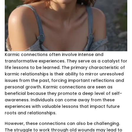
Karmic connections often involve intense and
transformative experiences. They serve as a catalyst for
life lessons to be learned. The primary characteristic of
karmic relationships is their ability to mirror unresolved
issues from the past, forcing important reflections and
personal growth. Karmic connections are seen as
beneficial because they promote a deep level of self-
awareness. Individuals can come away from these
experiences with valuable lessons that impact future
roots and relationships.
However, these connections can also be challenging.
The struggle to work through old wounds may lead to