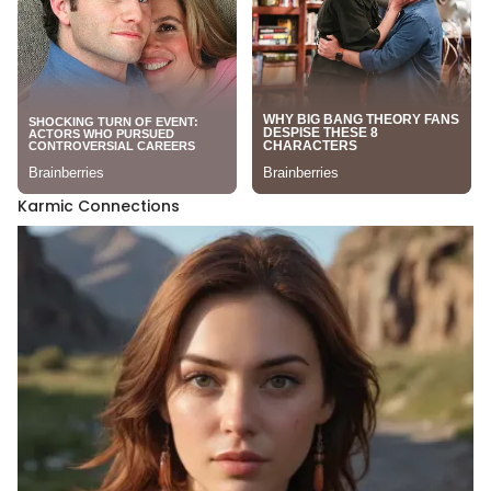
Karmic Connections