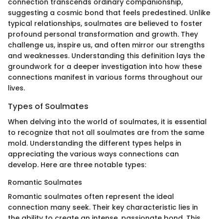
connection transcends ordinary companionship,
suggesting a cosmic bond that feels predestined. Unlike
typical relationships, soulmates are believed to foster
profound personal transformation and growth. They
challenge us, inspire us, and often mirror our strengths
and weaknesses. Understanding this definition lays the
groundwork for a deeper investigation into how these
connections manifest in various forms throughout our
lives.
Types of Soulmates
When delving into the world of soulmates, it is essential
to recognize that not all soulmates are from the same
mold. Understanding the different types helps in
appreciating the various ways connections can
develop. Here are three notable types:
Romantic Soulmates
Romantic soulmates often represent the ideal
connection many seek. Their key characteristic lies in
the ability to create an intense, passionate bond. This