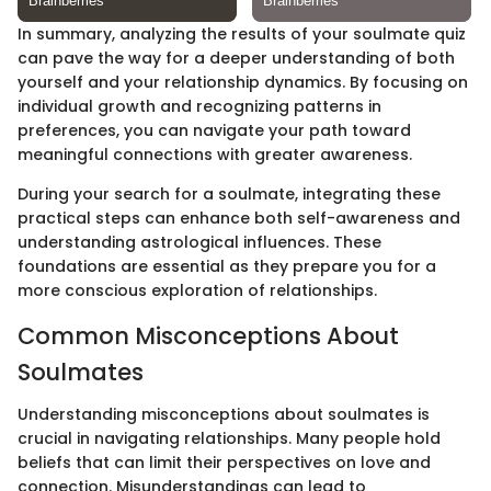
In summary, analyzing the results of your soulmate quiz
can pave the way for a deeper understanding of both
yourself and your relationship dynamics. By focusing on
individual growth and recognizing patterns in
preferences, you can navigate your path toward
meaningful connections with greater awareness.
During your search for a soulmate, integrating these
practical steps can enhance both self-awareness and
understanding astrological influences. These
foundations are essential as they prepare you for a
more conscious exploration of relationships.
Common Misconceptions About
Soulmates
Understanding misconceptions about soulmates is
crucial in navigating relationships. Many people hold
beliefs that can limit their perspectives on love and
connection. Misunderstandings can lead to