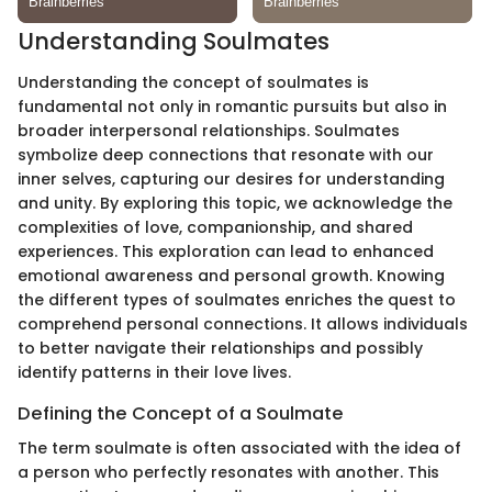
Understanding Soulmates
Understanding the concept of soulmates is
fundamental not only in romantic pursuits but also in
broader interpersonal relationships. Soulmates
symbolize deep connections that resonate with our
inner selves, capturing our desires for understanding
and unity. By exploring this topic, we acknowledge the
complexities of love, companionship, and shared
experiences. This exploration can lead to enhanced
emotional awareness and personal growth. Knowing
the different types of soulmates enriches the quest to
comprehend personal connections. It allows individuals
to better navigate their relationships and possibly
identify patterns in their love lives.
Defining the Concept of a Soulmate
The term soulmate is often associated with the idea of
a person who perfectly resonates with another. This