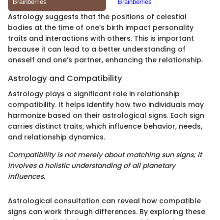
Astrology suggests that the positions of celestial
bodies at the time of one’s birth impact personality
traits and interactions with others. This is important
because it can lead to a better understanding of
oneself and one’s partner, enhancing the relationship.
Astrology and Compatibility
Astrology plays a significant role in relationship
compatibility. It helps identify how two individuals may
harmonize based on their astrological signs. Each sign
carries distinct traits, which influence behavior, needs,
and relationship dynamics.
Compatibility is not merely about matching sun signs; it
involves a holistic understanding of all planetary
influences.
Astrological consultation can reveal how compatible
signs can work through differences. By exploring these