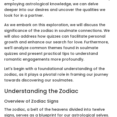
employing astrological knowledge, we can delve
deeper into our desires and uncover the qualities we
look for in a partner.
As we embark on this exploration, we will discuss the
significance of the zodiac in soulmate connections. We
will also address how quizzes can facilitate personal
growth and enhance our search for love. Furthermore,
we’ll analyze common themes found in soulmate
quizzes and present practical tips to understand
romantic engagements more profoundly.
Let's begin with a foundational understanding of the
zodiac, as it plays a pivotal role in framing our journey
towards discovering our soulmates.
Understanding the Zodiac
Overview of Zodiac Signs
The zodiac, a belt of the heavens divided into twelve
signs, serves as a blueprint for our astrological selves.