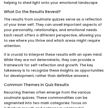
helping to shed light onto your emotional landscape.
What Do the Results Reveal?
The results from soulmate quizzes serve as a reflection
of your inner self. They can unveil important aspects of
your personality, relationships, and emotional needs.
Each result offers a different perspective, allowing you
to see where you thrive and which areas might require
attention.
It is crucial to interpret these results with an open mind.
While they are not deterministic, they can provide a
framework for self-reflection and growth. The key
takeaway is to recognize these insights as opportunities
for development, rather than definitive answers.
Common Themes in Quiz Results
Recurring themes often emerge from the various
soulmate quizzes. These commonalities can be
segmented into two main categories: focus on