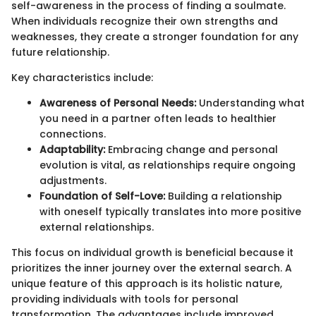
self-awareness in the process of finding a soulmate.
When individuals recognize their own strengths and
weaknesses, they create a stronger foundation for any
future relationship.
Key characteristics include:
Awareness of Personal Needs:
Understanding what
you need in a partner often leads to healthier
connections.
Adaptability:
Embracing change and personal
evolution is vital, as relationships require ongoing
adjustments.
Foundation of Self-Love:
Building a relationship
with oneself typically translates into more positive
external relationships.
This focus on individual growth is beneficial because it
prioritizes the inner journey over the external search. A
unique feature of this approach is its holistic nature,
providing individuals with tools for personal
transformation. The advantages include improved