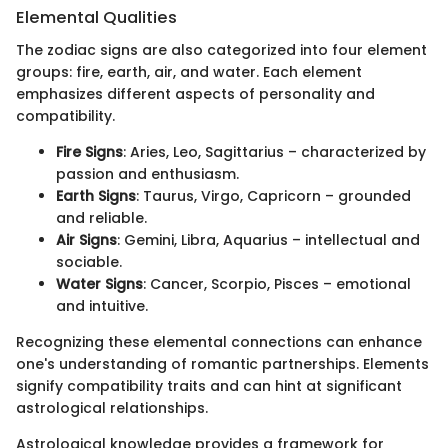
Elemental Qualities
The zodiac signs are also categorized into four element
groups: fire, earth, air, and water. Each element
emphasizes different aspects of personality and
compatibility.
Fire Signs
: Aries, Leo, Sagittarius – characterized by
passion and enthusiasm.
Earth Signs
: Taurus, Virgo, Capricorn – grounded
and reliable.
Air Signs
: Gemini, Libra, Aquarius – intellectual and
sociable.
Water Signs
: Cancer, Scorpio, Pisces – emotional
and intuitive.
Recognizing these elemental connections can enhance
one's understanding of romantic partnerships. Elements
signify compatibility traits and can hint at significant
astrological relationships.
Astrological knowledge provides a framework for