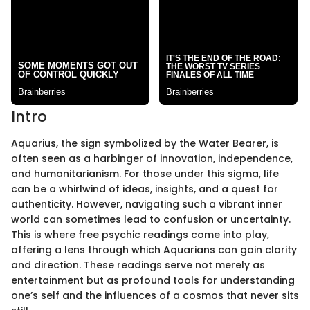
Intro
Aquarius, the sign symbolized by the Water Bearer, is
often seen as a harbinger of innovation, independence,
and humanitarianism. For those under this sigma, life
can be a whirlwind of ideas, insights, and a quest for
authenticity. However, navigating such a vibrant inner
world can sometimes lead to confusion or uncertainty.
This is where free psychic readings come into play,
offering a lens through which Aquarians can gain clarity
and direction. These readings serve not merely as
entertainment but as profound tools for understanding
one’s self and the influences of a cosmos that never sits