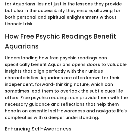
for Aquarians lies not just in the lessons they provide
but also in the accessibility they ensure, allowing for
both personal and spiritual enlightenment without
financial risk.
How Free Psychic Readings Benefit
Aquarians
Understanding how free psychic readings can
specifically benefit Aquarians opens doors to valuable
insights that align perfectly with their unique
characteristics. Aquarians are often known for their
independent, forward-thinking nature, which can
sometimes lead them to overlook the subtle cues life
offers. Free psychic readings can provide them with the
necessary guidance and reflections that help them
hone in on essential self-awareness and navigate life's
complexities with a deeper understanding.
Enhancing Self-Awareness