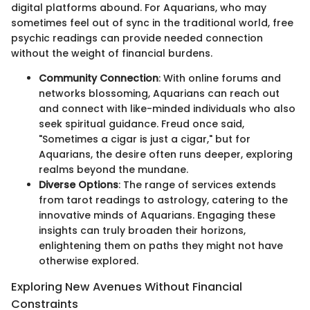
digital platforms abound. For Aquarians, who may
sometimes feel out of sync in the traditional world, free
psychic readings can provide needed connection
without the weight of financial burdens.
Community Connection
: With online forums and
networks blossoming, Aquarians can reach out
and connect with like-minded individuals who also
seek spiritual guidance. Freud once said,
"Sometimes a cigar is just a cigar," but for
Aquarians, the desire often runs deeper, exploring
realms beyond the mundane.
Diverse Options
: The range of services extends
from tarot readings to astrology, catering to the
innovative minds of Aquarians. Engaging these
insights can truly broaden their horizons,
enlightening them on paths they might not have
otherwise explored.
Exploring New Avenues Without Financial
Constraints