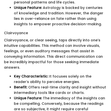
personal patterns and life cycles.
Unique Feature:
Astrology is backed by centuries
of knowledge and tradition. However, the danger
lies in over-reliance on fate rather than using
insights to empower proactive decision-making.
Clairvoyance
Clairvoyance, or clear seeing, taps directly into one’s
intuitive capabilities. This method can involve visuals,
feelings, or even auditory messages that assist in
conveying information. This direct communication can
be incredibly impactful for those seeking immediate
answers.
Key Characteristic:
It focuses solely on the
reader’s ability to perceive energies.
Benefit:
Offers real-time clarity and insight without
intermediary tools like cards or charts.
Unique Feature:
The immediacy of the insights can
be compelling. Conversely, because the readings
are so subjective, it might require careful