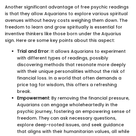
Another significant advantage of free psychic readings
is that they allow Aquarians to explore various spiritual
avenues without heavy costs weighing them down. The
freedom to learn and grow spiritually is essential for
inventive thinkers like those born under the Aquarius
sign. Here are some key points about this aspect:
Trial and Error
: It allows Aquarians to experiment
with different types of readings, possibly
discovering methods that resonate more deeply
with their unique personalities without the risk of
financial loss. In a world that often demands a
price tag for wisdom, this offers a refreshing
break.
Empowerment
: By removing the financial pressure,
Aquarians can engage wholeheartedly in the
psychic journey, fostering an empowering sense of
freedom. They can ask necessary questions,
explore deep-rooted issues, and seek guidance
that aligns with their humanitarian values, all while