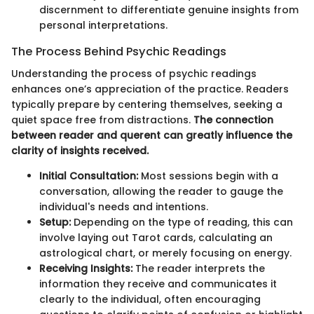
discernment to differentiate genuine insights from
personal interpretations.
The Process Behind Psychic Readings
Understanding the process of psychic readings
enhances one’s appreciation of the practice. Readers
typically prepare by centering themselves, seeking a
quiet space free from distractions.
The connection
between reader and querent can greatly influence the
clarity of insights received.
Initial Consultation:
Most sessions begin with a
conversation, allowing the reader to gauge the
individual's needs and intentions.
Setup:
Depending on the type of reading, this can
involve laying out Tarot cards, calculating an
astrological chart, or merely focusing on energy.
Receiving Insights:
The reader interprets the
information they receive and communicates it
clearly to the individual, often encouraging