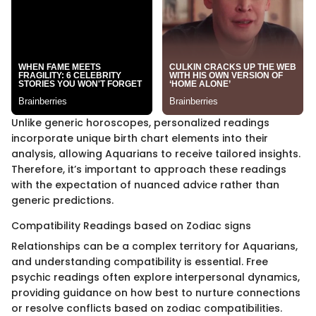
Unlike generic horoscopes, personalized readings
incorporate unique birth chart elements into their
analysis, allowing Aquarians to receive tailored insights.
Therefore, it’s important to approach these readings
with the expectation of nuanced advice rather than
generic predictions.
Compatibility Readings based on Zodiac signs
Relationships can be a complex territory for Aquarians,
and understanding compatibility is essential. Free
psychic readings often explore interpersonal dynamics,
providing guidance on how best to nurture connections
or resolve conflicts based on zodiac compatibilities.