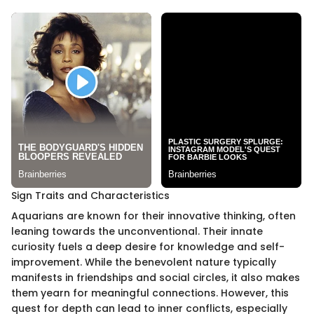
Sign Traits and Characteristics
Aquarians are known for their innovative thinking, often
leaning towards the unconventional. Their innate
curiosity fuels a deep desire for knowledge and self-
improvement. While the benevolent nature typically
manifests in friendships and social circles, it also makes
them yearn for meaningful connections. However, this
quest for depth can lead to inner conflicts, especially