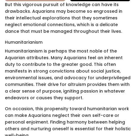
But this vigorous pursuit of knowledge can have its
drawbacks. Aquarians may become so engrossed in
their intellectual explorations that they sometimes
neglect emotional connections, which is a delicate
dance that must be managed throughout their lives.
Humanitarianism
Humanitarianism is perhaps the most noble of the
Aquarian attributes. Many Aquarians feel an inherent
duty to contribute to the greater good. This often
manifests in strong convictions about social justice,
environmental issues, and advocacy for underprivileged
communities. Their drive for altruism provides them with
a clear sense of purpose, igniting passion in whatever
endeavors or causes they support.
On occasion, this propensity toward humanitarian work
can make Aquarians neglect their own self-care or
personal enjoiment. Finding harmony between helping
others and nurturing oneself is essential for their holistic
well-being.