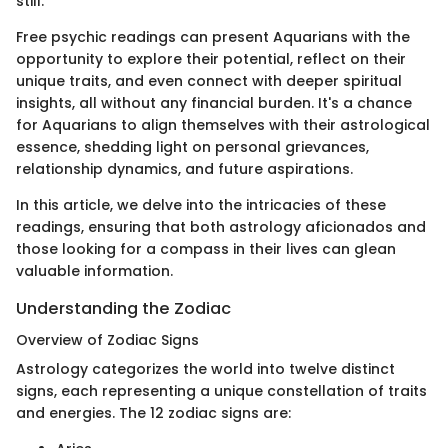
still.
Free psychic readings can present Aquarians with the
opportunity to explore their potential, reflect on their
unique traits, and even connect with deeper spiritual
insights, all without any financial burden. It's a chance
for Aquarians to align themselves with their astrological
essence, shedding light on personal grievances,
relationship dynamics, and future aspirations.
In this article, we delve into the intricacies of these
readings, ensuring that both astrology aficionados and
those looking for a compass in their lives can glean
valuable information.
Understanding the Zodiac
Overview of Zodiac Signs
Astrology categorizes the world into twelve distinct
signs, each representing a unique constellation of traits
and energies. The 12 zodiac signs are: