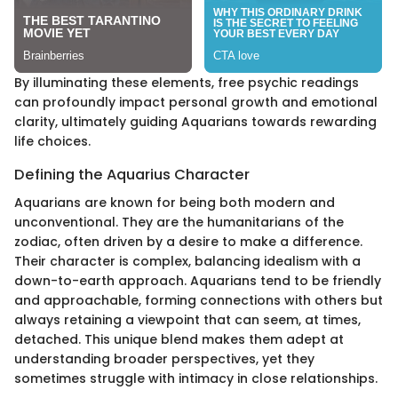
By illuminating these elements, free psychic readings
can profoundly impact personal growth and emotional
clarity, ultimately guiding Aquarians towards rewarding
life choices.
Defining the Aquarius Character
Aquarians are known for being both modern and
unconventional. They are the humanitarians of the
zodiac, often driven by a desire to make a difference.
Their character is complex, balancing idealism with a
down-to-earth approach. Aquarians tend to be friendly
and approachable, forming connections with others but
always retaining a viewpoint that can seem, at times,
detached. This unique blend makes them adept at
understanding broader perspectives, yet they
sometimes struggle with intimacy in close relationships.