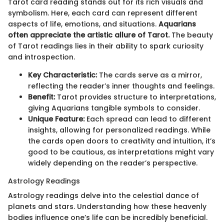
Tarot card reading stands out for its rich visuals and
symbolism. Here, each card can represent different
aspects of life, emotions, and situations.
Aquarians
often appreciate the artistic allure of Tarot.
The beauty
of Tarot readings lies in their ability to spark curiosity
and introspection.
Key Characteristic:
The cards serve as a mirror,
reflecting the reader’s inner thoughts and feelings.
Benefit:
Tarot provides structure to interpretations,
giving Aquarians tangible symbols to consider.
Unique Feature:
Each spread can lead to different
insights, allowing for personalized readings. While
the cards open doors to creativity and intuition, it’s
good to be cautious, as interpretations might vary
widely depending on the reader’s perspective.
Astrology Readings
Astrology readings delve into the celestial dance of
planets and stars. Understanding how these heavenly
bodies influence one’s life can be incredibly beneficial.