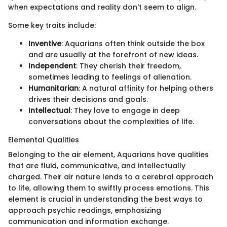
when expectations and reality don't seem to align.
Some key traits include:
Inventive
: Aquarians often think outside the box
and are usually at the forefront of new ideas.
Independent
: They cherish their freedom,
sometimes leading to feelings of alienation.
Humanitarian
: A natural affinity for helping others
drives their decisions and goals.
Intellectual
: They love to engage in deep
conversations about the complexities of life.
Elemental Qualities
Belonging to the air element, Aquarians have qualities
that are fluid, communicative, and intellectually
charged. Their air nature lends to a cerebral approach
to life, allowing them to swiftly process emotions. This
element is crucial in understanding the best ways to
approach psychic readings, emphasizing
communication and information exchange.