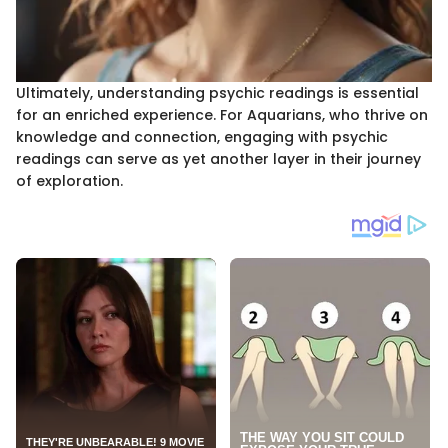
Ultimately, understanding psychic readings is essential
for an enriched experience. For Aquarians, who thrive on
knowledge and connection, engaging with psychic
readings can serve as yet another layer in their journey
of exploration.