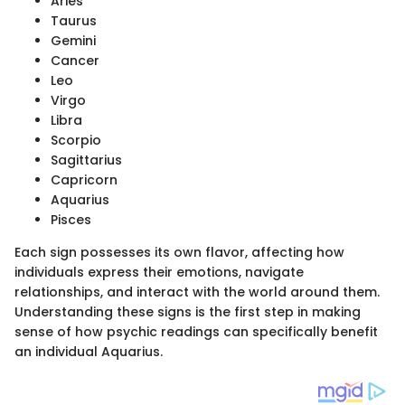
Aries
Taurus
Gemini
Cancer
Leo
Virgo
Libra
Scorpio
Sagittarius
Capricorn
Aquarius
Pisces
Each sign possesses its own flavor, affecting how
individuals express their emotions, navigate
relationships, and interact with the world around them.
Understanding these signs is the first step in making
sense of how psychic readings can specifically benefit
an individual Aquarius.