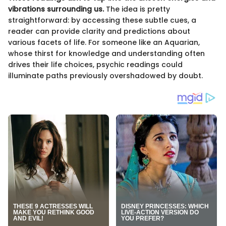
vibrations surrounding us.
The idea is pretty
straightforward: by accessing these subtle cues, a
reader can provide clarity and predictions about
various facets of life. For someone like an Aquarian,
whose thirst for knowledge and understanding often
drives their life choices, psychic readings could
illuminate paths previously overshadowed by doubt.