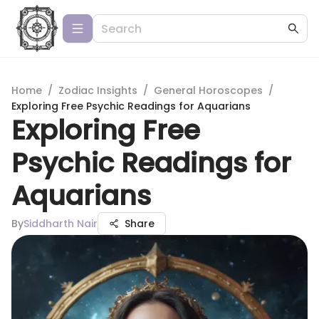
Home
/
Zodiac Insights
/
General Horoscopes
/
Exploring Free Psychic Readings for Aquarians
Exploring Free
Psychic Readings for
Aquarians
By
Siddharth Nair
Share