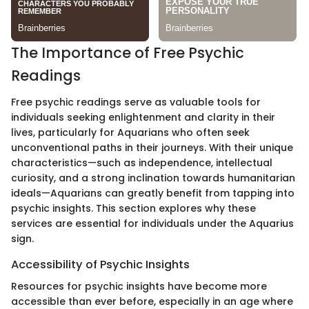
The Importance of Free Psychic
Readings
Free psychic readings serve as valuable tools for
individuals seeking enlightenment and clarity in their
lives, particularly for Aquarians who often seek
unconventional paths in their journeys. With their unique
characteristics—such as independence, intellectual
curiosity, and a strong inclination towards humanitarian
ideals—Aquarians can greatly benefit from tapping into
psychic insights. This section explores why these
services are essential for individuals under the Aquarius
sign.
Accessibility of Psychic Insights
Resources for psychic insights have become more
accessible than ever before, especially in an age where