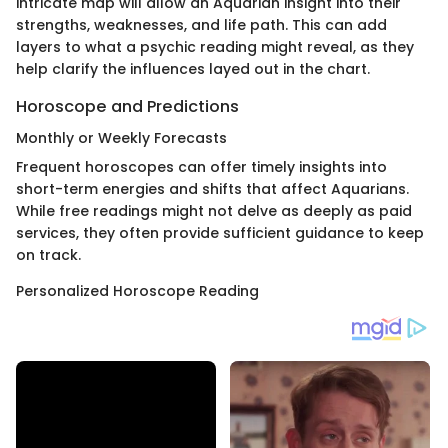
intricate map will allow an Aquarian insight into their
strengths, weaknesses, and life path. This can add
layers to what a psychic reading might reveal, as they
help clarify the influences layed out in the chart.
Horoscope and Predictions
Monthly or Weekly Forecasts
Frequent horoscopes can offer timely insights into
short-term energies and shifts that affect Aquarians.
While free readings might not delve as deeply as paid
services, they often provide sufficient guidance to keep
on track.
Personalized Horoscope Reading