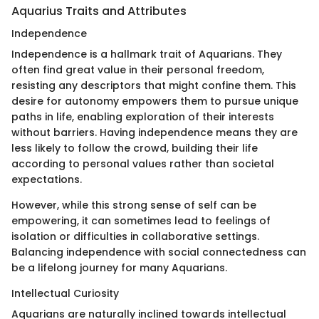
Aquarius Traits and Attributes
Independence
Independence is a hallmark trait of Aquarians. They
often find great value in their personal freedom,
resisting any descriptors that might confine them. This
desire for autonomy empowers them to pursue unique
paths in life, enabling exploration of their interests
without barriers. Having independence means they are
less likely to follow the crowd, building their life
according to personal values rather than societal
expectations.
However, while this strong sense of self can be
empowering, it can sometimes lead to feelings of
isolation or difficulties in collaborative settings.
Balancing independence with social connectedness can
be a lifelong journey for many Aquarians.
Intellectual Curiosity
Aquarians are naturally inclined towards intellectual