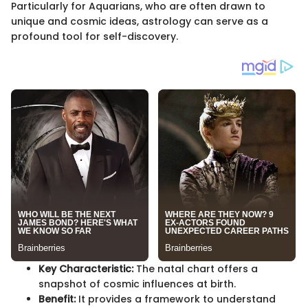
Particularly for Aquarians, who are often drawn to
unique and cosmic ideas, astrology can serve as a
profound tool for self-discovery.
Key Characteristic:
The natal chart offers a
snapshot of cosmic influences at birth.
Benefit:
It provides a framework to understand