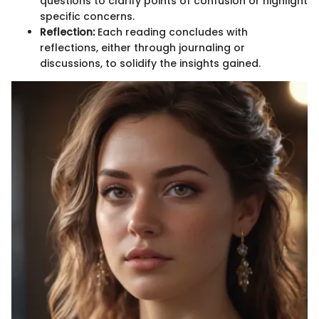
questions to clarify points of confusion or highlight
specific concerns.
Reflection:
Each reading concludes with
reflections, either through journaling or
discussions, to solidify the insights gained.