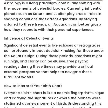
Astrology is a living paradigm, continually shifting with
the movements of celestial bodies. Currently, influential
planets such as Saturn and Jupiter play crucial roles in
shaping conditions that affect Aquarians. By staying
attuned to these trends, an Aquarian can better grasp
how they resonate with their personal experiences.
Influence of Celestial Events
Significant celestial events like eclipses or retrogrades
can profoundly impact decision-making for those under
the Aquarius sign. During these periods, emotions might
run high, and clarity can be elusive. Free psychic
readings during these times may provide a critical
external perspective that helps to navigate these
turbulent waters.
How to Interpret Your Birth Chart
Everyone’s birth chart is like a cosmic fingerprint—unique
and carrying the signatures of where the planets were
stationed at one's moment of birth. Understanding this