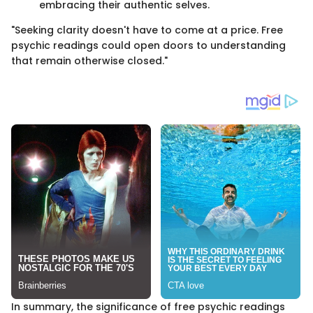
embracing their authentic selves.
"Seeking clarity doesn't have to come at a price. Free
psychic readings could open doors to understanding
that remain otherwise closed."
In summary, the significance of free psychic readings