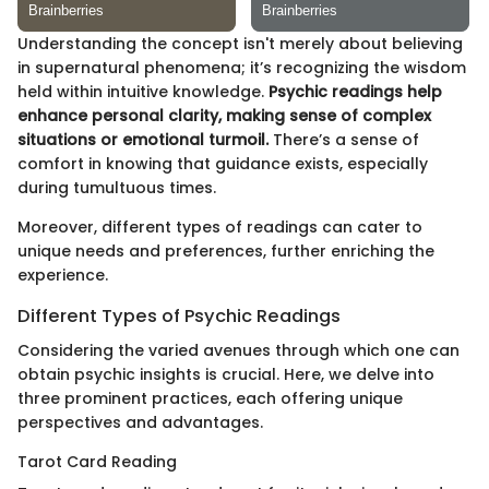
Understanding the concept isn't merely about believing
in supernatural phenomena; it’s recognizing the wisdom
held within intuitive knowledge.
Psychic readings help
enhance personal clarity, making sense of complex
situations or emotional turmoil.
There’s a sense of
comfort in knowing that guidance exists, especially
during tumultuous times.
Moreover, different types of readings can cater to
unique needs and preferences, further enriching the
experience.
Different Types of Psychic Readings
Considering the varied avenues through which one can
obtain psychic insights is crucial. Here, we delve into
three prominent practices, each offering unique
perspectives and advantages.
Tarot Card Reading