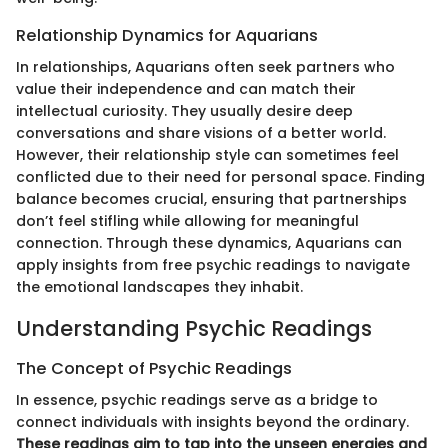
Relationship Dynamics for Aquarians
In relationships, Aquarians often seek partners who
value their independence and can match their
intellectual curiosity. They usually desire deep
conversations and share visions of a better world.
However, their relationship style can sometimes feel
conflicted due to their need for personal space. Finding
balance becomes crucial, ensuring that partnerships
don’t feel stifling while allowing for meaningful
connection. Through these dynamics, Aquarians can
apply insights from free psychic readings to navigate
the emotional landscapes they inhabit.
Understanding Psychic Readings
The Concept of Psychic Readings
In essence, psychic readings serve as a bridge to
connect individuals with insights beyond the ordinary.
These readings aim to tap into the unseen energies and