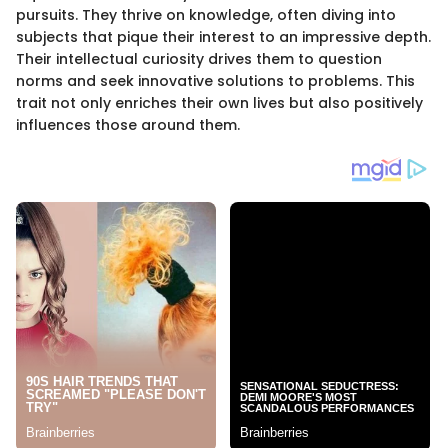
pursuits. They thrive on knowledge, often diving into
subjects that pique their interest to an impressive depth.
Their intellectual curiosity drives them to question
norms and seek innovative solutions to problems. This
trait not only enriches their own lives but also positively
influences those around them.