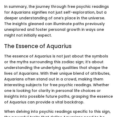
In summary, the journey through free psychic readings
for Aquarians signifies not just self-exploration, but a
deeper understanding of one’s place in the universe.
The insights gleaned can illuminate paths previously
unexplored and foster personal growth in ways one
might not initially expect.
The Essence of Aquarius
The essence of Aquarius is not just about the symbols
or the myths surrounding this zodiac sign; it’s about
understanding the underlying qualities that shape the
lives of Aquarians. With their unique blend of attributes,
Aquarians often stand out in a crowd, making them
interesting subjects for free psychic readings. Whether
one is looking for clarity in personal life choices or
insights into possible future paths, grasping the essence
of Aquarius can provide a vital backdrop.
When delving into psychic readings specific to this sign,