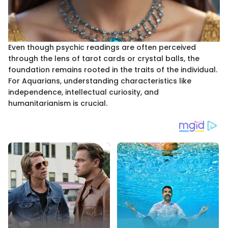
Even though psychic readings are often perceived
through the lens of tarot cards or crystal balls, the
foundation remains rooted in the traits of the individual.
For Aquarians, understanding characteristics like
independence, intellectual curiosity, and
humanitarianism is crucial.