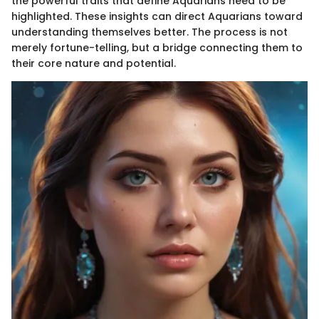
the powerful traits that define Aquarians need to be
highlighted. These insights can direct Aquarians toward
understanding themselves better. The process is not
merely fortune-telling, but a bridge connecting them to
their core nature and potential.