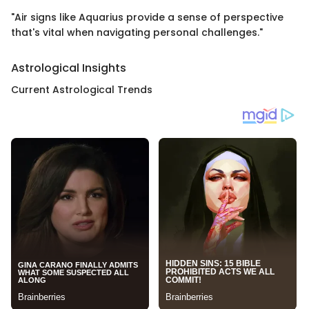
"Air signs like Aquarius provide a sense of perspective
that's vital when navigating personal challenges."
Astrological Insights
Current Astrological Trends