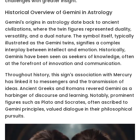
challenges with greater insight.
Historical Overview of Gemini in Astrology
Gemini's origins in astrology date back to ancient
civilizations, where the twin figures represented duality,
versatility, and a dual nature. The symbol itself, typically
illustrated as the Gemini twins, signifies a complex
interplay between intellect and emotion. Historically,
Geminis have been seen as seekers of knowledge, often
at the forefront of innovation and communication.
Throughout history, this sign's association with Mercury
has linked it to messengers and the transmission of
ideas. Ancient Greeks and Romans revered Gemini as a
harbinger of discourse and learning. Notably, prominent
figures such as Plato and Socrates, often ascribed to
Gemini principles, valued dialogue in their philosophical
pursuits.