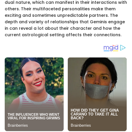
dual nature, which can manifest in their interactions with
others. Their multifaceted personalities make them
exciting and sometimes unpredictable partners. The
depth and variety of relationships that Geminis engage
in can reveal a lot about their character and how the
current astrological setting affects their connections.