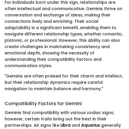
For individuals born under this sign, relationships are
often intellectual and communicative. Geminis thrive on
conversation and exchange of ideas, making their
connections lively and enriching. Their social
adaptability is a significant benefit, enabling them to
navigate different relationship types, whether romantic,
platonic, or professional. However, this ability can also
create challenges in maintaining consistency and
emotional depth, showing the necessity of
understanding their compatibility factors and
communication styles.
"Geminis are often praised for their charm and intellect,
but their relationship dynamics require careful
navigation to maintain balance and harmony."
Compatibility Factors for Gemini
Geminis find compatibility with various zodiac signs;
however, certain traits bring out the best in their
partnerships. Air signs like
Libra
and
Aquarius
generally