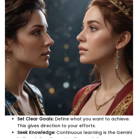
Set Clear Goals:
Define what you want to achieve.
This gives direction to your efforts.
Seek Knowledge:
Continuous learning is the Gemini