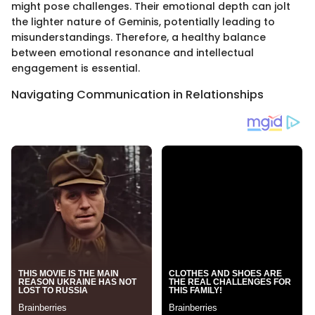
might pose challenges. Their emotional depth can jolt
the lighter nature of Geminis, potentially leading to
misunderstandings. Therefore, a healthy balance
between emotional resonance and intellectual
engagement is essential.
Navigating Communication in Relationships