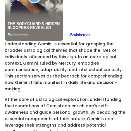
Understanding Gemini is essential for grasping the
broader astrological themes that shape the lives of
individuals influenced by this sign. In an astrological
context, Gemini, ruled by Mercury, embodies
communication, adaptability, and intellectual curiosity.
This section serves as the bedrock for comprehending
how Gemini traits manifest in daily life and decision-
making.
At the core of astrological exploration, understanding
the foundations of Gemini can enrich one's self-
awareness and guide personal growth. By decoding the
essential components of their nature, Geminis can
leverage their strengths and address potential