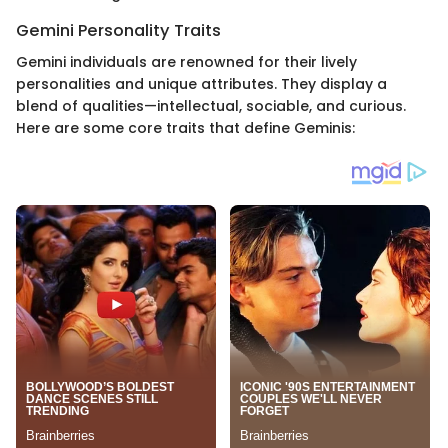
Gemini Personality Traits
Gemini individuals are renowned for their lively
personalities and unique attributes. They display a
blend of qualities—intellectual, sociable, and curious.
Here are some core traits that define Geminis: