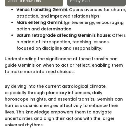
Venus transiting Gemini
: Opens avenues for charm,
attraction, and improved relationships.
Mars entering Gemini
: Ignites energy, encouraging
action and determination.
Saturn retrograde affecting Gemini's house
: Offers
a period of introspection, teaching lessons
focused on discipline and responsibility.
Understanding the significance of these transits can
guide Geminis on when to act or reflect, enabling them
to make more informed choices.
By delving into the current astrological climate,
especially through planetary influences, daily
horoscope insights, and essential transits, Geminis can
harness cosmic energies effectively to enhance their
lives. This knowledge empowers them to navigate
uncertainties and align their actions with the larger
universal rhythms.