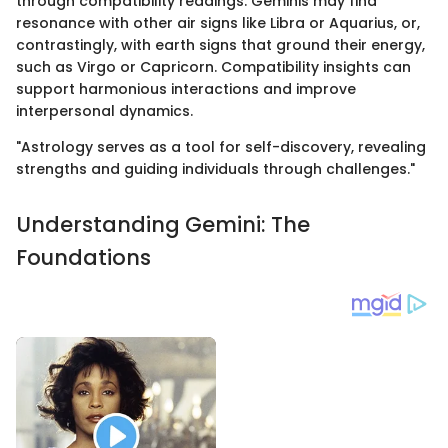
through compatibility readings. Geminis may find
resonance with other air signs like Libra or Aquarius, or,
contrastingly, with earth signs that ground their energy,
such as Virgo or Capricorn. Compatibility insights can
support harmonious interactions and improve
interpersonal dynamics.
"Astrology serves as a tool for self-discovery, revealing
strengths and guiding individuals through challenges."
Understanding Gemini: The
Foundations