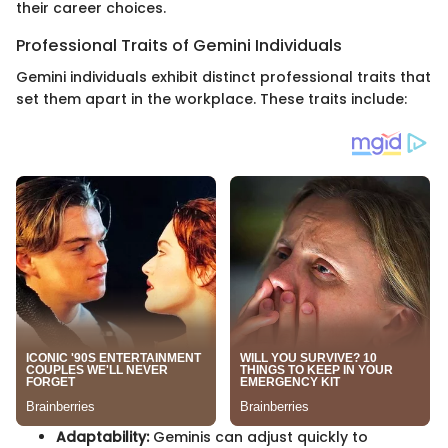
their career choices.
Professional Traits of Gemini Individuals
Gemini individuals exhibit distinct professional traits that
set them apart in the workplace. These traits include:
Adaptability:
Geminis can adjust quickly to