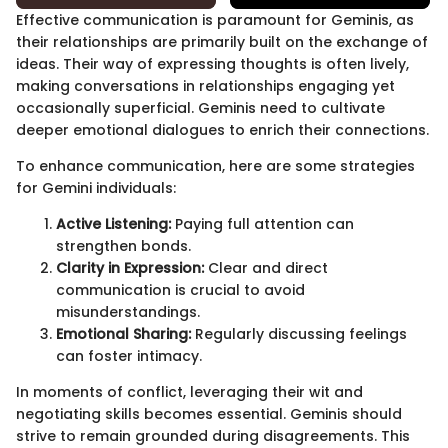
Effective communication is paramount for Geminis, as
their relationships are primarily built on the exchange of
ideas. Their way of expressing thoughts is often lively,
making conversations in relationships engaging yet
occasionally superficial. Geminis need to cultivate
deeper emotional dialogues to enrich their connections.
To enhance communication, here are some strategies
for Gemini individuals:
Active Listening:
Paying full attention can
strengthen bonds.
Clarity in Expression:
Clear and direct
communication is crucial to avoid
misunderstandings.
Emotional Sharing:
Regularly discussing feelings
can foster intimacy.
In moments of conflict, leveraging their wit and
negotiating skills becomes essential. Geminis should
strive to remain grounded during disagreements. This