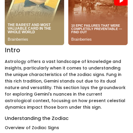
Intro
Astrology offers a vast landscape of knowledge and
insights, particularly when it comes to understanding
the unique characteristics of the zodiac signs. Fung in
this rich tradition, Gemini stands out due to its dual
nature and versatility. This section lays the groundwork
for exploring Gemini's nuances in the current
astrological context, focusing on how present celestial
dynamics impact those born under this sign.
Understanding the Zodiac
Overview of Zodiac Signs