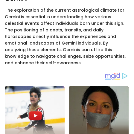
The exploration of the current astrological climate for
Gemini is essential in understanding how various
celestial events affect individuals born under this sign.
The positioning of planets, transits, and daily
horoscopes directly influence the experiences and
emotional landscapes of Gemini individuals. By
analyzing these elements, Geminis can utilize this
knowledge to navigate challenges, seize opportunities,
and enhance their self-awareness.