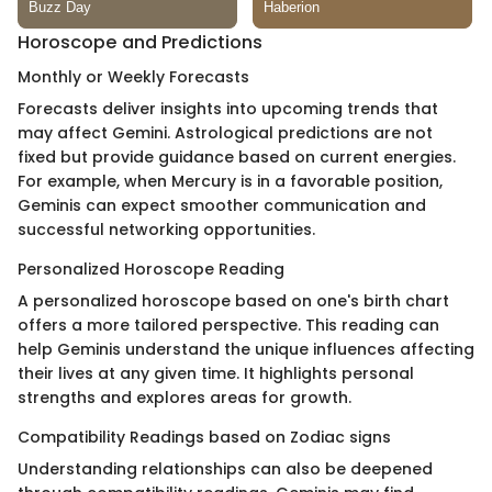
Horoscope and Predictions
Monthly or Weekly Forecasts
Forecasts deliver insights into upcoming trends that
may affect Gemini. Astrological predictions are not
fixed but provide guidance based on current energies.
For example, when Mercury is in a favorable position,
Geminis can expect smoother communication and
successful networking opportunities.
Personalized Horoscope Reading
A personalized horoscope based on one's birth chart
offers a more tailored perspective. This reading can
help Geminis understand the unique influences affecting
their lives at any given time. It highlights personal
strengths and explores areas for growth.
Compatibility Readings based on Zodiac signs
Understanding relationships can also be deepened