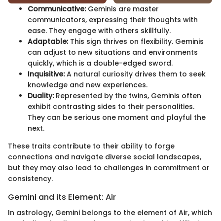
Communicative:
Geminis are master
communicators, expressing their thoughts with
ease. They engage with others skillfully.
Adaptable:
This sign thrives on flexibility. Geminis
can adjust to new situations and environments
quickly, which is a double-edged sword.
Inquisitive:
A natural curiosity drives them to seek
knowledge and new experiences.
Duality:
Represented by the twins, Geminis often
exhibit contrasting sides to their personalities.
They can be serious one moment and playful the
next.
These traits contribute to their ability to forge
connections and navigate diverse social landscapes,
but they may also lead to challenges in commitment or
consistency.
Gemini and its Element: Air
In astrology, Gemini belongs to the element of Air, which