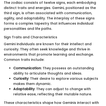
The zodiac consists of twelve signs, each embodying
distinct traits and energies. Gemini, positioned as the
third sign, is often associated with communication,
agility, and adaptability. The interplay of these signs
forms a complex tapestry that influences individual
personalities and life paths.
Sign Traits and Characteristics
Gemini individuals are known for their intellect and
curiosity. They often seek knowledge and thrive in
environments that promote learning and exchange.
Common traits include:
Communication
: They possess an outstanding
ability to articulate thoughts and ideas.
Curiosity
: Their desire to explore various subjects
makes them dynamic.
Adaptability
: They can adjust to change with
relative ease, reflecting their mutable nature.
These characteristics shape how Geminis interact with