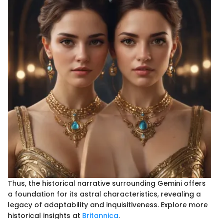
Thus, the historical narrative surrounding Gemini offers
a foundation for its astral characteristics, revealing a
legacy of adaptability and inquisitiveness. Explore more
historical insights at
Britannica
.