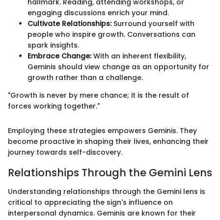
hallmark. Reading, attending workshops, or
engaging discussions enrich your mind.
Cultivate Relationships:
Surround yourself with
people who inspire growth. Conversations can
spark insights.
Embrace Change:
With an inherent flexibility,
Geminis should view change as an opportunity for
growth rather than a challenge.
"Growth is never by mere chance; it is the result of
forces working together."
Employing these strategies empowers Geminis. They
become proactive in shaping their lives, enhancing their
journey towards self-discovery.
Relationships Through the Gemini Lens
Understanding relationships through the Gemini lens is
critical to appreciating the sign's influence on
interpersonal dynamics. Geminis are known for their