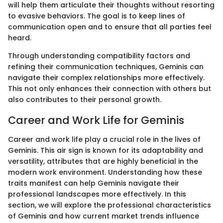
will help them articulate their thoughts without resorting
to evasive behaviors. The goal is to keep lines of
communication open and to ensure that all parties feel
heard.
Through understanding compatibility factors and
refining their communication techniques, Geminis can
navigate their complex relationships more effectively.
This not only enhances their connection with others but
also contributes to their personal growth.
Career and Work Life for Geminis
Career and work life play a crucial role in the lives of
Geminis. This air sign is known for its adaptability and
versatility, attributes that are highly beneficial in the
modern work environment. Understanding how these
traits manifest can help Geminis navigate their
professional landscapes more effectively. In this
section, we will explore the professional characteristics
of Geminis and how current market trends influence