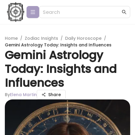
Home
/
Zodiac Insights
/
Daily Horoscope
/
Gemini Astrology Today: Insights and Influences
Gemini Astrology
Today: Insights and
Influences
By
Elena Martin
Share