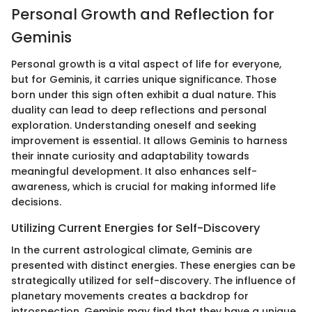
Personal Growth and Reflection for
Geminis
Personal growth is a vital aspect of life for everyone,
but for Geminis, it carries unique significance. Those
born under this sign often exhibit a dual nature. This
duality can lead to deep reflections and personal
exploration. Understanding oneself and seeking
improvement is essential. It allows Geminis to harness
their innate curiosity and adaptability towards
meaningful development. It also enhances self-
awareness, which is crucial for making informed life
decisions.
Utilizing Current Energies for Self-Discovery
In the current astrological climate, Geminis are
presented with distinct energies. These energies can be
strategically utilized for self-discovery. The influence of
planetary movements creates a backdrop for
introspection. Geminis may find that they have a unique