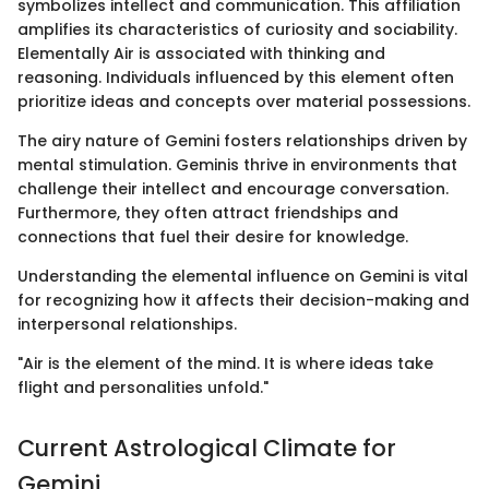
symbolizes intellect and communication. This affiliation
amplifies its characteristics of curiosity and sociability.
Elementally Air is associated with thinking and
reasoning. Individuals influenced by this element often
prioritize ideas and concepts over material possessions.
The airy nature of Gemini fosters relationships driven by
mental stimulation. Geminis thrive in environments that
challenge their intellect and encourage conversation.
Furthermore, they often attract friendships and
connections that fuel their desire for knowledge.
Understanding the elemental influence on Gemini is vital
for recognizing how it affects their decision-making and
interpersonal relationships.
"Air is the element of the mind. It is where ideas take
flight and personalities unfold."
Current Astrological Climate for
Gemini