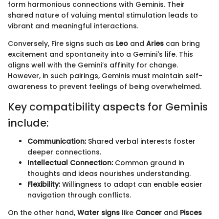
form harmonious connections with Geminis. Their
shared nature of valuing mental stimulation leads to
vibrant and meaningful interactions.
Conversely, Fire signs such as
Leo
and
Aries
can bring
excitement and spontaneity into a Gemini's life. This
aligns well with the Gemini’s affinity for change.
However, in such pairings, Geminis must maintain self-
awareness to prevent feelings of being overwhelmed.
Key compatibility aspects for Geminis
include:
Communication:
Shared verbal interests foster
deeper connections.
Intellectual Connection:
Common ground in
thoughts and ideas nourishes understanding.
Flexibility:
Willingness to adapt can enable easier
navigation through conflicts.
On the other hand,
Water signs
like
Cancer
and
Pisces