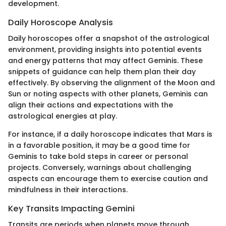
development.
Daily Horoscope Analysis
Daily horoscopes offer a snapshot of the astrological
environment, providing insights into potential events
and energy patterns that may affect Geminis. These
snippets of guidance can help them plan their day
effectively. By observing the alignment of the Moon and
Sun or noting aspects with other planets, Geminis can
align their actions and expectations with the
astrological energies at play.
For instance, if a daily horoscope indicates that Mars is
in a favorable position, it may be a good time for
Geminis to take bold steps in career or personal
projects. Conversely, warnings about challenging
aspects can encourage them to exercise caution and
mindfulness in their interactions.
Key Transits Impacting Gemini
Transits are periods when planets move through