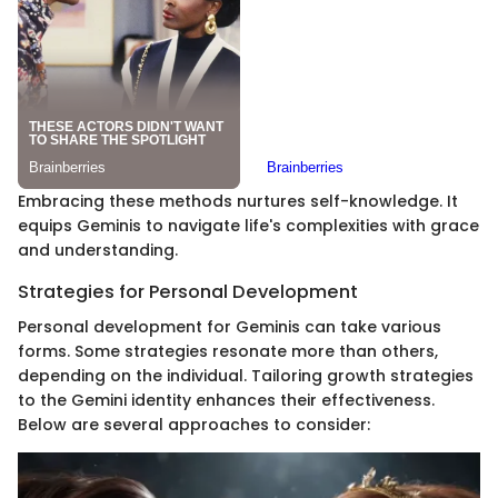
Embracing these methods nurtures self-knowledge. It
equips Geminis to navigate life's complexities with grace
and understanding.
Strategies for Personal Development
Personal development for Geminis can take various
forms. Some strategies resonate more than others,
depending on the individual. Tailoring growth strategies
to the Gemini identity enhances their effectiveness.
Below are several approaches to consider: