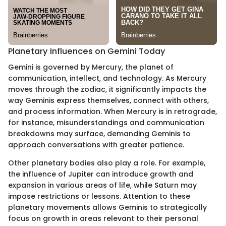
Planetary Influences on Gemini Today
Gemini is governed by Mercury, the planet of
communication, intellect, and technology. As Mercury
moves through the zodiac, it significantly impacts the
way Geminis express themselves, connect with others,
and process information. When Mercury is in retrograde,
for instance, misunderstandings and communication
breakdowns may surface, demanding Geminis to
approach conversations with greater patience.
Other planetary bodies also play a role. For example,
the influence of Jupiter can introduce growth and
expansion in various areas of life, while Saturn may
impose restrictions or lessons. Attention to these
planetary movements allows Geminis to strategically
focus on growth in areas relevant to their personal