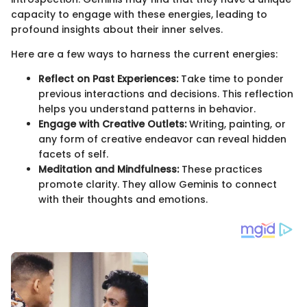
capacity to engage with these energies, leading to
profound insights about their inner selves.
Here are a few ways to harness the current energies:
Reflect on Past Experiences:
Take time to ponder
previous interactions and decisions. This reflection
helps you understand patterns in behavior.
Engage with Creative Outlets:
Writing, painting, or
any form of creative endeavor can reveal hidden
facets of self.
Meditation and Mindfulness:
These practices
promote clarity. They allow Geminis to connect
with their thoughts and emotions.