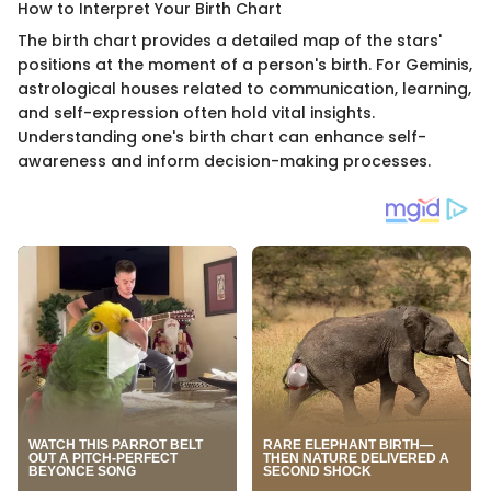
How to Interpret Your Birth Chart
The birth chart provides a detailed map of the stars'
positions at the moment of a person's birth. For Geminis,
astrological houses related to communication, learning,
and self-expression often hold vital insights.
Understanding one's birth chart can enhance self-
awareness and inform decision-making processes.