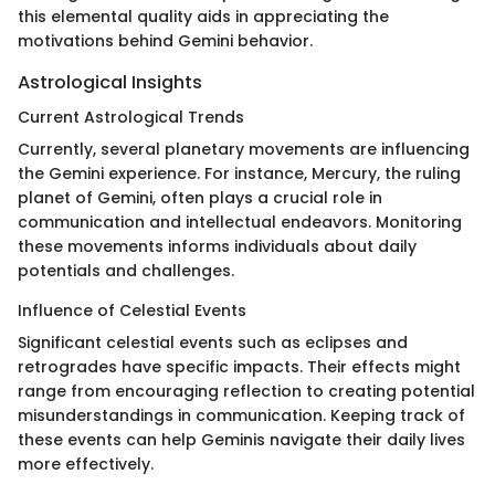
this elemental quality aids in appreciating the
motivations behind Gemini behavior.
Astrological Insights
Current Astrological Trends
Currently, several planetary movements are influencing
the Gemini experience. For instance, Mercury, the ruling
planet of Gemini, often plays a crucial role in
communication and intellectual endeavors. Monitoring
these movements informs individuals about daily
potentials and challenges.
Influence of Celestial Events
Significant celestial events such as eclipses and
retrogrades have specific impacts. Their effects might
range from encouraging reflection to creating potential
misunderstandings in communication. Keeping track of
these events can help Geminis navigate their daily lives
more effectively.