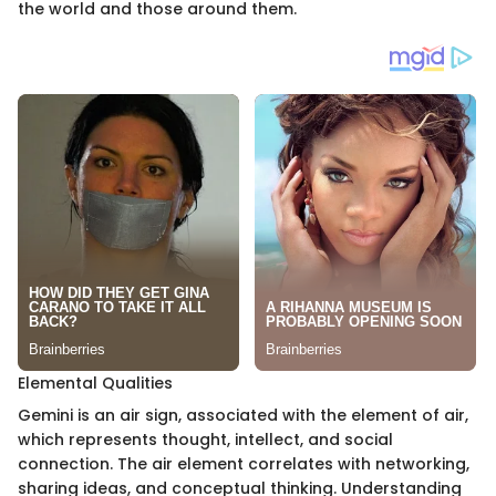
the world and those around them.
Elemental Qualities
Gemini is an air sign, associated with the element of air,
which represents thought, intellect, and social
connection. The air element correlates with networking,
sharing ideas, and conceptual thinking. Understanding