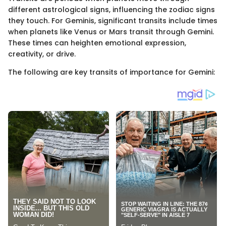
different astrological signs, influencing the zodiac signs
they touch. For Geminis, significant transits include times
when planets like Venus or Mars transit through Gemini.
These times can heighten emotional expression,
creativity, or drive.
The following are key transits of importance for Gemini: