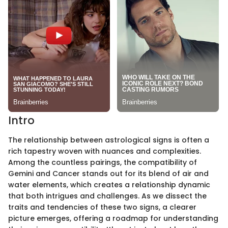
Intro
The relationship between astrological signs is often a
rich tapestry woven with nuances and complexities.
Among the countless pairings, the compatibility of
Gemini and Cancer stands out for its blend of air and
water elements, which creates a relationship dynamic
that both intrigues and challenges. As we dissect the
traits and tendencies of these two signs, a clearer
picture emerges, offering a roadmap for understanding