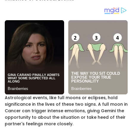
Astrological events, like full moons or eclipses, hold
significance in the lives of these two signs. A full moon in
Cancer can trigger intense emotions, giving Gemini the
opportunity to about the situation or take heed of their
partner's feelings more closely.