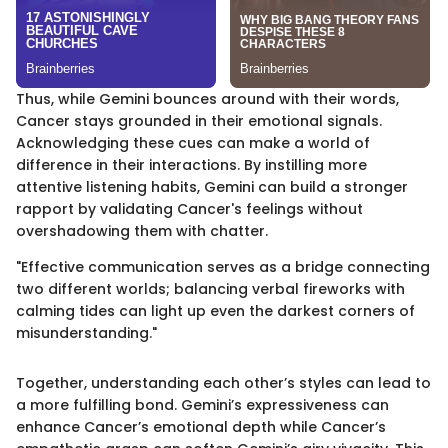
Thus, while Gemini bounces around with their words,
Cancer stays grounded in their emotional signals.
Acknowledging these cues can make a world of
difference in their interactions. By instilling more
attentive listening habits, Gemini can build a stronger
rapport by validating Cancer's feelings without
overshadowing them with chatter.
"Effective communication serves as a bridge connecting
two different worlds; balancing verbal fireworks with
calming tides can light up even the darkest corners of
misunderstanding."
Together, understanding each other’s styles can lead to
a more fulfilling bond. Gemini’s expressiveness can
enhance Cancer’s emotional depth while Cancer’s