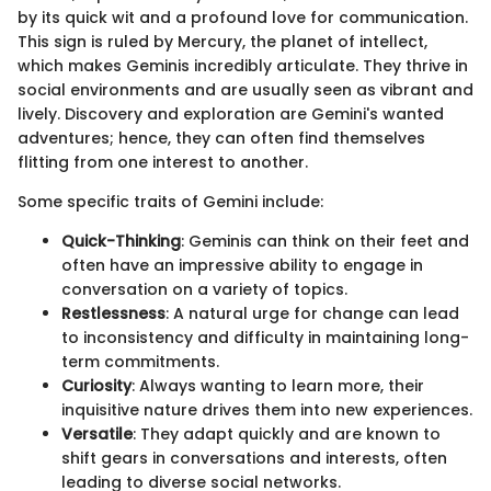
by its quick wit and a profound love for communication.
This sign is ruled by Mercury, the planet of intellect,
which makes Geminis incredibly articulate. They thrive in
social environments and are usually seen as vibrant and
lively. Discovery and exploration are Gemini's wanted
adventures; hence, they can often find themselves
flitting from one interest to another.
Some specific traits of Gemini include:
Quick-Thinking
: Geminis can think on their feet and
often have an impressive ability to engage in
conversation on a variety of topics.
Restlessness
: A natural urge for change can lead
to inconsistency and difficulty in maintaining long-
term commitments.
Curiosity
: Always wanting to learn more, their
inquisitive nature drives them into new experiences.
Versatile
: They adapt quickly and are known to
shift gears in conversations and interests, often
leading to diverse social networks.