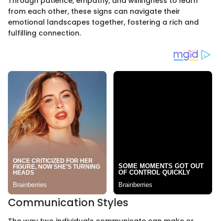
Through patience, empathy, and willingness to learn
from each other, these signs can navigate their
emotional landscapes together, fostering a rich and
fulfilling connection.
Communication Styles