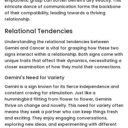
empathetic grasp can soften Gemini’s airy vivacity. This
intricate dance of communication forms the backbone
of their compatibility, leading towards a thriving
relationship.
Relational Tendencies
Understanding the relational tendencies between
Gemini and Cancer is vital for grasping how these two
signs interact within a relationship. Both signs come with
unique traits that affect their dynamics, necessitating a
closer examination of how they mold their connections.
Gemini's Need for Variety
Gemini is a sign known for its fierce independence and
constant craving for stimulation. Just like a
hummingbird flitting from flower to flower, Geminis
thrive on change and novelty. This need for variety often
means they seek a partner who can keep things fresh
and exciting. They enjoy engaging conversations,
exploring new ideas, and experimenting with different