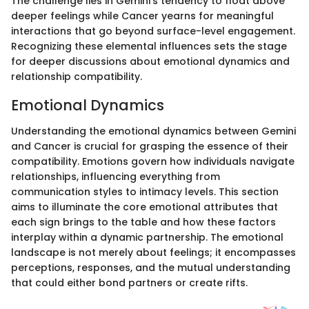
The challenge lies in Gemini's tendency to float above
deeper feelings while Cancer yearns for meaningful
interactions that go beyond surface-level engagement.
Recognizing these elemental influences sets the stage
for deeper discussions about emotional dynamics and
relationship compatibility.
Emotional Dynamics
Understanding the emotional dynamics between Gemini
and Cancer is crucial for grasping the essence of their
compatibility. Emotions govern how individuals navigate
relationships, influencing everything from
communication styles to intimacy levels. This section
aims to illuminate the core emotional attributes that
each sign brings to the table and how these factors
interplay within a dynamic partnership. The emotional
landscape is not merely about feelings; it encompasses
perceptions, responses, and the mutual understanding
that could either bond partners or create rifts.