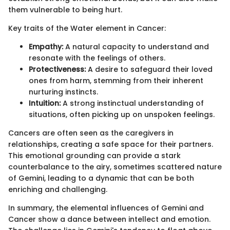
them vulnerable to being hurt.
Key traits of the Water element in Cancer:
Empathy:
A natural capacity to understand and
resonate with the feelings of others.
Protectiveness:
A desire to safeguard their loved
ones from harm, stemming from their inherent
nurturing instincts.
Intuition:
A strong instinctual understanding of
situations, often picking up on unspoken feelings.
Cancers are often seen as the caregivers in
relationships, creating a safe space for their partners.
This emotional grounding can provide a stark
counterbalance to the airy, sometimes scattered nature
of Gemini, leading to a dynamic that can be both
enriching and challenging.
In summary, the elemental influences of Gemini and
Cancer show a dance between intellect and emotion.