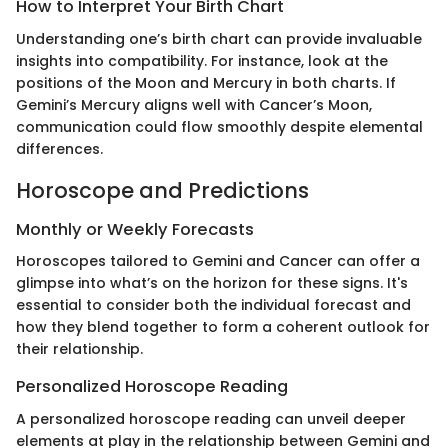
How to Interpret Your Birth Chart
Understanding one’s birth chart can provide invaluable
insights into compatibility. For instance, look at the
positions of the Moon and Mercury in both charts. If
Gemini’s Mercury aligns well with Cancer’s Moon,
communication could flow smoothly despite elemental
differences.
Horoscope and Predictions
Monthly or Weekly Forecasts
Horoscopes tailored to Gemini and Cancer can offer a
glimpse into what’s on the horizon for these signs. It's
essential to consider both the individual forecast and
how they blend together to form a coherent outlook for
their relationship.
Personalized Horoscope Reading
A personalized horoscope reading can unveil deeper
elements at play in the relationship between Gemini and