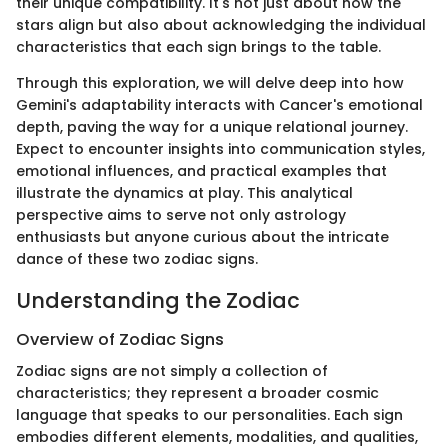
their unique compatibility. It's not just about how the
stars align but also about acknowledging the individual
characteristics that each sign brings to the table.
Through this exploration, we will delve deep into how
Gemini's adaptability interacts with Cancer's emotional
depth, paving the way for a unique relational journey.
Expect to encounter insights into communication styles,
emotional influences, and practical examples that
illustrate the dynamics at play. This analytical
perspective aims to serve not only astrology
enthusiasts but anyone curious about the intricate
dance of these two zodiac signs.
Understanding the Zodiac
Overview of Zodiac Signs
Zodiac signs are not simply a collection of
characteristics; they represent a broader cosmic
language that speaks to our personalities. Each sign
embodies different elements, modalities, and qualities,