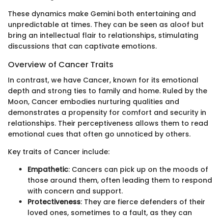
These dynamics make Gemini both entertaining and
unpredictable at times. They can be seen as aloof but
bring an intellectual flair to relationships, stimulating
discussions that can captivate emotions.
Overview of Cancer Traits
In contrast, we have Cancer, known for its emotional
depth and strong ties to family and home. Ruled by the
Moon, Cancer embodies nurturing qualities and
demonstrates a propensity for comfort and security in
relationships. Their perceptiveness allows them to read
emotional cues that often go unnoticed by others.
Key traits of Cancer include:
Empathetic
: Cancers can pick up on the moods of
those around them, often leading them to respond
with concern and support.
Protectiveness
: They are fierce defenders of their
loved ones, sometimes to a fault, as they can