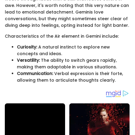
awe. However, it's worth noting that this very nature can
lead to emotional detachment. Geminis love
conversations, but they might sometimes steer clear of
diving deep into feelings, opting instead for light banter.
Characteristics of the Air element in Gemini include:
Curiosity:
A natural instinct to explore new
concepts and ideas.
Versatility:
The ability to switch gears rapidly,
making them adaptable in various situations.
Communication:
Verbal expression is their forte,
allowing them to articulate thoughts clearly.