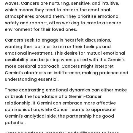
waves. Cancers are nurturing, sensitive, and intuitive,
which means they tend to absorb the emotional
atmospheres around them. They prioritize emotional
safety and rapport, often working to create a secure
environment for their loved ones.
Cancers seek to engage in heartfelt discussions,
wanting their partner to mirror their feelings and
emotional investment. This desire for mutual emotional
availability can be jarring when paired with the Gemini’s
more cerebral approach. Cancers might interpret
Gemini's aloofness as indifference, making patience and
understanding essential.
These contrasting emotional dynamics can either make
or break the foundation of a Gemini-Cancer
relationship. If Gemini can embrace more affective
communication, while Cancer learns to appreciate
Gemini's analytical side, the partnership has good
potential.