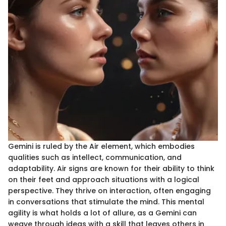
Gemini is ruled by the Air element, which embodies
qualities such as intellect, communication, and
adaptability. Air signs are known for their ability to think
on their feet and approach situations with a logical
perspective. They thrive on interaction, often engaging
in conversations that stimulate the mind. This mental
agility is what holds a lot of allure, as a Gemini can
weave through ideas with a skill that leaves others in