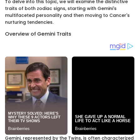
To delve into this topic, we will examine the distinctive
traits of both zodiac signs, starting with Gemini's
multifaceted personality and then moving to Cancer's
nurturing tendencies.
Overview of Gemini Traits
Gemini, represented by the Twins, is often characterized