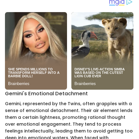
Gemini's Emotional Detachment
Gemini, represented by the Twins, often grapples with a
sense of emotional detachment. Their air element lends
them a certain lightness, promoting rational thought
over emotional engagement. They tend to process
feelings intellectually, leading them to avoid getting too
deep into emotional waters. When faced with