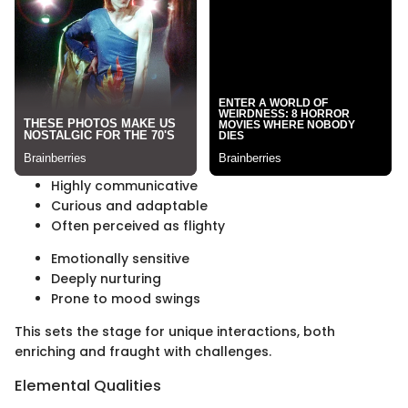
Highly communicative
Curious and adaptable
Often perceived as flighty
Emotionally sensitive
Deeply nurturing
Prone to mood swings
This sets the stage for unique interactions, both
enriching and fraught with challenges.
Elemental Qualities