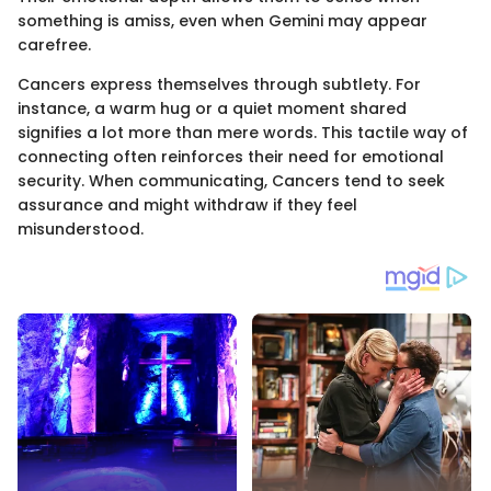
something is amiss, even when Gemini may appear
carefree.
Cancers express themselves through subtlety. For
instance, a warm hug or a quiet moment shared
signifies a lot more than mere words. This tactile way of
connecting often reinforces their need for emotional
security. When communicating, Cancers tend to seek
assurance and might withdraw if they feel
misunderstood.