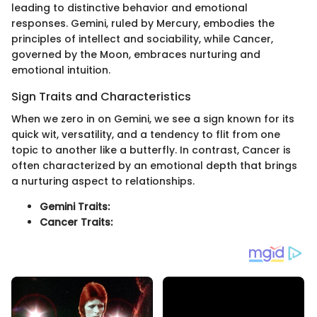
leading to distinctive behavior and emotional
responses. Gemini, ruled by Mercury, embodies the
principles of intellect and sociability, while Cancer,
governed by the Moon, embraces nurturing and
emotional intuition.
Sign Traits and Characteristics
When we zero in on Gemini, we see a sign known for its
quick wit, versatility, and a tendency to flit from one
topic to another like a butterfly. In contrast, Cancer is
often characterized by an emotional depth that brings
a nurturing aspect to relationships.
Gemini Traits:
Cancer Traits: