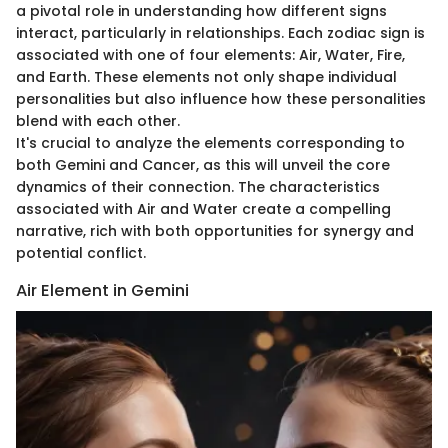
a pivotal role in understanding how different signs
interact, particularly in relationships. Each zodiac sign is
associated with one of four elements: Air, Water, Fire,
and Earth. These elements not only shape individual
personalities but also influence how these personalities
blend with each other.
It's crucial to analyze the elements corresponding to
both Gemini and Cancer, as this will unveil the core
dynamics of their connection. The characteristics
associated with Air and Water create a compelling
narrative, rich with both opportunities for synergy and
potential conflict.
Air Element in Gemini