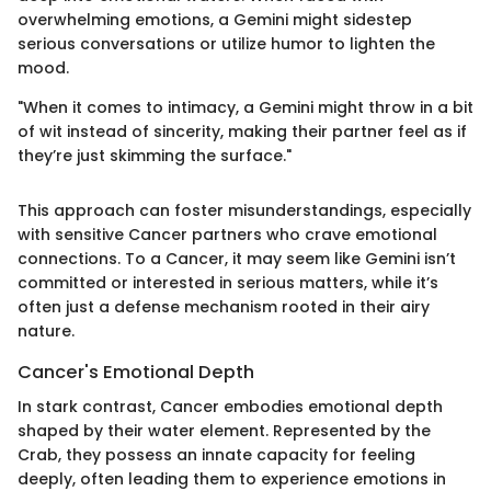
overwhelming emotions, a Gemini might sidestep
serious conversations or utilize humor to lighten the
mood.
"When it comes to intimacy, a Gemini might throw in a bit
of wit instead of sincerity, making their partner feel as if
they’re just skimming the surface."
This approach can foster misunderstandings, especially
with sensitive Cancer partners who crave emotional
connections. To a Cancer, it may seem like Gemini isn’t
committed or interested in serious matters, while it’s
often just a defense mechanism rooted in their airy
nature.
Cancer's Emotional Depth
In stark contrast, Cancer embodies emotional depth
shaped by their water element. Represented by the
Crab, they possess an innate capacity for feeling
deeply, often leading them to experience emotions in