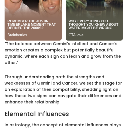
"The balance between Gemini's intellect and Cancer's
emotion creates a complex but potentially beautiful
dynamic, where each sign can learn and grow from the
other."
Through understanding both the strengths and
weaknesses of Gemini and Cancer, we set the stage for
an exploration of their compatibility, shedding light on
how these two signs can navigate their differences and
enhance their relationship.
Elemental Influences
In astrology, the concept of elemental influences plays