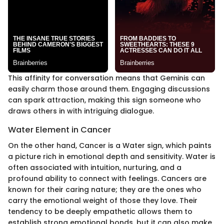
This affinity for conversation means that Geminis can
easily charm those around them. Engaging discussions
can spark attraction, making this sign someone who
draws others in with intriguing dialogue.
Water Element in Cancer
On the other hand, Cancer is a Water sign, which paints
a picture rich in emotional depth and sensitivity. Water is
often associated with intuition, nurturing, and a
profound ability to connect with feelings. Cancers are
known for their caring nature; they are the ones who
carry the emotional weight of those they love. Their
tendency to be deeply empathetic allows them to
establish strong emotional bonds, but it can also make