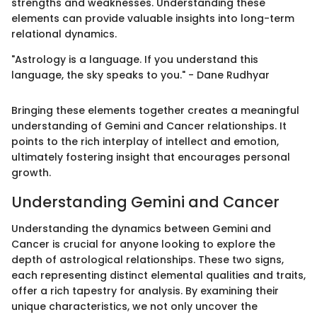
strengths and weaknesses. Understanding these
elements can provide valuable insights into long-term
relational dynamics.
"Astrology is a language. If you understand this
language, the sky speaks to you." - Dane Rudhyar
Bringing these elements together creates a meaningful
understanding of Gemini and Cancer relationships. It
points to the rich interplay of intellect and emotion,
ultimately fostering insight that encourages personal
growth.
Understanding Gemini and Cancer
Understanding the dynamics between Gemini and
Cancer is crucial for anyone looking to explore the
depth of astrological relationships. These two signs,
each representing distinct elemental qualities and traits,
offer a rich tapestry for analysis. By examining their
unique characteristics, we not only uncover the