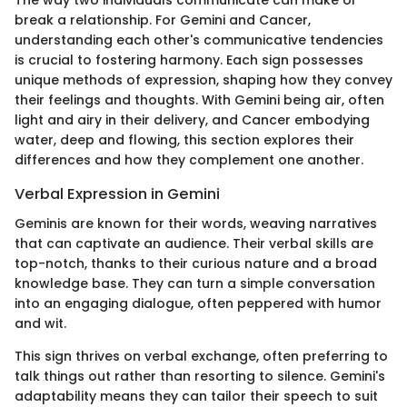
The way two individuals communicate can make or
break a relationship. For Gemini and Cancer,
understanding each other's communicative tendencies
is crucial to fostering harmony. Each sign possesses
unique methods of expression, shaping how they convey
their feelings and thoughts. With Gemini being air, often
light and airy in their delivery, and Cancer embodying
water, deep and flowing, this section explores their
differences and how they complement one another.
Verbal Expression in Gemini
Geminis are known for their words, weaving narratives
that can captivate an audience. Their verbal skills are
top-notch, thanks to their curious nature and a broad
knowledge base. They can turn a simple conversation
into an engaging dialogue, often peppered with humor
and wit.
This sign thrives on verbal exchange, often preferring to
talk things out rather than resorting to silence. Gemini's
adaptability means they can tailor their speech to suit