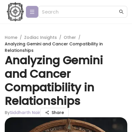
Home
/
Zodiac Insights
/
Other
/
Analyzing Gemini and Cancer Compatibility in
Relationships
Analyzing Gemini
and Cancer
Compatibility in
Relationships
By
Siddharth Nair
Share