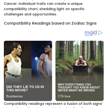
Cancer. Individual traits can create a unique
compatibility chart, shedding light on specific
challenges and opportunities.
Compatibility Readings based on Zodiac Signs
Compatibility readings represent a fusion of both signs’