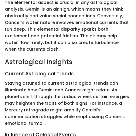
The elemental aspect is crucial in any astrological
analysis. Gemini is an air sign, which means they think
abstractly and value social connections. Conversely,
Cancer’s water nature involves emotional currents that
run deep. This elemental disparity sparks both
excitement and potential friction. The air may help
water flow freely, but it can also create turbulence
when the currents clash.
Astrological Insights
Current Astrological Trends
Staying attuned to current astrological trends can
illuminate how Gemini and Cancer might relate. As
planets shift through the zodiac wheel, certain energies
may heighten the traits of both signs. For instance, a
Mercury retrograde might amplify Gemini's
communication struggles while emphasizing Cancer's
emotional turmoil.
Influence of Celestial Events