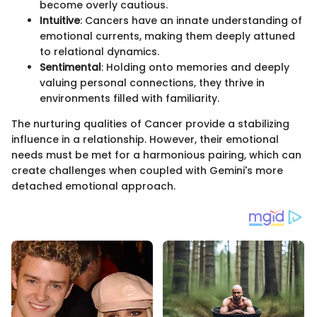
become overly cautious.
Intuitive
: Cancers have an innate understanding of
emotional currents, making them deeply attuned
to relational dynamics.
Sentimental
: Holding onto memories and deeply
valuing personal connections, they thrive in
environments filled with familiarity.
The nurturing qualities of Cancer provide a stabilizing
influence in a relationship. However, their emotional
needs must be met for a harmonious pairing, which can
create challenges when coupled with Gemini's more
detached emotional approach.