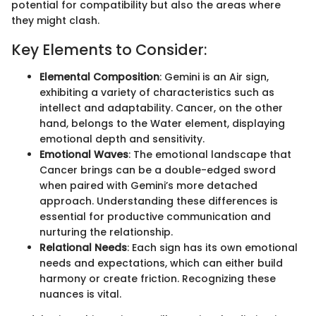
potential for compatibility but also the areas where
they might clash.
Key Elements to Consider:
Elemental Composition
: Gemini is an Air sign,
exhibiting a variety of characteristics such as
intellect and adaptability. Cancer, on the other
hand, belongs to the Water element, displaying
emotional depth and sensitivity.
Emotional Waves
: The emotional landscape that
Cancer brings can be a double-edged sword
when paired with Gemini’s more detached
approach. Understanding these differences is
essential for productive communication and
nurturing the relationship.
Relational Needs
: Each sign has its own emotional
needs and expectations, which can either build
harmony or create friction. Recognizing these
nuances is vital.