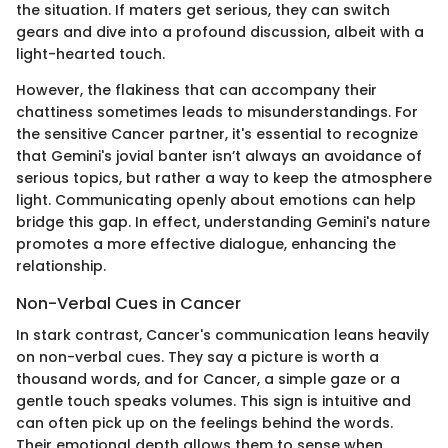
the situation. If maters get serious, they can switch
gears and dive into a profound discussion, albeit with a
light-hearted touch.
However, the flakiness that can accompany their
chattiness sometimes leads to misunderstandings. For
the sensitive Cancer partner, it's essential to recognize
that Gemini's jovial banter isn’t always an avoidance of
serious topics, but rather a way to keep the atmosphere
light. Communicating openly about emotions can help
bridge this gap. In effect, understanding Gemini's nature
promotes a more effective dialogue, enhancing the
relationship.
Non-Verbal Cues in Cancer
In stark contrast, Cancer's communication leans heavily
on non-verbal cues. They say a picture is worth a
thousand words, and for Cancer, a simple gaze or a
gentle touch speaks volumes. This sign is intuitive and
can often pick up on the feelings behind the words.
Their emotional depth allows them to sense when