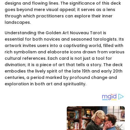
designs and flowing lines. The significance of this deck
goes beyond mere visual appeal; it serves as a lens
through which practitioners can explore their inner
landscapes.
Understanding the Golden Art Nouveau Tarot is
essential for both novices and seasoned tarologists. Its
artwork invites users into a captivating world, filled with
rich symbolism and elaborate icons drawn from various
cultural references. Each card is not just a tool for
divination; it is a piece of art that tells a story. The deck
embodies the lively spirit of the late 19th and early 20th
centuries, a period marked by profound change and
exploration in both art and spirituality.