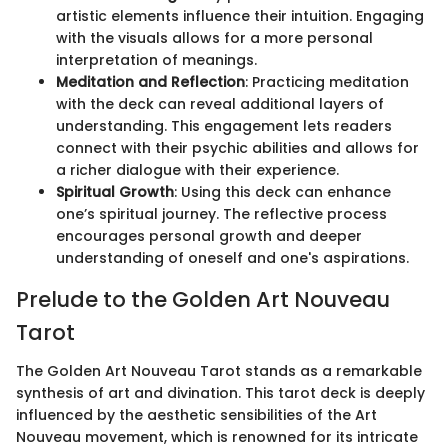
artistic elements influence their intuition. Engaging
with the visuals allows for a more personal
interpretation of meanings.
Meditation and Reflection
: Practicing meditation
with the deck can reveal additional layers of
understanding. This engagement lets readers
connect with their psychic abilities and allows for
a richer dialogue with their experience.
Spiritual Growth
: Using this deck can enhance
one’s spiritual journey. The reflective process
encourages personal growth and deeper
understanding of oneself and one's aspirations.
Prelude to the Golden Art Nouveau
Tarot
The Golden Art Nouveau Tarot stands as a remarkable
synthesis of art and divination. This tarot deck is deeply
influenced by the aesthetic sensibilities of the Art
Nouveau movement, which is renowned for its intricate