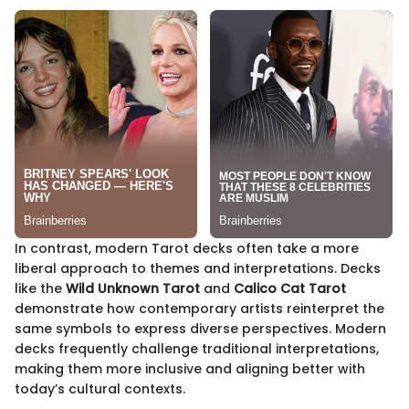
In contrast, modern Tarot decks often take a more
liberal approach to themes and interpretations. Decks
like the
Wild Unknown Tarot
and
Calico Cat Tarot
demonstrate how contemporary artists reinterpret the
same symbols to express diverse perspectives. Modern
decks frequently challenge traditional interpretations,
making them more inclusive and aligning better with
today’s cultural contexts.