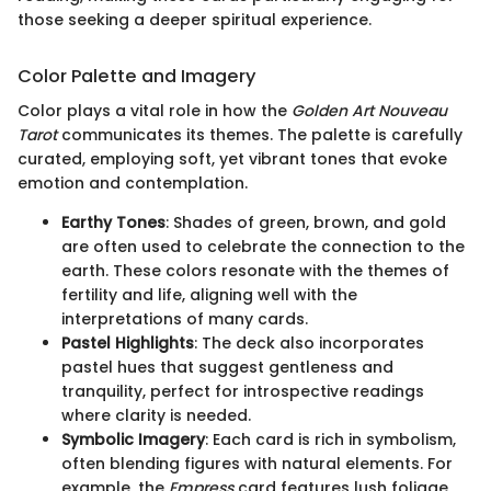
those seeking a deeper spiritual experience.
Color Palette and Imagery
Color plays a vital role in how the
Golden Art Nouveau
Tarot
communicates its themes. The palette is carefully
curated, employing soft, yet vibrant tones that evoke
emotion and contemplation.
Earthy Tones
: Shades of green, brown, and gold
are often used to celebrate the connection to the
earth. These colors resonate with the themes of
fertility and life, aligning well with the
interpretations of many cards.
Pastel Highlights
: The deck also incorporates
pastel hues that suggest gentleness and
tranquility, perfect for introspective readings
where clarity is needed.
Symbolic Imagery
: Each card is rich in symbolism,
often blending figures with natural elements. For
example, the
Empress
card features lush foliage