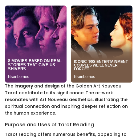
The
imagery
and
design
of the Golden Art Nouveau
Tarot contribute to its significance. The artwork
resonates with Art Nouveau aesthetics, illustrating the
spiritual connection and inspiring deeper reflection on
the human experience.
Purpose and Uses of Tarot Reading
Tarot reading offers numerous benefits, appealing to