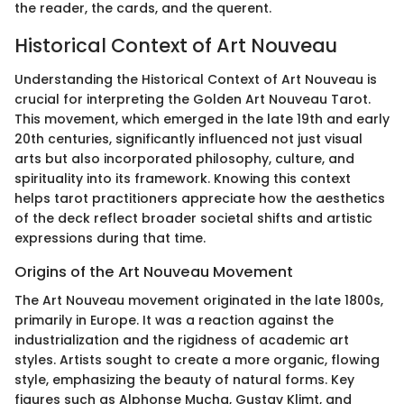
the reader, the cards, and the querent.
Historical Context of Art Nouveau
Understanding the Historical Context of Art Nouveau is
crucial for interpreting the Golden Art Nouveau Tarot.
This movement, which emerged in the late 19th and early
20th centuries, significantly influenced not just visual
arts but also incorporated philosophy, culture, and
spirituality into its framework. Knowing this context
helps tarot practitioners appreciate how the aesthetics
of the deck reflect broader societal shifts and artistic
expressions during that time.
Origins of the Art Nouveau Movement
The Art Nouveau movement originated in the late 1800s,
primarily in Europe. It was a reaction against the
industrialization and the rigidness of academic art
styles. Artists sought to create a more organic, flowing
style, emphasizing the beauty of natural forms. Key
figures such as Alphonse Mucha, Gustav Klimt, and