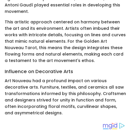
Antoni Gaudí played essential roles in developing this
movement.
This artistic approach centered on harmony between
the art and its environment. Artists often imbued their
works with intricate details, focusing on lines and curves
that mimic natural elements. For the Golden Art
Nouveau Tarot, this means the design integrates these
flowing forms and natural elements, making each card
a testament to the art movement's ethos.
Influence on Decorative Arts
Art Nouveau had a profound impact on various
decorative arts. Furniture, textiles, and ceramics all saw
transformations informed by this philosophy. Craftsmen
and designers strived for unity in function and form,
often incorporating floral motifs, curvilinear shapes,
and asymmetrical designs.