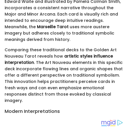
Edward Waite and illustrated by Pamela Colman Smith,
incorporates a consistent narrative throughout the
Major and Minor Arcana. Each card is visually rich and
intended to encourage deep intuitive readings.
Meanwhile, the
Marseille Tarot
uses more austere
imagery but adheres closely to traditional symbolic
meanings derived from history.
Comparing these traditional decks to the Golden Art
Nouveau Tarot reveals how
artistic styles influence
interpretation
. The Art Nouveau elements in this specific
deck incorporate flowing lines and organic shapes that
offer a different perspective on traditional symbolism.
This innovation helps practitioners perceive cards in
fresh ways and can even emphasize emotional
responses distinct from those evoked by classical
imagery.
Modern Interpretations