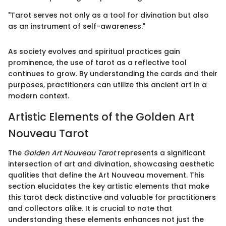
"Tarot serves not only as a tool for divination but also
as an instrument of self-awareness."
As society evolves and spiritual practices gain
prominence, the use of tarot as a reflective tool
continues to grow. By understanding the cards and their
purposes, practitioners can utilize this ancient art in a
modern context.
Artistic Elements of the Golden Art
Nouveau Tarot
The
Golden Art Nouveau Tarot
represents a significant
intersection of art and divination, showcasing aesthetic
qualities that define the Art Nouveau movement. This
section elucidates the key artistic elements that make
this tarot deck distinctive and valuable for practitioners
and collectors alike. It is crucial to note that
understanding these elements enhances not just the