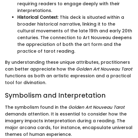
requiring readers to engage deeply with their
interpretations.
Historical Context
: This deck is situated within a
broader historical narrative, linking it to the
cultural movements of the late 19th and early 20th
centuries. The connection to Art Nouveau deepens
the appreciation of both the art form and the
practice of tarot reading.
By understanding these unique attributes, practitioners
can better appreciate how the
Golden Art Nouveau Tarot
functions as both an artistic expression and a practical
tool for divination.
Symbolism and Interpretation
The symbolism found in the
Golden Art Nouveau Tarot
demands attention. It is essential to consider how the
imagery impacts interpretation during a reading. The
major arcana cards, for instance, encapsulate universal
themes of human experience.