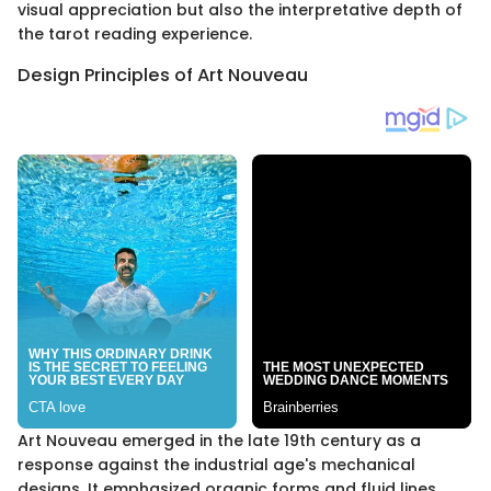
visual appreciation but also the interpretative depth of
the tarot reading experience.
Design Principles of Art Nouveau
Art Nouveau emerged in the late 19th century as a
response against the industrial age's mechanical
designs. It emphasized organic forms and fluid lines,