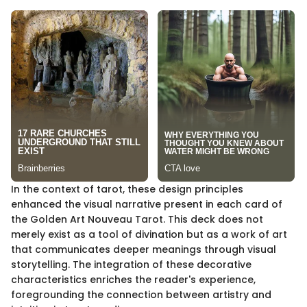
In the context of tarot, these design principles
enhanced the visual narrative present in each card of
the Golden Art Nouveau Tarot. This deck does not
merely exist as a tool of divination but as a work of art
that communicates deeper meanings through visual
storytelling. The integration of these decorative
characteristics enriches the reader's experience,
foregrounding the connection between artistry and