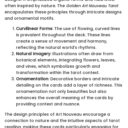
often inspired by nature. The
Golden Art Nouveau Tarot
encapsulates these principles through intricate designs
and ornamental motifs.
Curvilinear Forms
: The use of flowing, curved lines
is prevalent throughout the deck. These lines
create a sense of movement and harmony,
reflecting the natural world’s rhythms.
Natural Imagery
: Illustrations often draw from
botanical elements, integrating flowers, leaves,
and vines, which symbolizes growth and
transformation within the tarot context.
Ornamentation
: Decorative borders and intricate
detailing on the cards add a layer of richness. This
ornamentation not only beautifies but also
enhances the overall meaning of the cards by
providing context and nuance.
The design principles of Art Nouveau encourage a
connection to nature and the intuitive aspects of tarot
reading, making these cards particularly engaging for