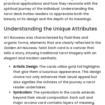
practical applications and how they resonate with the
spiritual journey of the individual. Understanding this
tarot deck invites readers to appreciate both the
beauty of its design and the depth of its meanings.
Understanding the Unique Attributes
Art Nouveau was characterized by fluid lines and
organic forms, elements that are clearly reflected in the
Golden Art Nouveau Tarot
. Each card is a canvas that
tells a story, infusing traditional tarot imagery with an
elegant and modern aesthetic.
Artistic Design
: The cards utilize gold foil highlights
that give them a luxurious appearance. This design
choice not only enhances their visual appeal but
also signifies the richness of the journey a tarot
reader undertakes.
Symbolism
: The symbolism in the cards extends
beyond their visual composition. Each suit and
major arcana card contains layers of meaning,