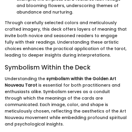
and blooming flowers, underscoring themes of
abundance and nurturing.
Through carefully selected colors and meticulously
crafted imagery, this deck offers layers of meaning that
invite both novice and seasoned readers to engage
fully with their readings. Understanding these artistic
choices enhances the practical application of the tarot,
leading to deeper insights during interpretations.
Symbolism Within the Deck
Understanding the
symbolism within the Golden Art
Nouveau Tarot
is essential for both practitioners and
enthusiasts alike. Symbolism serves as a conduit
through which the meanings of the cards are
communicated. Each image, color, and shape is
meticulously chosen, reflecting the aesthetics of the Art
Nouveau movement while embedding profound spiritual
and psychological insights.