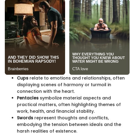
Cups
relate to emotions and relationships, often
displaying scenes of harmony or turmoil in
connection with the heart.
Pentacles
symbolize material aspects and
practical matters, often highlighting themes of
work, health, and financial stability.
Swords
represent thoughts and conflicts,
embodying the tension between ideals and the
harsh realities of existence.