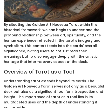
By situating the Golden Art Nouveau Tarot within this
historical framework, we can begin to understand the
profound relationship between art, spirituality, and the
human experience reflected in the tarot's imagery and
symbolism. This context feeds into the cards' overall
significance, inviting users to not just read their
meanings but to also engage deeply with the artistic
heritage that informs every aspect of the deck.
Overview of Tarot as a Tool
Understanding tarot extends beyond its cards. The
Golden Art Nouveau Tarot serves not only as a beautiful
deck but also as a significant tool for introspection and
insight. The importance of tarot as a tool lies in its
multifaceted uses and the depth of understanding it
can provide.