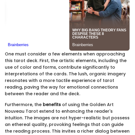
One must consider a few elements when approaching
this tarot deck. First, the artistic elements, including the
use of color and forms, contribute significantly to
interpretations of the cards. The lush, organic imagery
resonates with a more tactile experience of tarot
reading, paving the way for emotional connections
between the reader and the deck.
Furthermore, the
benefits
of using the Golden Art
Nouveau Tarot extend to enhancing the reader's
intuition. The images are not hyper-realistic but possess
an ethereal quality, provoking feelings that can guide
the reading process. This invites a richer dialog between