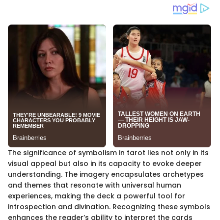
The significance of symbolism in tarot lies not only in its
visual appeal but also in its capacity to evoke deeper
understanding. The imagery encapsulates archetypes
and themes that resonate with universal human
experiences, making the deck a powerful tool for
introspection and divination. Recognizing these symbols
enhances the reader’s ability to interpret the cards