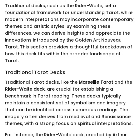
Traditional decks, such as the Rider-Waite, set a
foundational framework for understanding Tarot, while
modern interpretations may incorporate contemporary
themes and artistic styles. By examining these
differences, we can derive insights and appreciate the
innovations introduced by the Golden Art Nouveau
Tarot. This section provides a thoughtful breakdown of
how this deck fits within the broader landscape of
Tarot.
Traditional Tarot Decks
Traditional Tarot decks, like the
Marseille Tarot
and the
Rider-Waite deck
, are crucial for establishing a
benchmark in Tarot reading. These decks typically
maintain a consistent set of symbolism and imagery
that can be identified across numerous readings. The
imagery often derives from medieval and Renaissance
themes, with a strong focus on spiritual interpretations.
For instance, the Rider-Waite deck, created by Arthur