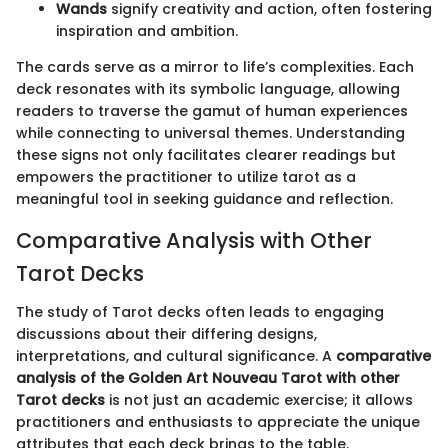
Wands
signify creativity and action, often fostering
inspiration and ambition.
The cards serve as a mirror to life’s complexities. Each
deck resonates with its symbolic language, allowing
readers to traverse the gamut of human experiences
while connecting to universal themes. Understanding
these signs not only facilitates clearer readings but
empowers the practitioner to utilize tarot as a
meaningful tool in seeking guidance and reflection.
Comparative Analysis with Other
Tarot Decks
The study of Tarot decks often leads to engaging
discussions about their differing designs,
interpretations, and cultural significance. A
comparative
analysis of the Golden Art Nouveau Tarot with other
Tarot decks
is not just an academic exercise; it allows
practitioners and enthusiasts to appreciate the unique
attributes that each deck brings to the table.