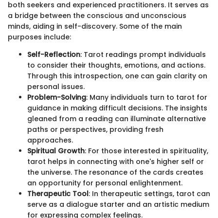
both seekers and experienced practitioners. It serves as
a bridge between the conscious and unconscious
minds, aiding in self-discovery. Some of the main
purposes include:
Self-Reflection
: Tarot readings prompt individuals
to consider their thoughts, emotions, and actions.
Through this introspection, one can gain clarity on
personal issues.
Problem-Solving
: Many individuals turn to tarot for
guidance in making difficult decisions. The insights
gleaned from a reading can illuminate alternative
paths or perspectives, providing fresh
approaches.
Spiritual Growth
: For those interested in spirituality,
tarot helps in connecting with one's higher self or
the universe. The resonance of the cards creates
an opportunity for personal enlightenment.
Therapeutic Tool
: In therapeutic settings, tarot can
serve as a dialogue starter and an artistic medium
for expressing complex feelings.