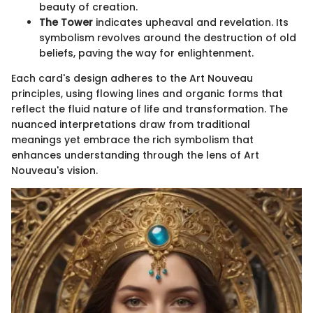
beauty of creation.
The Tower
indicates upheaval and revelation. Its
symbolism revolves around the destruction of old
beliefs, paving the way for enlightenment.
Each card's design adheres to the Art Nouveau
principles, using flowing lines and organic forms that
reflect the fluid nature of life and transformation. The
nuanced interpretations draw from traditional
meanings yet embrace the rich symbolism that
enhances understanding through the lens of Art
Nouveau's vision.