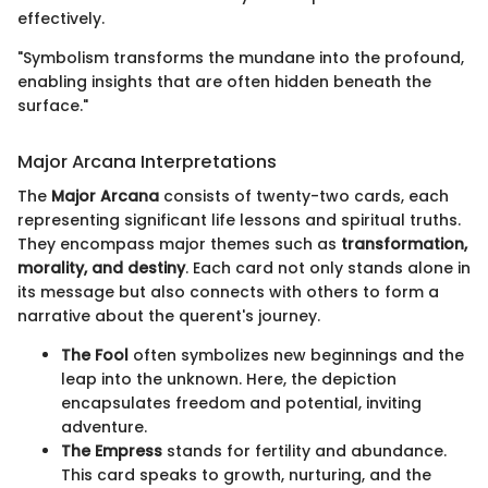
effectively.
"Symbolism transforms the mundane into the profound,
enabling insights that are often hidden beneath the
surface."
Major Arcana Interpretations
The
Major Arcana
consists of twenty-two cards, each
representing significant life lessons and spiritual truths.
They encompass major themes such as
transformation,
morality, and destiny
. Each card not only stands alone in
its message but also connects with others to form a
narrative about the querent's journey.
The Fool
often symbolizes new beginnings and the
leap into the unknown. Here, the depiction
encapsulates freedom and potential, inviting
adventure.
The Empress
stands for fertility and abundance.
This card speaks to growth, nurturing, and the