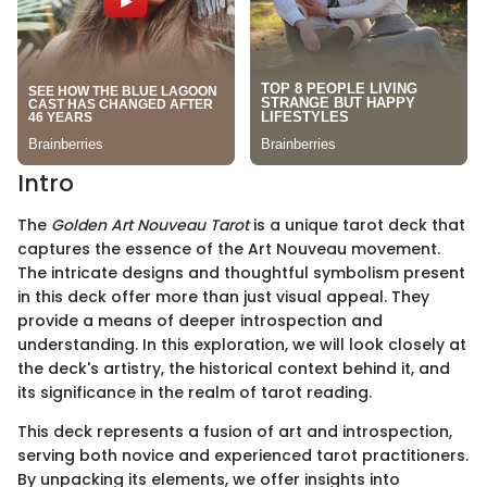
Intro
The
Golden Art Nouveau Tarot
is a unique tarot deck that
captures the essence of the Art Nouveau movement.
The intricate designs and thoughtful symbolism present
in this deck offer more than just visual appeal. They
provide a means of deeper introspection and
understanding. In this exploration, we will look closely at
the deck's artistry, the historical context behind it, and
its significance in the realm of tarot reading.
This deck represents a fusion of art and introspection,
serving both novice and experienced tarot practitioners.
By unpacking its elements, we offer insights into