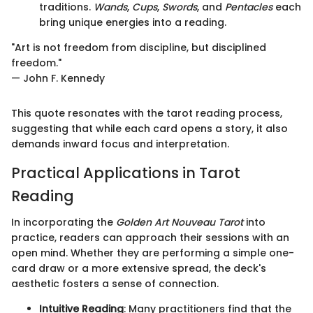
traditions.
Wands
,
Cups
,
Swords
, and
Pentacles
each
bring unique energies into a reading.
"Art is not freedom from discipline, but disciplined
freedom."
— John F. Kennedy
This quote resonates with the tarot reading process,
suggesting that while each card opens a story, it also
demands inward focus and interpretation.
Practical Applications in Tarot
Reading
In incorporating the
Golden Art Nouveau Tarot
into
practice, readers can approach their sessions with an
open mind. Whether they are performing a simple one-
card draw or a more extensive spread, the deck's
aesthetic fosters a sense of connection.
Intuitive Reading
: Many practitioners find that the