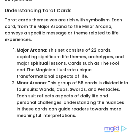
Understanding Tarot Cards
Tarot cards themselves are rich with symbolism. Each
card, from the Major Arcana to the Minor Arcana,
conveys a specific message or theme related to life
experiences.
Major Arcana
: This set consists of 22 cards,
depicting significant life themes, archetypes, and
major spiritual lessons. Cards such as The Fool
and The Magician illustrate unique
transformational aspects of life.
Minor Arcana
: This group of 56 cards is divided into
four suits: Wands, Cups, Swords, and Pentacles.
Each suit reflects aspects of daily life and
personal challenges. Understanding the nuances
in these cards can guide readers towards more
meaningful interpretations.