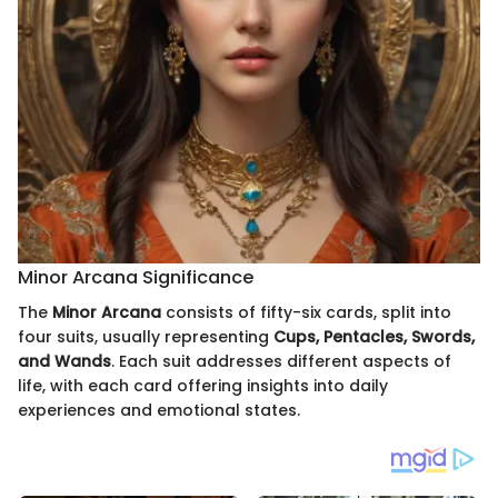
Minor Arcana Significance
The
Minor Arcana
consists of fifty-six cards, split into
four suits, usually representing
Cups, Pentacles, Swords,
and Wands
. Each suit addresses different aspects of
life, with each card offering insights into daily
experiences and emotional states.