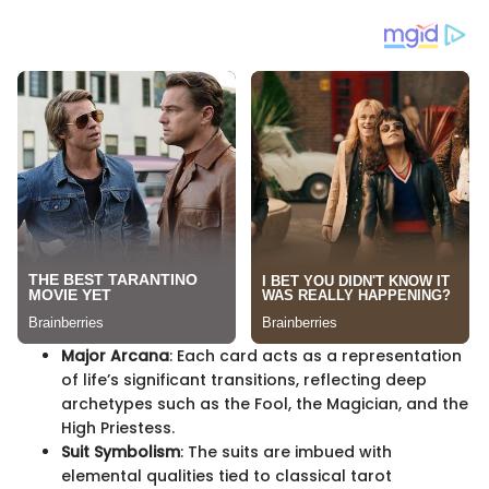
Major Arcana
: Each card acts as a representation
of life’s significant transitions, reflecting deep
archetypes such as the Fool, the Magician, and the
High Priestess.
Suit Symbolism
: The suits are imbued with
elemental qualities tied to classical tarot