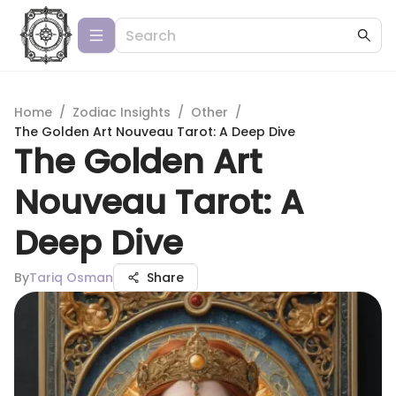
Home
/
Zodiac Insights
/
Other
/
The Golden Art Nouveau Tarot: A Deep Dive
The Golden Art
Nouveau Tarot: A
Deep Dive
By
Tariq Osman
Share