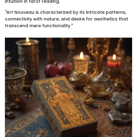
intuition in tarot reading.
"Art Nouveau is characterized by its intricate patterns,
connectivity with nature, and desire for aesthetics that
transcend mere functionality."