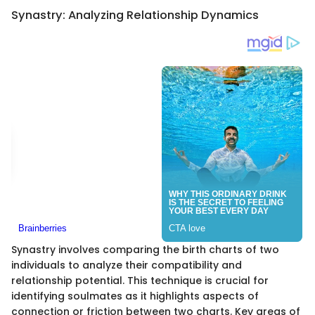
Synastry: Analyzing Relationship Dynamics
Synastry involves comparing the birth charts of two
individuals to analyze their compatibility and
relationship potential. This technique is crucial for
identifying soulmates as it highlights aspects of
connection or friction between two charts. Key areas of