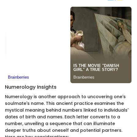
Numerology Insights
Numerology is another approach to uncovering one's
soulmate's name. This ancient practice examines the
mystical meaning behind numbers linked to individuals'
dates of birth and names. Each letter converts to a
number, unveiling a sequence that can illuminate
deeper truths about oneself and potential partners.
Here are key considerations: