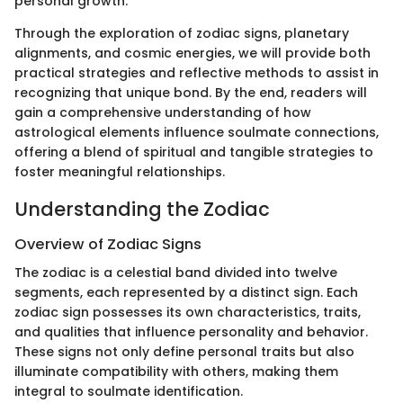
personal growth.
Through the exploration of zodiac signs, planetary
alignments, and cosmic energies, we will provide both
practical strategies and reflective methods to assist in
recognizing that unique bond. By the end, readers will
gain a comprehensive understanding of how
astrological elements influence soulmate connections,
offering a blend of spiritual and tangible strategies to
foster meaningful relationships.
Understanding the Zodiac
Overview of Zodiac Signs
The zodiac is a celestial band divided into twelve
segments, each represented by a distinct sign. Each
zodiac sign possesses its own characteristics, traits,
and qualities that influence personality and behavior.
These signs not only define personal traits but also
illuminate compatibility with others, making them
integral to soulmate identification.