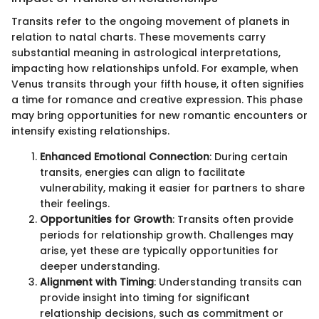
Transits refer to the ongoing movement of planets in
relation to natal charts. These movements carry
substantial meaning in astrological interpretations,
impacting how relationships unfold. For example, when
Venus transits through your fifth house, it often signifies
a time for romance and creative expression. This phase
may bring opportunities for new romantic encounters or
intensify existing relationships.
Enhanced Emotional Connection
: During certain
transits, energies can align to facilitate
vulnerability, making it easier for partners to share
their feelings.
Opportunities for Growth
: Transits often provide
periods for relationship growth. Challenges may
arise, yet these are typically opportunities for
deeper understanding.
Alignment with Timing
: Understanding transits can
provide insight into timing for significant
relationship decisions, such as commitment or