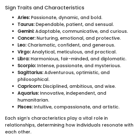
Sign Traits and Characteristics
Aries:
Passionate, dynamic, and bold.
Taurus:
Dependable, patient, and sensual.
Gemini:
Adaptable, communicative, and curious.
Cancer:
Nurturing, emotional, and protective.
Leo:
Charismatic, confident, and generous.
Virgo:
Analytical, meticulous, and practical.
Libra:
Harmonious, fair-minded, and diplomatic.
Scorpio:
Intense, passionate, and mysterious.
Sagittarius:
Adventurous, optimistic, and
philosophical.
Capricorn:
Disciplined, ambitious, and wise.
Aquarius:
Innovative, independent, and
humanitarian.
Pisces:
Intuitive, compassionate, and artistic.
Each sign’s characteristics play a vital role in
relationships, determining how individuals resonate with
each other.