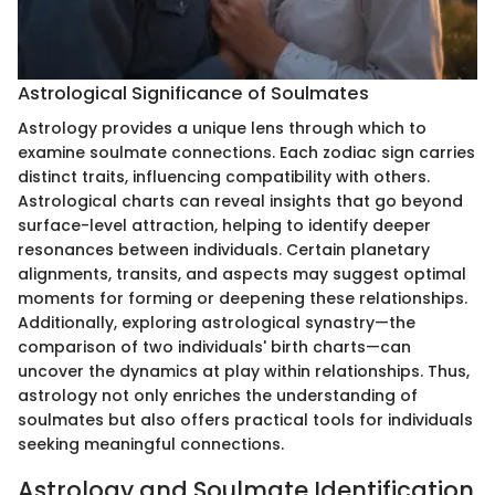
Astrological Significance of Soulmates
Astrology provides a unique lens through which to
examine soulmate connections. Each zodiac sign carries
distinct traits, influencing compatibility with others.
Astrological charts can reveal insights that go beyond
surface-level attraction, helping to identify deeper
resonances between individuals. Certain planetary
alignments, transits, and aspects may suggest optimal
moments for forming or deepening these relationships.
Additionally, exploring astrological synastry—the
comparison of two individuals' birth charts—can
uncover the dynamics at play within relationships. Thus,
astrology not only enriches the understanding of
soulmates but also offers practical tools for individuals
seeking meaningful connections.
Astrology and Soulmate Identification