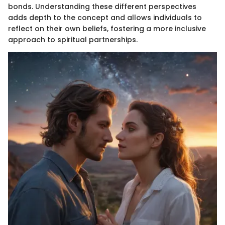
bonds. Understanding these different perspectives
adds depth to the concept and allows individuals to
reflect on their own beliefs, fostering a more inclusive
approach to spiritual partnerships.