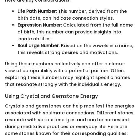
Life Path Number
: This number, derived from the
birth date, can indicate connection styles.
Expression Number
: Calculated from the full name
at birth, this number can provide insights into
innate abilities.
Soul Urge Number
: Based on the vowels in a name,
this reveals strong desires and motivations.
Using these numbers collectively can offer a clearer
view of compatibility with a potential partner. Often,
exploring these numbers may highlight specific names
that resonate strongly with the individual's energy.
Using Crystal and Gemstone Energy
Crystals and gemstones can help manifest the energies
associated with soulmate connections. Different stones
resonate with various energies and can be harnessed
during meditative practices or everyday life. Here are
some stones known for their corresponding qualities: