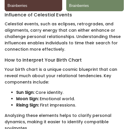
Influence of Celestial Events
Celestial events, such as eclipses, retrogrades, and
alignments, carry energy that can either enhance or
challenge personal relationships. Understanding these
influences enables individuals to time their search for
connection more effectively.
How to Interpret Your Birth Chart
Your birth chart is a unique cosmic blueprint that can
reveal much about your relational tendencies. Key
components include:
Sun Sign:
Core identity.
Moon Sign:
Emotional world.
Rising Sign:
First impressions.
Analyzing these elements helps to clarify personal
dynamics, making it easier to identify compatible
soulmates.