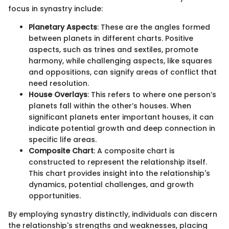
focus in synastry include:
Planetary Aspects
: These are the angles formed
between planets in different charts. Positive
aspects, such as trines and sextiles, promote
harmony, while challenging aspects, like squares
and oppositions, can signify areas of conflict that
need resolution.
House Overlays
: This refers to where one person’s
planets fall within the other’s houses. When
significant planets enter important houses, it can
indicate potential growth and deep connection in
specific life areas.
Composite Chart
: A composite chart is
constructed to represent the relationship itself.
This chart provides insight into the relationship's
dynamics, potential challenges, and growth
opportunities.
By employing synastry distinctly, individuals can discern
the relationship's strengths and weaknesses, placing