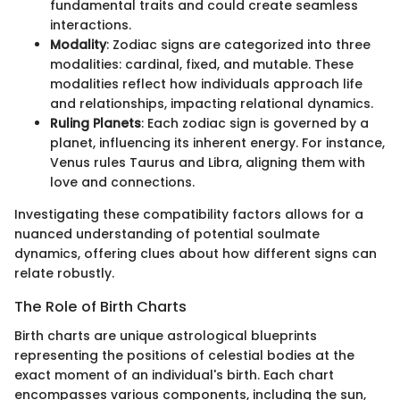
fundamental traits and could create seamless
interactions.
Modality
: Zodiac signs are categorized into three
modalities: cardinal, fixed, and mutable. These
modalities reflect how individuals approach life
and relationships, impacting relational dynamics.
Ruling Planets
: Each zodiac sign is governed by a
planet, influencing its inherent energy. For instance,
Venus rules Taurus and Libra, aligning them with
love and connections.
Investigating these compatibility factors allows for a
nuanced understanding of potential soulmate
dynamics, offering clues about how different signs can
relate robustly.
The Role of Birth Charts
Birth charts are unique astrological blueprints
representing the positions of celestial bodies at the
exact moment of an individual's birth. Each chart
encompasses various components, including the sun,