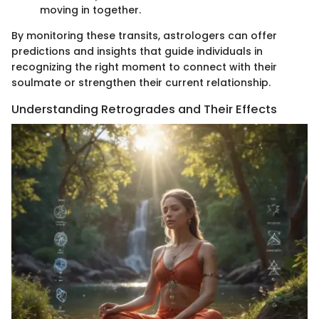
moving in together.
By monitoring these transits, astrologers can offer
predictions and insights that guide individuals in
recognizing the right moment to connect with their
soulmate or strengthen their current relationship.
Understanding Retrogrades and Their Effects