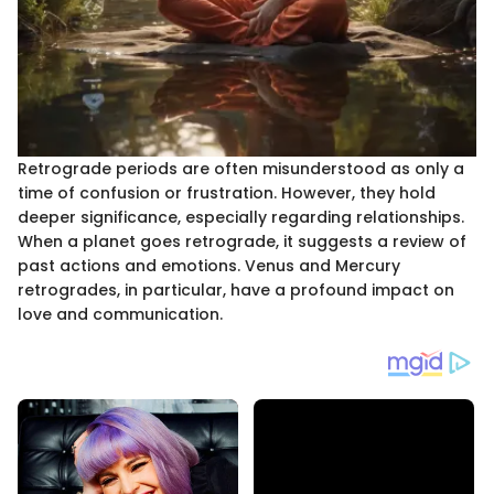
Retrograde periods are often misunderstood as only a
time of confusion or frustration. However, they hold
deeper significance, especially regarding relationships.
When a planet goes retrograde, it suggests a review of
past actions and emotions. Venus and Mercury
retrogrades, in particular, have a profound impact on
love and communication.