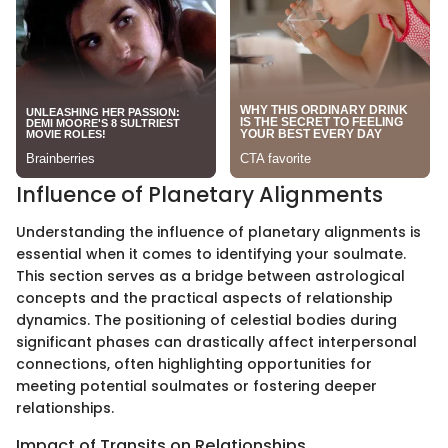
Influence of Planetary Alignments
Understanding the influence of planetary alignments is
essential when it comes to identifying your soulmate.
This section serves as a bridge between astrological
concepts and the practical aspects of relationship
dynamics. The positioning of celestial bodies during
significant phases can drastically affect interpersonal
connections, often highlighting opportunities for
meeting potential soulmates or fostering deeper
relationships.
Impact of Transits on Relationships