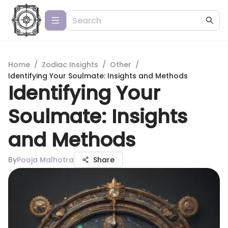
Home
/
Zodiac Insights
/
Other
/
Identifying Your Soulmate: Insights and Methods
Identifying Your
Soulmate: Insights
and Methods
By
Pooja Malhotra
Share