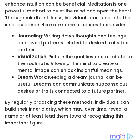
enhance intuition can be beneficial. Meditation is one
powerful method to quiet the mind and open the heart.
Through mindful stillness, individuals can tune in to their
inner guidance. Here are some practices to consider:
Journaling
: Writing down thoughts and feelings
can reveal patterns related to desired traits in a
partner.
Visualization
: Picture the qualities and attributes of
the soulmate. Allowing the mind to create a
mental image can unlock insightful meanings.
Dream Work
: Keeping a dream journal can be
useful. Dreams can communicate subconscious
desires or traits connected to a future partner.
By regularly practicing these methods, individuals can
build their inner clarity, which may, over time, reveal a
name or at least lead them toward recognizing this
important figure.