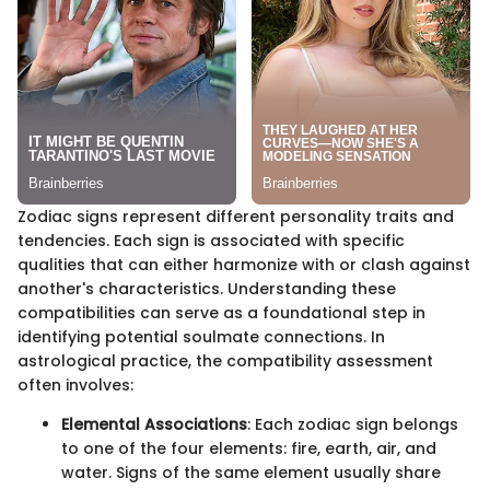
Zodiac signs represent different personality traits and
tendencies. Each sign is associated with specific
qualities that can either harmonize with or clash against
another's characteristics. Understanding these
compatibilities can serve as a foundational step in
identifying potential soulmate connections. In
astrological practice, the compatibility assessment
often involves:
Elemental Associations
: Each zodiac sign belongs
to one of the four elements: fire, earth, air, and
water. Signs of the same element usually share