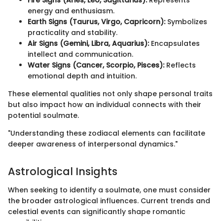
energy and enthusiasm.
Earth Signs (Taurus, Virgo, Capricorn):
Symbolizes
practicality and stability.
Air Signs (Gemini, Libra, Aquarius):
Encapsulates
intellect and communication.
Water Signs (Cancer, Scorpio, Pisces):
Reflects
emotional depth and intuition.
These elemental qualities not only shape personal traits
but also impact how an individual connects with their
potential soulmate.
"Understanding these zodiacal elements can facilitate
deeper awareness of interpersonal dynamics."
Astrological Insights
When seeking to identify a soulmate, one must consider
the broader astrological influences. Current trends and
celestial events can significantly shape romantic