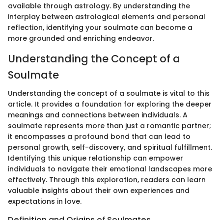
available through astrology. By understanding the
interplay between astrological elements and personal
reflection, identifying your soulmate can become a
more grounded and enriching endeavor.
Understanding the Concept of a
Soulmate
Understanding the concept of a soulmate is vital to this
article. It provides a foundation for exploring the deeper
meanings and connections between individuals. A
soulmate represents more than just a romantic partner;
it encompasses a profound bond that can lead to
personal growth, self-discovery, and spiritual fulfillment.
Identifying this unique relationship can empower
individuals to navigate their emotional landscapes more
effectively. Through this exploration, readers can learn
valuable insights about their own experiences and
expectations in love.
Definition and Origins of Soulmates