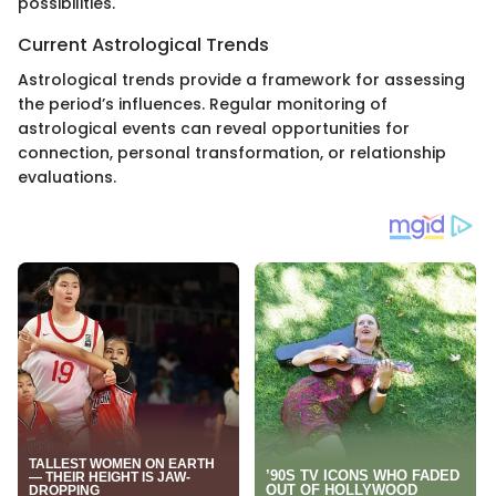
possibilities.
Current Astrological Trends
Astrological trends provide a framework for assessing
the period’s influences. Regular monitoring of
astrological events can reveal opportunities for
connection, personal transformation, or relationship
evaluations.