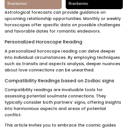
Astrological forecasts can provide guidance on
upcoming relationship opportunities. Monthly or weekly
horoscopes offer specific data on possible challenges
and favorable dates for romantic endeavors.
Personalized Horoscope Reading
A personalized horoscope reading can delve deeper
into individual circumstances. By employing techniques
such as transits and aspects analysis, deeper nuances
about love connections can be unearthed.
Compatibility Readings based on Zodiac signs
Compatibility readings are invaluable tools for
assessing potential soulmate connections. They
typically consider both partners’ signs, offering insights
into harmonious aspects and areas of potential
conflict.
This article invites you to embrace the cosmic guides