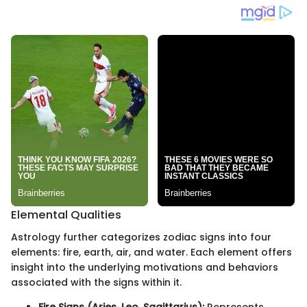
Elemental Qualities
Astrology further categorizes zodiac signs into four
elements: fire, earth, air, and water. Each element offers
insight into the underlying motivations and behaviors
associated with the signs within it.
Fire Signs (Aries, Leo, Sagittarius):
Represents