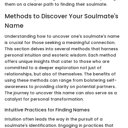
them on a clearer path to finding their soulmate.
Methods to Discover Your Soulmate's
Name
Understanding how to uncover one's soulmate's name
is crucial for those seeking a meaningful connection.
This section delves into several methods that harness
personal intuition and esoteric wisdom. Each method
offers unique insights that cater to those who are
committed to a deeper exploration not just of
relationships, but also of themselves. The benefits of
using these methods can range from bolstering self-
awareness to providing clarity on potential partners.
The journey to uncover this name can also serve as a
catalyst for personal transformation.
Intuitive Practices for Finding Names
Intuition often leads the way in the pursuit of a
soulmate's identification. Engaging in practices that