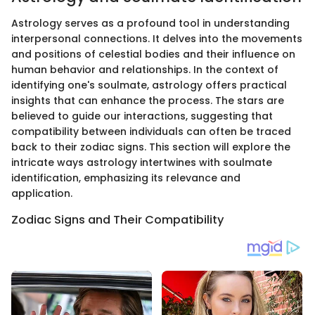
Astrology serves as a profound tool in understanding
interpersonal connections. It delves into the movements
and positions of celestial bodies and their influence on
human behavior and relationships. In the context of
identifying one's soulmate, astrology offers practical
insights that can enhance the process. The stars are
believed to guide our interactions, suggesting that
compatibility between individuals can often be traced
back to their zodiac signs. This section will explore the
intricate ways astrology intertwines with soulmate
identification, emphasizing its relevance and
application.
Zodiac Signs and Their Compatibility