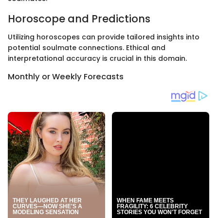
Horoscope and Predictions
Utilizing horoscopes can provide tailored insights into
potential soulmate connections. Ethical and
interpretational accuracy is crucial in this domain.
Monthly or Weekly Forecasts