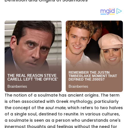
The notion of a soulmate has ancient origins. The term
is often associated with Greek mythology, particularly
the concept of the
soul mate
, which refers to two halves
of a single soul, destined to reunite. In various cultures,
a soulmate is seen as a person who understands one's
innermost thoughts and feelings without the need for