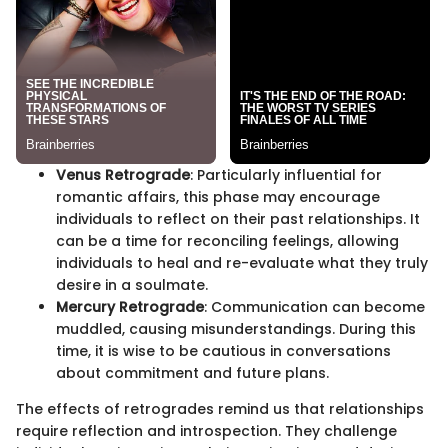
Venus Retrograde
: Particularly influential for
romantic affairs, this phase may encourage
individuals to reflect on their past relationships. It
can be a time for reconciling feelings, allowing
individuals to heal and re-evaluate what they truly
desire in a soulmate.
Mercury Retrograde
: Communication can become
muddled, causing misunderstandings. During this
time, it is wise to be cautious in conversations
about commitment and future plans.
The effects of retrogrades remind us that relationships
require reflection and introspection. They challenge