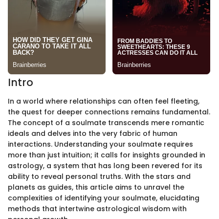
Intro
In a world where relationships can often feel fleeting,
the quest for deeper connections remains fundamental.
The concept of a soulmate transcends mere romantic
ideals and delves into the very fabric of human
interactions. Understanding your soulmate requires
more than just intuition; it calls for insights grounded in
astrology, a system that has long been revered for its
ability to reveal personal truths. With the stars and
planets as guides, this article aims to unravel the
complexities of identifying your soulmate, elucidating
methods that intertwine astrological wisdom with