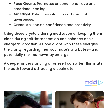
Rose Quartz
: Promotes unconditional love and
emotional healing.
Amethyst
: Enhances intuition and spiritual
awareness.
Carnelian
: Boosts confidence and creativity.
Using these crystals during meditation or keeping them
close during self-introspection can enhance one's
energetic vibration. As one aligns with these energies,
the clarity regarding their soulmate’s attributes—and
potentially their name—may emerge.
A deeper understanding of oneself can often illuminate
the path toward attracting a soulmate.