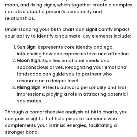
moon, and rising signs, which together create a complex
narrative about a person's personality and
relationships.
Understanding your birth chart can significantly impact
your ability to identify a soulmate. Key elements include:
Sun Sign
: Represents core identity and ego,
influencing how one expresses love and affection.
Moon Sign
: Signifies emotional needs and
subconscious drives. Recognizing your emotional
landscape can guide you to partners who
resonate on a deeper level.
Rising Sign
: Affects outward personality and first
impressions, playing a role in attracting potential
soulmates.
Through a comprehensive analysis of birth charts, you
can gain insights that help pinpoint someone who
complements your intrinsic energies, facilitating a
stronger bond.