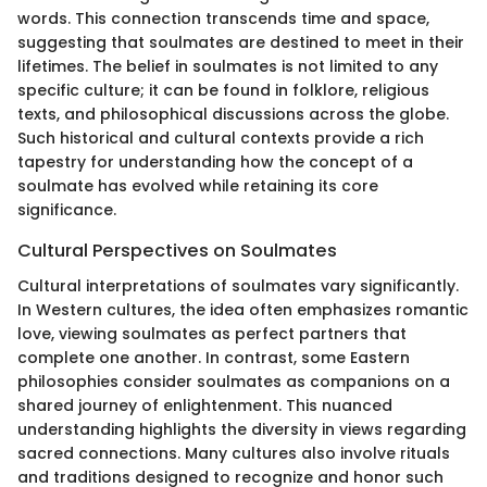
words. This connection transcends time and space,
suggesting that soulmates are destined to meet in their
lifetimes. The belief in soulmates is not limited to any
specific culture; it can be found in folklore, religious
texts, and philosophical discussions across the globe.
Such historical and cultural contexts provide a rich
tapestry for understanding how the concept of a
soulmate has evolved while retaining its core
significance.
Cultural Perspectives on Soulmates
Cultural interpretations of soulmates vary significantly.
In Western cultures, the idea often emphasizes romantic
love, viewing soulmates as perfect partners that
complete one another. In contrast, some Eastern
philosophies consider soulmates as companions on a
shared journey of enlightenment. This nuanced
understanding highlights the diversity in views regarding
sacred connections. Many cultures also involve rituals
and traditions designed to recognize and honor such