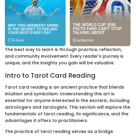
The best way to learn is through practice, reflection,
and community involvement. Every reader's journey is
unique, and the insights you gain will be valuable.
Intro to Tarot Card Reading
Tarot card reading is an ancient practice that blends
intuition and symbolism. Understanding this art is
essential for anyone interested in the esoteric, including
astrologers and tarologists. This section will explore the
fundamentals of tarot reading, its significance, and the
advantages it offers to practitioners.
The practice of tarot reading serves as a bridge