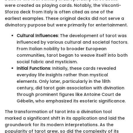
were created as playing cards. Notably, the Visconti-
Sforza deck from Italy is often cited as one of the
earliest examples. These original decks did not serve a
divinatory purpose but were primarily for entertainment.
Cultural Influences
: The development of tarot was
influenced by various cultural and societal factors.
From Italian nobility to broader European
communities, tarot began to weave itself into both
social fabric and mysticism.
Initial Functions
: Initially, these cards revealed
everyday life insights rather than mystical
elements. Only later, particularly in the 18th
century, did tarot gain association with divination
through prominent figures like Antoine Court de
Gébelin, who emphasized its esoteric significance.
The transformation of tarot into a divination tool
marked a significant shift in its application and laid the
groundwork for its modern interpretations. As the
popularity of tarot grew, so did the complexity of its