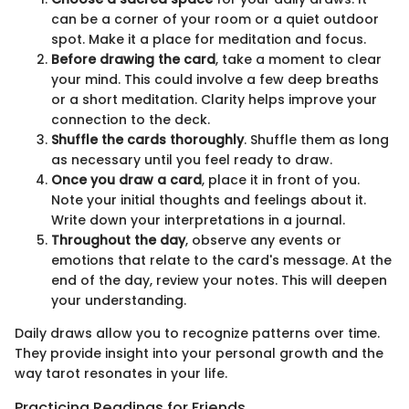
can be a corner of your room or a quiet outdoor
spot. Make it a place for meditation and focus.
Before drawing the card
, take a moment to clear
your mind. This could involve a few deep breaths
or a short meditation. Clarity helps improve your
connection to the deck.
Shuffle the cards thoroughly
. Shuffle them as long
as necessary until you feel ready to draw.
Once you draw a card
, place it in front of you.
Note your initial thoughts and feelings about it.
Write down your interpretations in a journal.
Throughout the day
, observe any events or
emotions that relate to the card's message. At the
end of the day, review your notes. This will deepen
your understanding.
Daily draws allow you to recognize patterns over time.
They provide insight into your personal growth and the
way tarot resonates in your life.
Practicing Readings for Friends