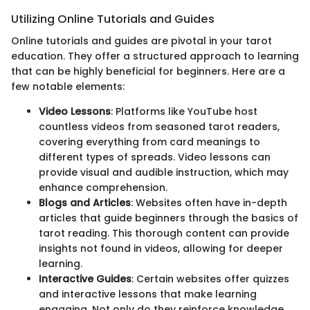
Utilizing Online Tutorials and Guides
Online tutorials and guides are pivotal in your tarot
education. They offer a structured approach to learning
that can be highly beneficial for beginners. Here are a
few notable elements:
Video Lessons
: Platforms like YouTube host
countless videos from seasoned tarot readers,
covering everything from card meanings to
different types of spreads. Video lessons can
provide visual and audible instruction, which may
enhance comprehension.
Blogs and Articles
: Websites often have in-depth
articles that guide beginners through the basics of
tarot reading. This thorough content can provide
insights not found in videos, allowing for deeper
learning.
Interactive Guides
: Certain websites offer quizzes
and interactive lessons that make learning
engaging. Not only do they reinforce knowledge