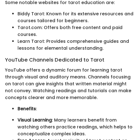
Some notable websites for tarot education are:
Biddy Tarot: Known for its extensive resources and
courses tailored for beginners.
Tarot.com: Offers both free content and paid
courses.
Learn Tarot: Provides comprehensive guides and
lessons for elemental understanding.
YouTube Channels Dedicated to Tarot
YouTube offers a dynamic forum for learning tarot
through visual and auditory means. Channels focusing
on tarot can give insights that written material might
not convey. Watching readings and tutorials can make
concepts clearer and more memorable.
Benefits
:
Visual Learning
: Many learners benefit from
watching others practice readings, which helps to
conceptualize complex ideas.