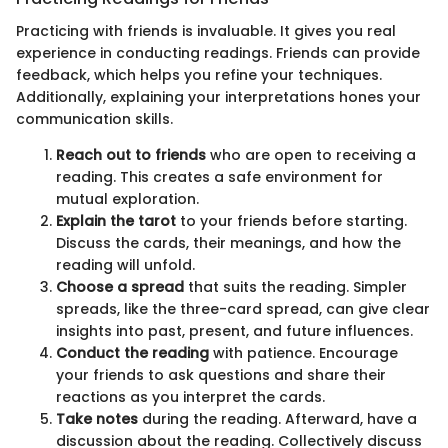
Practicing with friends is invaluable. It gives you real
experience in conducting readings. Friends can provide
feedback, which helps you refine your techniques.
Additionally, explaining your interpretations hones your
communication skills.
Reach out to friends
who are open to receiving a
reading. This creates a safe environment for
mutual exploration.
Explain the tarot
to your friends before starting.
Discuss the cards, their meanings, and how the
reading will unfold.
Choose a spread
that suits the reading. Simpler
spreads, like the three-card spread, can give clear
insights into past, present, and future influences.
Conduct the reading
with patience. Encourage
your friends to ask questions and share their
reactions as you interpret the cards.
Take notes
during the reading. Afterward, have a
discussion about the reading. Collectively discuss