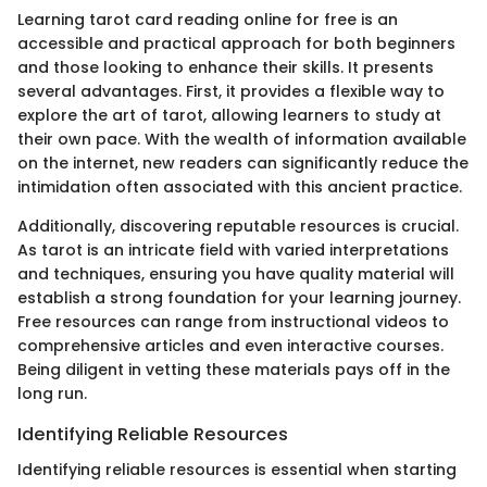
Learning tarot card reading online for free is an
accessible and practical approach for both beginners
and those looking to enhance their skills. It presents
several advantages. First, it provides a flexible way to
explore the art of tarot, allowing learners to study at
their own pace. With the wealth of information available
on the internet, new readers can significantly reduce the
intimidation often associated with this ancient practice.
Additionally, discovering reputable resources is crucial.
As tarot is an intricate field with varied interpretations
and techniques, ensuring you have quality material will
establish a strong foundation for your learning journey.
Free resources can range from instructional videos to
comprehensive articles and even interactive courses.
Being diligent in vetting these materials pays off in the
long run.
Identifying Reliable Resources
Identifying reliable resources is essential when starting