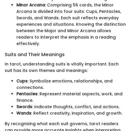
Minor Arcana
: Comprising 56 cards, the Minor
Arcana is divided into four suits: Cups, Pentacles,
Swords, and Wands. Each suit reflects everyday
experiences and situations. Knowing the distinction
between the Major and Minor Arcana allows
readers to interpret the emphasis in a reading
effectively.
Suits and Their Meanings
In tarot, understanding suits is vitally important. Each
suit has its own themes and meanings:
Cups
: Symbolize emotions, relationships, and
connections.
Pentacles
: Represent material aspects, work, and
finance.
Swords
: Indicate thoughts, conflict, and actions.
Wands
: Reflect creativity, inspiration, and growth.
By recognizing what each suit governs, tarot readers
can provide more accurate insights when interpreting