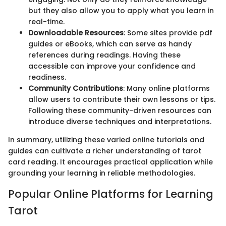
but they also allow you to apply what you learn in
real-time.
Downloadable Resources
: Some sites provide pdf
guides or eBooks, which can serve as handy
references during readings. Having these
accessible can improve your confidence and
readiness.
Community Contributions
: Many online platforms
allow users to contribute their own lessons or tips.
Following these community-driven resources can
introduce diverse techniques and interpretations.
In summary, utilizing these varied online tutorials and
guides can cultivate a richer understanding of tarot
card reading. It encourages practical application while
grounding your learning in reliable methodologies.
Popular Online Platforms for Learning
Tarot