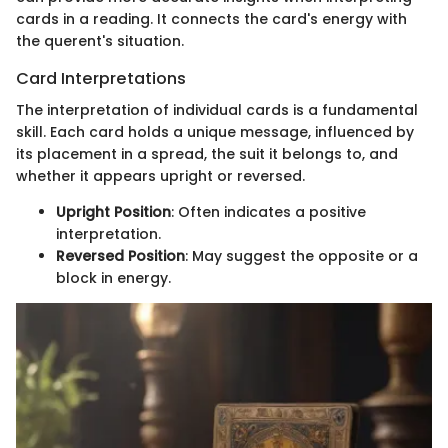
cards in a reading. It connects the card's energy with
the querent's situation.
Card Interpretations
The interpretation of individual cards is a fundamental
skill. Each card holds a unique message, influenced by
its placement in a spread, the suit it belongs to, and
whether it appears upright or reversed.
Upright Position
: Often indicates a positive
interpretation.
Reversed Position
: May suggest the opposite or a
block in energy.