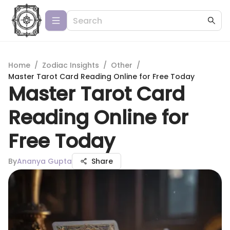
Home
/
Zodiac Insights
/
Other
/
Master Tarot Card Reading Online for Free Today
Master Tarot Card
Reading Online for
Free Today
By
Ananya Gupta
Share