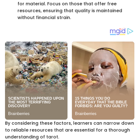
for material. Focus on those that offer free
resources, ensuring that quality is maintained
without financial strain.
By considering these factors, learners can narrow down
to reliable resources that are essential for a thorough
understanding of tarot.