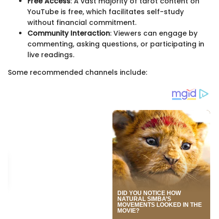
Free Access
: A vast majority of tarot content on
YouTube is free, which facilitates self-study
without financial commitment.
Community Interaction
: Viewers can engage by
commenting, asking questions, or participating in
live readings.
Some recommended channels include: