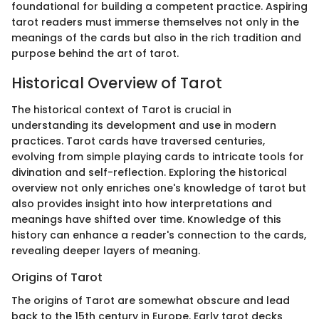
foundational for building a competent practice. Aspiring
tarot readers must immerse themselves not only in the
meanings of the cards but also in the rich tradition and
purpose behind the art of tarot.
Historical Overview of Tarot
The historical context of Tarot is crucial in
understanding its development and use in modern
practices. Tarot cards have traversed centuries,
evolving from simple playing cards to intricate tools for
divination and self-reflection. Exploring the historical
overview not only enriches one's knowledge of tarot but
also provides insight into how interpretations and
meanings have shifted over time. Knowledge of this
history can enhance a reader's connection to the cards,
revealing deeper layers of meaning.
Origins of Tarot
The origins of Tarot are somewhat obscure and lead
back to the 15th century in Europe. Early tarot decks