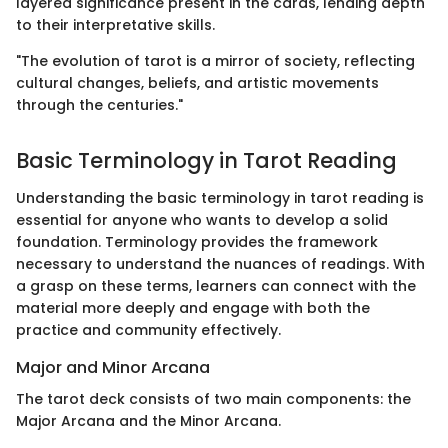
layered significance present in the cards, lending depth
to their interpretative skills.
"The evolution of tarot is a mirror of society, reflecting
cultural changes, beliefs, and artistic movements
through the centuries."
Basic Terminology in Tarot Reading
Understanding the basic terminology in tarot reading is
essential for anyone who wants to develop a solid
foundation. Terminology provides the framework
necessary to understand the nuances of readings. With
a grasp on these terms, learners can connect with the
material more deeply and engage with both the
practice and community effectively.
Major and Minor Arcana
The tarot deck consists of two main components: the
Major Arcana and the Minor Arcana.