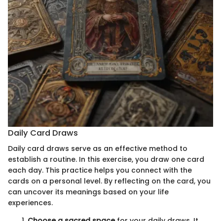
Daily Card Draws
Daily card draws serve as an effective method to
establish a routine. In this exercise, you draw one card
each day. This practice helps you connect with the
cards on a personal level. By reflecting on the card, you
can uncover its meanings based on your life
experiences.
Choose a sacred space
for your daily draws. It