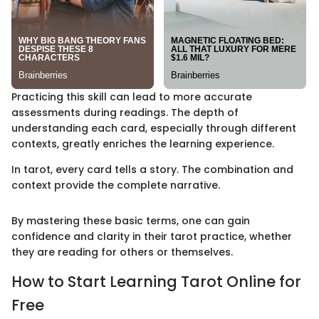
Practicing this skill can lead to more accurate
assessments during readings. The depth of
understanding each card, especially through different
contexts, greatly enriches the learning experience.
In tarot, every card tells a story. The combination and
context provide the complete narrative.
By mastering these basic terms, one can gain
confidence and clarity in their tarot practice, whether
they are reading for others or themselves.
How to Start Learning Tarot Online for
Free