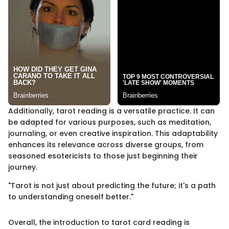
Additionally, tarot reading is a versatile practice. It can
be adapted for various purposes, such as meditation,
journaling, or even creative inspiration. This adaptability
enhances its relevance across diverse groups, from
seasoned esotericists to those just beginning their
journey.
"Tarot is not just about predicting the future; it's a path
to understanding oneself better."
Overall, the introduction to tarot card reading is