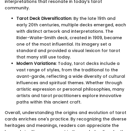
interpretations that resonate in today’s tarot
community.
Tarot Deck Diversification
: By the late 19th and
early 20th centuries, multiple decks emerged, each
with distinct artwork and interpretations. The
Rider-Waite-Smith deck, created in 1909, became
one of the most influential. Its imagery set a
standard and provided a visual lexicon for tarot
that many still use today.
Modern Variations
: Today, tarot decks include a
vast range of styles, from the traditional to the
avant-garde, reflecting a wide diversity of cultural
influences and spiritual themes. Whether through
artistic expression or personal philosophies, many
artists and tarot practitioners explore innovative
paths within this ancient craft.
Overall, understanding the origins and evolution of tarot
cards enriches one's practice. By recognizing the diverse
heritages and meanings, readers can appreciate the