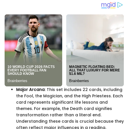
Major Arcana
: This set includes 22 cards, including
the Fool, the Magician, and the High Priestess. Each
card represents significant life lessons and
themes. For example, the Death card signifies
transformation rather than a literal end.
Understanding these cards is crucial because they
often reflect major influences in a reading.