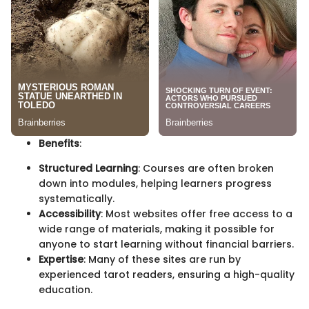
Benefits
:
Structured Learning
: Courses are often broken
down into modules, helping learners progress
systematically.
Accessibility
: Most websites offer free access to a
wide range of materials, making it possible for
anyone to start learning without financial barriers.
Expertise
: Many of these sites are run by
experienced tarot readers, ensuring a high-quality
education.