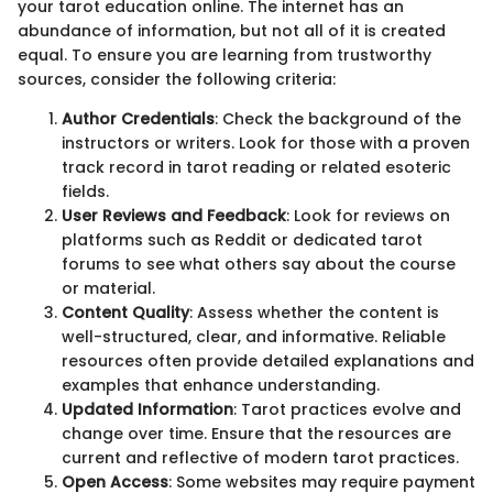
your tarot education online. The internet has an
abundance of information, but not all of it is created
equal. To ensure you are learning from trustworthy
sources, consider the following criteria:
Author Credentials
: Check the background of the
instructors or writers. Look for those with a proven
track record in tarot reading or related esoteric
fields.
User Reviews and Feedback
: Look for reviews on
platforms such as Reddit or dedicated tarot
forums to see what others say about the course
or material.
Content Quality
: Assess whether the content is
well-structured, clear, and informative. Reliable
resources often provide detailed explanations and
examples that enhance understanding.
Updated Information
: Tarot practices evolve and
change over time. Ensure that the resources are
current and reflective of modern tarot practices.
Open Access
: Some websites may require payment