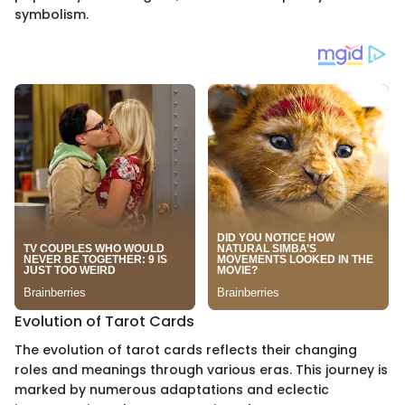
symbolism.
Evolution of Tarot Cards
The evolution of tarot cards reflects their changing
roles and meanings through various eras. This journey is
marked by numerous adaptations and eclectic