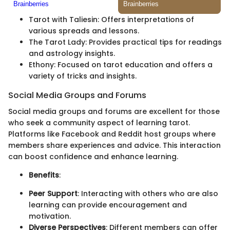
Tarot with Taliesin: Offers interpretations of
various spreads and lessons.
The Tarot Lady: Provides practical tips for readings
and astrology insights.
Ethony: Focused on tarot education and offers a
variety of tricks and insights.
Social Media Groups and Forums
Social media groups and forums are excellent for those
who seek a community aspect of learning tarot.
Platforms like Facebook and Reddit host groups where
members share experiences and advice. This interaction
can boost confidence and enhance learning.
Benefits
:
Peer Support
: Interacting with others who are also
learning can provide encouragement and
motivation.
Diverse Perspectives
: Different members can offer