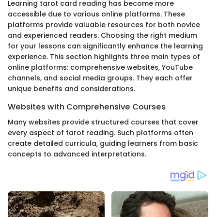
Learning tarot card reading has become more
accessible due to various online platforms. These
platforms provide valuable resources for both novice
and experienced readers. Choosing the right medium
for your lessons can significantly enhance the learning
experience. This section highlights three main types of
online platforms: comprehensive websites, YouTube
channels, and social media groups. They each offer
unique benefits and considerations.
Websites with Comprehensive Courses
Many websites provide structured courses that cover
every aspect of tarot reading. Such platforms often
create detailed curricula, guiding learners from basic
concepts to advanced interpretations.