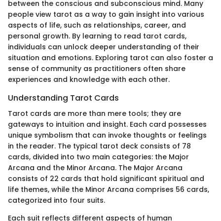
between the conscious and subconscious mind. Many
people view tarot as a way to gain insight into various
aspects of life, such as relationships, career, and
personal growth. By learning to read tarot cards,
individuals can unlock deeper understanding of their
situation and emotions. Exploring tarot can also foster a
sense of community as practitioners often share
experiences and knowledge with each other.
Understanding Tarot Cards
Tarot cards are more than mere tools; they are
gateways to intuition and insight. Each card possesses
unique symbolism that can invoke thoughts or feelings
in the reader. The typical tarot deck consists of 78
cards, divided into two main categories: the Major
Arcana and the Minor Arcana. The Major Arcana
consists of 22 cards that hold significant spiritual and
life themes, while the Minor Arcana comprises 56 cards,
categorized into four suits.
Each suit reflects different aspects of human