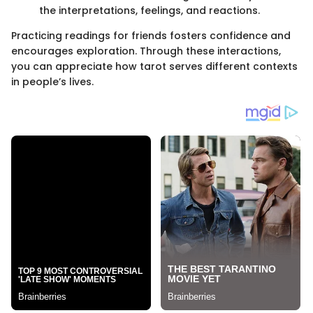
the interpretations, feelings, and reactions.
Practicing readings for friends fosters confidence and
encourages exploration. Through these interactions,
you can appreciate how tarot serves different contexts
in people’s lives.