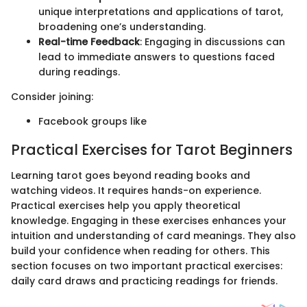
unique interpretations and applications of tarot,
broadening one’s understanding.
Real-time Feedback
: Engaging in discussions can
lead to immediate answers to questions faced
during readings.
Consider joining:
Facebook groups like
Practical Exercises for Tarot Beginners
Learning tarot goes beyond reading books and
watching videos. It requires hands-on experience.
Practical exercises help you apply theoretical
knowledge. Engaging in these exercises enhances your
intuition and understanding of card meanings. They also
build your confidence when reading for others. This
section focuses on two important practical exercises:
daily card draws and practicing readings for friends.