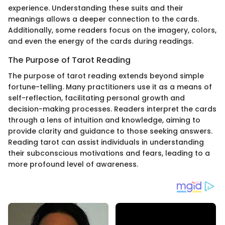
experience. Understanding these suits and their
meanings allows a deeper connection to the cards.
Additionally, some readers focus on the imagery, colors,
and even the energy of the cards during readings.
The Purpose of Tarot Reading
The purpose of tarot reading extends beyond simple
fortune-telling. Many practitioners use it as a means of
self-reflection, facilitating personal growth and
decision-making processes. Readers interpret the cards
through a lens of intuition and knowledge, aiming to
provide clarity and guidance to those seeking answers.
Reading tarot can assist individuals in understanding
their subconscious motivations and fears, leading to a
more profound level of awareness.