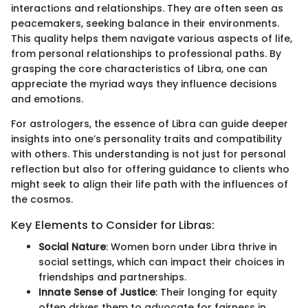
interactions and relationships. They are often seen as
peacemakers, seeking balance in their environments.
This quality helps them navigate various aspects of life,
from personal relationships to professional paths. By
grasping the core characteristics of Libra, one can
appreciate the myriad ways they influence decisions
and emotions.
For astrologers, the essence of Libra can guide deeper
insights into one’s personality traits and compatibility
with others. This understanding is not just for personal
reflection but also for offering guidance to clients who
might seek to align their life path with the influences of
the cosmos.
Key Elements to Consider for Libras:
Social Nature
: Women born under Libra thrive in
social settings, which can impact their choices in
friendships and partnerships.
Innate Sense of Justice
: Their longing for equity
often drives them to advocate for fairness in