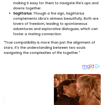
making it easy for them to navigate life's ups and
downs together.
Sagittarius
: Though a fire sign, Sagittarius
complements Libra's airiness beautifully. Both are
lovers of freedom, leading to spontaneous
adventures and explorative dialogues, which can
foster a riveting connection.
"True compatibility is more than just the alignment of
stars; it's the understanding between two souls
navigating the complexities of life together."