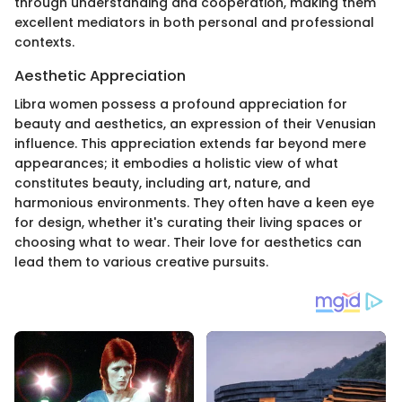
through understanding and cooperation, making them
excellent mediators in both personal and professional
contexts.
Aesthetic Appreciation
Libra women possess a profound appreciation for
beauty and aesthetics, an expression of their Venusian
influence. This appreciation extends far beyond mere
appearances; it embodies a holistic view of what
constitutes beauty, including art, nature, and
harmonious environments. They often have a keen eye
for design, whether it's curating their living spaces or
choosing what to wear. Their love for aesthetics can
lead them to various creative pursuits.