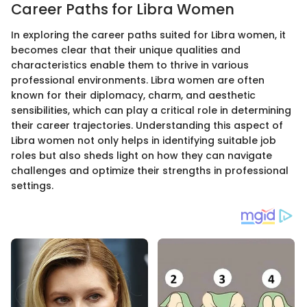
Career Paths for Libra Women
In exploring the career paths suited for Libra women, it
becomes clear that their unique qualities and
characteristics enable them to thrive in various
professional environments. Libra women are often
known for their diplomacy, charm, and aesthetic
sensibilities, which can play a critical role in determining
their career trajectories. Understanding this aspect of
Libra women not only helps in identifying suitable job
roles but also sheds light on how they can navigate
challenges and optimize their strengths in professional
settings.