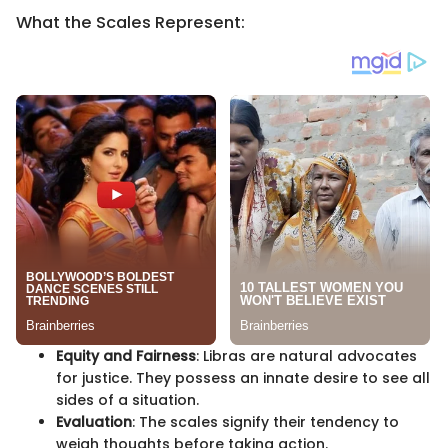
What the Scales Represent:
Equity and Fairness
: Libras are natural advocates
for justice. They possess an innate desire to see all
sides of a situation.
Evaluation
: The scales signify their tendency to
weigh thoughts before taking action.