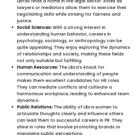
Libras finds a home in the legal sector. Roles as
lawyers or mediators allow them to exercise their
negotiating skills while striving for fairness and
justice.
Social Sciences:
With a strong interest in
understanding human behavior, careers in
psychology, sociology, or anthropology can be
quite appealing. They enjoy exploring the dynamics
of relationships and society, making these fields
not only suitable but fulfilling.
Human Resources:
The Libra's knack for
communication and understanding of people
makes them excellent candidates for HR roles.
They can mediate conflicts and cultivate a
harmonious workplace, leading to enhanced team
dynamics.
Public Relations:
The ability of Libra women to
articulate thoughts clearly and influence others
can lead them to successful careers in PR. They
shine in roles that involve promoting brands or
managing public perceptions.