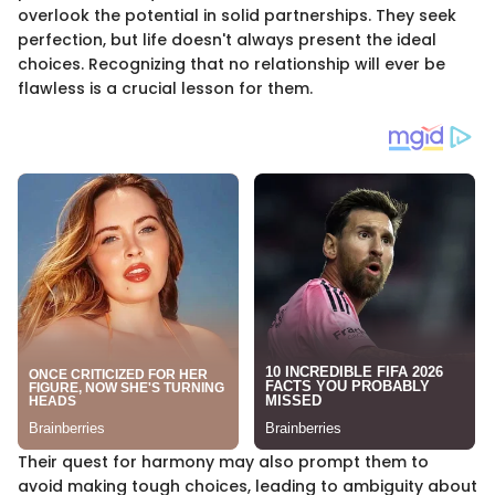
overlook the potential in solid partnerships. They seek
perfection, but life doesn't always present the ideal
choices. Recognizing that no relationship will ever be
flawless is a crucial lesson for them.
Their quest for harmony may also prompt them to
avoid making tough choices, leading to ambiguity about