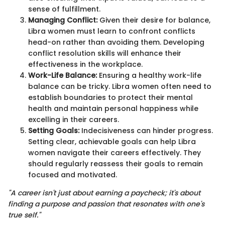
sense of fulfillment.
Managing Conflict:
Given their desire for balance,
Libra women must learn to confront conflicts
head-on rather than avoiding them. Developing
conflict resolution skills will enhance their
effectiveness in the workplace.
Work-Life Balance:
Ensuring a healthy work-life
balance can be tricky. Libra women often need to
establish boundaries to protect their mental
health and maintain personal happiness while
excelling in their careers.
Setting Goals:
Indecisiveness can hinder progress.
Setting clear, achievable goals can help Libra
women navigate their careers effectively. They
should regularly reassess their goals to remain
focused and motivated.
"A career isn't just about earning a paycheck; it's about
finding a purpose and passion that resonates with one's
true self."