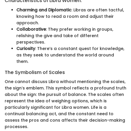
Characteristics of Libra Women:
Charming and Diplomatic
: Libras are often tactful,
knowing how to read a room and adjust their
approach.
Collaborative
: They prefer working in groups,
relishing the give and take of different
perspectives.
Curiosity
: There’s a constant quest for knowledge,
as they seek to understand the world around
them.
The Symbolism of Scales
One cannot discuss Libra without mentioning the scales,
the sign’s emblem. This symbol reflects a profound truth
about the sign: the pursuit of balance. The scales often
represent the idea of weighing options, which is
particularly significant for Libra women. Life is a
continual balancing act, and the constant need to
assess the pros and cons affects their decision-making
processes.