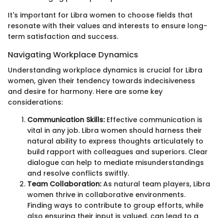
It's important for Libra women to choose fields that
resonate with their values and interests to ensure long-
term satisfaction and success.
Navigating Workplace Dynamics
Understanding workplace dynamics is crucial for Libra
women, given their tendency towards indecisiveness
and desire for harmony. Here are some key
considerations:
Communication Skills:
Effective communication is
vital in any job. Libra women should harness their
natural ability to express thoughts articulately to
build rapport with colleagues and superiors. Clear
dialogue can help to mediate misunderstandings
and resolve conflicts swiftly.
Team Collaboration:
As natural team players, Libra
women thrive in collaborative environments.
Finding ways to contribute to group efforts, while
also ensuring their input is valued, can lead to a