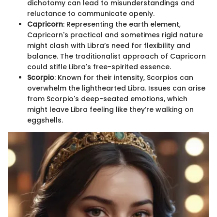
dichotomy can lead to misunderstandings and
reluctance to communicate openly.
Capricorn
: Representing the earth element,
Capricorn's practical and sometimes rigid nature
might clash with Libra’s need for flexibility and
balance. The traditionalist approach of Capricorn
could stifle Libra's free-spirited essence.
Scorpio
: Known for their intensity, Scorpios can
overwhelm the lighthearted Libra. Issues can arise
from Scorpio's deep-seated emotions, which
might leave Libra feeling like they’re walking on
eggshells.