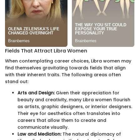
Fields That Attract Libra Women
When contemplating career choices, Libra women may
find themselves gravitating towards fields that align
with their inherent traits. The following areas often
stand out:
Arts and Design:
Given their appreciation for
beauty and creativity, many Libra women flourish
as artists, graphic designers, or interior designers.
Their eye for aesthetics often translates into
careers that allow them to create and
communicate visually.
Law and Mediation:
The natural diplomacy of