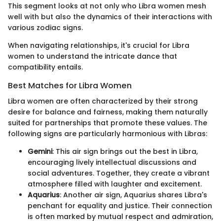
This segment looks at not only who Libra women mesh
well with but also the dynamics of their interactions with
various zodiac signs.
When navigating relationships, it's crucial for Libra
women to understand the intricate dance that
compatibility entails.
Best Matches for Libra Women
Libra women are often characterized by their strong
desire for balance and fairness, making them naturally
suited for partnerships that promote these values. The
following signs are particularly harmonious with Libras:
Gemini
: This air sign brings out the best in Libra,
encouraging lively intellectual discussions and
social adventures. Together, they create a vibrant
atmosphere filled with laughter and excitement.
Aquarius
: Another air sign, Aquarius shares Libra's
penchant for equality and justice. Their connection
is often marked by mutual respect and admiration,