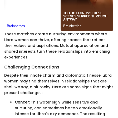
These matches create nurturing environments where
Libra women can thrive, offering spaces that reflect
their values and aspirations. Mutual appreciation and
shared interests turn these relationships into enriching
experiences.
Challenging Connections
Despite their innate charm and diplomatic finesse, Libra
women may find themselves in relationships that are,
shall we say, a bit rocky. Here are some signs that might
present challenges:
Cancer
: This water sign, while sensitive and
nurturing, can sometimes be too emotionally
intense for Libra's airy demeanor. The resulting