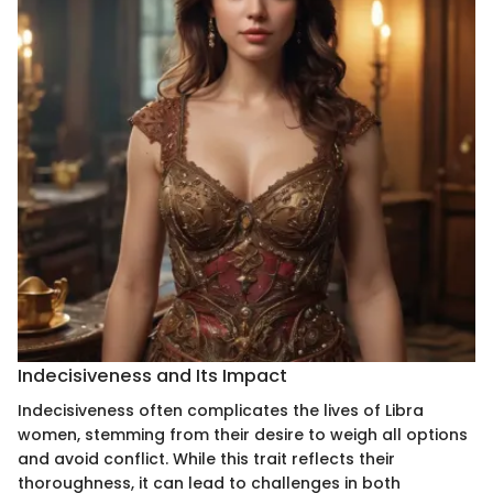
Indecisiveness and Its Impact
Indecisiveness often complicates the lives of Libra
women, stemming from their desire to weigh all options
and avoid conflict. While this trait reflects their
thoroughness, it can lead to challenges in both