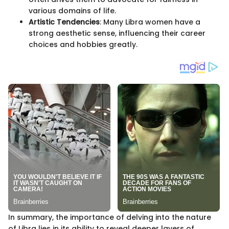
various domains of life.
Artistic Tendencies
: Many Libra women have a
strong aesthetic sense, influencing their career
choices and hobbies greatly.
In summary, the importance of delving into the nature
of Libra lies in its ability to reveal deeper layers of