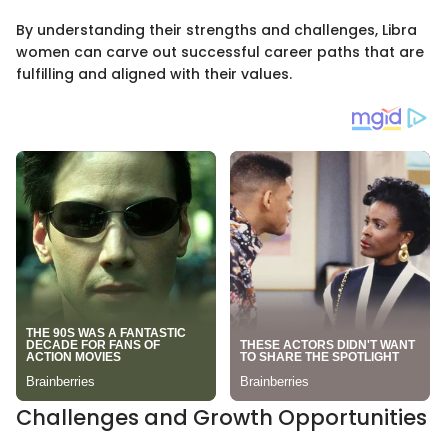
By understanding their strengths and challenges, Libra
women can carve out successful career paths that are
fulfilling and aligned with their values.
Challenges and Growth Opportunities