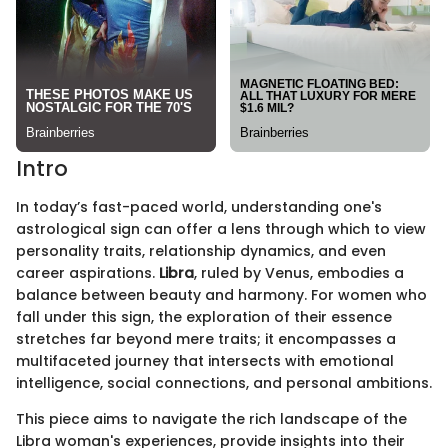
Intro
In today’s fast-paced world, understanding one's
astrological sign can offer a lens through which to view
personality traits, relationship dynamics, and even
career aspirations.
Libra
, ruled by Venus, embodies a
balance between beauty and harmony. For women who
fall under this sign, the exploration of their essence
stretches far beyond mere traits; it encompasses a
multifaceted journey that intersects with emotional
intelligence, social connections, and personal ambitions.
This piece aims to navigate the rich landscape of the
Libra woman's experiences, provide insights into their