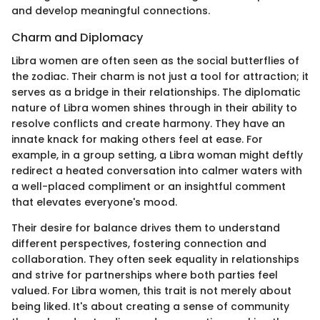
and develop meaningful connections.
Charm and Diplomacy
Libra women are often seen as the social butterflies of
the zodiac. Their charm is not just a tool for attraction; it
serves as a bridge in their relationships. The diplomatic
nature of Libra women shines through in their ability to
resolve conflicts and create harmony. They have an
innate knack for making others feel at ease. For
example, in a group setting, a Libra woman might deftly
redirect a heated conversation into calmer waters with
a well-placed compliment or an insightful comment
that elevates everyone's mood.
Their desire for balance drives them to understand
different perspectives, fostering connection and
collaboration. They often seek equality in relationships
and strive for partnerships where both parties feel
valued. For Libra women, this trait is not merely about
being liked. It's about creating a sense of community