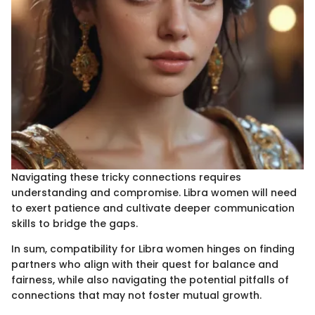
Navigating these tricky connections requires
understanding and compromise. Libra women will need
to exert patience and cultivate deeper communication
skills to bridge the gaps.
In sum, compatibility for Libra women hinges on finding
partners who align with their quest for balance and
fairness, while also navigating the potential pitfalls of
connections that may not foster mutual growth.