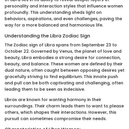
personality and interaction styles that influence women
profoundly. This understanding sheds light on
behaviors, aspirations, and even challenges, paving the
way for a more balanced and harmonious life.
Understanding the Libra Zodiac Sign
The Zodiac sign of Libra spans from September 23 to
October 22. Governed by Venus, the planet of love and
beauty, Libra embodies a strong desire for connection,
beauty, and balance. These women are defined by their
dual nature, often caught between opposing desires yet
gracefully striving to find equilibrium. This innate push
and pull can be both captivating and challenging, often
leading them to be seen as indecisive.
Libras are known for wanting harmony in their
surroundings. Their charm leads them to want to please
others, which shapes their interactions. However, this
pursuit can sometimes compromise their needs.