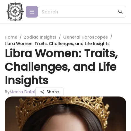
Home
/
Zodiac Insights
/
General Horoscopes
/
Libra Women: Traits, Challenges, and Life Insights
Libra Women: Traits,
Challenges, and Life
Insights
By
Meera Dalal
Share