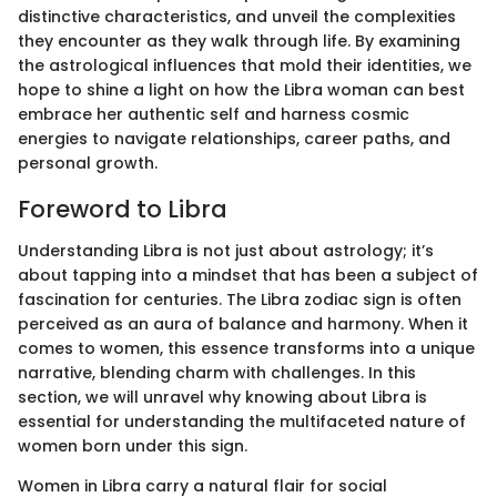
distinctive characteristics, and unveil the complexities
they encounter as they walk through life. By examining
the astrological influences that mold their identities, we
hope to shine a light on how the Libra woman can best
embrace her authentic self and harness cosmic
energies to navigate relationships, career paths, and
personal growth.
Foreword to Libra
Understanding Libra is not just about astrology; it’s
about tapping into a mindset that has been a subject of
fascination for centuries. The Libra zodiac sign is often
perceived as an aura of balance and harmony. When it
comes to women, this essence transforms into a unique
narrative, blending charm with challenges. In this
section, we will unravel why knowing about Libra is
essential for understanding the multifaceted nature of
women born under this sign.
Women in Libra carry a natural flair for social