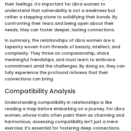
their feelings. It’s important for Libra women to
understand that vulnerability is not a weakness but
rather a stepping stone to solidifying their bonds. By
confronting their fears and being open about their
needs, they can foster deeper, lasting connections.
In summary, the relationships of Libra women are a
tapestry woven from threads of beauty, intellect, and
complexity. They thrive on companionship, share
meaningful friendships, and must learn to embrace
commitment amid the challenges. By doing so, they can
fully experience the profound richness that their
connections can bring.
Compatibility Analysis
Understanding compatibility in relationships is like
reading a map before embarking on a journey. For Libra
women, whose traits often paint them as charming and
harmonious, assessing compatibility isn't just a mere
exercise; it's essential for fostering deep connections.