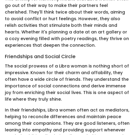
go out of their way to make their partners feel
cherished. They'll think twice about their words, aiming
to avoid conflict or hurt feelings. However, they also
relish activities that stimulate both their minds and
hearts. Whether it's planning a date at an art gallery or
a cozy evening filled with poetry readings, they thrive on
experiences that deepen the connection.
Friendships and Social Circle
The social prowess of a Libra woman is nothing short of
impressive. Known for their charm and affability, they
often have a wide circle of friends. They understand the
importance of social connections and derive immense
joy from enriching their social lives. This is one aspect of
life where they truly shine.
In their friendships, Libra women often act as mediators,
helping to reconcile differences and maintain peace
among their companions. They are good listeners, often
leaning into empathy and providing support whenever