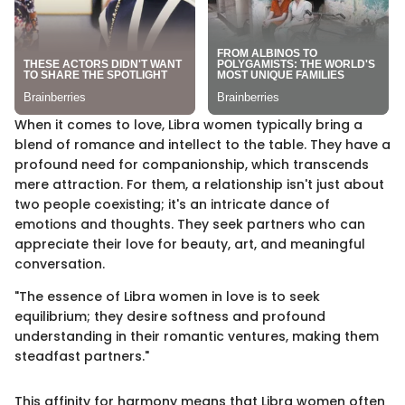
When it comes to love, Libra women typically bring a
blend of romance and intellect to the table. They have a
profound need for companionship, which transcends
mere attraction. For them, a relationship isn't just about
two people coexisting; it's an intricate dance of
emotions and thoughts. They seek partners who can
appreciate their love for beauty, art, and meaningful
conversation.
"The essence of Libra women in love is to seek
equilibrium; they desire softness and profound
understanding in their romantic ventures, making them
steadfast partners."
This affinity for harmony means that Libra women often