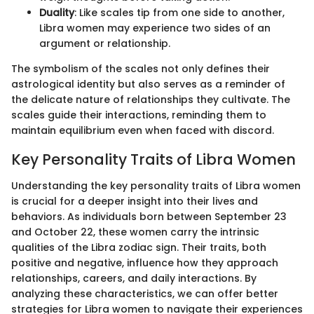
Duality
: Like scales tip from one side to another,
Libra women may experience two sides of an
argument or relationship.
The symbolism of the scales not only defines their
astrological identity but also serves as a reminder of
the delicate nature of relationships they cultivate. The
scales guide their interactions, reminding them to
maintain equilibrium even when faced with discord.
Key Personality Traits of Libra Women
Understanding the key personality traits of Libra women
is crucial for a deeper insight into their lives and
behaviors. As individuals born between September 23
and October 22, these women carry the intrinsic
qualities of the Libra zodiac sign. Their traits, both
positive and negative, influence how they approach
relationships, careers, and daily interactions. By
analyzing these characteristics, we can offer better
strategies for Libra women to navigate their experiences