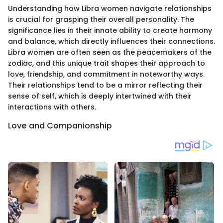
Understanding how Libra women navigate relationships
is crucial for grasping their overall personality. The
significance lies in their innate ability to create harmony
and balance, which directly influences their connections.
Libra women are often seen as the peacemakers of the
zodiac, and this unique trait shapes their approach to
love, friendship, and commitment in noteworthy ways.
Their relationships tend to be a mirror reflecting their
sense of self, which is deeply intertwined with their
interactions with others.
Love and Companionship