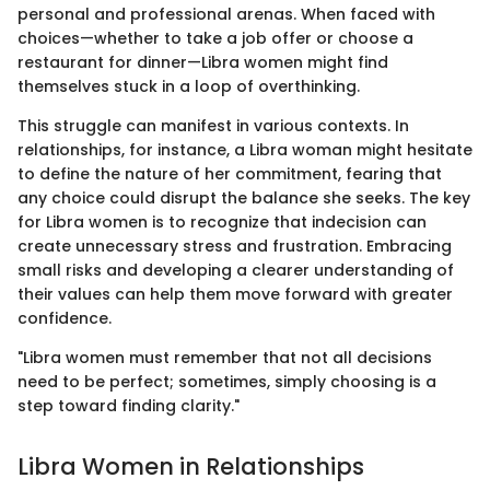
personal and professional arenas. When faced with
choices—whether to take a job offer or choose a
restaurant for dinner—Libra women might find
themselves stuck in a loop of overthinking.
This struggle can manifest in various contexts. In
relationships, for instance, a Libra woman might hesitate
to define the nature of her commitment, fearing that
any choice could disrupt the balance she seeks. The key
for Libra women is to recognize that indecision can
create unnecessary stress and frustration. Embracing
small risks and developing a clearer understanding of
their values can help them move forward with greater
confidence.
"Libra women must remember that not all decisions
need to be perfect; sometimes, simply choosing is a
step toward finding clarity."
Libra Women in Relationships