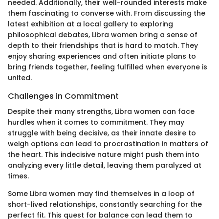
needed. Additionally, their well-rounded interests make
them fascinating to converse with. From discussing the
latest exhibition at a local gallery to exploring
philosophical debates, Libra women bring a sense of
depth to their friendships that is hard to match. They
enjoy sharing experiences and often initiate plans to
bring friends together, feeling fulfilled when everyone is
united.
Challenges in Commitment
Despite their many strengths, Libra women can face
hurdles when it comes to commitment. They may
struggle with being decisive, as their innate desire to
weigh options can lead to procrastination in matters of
the heart. This indecisive nature might push them into
analyzing every little detail, leaving them paralyzed at
times.
Some Libra women may find themselves in a loop of
short-lived relationships, constantly searching for the
perfect fit. This quest for balance can lead them to