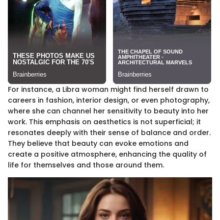
For instance, a Libra woman might find herself drawn to
careers in fashion, interior design, or even photography,
where she can channel her sensitivity to beauty into her
work. This emphasis on aesthetics is not superficial; it
resonates deeply with their sense of balance and order.
They believe that beauty can evoke emotions and
create a positive atmosphere, enhancing the quality of
life for themselves and those around them.