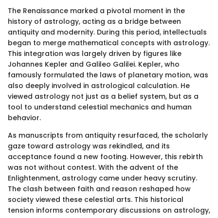
The Renaissance marked a pivotal moment in the
history of astrology, acting as a bridge between
antiquity and modernity. During this period, intellectuals
began to merge mathematical concepts with astrology.
This integration was largely driven by figures like
Johannes Kepler and Galileo Galilei. Kepler, who
famously formulated the laws of planetary motion, was
also deeply involved in astrological calculation. He
viewed astrology not just as a belief system, but as a
tool to understand celestial mechanics and human
behavior.
As manuscripts from antiquity resurfaced, the scholarly
gaze toward astrology was rekindled, and its
acceptance found a new footing. However, this rebirth
was not without contest. With the advent of the
Enlightenment, astrology came under heavy scrutiny.
The clash between faith and reason reshaped how
society viewed these celestial arts. This historical
tension informs contemporary discussions on astrology,