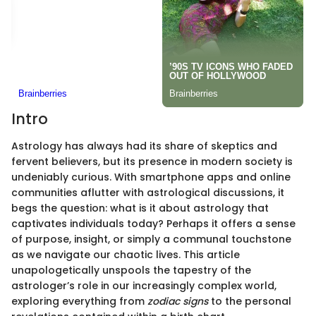
Intro
Astrology has always had its share of skeptics and
fervent believers, but its presence in modern society is
undeniably curious. With smartphone apps and online
communities aflutter with astrological discussions, it
begs the question: what is it about astrology that
captivates individuals today? Perhaps it offers a sense
of purpose, insight, or simply a communal touchstone
as we navigate our chaotic lives. This article
unapologetically unspools the tapestry of the
astrologer’s role in our increasingly complex world,
exploring everything from
zodiac signs
to the personal