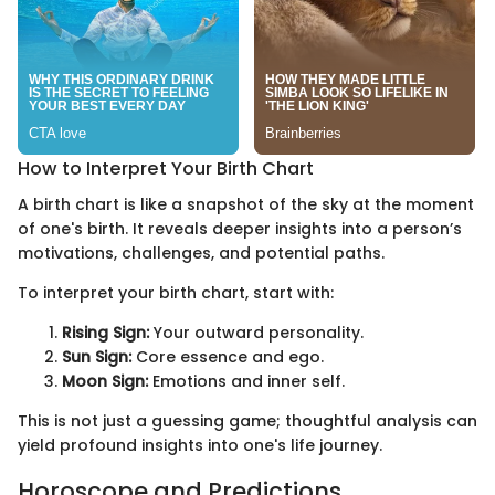
How to Interpret Your Birth Chart
A birth chart is like a snapshot of the sky at the moment
of one's birth. It reveals deeper insights into a person’s
motivations, challenges, and potential paths.
To interpret your birth chart, start with:
Rising Sign:
Your outward personality.
Sun Sign:
Core essence and ego.
Moon Sign:
Emotions and inner self.
This is not just a guessing game; thoughtful analysis can
yield profound insights into one's life journey.
Horoscope and Predictions