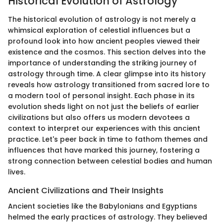
Historical Evolution of Astrology
The historical evolution of astrology is not merely a
whimsical exploration of celestial influences but a
profound look into how ancient peoples viewed their
existence and the cosmos. This section delves into the
importance of understanding the striking journey of
astrology through time. A clear glimpse into its history
reveals how astrology transitioned from sacred lore to
a modern tool of personal insight. Each phase in its
evolution sheds light on not just the beliefs of earlier
civilizations but also offers us modern devotees a
context to interpret our experiences with this ancient
practice. Let's peer back in time to fathom themes and
influences that have marked this journey, fostering a
strong connection between celestial bodies and human
lives.
Ancient Civilizations and Their Insights
Ancient societies like the Babylonians and Egyptians
helmed the early practices of astrology. They believed