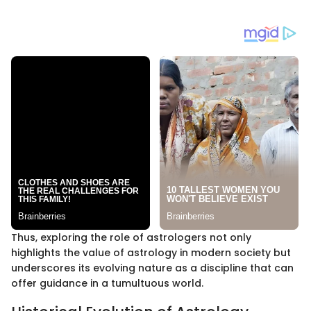
Thus, exploring the role of astrologers not only
highlights the value of astrology in modern society but
underscores its evolving nature as a discipline that can
offer guidance in a tumultuous world.