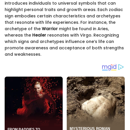
introduces individuals to universal symbols that can
highlight personal traits and growth areas. Each zodiac
sign embodies certain characteristics and archetypes
that resonate with life experiences. For instance, the
archetype of the
Warrior
might be found in Aries,
whereas the
Healer
resonates with Virgo. Recognizing
which signs and archetypes influence one’s life can
promote awareness and acceptance of both strengths
and weaknesses.