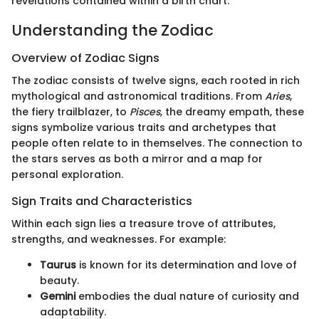
revelations contained within a birth chart.
Understanding the Zodiac
Overview of Zodiac Signs
The zodiac consists of twelve signs, each rooted in rich
mythological and astronomical traditions. From
Aries
,
the fiery trailblazer, to
Pisces
, the dreamy empath, these
signs symbolize various traits and archetypes that
people often relate to in themselves. The connection to
the stars serves as both a mirror and a map for
personal exploration.
Sign Traits and Characteristics
Within each sign lies a treasure trove of attributes,
strengths, and weaknesses. For example:
Taurus
is known for its determination and love of
beauty.
Gemini
embodies the dual nature of curiosity and
adaptability.