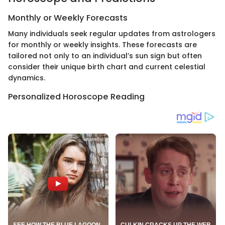
Monthly or Weekly Forecasts
Many individuals seek regular updates from astrologers
for monthly or weekly insights. These forecasts are
tailored not only to an individual’s sun sign but often
consider their unique birth chart and current celestial
dynamics.
Personalized Horoscope Reading