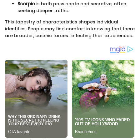
Scorpio
is both passionate and secretive, often
seeking deeper truths.
This tapestry of characteristics shapes individual
identities. People may find comfort in knowing that there
are broader, cosmic forces reflecting their experiences.