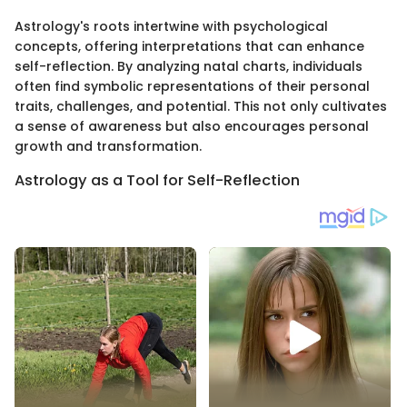
Astrology's roots intertwine with psychological
concepts, offering interpretations that can enhance
self-reflection. By analyzing natal charts, individuals
often find symbolic representations of their personal
traits, challenges, and potential. This not only cultivates
a sense of awareness but also encourages personal
growth and transformation.
Astrology as a Tool for Self-Reflection