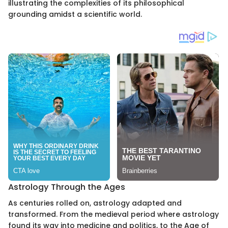
illustrating the complexities of its philosophical
grounding amidst a scientific world.
Astrology Through the Ages
As centuries rolled on, astrology adapted and
transformed. From the medieval period where astrology
found its way into medicine and politics, to the Age of