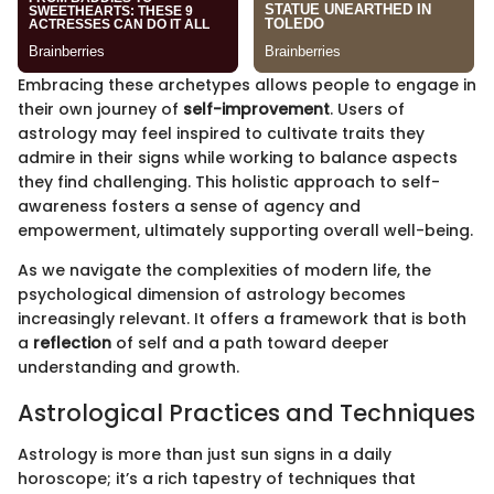
Embracing these archetypes allows people to engage in
their own journey of
self-improvement
. Users of
astrology may feel inspired to cultivate traits they
admire in their signs while working to balance aspects
they find challenging. This holistic approach to self-
awareness fosters a sense of agency and
empowerment, ultimately supporting overall well-being.
As we navigate the complexities of modern life, the
psychological dimension of astrology becomes
increasingly relevant. It offers a framework that is both
a
reflection
of self and a path toward deeper
understanding and growth.
Astrological Practices and Techniques
Astrology is more than just sun signs in a daily
horoscope; it’s a rich tapestry of techniques that