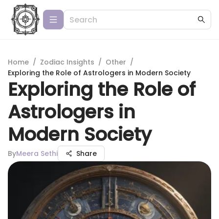
Home
/
Zodiac Insights
/
Other
/
Exploring the Role of Astrologers in Modern Society
Exploring the Role of
Astrologers in
Modern Society
By
Meera Sethi
Share