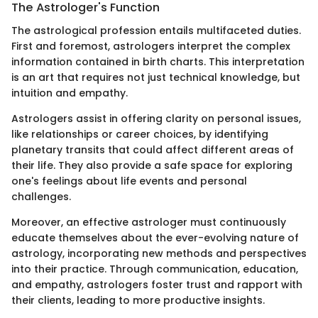
The Astrologer's Function
The astrological profession entails multifaceted duties.
First and foremost, astrologers interpret the complex
information contained in birth charts. This interpretation
is an art that requires not just technical knowledge, but
intuition and empathy.
Astrologers assist in offering clarity on personal issues,
like relationships or career choices, by identifying
planetary transits that could affect different areas of
their life. They also provide a safe space for exploring
one's feelings about life events and personal
challenges.
Moreover, an effective astrologer must continuously
educate themselves about the ever-evolving nature of
astrology, incorporating new methods and perspectives
into their practice. Through communication, education,
and empathy, astrologers foster trust and rapport with
their clients, leading to more productive insights.