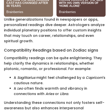
Unlike generalizations found in newspapers or apps,
personalized readings dive deeper. Astrologers analyze
individual planetary positions to offer custom insights
that may touch on career, relationships, and even
spiritual growth.
Compatibility Readings based on Zodiac signs
Compatibility readings can be quite enlightening. They
help clarify the dynamics in relationships, whether
platonic, romantic, or professional. For example:
A
Sagittarius
might feel challenged by a
Capricorn
's
cautious nature.
A
Leo
often finds warmth and vibrancy in
connections with
Aries
or
Libra
.
Understanding these connections not only fosters self-
awareness but also enhances interpersonal