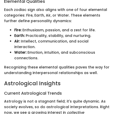
Elemental Qualities
Each zodiac sign also aligns with one of four elemental
categories: Fire, Earth, Air, or Water. These elements
further define personality dynamics:
Fire:
Enthusiasm, passion, and a zest for life.
Earth:
Practicality, stability, and nurturing.
Air:
Intellect, communication, and social
interaction.
Water:
Emotion, intuition, and subconscious
connections.
Recognizing these elemental qualities paves the way for
understanding interpersonal relationships as well.
Astrological Insights
Current Astrological Trends
Astrology is not a stagnant field; it's quite dynamic. As
society evolves, so do astrological interpretations. Right
now, we see a growing interest in
collective