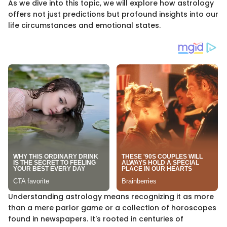
As we dive into this topic, we will explore how astrology
offers not just predictions but profound insights into our
life circumstances and emotional states.
Understanding astrology means recognizing it as more
than a mere parlor game or a collection of horoscopes
found in newspapers. It's rooted in centuries of