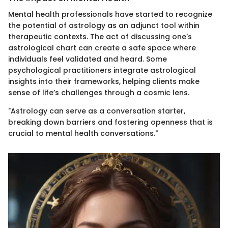
Mental health professionals have started to recognize
the potential of astrology as an adjunct tool within
therapeutic contexts. The act of discussing one's
astrological chart can create a safe space where
individuals feel validated and heard. Some
psychological practitioners integrate astrological
insights into their frameworks, helping clients make
sense of life’s challenges through a cosmic lens.
"Astrology can serve as a conversation starter,
breaking down barriers and fostering openness that is
crucial to mental health conversations."