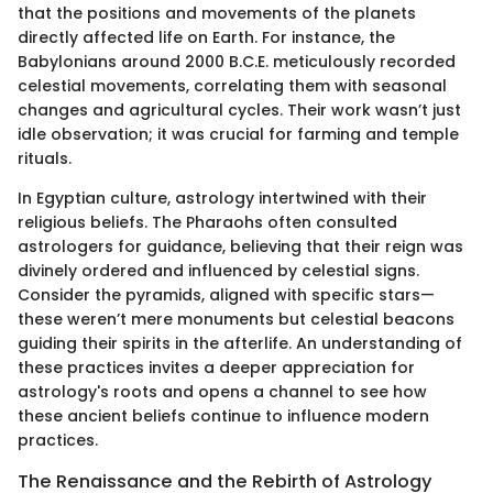
that the positions and movements of the planets
directly affected life on Earth. For instance, the
Babylonians around 2000 B.C.E. meticulously recorded
celestial movements, correlating them with seasonal
changes and agricultural cycles. Their work wasn’t just
idle observation; it was crucial for farming and temple
rituals.
In Egyptian culture, astrology intertwined with their
religious beliefs. The Pharaohs often consulted
astrologers for guidance, believing that their reign was
divinely ordered and influenced by celestial signs.
Consider the pyramids, aligned with specific stars—
these weren’t mere monuments but celestial beacons
guiding their spirits in the afterlife. An understanding of
these practices invites a deeper appreciation for
astrology's roots and opens a channel to see how
these ancient beliefs continue to influence modern
practices.
The Renaissance and the Rebirth of Astrology