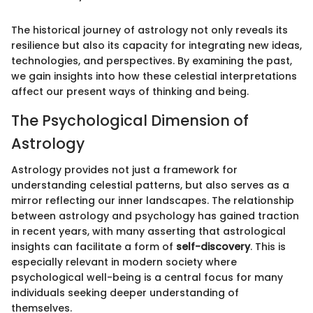
The historical journey of astrology not only reveals its
resilience but also its capacity for integrating new ideas,
technologies, and perspectives. By examining the past,
we gain insights into how these celestial interpretations
affect our present ways of thinking and being.
The Psychological Dimension of
Astrology
Astrology provides not just a framework for
understanding celestial patterns, but also serves as a
mirror reflecting our inner landscapes. The relationship
between astrology and psychology has gained traction
in recent years, with many asserting that astrological
insights can facilitate a form of
self-discovery
. This is
especially relevant in modern society where
psychological well-being is a central focus for many
individuals seeking deeper understanding of
themselves.