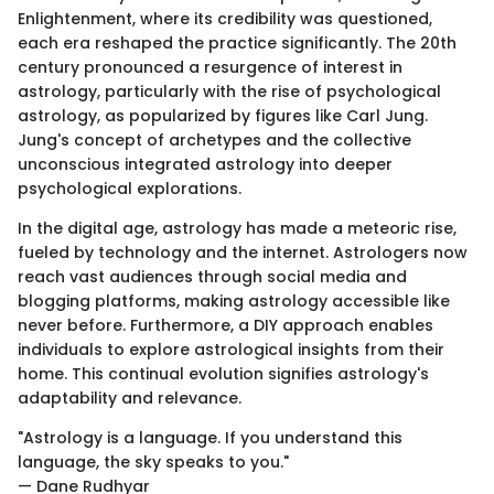
Enlightenment, where its credibility was questioned,
each era reshaped the practice significantly. The 20th
century pronounced a resurgence of interest in
astrology, particularly with the rise of psychological
astrology, as popularized by figures like Carl Jung.
Jung's concept of archetypes and the collective
unconscious integrated astrology into deeper
psychological explorations.
In the digital age, astrology has made a meteoric rise,
fueled by technology and the internet. Astrologers now
reach vast audiences through social media and
blogging platforms, making astrology accessible like
never before. Furthermore, a DIY approach enables
individuals to explore astrological insights from their
home. This continual evolution signifies astrology's
adaptability and relevance.
"Astrology is a language. If you understand this
language, the sky speaks to you."
— Dane Rudhyar