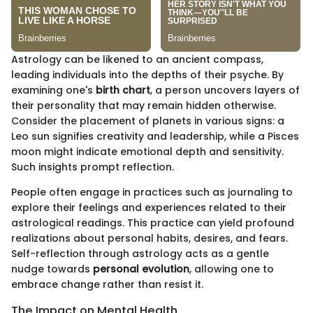
Astrology can be likened to an ancient compass,
leading individuals into the depths of their psyche. By
examining one's
birth chart
, a person uncovers layers of
their personality that may remain hidden otherwise.
Consider the placement of planets in various signs: a
Leo sun signifies creativity and leadership, while a Pisces
moon might indicate emotional depth and sensitivity.
Such insights prompt reflection.
People often engage in practices such as journaling to
explore their feelings and experiences related to their
astrological readings. This practice can yield profound
realizations about personal habits, desires, and fears.
Self-reflection through astrology acts as a gentle
nudge towards
personal evolution
, allowing one to
embrace change rather than resist it.
The Impact on Mental Health