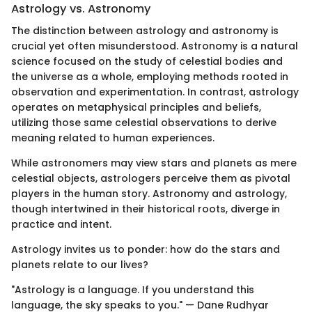
Astrology vs. Astronomy
The distinction between astrology and astronomy is
crucial yet often misunderstood. Astronomy is a natural
science focused on the study of celestial bodies and
the universe as a whole, employing methods rooted in
observation and experimentation. In contrast, astrology
operates on metaphysical principles and beliefs,
utilizing those same celestial observations to derive
meaning related to human experiences.
While astronomers may view stars and planets as mere
celestial objects, astrologers perceive them as pivotal
players in the human story. Astronomy and astrology,
though intertwined in their historical roots, diverge in
practice and intent.
Astrology invites us to ponder: how do the stars and
planets relate to our lives?
"Astrology is a language. If you understand this
language, the sky speaks to you." — Dane Rudhyar