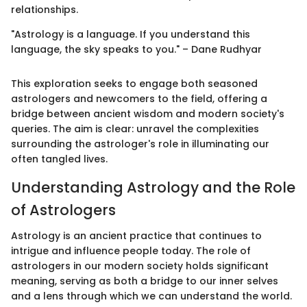
relationships.
"Astrology is a language. If you understand this
language, the sky speaks to you." – Dane Rudhyar
This exploration seeks to engage both seasoned
astrologers and newcomers to the field, offering a
bridge between ancient wisdom and modern society's
queries. The aim is clear: unravel the complexities
surrounding the astrologer's role in illuminating our
often tangled lives.
Understanding Astrology and the Role
of Astrologers
Astrology is an ancient practice that continues to
intrigue and influence people today. The role of
astrologers in our modern society holds significant
meaning, serving as both a bridge to our inner selves
and a lens through which we can understand the world.