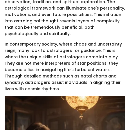
observation, tradition, and spiritual exploration. The
astrological framework can illuminate one's personality,
motivations, and even future possibilities. This initiation
into astrological thought reveals layers of complexity
that can be tremendously beneficial, both
psychologically and spiritually.
In contemporary society, where chaos and uncertainty
reign, many look to astrologers for guidance. This is
where the unique skills of astrologers come into play.
They are not mere interpreters of star positions; they
become allies in navigating life's turbulent waters.
Through detailed methods such as natal charts and
synastry, astrologers assist individuals in aligning their
lives with cosmic rhythms.