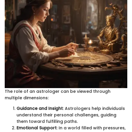
The role of an astrologer can be viewed through
multiple dimensions:
Guidance and Insight
: Astrologers help individuals
understand their personal challenges, guiding
them toward fulfilling paths.
Emotional Support
: In a world filled with pressures,