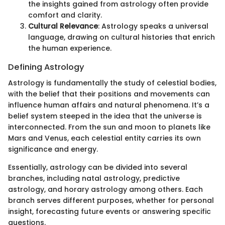
the insights gained from astrology often provide
comfort and clarity.
Cultural Relevance
: Astrology speaks a universal
language, drawing on cultural histories that enrich
the human experience.
Defining Astrology
Astrology is fundamentally the study of celestial bodies,
with the belief that their positions and movements can
influence human affairs and natural phenomena. It’s a
belief system steeped in the idea that the universe is
interconnected. From the sun and moon to planets like
Mars and Venus, each celestial entity carries its own
significance and energy.
Essentially, astrology can be divided into several
branches, including natal astrology, predictive
astrology, and horary astrology among others. Each
branch serves different purposes, whether for personal
insight, forecasting future events or answering specific
questions.