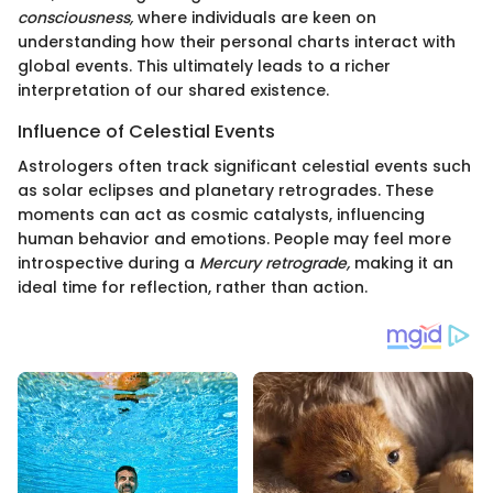
consciousness,
where individuals are keen on
understanding how their personal charts interact with
global events. This ultimately leads to a richer
interpretation of our shared existence.
Influence of Celestial Events
Astrologers often track significant celestial events such
as solar eclipses and planetary retrogrades. These
moments can act as cosmic catalysts, influencing
human behavior and emotions. People may feel more
introspective during a
Mercury retrograde,
making it an
ideal time for reflection, rather than action.