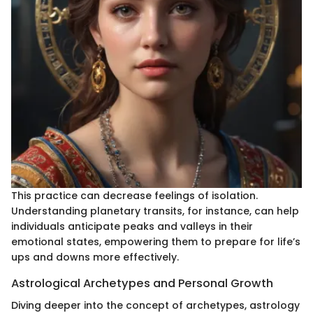
This practice can decrease feelings of isolation.
Understanding planetary transits, for instance, can help
individuals anticipate peaks and valleys in their
emotional states, empowering them to prepare for life’s
ups and downs more effectively.
Astrological Archetypes and Personal Growth
Diving deeper into the concept of archetypes, astrology