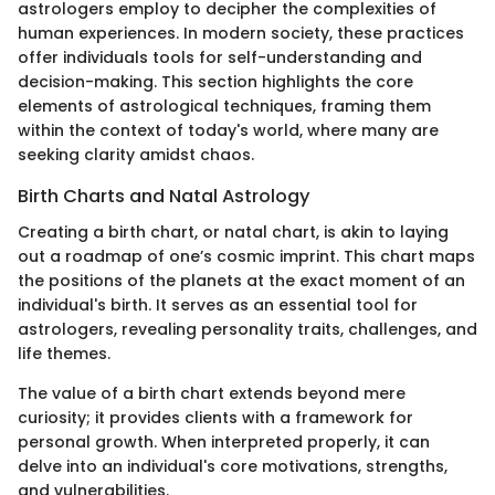
astrologers employ to decipher the complexities of
human experiences. In modern society, these practices
offer individuals tools for self-understanding and
decision-making. This section highlights the core
elements of astrological techniques, framing them
within the context of today's world, where many are
seeking clarity amidst chaos.
Birth Charts and Natal Astrology
Creating a birth chart, or natal chart, is akin to laying
out a roadmap of one’s cosmic imprint. This chart maps
the positions of the planets at the exact moment of an
individual's birth. It serves as an essential tool for
astrologers, revealing personality traits, challenges, and
life themes.
The value of a birth chart extends beyond mere
curiosity; it provides clients with a framework for
personal growth. When interpreted properly, it can
delve into an individual's core motivations, strengths,
and vulnerabilities.