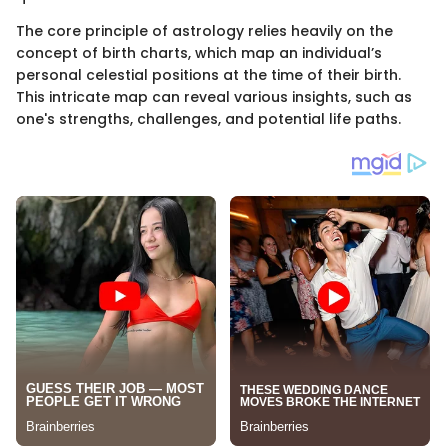
The core principle of astrology relies heavily on the
concept of birth charts, which map an individual’s
personal celestial positions at the time of their birth.
This intricate map can reveal various insights, such as
one's strengths, challenges, and potential life paths.