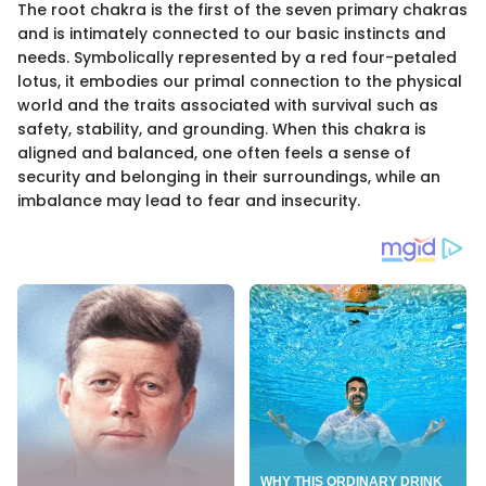
The root chakra is the first of the seven primary chakras
and is intimately connected to our basic instincts and
needs. Symbolically represented by a red four-petaled
lotus, it embodies our primal connection to the physical
world and the traits associated with survival such as
safety, stability, and grounding. When this chakra is
aligned and balanced, one often feels a sense of
security and belonging in their surroundings, while an
imbalance may lead to fear and insecurity.