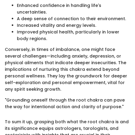
Enhanced confidence in handling life's
uncertainties.
A deep sense of connection to their environment.
Increased vitality and energy levels.
Improved physical health, particularly in lower
body regions.
Conversely, in times of imbalance, one might face
several challenges—including anxiety, depression, or
physical ailments that indicate deeper insecurities. The
implications of nurturing this chakra extend beyond
personal wellness. They lay the groundwork for deeper
self-exploration and personal empowerment, vital for
any spirit seeking growth.
"Grounding oneself through the root chakra can pave
the way for intentional action and clarity of purpose."
To sum it up, grasping both what the root chakra is and
its significance equips astrologers, tarologists, and