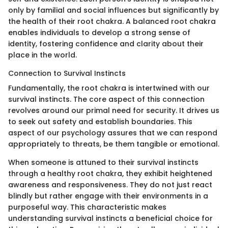
only by familial and social influences but significantly by
the health of their root chakra. A balanced root chakra
enables individuals to develop a strong sense of
identity, fostering confidence and clarity about their
place in the world.
Connection to Survival Instincts
Fundamentally, the root chakra is intertwined with our
survival instincts. The core aspect of this connection
revolves around our primal need for security. It drives us
to seek out safety and establish boundaries. This
aspect of our psychology assures that we can respond
appropriately to threats, be them tangible or emotional.
When someone is attuned to their survival instincts
through a healthy root chakra, they exhibit heightened
awareness and responsiveness. They do not just react
blindly but rather engage with their environments in a
purposeful way. This characteristic makes
understanding survival instincts a beneficial choice for