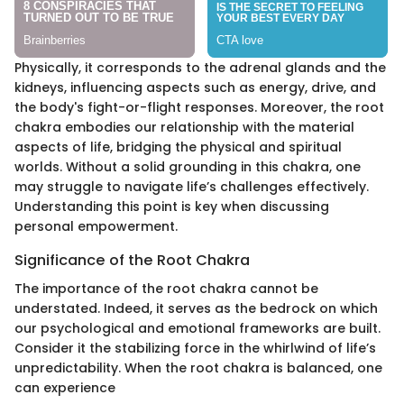
Physically, it corresponds to the adrenal glands and the
kidneys, influencing aspects such as energy, drive, and
the body's fight-or-flight responses. Moreover, the root
chakra embodies our relationship with the material
aspects of life, bridging the physical and spiritual
worlds. Without a solid grounding in this chakra, one
may struggle to navigate life’s challenges effectively.
Understanding this point is key when discussing
personal empowerment.
Significance of the Root Chakra
The importance of the root chakra cannot be
understated. Indeed, it serves as the bedrock on which
our psychological and emotional frameworks are built.
Consider it the stabilizing force in the whirlwind of life’s
unpredictability. When the root chakra is balanced, one
can experience