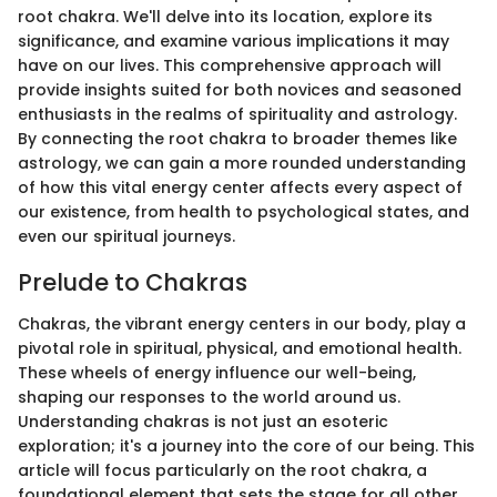
root chakra. We'll delve into its location, explore its
significance, and examine various implications it may
have on our lives. This comprehensive approach will
provide insights suited for both novices and seasoned
enthusiasts in the realms of spirituality and astrology.
By connecting the root chakra to broader themes like
astrology, we can gain a more rounded understanding
of how this vital energy center affects every aspect of
our existence, from health to psychological states, and
even our spiritual journeys.
Prelude to Chakras
Chakras, the vibrant energy centers in our body, play a
pivotal role in spiritual, physical, and emotional health.
These wheels of energy influence our well-being,
shaping our responses to the world around us.
Understanding chakras is not just an esoteric
exploration; it's a journey into the core of our being. This
article will focus particularly on the root chakra, a
foundational element that sets the stage for all other