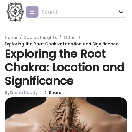
Home
/
Zodiac Insights
/
Other
/
Exploring the Root Chakra: Location and Significance
Exploring the Root
Chakra: Location and
Significance
By
Sneha Reddy
Share