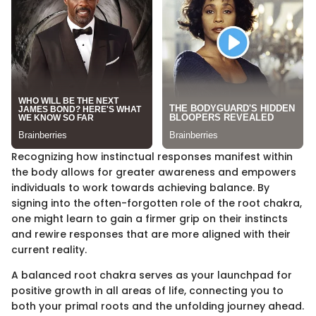
Recognizing how instinctual responses manifest within
the body allows for greater awareness and empowers
individuals to work towards achieving balance. By
signing into the often-forgotten role of the root chakra,
one might learn to gain a firmer grip on their instincts
and rewire responses that are more aligned with their
current reality.
A balanced root chakra serves as your launchpad for
positive growth in all areas of life, connecting you to
both your primal roots and the unfolding journey ahead.