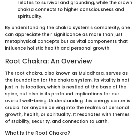
relates to survival and grounding, while the crown
chakra connects to higher consciousness and
spirituality.
By understanding the chakra system's complexity, one
can appreciate their significance as more than just
metaphysical concepts but as vital components that
influence holistic health and personal growth.
Root Chakra: An Overview
The root chakra, also known as Muladhara, serves as
the foundation for the chakra system. Its vitality is not
just in its location, which is nestled at the base of the
spine, but also in its profound implications for our
overall well-being. Understanding this energy center is
crucial for anyone delving into the realms of personal
growth, health, or spirituality. It resonates with themes
of stability, security, and connection to Earth.
What Is the Root Chakra?