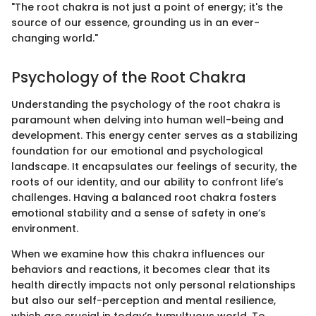
"The root chakra is not just a point of energy; it's the
source of our essence, grounding us in an ever-
changing world."
Psychology of the Root Chakra
Understanding the psychology of the root chakra is
paramount when delving into human well-being and
development. This energy center serves as a stabilizing
foundation for our emotional and psychological
landscape. It encapsulates our feelings of security, the
roots of our identity, and our ability to confront life’s
challenges. Having a balanced root chakra fosters
emotional stability and a sense of safety in one’s
environment.
When we examine how this chakra influences our
behaviors and reactions, it becomes clear that its
health directly impacts not only personal relationships
but also our self-perception and mental resilience,
which are crucial in today’s tumultuous world. To