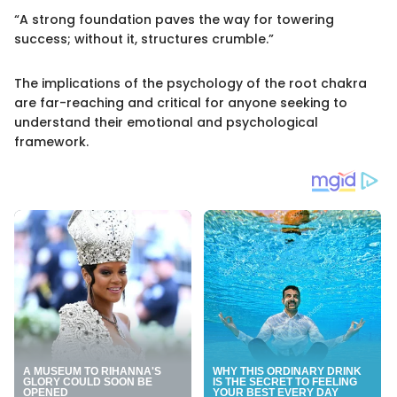
“A strong foundation paves the way for towering
success; without it, structures crumble.”
The implications of the psychology of the root chakra
are far-reaching and critical for anyone seeking to
understand their emotional and psychological
framework.