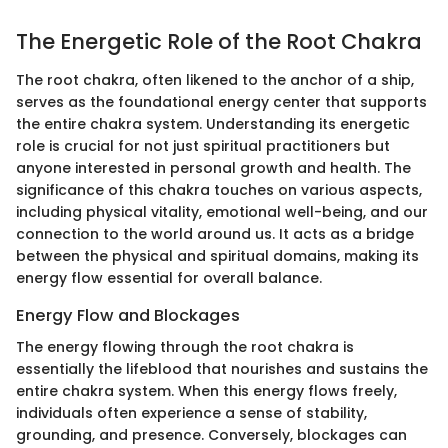
The Energetic Role of the Root Chakra
The root chakra, often likened to the anchor of a ship,
serves as the foundational energy center that supports
the entire chakra system. Understanding its energetic
role is crucial for not just spiritual practitioners but
anyone interested in personal growth and health. The
significance of this chakra touches on various aspects,
including physical vitality, emotional well-being, and our
connection to the world around us. It acts as a bridge
between the physical and spiritual domains, making its
energy flow essential for overall balance.
Energy Flow and Blockages
The energy flowing through the root chakra is
essentially the lifeblood that nourishes and sustains the
entire chakra system. When this energy flows freely,
individuals often experience a sense of stability,
grounding, and presence. Conversely, blockages can