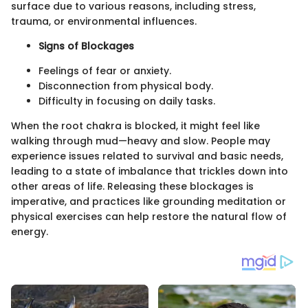
surface due to various reasons, including stress,
trauma, or environmental influences.
Signs of Blockages
Feelings of fear or anxiety.
Disconnection from physical body.
Difficulty in focusing on daily tasks.
When the root chakra is blocked, it might feel like
walking through mud—heavy and slow. People may
experience issues related to survival and basic needs,
leading to a state of imbalance that trickles down into
other areas of life. Releasing these blockages is
imperative, and practices like grounding meditation or
physical exercises can help restore the natural flow of
energy.