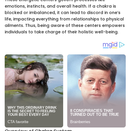
emotions, instincts, and overall health. If a chakra is
blocked or imbalanced, it can lead to discord in one’s
life, impacting everything from relationships to physical
ailments. Thus, being aware of these centers empowers
individuals to take charge of their holistic well-being.