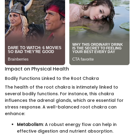
Impact on Physical Health
Bodily Functions Linked to the Root Chakra
The health of the root chakra is intimately linked to
several bodily functions. For instance, this chakra
influences the adrenal glands, which are essential for
stress response. A well-balanced root chakra can
enhance:
Metabolism
: A robust energy flow can help in
effective digestion and nutrient absorption.