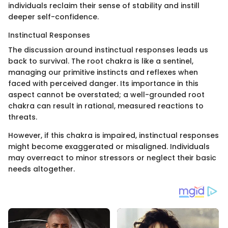
individuals reclaim their sense of stability and instill
deeper self-confidence.
Instinctual Responses
The discussion around instinctual responses leads us
back to survival. The root chakra is like a sentinel,
managing our primitive instincts and reflexes when
faced with perceived danger. Its importance in this
aspect cannot be overstated; a well-grounded root
chakra can result in rational, measured reactions to
threats.
However, if this chakra is impaired, instinctual responses
might become exaggerated or misaligned. Individuals
may overreact to minor stressors or neglect their basic
needs altogether.