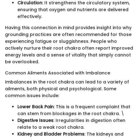
Circulation
: It strengthens the circulatory system,
ensuring that oxygen and nutrients are delivered
effectively.
Having this connection in mind provides insight into why
grounding practices are often recommended for those
experiencing fatigue or sluggishness. People who
actively nurture their root chakra often report improved
energy levels and a sense of vitality that simply cannot
be overlooked.
Common Ailments Associated with Imbalance
Imbalances in the root chakra can lead to a variety of
ailments, both physical and psychological. Some
common issues include:
Lower Back Pain
: This is a frequent complaint that
can stem from blockages in the root chakra. \
Digestive Issues
: Irregularities in digestion often
relate to a weak root chakra.
Kidney and Bladder Problems
: The kidneys and