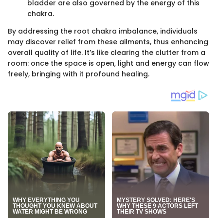
bladder are also governed by the energy of this
chakra.
By addressing the root chakra imbalance, individuals
may discover relief from these ailments, thus enhancing
overall quality of life. It’s like clearing the clutter from a
room: once the space is open, light and energy can flow
freely, bringing with it profound healing.