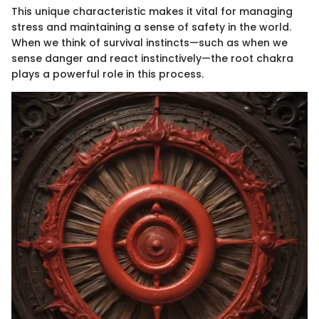
This unique characteristic makes it vital for managing
stress and maintaining a sense of safety in the world.
When we think of survival instincts—such as when we
sense danger and react instinctively—the root chakra
plays a powerful role in this process.