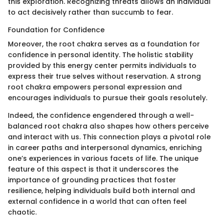
this exploration. Recognizing threats allows an individual
to act decisively rather than succumb to fear.
Foundation for Confidence
Moreover, the root chakra serves as a foundation for
confidence in personal identity. The holistic stability
provided by this energy center permits individuals to
express their true selves without reservation. A strong
root chakra empowers personal expression and
encourages individuals to pursue their goals resolutely.
Indeed, the confidence engendered through a well-
balanced root chakra also shapes how others perceive
and interact with us. This connection plays a pivotal role
in career paths and interpersonal dynamics, enriching
one’s experiences in various facets of life. The unique
feature of this aspect is that it underscores the
importance of grounding practices that foster
resilience, helping individuals build both internal and
external confidence in a world that can often feel
chaotic.