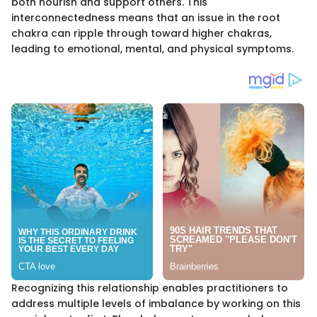
both nourish and support others. This
interconnectedness means that an issue in the root
chakra can ripple through toward higher chakras,
leading to emotional, mental, and physical symptoms.
Recognizing this relationship enables practitioners to
address multiple levels of imbalance by working on this