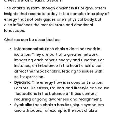
Overview of Chakra System
The chakra system, though ancient in its origins, offers
insights that resonate today. It is a complex interplay of
energy that not only guides one’s physical body but
also influences the mental state and emotional
landscape.
Chakras can be described as:
Interconnected:
Each chakra does not work in
isolation. They are part of a greater network,
impacting each other’s energy and function. For
instance, an imbalance in the heart chakra can
affect the throat chakra, leading to issues with
self-expression.
Dynamic:
The energy flow is in constant motion.
Factors like stress, trauma, and lifestyle can cause
fluctuations in the balance of these centers,
requiring ongoing awareness and realignment.
Symbolic:
Each chakra has its unique symbolism
and attributes; for example, the root chakra