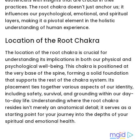
esotericists with insights that are crucial in their
practices. The root chakra doesn't just anchor us; it
influences our psychological, emotional, and spiritual
layers, making it a pivotal element in the holistic
understanding of human experience.
Location of the Root Chakra
The location of the root chakra is crucial for
understanding its implications in both our physical and
psychological well-being. This chakra is positioned at
the very base of the spine, forming a solid foundation
that supports the rest of the chakra system. Its
placement ties together various aspects of our identity,
including safety, survival, and grounding within our day-
to-day life. Understanding where the root chakra
resides isn't merely an anatomical detail; it serves as a
starting point for your journey into the depths of your
spiritual and emotional health.