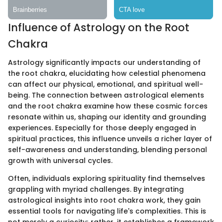
Influence of Astrology on the Root
Chakra
Astrology significantly impacts our understanding of
the root chakra, elucidating how celestial phenomena
can affect our physical, emotional, and spiritual well-
being. The connection between astrological elements
and the root chakra examine how these cosmic forces
resonate within us, shaping our identity and grounding
experiences. Especially for those deeply engaged in
spiritual practices, this influence unveils a richer layer of
self-awareness and understanding, blending personal
growth with universal cycles.
Often, individuals exploring spirituality find themselves
grappling with myriad challenges. By integrating
astrological insights into root chakra work, they gain
essential tools for navigating life's complexities. This is