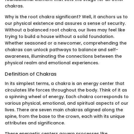
chakras.
Why is the root chakra significant? Well, it anchors us to
our physical existence and assures a sense of security.
Without a balanced root chakra, our lives may feel like
trying to build a house without a solid foundation.
Whether seasoned or a newcomer, comprehending the
chakras can unlock pathways to balance and self-
awareness, illuminating the connections between the
physical realm and emotional experiences.
Definition of Chakras
In its simplest terms, a chakra is an energy center that
circulates life forces throughout the body. Think of it as
a spinning wheel of energy. Each chakra corresponds to
various physical, emotional, and spiritual aspects of our
lives. There are seven main chakras aligned along the
spine, from the base to the crown, each with its unique
attributes and significance.
These energetic centers govern processes like