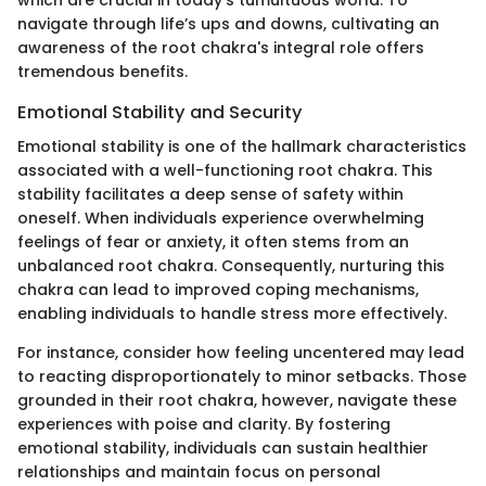
navigate through life’s ups and downs, cultivating an
awareness of the root chakra's integral role offers
tremendous benefits.
Emotional Stability and Security
Emotional stability is one of the hallmark characteristics
associated with a well-functioning root chakra. This
stability facilitates a deep sense of safety within
oneself. When individuals experience overwhelming
feelings of fear or anxiety, it often stems from an
unbalanced root chakra. Consequently, nurturing this
chakra can lead to improved coping mechanisms,
enabling individuals to handle stress more effectively.
For instance, consider how feeling uncentered may lead
to reacting disproportionately to minor setbacks. Those
grounded in their root chakra, however, navigate these
experiences with poise and clarity. By fostering
emotional stability, individuals can sustain healthier
relationships and maintain focus on personal