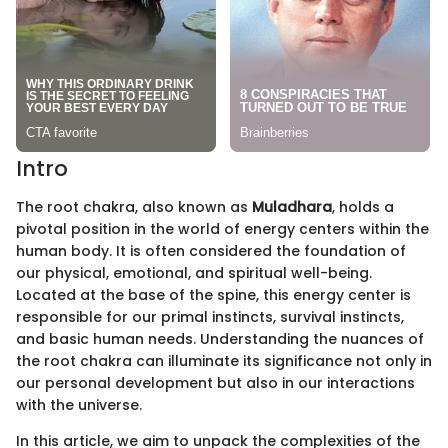
Intro
The root chakra, also known as
Muladhara
, holds a
pivotal position in the world of energy centers within the
human body. It is often considered the foundation of
our physical, emotional, and spiritual well-being.
Located at the base of the spine, this energy center is
responsible for our primal instincts, survival instincts,
and basic human needs. Understanding the nuances of
the root chakra can illuminate its significance not only in
our personal development but also in our interactions
with the universe.
In this article, we aim to unpack the complexities of the