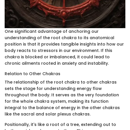
One significant advantage of anchoring our
understanding of the root chakra to its anatomical
position is that it provides tangible insights into how our
body reacts to stressors in our environment. If this
chakra is blocked or imbalanced, it could lead to
chronic ailments rooted in anxiety and instability.
Relation to Other Chakras
The relationship of the root chakra to other chakras
sets the stage for understanding energy flow
throughout the body. It serves as the very foundation
for the whole chakra system, making its function
integral to the balance of energy in the other chakras
like the sacral and solar plexus chakras.
Positionally, it's like a root of a tree, extending out to