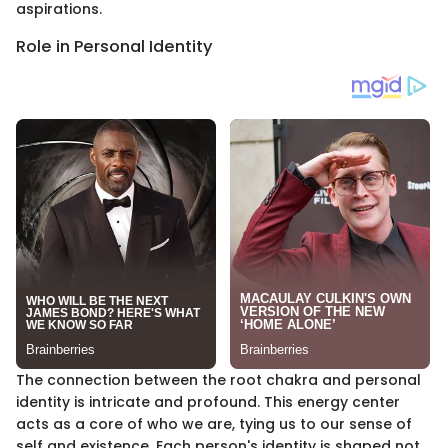
aspirations.
Role in Personal Identity
The connection between the root chakra and personal
identity is intricate and profound. This energy center
acts as a core of who we are, tying us to our sense of
self and existence. Each person's identity is shaped not