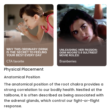
Physical Placement
Anatomical Position
The anatomical position of the root chakra provides a
strong correlation to our bodily health. Nestled at the
tailbone, it is often described as being associated with
the adrenal glands, which control our fight-or-flight
response.