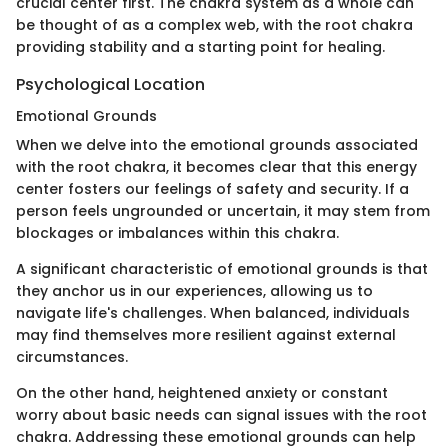
crucial center first. The chakra system as a whole can
be thought of as a complex web, with the root chakra
providing stability and a starting point for healing.
Psychological Location
Emotional Grounds
When we delve into the emotional grounds associated
with the root chakra, it becomes clear that this energy
center fosters our feelings of safety and security. If a
person feels ungrounded or uncertain, it may stem from
blockages or imbalances within this chakra.
A significant characteristic of emotional grounds is that
they anchor us in our experiences, allowing us to
navigate life's challenges. When balanced, individuals
may find themselves more resilient against external
circumstances.
On the other hand, heightened anxiety or constant
worry about basic needs can signal issues with the root
chakra. Addressing these emotional grounds can help