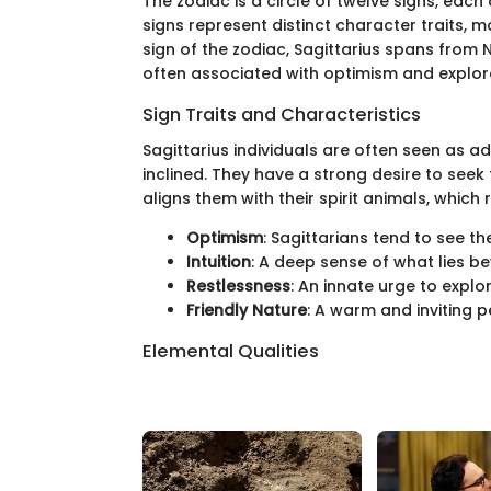
The zodiac is a circle of twelve signs, eac
signs represent distinct character traits, 
sign of the zodiac, Sagittarius spans from
often associated with optimism and explor
Sign Traits and Characteristics
Sagittarius individuals are often seen as a
inclined. They have a strong desire to seek 
aligns them with their spirit animals, which r
Optimism
: Sagittarians tend to see the
Intuition
: A deep sense of what lies 
Restlessness
: An innate urge to expl
Friendly Nature
: A warm and inviting p
Elemental Qualities