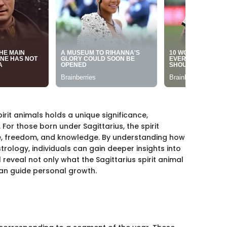
irit animals holds a unique significance,
 For those born under Sagittarius, the spirit
, freedom, and knowledge. By understanding how
trology, individuals can gain deeper insights into
l reveal not only what the Sagittarius spirit animal
can guide personal growth.