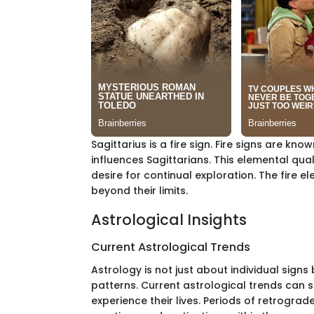
Sagittarius is a fire sign. Fire signs are k
influences Sagittarians. This elemental qual
desire for continual exploration. The fire 
beyond their limits.
Astrological Insights
Current Astrological Trends
Astrology is not just about individual sig
patterns. Current astrological trends can si
experience their lives. Periods of retrograd