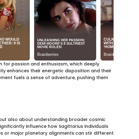
nown for passion and enthusiasm, which deeply
ity enhances their energetic disposition and their
element fuels a sense of adventure, pushing them
ns but also about understanding broader cosmic
gnificantly influence how Sagittarius individuals
es or major planetary alignments can stir different