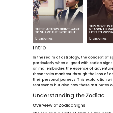
Intro
In the realm of astrology, the concept of sp
particularly when aligned with zodiac signs.
animal embodies the essence of adventure
these traits manifest through the lens of as
their personal journeys. This exploration wil
represents but also how these attributes 
Understanding the Zodiac
Overview of Zodiac Signs