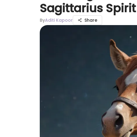
Sagittarius Spiri
By
Aditi Kapoor
Share