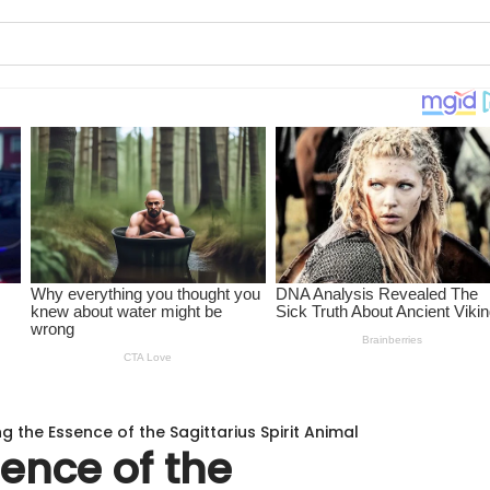
ng the Essence of the Sagittarius Spirit Animal
sence of the