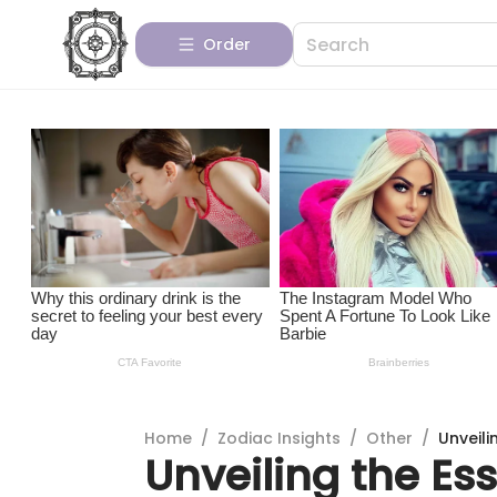
Order
Home
/
Zodiac Insights
/
Other
/
Unveili
Unveiling the Es