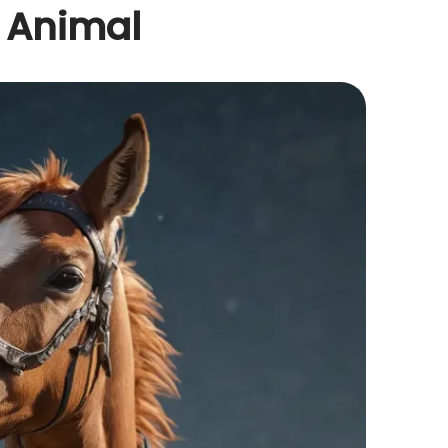
t Animal