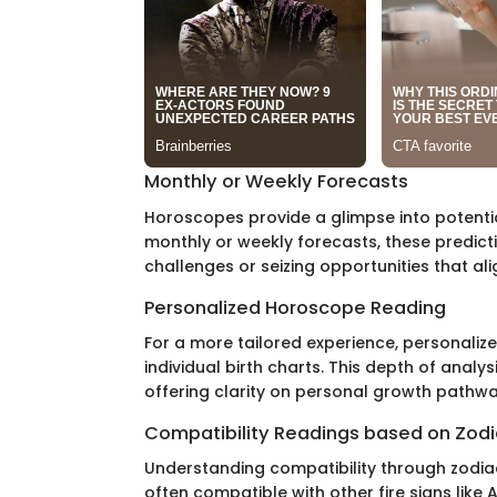
Monthly or Weekly Forecasts
Horoscopes provide a glimpse into potentia
monthly or weekly forecasts, these predict
challenges or seizing opportunities that alig
Personalized Horoscope Reading
For a more tailored experience, personali
individual birth charts. This depth of analys
offering clarity on personal growth pathwa
Compatibility Readings based on Zodi
Understanding compatibility through zodiac 
often compatible with other fire signs like A