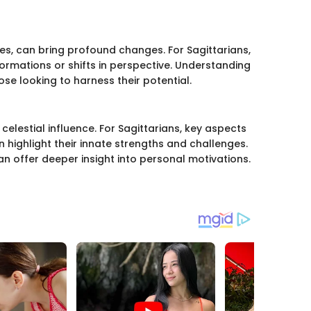
ces, can bring profound changes. For Sagittarians,
rmations or shifts in perspective. Understanding
ose looking to harness their potential.
celestial influence. For Sagittarians, key aspects
n highlight their innate strengths and challenges.
 offer deeper insight into personal motivations.