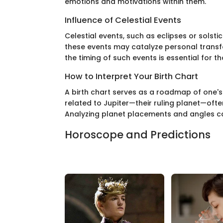
emotions and motivations within them.
Influence of Celestial Events
Celestial events, such as eclipses or solsti
these events may catalyze personal transfo
the timing of such events is essential for th
How to Interpret Your Birth Chart
A birth chart serves as a roadmap of one's 
related to Jupiter—their ruling planet—ofte
Analyzing planet placements and angles can
Horoscope and Predictions