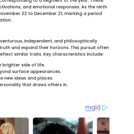
h corresponding to a segment of the year. These
motivations, and emotional responses. As the ninth
 November 22 to December 21, marking a period
ation.
dventurous, independent, and philosophically
truth and expand their horizons. This pursuit often
eflect similar traits. Key characteristics include:
 brighter side of life.
beyond surface appearances.
ore new ideas and places.
ersonality that draws others in.