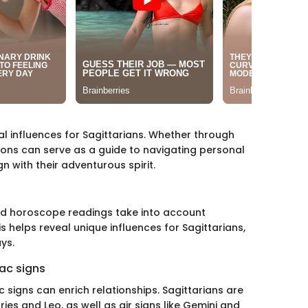
l influences for Sagittarians. Whether through
ions can serve as a guide to navigating personal
n with their adventurous spirit.
zed horoscope readings take into account
is helps reveal unique influences for Sagittarians,
ys.
ac signs
signs can enrich relationships. Sagittarians are
ries and Leo, as well as air signs like Gemini and