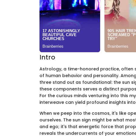
Intro
Astrology, a time-honored practice, often 
of human behavior and personality. Among t
three stand out as foundational: the sun sig
these components serves a distinct purpose 
For the curious minds venturing into this 
interweave can yield profound insights into 
When we peep into the cosmos, it's like ope
ourselves. The sun sign might be what mos
and ego; it's that energetic force that pro
reveals the undercurrents of your emotional