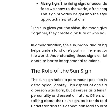
Rising Sign
: The rising sign, or ascend
face we show to the world, often shap
This sign provides insight into the sty
approach new situations.
"The sun gives you the shine, the moon give
Together, they create a picture of who you g
In amalgamation, the sun, moon, and rising
helps understand one's path in life, emoti
the world. Understanding these signs enric
doors to better interpersonal relations.
The Role of the Sun Sign
The sun sign holds a paramount position in
astrological identity. This aspect of one’s a
a person was born, but it serves as a lens 
personality and essential nature. Often, whe
talking about their sun sign, as it tends t
Understanding this aspect can lead to profo