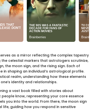
serves as a mirror reflecting the complex tapestry
he celestial markers that astrologers scrutinize,
n, the moon sign, and the rising sign. Each of
in shaping an individual’s astrological profile.
mystical realm, understanding how these elements
one’s identity and relationships.
ning a vast book filled with stories about
t people know, representing your core essence
pels you into the world. From there, the moon sign
 life, guiding how you respond in sensitive