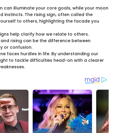
gn can illuminate your core goals, while your moon
 instincts. The rising sign, often called the
urself to others, highlighting the facade you
signs help clarify how we relate to others.
and rising can be the difference between
y or confusion.
one faces hurdles in life. By understanding our
ight to tackle difficulties head-on with a clearer
weaknesses.