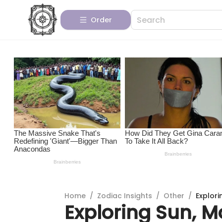
Order
Home
/
Zodiac Insights
/
Other
/
Explori
Exploring Sun, M