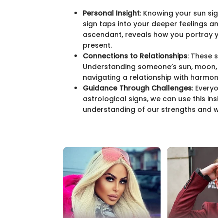
Personal Insight
: Knowing your sun si
sign taps into your deeper feelings and
ascendant, reveals how you portray yo
present.
Connections to Relationships
: These 
Understanding someone’s sun, moon, 
navigating a relationship with harmon
Guidance Through Challenges
: Every
astrological signs, we can use this ins
understanding of our strengths and 