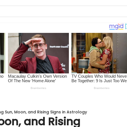
ng Sun, Moon, and Rising Signs in Astrology
oon, and Rising