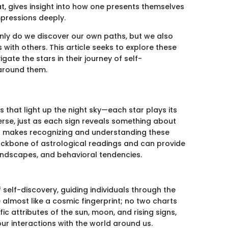
ndat, gives insight into how one presents themselves
impressions deeply.
only do we discover our own paths, but we also
 with others. This article seeks to explore these
gate the stars in their journey of self-
around them.
ns that light up the night sky—each star plays its
verse, just as each sign reveals something about
hat makes recognizing and understanding these
backbone of astrological readings and can provide
 landscapes, and behavioral tendencies.
self-discovery, guiding individuals through the
e almost like a cosmic fingerprint; no two charts
c attributes of the sun, moon, and rising signs,
r interactions with the world around us.