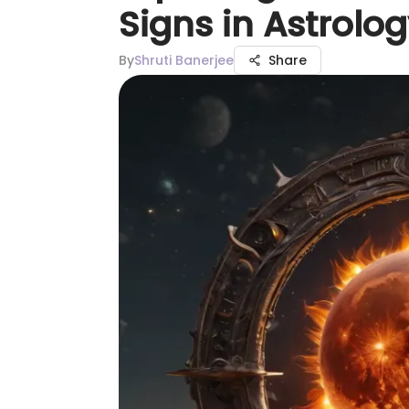
Signs in Astrolo
By
Shruti Banerjee
Share