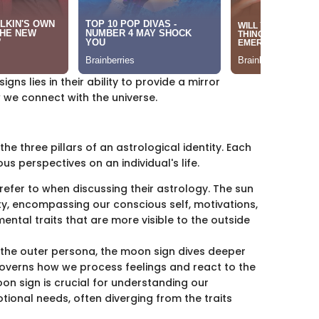
gns lies in their ability to provide a mirror
 we connect with the universe.
he three pillars of an astrological identity. Each
ous perspectives on an individual's life.
e refer to when discussing their astrology. The sun
ity, encompassing our conscious self, motivations,
mental traits that are more visible to the outside
ts the outer persona, the moon sign dives deeper
governs how we process feelings and react to the
n sign is crucial for understanding our
tional needs, often diverging from the traits