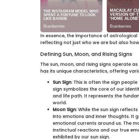
In essence, the importance of astrological si
reflecting not just who we are but also how
Defining Sun, Moon, and Rising Signs
The sun, moon, and rising signs operate as t
has its unique characteristics, offering vari
Sun Sign
: This is often the sign peopl
sign symbolizes the core of our ident
and life path. It represents the funda
world.
Moon Sign
: While the sun sign reflec
into emotions and inner thoughts. It 
emotional currents around us. The moo
instinctual reactions and our true emo
exhibited by our sun sign.