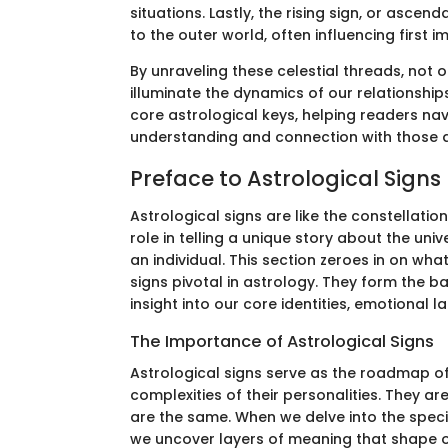
situations. Lastly, the rising sign, or asce
to the outer world, often influencing first 
By unraveling these celestial threads, not 
illuminate the dynamics of our relationships
core astrological keys, helping readers navi
understanding and connection with those 
Preface to Astrological Signs
Astrological signs are like the constellatio
role in telling a unique story about the uni
an individual. This section zeroes in on w
signs pivotal in astrology. They form the 
insight into our core identities, emotional
The Importance of Astrological Signs
Astrological signs serve as the roadmap of 
complexities of their personalities. They ar
are the same. When we delve into the specifi
we uncover layers of meaning that shape ou