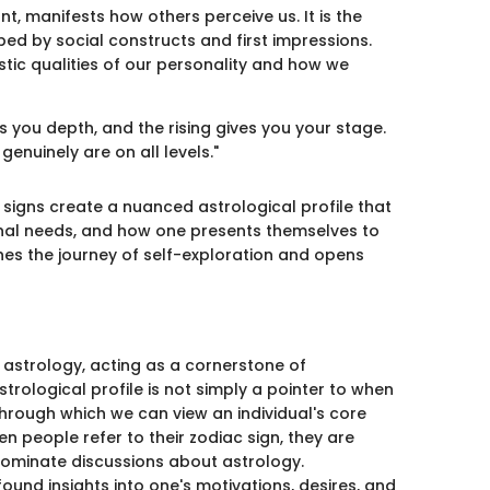
ant, manifests how others perceive us. It is the
ed by social constructs and first impressions.
listic qualities of our personality and how we
s you depth, and the rising gives you your stage.
enuinely are on all levels."
 signs create a nuanced astrological profile that
onal needs, and how one presents themselves to
hes the journey of self-exploration and opens
 astrology, acting as a cornerstone of
strological profile is not simply a pointer to when
through which we can view an individual's core
n people refer to their zodiac sign, they are
o dominate discussions about astrology.
und insights into one's motivations, desires, and