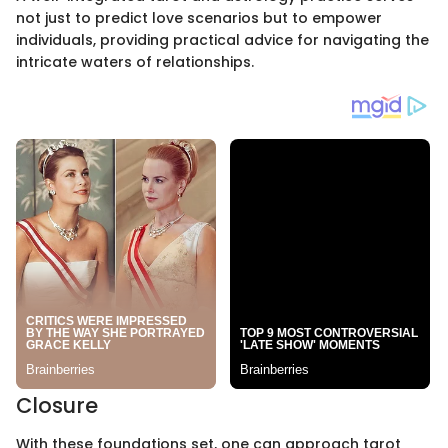
not just to predict love scenarios but to empower
individuals, providing practical advice for navigating the
intricate waters of relationships.
Closure
With these foundations set, one can approach tarot