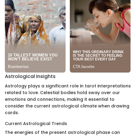
Astrological Insights
Astrology plays a significant role in tarot interpretations
related to love. Celestial bodies hold sway over our
emotions and connections, making it essential to
consider the current astrological climate when drawing
cards.
Current Astrological Trends
The energies of the present astrological phase can