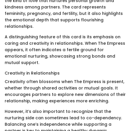
the kind of love that nurtures personal growth and
kindness among partners. The card represents
femininity, pregnancy, and fertility, but it also highlights
the emotional depth that supports flourishing
relationships.
A distinguishing feature of this card is its emphasis on
caring and creativity in relationships. When The Empress
appears, it often indicates a fertile ground for
emotional nurturing, showcasing strong bonds and
mutual support.
Creativity in Relationships
Creativity often blossoms when The Empress is present,
whether through shared activities or mutual goals. It
encourages partners to explore new dimensions of their
relationship, making experiences more enriching.
However, it’s also important to recognize that the
nurturing side can sometimes lead to co-dependency.
Balancing one’s independence while supporting a
partner is key to maintaining a healthy dynamic.