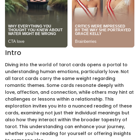
Intro
Diving into the world of tarot cards opens a portal to
understanding human emotions, particularly love. Not
all tarot cards carry the same weight regarding
romantic themes. Some cards resonate deeply with
love, affection, and connection, while others may hint at
challenges or lessons within a relationship. This
exploration invites you into a nuanced reading of these
cards, examining not just their individual meanings but
also how they interact within the broader tapestry of
tarot. This understanding can enhance your journey,
whether you're reading for yourself or offering insights