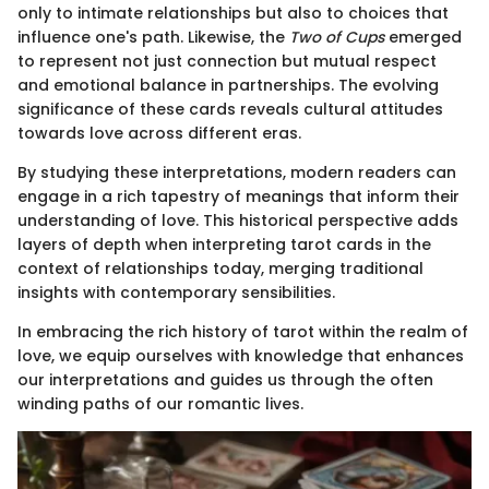
only to intimate relationships but also to choices that
influence one's path. Likewise, the
Two of Cups
emerged
to represent not just connection but mutual respect
and emotional balance in partnerships. The evolving
significance of these cards reveals cultural attitudes
towards love across different eras.
By studying these interpretations, modern readers can
engage in a rich tapestry of meanings that inform their
understanding of love. This historical perspective adds
layers of depth when interpreting tarot cards in the
context of relationships today, merging traditional
insights with contemporary sensibilities.
In embracing the rich history of tarot within the realm of
love, we equip ourselves with knowledge that enhances
our interpretations and guides us through the often
winding paths of our romantic lives.