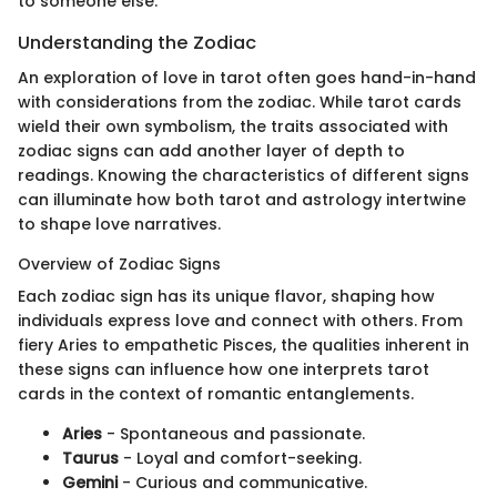
to someone else.
Understanding the Zodiac
An exploration of love in tarot often goes hand-in-hand
with considerations from the zodiac. While tarot cards
wield their own symbolism, the traits associated with
zodiac signs can add another layer of depth to
readings. Knowing the characteristics of different signs
can illuminate how both tarot and astrology intertwine
to shape love narratives.
Overview of Zodiac Signs
Each zodiac sign has its unique flavor, shaping how
individuals express love and connect with others. From
fiery Aries to empathetic Pisces, the qualities inherent in
these signs can influence how one interprets tarot
cards in the context of romantic entanglements.
Aries
- Spontaneous and passionate.
Taurus
- Loyal and comfort-seeking.
Gemini
- Curious and communicative.