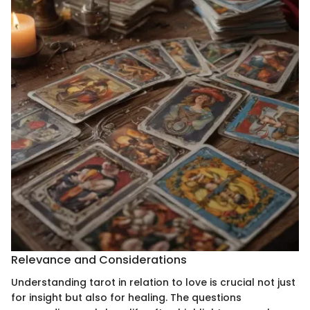
Relevance and Considerations
Understanding tarot in relation to love is crucial not just
for insight but also for healing. The questions