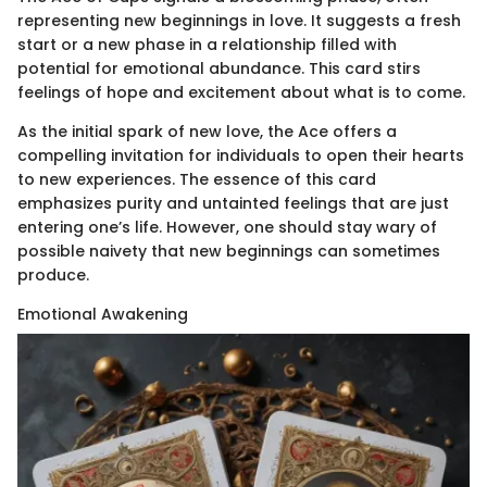
representing new beginnings in love. It suggests a fresh
start or a new phase in a relationship filled with
potential for emotional abundance. This card stirs
feelings of hope and excitement about what is to come.
As the initial spark of new love, the Ace offers a
compelling invitation for individuals to open their hearts
to new experiences. The essence of this card
emphasizes purity and untainted feelings that are just
entering one’s life. However, one should stay wary of
possible naivety that new beginnings can sometimes
produce.
Emotional Awakening