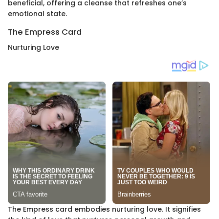
beneficial, offering a cleanse that refreshes one’s
emotional state.
The Empress Card
Nurturing Love
The Empress card embodies nurturing love. It signifies