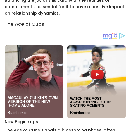
Balancing the joy of this card with the realities of
commitment is essential for it to have a positive impact
on relationship dynamics.
The Ace of Cups
New Beginnings
The Ace of Cups signals a blossoming phase, often