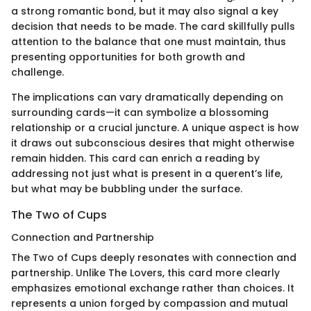
a strong romantic bond, but it may also signal a key
decision that needs to be made. The card skillfully pulls
attention to the balance that one must maintain, thus
presenting opportunities for both growth and
challenge.
The implications can vary dramatically depending on
surrounding cards—it can symbolize a blossoming
relationship or a crucial juncture. A unique aspect is how
it draws out subconscious desires that might otherwise
remain hidden. This card can enrich a reading by
addressing not just what is present in a querent’s life,
but what may be bubbling under the surface.
The Two of Cups
Connection and Partnership
The Two of Cups deeply resonates with connection and
partnership. Unlike The Lovers, this card more clearly
emphasizes emotional exchange rather than choices. It
represents a union forged by compassion and mutual