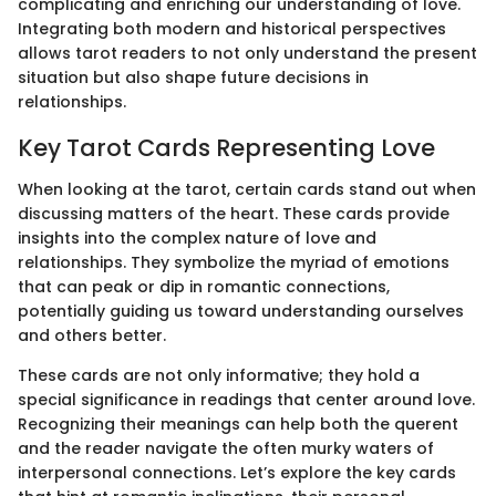
complicating and enriching our understanding of love.
Integrating both modern and historical perspectives
allows tarot readers to not only understand the present
situation but also shape future decisions in
relationships.
Key Tarot Cards Representing Love
When looking at the tarot, certain cards stand out when
discussing matters of the heart. These cards provide
insights into the complex nature of love and
relationships. They symbolize the myriad of emotions
that can peak or dip in romantic connections,
potentially guiding us toward understanding ourselves
and others better.
These cards are not only informative; they hold a
special significance in readings that center around love.
Recognizing their meanings can help both the querent
and the reader navigate the often murky waters of
interpersonal connections. Let’s explore the key cards