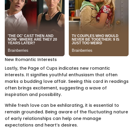
New Romantic Interests
Lastly, the Page of Cups indicates new romantic
interests. It signifies youthful enthusiasm that often
marks a budding love affair. Seeing this card in readings
often brings excitement, suggesting a wave of
inspiration and possibility.
While fresh love can be exhilarating, it is essential to
remain grounded. Being aware of the fluctuating nature
of early relationships can help one manage
expectations and heart’s desires.