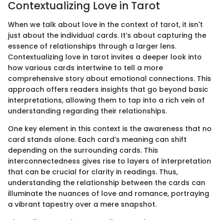
Contextualizing Love in Tarot
When we talk about love in the context of tarot, it isn't
just about the individual cards. It’s about capturing the
essence of relationships through a larger lens.
Contextualizing love in tarot invites a deeper look into
how various cards intertwine to tell a more
comprehensive story about emotional connections. This
approach offers readers insights that go beyond basic
interpretations, allowing them to tap into a rich vein of
understanding regarding their relationships.
One key element in this context is the awareness that no
card stands alone. Each card’s meaning can shift
depending on the surrounding cards. This
interconnectedness gives rise to layers of interpretation
that can be crucial for clarity in readings. Thus,
understanding the relationship between the cards can
illuminate the nuances of love and romance, portraying
a vibrant tapestry over a mere snapshot.