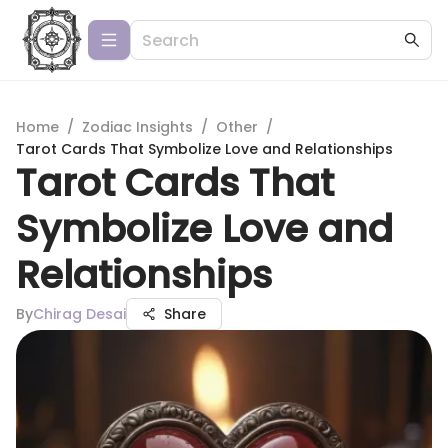
Home
/
Zodiac Insights
/
Other
/
Tarot Cards That Symbolize Love and Relationships
Tarot Cards That
Symbolize Love and
Relationships
By
Chirag Desai
Share