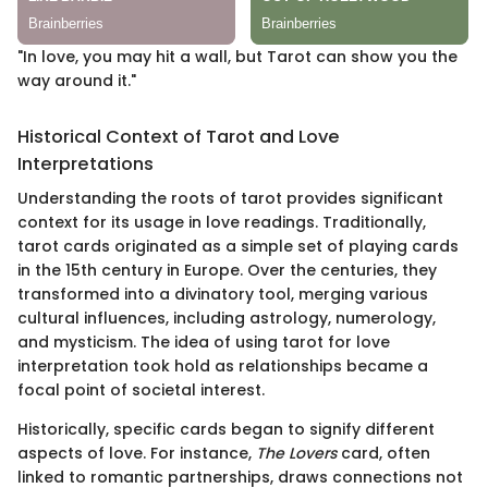
"In love, you may hit a wall, but Tarot can show you the
way around it."
Historical Context of Tarot and Love
Interpretations
Understanding the roots of tarot provides significant
context for its usage in love readings. Traditionally,
tarot cards originated as a simple set of playing cards
in the 15th century in Europe. Over the centuries, they
transformed into a divinatory tool, merging various
cultural influences, including astrology, numerology,
and mysticism. The idea of using tarot for love
interpretation took hold as relationships became a
focal point of societal interest.
Historically, specific cards began to signify different
aspects of love. For instance,
The Lovers
card, often
linked to romantic partnerships, draws connections not