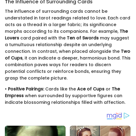
The Influence of Surrounding Cards
The influence of surrounding cards cannot be
understated in tarot readings related to love. Each card
acts as a thread in a larger fabric; its significance
morphs according to its companions. For example,
The
Lovers
card paired with the
Ten of Swords
may suggest
a tumultuous relationship despite an underlying
connection. In contrast, when placed alongside the
Two
of Cups
, it can indicate a deeper, harmonious bond. This
combination paves ways for readers to discern
potential conflicts or reinforce bonds, ensuring they
grasp the complete picture.
•
Positive Pairings:
Cards like the
Ace of Cups
or
The
Empress
when surrounded by supportive figures can
indicate blossoming relationships filled with affection.