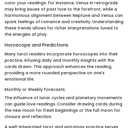
color your readings. For instance, Venus in retrograde
may bring issues of past love to the forefront, while a
harmonious alignment between Neptune and Venus can
spark feelings of romance and creativity. Understanding
these trends allows for richer interpretations tuned to
the energies at play.
Horoscope and Predictions
Many tarot readers incorporate horoscopes into their
practice, infusing daily and monthly insights with the
cards drawn. This approach enhances the reading,
providing a more rounded perspective on one's
emotional life.
Monthly or Weekly Forecasts
The influence of lunar cycles and planetary movements
can guide love readings. Consider drawing cards during
the new moon for fresh beginnings or the full moon for
closure and reflection.
A well-integrated tarot and astrology practice serves