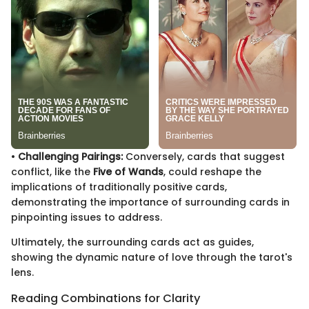
•
Challenging Pairings:
Conversely, cards that suggest
conflict, like the
Five of Wands
, could reshape the
implications of traditionally positive cards,
demonstrating the importance of surrounding cards in
pinpointing issues to address.
Ultimately, the surrounding cards act as guides,
showing the dynamic nature of love through the tarot's
lens.
Reading Combinations for Clarity