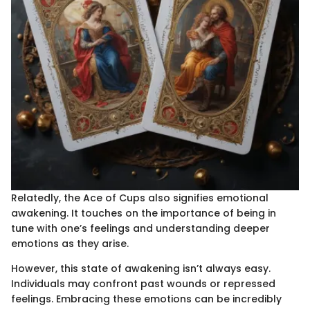
Relatedly, the Ace of Cups also signifies emotional
awakening. It touches on the importance of being in
tune with one’s feelings and understanding deeper
emotions as they arise.
However, this state of awakening isn’t always easy.
Individuals may confront past wounds or repressed
feelings. Embracing these emotions can be incredibly