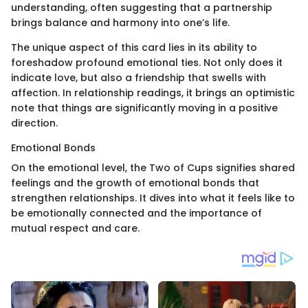
understanding, often suggesting that a partnership
brings balance and harmony into one’s life.
The unique aspect of this card lies in its ability to
foreshadow profound emotional ties. Not only does it
indicate love, but also a friendship that swells with
affection. In relationship readings, it brings an optimistic
note that things are significantly moving in a positive
direction.
Emotional Bonds
On the emotional level, the Two of Cups signifies shared
feelings and the growth of emotional bonds that
strengthen relationships. It dives into what it feels like to
be emotionally connected and the importance of
mutual respect and care.