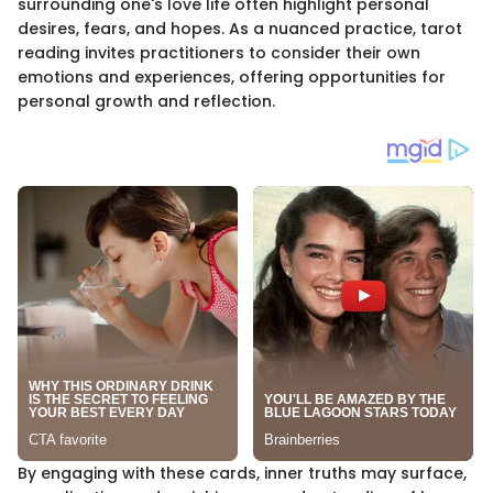
surrounding one's love life often highlight personal
desires, fears, and hopes. As a nuanced practice, tarot
reading invites practitioners to consider their own
emotions and experiences, offering opportunities for
personal growth and reflection.
By engaging with these cards, inner truths may surface,