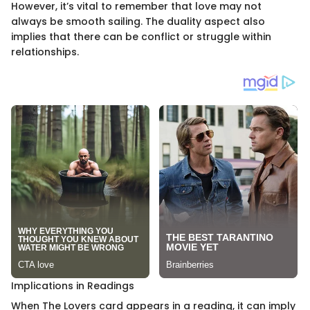
However, it’s vital to remember that love may not
always be smooth sailing. The duality aspect also
implies that there can be conflict or struggle within
relationships.
Implications in Readings
When The Lovers card appears in a reading, it can imply