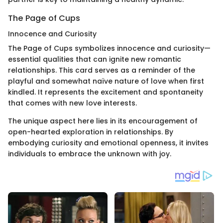
The Page of Cups
Innocence and Curiosity
The Page of Cups symbolizes innocence and curiosity—
essential qualities that can ignite new romantic
relationships. This card serves as a reminder of the
playful and somewhat naïve nature of love when first
kindled. It represents the excitement and spontaneity
that comes with new love interests.
The unique aspect here lies in its encouragement of
open-hearted exploration in relationships. By
embodying curiosity and emotional openness, it invites
individuals to embrace the unknown with joy.