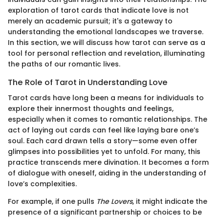
exploration of tarot cards that indicate love is not
merely an academic pursuit; it's a gateway to
understanding the emotional landscapes we traverse.
In this section, we will discuss how tarot can serve as a
tool for personal reflection and revelation, illuminating
the paths of our romantic lives.
The Role of Tarot in Understanding Love
Tarot cards have long been a means for individuals to
explore their innermost thoughts and feelings,
especially when it comes to romantic relationships. The
act of laying out cards can feel like laying bare one’s
soul. Each card drawn tells a story—some even offer
glimpses into possibilities yet to unfold. For many, this
practice transcends mere divination. It becomes a form
of dialogue with oneself, aiding in the understanding of
love’s complexities.
For example, if one pulls
The Lovers
, it might indicate the
presence of a significant partnership or choices to be