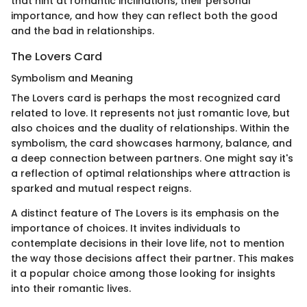
that hint at romantic inclinations, their personal
importance, and how they can reflect both the good
and the bad in relationships.
The Lovers Card
Symbolism and Meaning
The Lovers card is perhaps the most recognized card
related to love. It represents not just romantic love, but
also choices and the duality of relationships. Within the
symbolism, the card showcases harmony, balance, and
a deep connection between partners. One might say it's
a reflection of optimal relationships where attraction is
sparked and mutual respect reigns.
A distinct feature of The Lovers is its emphasis on the
importance of choices. It invites individuals to
contemplate decisions in their love life, not to mention
the way those decisions affect their partner. This makes
it a popular choice among those looking for insights
into their romantic lives.