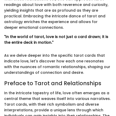
readings about love with both reverence and curiosity,
yielding insights that are as profound as they are
practical. Embracing the intricate dance of tarot and
astrology enriches the experience and allows for
deeper emotional connections.
"In the world of tarot, love is not just a card drawn; it is
the entire deck in motion."
As we delve deeper into the specific tarot cards that
indicate love, let's discover how each one resonates
with the nuances of romantic relationships, shaping our
understandings of connection and desire.
Preface to Tarot and Relationships
In the intricate tapestry of life, love often emerges as a
central theme that weaves itself into various narratives.
Tarot cards, with their rich symbolism and diverse
interpretations, provide a unique lens through which
individuals can gain insights into their relationships. The