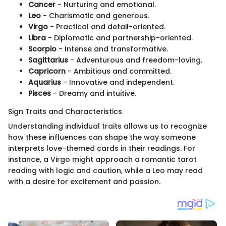
Cancer
- Nurturing and emotional.
Leo
- Charismatic and generous.
Virgo
- Practical and detail-oriented.
Libra
- Diplomatic and partnership-oriented.
Scorpio
- Intense and transformative.
Sagittarius
- Adventurous and freedom-loving.
Capricorn
- Ambitious and committed.
Aquarius
- Innovative and independent.
Pisces
- Dreamy and intuitive.
Sign Traits and Characteristics
Understanding individual traits allows us to recognize
how these influences can shape the way someone
interprets love-themed cards in their readings. For
instance, a Virgo might approach a romantic tarot
reading with logic and caution, while a Leo may read
with a desire for excitement and passion.