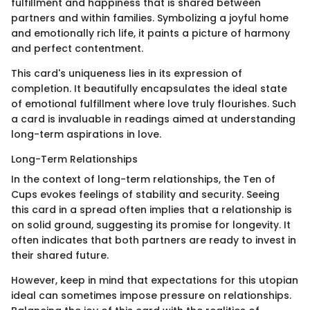
fulfillment and happiness that is shared between
partners and within families. Symbolizing a joyful home
and emotionally rich life, it paints a picture of harmony
and perfect contentment.
This card's uniqueness lies in its expression of
completion. It beautifully encapsulates the ideal state
of emotional fulfillment where love truly flourishes. Such
a card is invaluable in readings aimed at understanding
long-term aspirations in love.
Long-Term Relationships
In the context of long-term relationships, the Ten of
Cups evokes feelings of stability and security. Seeing
this card in a spread often implies that a relationship is
on solid ground, suggesting its promise for longevity. It
often indicates that both partners are ready to invest in
their shared future.
However, keep in mind that expectations for this utopian
ideal can sometimes impose pressure on relationships.