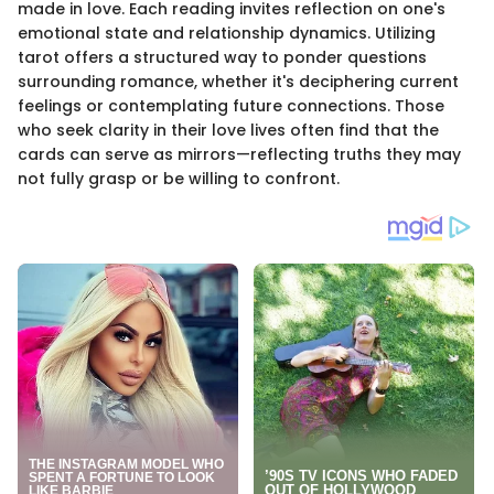
made in love. Each reading invites reflection on one's
emotional state and relationship dynamics. Utilizing
tarot offers a structured way to ponder questions
surrounding romance, whether it's deciphering current
feelings or contemplating future connections. Those
who seek clarity in their love lives often find that the
cards can serve as mirrors—reflecting truths they may
not fully grasp or be willing to confront.