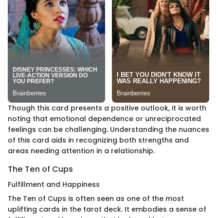
Though this card presents a positive outlook, it is worth
noting that emotional dependence or unreciprocated
feelings can be challenging. Understanding the nuances
of this card aids in recognizing both strengths and
areas needing attention in a relationship.
The Ten of Cups
Fulfillment and Happiness
The Ten of Cups is often seen as one of the most
uplifting cards in the tarot deck. It embodies a sense of