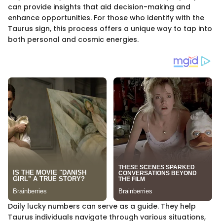
can provide insights that aid decision-making and
enhance opportunities. For those who identify with the
Taurus sign, this process offers a unique way to tap into
both personal and cosmic energies.
Daily lucky numbers can serve as a guide. They help
Taurus individuals navigate through various situations,