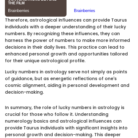
Therefore, astrological influences can provide Taurus
individuals with a deeper understanding of their lucky
numbers. By recognizing these influences, they can
harness the power of numbers to make more informed
decisions in their daily lives. This practice can lead to
enhanced personal growth and opportunities tailored
for their unique astrological profile.
Lucky numbers in astrology serve not simply as points
of guidance, but as energetic reflections of one's
cosmic alignment, aiding in personal development and
decision-making.
In summary, the role of lucky numbers in astrology is
crucial for those who follow it. Understanding
numerology basics and astrological influences can
provide Taurus individuals with significant insights into
personal growth and decision-making. This deeper