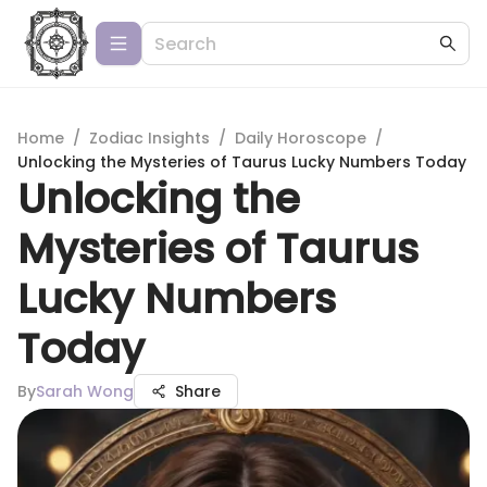
Home
/
Zodiac Insights
/
Daily Horoscope
/
Unlocking the Mysteries of Taurus Lucky Numbers Today
Unlocking the
Mysteries of Taurus
Lucky Numbers
Today
By
Sarah Wong
Share