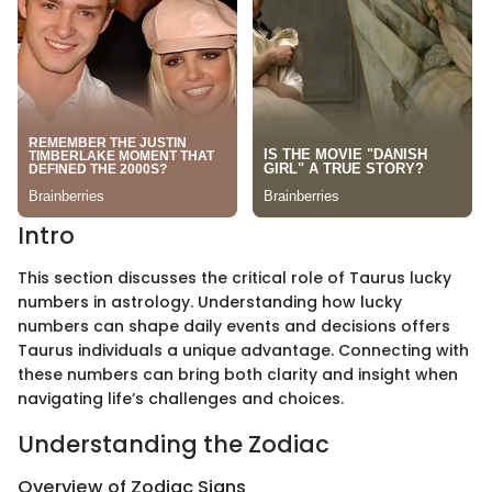
Intro
This section discusses the critical role of Taurus lucky
numbers in astrology. Understanding how lucky
numbers can shape daily events and decisions offers
Taurus individuals a unique advantage. Connecting with
these numbers can bring both clarity and insight when
navigating life’s challenges and choices.
Understanding the Zodiac
Overview of Zodiac Signs