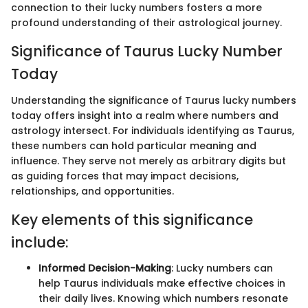
connection to their lucky numbers fosters a more
profound understanding of their astrological journey.
Significance of Taurus Lucky Number
Today
Understanding the significance of Taurus lucky numbers
today offers insight into a realm where numbers and
astrology intersect. For individuals identifying as Taurus,
these numbers can hold particular meaning and
influence. They serve not merely as arbitrary digits but
as guiding forces that may impact decisions,
relationships, and opportunities.
Key elements of this significance
include:
Informed Decision-Making
: Lucky numbers can
help Taurus individuals make effective choices in
their daily lives. Knowing which numbers resonate