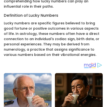
comprehending how lucky numbers can play an
influential role in their paths.
Definition of Lucky Numbers
Lucky numbers are specific figures believed to bring
good fortune or positive outcomes in various aspects
of life. In astrology, these numbers often have a direct
connection to an individual's zodiac sign, birth date, or
personal experiences. They may be derived from
numerology, a practice that assigns significance to
various numbers based on their vibrational energies.