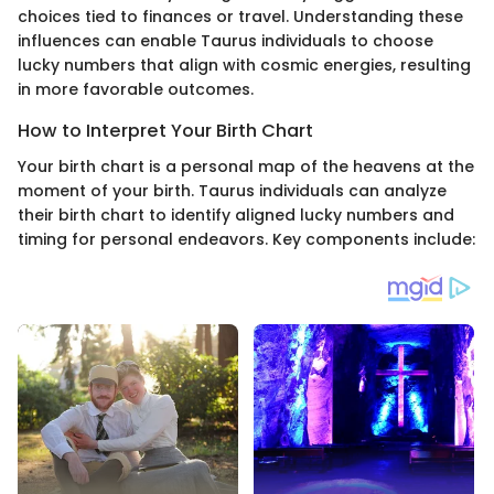
choices tied to finances or travel. Understanding these
influences can enable Taurus individuals to choose
lucky numbers that align with cosmic energies, resulting
in more favorable outcomes.
How to Interpret Your Birth Chart
Your birth chart is a personal map of the heavens at the
moment of your birth. Taurus individuals can analyze
their birth chart to identify aligned lucky numbers and
timing for personal endeavors. Key components include: