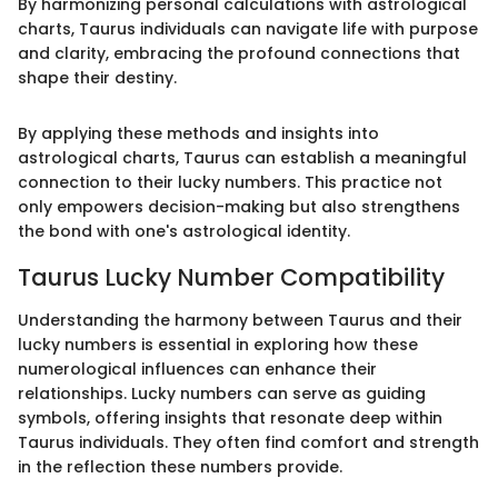
By harmonizing personal calculations with astrological
charts, Taurus individuals can navigate life with purpose
and clarity, embracing the profound connections that
shape their destiny.
By applying these methods and insights into
astrological charts, Taurus can establish a meaningful
connection to their lucky numbers. This practice not
only empowers decision-making but also strengthens
the bond with one's astrological identity.
Taurus Lucky Number Compatibility
Understanding the harmony between Taurus and their
lucky numbers is essential in exploring how these
numerological influences can enhance their
relationships. Lucky numbers can serve as guiding
symbols, offering insights that resonate deep within
Taurus individuals. They often find comfort and strength
in the reflection these numbers provide.