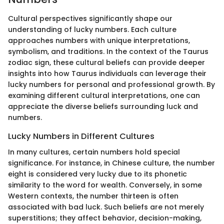
Cultural perspectives significantly shape our
understanding of lucky numbers. Each culture
approaches numbers with unique interpretations,
symbolism, and traditions. In the context of the Taurus
zodiac sign, these cultural beliefs can provide deeper
insights into how Taurus individuals can leverage their
lucky numbers for personal and professional growth. By
examining different cultural interpretations, one can
appreciate the diverse beliefs surrounding luck and
numbers.
Lucky Numbers in Different Cultures
In many cultures, certain numbers hold special
significance. For instance, in Chinese culture, the number
eight is considered very lucky due to its phonetic
similarity to the word for wealth. Conversely, in some
Western contexts, the number thirteen is often
associated with bad luck. Such beliefs are not merely
superstitions; they affect behavior, decision-making,