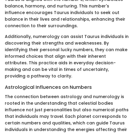
balance, harmony, and nurturing. This number's
influence encourages Taurus individuals to seek out
balance in their lives and relationships, enhancing their
connection to their surroundings.
Additionally, numerology can assist Taurus individuals in
discovering their strengths and weaknesses. By
identifying their personal lucky numbers, they can make
informed choices that align with their inherent
attributes. This practice aids in everyday decision-
making and can be vital in times of uncertainty,
providing a pathway to clarity.
Astrological Influences on Numbers
The connection between astrology and numerology is
rooted in the understanding that celestial bodies
influence not just personalities but also numerical paths
that individuals may travel. Each planet corresponds to
certain numbers and qualities, which can guide Taurus
individuals in understanding the energies affecting their