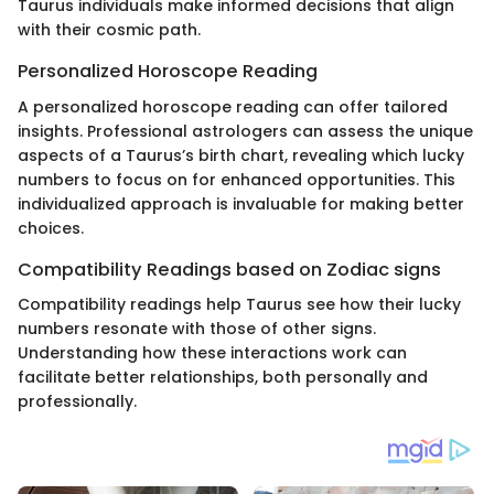
Taurus individuals make informed decisions that align
with their cosmic path.
Personalized Horoscope Reading
A personalized horoscope reading can offer tailored
insights. Professional astrologers can assess the unique
aspects of a Taurus’s birth chart, revealing which lucky
numbers to focus on for enhanced opportunities. This
individualized approach is invaluable for making better
choices.
Compatibility Readings based on Zodiac signs
Compatibility readings help Taurus see how their lucky
numbers resonate with those of other signs.
Understanding how these interactions work can
facilitate better relationships, both personally and
professionally.