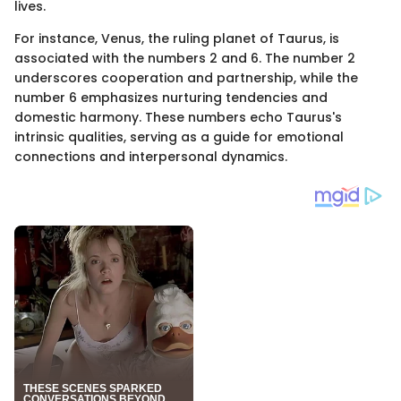
lives.
For instance, Venus, the ruling planet of Taurus, is
associated with the numbers 2 and 6. The number 2
underscores cooperation and partnership, while the
number 6 emphasizes nurturing tendencies and
domestic harmony. These numbers echo Taurus's
intrinsic qualities, serving as a guide for emotional
connections and interpersonal dynamics.