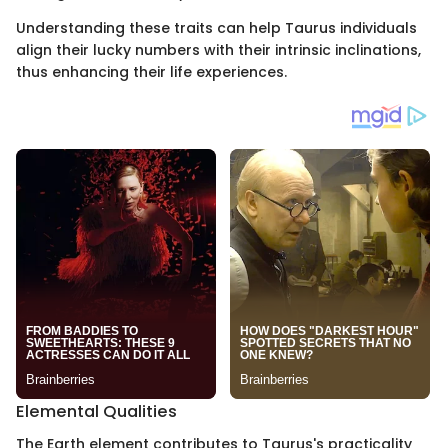
Understanding these traits can help Taurus individuals
align their lucky numbers with their intrinsic inclinations,
thus enhancing their life experiences.
Elemental Qualities
The Earth element contributes to Taurus's practicality