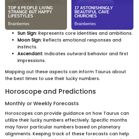
Sun Sign
: Represents core identities and ambitions.
Moon Sign
: Reflects emotional responses and
instincts.
Ascendant
: Indicates outward behavior and first
impressions.
Mapping out these aspects can inform Taurus about
the best times to use their lucky numbers.
Horoscope and Predictions
Monthly or Weekly Forecasts
Horoscopes can provide guidance on how Taurus can
utilize their lucky numbers effectively. Specific months
may favor particular numbers based on planetary
alignments. Keeping track of these forecasts can help