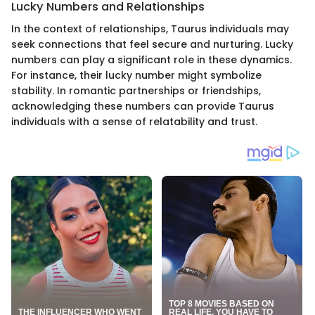
Lucky Numbers and Relationships
In the context of relationships, Taurus individuals may
seek connections that feel secure and nurturing. Lucky
numbers can play a significant role in these dynamics.
For instance, their lucky number might symbolize
stability. In romantic partnerships or friendships,
acknowledging these numbers can provide Taurus
individuals with a sense of relatability and trust.