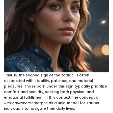
Taurus, the second sign of the zodiac, is often
associated with stability, patience, and material
pleasures. Those born under this sign typically prioritize
comfort and security, seeking both physical and
emotional fulfillment. In this context, the concept of
lucky numbers
emerges as a unique tool for Taurus
individuals to navigate their daily lives.