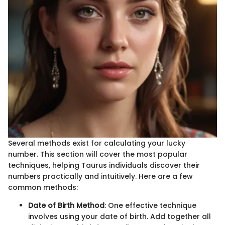
Several methods exist for calculating your lucky
number. This section will cover the most popular
techniques, helping Taurus individuals discover their
numbers practically and intuitively. Here are a few
common methods:
Date of Birth Method
: One effective technique
involves using your date of birth. Add together all