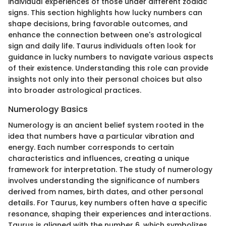
individual experiences of those under different zodiac
signs. This section highlights how lucky numbers can
shape decisions, bring favorable outcomes, and
enhance the connection between one's astrological
sign and daily life. Taurus individuals often look for
guidance in lucky numbers to navigate various aspects
of their existence. Understanding this role can provide
insights not only into their personal choices but also
into broader astrological practices.
Numerology Basics
Numerology is an ancient belief system rooted in the
idea that numbers have a particular vibration and
energy. Each number corresponds to certain
characteristics and influences, creating a unique
framework for interpretation. The study of numerology
involves understanding the significance of numbers
derived from names, birth dates, and other personal
details. For Taurus, key numbers often have a specific
resonance, shaping their experiences and interactions.
Taurus is aligned with the number 6, which symbolizes