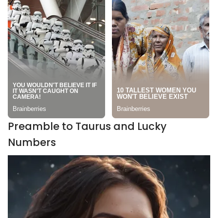
Preamble to Taurus and Lucky
Numbers