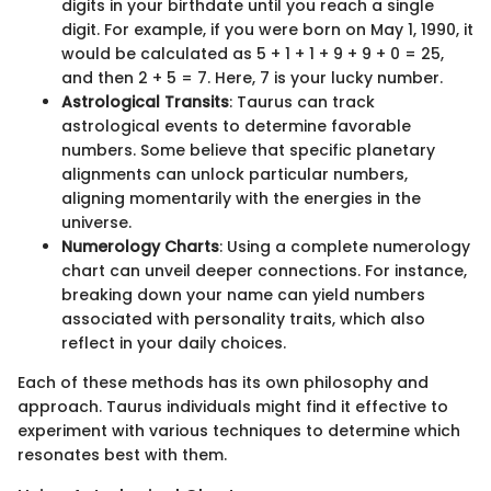
digits in your birthdate until you reach a single
digit. For example, if you were born on May 1, 1990, it
would be calculated as 5 + 1 + 1 + 9 + 9 + 0 = 25,
and then 2 + 5 = 7. Here, 7 is your lucky number.
Astrological Transits
: Taurus can track
astrological events to determine favorable
numbers. Some believe that specific planetary
alignments can unlock particular numbers,
aligning momentarily with the energies in the
universe.
Numerology Charts
: Using a complete numerology
chart can unveil deeper connections. For instance,
breaking down your name can yield numbers
associated with personality traits, which also
reflect in your daily choices.
Each of these methods has its own philosophy and
approach. Taurus individuals might find it effective to
experiment with various techniques to determine which
resonates best with them.