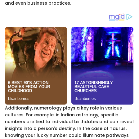
and even business practices.
Additionally, numerology plays a key role in various
cultures. For example, in Indian astrology, specific
numbers are tied to individual birthdates and can reveal
insights into a person's destiny. In the case of Taurus,
knowing your lucky number could illuminate pathways