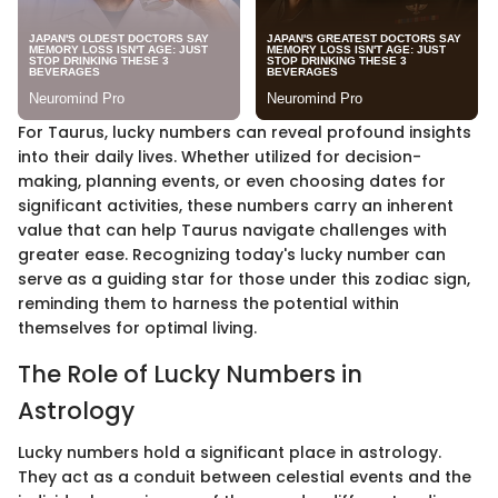
For Taurus, lucky numbers can reveal profound insights
into their daily lives. Whether utilized for decision-
making, planning events, or even choosing dates for
significant activities, these numbers carry an inherent
value that can help Taurus navigate challenges with
greater ease. Recognizing today's lucky number can
serve as a guiding star for those under this zodiac sign,
reminding them to harness the potential within
themselves for optimal living.
The Role of Lucky Numbers in
Astrology
Lucky numbers hold a significant place in astrology.
They act as a conduit between celestial events and the