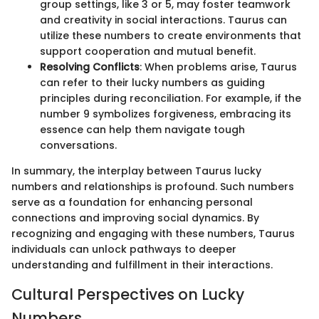
group settings, like 3 or 5, may foster teamwork
and creativity in social interactions. Taurus can
utilize these numbers to create environments that
support cooperation and mutual benefit.
Resolving Conflicts
: When problems arise, Taurus
can refer to their lucky numbers as guiding
principles during reconciliation. For example, if the
number 9 symbolizes forgiveness, embracing its
essence can help them navigate tough
conversations.
In summary, the interplay between Taurus lucky
numbers and relationships is profound. Such numbers
serve as a foundation for enhancing personal
connections and improving social dynamics. By
recognizing and engaging with these numbers, Taurus
individuals can unlock pathways to deeper
understanding and fulfillment in their interactions.
Cultural Perspectives on Lucky
Numbers