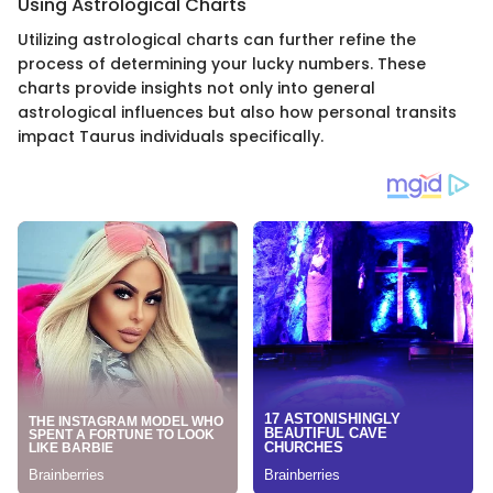
Using Astrological Charts
Utilizing astrological charts can further refine the
process of determining your lucky numbers. These
charts provide insights not only into general
astrological influences but also how personal transits
impact Taurus individuals specifically.