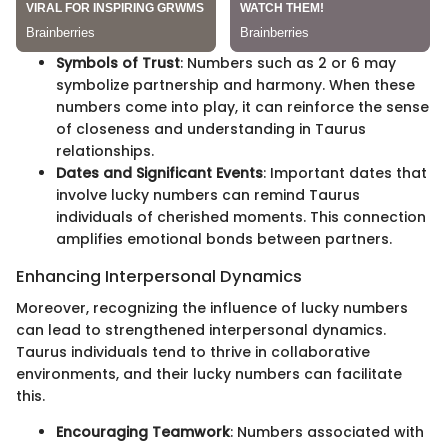
Symbols of Trust
: Numbers such as 2 or 6 may
symbolize partnership and harmony. When these
numbers come into play, it can reinforce the sense
of closeness and understanding in Taurus
relationships.
Dates and Significant Events
: Important dates that
involve lucky numbers can remind Taurus
individuals of cherished moments. This connection
amplifies emotional bonds between partners.
Enhancing Interpersonal Dynamics
Moreover, recognizing the influence of lucky numbers
can lead to strengthened interpersonal dynamics.
Taurus individuals tend to thrive in collaborative
environments, and their lucky numbers can facilitate
this.
Encouraging Teamwork
: Numbers associated with