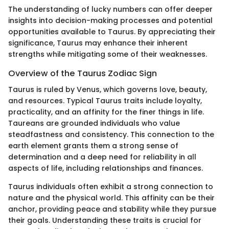
The understanding of lucky numbers can offer deeper
insights into decision-making processes and potential
opportunities available to Taurus. By appreciating their
significance, Taurus may enhance their inherent
strengths while mitigating some of their weaknesses.
Overview of the Taurus Zodiac Sign
Taurus is ruled by Venus, which governs love, beauty,
and resources. Typical Taurus traits include loyalty,
practicality, and an affinity for the finer things in life.
Taureans are grounded individuals who value
steadfastness and consistency. This connection to the
earth element grants them a strong sense of
determination and a deep need for reliability in all
aspects of life, including relationships and finances.
Taurus individuals often exhibit a strong connection to
nature and the physical world. This affinity can be their
anchor, providing peace and stability while they pursue
their goals. Understanding these traits is crucial for