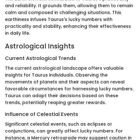
and reliability. It grounds them, allowing them to remain
calm and composed in challenging situations. This
earthiness infuses Taurus's lucky numbers with
practicality and stability, enhancing their effectiveness
in daily life.
Astrological Insights
Current Astrological Trends
The current astrological landscape offers valuable
insights for Taurus individuals. Observing the
movements of planets and their aspects can reveal
favorable circumstances for harnessing lucky numbers.
Taurus can adapt their decisions based on these
trends, potentially reaping greater rewards.
Influence of Celestial Events
Significant celestial events, such as eclipses or
conjunctions, can greatly affect lucky numbers. For
instance, a Mercury retrograde may suggest caution in