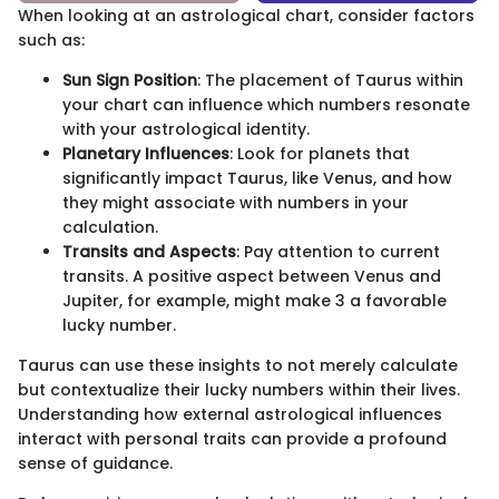
When looking at an astrological chart, consider factors
such as:
Sun Sign Position
: The placement of Taurus within
your chart can influence which numbers resonate
with your astrological identity.
Planetary Influences
: Look for planets that
significantly impact Taurus, like Venus, and how
they might associate with numbers in your
calculation.
Transits and Aspects
: Pay attention to current
transits. A positive aspect between Venus and
Jupiter, for example, might make 3 a favorable
lucky number.
Taurus can use these insights to not merely calculate
but contextualize their lucky numbers within their lives.
Understanding how external astrological influences
interact with personal traits can provide a profound
sense of guidance.