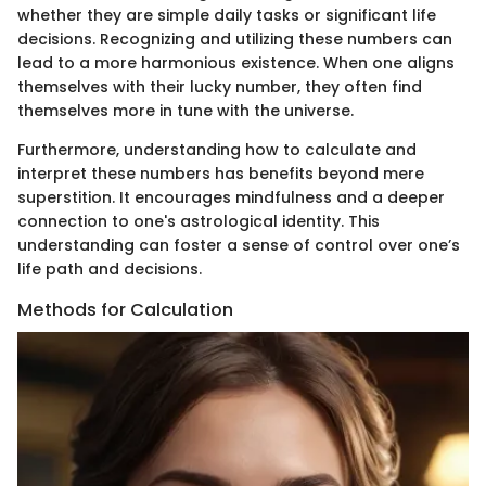
whether they are simple daily tasks or significant life
decisions. Recognizing and utilizing these numbers can
lead to a more harmonious existence. When one aligns
themselves with their lucky number, they often find
themselves more in tune with the universe.
Furthermore, understanding how to calculate and
interpret these numbers has benefits beyond mere
superstition. It encourages mindfulness and a deeper
connection to one's astrological identity. This
understanding can foster a sense of control over one’s
life path and decisions.
Methods for Calculation