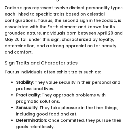
Zodiac signs represent twelve distinct personality types,
each linked to specific traits based on celestial
configurations. Taurus, the second sign in the zodiac, is
associated with the Earth element and known for its
grounded nature. Individuals born between April 20 and
May 20 fall under this sign, characterized by loyalty,
determination, and a strong appreciation for beauty
and comfort.
Sign Traits and Characteristics
Taurus individuals often exhibit traits such as:
Stability
: They value security in their personal and
professional lives.
Practicality
: They approach problems with
pragmatic solutions.
Sensuality
: They take pleasure in the finer things,
including good food and art.
Determination
: Once committed, they pursue their
goals relentlessly.