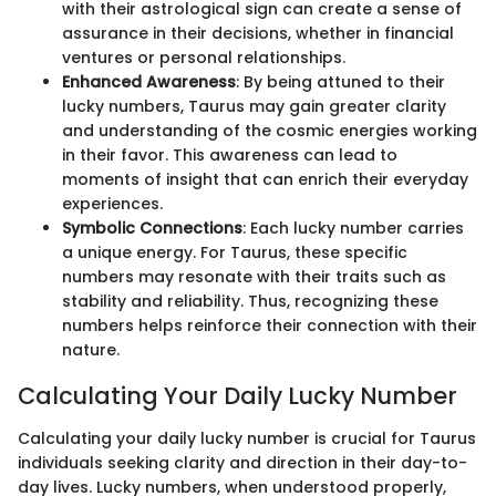
with their astrological sign can create a sense of
assurance in their decisions, whether in financial
ventures or personal relationships.
Enhanced Awareness
: By being attuned to their
lucky numbers, Taurus may gain greater clarity
and understanding of the cosmic energies working
in their favor. This awareness can lead to
moments of insight that can enrich their everyday
experiences.
Symbolic Connections
: Each lucky number carries
a unique energy. For Taurus, these specific
numbers may resonate with their traits such as
stability and reliability. Thus, recognizing these
numbers helps reinforce their connection with their
nature.
Calculating Your Daily Lucky Number
Calculating your daily lucky number is crucial for Taurus
individuals seeking clarity and direction in their day-to-
day lives. Lucky numbers, when understood properly,