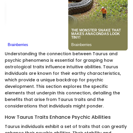
Understanding the connection between Taurus and
psychic phenomena is essential for grasping how
astrological traits influence intuitive abilities. Taurus
individuals are known for their earthy characteristics,
which provide a unique backdrop for psychic
development. This section explores the specific
elements that underpin this connection, detailing the
benefits that arise from Taurus traits and the
considerations that individuals might ponder.
How Taurus Traits Enhance Psychic Abilities
Taurus individuals exhibit a set of traits that can greatly