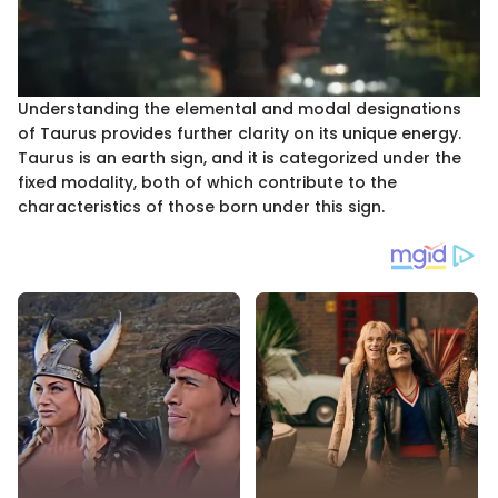
Understanding the elemental and modal designations
of Taurus provides further clarity on its unique energy.
Taurus is an earth sign, and it is categorized under the
fixed modality, both of which contribute to the
characteristics of those born under this sign.