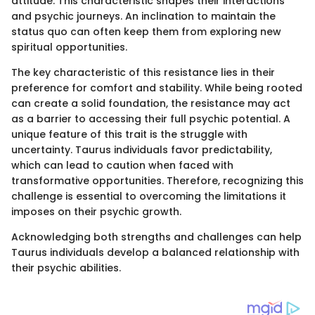
attitude. This characteristic shapes their interactions
and psychic journeys. An inclination to maintain the
status quo can often keep them from exploring new
spiritual opportunities.
The key characteristic of this resistance lies in their
preference for comfort and stability. While being rooted
can create a solid foundation, the resistance may act
as a barrier to accessing their full psychic potential. A
unique feature of this trait is the struggle with
uncertainty. Taurus individuals favor predictability,
which can lead to caution when faced with
transformative opportunities. Therefore, recognizing this
challenge is essential to overcoming the limitations it
imposes on their psychic growth.
Acknowledging both strengths and challenges can help
Taurus individuals develop a balanced relationship with
their psychic abilities.