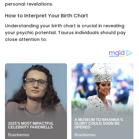
personal revelations.
How to Interpret Your Birth Chart
Understanding your birth chart is crucial in revealing
your psychic potential. Taurus individuals should pay
close attention to: