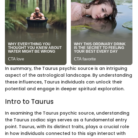
In summary, the Taurus psychic source is an intriguing
aspect of the astrological landscape. By understanding
these influences, Taurus individuals can unlock their
potential and engage in deeper spiritual exploration.
Intro to Taurus
In examining the Taurus psychic source, understanding
the Taurus zodiac sign serves as a fundamental entry
point. Taurus, with its distinct traits, plays a crucial role
in how individuals connected to this sign interact with