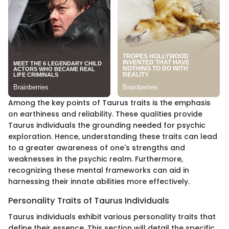
Among the key points of Taurus traits is the emphasis
on earthiness and reliability. These qualities provide
Taurus individuals the grounding needed for psychic
exploration. Hence, understanding these traits can lead
to a greater awareness of one's strengths and
weaknesses in the psychic realm. Furthermore,
recognizing these mental frameworks can aid in
harnessing their innate abilities more effectively.
Personality Traits of Taurus Individuals
Taurus individuals exhibit various personality traits that
define their essence. This section will detail the specific