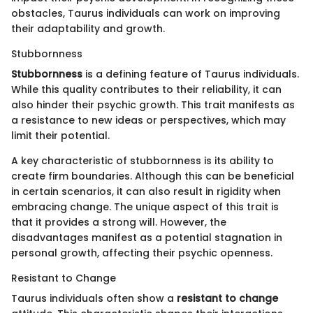
obstacles, Taurus individuals can work on improving
their adaptability and growth.
Stubbornness
Stubbornness
is a defining feature of Taurus individuals.
While this quality contributes to their reliability, it can
also hinder their psychic growth. This trait manifests as
a resistance to new ideas or perspectives, which may
limit their potential.
A key characteristic of stubbornness is its ability to
create firm boundaries. Although this can be beneficial
in certain scenarios, it can also result in rigidity when
embracing change. The unique aspect of this trait is
that it provides a strong will. However, the
disadvantages manifest as a potential stagnation in
personal growth, affecting their psychic openness.
Resistant to Change
Taurus individuals often show a
resistant to change