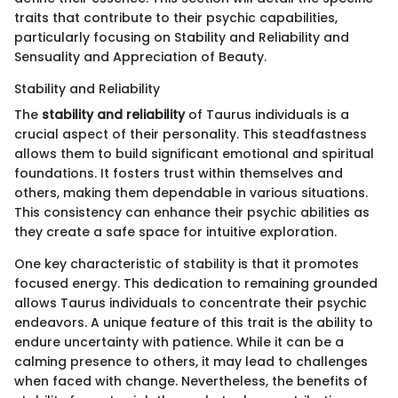
traits that contribute to their psychic capabilities,
particularly focusing on Stability and Reliability and
Sensuality and Appreciation of Beauty.
Stability and Reliability
The
stability and reliability
of Taurus individuals is a
crucial aspect of their personality. This steadfastness
allows them to build significant emotional and spiritual
foundations. It fosters trust within themselves and
others, making them dependable in various situations.
This consistency can enhance their psychic abilities as
they create a safe space for intuitive exploration.
One key characteristic of stability is that it promotes
focused energy. This dedication to remaining grounded
allows Taurus individuals to concentrate their psychic
endeavors. A unique feature of this trait is the ability to
endure uncertainty with patience. While it can be a
calming presence to others, it may lead to challenges
when faced with change. Nevertheless, the benefits of