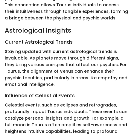
This connection allows Taurus individuals to access
their intuitiveness through tangible experiences, forming
a bridge between the physical and psychic worlds.
Astrological Insights
Current Astrological Trends
Staying updated with current astrological trends is
invaluable. As planets move through different signs,
they bring various energies that affect our psyches. For
Taurus, the alignment of Venus can enhance their
psychic faculties, particularly in areas like empathy and
emotional intelligence.
Influence of Celestial Events
Celestial events, such as eclipses and retrogrades,
profoundly impact Taurus individuals. These events can
catalyze personal insights and growth. For example, a
full moon in Taurus often amplifies self-awareness and
heightens intuitive capabilities, leading to profound