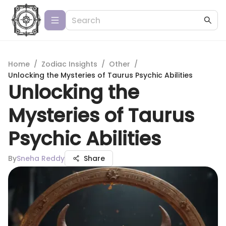
Home
/
Zodiac Insights
/
Other
/
Unlocking the Mysteries of Taurus Psychic Abilities
Unlocking the
Mysteries of Taurus
Psychic Abilities
By
Sneha Reddy
Share