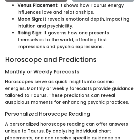
Venus Placement
: It shows how Taurus energy
influences love and relationships.
Moon Sign
: It reveals emotional depth, impacting
intuition and psychicility.
Rising Sign
: It governs how one presents
themselves to the world, affecting first
impressions and psychic expressions.
Horoscope and Predictions
Monthly or Weekly Forecasts
Horoscopes serve as quick insights into cosmic
energies. Monthly or weekly forecasts provide guidance
tailored to Taurus. These predictions can reveal
auspicious moments for enhancing psychic practices.
Personalized Horoscope Reading
A personalized horoscope reading can offer answers
unique to Taurus. By analyzing individual chart
placements, one can receive specific guidance on