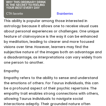
This ability is popular among those interested in
astrology because it allows one to receive visual cues
about personal experiences or challenges. One unique
feature of clairvoyance is the way it can be enhanced
by meditation, leading to clearer and more focused
visions over time. However, learners may find the
subjective nature of the images both an advantage and
a disadvantage, as interpretations can vary widely from
one person to another.
Empathy
Empathy refers to the ability to sense and understand
the emotions of others. For Taurus individuals, this can
be a profound aspect of their psychic repertoire. The
empathy trait enables strong connections with others,
allowing Taurus individuals to navigate social
interactions adeptly. Their grounded nature often