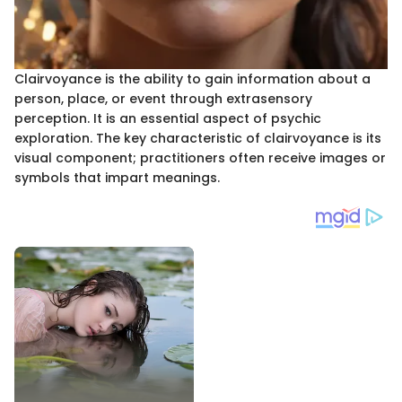
Clairvoyance is the ability to gain information about a
person, place, or event through extrasensory
perception. It is an essential aspect of psychic
exploration. The key characteristic of clairvoyance is its
visual component; practitioners often receive images or
symbols that impart meanings.