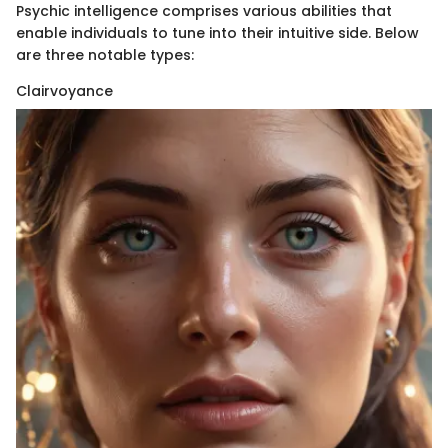
Psychic intelligence comprises various abilities that
enable individuals to tune into their intuitive side. Below
are three notable types:
Clairvoyance