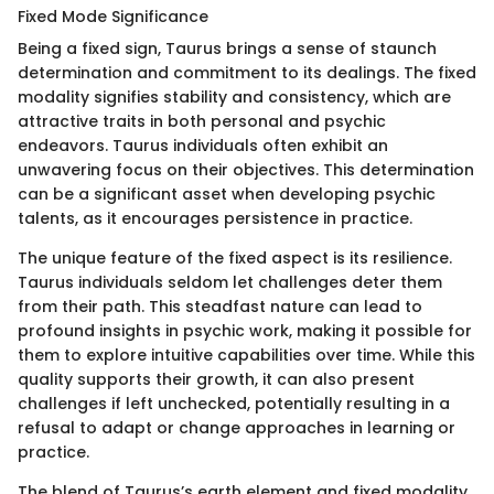
Fixed Mode Significance
Being a fixed sign, Taurus brings a sense of staunch
determination and commitment to its dealings. The fixed
modality signifies stability and consistency, which are
attractive traits in both personal and psychic
endeavors. Taurus individuals often exhibit an
unwavering focus on their objectives. This determination
can be a significant asset when developing psychic
talents, as it encourages persistence in practice.
The unique feature of the fixed aspect is its resilience.
Taurus individuals seldom let challenges deter them
from their path. This steadfast nature can lead to
profound insights in psychic work, making it possible for
them to explore intuitive capabilities over time. While this
quality supports their growth, it can also present
challenges if left unchecked, potentially resulting in a
refusal to adapt or change approaches in learning or
practice.
The blend of Taurus’s earth element and fixed modality