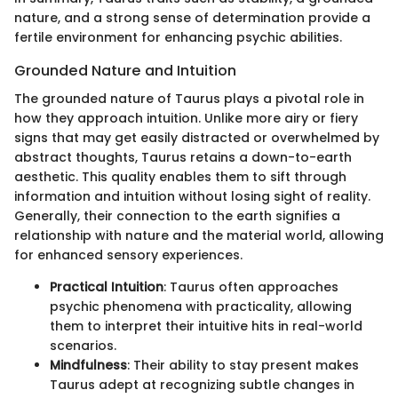
nature, and a strong sense of determination provide a
fertile environment for enhancing psychic abilities.
Grounded Nature and Intuition
The grounded nature of Taurus plays a pivotal role in
how they approach intuition. Unlike more airy or fiery
signs that may get easily distracted or overwhelmed by
abstract thoughts, Taurus retains a down-to-earth
aesthetic. This quality enables them to sift through
information and intuition without losing sight of reality.
Generally, their connection to the earth signifies a
relationship with nature and the material world, allowing
for enhanced sensory experiences.
Practical Intuition
: Taurus often approaches
psychic phenomena with practicality, allowing
them to interpret their intuitive hits in real-world
scenarios.
Mindfulness
: Their ability to stay present makes
Taurus adept at recognizing subtle changes in