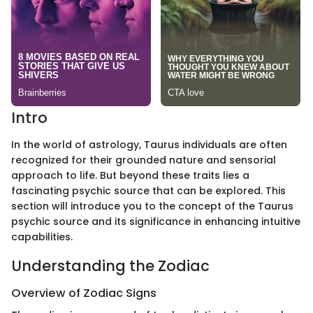
Intro
In the world of astrology, Taurus individuals are often
recognized for their grounded nature and sensorial
approach to life. But beyond these traits lies a
fascinating psychic source that can be explored. This
section will introduce you to the concept of the Taurus
psychic source and its significance in enhancing intuitive
capabilities.
Understanding the Zodiac
Overview of Zodiac Signs