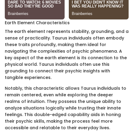
Earth Element Characteristics
The earth element represents stability, grounding, and a
sense of practicality. Taurus individuals often embody
these traits profoundly, making them ideal for
navigating the complexities of psychic phenomena. A
key aspect of the earth element is its connection to the
physical world. Taurus individuals often use this
grounding to connect their psychic insights with
tangible experiences.
Notably, this characteristic allows Taurus individuals to
remain centered, even while exploring the deeper
realms of intuition. They possess the unique ability to
analyze situations logically while trusting their innate
feelings. This double-edged capability aids in honing
their psychic skills, making the process feel more
accessible and relatable to their everyday lives.