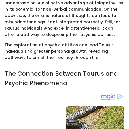
understanding. A distinctive advantage of telepathy lies
in its potential for non-verbal communication. On the
downside, the erratic nature of thoughts can lead to
misunderstandings if not interpreted correctly. Still, for
Taurus individuals who excel in attentiveness, it can
offer a pathway to deepening their psychic abilities.
The exploration of psychic abilities can lead Taurus
individuals to greater personal growth, revealing
pathways to enrich their journey through life.
The Connection Between Taurus and
Psychic Phenomena