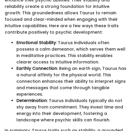
enhance their psychic abilities. Their stability and
reliability create a strong foundation for intuitive
growth. This groundedness allows Taurus to remain
focused and clear-minded when engaging with their
intuitive capabilities. Here are a few ways these traits
contribute positively to psychic development:
Emotional Stability
: Taurus individuals often
possess a calm demeanor, which serves them well
in meditative practices. This stability enables
clearer access to intuitive information.
Earthly Connection
: Being an earth sign, Taurus has
a natural affinity for the physical world. This
connection enhances their ability to interpret signs
and messages that come through tangible
experiences.
Determination
: Taurus individuals typically do not
shy away from commitment. They invest time and
energy into their development, fostering a
landscape where psychic skills can flourish.
In summary, Taurus traits such as stability, a grounded