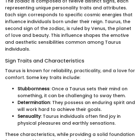
The zodiac is composed of twelve distinct signs, each
representing unique personality traits and attributes.
Each sign corresponds to specific cosmic energies that
influence individuals born under their reign. Taurus, the
second sign of the zodiac, is ruled by Venus, the planet
of love and beauty. This influence shapes the emotive
and aesthetic sensibilities common among Taurus
individuals.
Sign Traits and Characteristics
Taurus is known for reliability, practicality, and a love for
comfort. Some key traits include:
Stubbornness
: Once a Taurus sets their mind on
something, it can be challenging to sway them.
Determination
: They possess an enduring spirit and
will work hard to achieve their goals.
Sensuality
: Taurus individuals often find joy in
physical pleasures and earthly sensations.
These characteristics, while providing a solid foundation