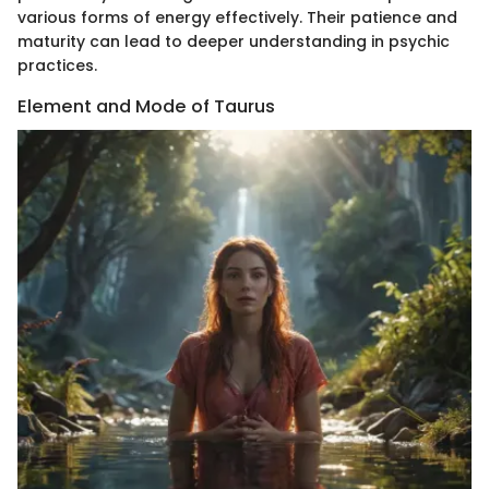
various forms of energy effectively. Their patience and
maturity can lead to deeper understanding in psychic
practices.
Element and Mode of Taurus