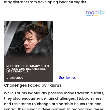
may distract from developing inner strengths.
Challenges Faced by Taurus
While Taurus individuals possess many favorable traits,
they also encounter certain challenges. Stubbornness
and resistance to change are notable issues that can
impact their psychic development. In recognizing these