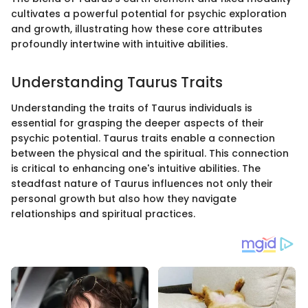
cultivates a powerful potential for psychic exploration
and growth, illustrating how these core attributes
profoundly intertwine with intuitive abilities.
Understanding Taurus Traits
Understanding the traits of Taurus individuals is
essential for grasping the deeper aspects of their
psychic potential. Taurus traits enable a connection
between the physical and the spiritual. This connection
is critical to enhancing one's intuitive abilities. The
steadfast nature of Taurus influences not only their
personal growth but also how they navigate
relationships and spiritual practices.