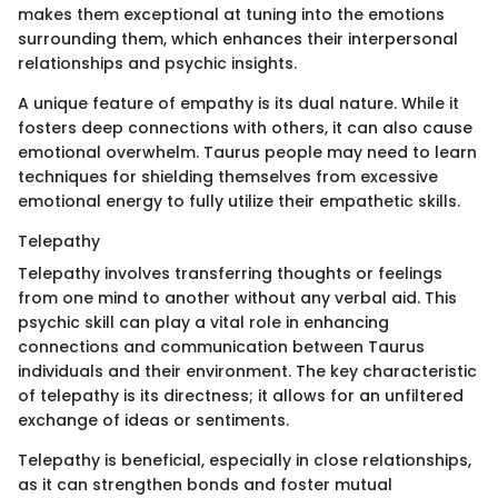
makes them exceptional at tuning into the emotions
surrounding them, which enhances their interpersonal
relationships and psychic insights.
A unique feature of empathy is its dual nature. While it
fosters deep connections with others, it can also cause
emotional overwhelm. Taurus people may need to learn
techniques for shielding themselves from excessive
emotional energy to fully utilize their empathetic skills.
Telepathy
Telepathy involves transferring thoughts or feelings
from one mind to another without any verbal aid. This
psychic skill can play a vital role in enhancing
connections and communication between Taurus
individuals and their environment. The key characteristic
of telepathy is its directness; it allows for an unfiltered
exchange of ideas or sentiments.
Telepathy is beneficial, especially in close relationships,
as it can strengthen bonds and foster mutual