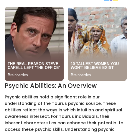
Psychic Abilities: An Overview
Psychic abilities hold a significant role in our
understanding of the Taurus psychic source. These
abilities reflect the ways in which intuition and spiritual
awareness intersect. For Taurus individuals, their
inherent characteristics can enhance their potential to
access these psychic skills. Understanding psychic