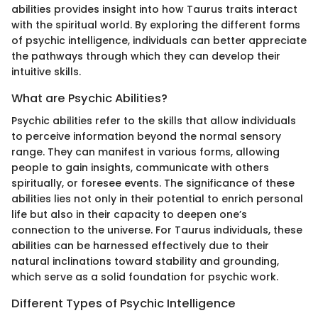
abilities provides insight into how Taurus traits interact
with the spiritual world. By exploring the different forms
of psychic intelligence, individuals can better appreciate
the pathways through which they can develop their
intuitive skills.
What are Psychic Abilities?
Psychic abilities refer to the skills that allow individuals
to perceive information beyond the normal sensory
range. They can manifest in various forms, allowing
people to gain insights, communicate with others
spiritually, or foresee events. The significance of these
abilities lies not only in their potential to enrich personal
life but also in their capacity to deepen one’s
connection to the universe. For Taurus individuals, these
abilities can be harnessed effectively due to their
natural inclinations toward stability and grounding,
which serve as a solid foundation for psychic work.
Different Types of Psychic Intelligence