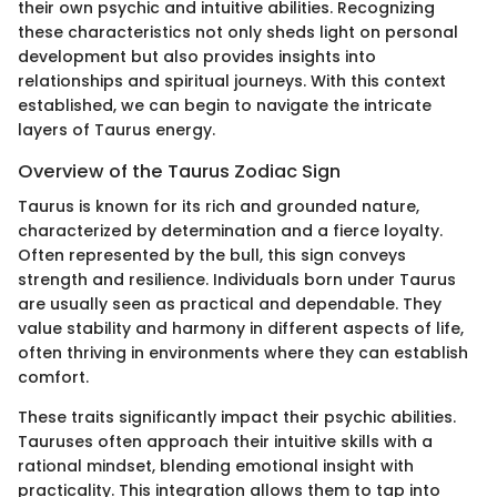
their own psychic and intuitive abilities. Recognizing
these characteristics not only sheds light on personal
development but also provides insights into
relationships and spiritual journeys. With this context
established, we can begin to navigate the intricate
layers of Taurus energy.
Overview of the Taurus Zodiac Sign
Taurus is known for its rich and grounded nature,
characterized by determination and a fierce loyalty.
Often represented by the bull, this sign conveys
strength and resilience. Individuals born under Taurus
are usually seen as practical and dependable. They
value stability and harmony in different aspects of life,
often thriving in environments where they can establish
comfort.
These traits significantly impact their psychic abilities.
Tauruses often approach their intuitive skills with a
rational mindset, blending emotional insight with
practicality. This integration allows them to tap into