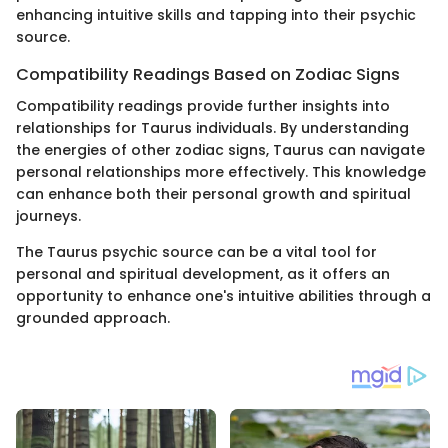
enhancing intuitive skills and tapping into their psychic
source.
Compatibility Readings Based on Zodiac Signs
Compatibility readings provide further insights into
relationships for Taurus individuals. By understanding
the energies of other zodiac signs, Taurus can navigate
personal relationships more effectively. This knowledge
can enhance both their personal growth and spiritual
journeys.
The Taurus psychic source can be a vital tool for
personal and spiritual development, as it offers an
opportunity to enhance one's intuitive abilities through a
grounded approach.