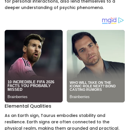
for personal interactions, also lend themselves to a
deeper understanding of psychic phenomena.
Elemental Qualities
As an Earth sign, Taurus embodies stability and
resilience. Earth signs are often connected to the
physical realm, making them grounded and practical.