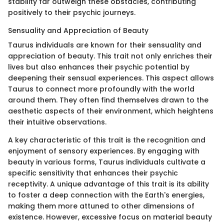
stability far outweigh these obstacles, contributing
positively to their psychic journeys.
Sensuality and Appreciation of Beauty
Taurus individuals are known for their sensuality and
appreciation of beauty. This trait not only enriches their
lives but also enhances their psychic potential by
deepening their sensual experiences. This aspect allows
Taurus to connect more profoundly with the world
around them. They often find themselves drawn to the
aesthetic aspects of their environment, which heightens
their intuitive observations.
A key characteristic of this trait is the recognition and
enjoyment of sensory experiences. By engaging with
beauty in various forms, Taurus individuals cultivate a
specific sensitivity that enhances their psychic
receptivity. A unique advantage of this trait is its ability
to foster a deep connection with the Earth's energies,
making them more attuned to other dimensions of
existence. However, excessive focus on material beauty