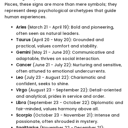
Pisces, these signs are more than mere symbols; they
represent deep psychological archetypes that guide
human experiences.
Aries
(March 21 - April 19): Bold and pioneering,
often seen as natural leaders.
Taurus
(April 20 - May 20): Grounded and
practical, values comfort and stability.
Gemini
(May 21 - June 20): Communicative and
adaptable, thrives on social interaction.
Cancer
(June 21 - July 22): Nurturing and sensitive,
often attuned to emotional undercurrents.
Leo
(July 23 - August 22): Charismatic and
confident, seeks to shine.
Virgo
(August 23 - September 22): Detail-oriented
and analytical, prides in service and order.
Libra
(September 23 - October 22): Diplomatic and
fair-minded, values harmony above all.
Scorpio
(October 23 - November 21): Intense and
passionate, often shrouded in mystery.
Sagittarius
(November 22 - December 21):