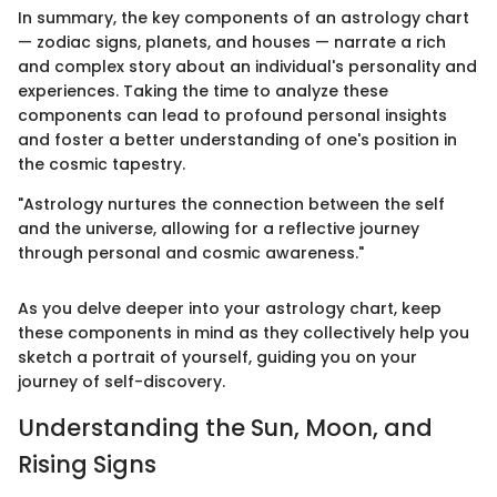
In summary, the key components of an astrology chart
— zodiac signs, planets, and houses — narrate a rich
and complex story about an individual's personality and
experiences. Taking the time to analyze these
components can lead to profound personal insights
and foster a better understanding of one's position in
the cosmic tapestry.
"Astrology nurtures the connection between the self
and the universe, allowing for a reflective journey
through personal and cosmic awareness."
As you delve deeper into your astrology chart, keep
these components in mind as they collectively help you
sketch a portrait of yourself, guiding you on your
journey of self-discovery.
Understanding the Sun, Moon, and
Rising Signs