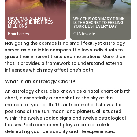
Navigating the cosmos is no small feat, yet astrology
serves as a reliable compass. It allows individuals to
grasp their inherent traits and motivations. More than
that, it provides a framework to understand external
influences which may affect one’s path.
What is an Astrology Chart?
An astrology chart, also known as a natal chart or birth
chart, is essentially a snapshot of the sky at the
moment of your birth. This intricate chart shows the
positions of the sun, moon, and planets, all situated
within the twelve zodiac signs and twelve astrological
houses. Each component plays a crucial role in
delineating your personality and life experiences.