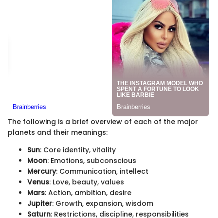
The following is a brief overview of each of the major
planets and their meanings:
Sun
: Core identity, vitality
Moon
: Emotions, subconscious
Mercury
: Communication, intellect
Venus
: Love, beauty, values
Mars
: Action, ambition, desire
Jupiter
: Growth, expansion, wisdom
Saturn
: Restrictions, discipline, responsibilities