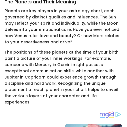
The Planets and Their Meaning
Planets are key players in your astrology chart, each
governed by distinct qualities and influences. The Sun
may reflect your spirit and individuality, while the Moon
delves into your emotional core. Have you ever noticed
how Venus rules love and beauty? Or how Mars relates
to your assertiveness and drive?
The positions of these planets at the time of your birth
paint a picture of your inner workings. For example,
someone with Mercury in Gemini might possess
exceptional communication skills, while another with
Jupiter in Capricorn could experience growth through
discipline and hard work. Recognizing the unique
placement of each planet in your chart helps to unveil
the various layers of your character and life
experiences.