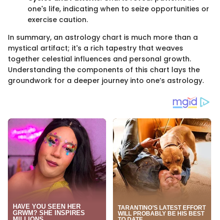
one's life, indicating when to seize opportunities or
exercise caution.
In summary, an astrology chart is much more than a
mystical artifact; it's a rich tapestry that weaves
together celestial influences and personal growth.
Understanding the components of this chart lays the
groundwork for a deeper journey into one’s astrology.