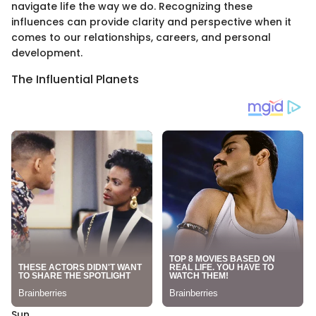
navigate life the way we do. Recognizing these
influences can provide clarity and perspective when it
comes to our relationships, careers, and personal
development.
The Influential Planets
Sun