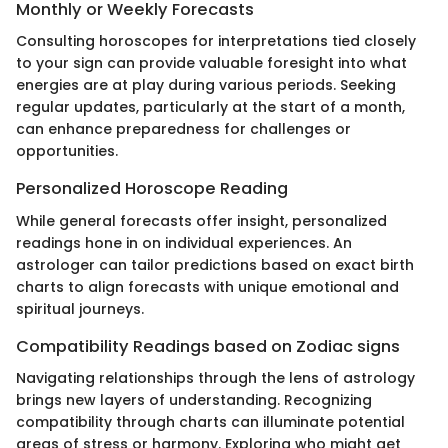
Monthly or Weekly Forecasts
Consulting horoscopes for interpretations tied closely
to your sign can provide valuable foresight into what
energies are at play during various periods. Seeking
regular updates, particularly at the start of a month,
can enhance preparedness for challenges or
opportunities.
Personalized Horoscope Reading
While general forecasts offer insight, personalized
readings hone in on individual experiences. An
astrologer can tailor predictions based on exact birth
charts to align forecasts with unique emotional and
spiritual journeys.
Compatibility Readings based on Zodiac signs
Navigating relationships through the lens of astrology
brings new layers of understanding. Recognizing
compatibility through charts can illuminate potential
areas of stress or harmony. Exploring who might get