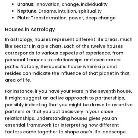
Uranus
: Innovation, change, individuality
Neptune
: Dreams, intuition, spirituality
Pluto
: Transformation, power, deep change
Houses in Astrology
In astrology, houses represent different life areas, much
like sectors in a pie chart. Each of the twelve houses
corresponds to various aspects of experience, from
personal finances to relationships and even career
paths. Notably, the specific house where a planet
resides can indicate the influence of that planet in that
area of life.
For instance, if you have your Mars in the seventh house,
it might suggest an active approach to partnerships,
possibly indicating that you might be drawn to assertive
partners or that you act decisively in your close
relationships. Understanding houses gives you an
essential framework for interpreting how different
factors come together to shape one’s life landscape.