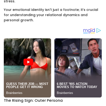
stress.
Your emotional identity isn't just a footnote; it’s crucial
for understanding your relational dynamics and
personal growth.
The Rising Sign: Outer Persona