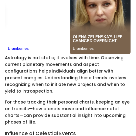
Astrology is not static; it evolves with time. Observing
current planetary movements and aspect
configurations helps individuals align better with
present energies. Understanding these trends involves
recognizing when to initiate new projects and when to
yield to introspection.
For those tracking their personal charts, keeping an eye
on transits—how planets move and influence natal
charts—can provide substantial insight into upcoming
phases of life.
Influence of Celestial Events