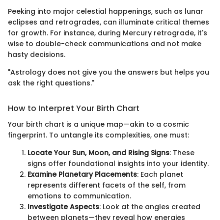
Peeking into major celestial happenings, such as lunar
eclipses and retrogrades, can illuminate critical themes
for growth. For instance, during Mercury retrograde, it's
wise to double-check communications and not make
hasty decisions.
"Astrology does not give you the answers but helps you
ask the right questions."
How to Interpret Your Birth Chart
Your birth chart is a unique map—akin to a cosmic
fingerprint. To untangle its complexities, one must:
Locate Your Sun, Moon, and Rising Signs
: These
signs offer foundational insights into your identity.
Examine Planetary Placements
: Each planet
represents different facets of the self, from
emotions to communication.
Investigate Aspects
: Look at the angles created
between planets—they reveal how energies