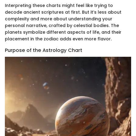
Interpreting these charts might feel like trying to
decode ancient scriptures at first. But it’s less about
complexity and more about understanding your
personal narrative, crafted by celestial bodies. The
planets symbolize different aspects of life, and their
placement in the zodiac adds even more flavor.
Purpose of the Astrology Chart