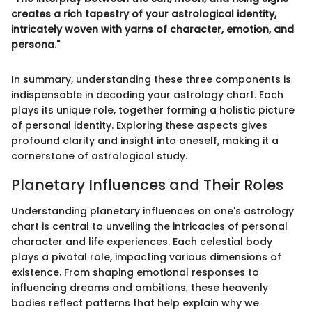
creates a rich tapestry of your astrological identity,
intricately woven with yarns of character, emotion, and
persona."
In summary, understanding these three components is
indispensable in decoding your astrology chart. Each
plays its unique role, together forming a holistic picture
of personal identity. Exploring these aspects gives
profound clarity and insight into oneself, making it a
cornerstone of astrological study.
Planetary Influences and Their Roles
Understanding planetary influences on one's astrology
chart is central to unveiling the intricacies of personal
character and life experiences. Each celestial body
plays a pivotal role, impacting various dimensions of
existence. From shaping emotional responses to
influencing dreams and ambitions, these heavenly
bodies reflect patterns that help explain why we