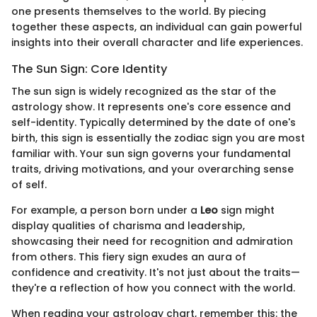
one presents themselves to the world. By piecing
together these aspects, an individual can gain powerful
insights into their overall character and life experiences.
The Sun Sign: Core Identity
The sun sign is widely recognized as the star of the
astrology show. It represents one's core essence and
self-identity. Typically determined by the date of one's
birth, this sign is essentially the zodiac sign you are most
familiar with. Your sun sign governs your fundamental
traits, driving motivations, and your overarching sense
of self.
For example, a person born under a
Leo
sign might
display qualities of charisma and leadership,
showcasing their need for recognition and admiration
from others. This fiery sign exudes an aura of
confidence and creativity. It's not just about the traits—
they're a reflection of how you connect with the world.
When reading your astrology chart, remember this: the