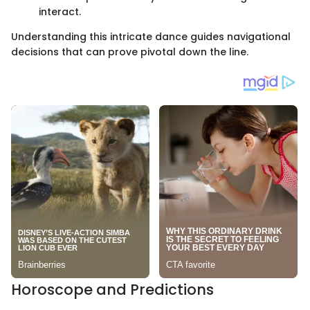
interact.
Understanding this intricate dance guides navigational
decisions that can prove pivotal down the line.
Horoscope and Predictions