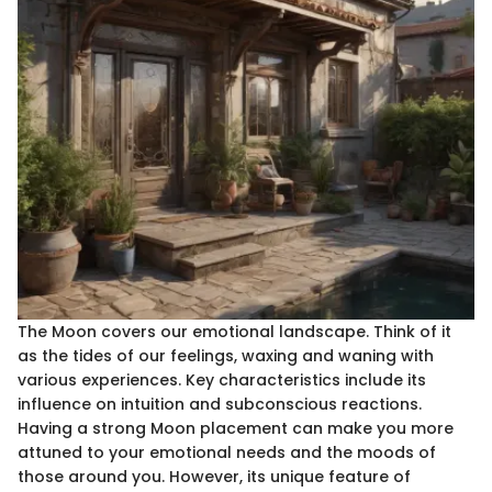
The Moon covers our emotional landscape. Think of it
as the tides of our feelings, waxing and waning with
various experiences. Key characteristics include its
influence on intuition and subconscious reactions.
Having a strong Moon placement can make you more
attuned to your emotional needs and the moods of
those around you. However, its unique feature of