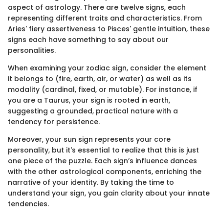
aspect of astrology. There are twelve signs, each
representing different traits and characteristics. From
Aries' fiery assertiveness to Pisces' gentle intuition, these
signs each have something to say about our
personalities.
When examining your zodiac sign, consider the element
it belongs to (fire, earth, air, or water) as well as its
modality (cardinal, fixed, or mutable). For instance, if
you are a Taurus, your sign is rooted in earth,
suggesting a grounded, practical nature with a
tendency for persistence.
Moreover, your sun sign represents your core
personality, but it's essential to realize that this is just
one piece of the puzzle. Each sign’s influence dances
with the other astrological components, enriching the
narrative of your identity. By taking the time to
understand your sign, you gain clarity about your innate
tendencies.