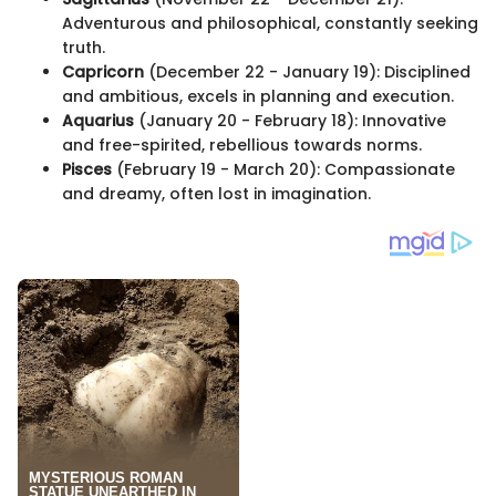
Adventurous and philosophical, constantly seeking
truth.
Capricorn
(December 22 - January 19): Disciplined
and ambitious, excels in planning and execution.
Aquarius
(January 20 - February 18): Innovative
and free-spirited, rebellious towards norms.
Pisces
(February 19 - March 20): Compassionate
and dreamy, often lost in imagination.