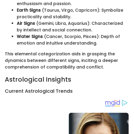
enthusiasm and passion.
Earth Signs
(Taurus, Virgo, Capricorn): Symbolize
practicality and stability.
Air Signs
(Gemini, Libra, Aquarius): Characterized
by intellect and social connection.
Water Signs
(Cancer, Scorpio, Pisces): Depth of
emotion and intuitive understanding.
This elemental categorization aids in grasping the
dynamics between different signs, inciting a deeper
comprehension of compatibility and conflict.
Astrological Insights
Current Astrological Trends