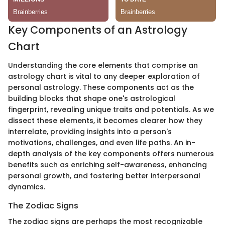
Key Components of an Astrology
Chart
Understanding the core elements that comprise an
astrology chart is vital to any deeper exploration of
personal astrology. These components act as the
building blocks that shape one's astrological
fingerprint, revealing unique traits and potentials. As we
dissect these elements, it becomes clearer how they
interrelate, providing insights into a person's
motivations, challenges, and even life paths. An in-
depth analysis of the key components offers numerous
benefits such as enriching self-awareness, enhancing
personal growth, and fostering better interpersonal
dynamics.
The Zodiac Signs
The zodiac signs are perhaps the most recognizable