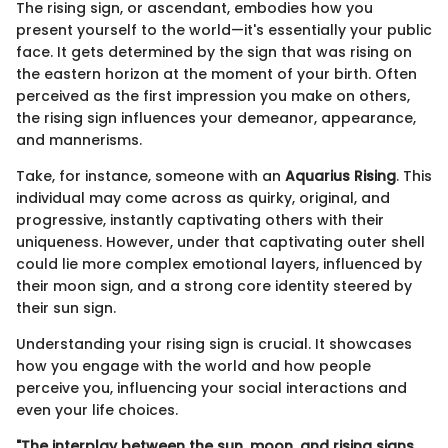
The rising sign, or ascendant, embodies how you
present yourself to the world—it's essentially your public
face. It gets determined by the sign that was rising on
the eastern horizon at the moment of your birth. Often
perceived as the first impression you make on others,
the rising sign influences your demeanor, appearance,
and mannerisms.
Take, for instance, someone with an
Aquarius Rising
. This
individual may come across as quirky, original, and
progressive, instantly captivating others with their
uniqueness. However, under that captivating outer shell
could lie more complex emotional layers, influenced by
their moon sign, and a strong core identity steered by
their sun sign.
Understanding your rising sign is crucial. It showcases
how you engage with the world and how people
perceive you, influencing your social interactions and
even your life choices.
"The interplay between the sun, moon, and rising signs