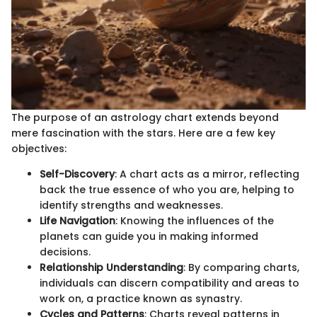
The purpose of an astrology chart extends beyond
mere fascination with the stars. Here are a few key
objectives:
Self-Discovery
: A chart acts as a mirror, reflecting
back the true essence of who you are, helping to
identify strengths and weaknesses.
Life Navigation
: Knowing the influences of the
planets can guide you in making informed
decisions.
Relationship Understanding
: By comparing charts,
individuals can discern compatibility and areas to
work on, a practice known as synastry.
Cycles and Patterns
: Charts reveal patterns in