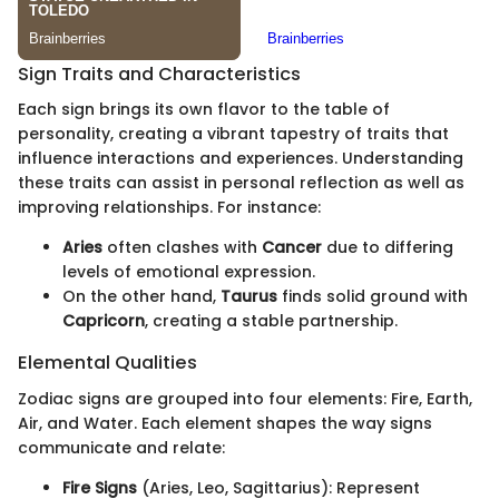
Sign Traits and Characteristics
Each sign brings its own flavor to the table of
personality, creating a vibrant tapestry of traits that
influence interactions and experiences. Understanding
these traits can assist in personal reflection as well as
improving relationships. For instance:
Aries
often clashes with
Cancer
due to differing
levels of emotional expression.
On the other hand,
Taurus
finds solid ground with
Capricorn
, creating a stable partnership.
Elemental Qualities
Zodiac signs are grouped into four elements: Fire, Earth,
Air, and Water. Each element shapes the way signs
communicate and relate:
Fire Signs
(Aries, Leo, Sagittarius): Represent