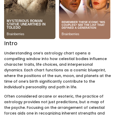
Intro
Understanding one’s astrology chart opens a
compelling window into how celestial bodies influence
character traits, life choices, and interpersonal
dynamics. Each chart functions as a cosmic blueprint,
where the positions of the sun, moon, and planets at the
time of one’s birth significantly contribute to the
individual’s personality and path in life.
Often considered arcane or esoteric, the practice of
astrology provides not just predictions, but a map of
the psyche. Focusing on the arrangement of celestial
forces aids one in recognizing inherent strengths and