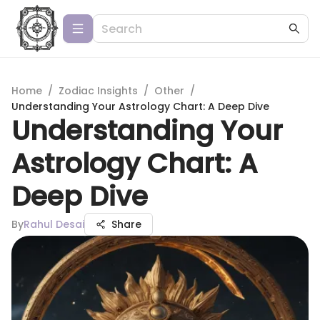
Home
/
Zodiac Insights
/
Other
/
Understanding Your Astrology Chart: A Deep Dive
Understanding Your
Astrology Chart: A
Deep Dive
By
Rahul Desai
Share