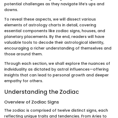
potential challenges as they navigate life’s ups and
downs.
To reveal these aspects, we will dissect various
elements of astrology charts in detail, covering
essential components like zodiac signs, houses, and
planetary placements. By the end, readers will have
valuable tools to decode their astrological identity,
encouraging a richer understanding of themselves and
those around them.
Through each section, we shall explore the nuances of
individuality as dictated by astral influences—offering
insights that can lead to personal growth and deeper
empathy for others.
Understanding the Zodiac
Overview of Zodiac Signs
The zodiac is comprised of twelve distinct signs, each
reflecting unique traits and tendencies. From Aries to