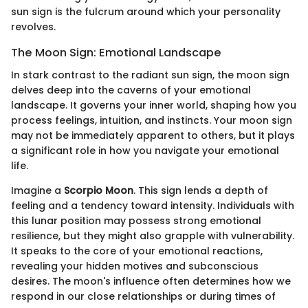
sun sign is the fulcrum around which your personality
revolves.
The Moon Sign: Emotional Landscape
In stark contrast to the radiant sun sign, the moon sign
delves deep into the caverns of your emotional
landscape. It governs your inner world, shaping how you
process feelings, intuition, and instincts. Your moon sign
may not be immediately apparent to others, but it plays
a significant role in how you navigate your emotional
life.
Imagine a
Scorpio Moon
. This sign lends a depth of
feeling and a tendency toward intensity. Individuals with
this lunar position may possess strong emotional
resilience, but they might also grapple with vulnerability.
It speaks to the core of your emotional reactions,
revealing your hidden motives and subconscious
desires. The moon's influence often determines how we
respond in our close relationships or during times of