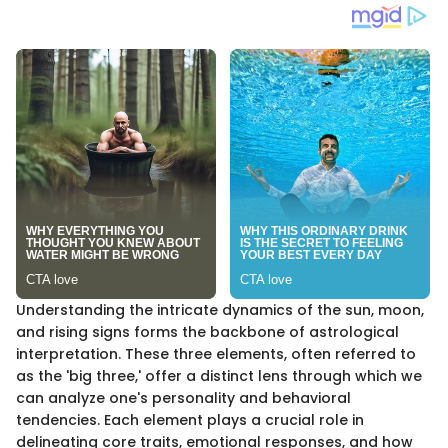
Understanding the intricate dynamics of the sun, moon,
and rising signs forms the backbone of astrological
interpretation. These three elements, often referred to
as the 'big three,' offer a distinct lens through which we
can analyze one's personality and behavioral
tendencies. Each element plays a crucial role in
delineating core traits, emotional responses, and how