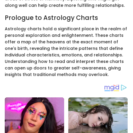
along well can help create more fulfilling relationships.
Prologue to Astrology Charts
Astrology charts hold a significant place in the realm of
personal exploration and enlightenment. These charts
offer a map of the heavens at the exact moment of
one's birth, revealing the intricate patterns that define
individual characteristics, emotions, and relationships.
Understanding how to read and interpret these charts
can open up doors to greater self-awareness, giving
insights that traditional methods may overlook.