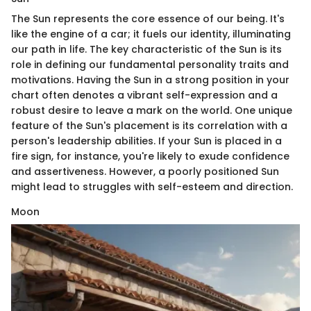
The Sun represents the core essence of our being. It's
like the engine of a car; it fuels our identity, illuminating
our path in life. The key characteristic of the Sun is its
role in defining our fundamental personality traits and
motivations. Having the Sun in a strong position in your
chart often denotes a vibrant self-expression and a
robust desire to leave a mark on the world. One unique
feature of the Sun's placement is its correlation with a
person's leadership abilities. If your Sun is placed in a
fire sign, for instance, you're likely to exude confidence
and assertiveness. However, a poorly positioned Sun
might lead to struggles with self-esteem and direction.
Moon