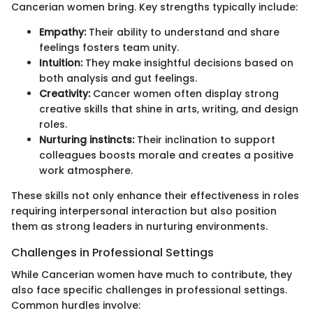
Cancerian women bring. Key strengths typically include:
Empathy:
Their ability to understand and share
feelings fosters team unity.
Intuition:
They make insightful decisions based on
both analysis and gut feelings.
Creativity:
Cancer women often display strong
creative skills that shine in arts, writing, and design
roles.
Nurturing instincts:
Their inclination to support
colleagues boosts morale and creates a positive
work atmosphere.
These skills not only enhance their effectiveness in roles
requiring interpersonal interaction but also position
them as strong leaders in nurturing environments.
Challenges in Professional Settings
While Cancerian women have much to contribute, they
also face specific challenges in professional settings.
Common hurdles involve: