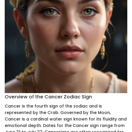
Overview of the Cancer Zodiac Sign
Cancer is the fourth sign of the zodiac and is
represented by the Crab. Governed by the Moon,
Cancer is a cardinal water sign known for its fluidity and
emotional depth. Dates for the Cancer sign range from