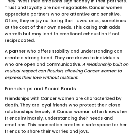
They invest their emotions significantly in their partners.
Trust and loyalty are non-negotiable. Cancer women
appreciate partners who are attentive and sensitive.
Often, they enjoy nurturing their loved ones, sometimes
at the cost of their own needs. This caring trait adds
warmth but may lead to emotional exhaustion if not
reciprocated.
A partner who offers stability and understanding can
create a strong bond. They are drawn to individuals
who are open and communicative.
A relationship built on
mutual respect can flourish, allowing Cancer women to
express their love without restraint.
Friendships and Social Bonds
Friendships with Cancer women are characterized by
depth. They are loyal friends who protect their close
relationships fiercely. A Cancer woman often knows her
friends intimately, understanding their needs and
emotions. This connection creates a safe space for her
friends to share their worries and joys.