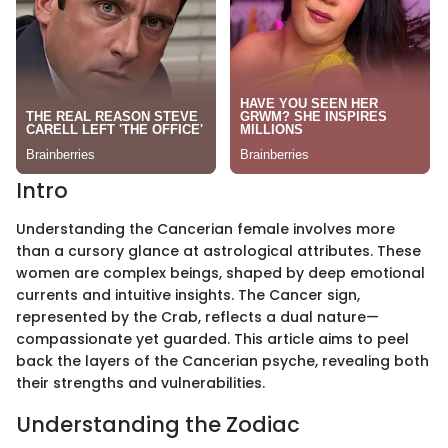
Intro
Understanding the Cancerian female involves more
than a cursory glance at astrological attributes. These
women are complex beings, shaped by deep emotional
currents and intuitive insights. The Cancer sign,
represented by the Crab, reflects a dual nature—
compassionate yet guarded. This article aims to peel
back the layers of the Cancerian psyche, revealing both
their strengths and vulnerabilities.
Understanding the Zodiac