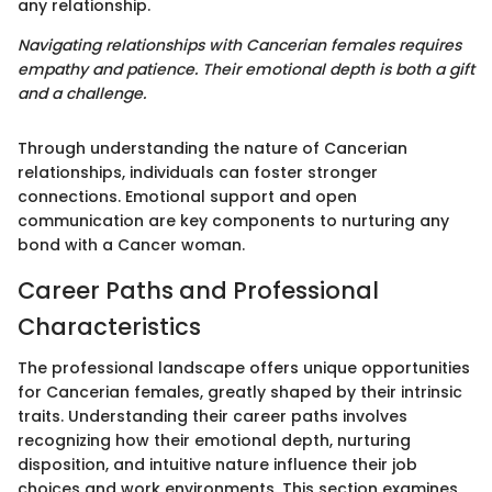
any relationship.
Navigating relationships with Cancerian females requires
empathy and patience. Their emotional depth is both a gift
and a challenge.
Through understanding the nature of Cancerian
relationships, individuals can foster stronger
connections. Emotional support and open
communication are key components to nurturing any
bond with a Cancer woman.
Career Paths and Professional
Characteristics
The professional landscape offers unique opportunities
for Cancerian females, greatly shaped by their intrinsic
traits. Understanding their career paths involves
recognizing how their emotional depth, nurturing
disposition, and intuitive nature influence their job
choices and work environments. This section examines