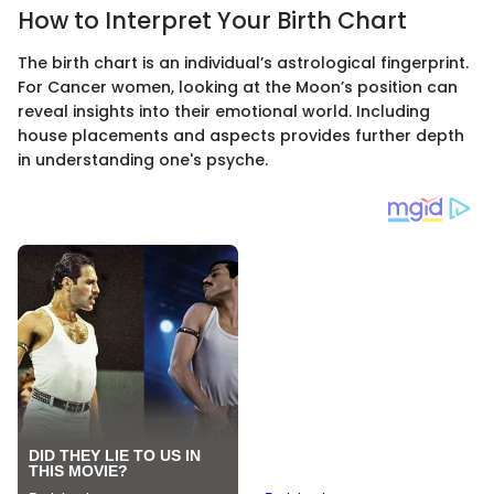
How to Interpret Your Birth Chart
The birth chart is an individual’s astrological fingerprint.
For Cancer women, looking at the Moon’s position can
reveal insights into their emotional world. Including
house placements and aspects provides further depth
in understanding one's psyche.