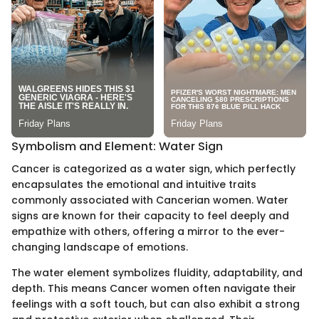
Symbolism and Element: Water Sign
Cancer is categorized as a water sign, which perfectly
encapsulates the emotional and intuitive traits
commonly associated with Cancerian women. Water
signs are known for their capacity to feel deeply and
empathize with others, offering a mirror to the ever-
changing landscape of emotions.
The water element symbolizes fluidity, adaptability, and
depth. This means Cancer women often navigate their
feelings with a soft touch, but can also exhibit a strong