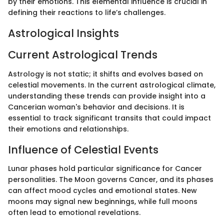
by their emotions. This elemental influence is crucial in
defining their reactions to life’s challenges.
Astrological Insights
Current Astrological Trends
Astrology is not static; it shifts and evolves based on
celestial movements. In the current astrological climate,
understanding these trends can provide insight into a
Cancerian woman's behavior and decisions. It is
essential to track significant transits that could impact
their emotions and relationships.
Influence of Celestial Events
Lunar phases hold particular significance for Cancer
personalities. The Moon governs Cancer, and its phases
can affect mood cycles and emotional states. New
moons may signal new beginnings, while full moons
often lead to emotional revelations.