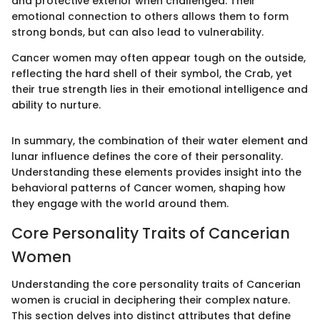
and protective exterior when challenged. Their
emotional connection to others allows them to form
strong bonds, but can also lead to vulnerability.
Cancer women may often appear tough on the outside,
reflecting the hard shell of their symbol, the Crab, yet
their true strength lies in their emotional intelligence and
ability to nurture.
In summary, the combination of their water element and
lunar influence defines the core of their personality.
Understanding these elements provides insight into the
behavioral patterns of Cancer women, shaping how
they engage with the world around them.
Core Personality Traits of Cancerian
Women
Understanding the core personality traits of Cancerian
women is crucial in deciphering their complex nature.
This section delves into distinct attributes that define