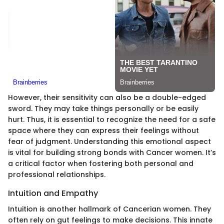
However, their sensitivity can also be a double-edged
sword. They may take things personally or be easily
hurt. Thus, it is essential to recognize the need for a safe
space where they can express their feelings without
fear of judgment. Understanding this emotional aspect
is vital for building strong bonds with Cancer women. It’s
a critical factor when fostering both personal and
professional relationships.
Intuition and Empathy
Intuition is another hallmark of Cancerian women. They
often rely on gut feelings to make decisions. This innate