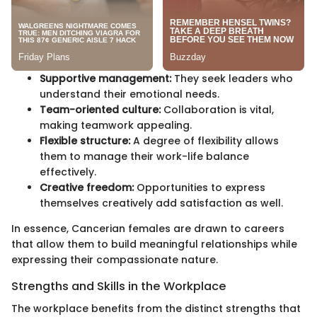
Supportive management:
They seek leaders who
understand their emotional needs.
Team-oriented culture:
Collaboration is vital,
making teamwork appealing.
Flexible structure:
A degree of flexibility allows
them to manage their work-life balance
effectively.
Creative freedom:
Opportunities to express
themselves creatively add satisfaction as well.
In essence, Cancerian females are drawn to careers
that allow them to build meaningful relationships while
expressing their compassionate nature.
Strengths and Skills in the Workplace
The workplace benefits from the distinct strengths that