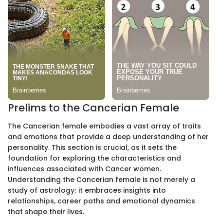
Prelims to the Cancerian Female
The Cancerian female embodies a vast array of traits
and emotions that provide a deep understanding of her
personality. This section is crucial, as it sets the
foundation for exploring the characteristics and
influences associated with Cancer women.
Understanding the Cancerian female is not merely a
study of astrology; it embraces insights into
relationships, career paths and emotional dynamics
that shape their lives.