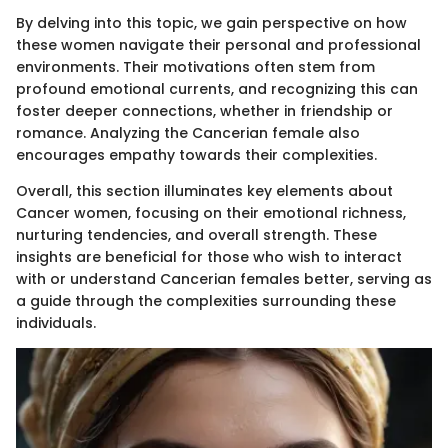
By delving into this topic, we gain perspective on how
these women navigate their personal and professional
environments. Their motivations often stem from
profound emotional currents, and recognizing this can
foster deeper connections, whether in friendship or
romance. Analyzing the Cancerian female also
encourages empathy towards their complexities.
Overall, this section illuminates key elements about
Cancer women, focusing on their emotional richness,
nurturing tendencies, and overall strength. These
insights are beneficial for those who wish to interact
with or understand Cancerian females better, serving as
a guide through the complexities surrounding these
individuals.