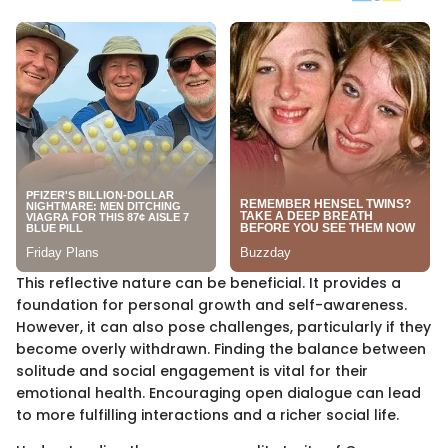
This reflective nature can be beneficial. It provides a
foundation for personal growth and self-awareness.
However, it can also pose challenges, particularly if they
become overly withdrawn. Finding the balance between
solitude and social engagement is vital for their
emotional health. Encouraging open dialogue can lead
to more fulfilling interactions and a richer social life.