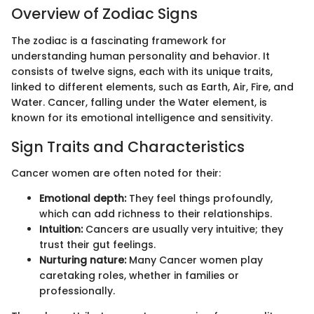
Overview of Zodiac Signs
The zodiac is a fascinating framework for
understanding human personality and behavior. It
consists of twelve signs, each with its unique traits,
linked to different elements, such as Earth, Air, Fire, and
Water. Cancer, falling under the Water element, is
known for its emotional intelligence and sensitivity.
Sign Traits and Characteristics
Cancer women are often noted for their:
Emotional depth:
They feel things profoundly,
which can add richness to their relationships.
Intuition:
Cancers are usually very intuitive; they
trust their gut feelings.
Nurturing nature:
Many Cancer women play
caretaking roles, whether in families or
professionally.