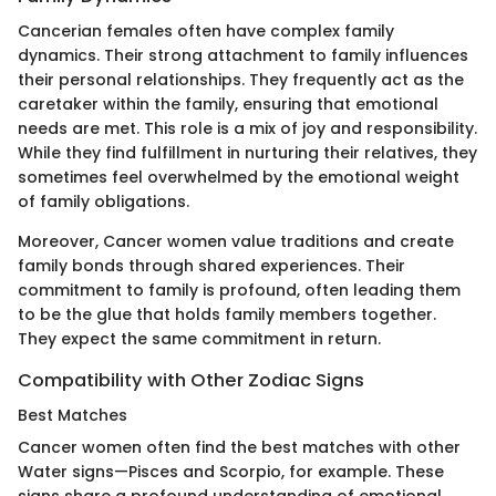
Cancerian females often have complex family
dynamics. Their strong attachment to family influences
their personal relationships. They frequently act as the
caretaker within the family, ensuring that emotional
needs are met. This role is a mix of joy and responsibility.
While they find fulfillment in nurturing their relatives, they
sometimes feel overwhelmed by the emotional weight
of family obligations.
Moreover, Cancer women value traditions and create
family bonds through shared experiences. Their
commitment to family is profound, often leading them
to be the glue that holds family members together.
They expect the same commitment in return.
Compatibility with Other Zodiac Signs
Best Matches
Cancer women often find the best matches with other
Water signs—Pisces and Scorpio, for example. These
signs share a profound understanding of emotional