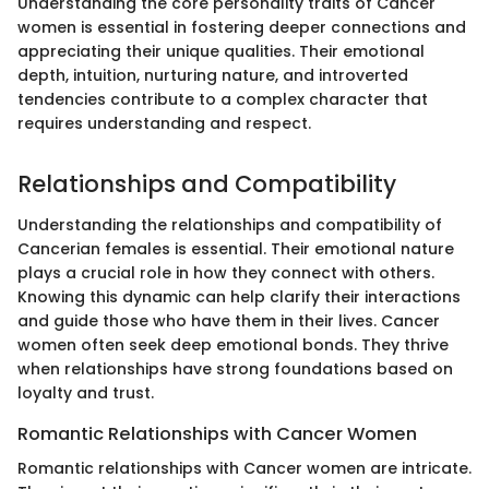
Understanding the core personality traits of Cancer
women is essential in fostering deeper connections and
appreciating their unique qualities. Their emotional
depth, intuition, nurturing nature, and introverted
tendencies contribute to a complex character that
requires understanding and respect.
Relationships and Compatibility
Understanding the relationships and compatibility of
Cancerian females is essential. Their emotional nature
plays a crucial role in how they connect with others.
Knowing this dynamic can help clarify their interactions
and guide those who have them in their lives. Cancer
women often seek deep emotional bonds. They thrive
when relationships have strong foundations based on
loyalty and trust.
Romantic Relationships with Cancer Women
Romantic relationships with Cancer women are intricate.