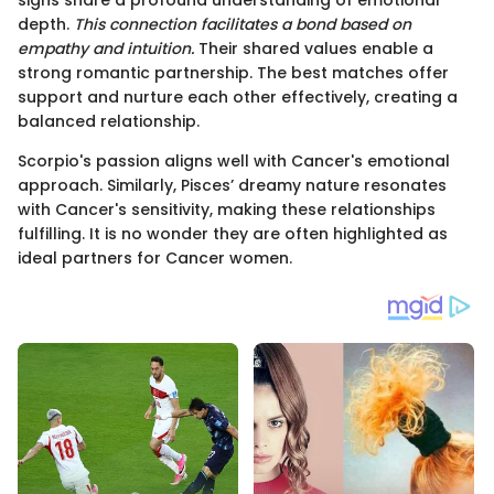
depth.
This connection facilitates a bond based on
empathy and intuition.
Their shared values enable a
strong romantic partnership. The best matches offer
support and nurture each other effectively, creating a
balanced relationship.
Scorpio's passion aligns well with Cancer's emotional
approach. Similarly, Pisces’ dreamy nature resonates
with Cancer's sensitivity, making these relationships
fulfilling. It is no wonder they are often highlighted as
ideal partners for Cancer women.