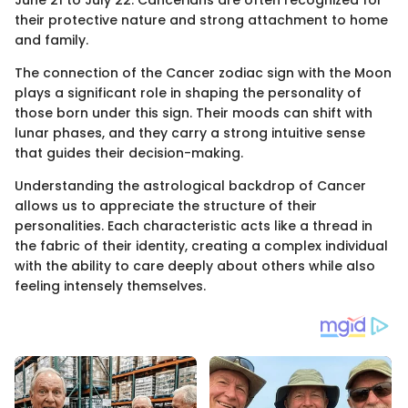
June 21 to July 22. Cancerians are often recognized for
their protective nature and strong attachment to home
and family.
The connection of the Cancer zodiac sign with the Moon
plays a significant role in shaping the personality of
those born under this sign. Their moods can shift with
lunar phases, and they carry a strong intuitive sense
that guides their decision-making.
Understanding the astrological backdrop of Cancer
allows us to appreciate the structure of their
personalities. Each characteristic acts like a thread in
the fabric of their identity, creating a complex individual
with the ability to care deeply about others while also
feeling intensely themselves.