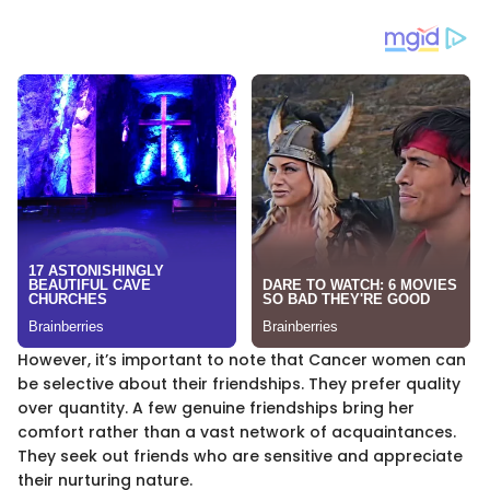
However, it’s important to note that Cancer women can
be selective about their friendships. They prefer quality
over quantity. A few genuine friendships bring her
comfort rather than a vast network of acquaintances.
They seek out friends who are sensitive and appreciate
their nurturing nature.