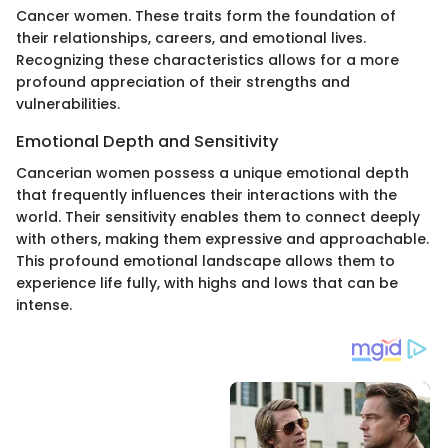
Cancer women. These traits form the foundation of
their relationships, careers, and emotional lives.
Recognizing these characteristics allows for a more
profound appreciation of their strengths and
vulnerabilities.
Emotional Depth and Sensitivity
Cancerian women possess a unique emotional depth
that frequently influences their interactions with the
world. Their sensitivity enables them to connect deeply
with others, making them expressive and approachable.
This profound emotional landscape allows them to
experience life fully, with highs and lows that can be
intense.