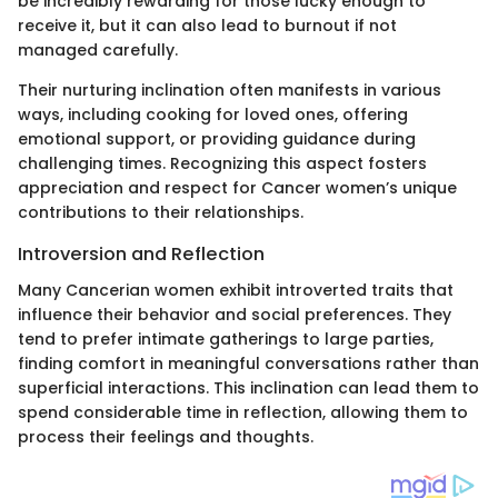
be incredibly rewarding for those lucky enough to
receive it, but it can also lead to burnout if not
managed carefully.
Their nurturing inclination often manifests in various
ways, including cooking for loved ones, offering
emotional support, or providing guidance during
challenging times. Recognizing this aspect fosters
appreciation and respect for Cancer women’s unique
contributions to their relationships.
Introversion and Reflection
Many Cancerian women exhibit introverted traits that
influence their behavior and social preferences. They
tend to prefer intimate gatherings to large parties,
finding comfort in meaningful conversations rather than
superficial interactions. This inclination can lead them to
spend considerable time in reflection, allowing them to
process their feelings and thoughts.