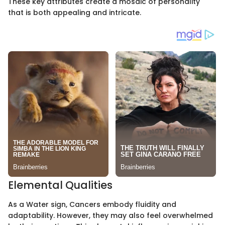
These key attributes create a mosaic of personality
that is both appealing and intricate.
Elemental Qualities
As a Water sign, Cancers embody fluidity and
adaptability. However, they may also feel overwhelmed