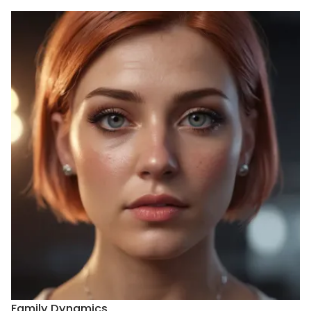
Family Dynamics