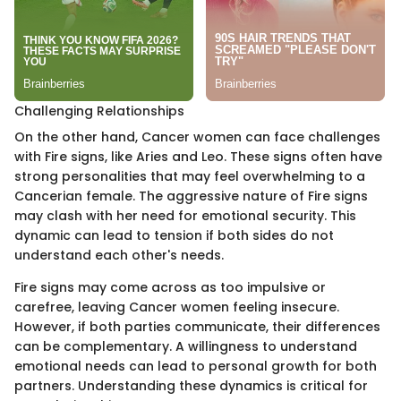
Challenging Relationships
On the other hand, Cancer women can face challenges
with Fire signs, like Aries and Leo. These signs often have
strong personalities that may feel overwhelming to a
Cancerian female. The aggressive nature of Fire signs
may clash with her need for emotional security. This
dynamic can lead to tension if both sides do not
understand each other's needs.
Fire signs may come across as too impulsive or
carefree, leaving Cancer women feeling insecure.
However, if both parties communicate, their differences
can be complementary. A willingness to understand
emotional needs can lead to personal growth for both
partners. Understanding these dynamics is critical for