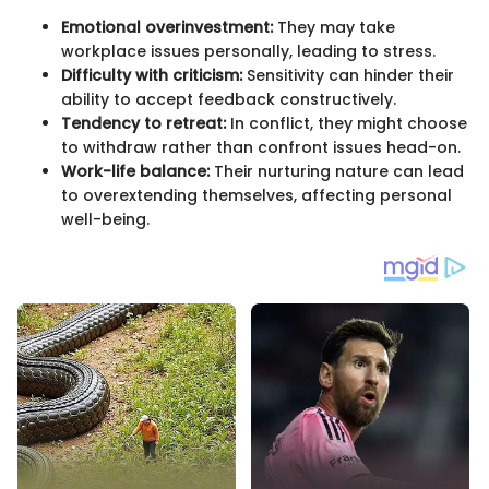
Emotional overinvestment:
They may take
workplace issues personally, leading to stress.
Difficulty with criticism:
Sensitivity can hinder their
ability to accept feedback constructively.
Tendency to retreat:
In conflict, they might choose
to withdraw rather than confront issues head-on.
Work-life balance:
Their nurturing nature can lead
to overextending themselves, affecting personal
well-being.