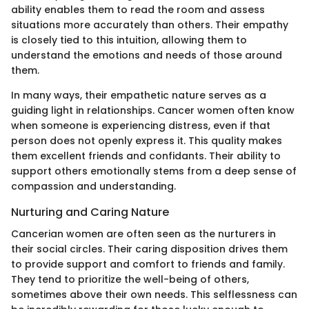
ability enables them to read the room and assess
situations more accurately than others. Their empathy
is closely tied to this intuition, allowing them to
understand the emotions and needs of those around
them.
In many ways, their empathetic nature serves as a
guiding light in relationships. Cancer women often know
when someone is experiencing distress, even if that
person does not openly express it. This quality makes
them excellent friends and confidants. Their ability to
support others emotionally stems from a deep sense of
compassion and understanding.
Nurturing and Caring Nature
Cancerian women are often seen as the nurturers in
their social circles. Their caring disposition drives them
to provide support and comfort to friends and family.
They tend to prioritize the well-being of others,
sometimes above their own needs. This selflessness can