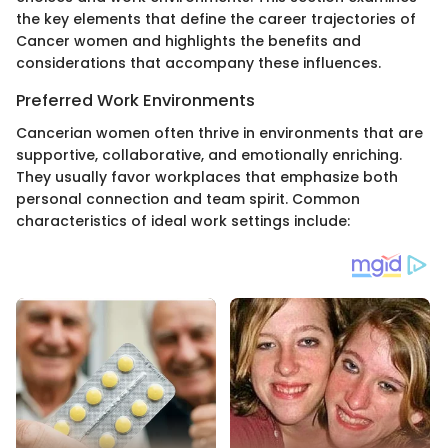
the key elements that define the career trajectories of
Cancer women and highlights the benefits and
considerations that accompany these influences.
Preferred Work Environments
Cancerian women often thrive in environments that are
supportive, collaborative, and emotionally enriching.
They usually favor workplaces that emphasize both
personal connection and team spirit. Common
characteristics of ideal work settings include: