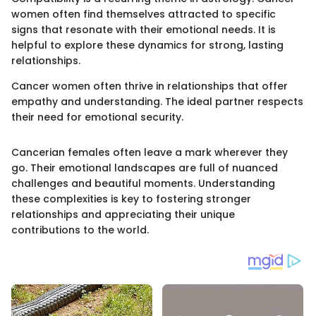
women often find themselves attracted to specific
signs that resonate with their emotional needs. It is
helpful to explore these dynamics for strong, lasting
relationships.
Cancer women often thrive in relationships that offer
empathy and understanding. The ideal partner respects
their need for emotional security.
Cancerian females often leave a mark wherever they
go. Their emotional landscapes are full of nuanced
challenges and beautiful moments. Understanding
these complexities is key to fostering stronger
relationships and appreciating their unique
contributions to the world.