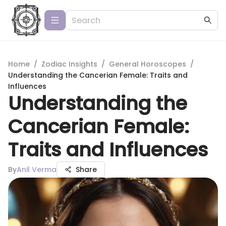
Home
/
Zodiac Insights
/
General Horoscopes
/
Understanding the Cancerian Female: Traits and
Influences
Understanding the
Cancerian Female:
Traits and Influences
By
Anil Verma
Share