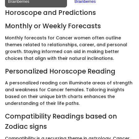
Horoscope and Predictions
Monthly or Weekly Forecasts
Monthly forecasts for Cancer women often outline
themes related to relationships, career, and personal
growth. Staying informed can aid in making better
choices that align with their natural inclinations.
Personalized Horoscope Reading
A personalized reading can illuminate areas of strength
and weakness for Cancer females. Tailoring insights
based on their unique birth charts enhances the
understanding of their life paths.
Compatibility Readings based on
Zodiac signs
Compatibility is a recurring theme in astrology. Cancer