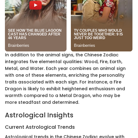
In addition to the animal signs, the Chinese Zodiac
integrates five elemental qualities: Wood, Fire, Earth,
Metal, and Water. Each year combines an animal sign
with one of these elements, enriching the personality
traits associated with each sign. For instance, a Fire
Dragon is likely to exhibit heightened enthusiasm and
warmth compared to a Metal Dragon, who may be
more steadfast and determined.
Astrological Insights
Current Astrological Trends
Astrological trends in the Chinese Zodiac evolve with