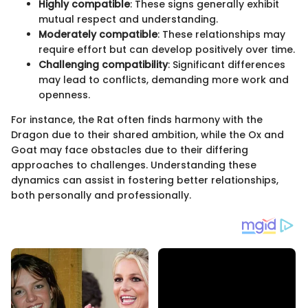
Highly compatible
: These signs generally exhibit
mutual respect and understanding.
Moderately compatible
: These relationships may
require effort but can develop positively over time.
Challenging compatibility
: Significant differences
may lead to conflicts, demanding more work and
openness.
For instance, the Rat often finds harmony with the
Dragon due to their shared ambition, while the Ox and
Goat may face obstacles due to their differing
approaches to challenges. Understanding these
dynamics can assist in fostering better relationships,
both personally and professionally.