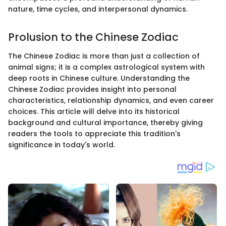
nature, time cycles, and interpersonal dynamics.
Prolusion to the Chinese Zodiac
The Chinese Zodiac is more than just a collection of
animal signs; it is a complex astrological system with
deep roots in Chinese culture. Understanding the
Chinese Zodiac provides insight into personal
characteristics, relationship dynamics, and even career
choices. This article will delve into its historical
background and cultural importance, thereby giving
readers the tools to appreciate this tradition's
significance in today's world.