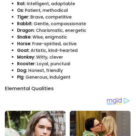
Rat
: Intelligent, adaptable
Ox
: Patient, methodical
Tiger
: Brave, competitive
Rabbit
: Gentle, compassionate
Dragon
: Charismatic, energetic
Snake
: Wise, enigmatic
Horse
: Free-spirited, active
Goat
: Artistic, kind-hearted
Monkey
: Witty, clever
Rooster
: Loyal, punctual
Dog
: Honest, friendly
Pig
: Generous, indulgent
Elemental Qualities