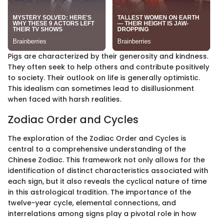
Pigs are characterized by their generosity and kindness.
They often seek to help others and contribute positively
to society. Their outlook on life is generally optimistic.
This idealism can sometimes lead to disillusionment
when faced with harsh realities.
Zodiac Order and Cycles
The exploration of the Zodiac Order and Cycles is
central to a comprehensive understanding of the
Chinese Zodiac. This framework not only allows for the
identification of distinct characteristics associated with
each sign, but it also reveals the cyclical nature of time
in this astrological tradition. The importance of the
twelve-year cycle, elemental connections, and
interrelations among signs play a pivotal role in how