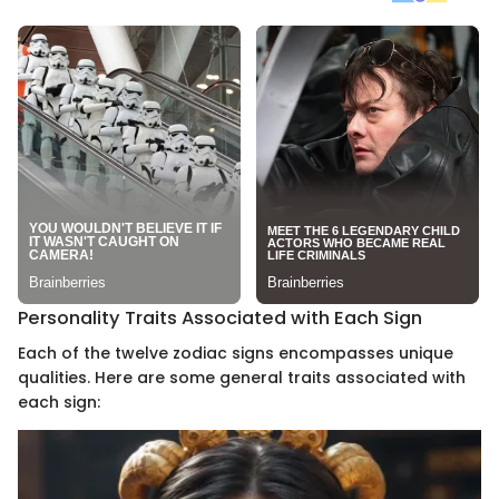
Personality Traits Associated with Each Sign
Each of the twelve zodiac signs encompasses unique
qualities. Here are some general traits associated with
each sign: