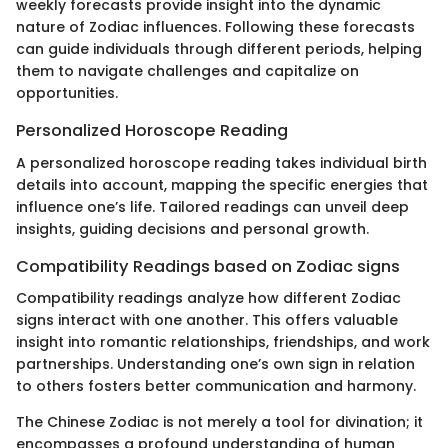
weekly forecasts provide insight into the dynamic
nature of Zodiac influences. Following these forecasts
can guide individuals through different periods, helping
them to navigate challenges and capitalize on
opportunities.
Personalized Horoscope Reading
A personalized horoscope reading takes individual birth
details into account, mapping the specific energies that
influence one’s life. Tailored readings can unveil deep
insights, guiding decisions and personal growth.
Compatibility Readings based on Zodiac signs
Compatibility readings analyze how different Zodiac
signs interact with one another. This offers valuable
insight into romantic relationships, friendships, and work
partnerships. Understanding one’s own sign in relation
to others fosters better communication and harmony.
The Chinese Zodiac is not merely a tool for divination; it
encompasses a profound understanding of human