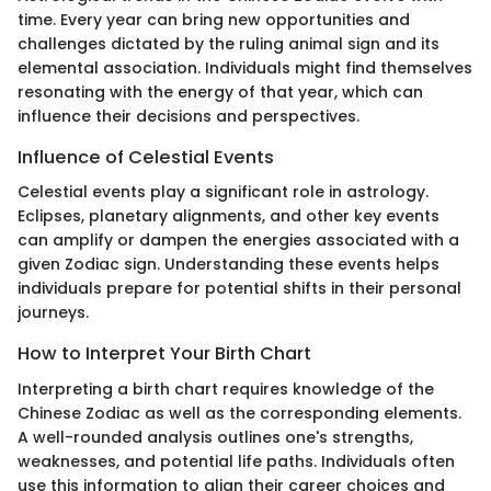
time. Every year can bring new opportunities and
challenges dictated by the ruling animal sign and its
elemental association. Individuals might find themselves
resonating with the energy of that year, which can
influence their decisions and perspectives.
Influence of Celestial Events
Celestial events play a significant role in astrology.
Eclipses, planetary alignments, and other key events
can amplify or dampen the energies associated with a
given Zodiac sign. Understanding these events helps
individuals prepare for potential shifts in their personal
journeys.
How to Interpret Your Birth Chart
Interpreting a birth chart requires knowledge of the
Chinese Zodiac as well as the corresponding elements.
A well-rounded analysis outlines one's strengths,
weaknesses, and potential life paths. Individuals often
use this information to align their career choices and