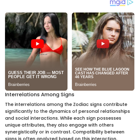
Interrelations Among Signs
The interrelations among the Zodiac signs contribute
significantly to the dynamics of personal relationships
and social interactions. While each sign possesses
unique attributes, they also engage with others
synergistically or in contrast. Compatibility between
signs is often analyzed based on this interaction,