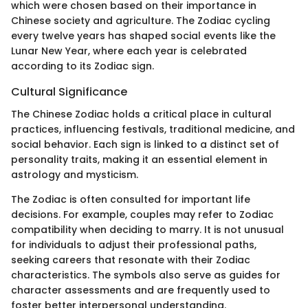
which were chosen based on their importance in
Chinese society and agriculture. The Zodiac cycling
every twelve years has shaped social events like the
Lunar New Year, where each year is celebrated
according to its Zodiac sign.
Cultural Significance
The Chinese Zodiac holds a critical place in cultural
practices, influencing festivals, traditional medicine, and
social behavior. Each sign is linked to a distinct set of
personality traits, making it an essential element in
astrology and mysticism.
The Zodiac is often consulted for important life
decisions. For example, couples may refer to Zodiac
compatibility when deciding to marry. It is not unusual
for individuals to adjust their professional paths,
seeking careers that resonate with their Zodiac
characteristics. The symbols also serve as guides for
character assessments and are frequently used to
foster better interpersonal understanding.