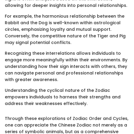
allowing for deeper insights into personal relationships.
For example, the harmonious relationship between the
Rabbit and the Dog is well-known within astrological
circles, emphasizing loyalty and mutual support.
Conversely, the competitive nature of the Tiger and Pig
may signal potential conflicts.
Recognizing these interrelations allows individuals to
engage more meaningfully within their environments. By
understanding how their sign interacts with others, they
can navigate personal and professional relationships
with greater awareness.
Understanding the cyclical nature of the Zodiac
empowers individuals to harness their strengths and
address their weaknesses effectively.
Through these explorations of Zodiac Order and Cycles,
one can appreciate the Chinese Zodiac not merely as a
series of symbolic animals, but as a comprehensive