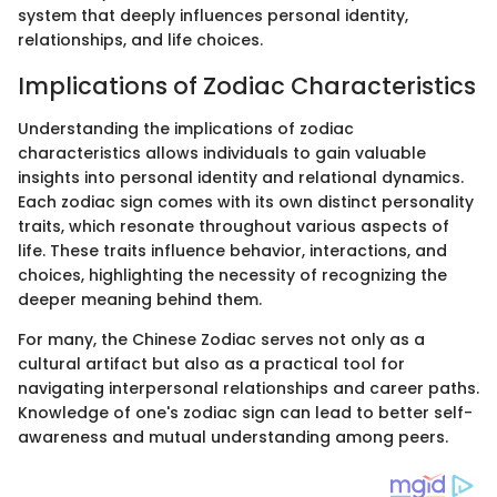
system that deeply influences personal identity,
relationships, and life choices.
Implications of Zodiac Characteristics
Understanding the implications of zodiac
characteristics allows individuals to gain valuable
insights into personal identity and relational dynamics.
Each zodiac sign comes with its own distinct personality
traits, which resonate throughout various aspects of
life. These traits influence behavior, interactions, and
choices, highlighting the necessity of recognizing the
deeper meaning behind them.
For many, the Chinese Zodiac serves not only as a
cultural artifact but also as a practical tool for
navigating interpersonal relationships and career paths.
Knowledge of one's zodiac sign can lead to better self-
awareness and mutual understanding among peers.