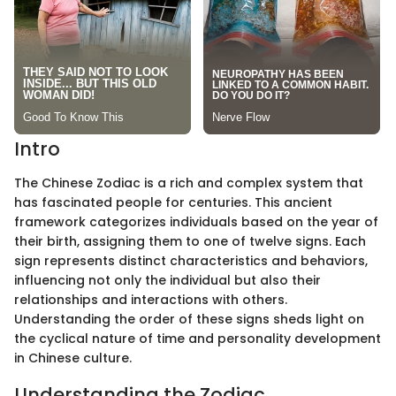
Intro
The Chinese Zodiac is a rich and complex system that
has fascinated people for centuries. This ancient
framework categorizes individuals based on the year of
their birth, assigning them to one of twelve signs. Each
sign represents distinct characteristics and behaviors,
influencing not only the individual but also their
relationships and interactions with others.
Understanding the order of these signs sheds light on
the cyclical nature of time and personality development
in Chinese culture.
Understanding the Zodiac