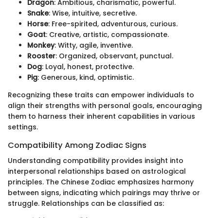
Dragon
: Ambitious, charismatic, powerful.
Snake
: Wise, intuitive, secretive.
Horse
: Free-spirited, adventurous, curious.
Goat
: Creative, artistic, compassionate.
Monkey
: Witty, agile, inventive.
Rooster
: Organized, observant, punctual.
Dog
: Loyal, honest, protective.
Pig
: Generous, kind, optimistic.
Recognizing these traits can empower individuals to
align their strengths with personal goals, encouraging
them to harness their inherent capabilities in various
settings.
Compatibility Among Zodiac Signs
Understanding compatibility provides insight into
interpersonal relationships based on astrological
principles. The Chinese Zodiac emphasizes harmony
between signs, indicating which pairings may thrive or
struggle. Relationships can be classified as: