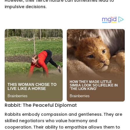
However, their fierce nature can sometimes lead to
impulsive decisions.
Rabbit: The Peaceful Diplomat
Rabbits embody compassion and gentleness. They are
skilled negotiators who value harmony and
cooperation. Their ability to empathize allows them to