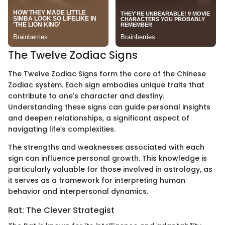
The Twelve Zodiac Signs
The Twelve Zodiac Signs form the core of the Chinese
Zodiac system. Each sign embodies unique traits that
contribute to one's character and destiny.
Understanding these signs can guide personal insights
and deepen relationships, a significant aspect of
navigating life’s complexities.
The strengths and weaknesses associated with each
sign can influence personal growth. This knowledge is
particularly valuable for those involved in astrology, as
it serves as a framework for interpreting human
behavior and interpersonal dynamics.
Rat: The Clever Strategist