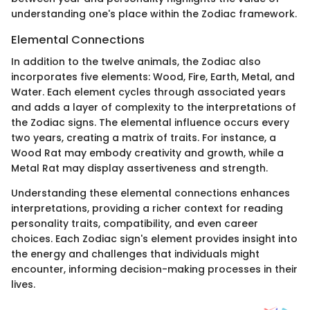
understanding one's place within the Zodiac framework.
Elemental Connections
In addition to the twelve animals, the Zodiac also
incorporates five elements: Wood, Fire, Earth, Metal, and
Water. Each element cycles through associated years
and adds a layer of complexity to the interpretations of
the Zodiac signs. The elemental influence occurs every
two years, creating a matrix of traits. For instance, a
Wood Rat may embody creativity and growth, while a
Metal Rat may display assertiveness and strength.
Understanding these elemental connections enhances
interpretations, providing a richer context for reading
personality traits, compatibility, and even career
choices. Each Zodiac sign's element provides insight into
the energy and challenges that individuals might
encounter, informing decision-making processes in their
lives.