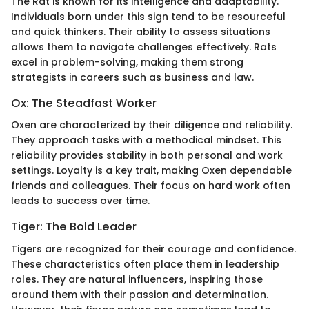
The Rat is known for its intelligence and adaptability.
Individuals born under this sign tend to be resourceful
and quick thinkers. Their ability to assess situations
allows them to navigate challenges effectively. Rats
excel in problem-solving, making them strong
strategists in careers such as business and law.
Ox: The Steadfast Worker
Oxen are characterized by their diligence and reliability.
They approach tasks with a methodical mindset. This
reliability provides stability in both personal and work
settings. Loyalty is a key trait, making Oxen dependable
friends and colleagues. Their focus on hard work often
leads to success over time.
Tiger: The Bold Leader
Tigers are recognized for their courage and confidence.
These characteristics often place them in leadership
roles. They are natural influencers, inspiring those
around them with their passion and determination.