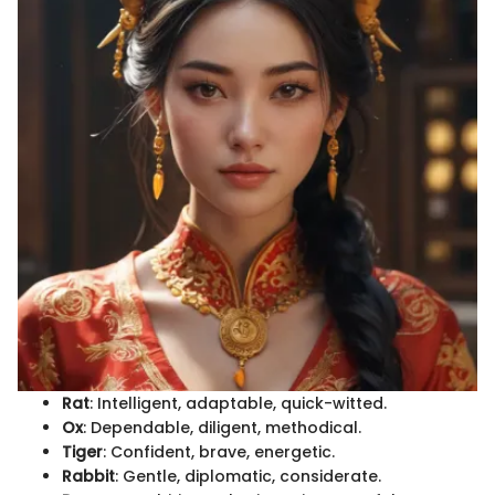
Rat
: Intelligent, adaptable, quick-witted.
Ox
: Dependable, diligent, methodical.
Tiger
: Confident, brave, energetic.
Rabbit
: Gentle, diplomatic, considerate.