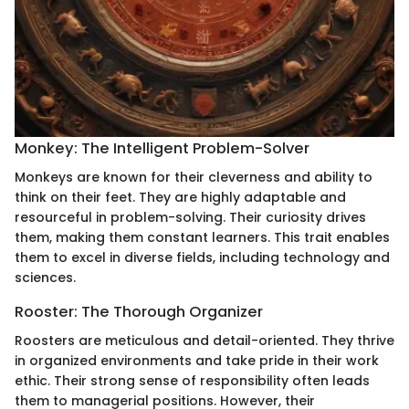
Monkey: The Intelligent Problem-Solver
Monkeys are known for their cleverness and ability to
think on their feet. They are highly adaptable and
resourceful in problem-solving. Their curiosity drives
them, making them constant learners. This trait enables
them to excel in diverse fields, including technology and
sciences.
Rooster: The Thorough Organizer
Roosters are meticulous and detail-oriented. They thrive
in organized environments and take pride in their work
ethic. Their strong sense of responsibility often leads
them to managerial positions. However, their