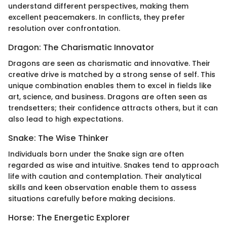
understand different perspectives, making them
excellent peacemakers. In conflicts, they prefer
resolution over confrontation.
Dragon: The Charismatic Innovator
Dragons are seen as charismatic and innovative. Their
creative drive is matched by a strong sense of self. This
unique combination enables them to excel in fields like
art, science, and business. Dragons are often seen as
trendsetters; their confidence attracts others, but it can
also lead to high expectations.
Snake: The Wise Thinker
Individuals born under the Snake sign are often
regarded as wise and intuitive. Snakes tend to approach
life with caution and contemplation. Their analytical
skills and keen observation enable them to assess
situations carefully before making decisions.
Horse: The Energetic Explorer