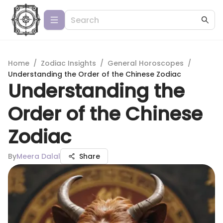
Home
/
Zodiac Insights
/
General Horoscopes
/
Understanding the Order of the Chinese Zodiac
Understanding the
Order of the Chinese
Zodiac
By
Meera Dalal
Share