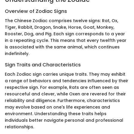
Overview of Zodiac Signs
The Chinese Zodiac comprises twelve signs: Rat, Ox,
Tiger, Rabbit, Dragon, Snake, Horse, Goat, Monkey,
Rooster, Dog, and Pig. Each sign corresponds to a year
in a repeating cycle. This means that every twelfth year
is associated with the same animal, which continues
indefinitely.
Sign Traits and Characteristics
Each Zodiac sign carries unique traits. They may exhibit
a range of behaviors and tendencies influenced by their
respective sign. For example, Rats are often seen as
resourceful and clever, while Oxen are revered for their
reliability and diligence. Furthermore, characteristics
may evolve based on one's life experiences and
environment. Understanding these traits helps
individuals better navigate personal and professional
relationships.