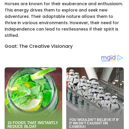
Horses are known for their exuberance and enthusiasm.
This energy drives them to explore and seek new
adventures. Their adaptable nature allows them to
thrive in various environments. However, their need for
independence can lead to restlessness if their spirit is
stifled.
Goat: The Creative Visionary