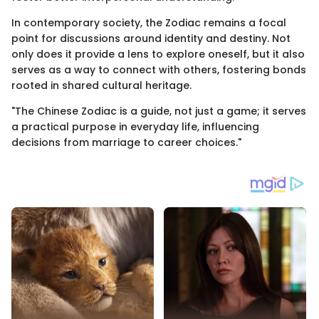
In contemporary society, the Zodiac remains a focal
point for discussions around identity and destiny. Not
only does it provide a lens to explore oneself, but it also
serves as a way to connect with others, fostering bonds
rooted in shared cultural heritage.
"The Chinese Zodiac is a guide, not just a game; it serves
a practical purpose in everyday life, influencing
decisions from marriage to career choices."