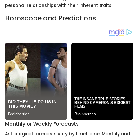
personal relationships with their inherent traits.
Horoscope and Predictions
Monthly or Weekly Forecasts
Astrological forecasts vary by timeframe. Monthly and