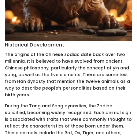
Historical Development
The origins of the Chinese Zodiac date back over two
millennia. It is believed to have evolved from ancient
Chinese philosophy, particularly the concept of yin and
yang, as well as the five elements. There are some text
from Han dynasty that mention the twelve animals as a
way to describe people’s personalities based on their
birth years.
During the Tang and Song dynasties, the Zodiac
solidified, becoming widely recognized. Each animal sign
is associated with traits that were commonly thought to
reflect the characteristics of those born under them.
These animals include the Rat, Ox, Tiger, and others,