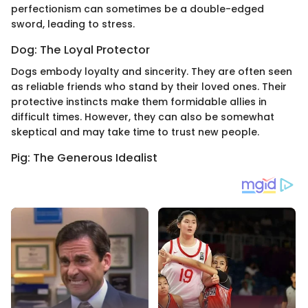
perfectionism can sometimes be a double-edged
sword, leading to stress.
Dog: The Loyal Protector
Dogs embody loyalty and sincerity. They are often seen
as reliable friends who stand by their loved ones. Their
protective instincts make them formidable allies in
difficult times. However, they can also be somewhat
skeptical and may take time to trust new people.
Pig: The Generous Idealist