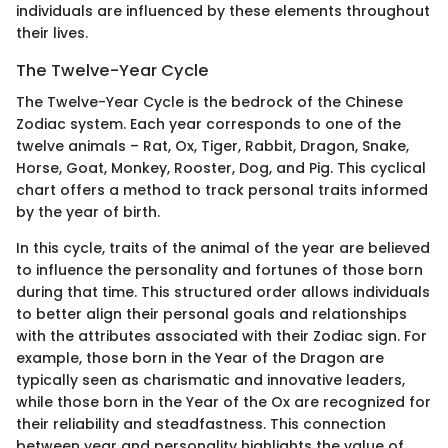
individuals are influenced by these elements throughout
their lives.
The Twelve-Year Cycle
The Twelve-Year Cycle is the bedrock of the Chinese
Zodiac system. Each year corresponds to one of the
twelve animals – Rat, Ox, Tiger, Rabbit, Dragon, Snake,
Horse, Goat, Monkey, Rooster, Dog, and Pig. This cyclical
chart offers a method to track personal traits informed
by the year of birth.
In this cycle, traits of the animal of the year are believed
to influence the personality and fortunes of those born
during that time. This structured order allows individuals
to better align their personal goals and relationships
with the attributes associated with their Zodiac sign. For
example, those born in the Year of the Dragon are
typically seen as charismatic and innovative leaders,
while those born in the Year of the Ox are recognized for
their reliability and steadfastness. This connection
between year and personality highlights the value of