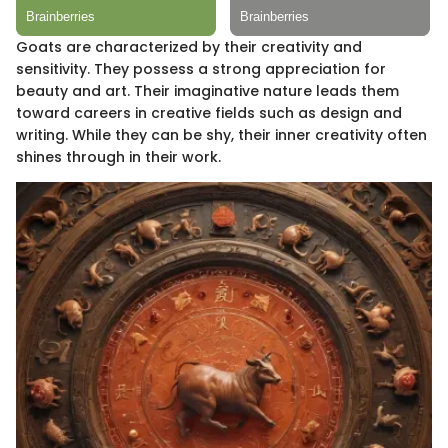
Goats are characterized by their creativity and
sensitivity. They possess a strong appreciation for
beauty and art. Their imaginative nature leads them
toward careers in creative fields such as design and
writing. While they can be shy, their inner creativity often
shines through in their work.