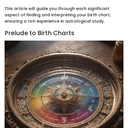
This article will guide you through each significant
aspect of finding and interpreting your birth chart,
ensuring a rich experience in astrological study.
Prelude to Birth Charts