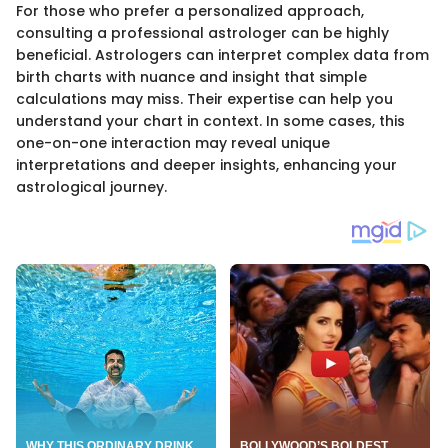
For those who prefer a personalized approach,
consulting a professional astrologer can be highly
beneficial. Astrologers can interpret complex data from
birth charts with nuance and insight that simple
calculations may miss. Their expertise can help you
understand your chart in context. In some cases, this
one-on-one interaction may reveal unique
interpretations and deeper insights, enhancing your
astrological journey.