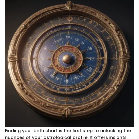
Finding your birth chart is the first step to unlocking the
nuances of your astrological profile. It offers insights