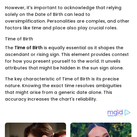
However, it's important to acknowledge that relying
solely on the Date of Birth can lead to
oversimplification. Personalities are complex, and other
factors like time and place also play crucial roles.
Time of Birth
The
Time of Birth
is equally essential as it shapes the
ascendant or rising sign. This element provides context
for how you present yourself to the world. It unveils
attributes that might be hidden in the sun sign alone.
The key characteristic of Time of Birth is its precise
nature. Knowing the exact time resolves ambiguities
that might arise from a generic date alone. This
accuracy increases the chart's reliability.