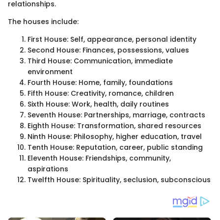
relationships.
The houses include:
First House: Self, appearance, personal identity
Second House: Finances, possessions, values
Third House: Communication, immediate
environment
Fourth House: Home, family, foundations
Fifth House: Creativity, romance, children
Sixth House: Work, health, daily routines
Seventh House: Partnerships, marriage, contracts
Eighth House: Transformation, shared resources
Ninth House: Philosophy, higher education, travel
Tenth House: Reputation, career, public standing
Eleventh House: Friendships, community,
aspirations
Twelfth House: Spirituality, seclusion, subconscious