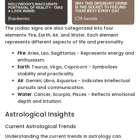
The zodiac signs are also categorized into four
elements: Fire, Earth, Air, and Water. Each element
represents different aspects of life and personality.
Fire
: Aries, Leo, Sagittarius - Represents energy and
enthusiasm.
Earth
: Taurus, Virgo, Capricorn - Symbolizes
stability and practicality.
Air
: Gemini, Libra, Aquarius - Indicates intellectual
pursuits and communication.
Water
: Cancer, Scorpio, Pisces - Reflects emotional
depth and intuition.
Astrological Insights
Current Astrological Trends
Understanding the current trends in astrology can