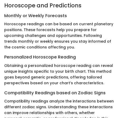
Horoscope and Predictions
Monthly or Weekly Forecasts
Horoscope readings can be based on current planetary
positions. These forecasts help you prepare for
upcoming challenges and opportunities. Following
trends monthly or weekly ensures you stay informed of
the cosmic conditions affecting you.
Personalized Horoscope Reading
Obtaining a personalized horoscope reading can reveal
unique insights specific to your birth chart. This method
goes beyond generic predictions, offering tailored
perspectives based on your chart’s characteristics.
Compatibility Readings based on Zodiac Signs
Compatibility readings analyze the interactions between
different zodiac signs. Understanding these interactions
can improve relationships with others, whether