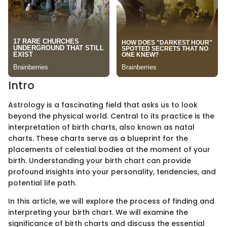
Intro
Astrology is a fascinating field that asks us to look
beyond the physical world. Central to its practice is the
interpretation of birth charts, also known as natal
charts. These charts serve as a blueprint for the
placements of celestial bodies at the moment of your
birth. Understanding your birth chart can provide
profound insights into your personality, tendencies, and
potential life path.
In this article, we will explore the process of finding and
interpreting your birth chart. We will examine the
significance of birth charts and discuss the essential