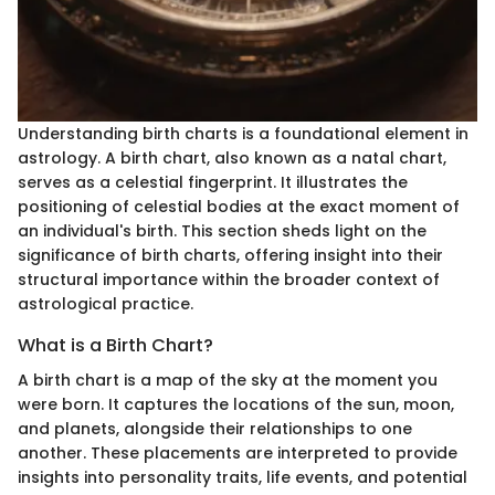
Understanding birth charts is a foundational element in
astrology. A birth chart, also known as a natal chart,
serves as a celestial fingerprint. It illustrates the
positioning of celestial bodies at the exact moment of
an individual's birth. This section sheds light on the
significance of birth charts, offering insight into their
structural importance within the broader context of
astrological practice.
What is a Birth Chart?
A birth chart is a map of the sky at the moment you
were born. It captures the locations of the sun, moon,
and planets, alongside their relationships to one
another. These placements are interpreted to provide
insights into personality traits, life events, and potential