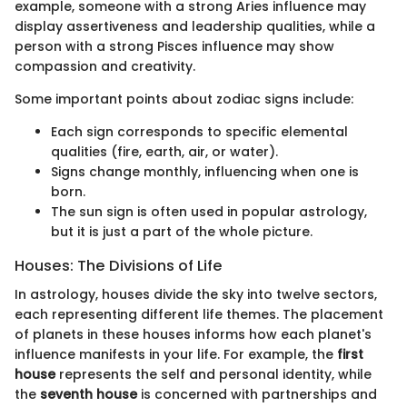
example, someone with a strong Aries influence may
display assertiveness and leadership qualities, while a
person with a strong Pisces influence may show
compassion and creativity.
Some important points about zodiac signs include:
Each sign corresponds to specific elemental
qualities (fire, earth, air, or water).
Signs change monthly, influencing when one is
born.
The sun sign is often used in popular astrology,
but it is just a part of the whole picture.
Houses: The Divisions of Life
In astrology, houses divide the sky into twelve sectors,
each representing different life themes. The placement
of planets in these houses informs how each planet's
influence manifests in your life. For example, the
first
house
represents the self and personal identity, while
the
seventh house
is concerned with partnerships and