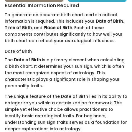
Essential Information Required
To generate an accurate birth chart, certain critical
information is required. This includes your
Date of Birth
,
Time of Birth
, and
Place of Birth
. Each of these
components contributes significantly to how well your
birth chart can reflect your astrological influences.
Date of Birth
The
Date of Birth
is a primary element when calculating
a birth chart. It determines your sun sign, which is often
the most recognized aspect of astrology. This
characteristic plays a significant role in shaping your
personality traits.
The unique feature of the Date of Birth lies in its ability to
categorize you within a certain zodiac framework. This
simple yet effective choice allows practitioners to
identify basic astrological traits. For beginners,
understanding sun sign traits serves as a foundation for
deeper explorations into astrology.