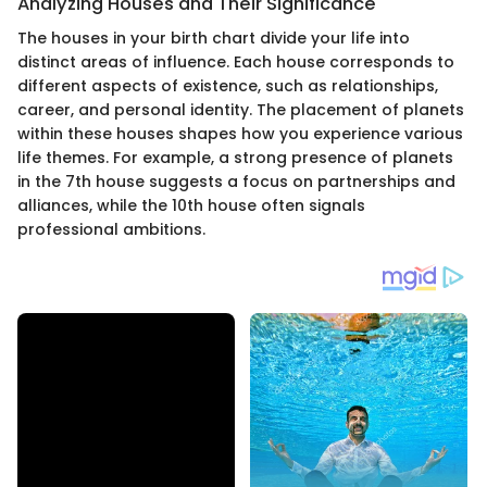
Analyzing Houses and Their Significance
The houses in your birth chart divide your life into
distinct areas of influence. Each house corresponds to
different aspects of existence, such as relationships,
career, and personal identity. The placement of planets
within these houses shapes how you experience various
life themes. For example, a strong presence of planets
in the 7th house suggests a focus on partnerships and
alliances, while the 10th house often signals
professional ambitions.