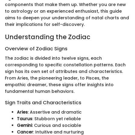
components that make them up. Whether you are new
to astrology or an experienced enthusiast, this guide
aims to deepen your understanding of natal charts and
their implications for self-discovery.
Understanding the Zodiac
Overview of Zodiac Signs
The zodiac is divided into twelve signs, each
corresponding to specific constellation patterns. Each
sign has its own set of attributes and characteristics.
From Aries, the pioneering leader, to Pisces, the
empathic dreamer, these signs offer insights into
fundamental human behaviors.
Sign Traits and Characteristics
Aries
: Assertive and dramatic
Taurus
: Stubborn yet reliable
Gemini
: Curious and sociable
Cancer
: Intuitive and nurturing