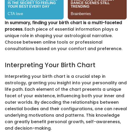
In summary, finding your birth chart is a multi-faceted
process.
Each piece of essential information plays a
unique role in shaping your astrological narrative.
Choose between online tools or professional
consultations based on your comfort and preference.
Interpreting Your Birth Chart
Interpreting your birth chart is a crucial step in
astrology, granting you insight into your personality and
life path. Each element of the chart presents a unique
facet of your existence, influencing both your inner and
outer worlds. By decoding the relationships between
celestial bodies and their configurations, one can reveal
underlying motivations and patterns. This knowledge
can greatly benefit personal growth, self-awareness,
and decision-making.