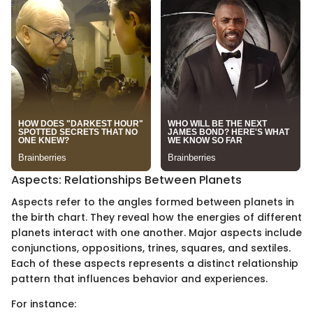
Aspects: Relationships Between Planets
Aspects refer to the angles formed between planets in
the birth chart. They reveal how the energies of different
planets interact with one another. Major aspects include
conjunctions, oppositions, trines, squares, and sextiles.
Each of these aspects represents a distinct relationship
pattern that influences behavior and experiences.
For instance: