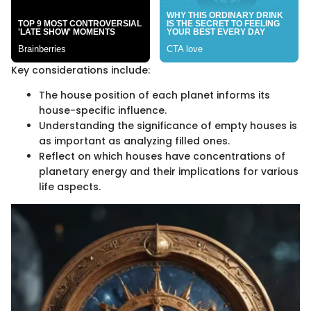
Key considerations include:
The house position of each planet informs its
house-specific influence.
Understanding the significance of empty houses is
as important as analyzing filled ones.
Reflect on which houses have concentrations of
planetary energy and their implications for various
life aspects.