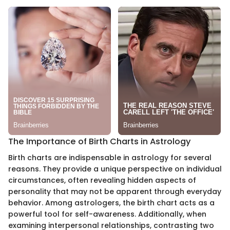
The Importance of Birth Charts in Astrology
Birth charts are indispensable in astrology for several
reasons. They provide a unique perspective on individual
circumstances, often revealing hidden aspects of
personality that may not be apparent through everyday
behavior. Among astrologers, the birth chart acts as a
powerful tool for self-awareness. Additionally, when
examining interpersonal relationships, contrasting two