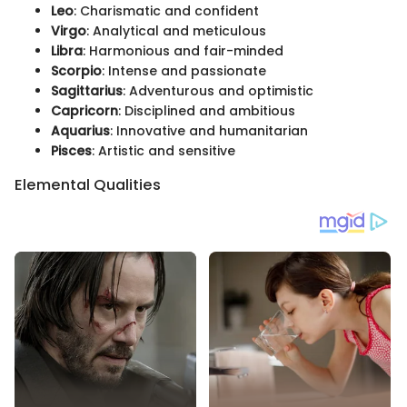
Leo
: Charismatic and confident
Virgo
: Analytical and meticulous
Libra
: Harmonious and fair-minded
Scorpio
: Intense and passionate
Sagittarius
: Adventurous and optimistic
Capricorn
: Disciplined and ambitious
Aquarius
: Innovative and humanitarian
Pisces
: Artistic and sensitive
Elemental Qualities