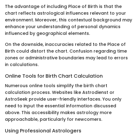
The advantage of including Place of Birth is that the
chart reflects astrological influences relevant to your
environment. Moreover, this contextual background may
enhance your understanding of personal dynamics
influenced by geographical elements.
On the downside, inaccuracies related to the Place of
Birth could distort the chart. Confusion regarding time
zones or administrative boundaries may lead to errors
in calculations.
Online Tools for Birth Chart Calculation
Numerous online tools simplify the birth chart
calculation process. Websites like Astrodienst or
AstroSeek provide user-friendly interfaces. You only
need to input the essential information discussed
above. This accessibility makes astrology more
approachable, particularly for newcomers.
Using Professional Astrologers