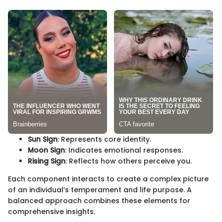
Sun Sign
: Represents core identity.
Moon Sign
: Indicates emotional responses.
Rising Sign
: Reflects how others perceive you.
Each component interacts to create a complex picture
of an individual’s temperament and life purpose. A
balanced approach combines these elements for
comprehensive insights.