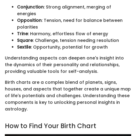
Conjunction
: Strong alignment, merging of
energies
Opposition
: Tension, need for balance between
polarities
Trine
: Harmony, effortless flow of energy
Square
: Challenge, tension needing resolution
Sextile
: Opportunity, potential for growth
Understanding aspects can deepen one's insight into
the dynamics of their personality and relationships,
providing valuable tools for self-analysis.
Birth charts are a complex blend of planets, signs,
houses, and aspects that together create a unique map
of life's potentials and challenges. Understanding these
components is key to unlocking personal insights in
astrology.
How to Find Your Birth Chart