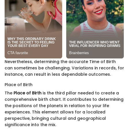
Nevertheless, determining the accurate Time of Birth
can sometimes be challenging. Variations in records, for
instance, can result in less dependable outcomes.
Place of Birth
The
Place of Birth
is the third pillar needed to create a
comprehensive birth chart. It contributes to determining
the positions of the planets in relation to your life
experiences. This element allows for a localized
perspective, bringing cultural and geographical
significance into the mix.