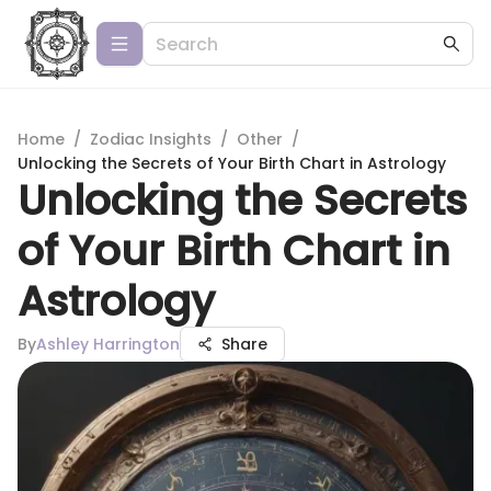
Home
/
Zodiac Insights
/
Other
/
Unlocking the Secrets of Your Birth Chart in Astrology
Unlocking the Secrets
of Your Birth Chart in
Astrology
By
Ashley Harrington
Share