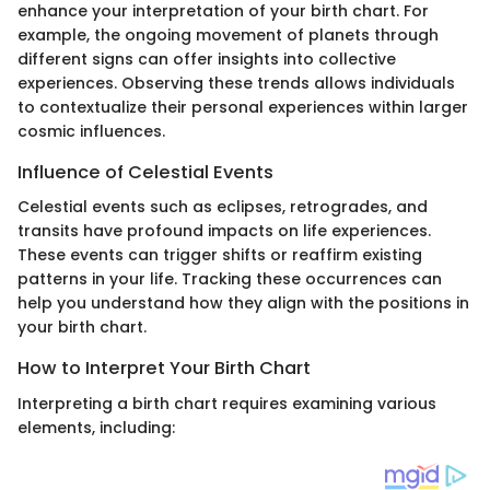
enhance your interpretation of your birth chart. For
example, the ongoing movement of planets through
different signs can offer insights into collective
experiences. Observing these trends allows individuals
to contextualize their personal experiences within larger
cosmic influences.
Influence of Celestial Events
Celestial events such as eclipses, retrogrades, and
transits have profound impacts on life experiences.
These events can trigger shifts or reaffirm existing
patterns in your life. Tracking these occurrences can
help you understand how they align with the positions in
your birth chart.
How to Interpret Your Birth Chart
Interpreting a birth chart requires examining various
elements, including: