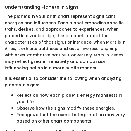
Understanding Planets in Signs
The planets in your birth chart represent significant
energies and influences. Each planet embodies specific
traits, desires, and approaches to experiences. When
placed in a zodiac sign, these planets adopt the
characteristics of that sign. For instance, when Mars is in
Aries, it exhibits boldness and assertiveness, aligning
with Aries’ combative nature. Conversely, Mars in Pisces
may reflect greater sensitivity and compassion,
influencing action in a more subtle manner.
It is essential to consider the following when analyzing
planets in signs:
Reflect on how each planet's energy manifests in
your life.
Observe how the signs modify these energies.
Recognize that the overall interpretation may vary
based on other chart components.