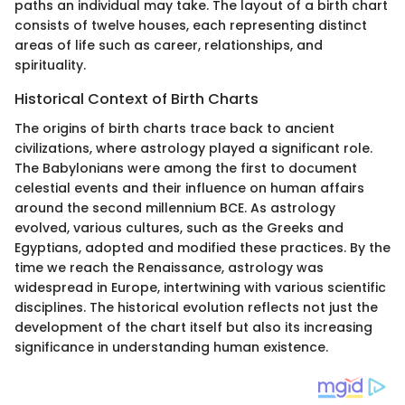
paths an individual may take. The layout of a birth chart
consists of twelve houses, each representing distinct
areas of life such as career, relationships, and
spirituality.
Historical Context of Birth Charts
The origins of birth charts trace back to ancient
civilizations, where astrology played a significant role.
The Babylonians were among the first to document
celestial events and their influence on human affairs
around the second millennium BCE. As astrology
evolved, various cultures, such as the Greeks and
Egyptians, adopted and modified these practices. By the
time we reach the Renaissance, astrology was
widespread in Europe, intertwining with various scientific
disciplines. The historical evolution reflects not just the
development of the chart itself but also its increasing
significance in understanding human existence.