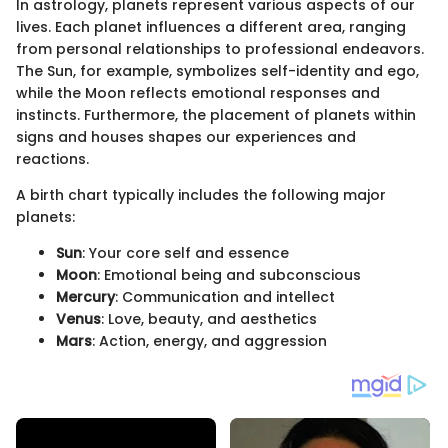
In astrology, planets represent various aspects of our
lives. Each planet influences a different area, ranging
from personal relationships to professional endeavors.
The Sun, for example, symbolizes self-identity and ego,
while the Moon reflects emotional responses and
instincts. Furthermore, the placement of planets within
signs and houses shapes our experiences and
reactions.
A birth chart typically includes the following major
planets:
Sun
: Your core self and essence
Moon
: Emotional being and subconscious
Mercury
: Communication and intellect
Venus
: Love, beauty, and aesthetics
Mars
: Action, energy, and aggression