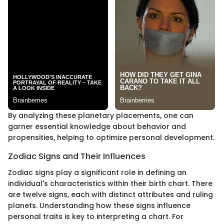
By analyzing these planetary placements, one can
garner essential knowledge about behavior and
propensities, helping to optimize personal development.
Zodiac Signs and Their Influences
Zodiac signs play a significant role in defining an
individual's characteristics within their birth chart. There
are twelve signs, each with distinct attributes and ruling
planets. Understanding how these signs influence
personal traits is key to interpreting a chart. For