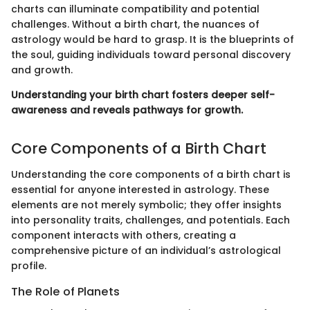
charts can illuminate compatibility and potential
challenges. Without a birth chart, the nuances of
astrology would be hard to grasp. It is the blueprints of
the soul, guiding individuals toward personal discovery
and growth.
Understanding your birth chart fosters deeper self-
awareness and reveals pathways for growth.
Core Components of a Birth Chart
Understanding the core components of a birth chart is
essential for anyone interested in astrology. These
elements are not merely symbolic; they offer insights
into personality traits, challenges, and potentials. Each
component interacts with others, creating a
comprehensive picture of an individual’s astrological
profile.
The Role of Planets