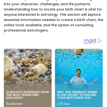
into your character, challenges, and life patterns.
Understanding how to locate your birth chart is vital for
anyone interested in astrology. This section will explore
essential information needed to create a birth chart, the
online tools available, and the option of consulting
professional astrologers.