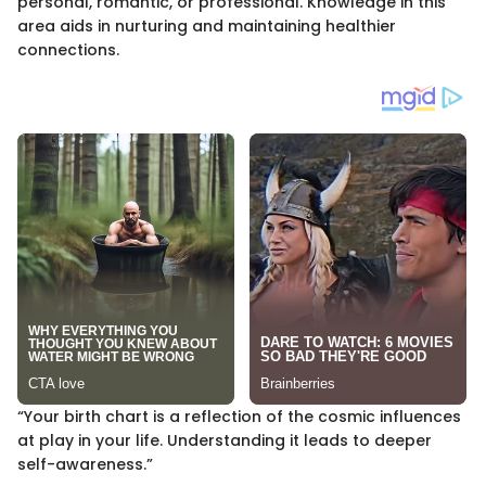
personal, romantic, or professional. Knowledge in this
area aids in nurturing and maintaining healthier
connections.
“Your birth chart is a reflection of the cosmic influences
at play in your life. Understanding it leads to deeper
self-awareness.”