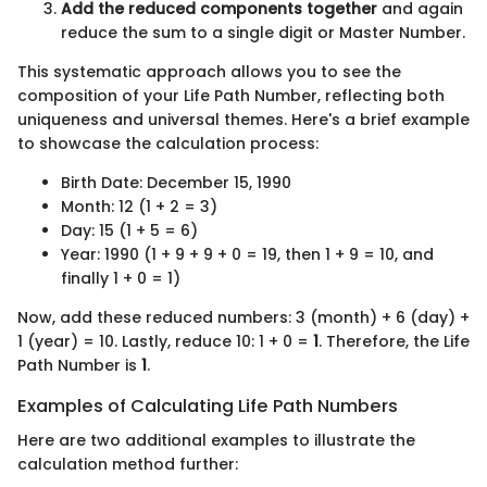
Add the reduced components together
and again
reduce the sum to a single digit or Master Number.
This systematic approach allows you to see the
composition of your Life Path Number, reflecting both
uniqueness and universal themes. Here's a brief example
to showcase the calculation process:
Birth Date: December 15, 1990
Month: 12 (1 + 2 = 3)
Day: 15 (1 + 5 = 6)
Year: 1990 (1 + 9 + 9 + 0 = 19, then 1 + 9 = 10, and
finally 1 + 0 = 1)
Now, add these reduced numbers: 3 (month) + 6 (day) +
1 (year) = 10. Lastly, reduce 10: 1 + 0 =
1
. Therefore, the Life
Path Number is
1
.
Examples of Calculating Life Path Numbers
Here are two additional examples to illustrate the
calculation method further: