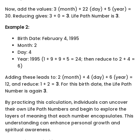
Now, add the values: 3 (month) + 22 (day) + 5 (year) =
30. Reducing gives: 3 + 0 =
3
. Life Path Number is
3
.
Example 2:
Birth Date: February 4, 1995
Month: 2
Day: 4
Year: 1995 (1 + 9 + 9 + 5 = 24; then reduce to 2 + 4 =
6)
Adding these leads to: 2 (month) + 4 (day) + 6 (year) =
12, and reduce: 1 + 2 =
3
. For this birth date, the Life Path
Number is again
3
.
By practicing this calculation, individuals can uncover
their own Life Path Numbers and begin to explore the
layers of meaning that each number encapsulates. This
understanding can enhance personal growth and
spiritual awareness.