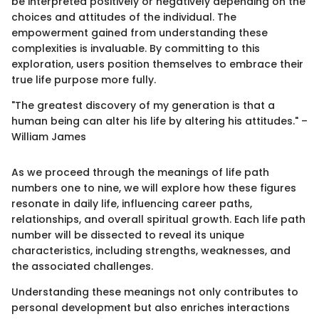
be interpreted positively or negatively depending on the
choices and attitudes of the individual. The
empowerment gained from understanding these
complexities is invaluable. By committing to this
exploration, users position themselves to embrace their
true life purpose more fully.
"The greatest discovery of my generation is that a
human being can alter his life by altering his attitudes." –
William James
As we proceed through the meanings of life path
numbers one to nine, we will explore how these figures
resonate in daily life, influencing career paths,
relationships, and overall spiritual growth. Each life path
number will be dissected to reveal its unique
characteristics, including strengths, weaknesses, and
the associated challenges.
Understanding these meanings not only contributes to
personal development but also enriches interactions