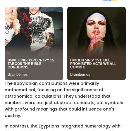
The Babylonian contributions were primarily
mathematical, focusing on the significance of
astronomical calculations. They understood that
numbers were not just abstract concepts, but symbols
with profound meanings that could influence one's
destiny.
In contrast, the Egyptians integrated numerology with