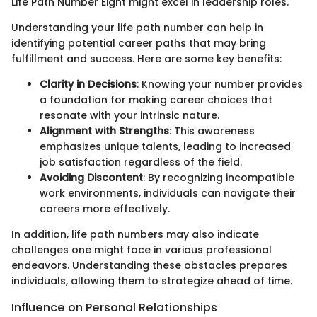
Life Path Number Eight might excel in leadership roles.
Understanding your life path number can help in
identifying potential career paths that may bring
fulfillment and success. Here are some key benefits:
Clarity in Decisions
: Knowing your number provides
a foundation for making career choices that
resonate with your intrinsic nature.
Alignment with Strengths
: This awareness
emphasizes unique talents, leading to increased
job satisfaction regardless of the field.
Avoiding Discontent
: By recognizing incompatible
work environments, individuals can navigate their
careers more effectively.
In addition, life path numbers may also indicate
challenges one might face in various professional
endeavors. Understanding these obstacles prepares
individuals, allowing them to strategize ahead of time.
Influence on Personal Relationships