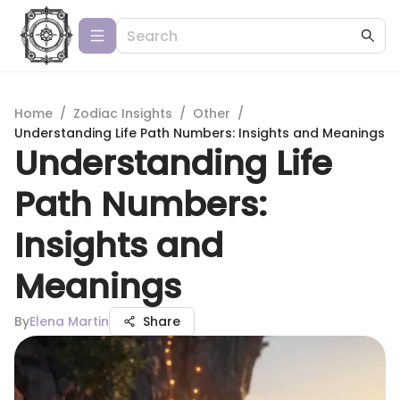
Home
/
Zodiac Insights
/
Other
/
Understanding Life Path Numbers: Insights and Meanings
Understanding Life
Path Numbers:
Insights and
Meanings
By
Elena Martin
Share