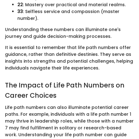
22
: Mastery over practical and material realms.
33
: Selfless service and compassion (master
number).
Understanding these numbers can illuminate one's
journey and guide decision-making processes.
It is essential to remember that life path numbers offer
guidance, rather than definitive destinies. They serve as
insights into strengths and potential challenges, helping
individuals navigate their life experiences.
The Impact of Life Path Numbers on
Career Choices
Life path numbers can also illuminate potential career
paths. For example, individuals with a life path number 1
may thrive in leadership roles, while those with a number
7 may find fulfillment in solitary or research-based
work. Understanding your life path number can guide