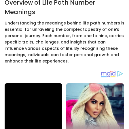
Overview of Life Path Number
Meanings
Understanding the meanings behind life path numbers is
essential for unraveling the complex tapestry of one’s
personal journey. Each number, from one to nine, carries
specific traits, challenges, and insights that can
influence various aspects of life. By recognizing these
meanings, individuals can foster personal growth and
enhance their life experiences.