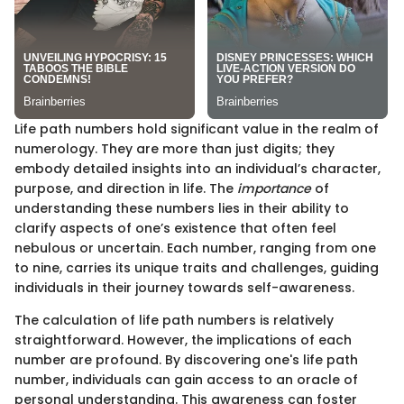
Life path numbers hold significant value in the realm of
numerology. They are more than just digits; they
embody detailed insights into an individual’s character,
purpose, and direction in life. The
importance
of
understanding these numbers lies in their ability to
clarify aspects of one’s existence that often feel
nebulous or uncertain. Each number, ranging from one
to nine, carries its unique traits and challenges, guiding
individuals in their journey towards self-awareness.
The calculation of life path numbers is relatively
straightforward. However, the implications of each
number are profound. By discovering one's life path
number, individuals can gain access to an oracle of
personal understanding. This awareness can foster