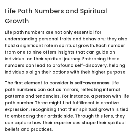
Life Path Numbers and Spiritual
Growth
Life path numbers are not only essential for
understanding personal traits and behaviors; they also
hold a significant role in spiritual growth. Each number
from one to nine offers insights that can guide an
individual on their spiritual journey. Embracing these
numbers can lead to profound self-discovery, helping
individuals align their actions with their higher purpose.
The first element to consider is
self-awareness
. Life
path numbers can act as mirrors, reflecting internal
patterns and tendencies. For instance, a person with life
path number Three might find fulfillment in creative
expression, recognizing that their spiritual growth is tied
to embracing their artistic side. Through this lens, they
can explore how their experiences shape their spiritual
beliefs and practices.