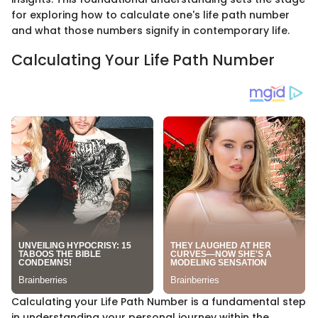
for exploring how to calculate one's life path number
and what those numbers signify in contemporary life.
Calculating Your Life Path Number
Calculating your Life Path Number is a fundamental step
in understanding your personal journey within the