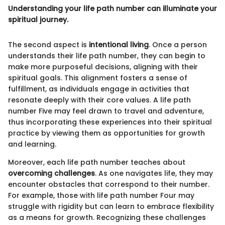
Understanding your life path number can illuminate your
spiritual journey.
The second aspect is
intentional living
. Once a person
understands their life path number, they can begin to
make more purposeful decisions, aligning with their
spiritual goals. This alignment fosters a sense of
fulfillment, as individuals engage in activities that
resonate deeply with their core values. A life path
number Five may feel drawn to travel and adventure,
thus incorporating these experiences into their spiritual
practice by viewing them as opportunities for growth
and learning.
Moreover, each life path number teaches about
overcoming challenges
. As one navigates life, they may
encounter obstacles that correspond to their number.
For example, those with life path number Four may
struggle with rigidity but can learn to embrace flexibility
as a means for growth. Recognizing these challenges