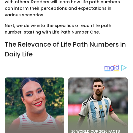
with others. Readers will learn how life path numbers
can inform their perceptions and expectations in
various scenarios.
Next, we delve into the specifics of each life path
number, starting with Life Path Number One.
The Relevance of Life Path Numbers in
Daily Life