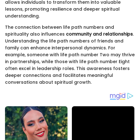
allows individuals to transform them into valuable
lessons, promoting resilience and deeper spiritual
understanding.
The connection between life path numbers and
spirituality also influences
community and relationships
.
Understanding the life path numbers of friends and
family can enhance interpersonal dynamics. For
example, someone with life path number Two may thrive
in partnerships, while those with life path number Eight
often excel in leadership roles. This awareness fosters
deeper connections and facilitates meaningful
conversations about spiritual growth.