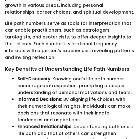
growth in various areas, including personal
relationships, career choices, and spiritual development.
Life path numbers serve as tools for interpretation that
can enable practitioners, such as astrologers,
tarologists, and esotericists, to offer deeper insights to
their clients. Each number's vibrational frequency
interacts with a person's experiences, revealing patterns
and inviting reflection.
Key Benefits of Understanding Life Path Numbers
Self-Discovery
: Knowing one’s life path number
encourages introspection, prompting a deeper
understanding of personal motivations and fears.
Informed Decisions
: By aligning life choices with
their numerological insights, individuals can make
decisions that resonate with their innate
tendencies and aspirations.
Enhanced Relationships
: Understanding both one's
life path and that of others can strengthen