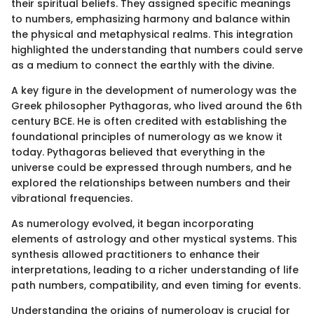
their spiritual beliefs. They assigned specific meanings
to numbers, emphasizing harmony and balance within
the physical and metaphysical realms. This integration
highlighted the understanding that numbers could serve
as a medium to connect the earthly with the divine.
A key figure in the development of numerology was the
Greek philosopher Pythagoras, who lived around the 6th
century BCE. He is often credited with establishing the
foundational principles of numerology as we know it
today. Pythagoras believed that everything in the
universe could be expressed through numbers, and he
explored the relationships between numbers and their
vibrational frequencies.
As numerology evolved, it began incorporating
elements of astrology and other mystical systems. This
synthesis allowed practitioners to enhance their
interpretations, leading to a richer understanding of life
path numbers, compatibility, and even timing for events.
Understanding the origins of numerology is crucial for