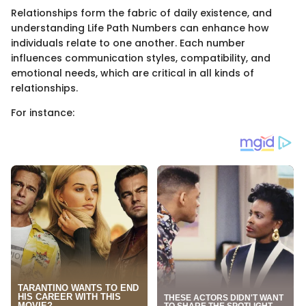
Relationships form the fabric of daily existence, and
understanding Life Path Numbers can enhance how
individuals relate to one another. Each number
influences communication styles, compatibility, and
emotional needs, which are critical in all kinds of
relationships.
For instance: