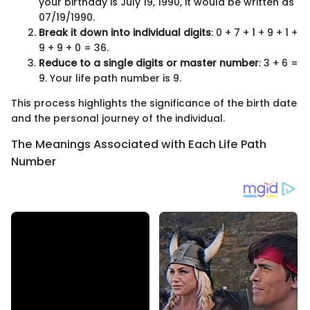
your birthday is July 19, 1990, it would be written as
07/19/1990.
Break it down into individual digits
: 0 + 7 + 1 + 9 + 1 +
9 + 9 + 0 = 36.
Reduce to a single digits or master number
: 3 + 6 =
9. Your life path number is 9.
This process highlights the significance of the birth date
and the personal journey of the individual.
The Meanings Associated with Each Life Path
Number