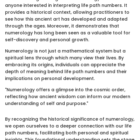
anyone interested in interpreting life path numbers. It
provides a historical context, allowing practitioners to
see how this ancient art has developed and adapted
through the ages. Moreover, it demonstrates that
numerology has long been seen as a valuable tool for
self-discovery and personal growth.
Numerology is not just a mathematical system but a
spiritual lens through which many view their lives. By
embracing its origins, individuals can appreciate the
depth of meaning behind life path numbers and their
implications on personal development.
"Numerology offers a glimpse into the cosmic order,
reflecting how ancient wisdom can inform our modern
understanding of self and purpose."
By recognizing the historical significance of numerology,
we open ourselves to a deeper connection with our life
path numbers, facilitating both personal and spiritual
insights. This foundational understanding sets the stage