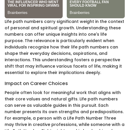
Life path numbers carry significant weight in the context
of personal and spiritual growth. Understanding these
numbers can offer unique insights into one's life
purpose. The relevance is particularly evident when
individuals recognize how their life path numbers can
shape their everyday decisions, aspirations, and
interactions. This understanding fosters a perspective
shift that may influence various facets of life, making it
essential to explore their implications deeply.
Impact on Career Choices
People often look for meaningful work that aligns with
their core values and natural gifts. Life path numbers
can serve as valuable guides in this pursuit. Each
number presents its own strengths and predispositions.
For example, a person with a Life Path Number Three
may thrive in creative professions, while someone with a