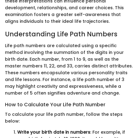
these interpretations can influence personal
development, relationships, and career choices. This
examination fosters a greater self-awareness that
aligns individuals to their ideal life trajectories.
Understanding Life Path Numbers
Life path numbers are calculated using a specific
method involving the summation of the digits in your
birth date. Each number, from 1 to 9, as well as the
master numbers 11, 22, and 33, carries distinct attributes.
These numbers encapsulate various personality traits
and life lessons. For instance, a life path number of 3
may highlight creativity and expressiveness, while a
number of 5 often signifies adventure and change.
How to Calculate Your Life Path Number
To calculate your life path number, follow the steps
below:
Write your birth date in numbers
: For example, if