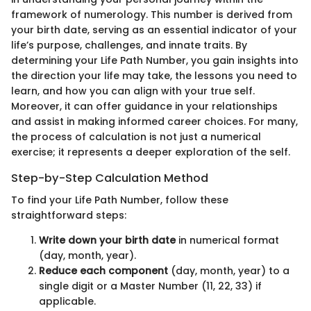
framework of numerology. This number is derived from
your birth date, serving as an essential indicator of your
life’s purpose, challenges, and innate traits. By
determining your Life Path Number, you gain insights into
the direction your life may take, the lessons you need to
learn, and how you can align with your true self.
Moreover, it can offer guidance in your relationships
and assist in making informed career choices. For many,
the process of calculation is not just a numerical
exercise; it represents a deeper exploration of the self.
Step-by-Step Calculation Method
To find your Life Path Number, follow these
straightforward steps:
Write down your birth date
in numerical format
(day, month, year).
Reduce each component
(day, month, year) to a
single digit or a Master Number (11, 22, 33) if
applicable.