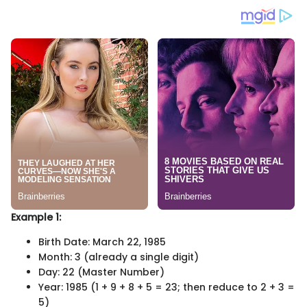
Example 1:
Birth Date: March 22, 1985
Month: 3 (already a single digit)
Day: 22 (Master Number)
Year: 1985 (1 + 9 + 8 + 5 = 23; then reduce to 2 + 3 =
5)