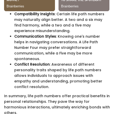
Compatibility Insights
: Certain life path numbers
may naturally align better. A two and a six may
find harmony, while a two and a five may
experience misunderstanding.
Communication Styles
: Knowing one's number
helps in navigating conversations. A Life Path
Number Four may prefer straightforward
communication, while a Five may be more
spontaneous.
Conflict Resolution
: Awareness of different
personality traits shaped by life path numbers
allows individuals to approach issues with
empathy and understanding, promoting better
conflict resolution.
In summary, life path numbers offer practical benefits in
personal relationships. They pave the way for
harmonious interactions, ultimately enriching bonds with
others.