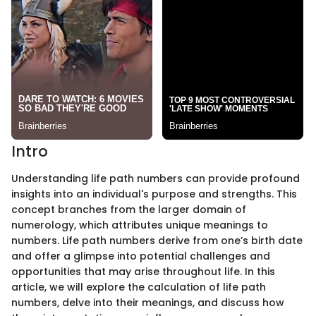
Intro
Understanding life path numbers can provide profound
insights into an individual's purpose and strengths. This
concept branches from the larger domain of
numerology, which attributes unique meanings to
numbers. Life path numbers derive from one’s birth date
and offer a glimpse into potential challenges and
opportunities that may arise throughout life. In this
article, we will explore the calculation of life path
numbers, delve into their meanings, and discuss how