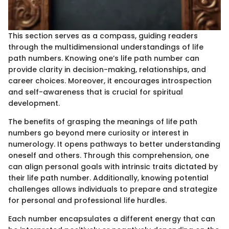
This section serves as a compass, guiding readers
through the multidimensional understandings of life
path numbers. Knowing one’s life path number can
provide clarity in decision-making, relationships, and
career choices. Moreover, it encourages introspection
and self-awareness that is crucial for spiritual
development.
The benefits of grasping the meanings of life path
numbers go beyond mere curiosity or interest in
numerology. It opens pathways to better understanding
oneself and others. Through this comprehension, one
can align personal goals with intrinsic traits dictated by
their life path number. Additionally, knowing potential
challenges allows individuals to prepare and strategize
for personal and professional life hurdles.
Each number encapsulates a different energy that can