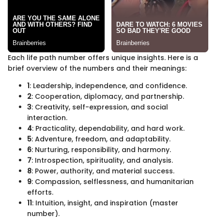
Each life path number offers unique insights. Here is a
brief overview of the numbers and their meanings:
1
: Leadership, independence, and confidence.
2
: Cooperation, diplomacy, and partnership.
3
: Creativity, self-expression, and social
interaction.
4
: Practicality, dependability, and hard work.
5
: Adventure, freedom, and adaptability.
6
: Nurturing, responsibility, and harmony.
7
: Introspection, spirituality, and analysis.
8
: Power, authority, and material success.
9
: Compassion, selflessness, and humanitarian
efforts.
11
: Intuition, insight, and inspiration (master
number).