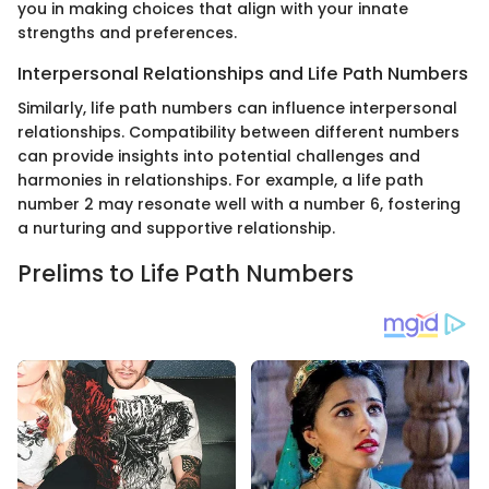
you in making choices that align with your innate
strengths and preferences.
Interpersonal Relationships and Life Path Numbers
Similarly, life path numbers can influence interpersonal
relationships. Compatibility between different numbers
can provide insights into potential challenges and
harmonies in relationships. For example, a life path
number 2 may resonate well with a number 6, fostering
a nurturing and supportive relationship.
Prelims to Life Path Numbers