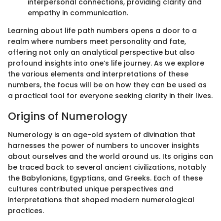
interpersonal connections, providing clarity and
empathy in communication.
Learning about life path numbers opens a door to a
realm where numbers meet personality and fate,
offering not only an analytical perspective but also
profound insights into one’s life journey. As we explore
the various elements and interpretations of these
numbers, the focus will be on how they can be used as
a practical tool for everyone seeking clarity in their lives.
Origins of Numerology
Numerology is an age-old system of divination that
harnesses the power of numbers to uncover insights
about ourselves and the world around us. Its origins can
be traced back to several ancient civilizations, notably
the Babylonians, Egyptians, and Greeks. Each of these
cultures contributed unique perspectives and
interpretations that shaped modern numerological
practices.