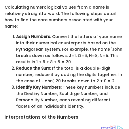
Calculating numerological values from a name is
relatively straightforward. The following steps detail
how to find the core numbers associated with your
name:
Assign Numbers
: Convert the letters of your name
into their numerical counterparts based on the
Pythagorean system. For example, the name 'John'
breaks down as follows: J=1, O=6, H=8, N=5. This
results in 1 + 6 + 8 + 5 = 20.
Reduce the Sum
: If the total is a double-digit
number, reduce it by adding the digits together. In
the case of 'John', 20 breaks down to 2 + 0 = 2.
Identify Key Numbers
: These key numbers include
the Destiny Number, Soul Urge Number, and
Personality Number, each revealing different
facets of an individual’s identity.
Interpretations of the Numbers