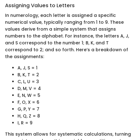
Assigning Values to Letters
In numerology, each letter is assigned a specific
numerical value, typically ranging from 1 to 9. These
values derive from a simple system that assigns
numbers to the alphabet. For instance, the letters A, J,
and S correspond to the number 1; B, K, and T
correspond to 2; and so forth. Here’s a breakdown of
the assignments:
A, J, S = 1
B, K, T = 2
C, L, U = 3
D, M, V = 4
E, N, W = 5
F, O, X = 6
G, P, Y = 7
H, Q, Z = 8
I, R = 9
This system allows for systematic calculations, turning