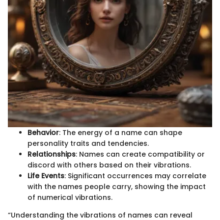
Behavior
: The energy of a name can shape
personality traits and tendencies.
Relationships
: Names can create compatibility or
discord with others based on their vibrations.
Life Events
: Significant occurrences may correlate
with the names people carry, showing the impact
of numerical vibrations.
“Understanding the vibrations of names can reveal