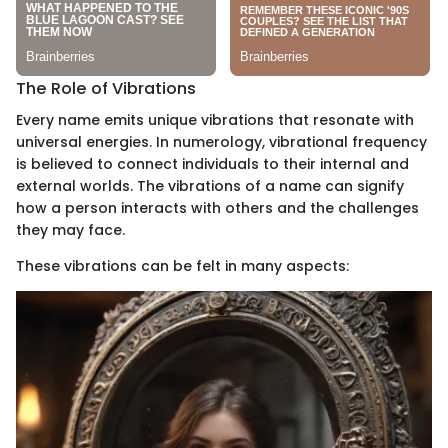
The Role of Vibrations
Every name emits unique vibrations that resonate with
universal energies. In numerology, vibrational frequency
is believed to connect individuals to their internal and
external worlds. The vibrations of a name can signify
how a person interacts with others and the challenges
they may face.
These vibrations can be felt in many aspects: