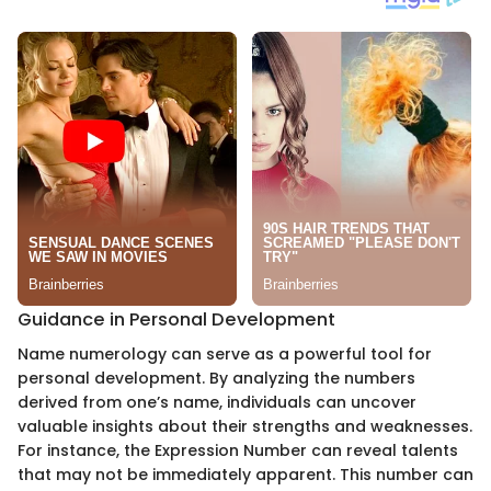
Guidance in Personal Development
Name numerology can serve as a powerful tool for
personal development. By analyzing the numbers
derived from one’s name, individuals can uncover
valuable insights about their strengths and weaknesses.
For instance, the Expression Number can reveal talents
that may not be immediately apparent. This number can