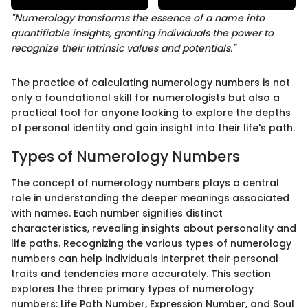
"Numerology transforms the essence of a name into
quantifiable insights, granting individuals the power to
recognize their intrinsic values and potentials."
The practice of calculating numerology numbers is not
only a foundational skill for numerologists but also a
practical tool for anyone looking to explore the depths
of personal identity and gain insight into their life's path.
Types of Numerology Numbers
The concept of numerology numbers plays a central
role in understanding the deeper meanings associated
with names. Each number signifies distinct
characteristics, revealing insights about personality and
life paths. Recognizing the various types of numerology
numbers can help individuals interpret their personal
traits and tendencies more accurately. This section
explores the three primary types of numerology
numbers: Life Path Number, Expression Number, and Soul