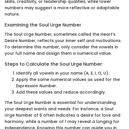
skills, creativity, or leadership qualities, while lower
numbers may suggest a more reflective or adaptable
nature.
Examining the Soul Urge Number
The Soul Urge Number, sometimes called the Heart’s
Desire Number, reflects your inner self and motivations.
To determine this number, only consider the vowels in
your full name and assign them a numerical value.
Steps to Calculate the Soul Urge Number:
Identify all vowels in your name (A, E, I, O, U).
Apply the same numerical values as used for the
Expression Number.
Add these values and reduce accordingly.
The Soul Urge Number is essential for understanding
your deepest wants and needs. For instance, a Soul
Urge Number of 6 often indicates a desire for love and
harmony, while a number of 1 may reveal a longing for
independence. Knowing this number can guide you in