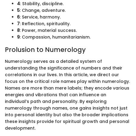
4
: Stability, discipline.
5
: Change, adventure.
6
: Service, harmony.
7
: Reflection, spirituality.
8
: Power, material success.
9
: Compassion, humanitarianism.
Prolusion to Numerology
Numerology serves as a detailed system of
understanding the significance of numbers and their
correlations in our lives. In this article, we direct our
focus on the critical role names play within numerology.
Names are more than mere labels; they encode various
energies and vibrations that can influence an
individual’s path and personality. By exploring
numerology through names, one gains insights not just
into personal identity but also the broader implications
these insights provide for spiritual growth and personal
development.