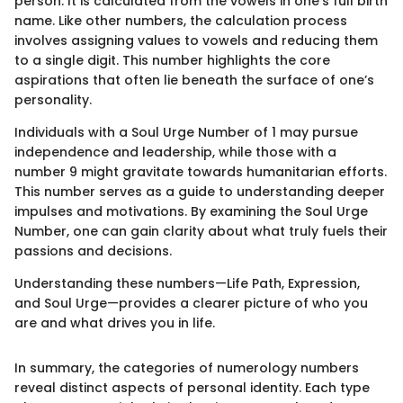
person. It is calculated from the vowels in one’s full birth
name. Like other numbers, the calculation process
involves assigning values to vowels and reducing them
to a single digit. This number highlights the core
aspirations that often lie beneath the surface of one’s
personality.
Individuals with a Soul Urge Number of 1 may pursue
independence and leadership, while those with a
number 9 might gravitate towards humanitarian efforts.
This number serves as a guide to understanding deeper
impulses and motivations. By examining the Soul Urge
Number, one can gain clarity about what truly fuels their
passions and decisions.
Understanding these numbers—Life Path, Expression,
and Soul Urge—provides a clearer picture of who you
are and what drives you in life.
In summary, the categories of numerology numbers
reveal distinct aspects of personal identity. Each type