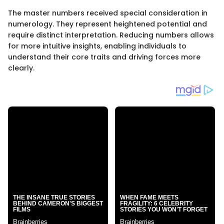
The master numbers received special consideration in
numerology. They represent heightened potential and
require distinct interpretation. Reducing numbers allows
for more intuitive insights, enabling individuals to
understand their core traits and driving forces more
clearly.