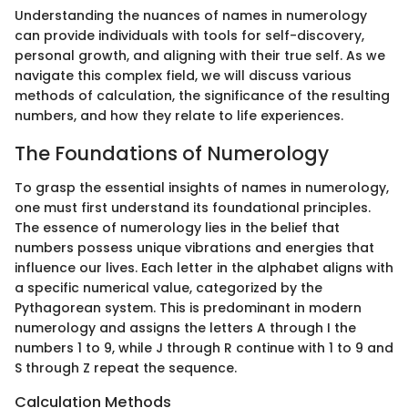
Understanding the nuances of names in numerology
can provide individuals with tools for self-discovery,
personal growth, and aligning with their true self. As we
navigate this complex field, we will discuss various
methods of calculation, the significance of the resulting
numbers, and how they relate to life experiences.
The Foundations of Numerology
To grasp the essential insights of names in numerology,
one must first understand its foundational principles.
The essence of numerology lies in the belief that
numbers possess unique vibrations and energies that
influence our lives. Each letter in the alphabet aligns with
a specific numerical value, categorized by the
Pythagorean system. This is predominant in modern
numerology and assigns the letters A through I the
numbers 1 to 9, while J through R continue with 1 to 9 and
S through Z repeat the sequence.
Calculation Methods