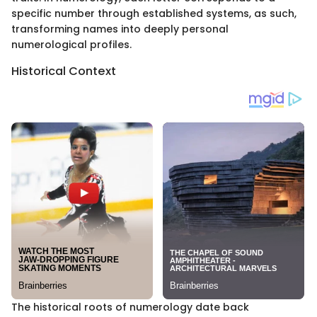
specific number through established systems, as such,
transforming names into deeply personal
numerological profiles.
Historical Context
The historical roots of numerology date back