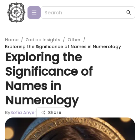
Home
/
Zodiac Insights
/
Other
/
Exploring the Significance of Names in Numerology
Exploring the
Significance of
Names in
Numerology
By
Sofia Anyer
Share