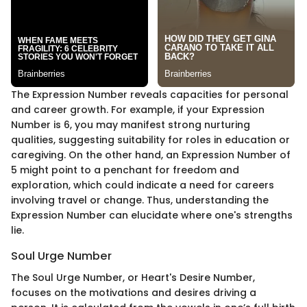
The Expression Number reveals capacities for personal
and career growth. For example, if your Expression
Number is 6, you may manifest strong nurturing
qualities, suggesting suitability for roles in education or
caregiving. On the other hand, an Expression Number of
5 might point to a penchant for freedom and
exploration, which could indicate a need for careers
involving travel or change. Thus, understanding the
Expression Number can elucidate where one's strengths
lie.
Soul Urge Number
The Soul Urge Number, or Heart's Desire Number,
focuses on the motivations and desires driving a