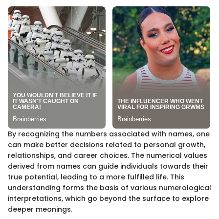
By recognizing the numbers associated with names, one
can make better decisions related to personal growth,
relationships, and career choices. The numerical values
derived from names can guide individuals towards their
true potential, leading to a more fulfilled life. This
understanding forms the basis of various numerological
interpretations, which go beyond the surface to explore
deeper meanings.