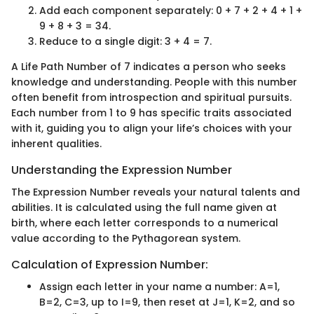
Add each component separately: 0 + 7 + 2 + 4 + 1 +
9 + 8 + 3 = 34.
Reduce to a single digit: 3 + 4 = 7.
A Life Path Number of 7 indicates a person who seeks
knowledge and understanding. People with this number
often benefit from introspection and spiritual pursuits.
Each number from 1 to 9 has specific traits associated
with it, guiding you to align your life’s choices with your
inherent qualities.
Understanding the Expression Number
The Expression Number reveals your natural talents and
abilities. It is calculated using the full name given at
birth, where each letter corresponds to a numerical
value according to the Pythagorean system.
Calculation of Expression Number:
Assign each letter in your name a number: A=1,
B=2, C=3, up to I=9, then reset at J=1, K=2, and so