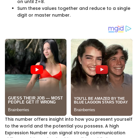
on until Z=8.
Sum these values together and reduce to a single
digit or master number.
This number offers insight into how you present yourself
to the world and the potential you possess. A high
Expression Number can signal strong communication