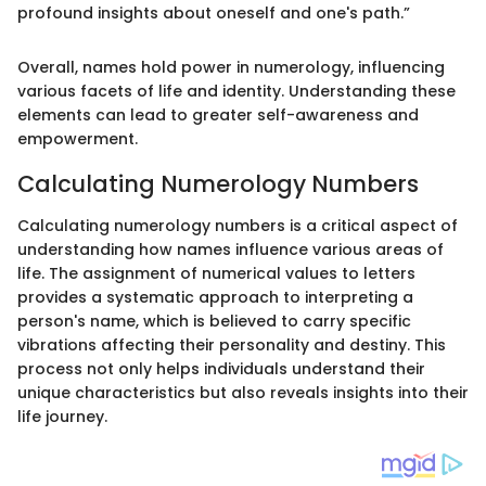
profound insights about oneself and one's path.”
Overall, names hold power in numerology, influencing
various facets of life and identity. Understanding these
elements can lead to greater self-awareness and
empowerment.
Calculating Numerology Numbers
Calculating numerology numbers is a critical aspect of
understanding how names influence various areas of
life. The assignment of numerical values to letters
provides a systematic approach to interpreting a
person's name, which is believed to carry specific
vibrations affecting their personality and destiny. This
process not only helps individuals understand their
unique characteristics but also reveals insights into their
life journey.