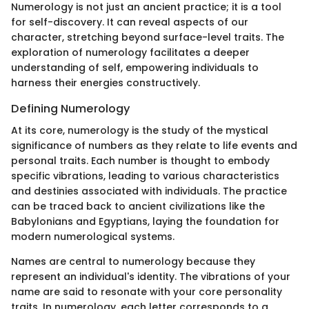
Numerology is not just an ancient practice; it is a tool
for self-discovery. It can reveal aspects of our
character, stretching beyond surface-level traits. The
exploration of numerology facilitates a deeper
understanding of self, empowering individuals to
harness their energies constructively.
Defining Numerology
At its core, numerology is the study of the mystical
significance of numbers as they relate to life events and
personal traits. Each number is thought to embody
specific vibrations, leading to various characteristics
and destinies associated with individuals. The practice
can be traced back to ancient civilizations like the
Babylonians and Egyptians, laying the foundation for
modern numerological systems.
Names are central to numerology because they
represent an individual's identity. The vibrations of your
name are said to resonate with your core personality
traits. In numerology, each letter corresponds to a