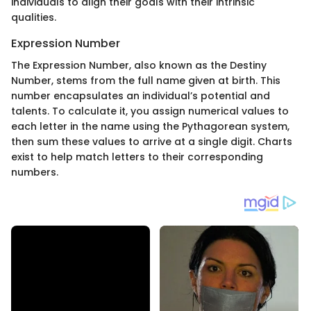
individuals to align their goals with their intrinsic
qualities.
Expression Number
The Expression Number, also known as the Destiny
Number, stems from the full name given at birth. This
number encapsulates an individual’s potential and
talents. To calculate it, you assign numerical values to
each letter in the name using the Pythagorean system,
then sum these values to arrive at a single digit. Charts
exist to help match letters to their corresponding
numbers.