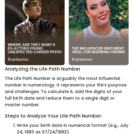
Analyzing the Life Path Number
The Life Path Number is arguably the most influential
number in numerology. It represents your life's purpose
and challenges. To calculate it, add the digits of your
full birth date and reduce them to a single digit or
master number.
Steps to Analyze Your Life Path Number:
Write your birth date in numerical format (e.g., July
24, 1983 as 07/24/1983).