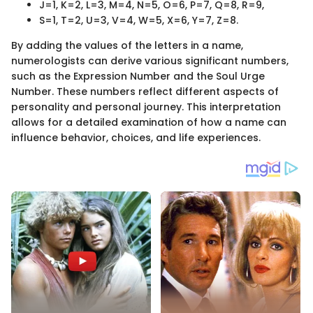
J=1, K=2, L=3, M=4, N=5, O=6, P=7, Q=8, R=9,
S=1, T=2, U=3, V=4, W=5, X=6, Y=7, Z=8.
By adding the values of the letters in a name,
numerologists can derive various significant numbers,
such as the Expression Number and the Soul Urge
Number. These numbers reflect different aspects of
personality and personal journey. This interpretation
allows for a detailed examination of how a name can
influence behavior, choices, and life experiences.