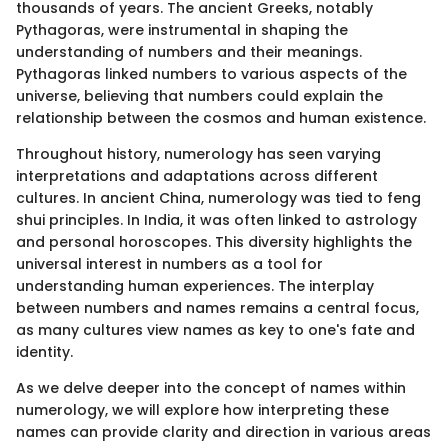
thousands of years. The ancient Greeks, notably
Pythagoras, were instrumental in shaping the
understanding of numbers and their meanings.
Pythagoras linked numbers to various aspects of the
universe, believing that numbers could explain the
relationship between the cosmos and human existence.
Throughout history, numerology has seen varying
interpretations and adaptations across different
cultures. In ancient China, numerology was tied to feng
shui principles. In India, it was often linked to astrology
and personal horoscopes. This diversity highlights the
universal interest in numbers as a tool for
understanding human experiences. The interplay
between numbers and names remains a central focus,
as many cultures view names as key to one's fate and
identity.
As we delve deeper into the concept of names within
numerology, we will explore how interpreting these
names can provide clarity and direction in various areas