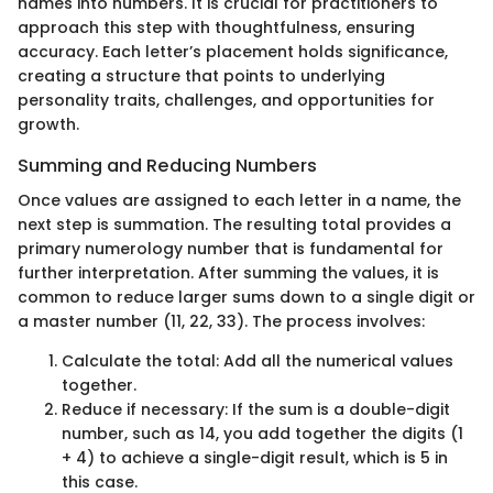
names into numbers. It is crucial for practitioners to
approach this step with thoughtfulness, ensuring
accuracy. Each letter’s placement holds significance,
creating a structure that points to underlying
personality traits, challenges, and opportunities for
growth.
Summing and Reducing Numbers
Once values are assigned to each letter in a name, the
next step is summation. The resulting total provides a
primary numerology number that is fundamental for
further interpretation. After summing the values, it is
common to reduce larger sums down to a single digit or
a master number (11, 22, 33). The process involves:
Calculate the total: Add all the numerical values
together.
Reduce if necessary: If the sum is a double-digit
number, such as 14, you add together the digits (1
+ 4) to achieve a single-digit result, which is 5 in
this case.