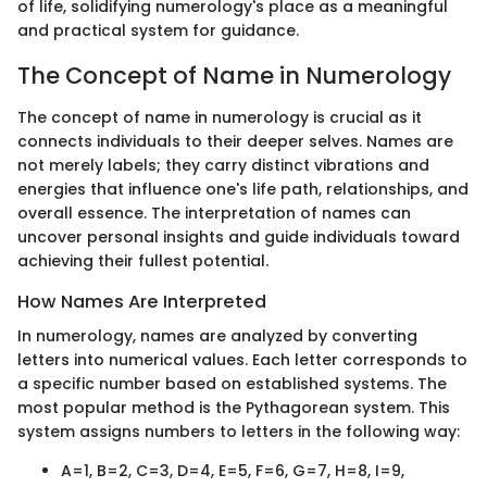
of life, solidifying numerology's place as a meaningful
and practical system for guidance.
The Concept of Name in Numerology
The concept of name in numerology is crucial as it
connects individuals to their deeper selves. Names are
not merely labels; they carry distinct vibrations and
energies that influence one's life path, relationships, and
overall essence. The interpretation of names can
uncover personal insights and guide individuals toward
achieving their fullest potential.
How Names Are Interpreted
In numerology, names are analyzed by converting
letters into numerical values. Each letter corresponds to
a specific number based on established systems. The
most popular method is the Pythagorean system. This
system assigns numbers to letters in the following way:
A=1, B=2, C=3, D=4, E=5, F=6, G=7, H=8, I=9,