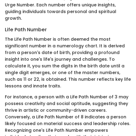
Urge Number. Each number offers unique insights,
guiding individuals towards personal and spiritual
growth.
Life Path Number
The Life Path Number is often deemed the most
significant number in a numerology chart. It is derived
from a person's date of birth, providing a profound
insight into one's life's journey and challenges. To
calculate it, you sum the digits in the birth date until a
single digit emerges, or one of the master numbers,
such as 11 or 22, is obtained. This number reflects key life
lessons and innate traits.
For instance, a person with a Life Path Number of 3 may
possess creativity and social aptitude, suggesting they
thrive in artistic or community-driven careers.
Conversely, a Life Path Number of 8 indicates a person
likely focused on material success and leadership roles.
Recognizing one's Life Path Number empowers