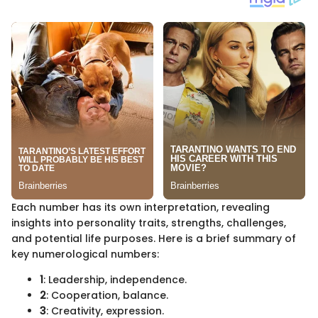
Each number has its own interpretation, revealing
insights into personality traits, strengths, challenges,
and potential life purposes. Here is a brief summary of
key numerological numbers:
1
: Leadership, independence.
2
: Cooperation, balance.
3
: Creativity, expression.