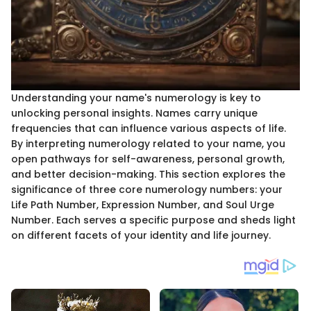
Understanding your name's numerology is key to
unlocking personal insights. Names carry unique
frequencies that can influence various aspects of life.
By interpreting numerology related to your name, you
open pathways for self-awareness, personal growth,
and better decision-making. This section explores the
significance of three core numerology numbers: your
Life Path Number, Expression Number, and Soul Urge
Number. Each serves a specific purpose and sheds light
on different facets of your identity and life journey.