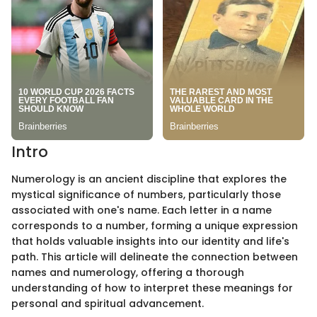
Intro
Numerology is an ancient discipline that explores the
mystical significance of numbers, particularly those
associated with one's name. Each letter in a name
corresponds to a number, forming a unique expression
that holds valuable insights into our identity and life's
path. This article will delineate the connection between
names and numerology, offering a thorough
understanding of how to interpret these meanings for
personal and spiritual advancement.