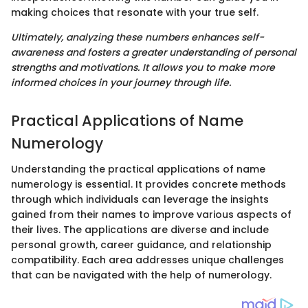
making choices that resonate with your true self.
Ultimately, analyzing these numbers enhances self-
awareness and fosters a greater understanding of personal
strengths and motivations. It allows you to make more
informed choices in your journey through life.
Practical Applications of Name
Numerology
Understanding the practical applications of name
numerology is essential. It provides concrete methods
through which individuals can leverage the insights
gained from their names to improve various aspects of
their lives. The applications are diverse and include
personal growth, career guidance, and relationship
compatibility. Each area addresses unique challenges
that can be navigated with the help of numerology.