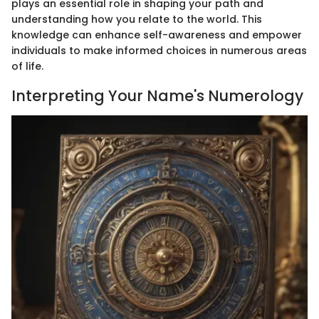
plays an essential role in shaping your path and
understanding how you relate to the world. This
knowledge can enhance self-awareness and empower
individuals to make informed choices in numerous areas
of life.
Interpreting Your Name's Numerology