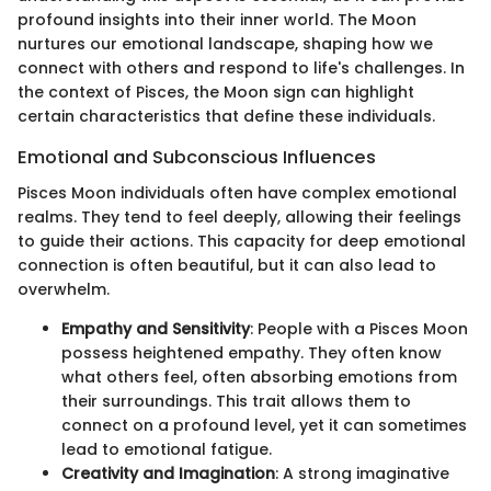
profound insights into their inner world. The Moon
nurtures our emotional landscape, shaping how we
connect with others and respond to life's challenges. In
the context of Pisces, the Moon sign can highlight
certain characteristics that define these individuals.
Emotional and Subconscious Influences
Pisces Moon individuals often have complex emotional
realms. They tend to feel deeply, allowing their feelings
to guide their actions. This capacity for deep emotional
connection is often beautiful, but it can also lead to
overwhelm.
Empathy and Sensitivity
: People with a Pisces Moon
possess heightened empathy. They often know
what others feel, often absorbing emotions from
their surroundings. This trait allows them to
connect on a profound level, yet it can sometimes
lead to emotional fatigue.
Creativity and Imagination
: A strong imaginative