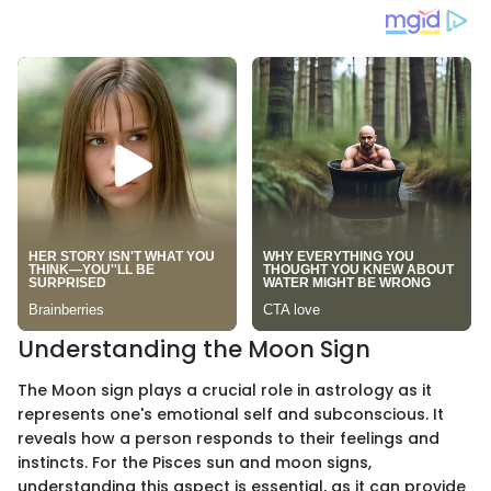
Understanding the Moon Sign
The Moon sign plays a crucial role in astrology as it
represents one's emotional self and subconscious. It
reveals how a person responds to their feelings and
instincts. For the Pisces sun and moon signs,
understanding this aspect is essential, as it can provide