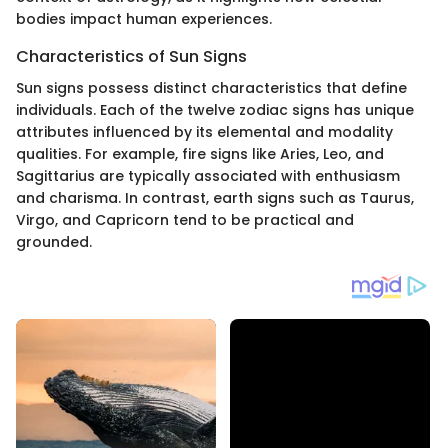
bodies impact human experiences.
Characteristics of Sun Signs
Sun signs possess distinct characteristics that define
individuals. Each of the twelve zodiac signs has unique
attributes influenced by its elemental and modality
qualities. For example, fire signs like Aries, Leo, and
Sagittarius are typically associated with enthusiasm
and charisma. In contrast, earth signs such as Taurus,
Virgo, and Capricorn tend to be practical and
grounded.