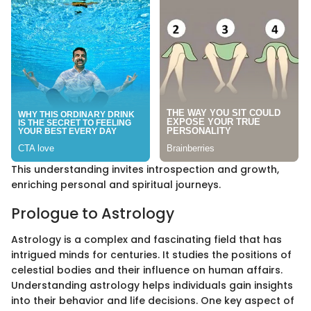
This understanding invites introspection and growth,
enriching personal and spiritual journeys.
Prologue to Astrology
Astrology is a complex and fascinating field that has
intrigued minds for centuries. It studies the positions of
celestial bodies and their influence on human affairs.
Understanding astrology helps individuals gain insights
into their behavior and life decisions. One key aspect of