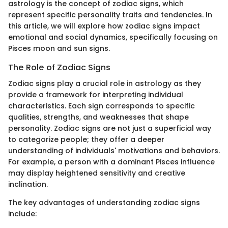
astrology is the concept of zodiac signs, which
represent specific personality traits and tendencies. In
this article, we will explore how zodiac signs impact
emotional and social dynamics, specifically focusing on
Pisces moon and sun signs.
The Role of Zodiac Signs
Zodiac signs play a crucial role in astrology as they
provide a framework for interpreting individual
characteristics. Each sign corresponds to specific
qualities, strengths, and weaknesses that shape
personality. Zodiac signs are not just a superficial way
to categorize people; they offer a deeper
understanding of individuals' motivations and behaviors.
For example, a person with a dominant Pisces influence
may display heightened sensitivity and creative
inclination.
The key advantages of understanding zodiac signs
include: