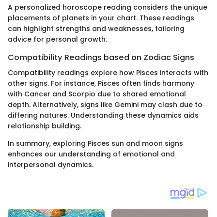
A personalized horoscope reading considers the unique
placements of planets in your chart. These readings
can highlight strengths and weaknesses, tailoring
advice for personal growth.
Compatibility Readings based on Zodiac Signs
Compatibility readings explore how Pisces interacts with
other signs. For instance, Pisces often finds harmony
with Cancer and Scorpio due to shared emotional
depth. Alternatively, signs like Gemini may clash due to
differing natures. Understanding these dynamics aids
relationship building.
In summary, exploring Pisces sun and moon signs
enhances our understanding of emotional and
interpersonal dynamics.