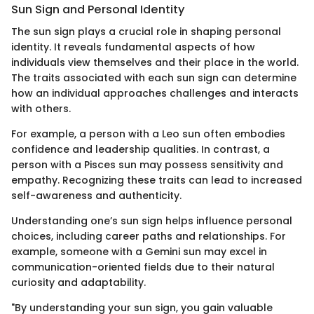
Sun Sign and Personal Identity
The sun sign plays a crucial role in shaping personal
identity. It reveals fundamental aspects of how
individuals view themselves and their place in the world.
The traits associated with each sun sign can determine
how an individual approaches challenges and interacts
with others.
For example, a person with a Leo sun often embodies
confidence and leadership qualities. In contrast, a
person with a Pisces sun may possess sensitivity and
empathy. Recognizing these traits can lead to increased
self-awareness and authenticity.
Understanding one’s sun sign helps influence personal
choices, including career paths and relationships. For
example, someone with a Gemini sun may excel in
communication-oriented fields due to their natural
curiosity and adaptability.
"By understanding your sun sign, you gain valuable