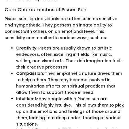
Core Characteristics of Pisces Sun
Pisces sun sign individuals are often seen as sensitive
and sympathetic. They possess an innate ability to
connect with others on an emotional level. This
sensitivity can manifest in various ways, such as:
Creativity
: Pisces are usually drawn to artistic
endeavors, often excelling in fields like music,
writing, and visual arts. Their rich imagination fuels
their creative processes.
Compassion
: Their empathetic nature drives them
to help others. They may become involved in
humanitarian efforts or spiritual practices that
allow them to support those in need.
Intuition
: Many people with a Pisces sun are
considered highly intuitive. This allows them to pick
up on the emotions and feelings of those around
them, leading to a deep understanding of various
situations.