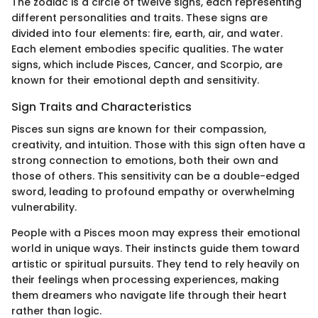
The zodiac is a circle of twelve signs, each representing
different personalities and traits. These signs are
divided into four elements: fire, earth, air, and water.
Each element embodies specific qualities. The water
signs, which include Pisces, Cancer, and Scorpio, are
known for their emotional depth and sensitivity.
Sign Traits and Characteristics
Pisces sun signs are known for their compassion,
creativity, and intuition. Those with this sign often have a
strong connection to emotions, both their own and
those of others. This sensitivity can be a double-edged
sword, leading to profound empathy or overwhelming
vulnerability.
People with a Pisces moon may express their emotional
world in unique ways. Their instincts guide them toward
artistic or spiritual pursuits. They tend to rely heavily on
their feelings when processing experiences, making
them dreamers who navigate life through their heart
rather than logic.