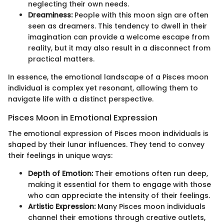
neglecting their own needs.
Dreaminess:
People with this moon sign are often
seen as dreamers. This tendency to dwell in their
imagination can provide a welcome escape from
reality, but it may also result in a disconnect from
practical matters.
In essence, the emotional landscape of a Pisces moon
individual is complex yet resonant, allowing them to
navigate life with a distinct perspective.
Pisces Moon in Emotional Expression
The emotional expression of Pisces moon individuals is
shaped by their lunar influences. They tend to convey
their feelings in unique ways:
Depth of Emotion:
Their emotions often run deep,
making it essential for them to engage with those
who can appreciate the intensity of their feelings.
Artistic Expression:
Many Pisces moon individuals
channel their emotions through creative outlets,