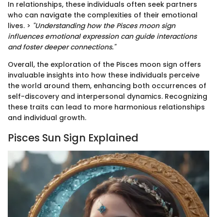
In relationships, these individuals often seek partners
who can navigate the complexities of their emotional
lives. >
"Understanding how the Pisces moon sign
influences emotional expression can guide interactions
and foster deeper connections."
Overall, the exploration of the Pisces moon sign offers
invaluable insights into how these individuals perceive
the world around them, enhancing both occurrences of
self-discovery and interpersonal dynamics. Recognizing
these traits can lead to more harmonious relationships
and individual growth.
Pisces Sun Sign Explained