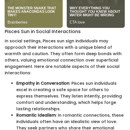
Pisces Sun in Social Interactions
In social settings, Pisces sun sign individuals may
approach their interactions with a unique blend of
warmth and caution. They often form deep bonds with
others, valuing emotional connection over superficial
engagement. Here are notable aspects of their social
interactions:
Empathy in Conversation
: Pisces sun individuals
excel in creating a safe space for others to
express themselves. They listen intently, providing
comfort and understanding, which helps forge
lasting relationships.
Romantic Idealism
: In romantic connections, these
individuals often have an idealistic view of love.
They seek partners who share their emotional