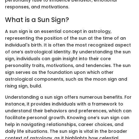
responses, and motivations.
What is a Sun Sign?
A sun sign is an essential concept in astrology,
representing the position of the sun at the time of an
individual's birth. It is often the most recognized aspect
of one’s astrological identity. By understanding the sun
sign, individuals can gain insight into their core
personality traits, motivations, and tendencies. The sun
sign serves as the foundation upon which other
astrological components, such as the moon sign and
rising sign, build.
Understanding a sun sign offers numerous benefits. For
instance, it provides individuals with a framework to
understand their behaviors and preferences, which can
facilitate personal growth. Knowing one’s sun sign can
help in navigating relationships, career choices, and
daily life situations. The sun sign is vital in the broader
context of astrology, as it highlights how celestial