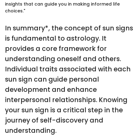
insights that can guide you in making informed life
choices."
In summary*, the concept of sun signs
is fundamental to astrology. It
provides a core framework for
understanding oneself and others.
Individual traits associated with each
sun sign can guide personal
development and enhance
interpersonal relationships. Knowing
your sun sign is a critical step in the
journey of self-discovery and
understanding.