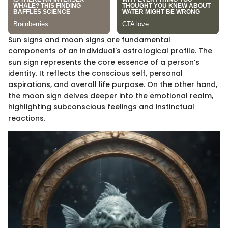
Sun signs and moon signs are fundamental
components of an individual's astrological profile. The
sun sign represents the core essence of a person’s
identity. It reflects the conscious self, personal
aspirations, and overall life purpose. On the other hand,
the moon sign delves deeper into the emotional realm,
highlighting subconscious feelings and instinctual
reactions.