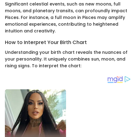
Significant celestial events, such as new moons, full
moons, and planetary transits, can profoundly impact
Pisces. For instance, a full moon in Pisces may amplify
emotional experiences, contributing to heightened
intuition and creativity.
How to Interpret Your Birth Chart
Understanding your birth chart reveals the nuances of
your personality. It uniquely combines sun, moon, and
rising signs. To interpret the chart: