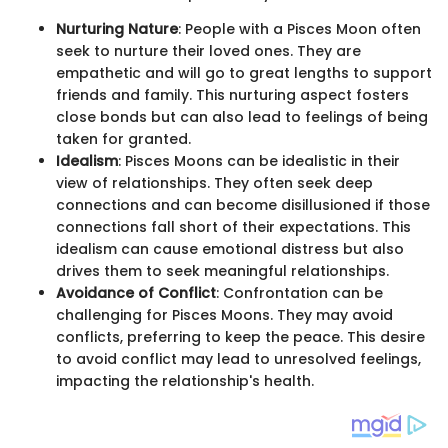
Nurturing Nature
: People with a Pisces Moon often
seek to nurture their loved ones. They are
empathetic and will go to great lengths to support
friends and family. This nurturing aspect fosters
close bonds but can also lead to feelings of being
taken for granted.
Idealism
: Pisces Moons can be idealistic in their
view of relationships. They often seek deep
connections and can become disillusioned if those
connections fall short of their expectations. This
idealism can cause emotional distress but also
drives them to seek meaningful relationships.
Avoidance of Conflict
: Confrontation can be
challenging for Pisces Moons. They may avoid
conflicts, preferring to keep the peace. This desire
to avoid conflict may lead to unresolved feelings,
impacting the relationship's health.