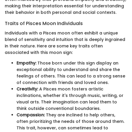
making their interpretation essential for understanding
their behavior in both personal and social contexts.
Traits of Pisces Moon Individuals
Individuals with a Pisces moon often exhibit a unique
blend of sensitivity and intuition that is deeply ingrained
in their nature. Here are some key traits often
associated with this moon sign:
Empathy:
Those born under this sign display an
exceptional ability to understand and share the
feelings of others. This can lead to a strong sense
of connection with friends and loved ones.
Creativity:
A Pisces moon fosters artistic
inclinations, whether it's through music, writing, or
visual arts. Their imagination can lead them to
think outside conventional boundaries.
Compassion:
They are inclined to help others,
often prioritizing the needs of those around them.
This trait, however, can sometimes lead to