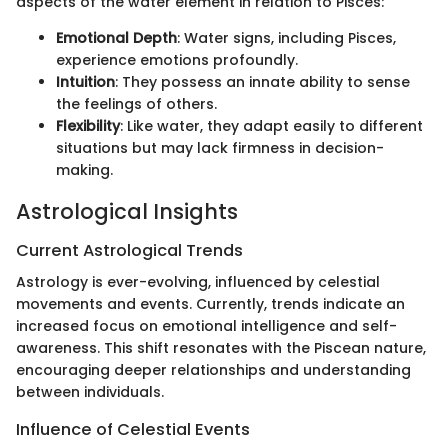
aspects of the water element in relation to Pisces:
Emotional Depth
: Water signs, including Pisces,
experience emotions profoundly.
Intuition
: They possess an innate ability to sense
the feelings of others.
Flexibility
: Like water, they adapt easily to different
situations but may lack firmness in decision-
making.
Astrological Insights
Current Astrological Trends
Astrology is ever-evolving, influenced by celestial
movements and events. Currently, trends indicate an
increased focus on emotional intelligence and self-
awareness. This shift resonates with the Piscean nature,
encouraging deeper relationships and understanding
between individuals.
Influence of Celestial Events