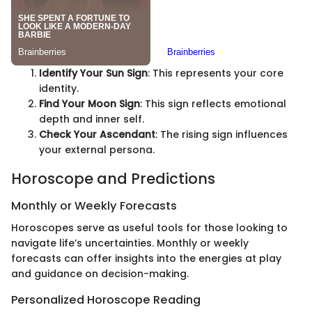
Identify Your Sun Sign
: This represents your core
identity.
Find Your Moon Sign
: This sign reflects emotional
depth and inner self.
Check Your Ascendant
: The rising sign influences
your external persona.
Horoscope and Predictions
Monthly or Weekly Forecasts
Horoscopes serve as useful tools for those looking to
navigate life’s uncertainties. Monthly or weekly
forecasts can offer insights into the energies at play
and guidance on decision-making.
Personalized Horoscope Reading