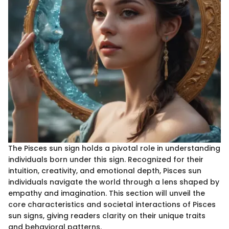
The Pisces sun sign holds a pivotal role in understanding
individuals born under this sign. Recognized for their
intuition, creativity, and emotional depth, Pisces sun
individuals navigate the world through a lens shaped by
empathy and imagination. This section will unveil the
core characteristics and societal interactions of Pisces
sun signs, giving readers clarity on their unique traits
and behavioral patterns.