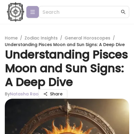
Home
/
Zodiac Insights
/
General Horoscopes
/
Understanding Pisces Moon and Sun Signs: A Deep Dive
Understanding Pisces
Moon and Sun Signs:
A Deep Dive
By
Natasha Rao
Share