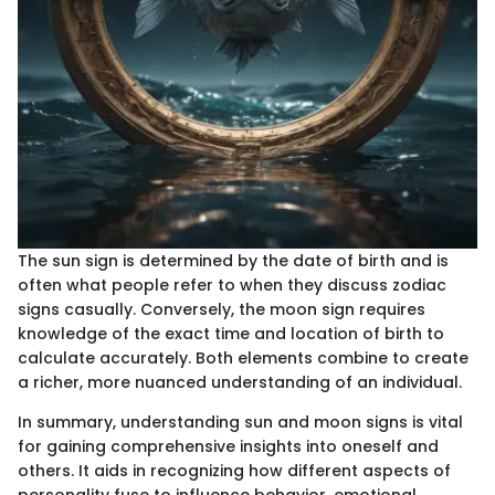
The sun sign is determined by the date of birth and is
often what people refer to when they discuss zodiac
signs casually. Conversely, the moon sign requires
knowledge of the exact time and location of birth to
calculate accurately. Both elements combine to create
a richer, more nuanced understanding of an individual.
In summary, understanding sun and moon signs is vital
for gaining comprehensive insights into oneself and
others. It aids in recognizing how different aspects of
personality fuse to influence behavior, emotional