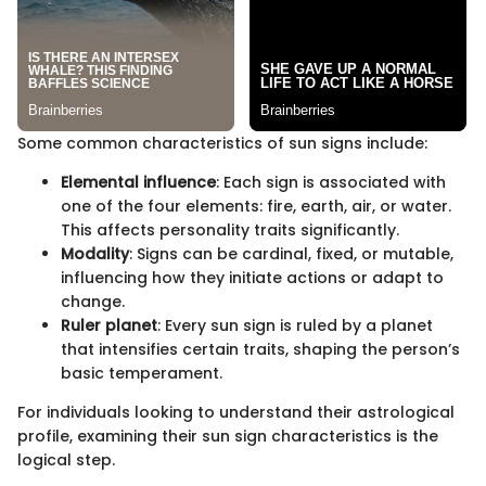
Some common characteristics of sun signs include:
Elemental influence
: Each sign is associated with
one of the four elements: fire, earth, air, or water.
This affects personality traits significantly.
Modality
: Signs can be cardinal, fixed, or mutable,
influencing how they initiate actions or adapt to
change.
Ruler planet
: Every sun sign is ruled by a planet
that intensifies certain traits, shaping the person’s
basic temperament.
For individuals looking to understand their astrological
profile, examining their sun sign characteristics is the
logical step.