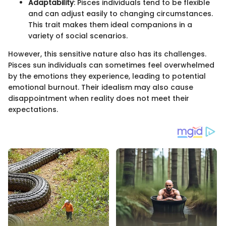
Adaptability
: Pisces individuals tend to be flexible
and can adjust easily to changing circumstances.
This trait makes them ideal companions in a
variety of social scenarios.
However, this sensitive nature also has its challenges.
Pisces sun individuals can sometimes feel overwhelmed
by the emotions they experience, leading to potential
emotional burnout. Their idealism may also cause
disappointment when reality does not meet their
expectations.