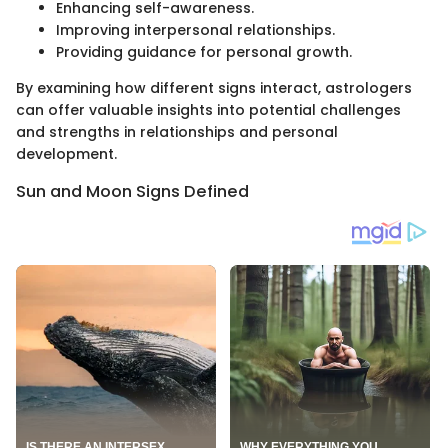
Enhancing self-awareness.
Improving interpersonal relationships.
Providing guidance for personal growth.
By examining how different signs interact, astrologers
can offer valuable insights into potential challenges
and strengths in relationships and personal
development.
Sun and Moon Signs Defined