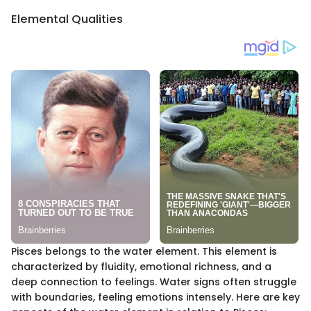
Elemental Qualities
Pisces belongs to the water element. This element is
characterized by fluidity, emotional richness, and a
deep connection to feelings. Water signs often struggle
with boundaries, feeling emotions intensely. Here are key