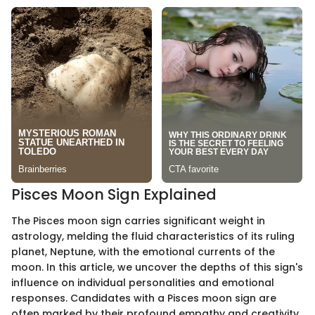
Pisces Moon Sign Explained
The Pisces moon sign carries significant weight in
astrology, melding the fluid characteristics of its ruling
planet, Neptune, with the emotional currents of the
moon. In this article, we uncover the depths of this sign's
influence on individual personalities and emotional
responses. Candidates with a Pisces moon sign are
often marked by their profound empathy and creativity,