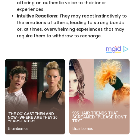
offering an authentic voice to their inner
experiences.
Intuitive Reactions:
They may react instinctively to
the emotions of others, leading to strong bonds
or, at times, overwhelming experiences that may
require them to withdraw to recharge.