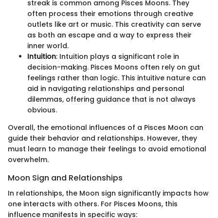
streak is common among Pisces Moons. They
often process their emotions through creative
outlets like art or music. This creativity can serve
as both an escape and a way to express their
inner world.
Intuition
: Intuition plays a significant role in
decision-making. Pisces Moons often rely on gut
feelings rather than logic. This intuitive nature can
aid in navigating relationships and personal
dilemmas, offering guidance that is not always
obvious.
Overall, the emotional influences of a Pisces Moon can
guide their behavior and relationships. However, they
must learn to manage their feelings to avoid emotional
overwhelm.
Moon Sign and Relationships
In relationships, the Moon sign significantly impacts how
one interacts with others. For Pisces Moons, this
influence manifests in specific ways: