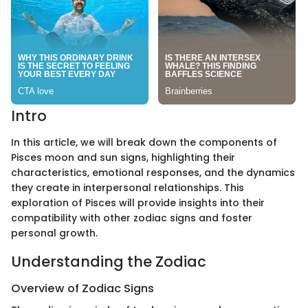
Intro
In this article, we will break down the components of
Pisces moon and sun signs, highlighting their
characteristics, emotional responses, and the dynamics
they create in interpersonal relationships. This
exploration of Pisces will provide insights into their
compatibility with other zodiac signs and foster
personal growth.
Understanding the Zodiac
Overview of Zodiac Signs