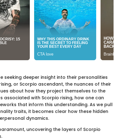
seeking deeper insight into their personalities
rising, or Scorpio ascendant, the nuances of their
lues about how they project themselves to the
aits associated with Scorpio rising, how one can
eworks that inform this understanding. As we pull
nality traits, it becomes clear how these hidden
terpersonal dynamics.
paramount, uncovering the layers of Scorpio
.