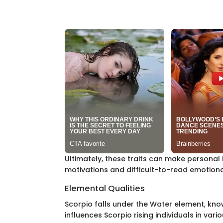
Ultimately, these traits can make personal 
motivations and difficult-to-read emotion
Elemental Qualities
Scorpio falls under the Water element, know
influences Scorpio rising individuals in vari