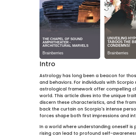
Intro
Astrology has long been a beacon for those 
and behaviors. For individuals with Scorpio 
astrological framework offer compelling c
world. This article dives into the unique tr
discern these characteristics, and the fram
back the curtain on Scorpio's intense perso
forces shape both first impressions and in
In a world where understanding oneself is 
rising can lead to profound self-awareness