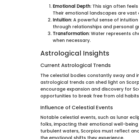
Emotional Depth
: This sign often fee
Their emotional landscapes are vast 
Intuition
: A powerful sense of intuition
through relationships and personal g
Transformation
: Water represents cha
when necessary.
Astrological Insights
Current Astrological Trends
The celestial bodies constantly sway and i
astrological trends can shed light on Scorp
encourage expansion and discovery for Scorp
opportunities to break free from old habi
Influence of Celestial Events
Notable celestial events, such as lunar ecl
folks, impacting their emotional well-being
turbulent waters, Scorpios must reflect an
the emotional shifts they experience.