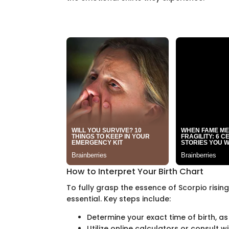
How to Interpret Your Birth Chart
To fully grasp the essence of Scorpio rising
essential. Key steps include:
Determine your exact time of birth, as 
Utilize online calculators or consult 