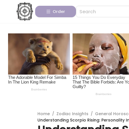
Order
Home
/
Zodiac Insights
/
General Horos
Understanding Scorpio Rising: Personality I