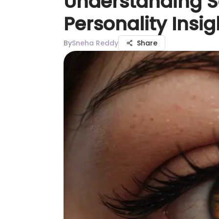
Understanding Sc
Personality Insig
By
Sneha Reddy
Share