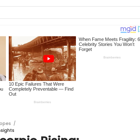
copes
/
nsights