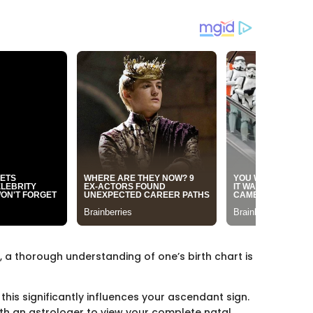
, a thorough understanding of one’s birth chart is
this significantly influences your ascendant sign.
with an astrologer to view your complete natal