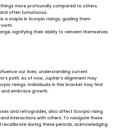
ls things more profoundly compared to others.
and often tumultuous.
 is a staple in Scorpio risings, guiding them
rowth.
nge, signifying their ability to reinvent themselves
nfluence our lives; understanding current
io’s path. As of now, Jupiter’s alignment may
io risings. Individuals in this bracket may find
ts and embrace growth.
ipses and retrogrades, also affect Scorpio rising
 and interactions with others. To navigate these
d recalibrate during these periods, acknowledging