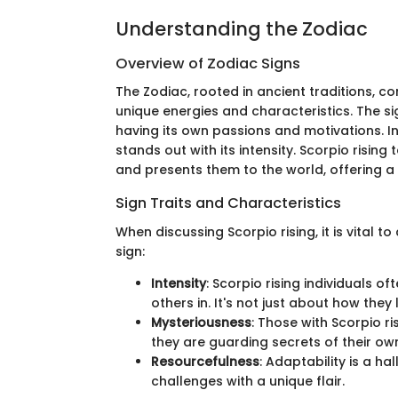
Understanding the Zodiac
Overview of Zodiac Signs
The Zodiac, rooted in ancient traditions, co
unique energies and characteristics. The si
having its own passions and motivations. 
stands out with its intensity. Scorpio rising
and presents them to the world, offering a
Sign Traits and Characteristics
When discussing Scorpio rising, it is vital to
sign:
Intensity
: Scorpio rising individuals o
others in. It's not just about how they 
Mysteriousness
: Those with Scorpio ri
they are guarding secrets of their own.
Resourcefulness
: Adaptability is a ha
challenges with a unique flair.