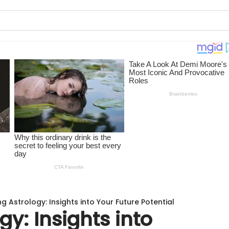
ng Astrology: Insights into Your Future Potential
gy: Insights into