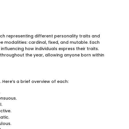
each representing different personality traits and
ee modalities: cardinal, fixed, and mutable. Each
 influencing how individuals express their traits.
d throughout the year, allowing anyone born within
 Here’s a brief overview of each:
.
ensuous.
l.
ctive.
atic.
ulous.