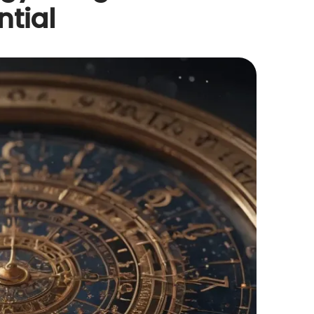
ntial