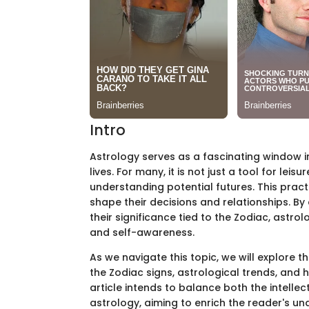
Intro
Astrology serves as a fascinating window in
lives. For many, it is not just a tool for lei
understanding potential futures. This practi
shape their decisions and relationships. B
their significance tied to the Zodiac, astr
and self-awareness.
As we navigate this topic, we will explore 
the Zodiac signs, astrological trends, and h
article intends to balance both the intellec
astrology, aiming to enrich the reader's und