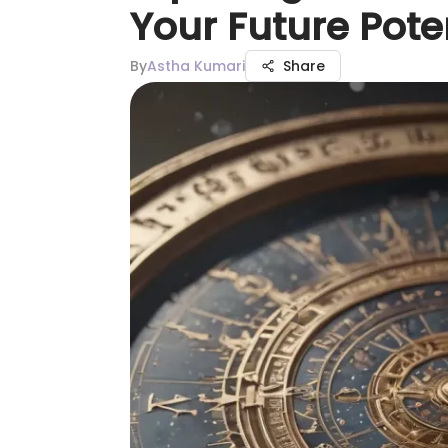
Your Future Pote
By
Astha Kumari
Share