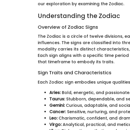
our exploration by examining the Zodiac.
Understanding the Zodiac
Overview of Zodiac Signs
The Zodiac is a circle of twelve divisions, 
influences. The signs are classified into thr
modality carries its distinct characteristics,
Each sign aligns with a specific time perio
that timeframe to embody its traits.
Sign Traits and Characteristics
Each Zodiac sign embodies unique qualities.
Aries:
Bold, energetic, and passionate
Taurus:
Stubborn, dependable, and s
Gemini:
Curious, adaptable, and socia
Cancer:
Sensitive, nurturing, and prote
Leo:
Charismatic, confident, and dram
Virgo:
Analytical, practical, and metic