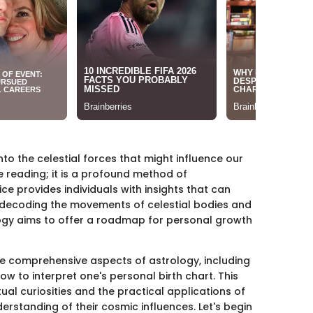
to the celestial forces that might influence our
sure reading; it is a profound method of
ce provides individuals with insights that can
y decoding the movements of celestial bodies and
ology aims to offer a roadmap for personal growth
the comprehensive aspects of astrology, including
ow to interpret one's personal birth chart. This
tual curiosities and the practical applications of
erstanding of their cosmic influences. Let's begin