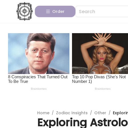
Order
Home
/
Zodiac Insights
/
Other
/
Explori
Exploring Astrolo