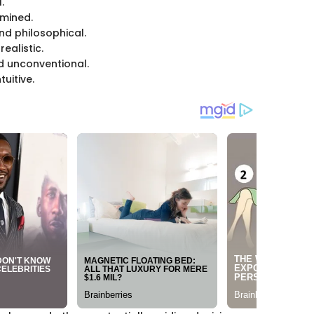
.
rmined.
nd philosophical.
ealistic.
d unconventional.
uitive.