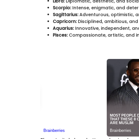
Libra:
Diplomatic, aesthetic, and social
Scorpio:
Intense, enigmatic, and dete
Sagittarius:
Adventurous, optimistic, a
Capricorn:
Disciplined, ambitious, and r
Aquarius:
Innovative, independent, an
Pisces:
Compassionate, artistic, and int