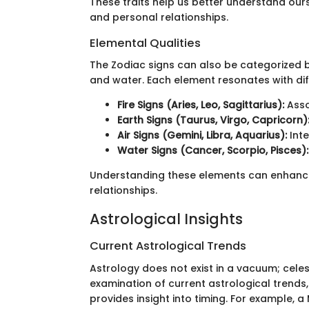
These traits help us better understand ours
and personal relationships.
Elemental Qualities
The Zodiac signs can also be categorized bas
and water. Each element resonates with di
Fire Signs (Aries, Leo, Sagittarius):
Asso
Earth Signs (Taurus, Virgo, Capricorn)
Air Signs (Gemini, Libra, Aquarius):
Inte
Water Signs (Cancer, Scorpio, Pisces):
Understanding these elements can enhanc
relationships.
Astrological Insights
Current Astrological Trends
Astrology does not exist in a vacuum; cele
examination of current astrological trends,
provides insight into timing. For example, 