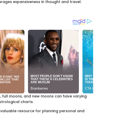
courages expansiveness in thought and travel.
s, full moons, and new moons can have varying
strological charts.
 valuable resource for planning personal and