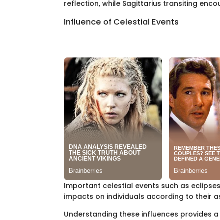
reflection, while Sagittarius transiting en
Influence of Celestial Events
Important celestial events such as eclipse
impacts on individuals according to their a
Understanding these influences provides a