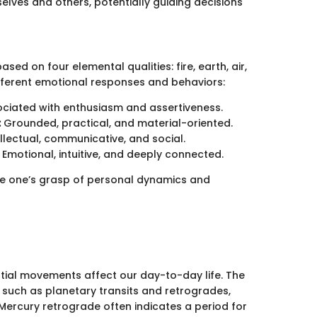
elves and others, potentially guiding decisions
ed on four elemental qualities: fire, earth, air,
fferent emotional responses and behaviors:
ciated with enthusiasm and assertiveness.
:
Grounded, practical, and material-oriented.
llectual, communicative, and social.
Emotional, intuitive, and deeply connected.
e one’s grasp of personal dynamics and
stial movements affect our day-to-day life. The
 such as planetary transits and retrogrades,
a Mercury retrograde often indicates a period for