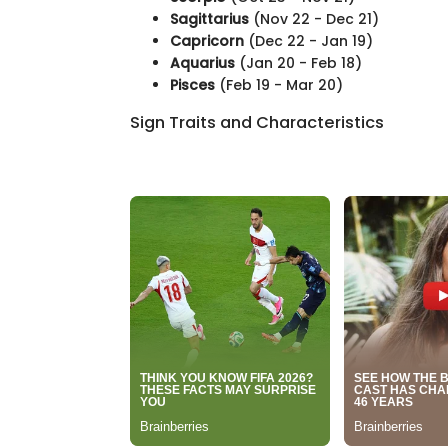
Sagittarius
(Nov 22 - Dec 21)
Capricorn
(Dec 22 - Jan 19)
Aquarius
(Jan 20 - Feb 18)
Pisces
(Feb 19 - Mar 20)
Sign Traits and Characteristics