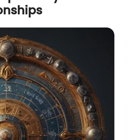
onships