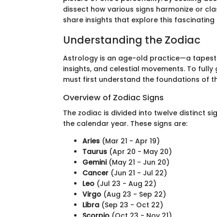
dissect how various signs harmonize or clash
share insights that explore this fascinatin
Understanding the Zodiac
Astrology is an age-old practice—a tapest
insights, and celestial movements. To fully
must first understand the foundations of t
Overview of Zodiac Signs
The zodiac is divided into twelve distinct s
the calendar year. These signs are:
Aries
(Mar 21 - Apr 19)
Taurus
(Apr 20 - May 20)
Gemini
(May 21 - Jun 20)
Cancer
(Jun 21 - Jul 22)
Leo
(Jul 23 - Aug 22)
Virgo
(Aug 23 - Sep 22)
Libra
(Sep 23 - Oct 22)
Scorpio
(Oct 23 - Nov 21)