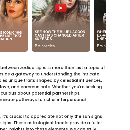
 between zodiac signs is more than just a topic of
ves as a gateway to understanding the intricate
es unique traits shaped by celestial influences,
, love, and communicate. Whether you’re seeking
 curious about potential partnerships,
uminate pathways to richer interpersonal
 it’s crucial to appreciate not only the sun signs
signs. These astrological facets provide a fuller
per insights into these elements, we can truly