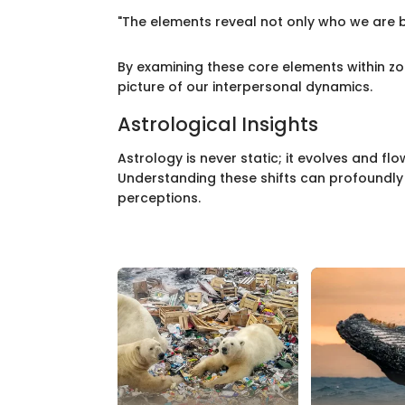
"The elements reveal not only who we are b
By examining these core elements within zod
picture of our interpersonal dynamics.
Astrological Insights
Astrology is never static; it evolves and f
Understanding these shifts can profoundly 
perceptions.