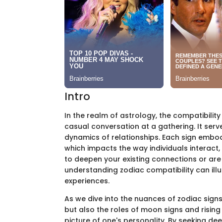
Intro
In the realm of astrology, the compatibility
casual conversation at a gathering. It ser
dynamics of relationships. Each sign embodi
which impacts the way individuals interact
to deepen your existing connections or are
understanding zodiac compatibility can ill
experiences.
As we dive into the nuances of zodiac signs,
but also the roles of moon signs and rising 
picture of one's personality. By seeking dee