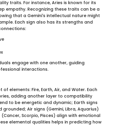
ty traits. For instance, Aries is known for its
ep empathy. Recognizing these traits can be a
wing that a Gemini's intellectual nature might
ample. Each sign also has its strengths and
connections:
ve
ex
iduals engage with one another, guiding
fessional interactions.
 of elements: Fire, Earth, Air, and Water. Each
ries, adding another layer to compatibility
) tend to be energetic and dynamic; Earth signs
d grounded; Air signs (Gemini, Libra, Aquarius)
(Cancer, Scorpio, Pisces) align with emotional
ese elemental qualities helps in predicting how