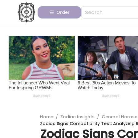
Order
Home
/
Zodiac Insights
/
General Horos
Zodiac Signs Compatibility Test: Analyzing 
Zodiac Signs Com