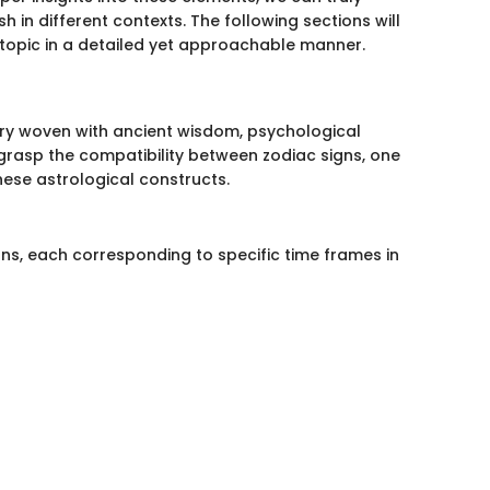
 in different contexts. The following sections will
g topic in a detailed yet approachable manner.
ry woven with ancient wisdom, psychological
 grasp the compatibility between zodiac signs, one
hese astrological constructs.
igns, each corresponding to specific time frames in