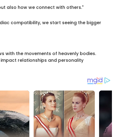
ut also how we connect with others."
iac compatibility, we start seeing the bigger
lows with the movements of heavenly bodies.
impact relationships and personality