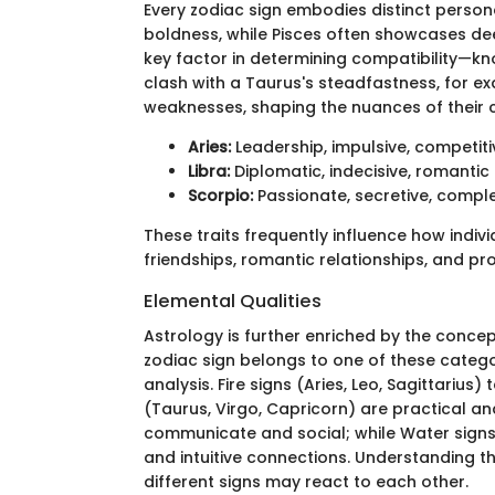
Every zodiac sign embodies distinct personali
boldness, while Pisces often showcases de
key factor in determining compatibility—kno
clash with a Taurus's steadfastness, for ex
weaknesses, shaping the nuances of their 
Aries:
Leadership, impulsive, competiti
Libra:
Diplomatic, indecisive, romantic
Scorpio:
Passionate, secretive, compl
These traits frequently influence how indiv
friendships, romantic relationships, and pro
Elemental Qualities
Astrology is further enriched by the concept
zodiac sign belongs to one of these catego
analysis. Fire signs (Aries, Leo, Sagittarius
(Taurus, Virgo, Capricorn) are practical an
communicate and social; while Water signs 
and intuitive connections. Understanding th
different signs may react to each other.