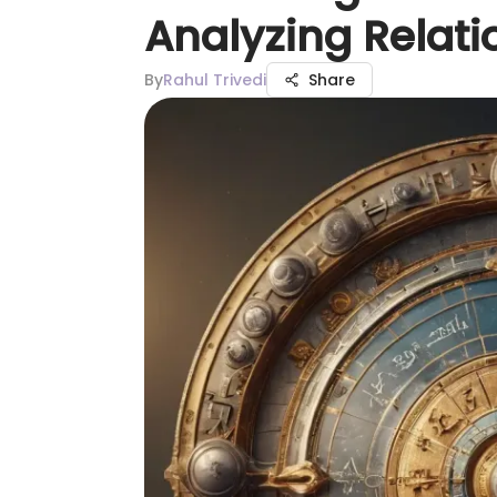
Analyzing Relati
By
Rahul Trivedi
Share