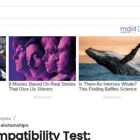
copes
/
Relationships
patibility Test: