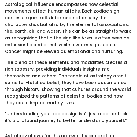
Astrological influence encompasses how celestial
movements affect human affairs. Each zodiac sign
carries unique traits informed not only by their
characteristics but also by the elemental associations:
fire, earth, air, and water. This can be as straightforward
as recognizing that a fire sign like Aries is often seen as
enthusiastic and direct, while a water sign such as
Cancer might be viewed as emotional and nurturing.
The blend of these elements and modalities creates a
rich tapestry, providing individuals insights into
themselves and others. The tenets of astrology aren't
some far-fetched belief; they have been documented
through history, showing that cultures around the world
recognized the patterns of celestial bodies and how
they could impact earthly lives.
"Understanding your zodiac sign isn’t just a parlor trick;
it’s a profound journey to better understand yourself."
Astrology allows for this noteworthy exploration,