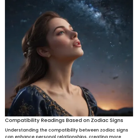
Compatibility Readings Based on Zodiac Signs
Understanding the compatibility between zodiac signs
can enhance personal relationships, creating more