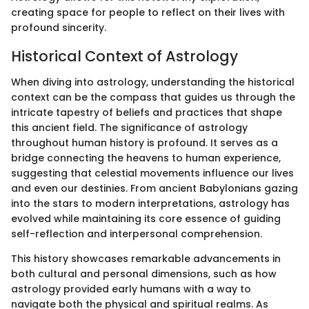
creating space for people to reflect on their lives with
profound sincerity.
Historical Context of Astrology
When diving into astrology, understanding the historical
context can be the compass that guides us through the
intricate tapestry of beliefs and practices that shape
this ancient field. The significance of astrology
throughout human history is profound. It serves as a
bridge connecting the heavens to human experience,
suggesting that celestial movements influence our lives
and even our destinies. From ancient Babylonians gazing
into the stars to modern interpretations, astrology has
evolved while maintaining its core essence of guiding
self-reflection and interpersonal comprehension.
This history showcases remarkable advancements in
both cultural and personal dimensions, such as how
astrology provided early humans with a way to
navigate both the physical and spiritual realms. As