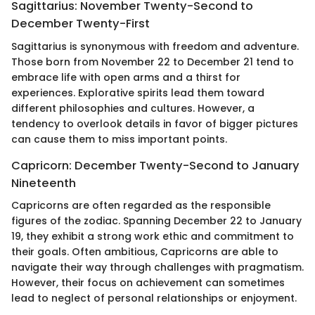
Sagittarius: November Twenty-Second to
December Twenty-First
Sagittarius is synonymous with freedom and adventure.
Those born from November 22 to December 21 tend to
embrace life with open arms and a thirst for
experiences. Explorative spirits lead them toward
different philosophies and cultures. However, a
tendency to overlook details in favor of bigger pictures
can cause them to miss important points.
Capricorn: December Twenty-Second to January
Nineteenth
Capricorns are often regarded as the responsible
figures of the zodiac. Spanning December 22 to January
19, they exhibit a strong work ethic and commitment to
their goals. Often ambitious, Capricorns are able to
navigate their way through challenges with pragmatism.
However, their focus on achievement can sometimes
lead to neglect of personal relationships or enjoyment.