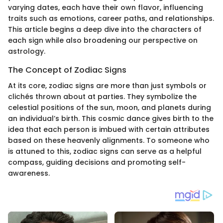
varying dates, each have their own flavor, influencing
traits such as emotions, career paths, and relationships.
This article begins a deep dive into the characters of
each sign while also broadening our perspective on
astrology.
The Concept of Zodiac Signs
At its core, zodiac signs are more than just symbols or
clichés thrown about at parties. They symbolize the
celestial positions of the sun, moon, and planets during
an individual’s birth. This cosmic dance gives birth to the
idea that each person is imbued with certain attributes
based on these heavenly alignments. To someone who
is attuned to this, zodiac signs can serve as a helpful
compass, guiding decisions and promoting self-
awareness.