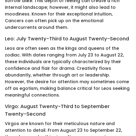
sorrow alike. This depth of feeling can create a rich
internal landscape; however, it might also lead to
moodiness. Known for their exceptional intuition,
Cancers can often pick up on the emotional
undercurrents around them.
Leo: July Twenty-Third to August Twenty-Second
Leos are often seen as the kings and queens of the
zodiac. With dates ranging from July 23 to August 22,
these individuals are typically characterized by their
confidence and flair for drama. Creativity flows
abundantly, whether through art or leadership.
However, the desire for attention may sometimes come
off as egotism, making balance critical for Leos seeking
meaningful connections.
Virgo: August Twenty-Third to September
Twenty-Second
Virgos are known for their meticulous nature and
attention to detail. From August 23 to September 22,