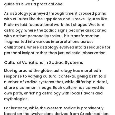
guide as it was a practical one.
As astrology journeyed through time, it crossed paths
with cultures like the Egyptians and Greeks. Figures like
Ptolemy laid foundational work that shaped Western
astrology, where the zodiac signs became associated
with distinct personality traits. This transformation
fragmented into various interpretations across
civilizations, where astrology evolved into a resource for
personal insight rather than just celestial observation.
Cultural Variations in Zodiac Systems
Moving around the globe, astrology has morphed in
response to varying cultural contexts, giving birth to a
number of zodiac systems that, while differing in detail,
share a common lineage. Each culture has carved its
own path, enriching astrology with local flavors and
mythologies.
For instance, while the Western zodiac is prominently
based on the twelve signs derived from Greek tradition,