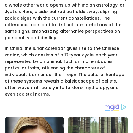
a whole other world opens up with Indian astrology, or
Jyotish. Here, a sidereal zodiac holds sway, aligning
zodiac signs with the current constellations. The
differences can lead to distinct interpretations of the
same signs, emphasizing alternative perspectives on
personality and destiny.
In China, the lunar calendar gives rise to the Chinese
zodiac, which consists of a 12-year cycle, each year
represented by an animal. Each animal embodies
particular traits, influencing the characters of
individuals born under their reign. The cultural heritage
of these systems reveals a kaleidoscope of beliefs,
often woven intricately into folklore, mythology, and
even societal norms.