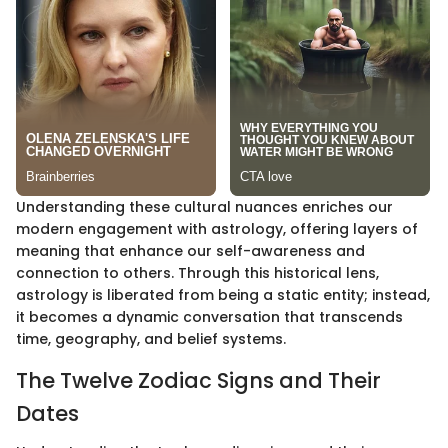
Understanding these cultural nuances enriches our
modern engagement with astrology, offering layers of
meaning that enhance our self-awareness and
connection to others. Through this historical lens,
astrology is liberated from being a static entity; instead,
it becomes a dynamic conversation that transcends
time, geography, and belief systems.
The Twelve Zodiac Signs and Their
Dates