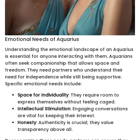
Emotional Needs of Aquarius
Understanding the emotional landscape of an Aquarius
is essential for anyone interacting with them. Aquarians
often seek companionship that allows space and
freedom. They need partners who understand their
need for independence while still being supportive.
Specific emotional needs include:
Space for Individuality
: They require room to
express themselves without feeling caged.
Intellectual Stimulation
: Engaging conversations
are vital for keeping their interest.
Honesty
: Authenticity is crucial; they value
transparency above all.