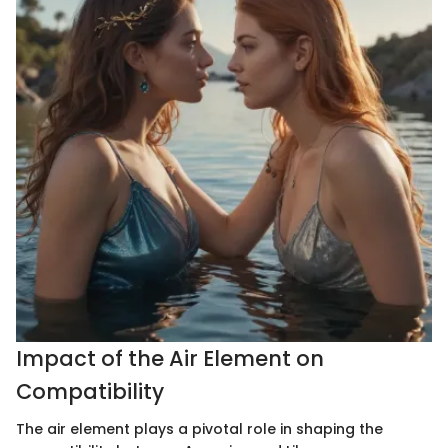
Impact of the Air Element on
Compatibility
The air element plays a pivotal role in shaping the