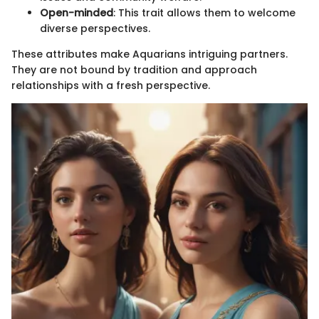
Open-minded
: This trait allows them to welcome
diverse perspectives.
These attributes make Aquarians intriguing partners.
They are not bound by tradition and approach
relationships with a fresh perspective.