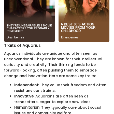
Traits of Aquarius
Aquarius individuals are unique and often seen as
unconventional. They are known for their intellectual
curiosity and creativity. Their thinking tends to be
forward-looking, often pushing them to embrace
change and innovation. Here are some key traits:
Independent
: They value their freedom and often
resist any constraints.
Innovative
: Aquarians are often seen as
trendsetters, eager to explore new ideas.
Humanitarian
: They typically care about social
issues and community welfare.