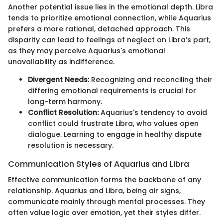
Another potential issue lies in the emotional depth. Libra
tends to prioritize emotional connection, while Aquarius
prefers a more rational, detached approach. This
disparity can lead to feelings of neglect on Libra’s part,
as they may perceive Aquarius's emotional
unavailability as indifference.
Divergent Needs:
Recognizing and reconciling their
differing emotional requirements is crucial for
long-term harmony.
Conflict Resolution:
Aquarius's tendency to avoid
conflict could frustrate Libra, who values open
dialogue. Learning to engage in healthy dispute
resolution is necessary.
Communication Styles of Aquarius and Libra
Effective communication forms the backbone of any
relationship. Aquarius and Libra, being air signs,
communicate mainly through mental processes. They
often value logic over emotion, yet their styles differ.