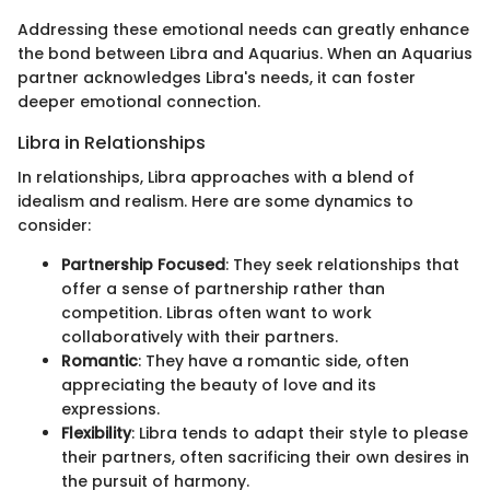
Addressing these emotional needs can greatly enhance
the bond between Libra and Aquarius. When an Aquarius
partner acknowledges Libra's needs, it can foster
deeper emotional connection.
Libra in Relationships
In relationships, Libra approaches with a blend of
idealism and realism. Here are some dynamics to
consider:
Partnership Focused
: They seek relationships that
offer a sense of partnership rather than
competition. Libras often want to work
collaboratively with their partners.
Romantic
: They have a romantic side, often
appreciating the beauty of love and its
expressions.
Flexibility
: Libra tends to adapt their style to please
their partners, often sacrificing their own desires in
the pursuit of harmony.