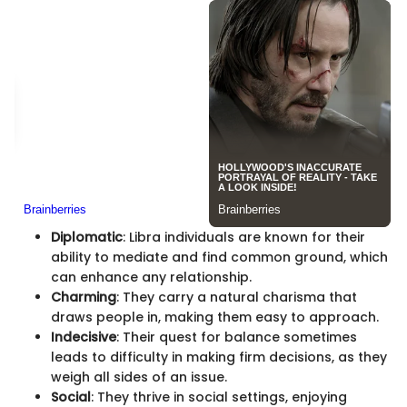
Diplomatic
: Libra individuals are known for their
ability to mediate and find common ground, which
can enhance any relationship.
Charming
: They carry a natural charisma that
draws people in, making them easy to approach.
Indecisive
: Their quest for balance sometimes
leads to difficulty in making firm decisions, as they
weigh all sides of an issue.
Social
: They thrive in social settings, enjoying