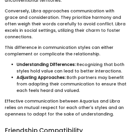
unconventional territories.
Conversely, Libra approaches communication with
grace and consideration. They prioritize harmony and
often weigh their words carefully to avoid conflict. Libra
excels in social settings, utilizing their charm to foster
connections.
This difference in communication styles can either
complement or complicate the relationship.
Understanding Differences:
Recognizing that both
styles hold value can lead to better interactions.
Adjusting Approaches:
Both partners may benefit
from adapting their communication to ensure that
each feels heard and valued.
Effective communication between Aquarius and Libra
relies on mutual respect for each other's styles and an
openness to adapt for the sake of understanding.
Friendship Compatibility