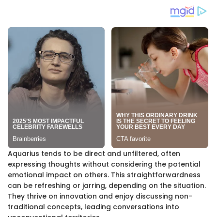
Aquarius tends to be direct and unfiltered, often
expressing thoughts without considering the potential
emotional impact on others. This straightforwardness
can be refreshing or jarring, depending on the situation.
They thrive on innovation and enjoy discussing non-
traditional concepts, leading conversations into