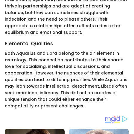
thrive in partnerships and are adept at creating
balance, but they can sometimes struggle with
indecision and the need to please others. Their
approach to relationships often reflects a desire for
equilibrium and emotional support.
Elemental Qualities
Both Aquarius and Libra belong to the air element in
astrology. This connection contributes to their shared
love for socializing, intellectual discussions, and
cooperation. However, the nuances of their elemental
qualities can lead to differing priorities. While Aquarians
may lean towards intellectual detachment, Libras often
seek emotional intimacy. This distinction creates a
unique tension that could either enhance their
compatibility or present challenges.