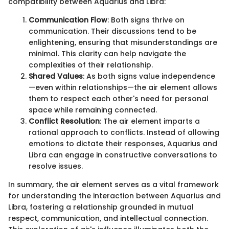
compatibility between Aquarius and Libra:
Communication Flow
: Both signs thrive on
communication. Their discussions tend to be
enlightening, ensuring that misunderstandings are
minimal. This clarity can help navigate the
complexities of their relationship.
Shared Values
: As both signs value independence
—even within relationships—the air element allows
them to respect each other's need for personal
space while remaining connected.
Conflict Resolution
: The air element imparts a
rational approach to conflicts. Instead of allowing
emotions to dictate their responses, Aquarius and
Libra can engage in constructive conversations to
resolve issues.
In summary, the air element serves as a vital framework
for understanding the interaction between Aquarius and
Libra, fostering a relationship grounded in mutual
respect, communication, and intellectual connection.