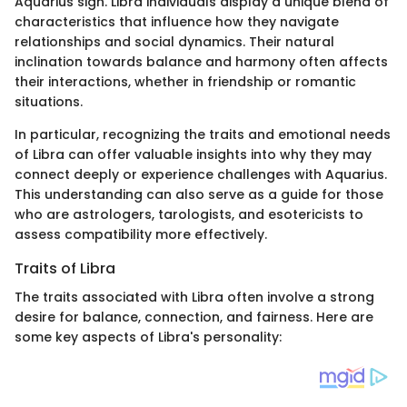
Aquarius sign. Libra individuals display a unique blend of
characteristics that influence how they navigate
relationships and social dynamics. Their natural
inclination towards balance and harmony often affects
their interactions, whether in friendship or romantic
situations.
In particular, recognizing the traits and emotional needs
of Libra can offer valuable insights into why they may
connect deeply or experience challenges with Aquarius.
This understanding can also serve as a guide for those
who are astrologers, tarologists, and esotericists to
assess compatibility more effectively.
Traits of Libra
The traits associated with Libra often involve a strong
desire for balance, connection, and fairness. Here are
some key aspects of Libra's personality: