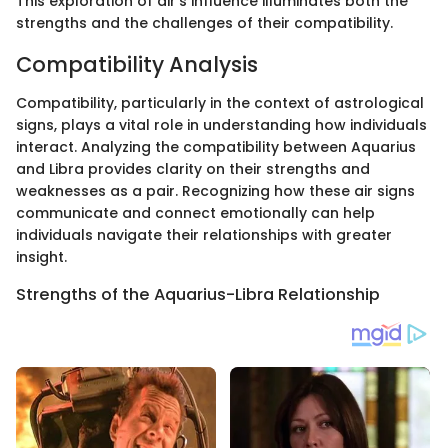
This exploration of air's influence illuminates both the
strengths and the challenges of their compatibility.
Compatibility Analysis
Compatibility, particularly in the context of astrological
signs, plays a vital role in understanding how individuals
interact. Analyzing the compatibility between Aquarius
and Libra provides clarity on their strengths and
weaknesses as a pair. Recognizing how these air signs
communicate and connect emotionally can help
individuals navigate their relationships with greater
insight.
Strengths of the Aquarius-Libra Relationship