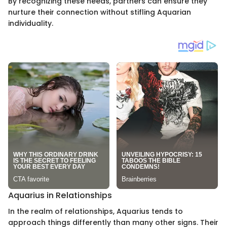
By recognizing these needs, partners can ensure they
nurture their connection without stifling Aquarian
individuality.
Aquarius in Relationships
In the realm of relationships, Aquarius tends to
approach things differently than many other signs. Their