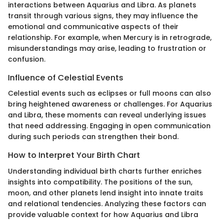
interactions between Aquarius and Libra. As planets
transit through various signs, they may influence the
emotional and communicative aspects of their
relationship. For example, when Mercury is in retrograde,
misunderstandings may arise, leading to frustration or
confusion.
Influence of Celestial Events
Celestial events such as eclipses or full moons can also
bring heightened awareness or challenges. For Aquarius
and Libra, these moments can reveal underlying issues
that need addressing. Engaging in open communication
during such periods can strengthen their bond.
How to Interpret Your Birth Chart
Understanding individual birth charts further enriches
insights into compatibility. The positions of the sun,
moon, and other planets lend insight into innate traits
and relational tendencies. Analyzing these factors can
provide valuable context for how Aquarius and Libra