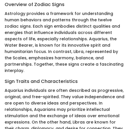
Overview of Zodiac Signs
Astrology provides a framework for understanding
human behaviors and patterns through the twelve
zodiac signs. Each sign embodies distinct qualities and
energies that influence individuals across different
aspects of life, especially relationships. Aquarius, the
Water Bearer, is known for its innovative spirit and
humanitarian focus. In contrast, Libra, represented by
the Scales, emphasizes harmony, balance, and
partnerships. Together, these signs create a fascinating
interplay.
Sign Traits and Characteristics
Aquarius individuals are often described as progressive,
original, and free-spirited. They value independence and
are open to diverse ideas and perspectives. In
relationships, Aquarians may prioritize intellectual
stimulation and the exchange of ideas over emotional
expressions. On the other hand, Libras are known for
their charm, diplomacy, and desire for connection. They