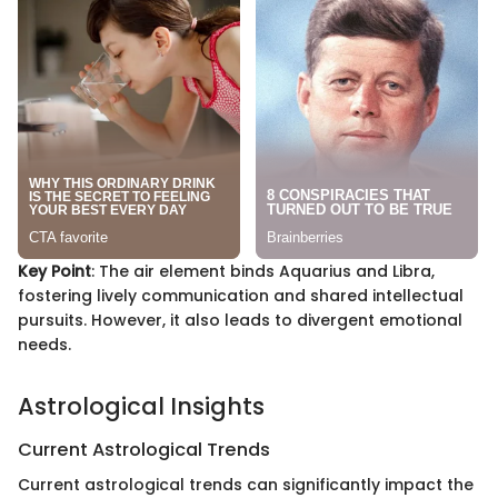
Key Point
: The air element binds Aquarius and Libra,
fostering lively communication and shared intellectual
pursuits. However, it also leads to divergent emotional
needs.
Astrological Insights
Current Astrological Trends
Current astrological trends can significantly impact the