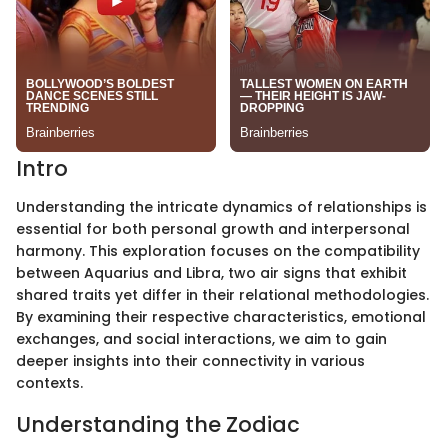
Intro
Understanding the intricate dynamics of relationships is
essential for both personal growth and interpersonal
harmony. This exploration focuses on the compatibility
between Aquarius and Libra, two air signs that exhibit
shared traits yet differ in their relational methodologies.
By examining their respective characteristics, emotional
exchanges, and social interactions, we aim to gain
deeper insights into their connectivity in various
contexts.
Understanding the Zodiac