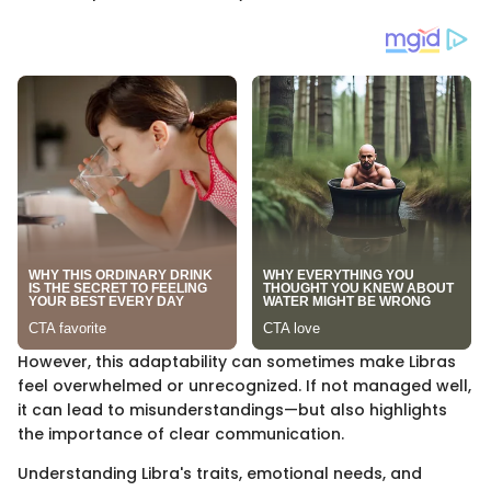
However, this adaptability can sometimes make Libras
feel overwhelmed or unrecognized. If not managed well,
it can lead to misunderstandings—but also highlights
the importance of clear communication.
Understanding Libra's traits, emotional needs, and