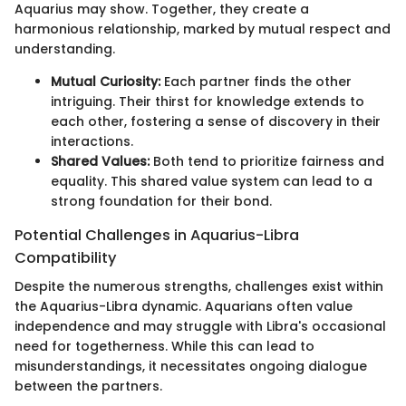
Aquarius may show. Together, they create a
harmonious relationship, marked by mutual respect and
understanding.
Mutual Curiosity:
Each partner finds the other
intriguing. Their thirst for knowledge extends to
each other, fostering a sense of discovery in their
interactions.
Shared Values:
Both tend to prioritize fairness and
equality. This shared value system can lead to a
strong foundation for their bond.
Potential Challenges in Aquarius-Libra
Compatibility
Despite the numerous strengths, challenges exist within
the Aquarius-Libra dynamic. Aquarians often value
independence and may struggle with Libra's occasional
need for togetherness. While this can lead to
misunderstandings, it necessitates ongoing dialogue
between the partners.