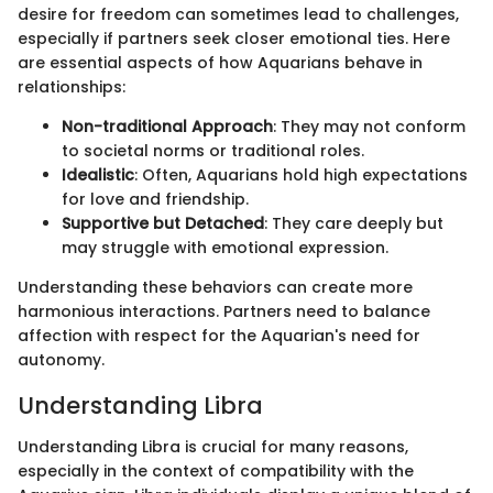
desire for freedom can sometimes lead to challenges,
especially if partners seek closer emotional ties. Here
are essential aspects of how Aquarians behave in
relationships:
Non-traditional Approach
: They may not conform
to societal norms or traditional roles.
Idealistic
: Often, Aquarians hold high expectations
for love and friendship.
Supportive but Detached
: They care deeply but
may struggle with emotional expression.
Understanding these behaviors can create more
harmonious interactions. Partners need to balance
affection with respect for the Aquarian's need for
autonomy.
Understanding Libra
Understanding Libra is crucial for many reasons,
especially in the context of compatibility with the