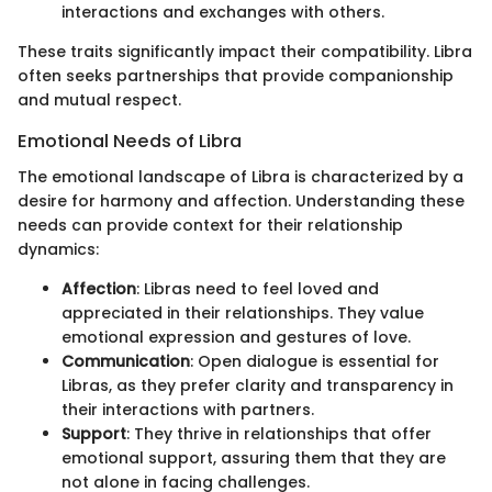
interactions and exchanges with others.
These traits significantly impact their compatibility. Libra
often seeks partnerships that provide companionship
and mutual respect.
Emotional Needs of Libra
The emotional landscape of Libra is characterized by a
desire for harmony and affection. Understanding these
needs can provide context for their relationship
dynamics:
Affection
: Libras need to feel loved and
appreciated in their relationships. They value
emotional expression and gestures of love.
Communication
: Open dialogue is essential for
Libras, as they prefer clarity and transparency in
their interactions with partners.
Support
: They thrive in relationships that offer
emotional support, assuring them that they are
not alone in facing challenges.