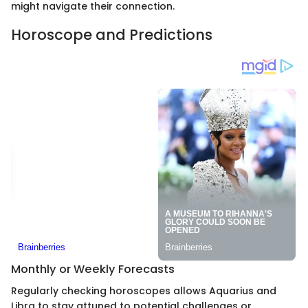
might navigate their connection.
Horoscope and Predictions
Monthly or Weekly Forecasts
Regularly checking horoscopes allows Aquarius and
Libra to stay attuned to potential challenges or