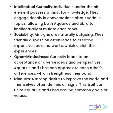
Intellectual Curiosity
: Individuals under the air
element possess a thirst for knowledge. They
engage deeply in conversations about various
topics, allowing both Aquarius and Libra to
intellectually stimulate each other.
Sociability
: Air signs are naturally outgoing. Their
friendly disposition often leads to creating
expansive social networks, which enrich their
experiences.
Open-Mindedness
: Curiosity leads to an
acceptance of diverse ideas and perspectives.
Aquarius and Libra can appreciate each other's
differences, which strengthens their bond.
Idealism
: A strong desire to improve the world and
themselves often defines air signs. This trait can
unite Aquarius and Libra around common goals or
values.