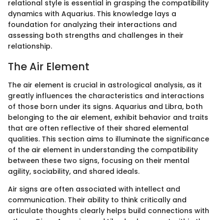
relational style is essential in grasping the compatibility
dynamics with Aquarius. This knowledge lays a
foundation for analyzing their interactions and
assessing both strengths and challenges in their
relationship.
The Air Element
The air element is crucial in astrological analysis, as it
greatly influences the characteristics and interactions
of those born under its signs. Aquarius and Libra, both
belonging to the air element, exhibit behavior and traits
that are often reflective of their shared elemental
qualities. This section aims to illuminate the significance
of the air element in understanding the compatibility
between these two signs, focusing on their mental
agility, sociability, and shared ideals.
Air signs are often associated with intellect and
communication. Their ability to think critically and
articulate thoughts clearly helps build connections with