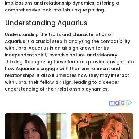
implications and relationship dynamics, offering a
comprehensive look into this unique pairing.
Understanding Aquarius
Understanding the traits and characteristics of
Aquarius is a crucial step in analyzing the compatibility
with Libra. Aquarius is an air sign known for its
independent spirit, inventive nature, and visionary
thinking. Recognizing these features provides insight into
how Aquarians engage with their environment and
relationships. It also illuminates how they may interact
with Libra, their fellow air sign, leading to a deeper
understanding of their relationship dynamics.