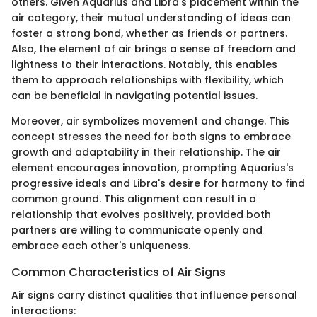
others. Given Aquarius and Libra's placement within the
air category, their mutual understanding of ideas can
foster a strong bond, whether as friends or partners.
Also, the element of air brings a sense of freedom and
lightness to their interactions. Notably, this enables
them to approach relationships with flexibility, which
can be beneficial in navigating potential issues.
Moreover, air symbolizes movement and change. This
concept stresses the need for both signs to embrace
growth and adaptability in their relationship. The air
element encourages innovation, prompting Aquarius's
progressive ideals and Libra's desire for harmony to find
common ground. This alignment can result in a
relationship that evolves positively, provided both
partners are willing to communicate openly and
embrace each other's uniqueness.
Common Characteristics of Air Signs
Air signs carry distinct qualities that influence personal
interactions: