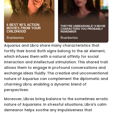
Aquarius and Libra share many characteristics that
fortify their bond. Both signs belong to the air element,
which infuses them with a natural affinity for social
interaction and intellectual stimulation. This shared trait
allows them to engage in profound conversations and
exchange ideas fluidly. The creative and unconventional
nature of Aquarius can complement the diplomatic and
charming Libra, enabling a dynamic blend of
perspectives.
Moreover, Libras bring balance to the sometimes erratic
nature of Aquarians. In stressful situations, Libra's calm
demeanor helps soothe any impulsiveness that