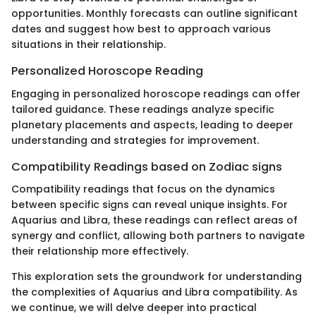
opportunities. Monthly forecasts can outline significant
dates and suggest how best to approach various
situations in their relationship.
Personalized Horoscope Reading
Engaging in personalized horoscope readings can offer
tailored guidance. These readings analyze specific
planetary placements and aspects, leading to deeper
understanding and strategies for improvement.
Compatibility Readings based on Zodiac signs
Compatibility readings that focus on the dynamics
between specific signs can reveal unique insights. For
Aquarius and Libra, these readings can reflect areas of
synergy and conflict, allowing both partners to navigate
their relationship more effectively.
This exploration sets the groundwork for understanding
the complexities of Aquarius and Libra compatibility. As
we continue, we will delve deeper into practical