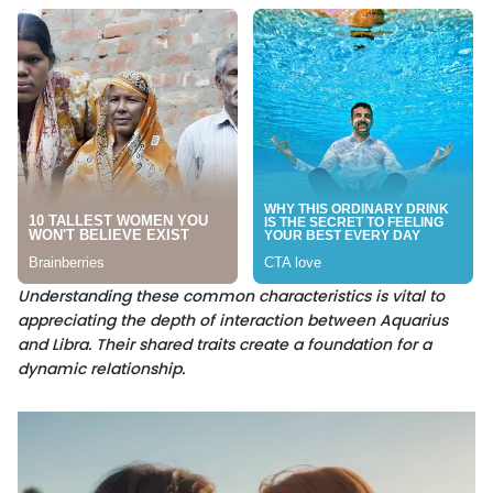
Understanding these common characteristics is vital to
appreciating the depth of interaction between Aquarius
and Libra. Their shared traits create a foundation for a
dynamic relationship.