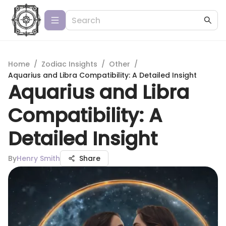
Home
/
Zodiac Insights
/
Other
/
Aquarius and Libra Compatibility: A Detailed Insight
Aquarius and Libra
Compatibility: A
Detailed Insight
By
Henry Smith
Share