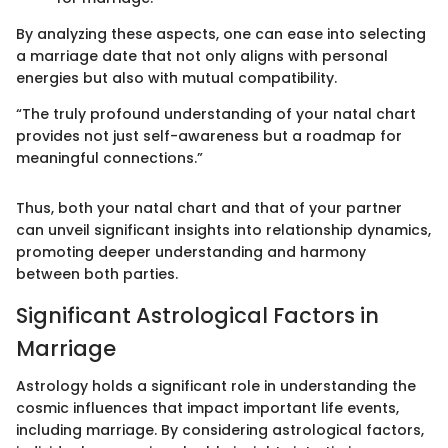
By analyzing these aspects, one can ease into selecting
a marriage date that not only aligns with personal
energies but also with mutual compatibility.
“The truly profound understanding of your natal chart
provides not just self-awareness but a roadmap for
meaningful connections.”
Thus, both your natal chart and that of your partner
can unveil significant insights into relationship dynamics,
promoting deeper understanding and harmony
between both parties.
Significant Astrological Factors in
Marriage
Astrology holds a significant role in understanding the
cosmic influences that impact important life events,
including marriage. By considering astrological factors,