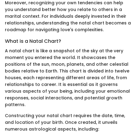
Moreover, recognizing your own tendencies can help
you understand better how you relate to others in a
marital context. For individuals deeply invested in their
relationships, understanding the natal chart becomes a
roadmap for navigating love's complexities.
What is a Natal Chart?
A natal chart is like a snapshot of the sky at the very
moment you entered the world. It showcases the
positions of the sun, moon, planets, and other celestial
bodies relative to Earth. This chart is divided into twelve
houses, each representing different areas of life, from
relationships to career. It is essential as it governs
various aspects of your being, including your emotional
responses, social interactions, and potential growth
patterns.
Constructing your natal chart requires the date, time,
and location of your birth. Once created, it unveils
numerous astrological aspects, including: