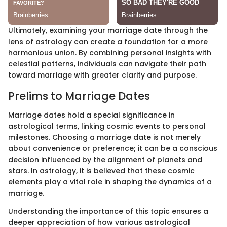
Ultimately, examining your marriage date through the
lens of astrology can create a foundation for a more
harmonious union. By combining personal insights with
celestial patterns, individuals can navigate their path
toward marriage with greater clarity and purpose.
Prelims to Marriage Dates
Marriage dates hold a special significance in
astrological terms, linking cosmic events to personal
milestones. Choosing a marriage date is not merely
about convenience or preference; it can be a conscious
decision influenced by the alignment of planets and
stars. In astrology, it is believed that these cosmic
elements play a vital role in shaping the dynamics of a
marriage.
Understanding the importance of this topic ensures a
deeper appreciation of how various astrological