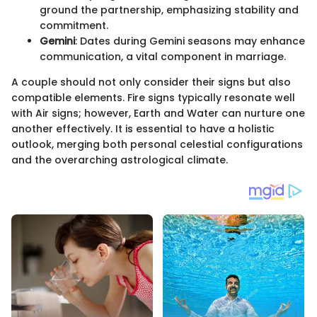
ground the partnership, emphasizing stability and
commitment.
Gemini
: Dates during Gemini seasons may enhance
communication, a vital component in marriage.
A couple should not only consider their signs but also
compatible elements. Fire signs typically resonate well
with Air signs; however, Earth and Water can nurture one
another effectively. It is essential to have a holistic
outlook, merging both personal celestial configurations
and the overarching astrological climate.