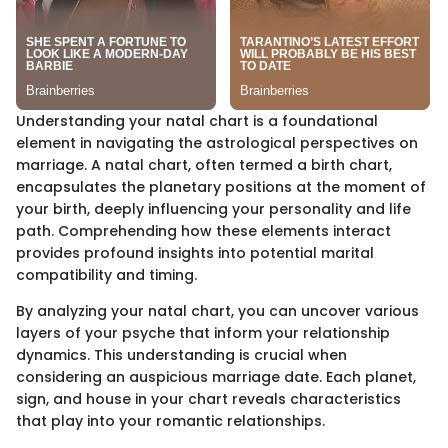
Understanding your natal chart is a foundational
element in navigating the astrological perspectives on
marriage. A natal chart, often termed a birth chart,
encapsulates the planetary positions at the moment of
your birth, deeply influencing your personality and life
path. Comprehending how these elements interact
provides profound insights into potential marital
compatibility and timing.
By analyzing your natal chart, you can uncover various
layers of your psyche that inform your relationship
dynamics. This understanding is crucial when
considering an auspicious marriage date. Each planet,
sign, and house in your chart reveals characteristics
that play into your romantic relationships.