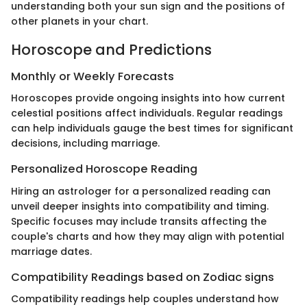
understanding both your sun sign and the positions of
other planets in your chart.
Horoscope and Predictions
Monthly or Weekly Forecasts
Horoscopes provide ongoing insights into how current
celestial positions affect individuals. Regular readings
can help individuals gauge the best times for significant
decisions, including marriage.
Personalized Horoscope Reading
Hiring an astrologer for a personalized reading can
unveil deeper insights into compatibility and timing.
Specific focuses may include transits affecting the
couple's charts and how they may align with potential
marriage dates.
Compatibility Readings based on Zodiac signs
Compatibility readings help couples understand how