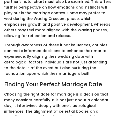
partner's natal chart must also be examined. This offers
further perspective on how emotions and instincts will
play out in the marriage context. Some may prefer to
wed during the Waxing Crescent phase, which
emphasizes growth and positive development, whereas
others may feel more aligned with the Waning phases,
allowing for reflection and release.
Through awareness of these lunar influences, couples
can make informed decisions to enhance their marital
experience. By aligning their wedding date with
astrological factors, individuals are not just attending
to the details of the event but also nurturing the
foundation upon which their marriage is built.
Finding Your Perfect Marriage Date
Choosing the right date for marriage is a decision that
many consider carefully. It is not just about a calendar
day; it intertwines deeply with one's astrological
influences. The alignment of celestial bodies on a