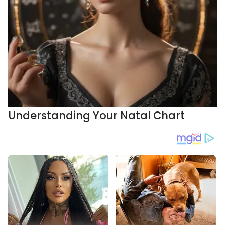
Understanding Your Natal Chart