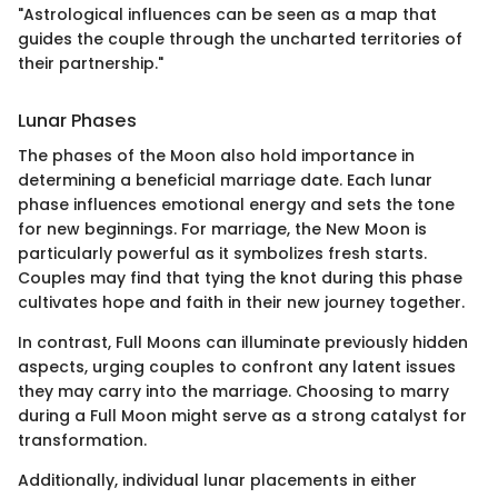
"Astrological influences can be seen as a map that
guides the couple through the uncharted territories of
their partnership."
Lunar Phases
The phases of the Moon also hold importance in
determining a beneficial marriage date. Each lunar
phase influences emotional energy and sets the tone
for new beginnings. For marriage, the New Moon is
particularly powerful as it symbolizes fresh starts.
Couples may find that tying the knot during this phase
cultivates hope and faith in their new journey together.
In contrast, Full Moons can illuminate previously hidden
aspects, urging couples to confront any latent issues
they may carry into the marriage. Choosing to marry
during a Full Moon might serve as a strong catalyst for
transformation.
Additionally, individual lunar placements in either