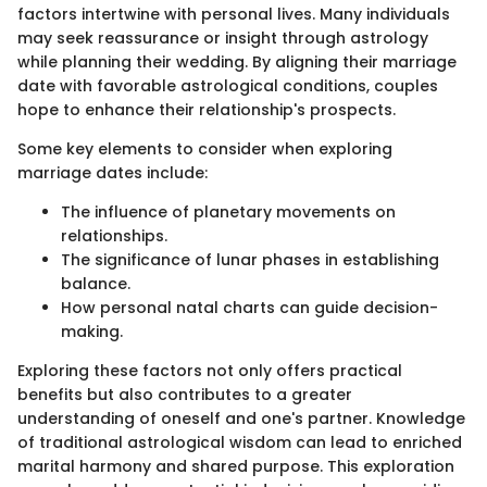
factors intertwine with personal lives. Many individuals
may seek reassurance or insight through astrology
while planning their wedding. By aligning their marriage
date with favorable astrological conditions, couples
hope to enhance their relationship's prospects.
Some key elements to consider when exploring
marriage dates include:
The influence of planetary movements on
relationships.
The significance of lunar phases in establishing
balance.
How personal natal charts can guide decision-
making.
Exploring these factors not only offers practical
benefits but also contributes to a greater
understanding of oneself and one's partner. Knowledge
of traditional astrological wisdom can lead to enriched
marital harmony and shared purpose. This exploration