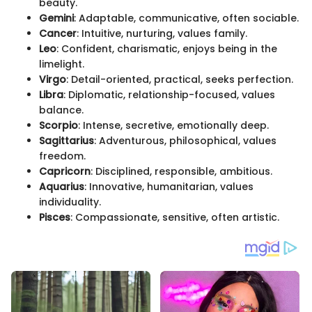
beauty.
Gemini
: Adaptable, communicative, often sociable.
Cancer
: Intuitive, nurturing, values family.
Leo
: Confident, charismatic, enjoys being in the
limelight.
Virgo
: Detail-oriented, practical, seeks perfection.
Libra
: Diplomatic, relationship-focused, values
balance.
Scorpio
: Intense, secretive, emotionally deep.
Sagittarius
: Adventurous, philosophical, values
freedom.
Capricorn
: Disciplined, responsible, ambitious.
Aquarius
: Innovative, humanitarian, values
individuality.
Pisces
: Compassionate, sensitive, often artistic.