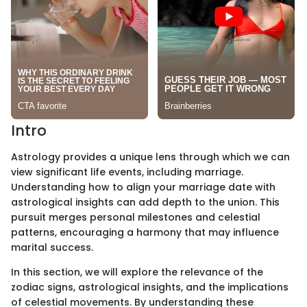
Intro
Astrology provides a unique lens through which we can
view significant life events, including marriage.
Understanding how to align your marriage date with
astrological insights can add depth to the union. This
pursuit merges personal milestones and celestial
patterns, encouraging a harmony that may influence
marital success.
In this section, we will explore the relevance of the
zodiac signs, astrological insights, and the implications
of celestial movements. By understanding these