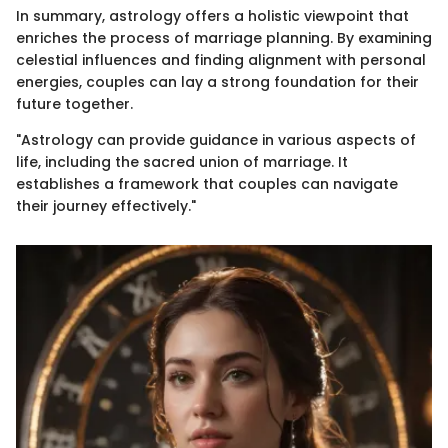
In summary, astrology offers a holistic viewpoint that
enriches the process of marriage planning. By examining
celestial influences and finding alignment with personal
energies, couples can lay a strong foundation for their
future together.
"Astrology can provide guidance in various aspects of
life, including the sacred union of marriage. It
establishes a framework that couples can navigate
their journey effectively."