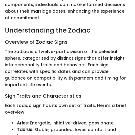
components, individuals can make informed decisions
about their marriage dates, enhancing the experience
of commitment.
Understanding the Zodiac
Overview of Zodiac Signs
The zodiac is a twelve-part division of the celestial
sphere, categorized by distinct signs that offer insight
into personality traits and behaviors. Each sign
correlates with specific dates and can provide
guidance on compatibility with partners and timing for
important life events.
Sign Traits and Characteristics
Each zodiac sign has its own set of traits. Here’s a brief
overview:
Aries
: Energetic, initiative-driven, passionate.
Taurus
: Stable, grounded, loves comfort and