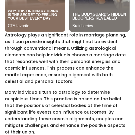
Astrology plays a significant role in marriage planning,
as it can provide insights that might not be evident
through conventional means. Utilizing astrological
elements can help individuals choose a marriage date
that resonates well with their personal energies and
cosmic influences. This process can enhance the
marital experience, ensuring alignment with both
celestial and personal factors.
Many individuals turn to astrology to determine
auspicious times. This practice is based on the belief
that the positions of celestial bodies at the time of
significant life events can influence outcomes. By
understanding these cosmic alignments, couples can
mitigate challenges and enhance the positive aspects
of their union.