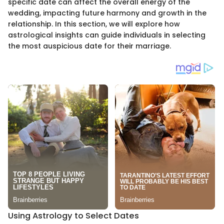
specific date can affect the overall energy of the
wedding, impacting future harmony and growth in the
relationship. In this section, we will explore how
astrological insights can guide individuals in selecting
the most auspicious date for their marriage.
Using Astrology to Select Dates