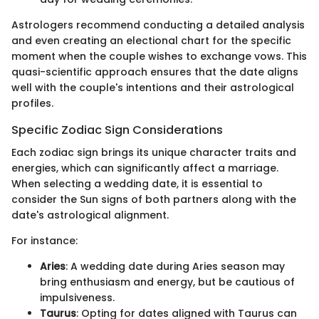
Astrologers recommend conducting a detailed analysis
and even creating an electional chart for the specific
moment when the couple wishes to exchange vows. This
quasi-scientific approach ensures that the date aligns
well with the couple's intentions and their astrological
profiles.
Specific Zodiac Sign Considerations
Each zodiac sign brings its unique character traits and
energies, which can significantly affect a marriage.
When selecting a wedding date, it is essential to
consider the Sun signs of both partners along with the
date's astrological alignment.
For instance:
Aries
: A wedding date during Aries season may
bring enthusiasm and energy, but be cautious of
impulsiveness.
Taurus
: Opting for dates aligned with Taurus can