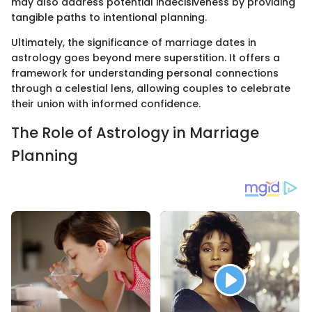
may also address potential indecisiveness by providing
tangible paths to intentional planning.
Ultimately, the significance of marriage dates in
astrology goes beyond mere superstition. It offers a
framework for understanding personal connections
through a celestial lens, allowing couples to celebrate
their union with informed confidence.
The Role of Astrology in Marriage
Planning