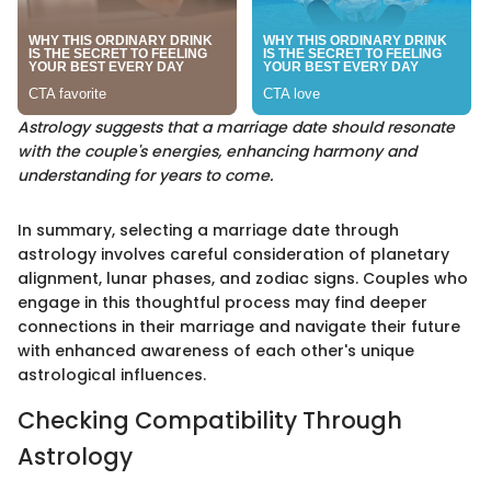
Astrology suggests that a marriage date should resonate
with the couple's energies, enhancing harmony and
understanding for years to come.
In summary, selecting a marriage date through
astrology involves careful consideration of planetary
alignment, lunar phases, and zodiac signs. Couples who
engage in this thoughtful process may find deeper
connections in their marriage and navigate their future
with enhanced awareness of each other's unique
astrological influences.
Checking Compatibility Through
Astrology