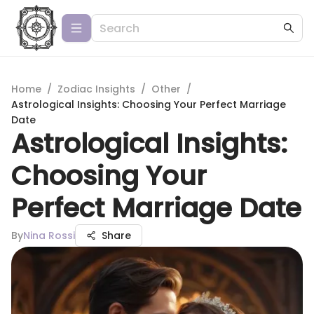
Home
/
Zodiac Insights
/
Other
/
Astrological Insights: Choosing Your Perfect Marriage
Date
Astrological Insights:
Choosing Your
Perfect Marriage Date
By
Nina Rossi
Share