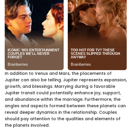
In addition to Venus and Mars, the placements of
Jupiter can also be telling. Jupiter represents expansion,
growth, and blessings. Marrying during a favorable
Jupiter transit could potentially enhance joy, support,
and abundance within the marriage. Furthermore, the
angles and aspects formed between these planets can
reveal deeper dynamics in the relationship. Couples
should pay attention to the qualities and elements of
the planets involved.