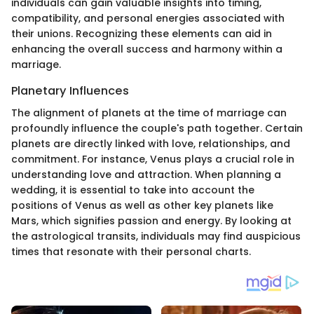
individuals can gain valuable insights into timing,
compatibility, and personal energies associated with
their unions. Recognizing these elements can aid in
enhancing the overall success and harmony within a
marriage.
Planetary Influences
The alignment of planets at the time of marriage can
profoundly influence the couple's path together. Certain
planets are directly linked with love, relationships, and
commitment. For instance, Venus plays a crucial role in
understanding love and attraction. When planning a
wedding, it is essential to take into account the
positions of Venus as well as other key planets like
Mars, which signifies passion and energy. By looking at
the astrological transits, individuals may find auspicious
times that resonate with their personal charts.