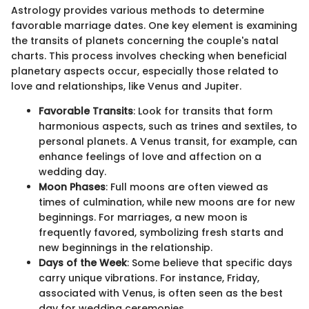
Astrology provides various methods to determine
favorable marriage dates. One key element is examining
the transits of planets concerning the couple's natal
charts. This process involves checking when beneficial
planetary aspects occur, especially those related to
love and relationships, like Venus and Jupiter.
Favorable Transits
: Look for transits that form
harmonious aspects, such as trines and sextiles, to
personal planets. A Venus transit, for example, can
enhance feelings of love and affection on a
wedding day.
Moon Phases
: Full moons are often viewed as
times of culmination, while new moons are for new
beginnings. For marriages, a new moon is
frequently favored, symbolizing fresh starts and
new beginnings in the relationship.
Days of the Week
: Some believe that specific days
carry unique vibrations. For instance, Friday,
associated with Venus, is often seen as the best
day for wedding ceremonies.