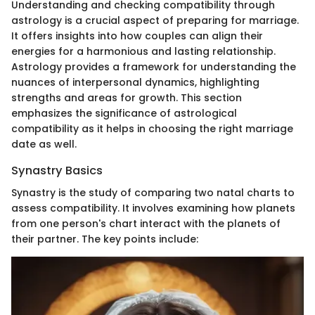
Understanding and checking compatibility through
astrology is a crucial aspect of preparing for marriage.
It offers insights into how couples can align their
energies for a harmonious and lasting relationship.
Astrology provides a framework for understanding the
nuances of interpersonal dynamics, highlighting
strengths and areas for growth. This section
emphasizes the significance of astrological
compatibility as it helps in choosing the right marriage
date as well.
Synastry Basics
Synastry is the study of comparing two natal charts to
assess compatibility. It involves examining how planets
from one person's chart interact with the planets of
their partner. The key points include: