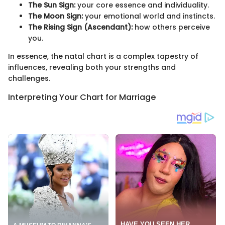
The Sun Sign:
your core essence and individuality.
The Moon Sign:
your emotional world and instincts.
The Rising Sign (Ascendant):
how others perceive
you.
In essence, the natal chart is a complex tapestry of
influences, revealing both your strengths and
challenges.
Interpreting Your Chart for Marriage