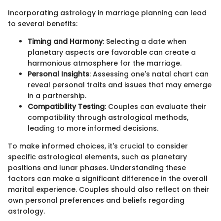
Incorporating astrology in marriage planning can lead
to several benefits:
Timing and Harmony
: Selecting a date when
planetary aspects are favorable can create a
harmonious atmosphere for the marriage.
Personal Insights
: Assessing one's natal chart can
reveal personal traits and issues that may emerge
in a partnership.
Compatibility Testing
: Couples can evaluate their
compatibility through astrological methods,
leading to more informed decisions.
To make informed choices, it's crucial to consider
specific astrological elements, such as planetary
positions and lunar phases. Understanding these
factors can make a significant difference in the overall
marital experience. Couples should also reflect on their
own personal preferences and beliefs regarding
astrology.