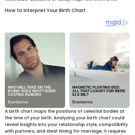
How to Interpret Your Birth Chart
A birth chart maps the positions of celestial bodies at
the time of your birth. Analyzing your birth chart could
reveal insights into your relationship style, compatibility
with partners, and ideal timing for marriage. It requires