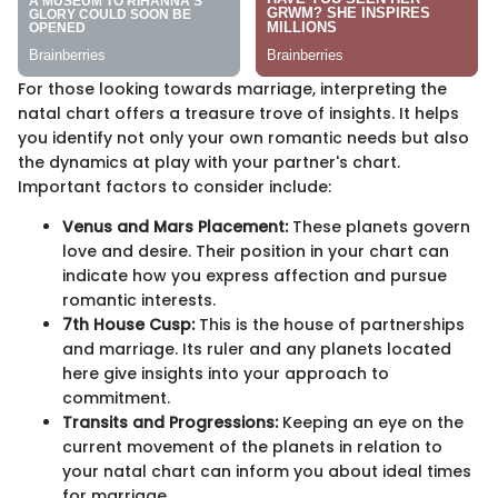
For those looking towards marriage, interpreting the
natal chart offers a treasure trove of insights. It helps
you identify not only your own romantic needs but also
the dynamics at play with your partner's chart.
Important factors to consider include:
Venus and Mars Placement:
These planets govern
love and desire. Their position in your chart can
indicate how you express affection and pursue
romantic interests.
7th House Cusp:
This is the house of partnerships
and marriage. Its ruler and any planets located
here give insights into your approach to
commitment.
Transits and Progressions:
Keeping an eye on the
current movement of the planets in relation to
your natal chart can inform you about ideal times
for marriage.