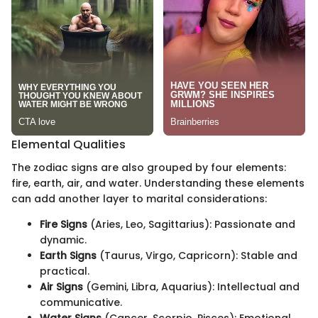
Elemental Qualities
The zodiac signs are also grouped by four elements:
fire, earth, air, and water. Understanding these elements
can add another layer to marital considerations:
Fire Signs
(Aries, Leo, Sagittarius): Passionate and
dynamic.
Earth Signs
(Taurus, Virgo, Capricorn): Stable and
practical.
Air Signs
(Gemini, Libra, Aquarius): Intellectual and
communicative.
Water Signs
(Cancer, Scorpio, Pisces): Emotional