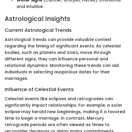
and intuitive.
Astrological Insights
Current Astrological Trends
Astrological trends can provide valuable context
regarding the timing of significant events. As celestial
bodies, such as planets and stars, move through
different signs, they can influence personal and
relational dynamics. Monitoring these trends can aid
individuals in selecting auspicious dates for their
marriages.
Influence of Celestial Events
Celestial events like eclipses and retrogrades can
significantly impact relationships. For example, a solar
eclipse may herald new beginnings, making it a favored
time to begin a marriage. In contrast, Mercury
retrograde periods are often viewed as times to
reconsider decisions or delay major commitments.