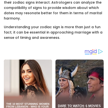
their zodiac signs interact. Astrologers can analyze the
compatibility of signs to provide wisdom about which
dates may resonate better for them in terms of marital
harmony.
Understanding your zodiac sign is more than just a fun
fact; it can be essential in approaching marriage with a
sense of timing and awareness.