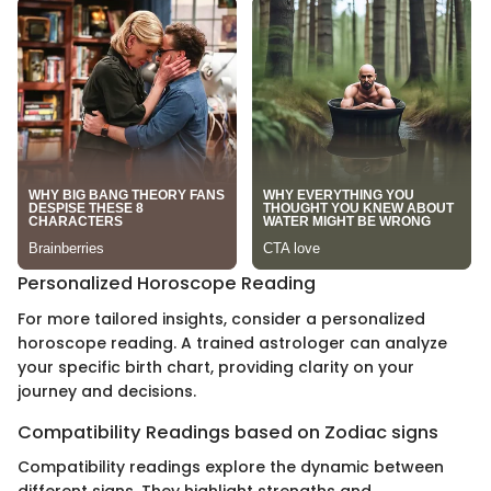
Personalized Horoscope Reading
For more tailored insights, consider a personalized
horoscope reading. A trained astrologer can analyze
your specific birth chart, providing clarity on your
journey and decisions.
Compatibility Readings based on Zodiac signs
Compatibility readings explore the dynamic between
different signs. They highlight strengths and