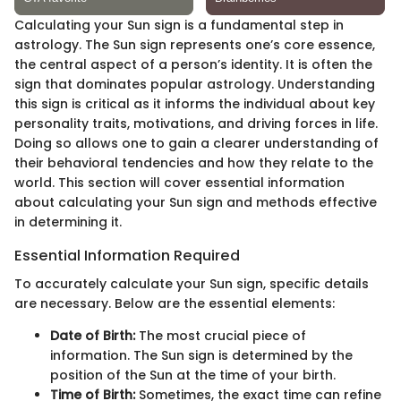
Calculating your Sun sign is a fundamental step in
astrology. The Sun sign represents one’s core essence,
the central aspect of a person’s identity. It is often the
sign that dominates popular astrology. Understanding
this sign is critical as it informs the individual about key
personality traits, motivations, and driving forces in life.
Doing so allows one to gain a clearer understanding of
their behavioral tendencies and how they relate to the
world. This section will cover essential information
about calculating your Sun sign and methods effective
in determining it.
Essential Information Required
To accurately calculate your Sun sign, specific details
are necessary. Below are the essential elements:
Date of Birth:
The most crucial piece of
information. The Sun sign is determined by the
position of the Sun at the time of your birth.
Time of Birth:
Sometimes, the exact time can refine