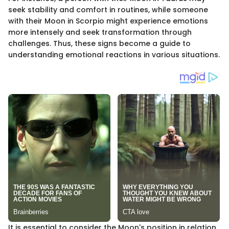
seek stability and comfort in routines, while someone
with their Moon in Scorpio might experience emotions
more intensely and seek transformation through
challenges. Thus, these signs become a guide to
understanding emotional reactions in various situations.
It is essential to consider the Moon's position in relation