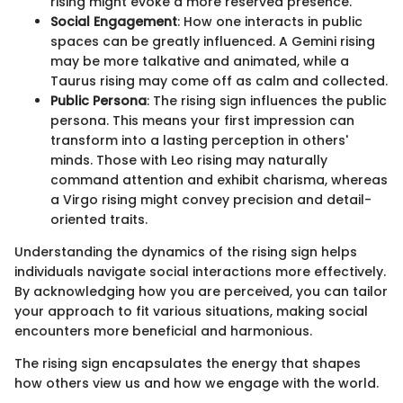
rising might evoke a more reserved presence.
Social Engagement
: How one interacts in public
spaces can be greatly influenced. A Gemini rising
may be more talkative and animated, while a
Taurus rising may come off as calm and collected.
Public Persona
: The rising sign influences the public
persona. This means your first impression can
transform into a lasting perception in others'
minds. Those with Leo rising may naturally
command attention and exhibit charisma, whereas
a Virgo rising might convey precision and detail-
oriented traits.
Understanding the dynamics of the rising sign helps
individuals navigate social interactions more effectively.
By acknowledging how you are perceived, you can tailor
your approach to fit various situations, making social
encounters more beneficial and harmonious.
The rising sign encapsulates the energy that shapes
how others view us and how we engage with the world.