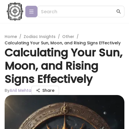
Home
/
Zodiac Insights
/
Other
/
Calculating Your Sun, Moon, and Rising Signs Effectively
Calculating Your Sun,
Moon, and Rising
Signs Effectively
By
Anil Mehta
Share