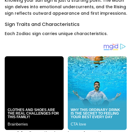
Knowing your Sun sign is just a starting point. The Moon
sign delves into emotional undercurrents, and the Rising
sign reflects outward appearance and first impressions.
Sign Traits and Characteristics
Each Zodiac sign carries unique characteristics.