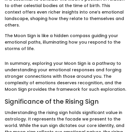
to other celestial bodies at the time of birth. This
context offers even richer insights into one’s emotional
landscape, shaping how they relate to themselves and
others.
The Moon Sign is like a hidden compass guiding your
emotional paths, illuminating how you respond to the
storms of life.
In summary, exploring your Moon Sign is a pathway to
understanding your emotional responses and forging
stronger connections with those around you. The
complexity of emotions deserves recognition, and the
Moon Sign provides the framework for such exploration.
Significance of the Rising Sign
Understanding the rising sign holds significant value in
astrology. It represents the facade we present to the
world. While the sun sign dictates our core identity, and