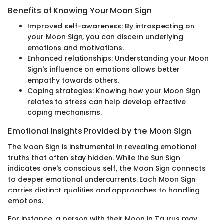
Benefits of Knowing Your Moon Sign
Improved self-awareness: By introspecting on
your Moon Sign, you can discern underlying
emotions and motivations.
Enhanced relationships: Understanding your Moon
Sign's influence on emotions allows better
empathy towards others.
Coping strategies: Knowing how your Moon Sign
relates to stress can help develop effective
coping mechanisms.
Emotional Insights Provided by the Moon Sign
The Moon Sign is instrumental in revealing emotional
truths that often stay hidden. While the Sun Sign
indicates one's conscious self, the Moon Sign connects
to deeper emotional undercurrents. Each Moon Sign
carries distinct qualities and approaches to handling
emotions.
For instance, a person with their Moon in Taurus may