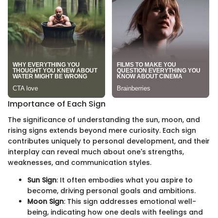
Importance of Each Sign
The significance of understanding the sun, moon, and
rising signs extends beyond mere curiosity. Each sign
contributes uniquely to personal development, and their
interplay can reveal much about one's strengths,
weaknesses, and communication styles.
Sun Sign
: It often embodies what you aspire to
become, driving personal goals and ambitions.
Moon Sign
: This sign addresses emotional well-
being, indicating how one deals with feelings and