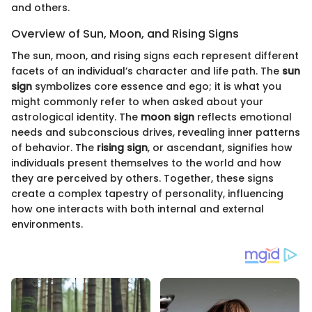
and others.
Overview of Sun, Moon, and Rising Signs
The sun, moon, and rising signs each represent different
facets of an individual’s character and life path. The
sun
sign
symbolizes core essence and ego; it is what you
might commonly refer to when asked about your
astrological identity. The
moon sign
reflects emotional
needs and subconscious drives, revealing inner patterns
of behavior. The
rising sign
, or ascendant, signifies how
individuals present themselves to the world and how
they are perceived by others. Together, these signs
create a complex tapestry of personality, influencing
how one interacts with both internal and external
environments.