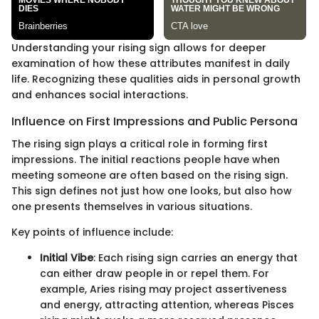
Understanding your rising sign allows for deeper
examination of how these attributes manifest in daily
life. Recognizing these qualities aids in personal growth
and enhances social interactions.
Influence on First Impressions and Public Persona
The rising sign plays a critical role in forming first
impressions. The initial reactions people have when
meeting someone are often based on the rising sign.
This sign defines not just how one looks, but also how
one presents themselves in various situations.
Key points of influence include:
Initial Vibe
: Each rising sign carries an energy that
can either draw people in or repel them. For
example, Aries rising may project assertiveness
and energy, attracting attention, whereas Pisces