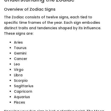
Overview of Zodiac Signs
The Zodiac consists of twelve signs, each tied to
specific time frames of the year. Each sign embodies
distinct traits and tendencies shaped by its influence.
These signs are:
Aries
Taurus
Gemini
Cancer
Leo
Virgo
Libra
Scorpio
Sagittarius
Capricorn
Aquarius
Pisces