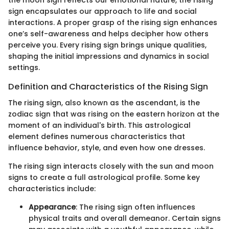
the moon sign reflects our emotional nature, the rising
sign encapsulates our approach to life and social
interactions. A proper grasp of the rising sign enhances
one’s self-awareness and helps decipher how others
perceive you. Every rising sign brings unique qualities,
shaping the initial impressions and dynamics in social
settings.
Definition and Characteristics of the Rising Sign
The rising sign, also known as the ascendant, is the
zodiac sign that was rising on the eastern horizon at the
moment of an individual's birth. This astrological
element defines numerous characteristics that
influence behavior, style, and even how one dresses.
The rising sign interacts closely with the sun and moon
signs to create a full astrological profile. Some key
characteristics include:
Appearance
: The rising sign often influences
physical traits and overall demeanor. Certain signs