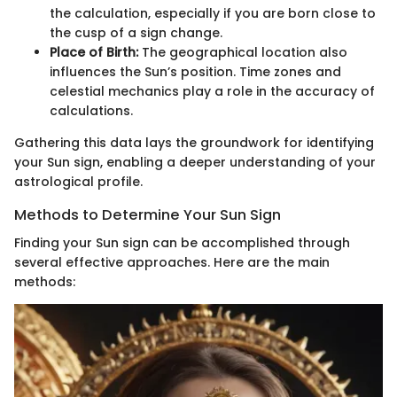
the calculation, especially if you are born close to
the cusp of a sign change.
Place of Birth:
The geographical location also
influences the Sun’s position. Time zones and
celestial mechanics play a role in the accuracy of
calculations.
Gathering this data lays the groundwork for identifying
your Sun sign, enabling a deeper understanding of your
astrological profile.
Methods to Determine Your Sun Sign
Finding your Sun sign can be accomplished through
several effective approaches. Here are the main
methods: