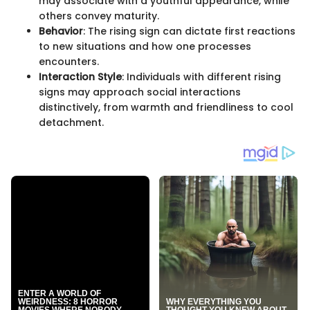
may associate with a youthful appearance, while
others convey maturity.
Behavior
: The rising sign can dictate first reactions
to new situations and how one processes
encounters.
Interaction Style
: Individuals with different rising
signs may approach social interactions
distinctively, from warmth and friendliness to cool
detachment.