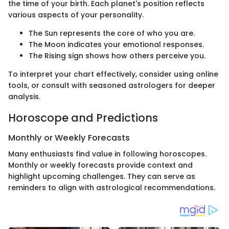
the time of your birth. Each planet's position reflects
various aspects of your personality.
The Sun represents the core of who you are.
The Moon indicates your emotional responses.
The Rising sign shows how others perceive you.
To interpret your chart effectively, consider using online
tools, or consult with seasoned astrologers for deeper
analysis.
Horoscope and Predictions
Monthly or Weekly Forecasts
Many enthusiasts find value in following horoscopes.
Monthly or weekly forecasts provide context and
highlight upcoming challenges. They can serve as
reminders to align with astrological recommendations.