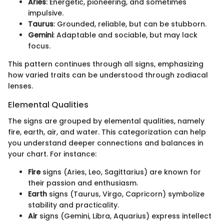
Aries
: Energetic, pioneering, and sometimes
impulsive.
Taurus
: Grounded, reliable, but can be stubborn.
Gemini
: Adaptable and sociable, but may lack
focus.
This pattern continues through all signs, emphasizing
how varied traits can be understood through zodiacal
lenses.
Elemental Qualities
The signs are grouped by elemental qualities, namely
fire, earth, air, and water. This categorization can help
you understand deeper connections and balances in
your chart. For instance:
Fire
signs (Aries, Leo, Sagittarius) are known for
their passion and enthusiasm.
Earth
signs (Taurus, Virgo, Capricorn) symbolize
stability and practicality.
Air
signs (Gemini, Libra, Aquarius) express intellect