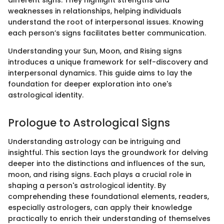
weaknesses in relationships, helping individuals
understand the root of interpersonal issues. Knowing
each person’s signs facilitates better communication.
Understanding your Sun, Moon, and Rising signs
introduces a unique framework for self-discovery and
interpersonal dynamics. This guide aims to lay the
foundation for deeper exploration into one's
astrological identity.
Prologue to Astrological Signs
Understanding astrology can be intriguing and
insightful. This section lays the groundwork for delving
deeper into the distinctions and influences of the sun,
moon, and rising signs. Each plays a crucial role in
shaping a person's astrological identity. By
comprehending these foundational elements, readers,
especially astrologers, can apply their knowledge
practically to enrich their understanding of themselves