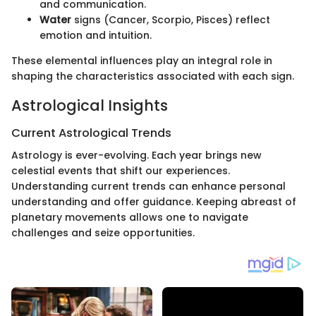
and communication.
Water
signs (Cancer, Scorpio, Pisces) reflect
emotion and intuition.
These elemental influences play an integral role in
shaping the characteristics associated with each sign.
Astrological Insights
Current Astrological Trends
Astrology is ever-evolving. Each year brings new
celestial events that shift our experiences.
Understanding current trends can enhance personal
understanding and offer guidance. Keeping abreast of
planetary movements allows one to navigate
challenges and seize opportunities.