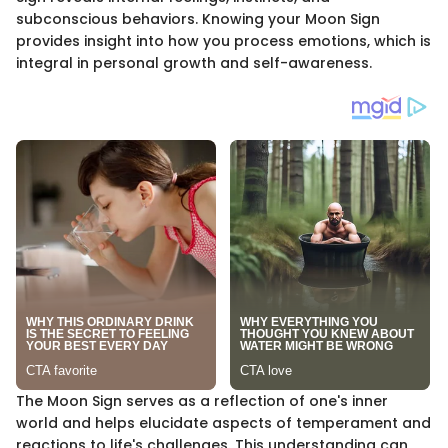
subconscious behaviors. Knowing your Moon Sign
provides insight into how you process emotions, which is
integral in personal growth and self-awareness.
The Moon Sign serves as a reflection of one's inner
world and helps elucidate aspects of temperament and
reactions to life's challenges. This understanding can