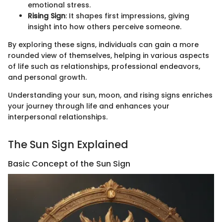
emotional stress.
Rising Sign
: It shapes first impressions, giving
insight into how others perceive someone.
By exploring these signs, individuals can gain a more
rounded view of themselves, helping in various aspects
of life such as relationships, professional endeavors,
and personal growth.
Understanding your sun, moon, and rising signs enriches
your journey through life and enhances your
interpersonal relationships.
The Sun Sign Explained
Basic Concept of the Sun Sign