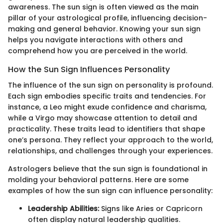
awareness. The sun sign is often viewed as the main
pillar of your astrological profile, influencing decision-
making and general behavior. Knowing your sun sign
helps you navigate interactions with others and
comprehend how you are perceived in the world.
How the Sun Sign Influences Personality
The influence of the sun sign on personality is profound.
Each sign embodies specific traits and tendencies. For
instance, a Leo might exude confidence and charisma,
while a Virgo may showcase attention to detail and
practicality. These traits lead to identifiers that shape
one’s persona. They reflect your approach to the world,
relationships, and challenges through your experiences.
Astrologers believe that the sun sign is foundational in
molding your behavioral patterns. Here are some
examples of how the sun sign can influence personality:
Leadership Abilities:
Signs like Aries or Capricorn
often display natural leadership qualities.