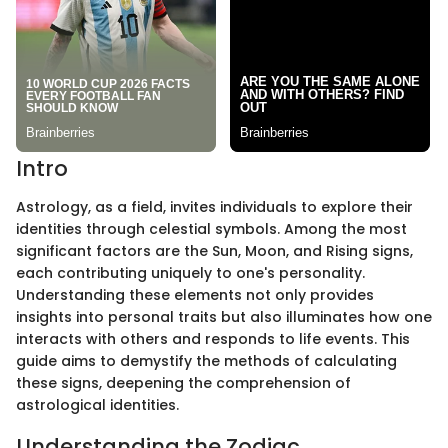
Intro
Astrology, as a field, invites individuals to explore their
identities through celestial symbols. Among the most
significant factors are the Sun, Moon, and Rising signs,
each contributing uniquely to one's personality.
Understanding these elements not only provides
insights into personal traits but also illuminates how one
interacts with others and responds to life events. This
guide aims to demystify the methods of calculating
these signs, deepening the comprehension of
astrological identities.
Understanding the Zodiac