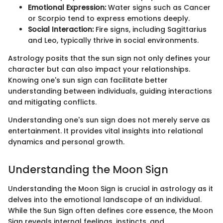
Emotional Expression:
Water signs such as Cancer
or Scorpio tend to express emotions deeply.
Social Interaction:
Fire signs, including Sagittarius
and Leo, typically thrive in social environments.
Astrology posits that the sun sign not only defines your
character but can also impact your relationships.
Knowing one's sun sign can facilitate better
understanding between individuals, guiding interactions
and mitigating conflicts.
Understanding one's sun sign does not merely serve as
entertainment. It provides vital insights into relational
dynamics and personal growth.
Understanding the Moon Sign
Understanding the Moon Sign is crucial in astrology as it
delves into the emotional landscape of an individual.
While the Sun Sign often defines core essence, the Moon
Sign reveals internal feelings, instincts, and