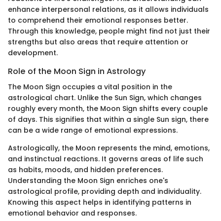
enhance interpersonal relations, as it allows individuals
to comprehend their emotional responses better.
Through this knowledge, people might find not just their
strengths but also areas that require attention or
development.
Role of the Moon Sign in Astrology
The Moon Sign occupies a vital position in the
astrological chart. Unlike the Sun Sign, which changes
roughly every month, the Moon Sign shifts every couple
of days. This signifies that within a single Sun sign, there
can be a wide range of emotional expressions.
Astrologically, the Moon represents the mind, emotions,
and instinctual reactions. It governs areas of life such
as habits, moods, and hidden preferences.
Understanding the Moon Sign enriches one's
astrological profile, providing depth and individuality.
Knowing this aspect helps in identifying patterns in
emotional behavior and responses.