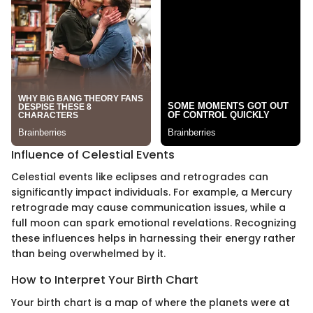
Influence of Celestial Events
Celestial events like eclipses and retrogrades can
significantly impact individuals. For example, a Mercury
retrograde may cause communication issues, while a
full moon can spark emotional revelations. Recognizing
these influences helps in harnessing their energy rather
than being overwhelmed by it.
How to Interpret Your Birth Chart
Your birth chart is a map of where the planets were at