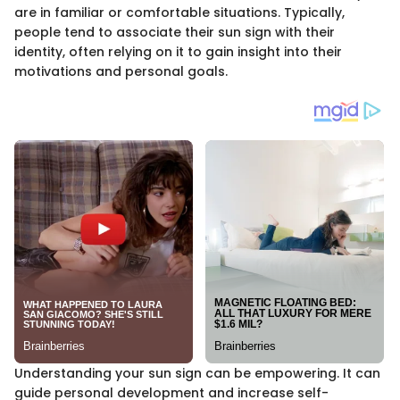
are in familiar or comfortable situations. Typically,
people tend to associate their sun sign with their
identity, often relying on it to gain insight into their
motivations and personal goals.
Understanding your sun sign can be empowering. It can
guide personal development and increase self-