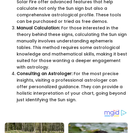
Solar Fire offer advanced features that help
calculate not only the Sun sign but also a
comprehensive astrological profile. These tools
can be purchased or tried as free demos.
Manual Calculation:
For those interested in the
theory behind these signs, calculating the Sun sign
manually involves understanding ephemeris
tables. This method requires some astrological
knowledge and mathematical skills, making it best
suited for those wanting a deeper engagement
with astrology.
Consulting an Astrologer:
For the most precise
insights, visiting a professional astrologer can
offer personalized guidance. They can provide a
holistic interpretation of your chart, going beyond
just identifying the Sun sign.