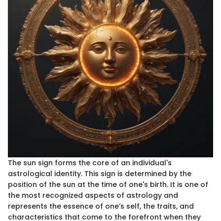
The sun sign forms the core of an individual's
astrological identity. This sign is determined by the
position of the sun at the time of one's birth. It is one of
the most recognized aspects of astrology and
represents the essence of one’s self, the traits, and
characteristics that come to the forefront when they