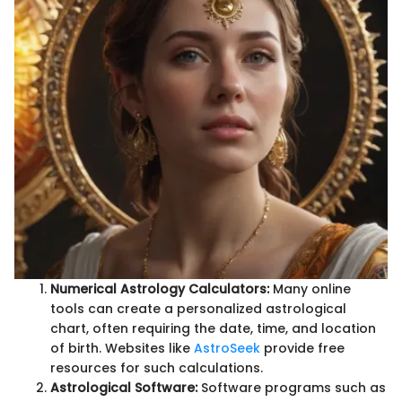
Numerical Astrology Calculators:
Many online
tools can create a personalized astrological
chart, often requiring the date, time, and location
of birth. Websites like
AstroSeek
provide free
resources for such calculations.
Astrological Software:
Software programs such as