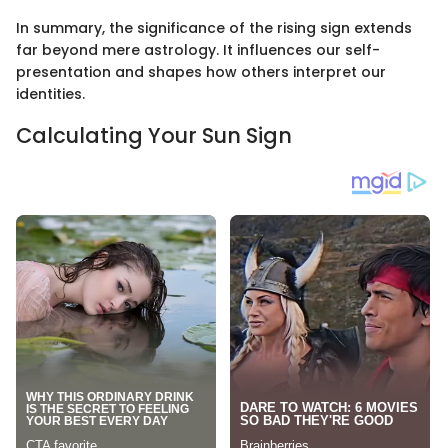
In summary, the significance of the rising sign extends
far beyond mere astrology. It influences our self-
presentation and shapes how others interpret our
identities.
Calculating Your Sun Sign