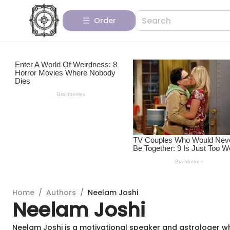
Order
Home
/
Authors
/
Neelam Joshi
Neelam Joshi
Neelam Joshi is a motivational speaker and astrologer w