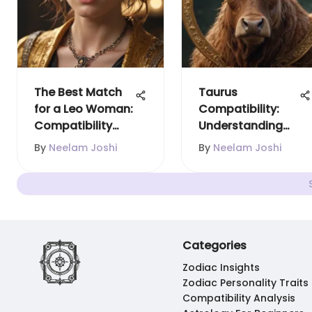
The Best Match
Taurus
for a Leo Woman:
Compatibility:
Compatibility
Understanding
Unveiled
Zodiac
By
Neelam Joshi
By
Neelam Joshi
Relationships
Categories
Zodiac Insights
Zodiac Personality Traits
Compatibility Analysis