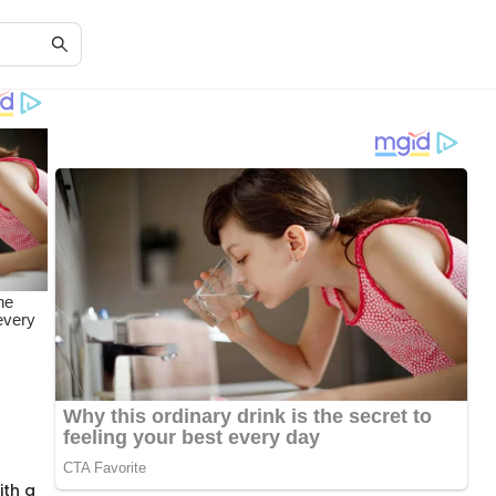
ith a