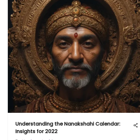
Understanding the Nanakshahi Calendar:
Insights for 2022