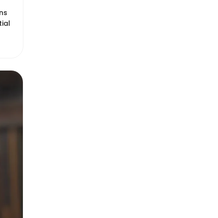
ons
tial