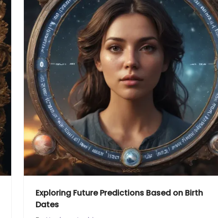
Exploring Future Predictions Based on Birth
Dates