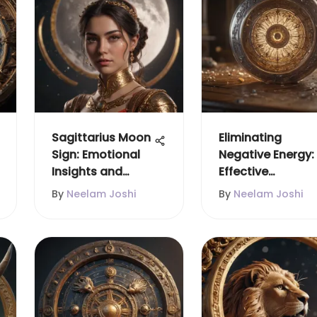
Sagittarius Moon
Eliminating
Sign: Emotional
Negative Energy:
Insights and
Effective
Influences
Strategies
By
Neelam Joshi
By
Neelam Joshi