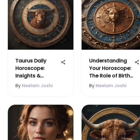
Taurus Daily
Understanding
Horoscope:
Your Horoscope:
Insights &
The Role of Birth
Predictions
Date and Time
By
Neelam Joshi
By
Neelam Joshi