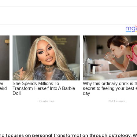
ho focuses on personal transformation through astrology. W