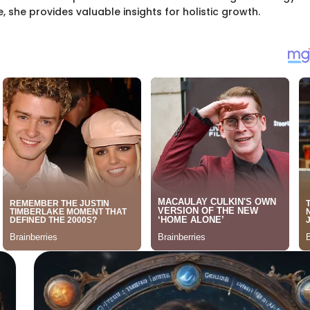
she provides valuable insights for holistic growth.