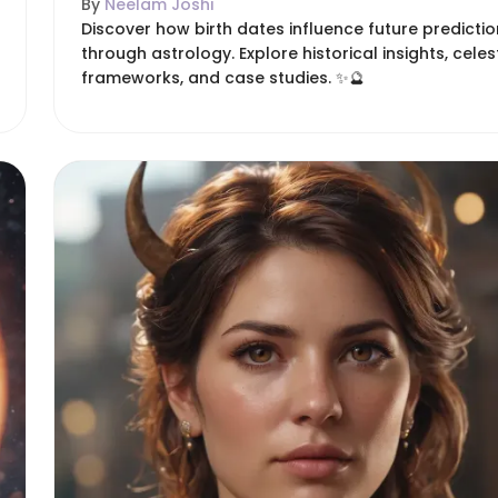
By
Neelam Joshi
Discover how birth dates influence future predicti
through astrology. Explore historical insights, celes
frameworks, and case studies. ✨🔮