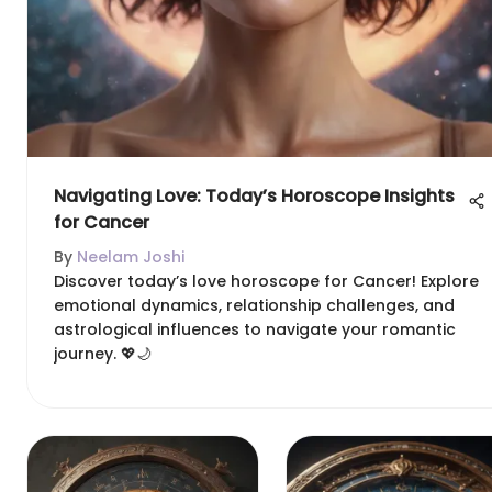
Navigating Love: Today’s Horoscope Insights
for Cancer
By
Neelam Joshi
Discover today’s love horoscope for Cancer! Explore
emotional dynamics, relationship challenges, and
astrological influences to navigate your romantic
journey. 💖🌙