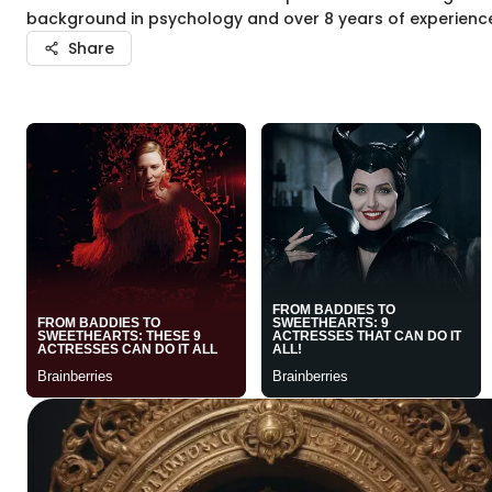
background in psychology and over 8 years of experience, 
Share