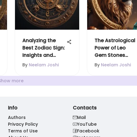
Analyzing the
The Astrological
Best Zodiac Sign:
Power of Leo
Insights and
Gem Stones
Perspectives
Explained
By
Neelam Joshi
By
Neelam Joshi
Show more
Info
Contacts
Authors
Mail
Privacy Policy
YouTube
Terms of Use
Facebook