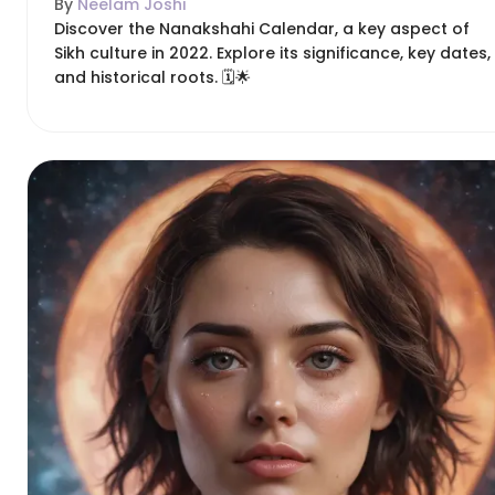
By
Neelam Joshi
Discover the Nanakshahi Calendar, a key aspect of
Sikh culture in 2022. Explore its significance, key dates,
and historical roots. 🗓️🌟