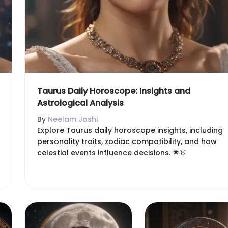
Taurus Daily Horoscope: Insights and
Astrological Analysis
By
Neelam Joshi
Explore Taurus daily horoscope insights, including
personality traits, zodiac compatibility, and how
celestial events influence decisions. 🌟♉️