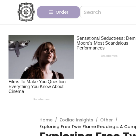
Order
Home
/
Zodiac Insights
/
Other
/
Exploring Free Twin Flame Readings: A Com