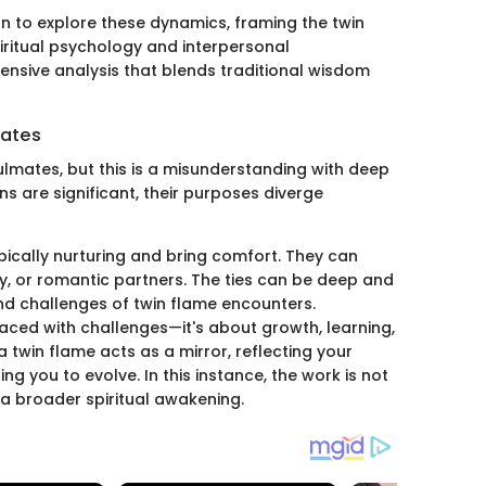
 to explore these dynamics, framing the twin
piritual psychology and interpersonal
ensive analysis that blends traditional wisdom
mates
ulmates, but this is a misunderstanding with deep
ns are significant, their purposes diverge
ypically nurturing and bring comfort. They can
ly, or romantic partners. The ties can be deep and
 and challenges of twin flame encounters.
s laced with challenges—it's about growth, learning,
a twin flame acts as a mirror, reflecting your
 you to evolve. In this instance, the work is not
a broader spiritual awakening.