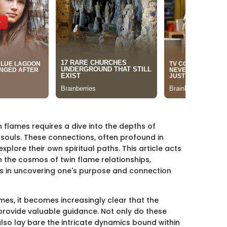
 flames requires a dive into the depths of
 souls. These connections, often profound in
xplore their own spiritual paths. This article acts
the cosmos of twin flame relationships,
gs in uncovering one's purpose and connection
mes, it becomes increasingly clear that the
provide valuable guidance. Not only do these
 also lay bare the intricate dynamics bound within