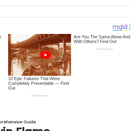
prehensive Guide