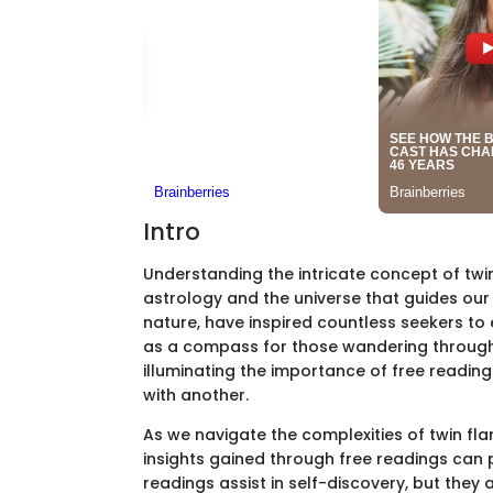
Intro
Understanding the intricate concept of twin
astrology and the universe that guides our
nature, have inspired countless seekers to e
as a compass for those wandering through 
illuminating the importance of free readin
with another.
As we navigate the complexities of twin fla
insights gained through free readings can 
readings assist in self-discovery, but they