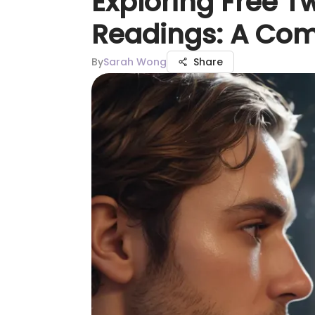
Exploring Free T
Readings: A Co
By
Sarah Wong
Share