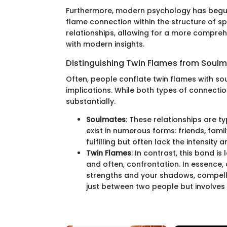
Furthermore, modern psychology has begun
flame connection within the structure of s
relationships, allowing for a more compreh
with modern insights.
Distinguishing Twin Flames from Soul
Often, people conflate twin flames with so
implications. While both types of connectio
substantially.
Soulmates
: These relationships are t
exist in numerous forms: friends, fami
fulfilling but often lack the intensity
Twin Flames
: In contrast, this bond i
and often, confrontation. In essence, 
strengths and your shadows, compelling
just between two people but involves 