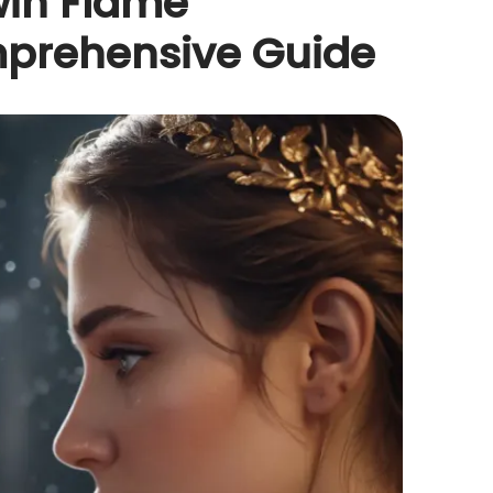
win Flame
mprehensive Guide