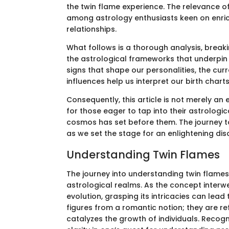
the twin flame experience. The relevance of
among astrology enthusiasts keen on enric
relationships.
What follows is a thorough analysis, break
the astrological frameworks that underpin 
signs that shape our personalities, the cur
influences help us interpret our birth charts
Consequently, this article is not merely an
for those eager to tap into their astrologic
cosmos has set before them. The journey t
as we set the stage for an enlightening dis
Understanding Twin Flames
The journey into understanding twin flames i
astrological realms. As the concept interw
evolution, grasping its intricacies can lead
figures from a romantic notion; they are re
catalyzes the growth of individuals. Recog