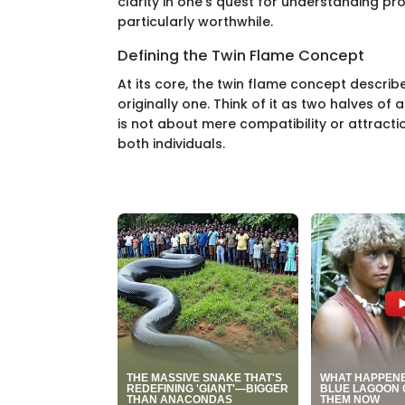
clarity in one’s quest for understanding pr
particularly worthwhile.
Defining the Twin Flame Concept
At its core, the twin flame concept descri
originally one. Think of it as two halves of
is not about mere compatibility or attracti
both individuals.