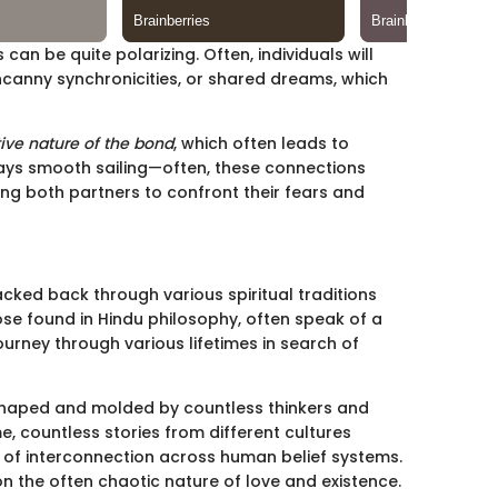
 can be quite polarizing. Often, individuals will
ncanny synchronicities, or shared dreams, which
tive nature of the bond
, which often leads to
lways smooth sailing—often, these connections
cing both partners to confront their fears and
cked back through various spiritual traditions
ose found in Hindu philosophy, often speak of a
journey through various lifetimes in search of
 shaped and molded by countless thinkers and
e, countless stories from different cultures
y of interconnection across human belief systems.
n the often chaotic nature of love and existence.