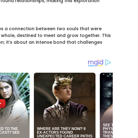
ofound relationships, making this exploration
bes a connection between two souls that were
 a whole, destined to meet and grow together. This
on; it’s about an intense bond that challenges