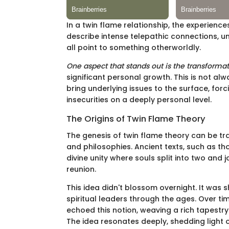
In a twin flame relationship, the experiences
describe intense telepathic connections, u
all point to something otherworldly.
One aspect that stands out is the transforma
significant personal growth. This is not a
bring underlying issues to the surface, for
insecurities on a deeply personal level.
The Origins of Twin Flame Theory
The genesis of twin flame theory can be tra
and philosophies. Ancient texts, such as th
divine unity where souls split into two and 
reunion.
This idea didn't blossom overnight. It was
spiritual leaders through the ages. Over tim
echoed this notion, weaving a rich tapestr
The idea resonates deeply, shedding light o