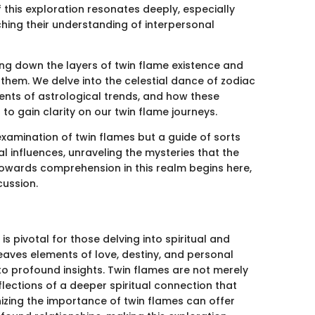
 this exploration resonates deeply, especially
hing their understanding of interpersonal
ing down the layers of twin flame existence and
them. We delve into the celestial dance of zodiac
rents of astrological trends, and how these
 to gain clarity on our twin flame journeys.
 examination of twin flames but a guide of sorts
al influences, unraveling the mysteries that the
owards comprehension in this realm begins here,
cussion.
s pivotal for those delving into spiritual and
eaves elements of love, destiny, and personal
 to profound insights. Twin flames are not merely
flections of a deeper spiritual connection that
nizing the importance of twin flames can offer